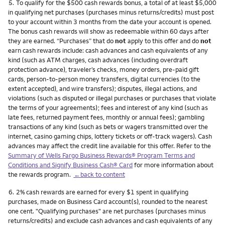
Footnote
5.
To qualify for the $500 cash rewards bonus, a total of at least $5,000
in qualifying net purchases (purchases minus returns/credits) must post
to your account within 3 months from the date your account is opened.
The bonus cash rewards will show as redeemable within 60 days after
they are earned. “Purchases” that do
not
apply to this offer and do
not
earn cash rewards include: cash advances and cash equivalents of any
kind (such as ATM charges, cash advances (including overdraft
protection advance), traveler’s checks, money orders, pre-paid gift
cards, person-to-person money transfers, digital currencies (to the
extent accepted), and wire transfers); disputes, illegal actions, and
violations (such as disputed or illegal purchases or purchases that violate
the terms of your agreements); fees and interest of any kind (such as
late fees, returned payment fees, monthly or annual fees); gambling
transactions of any kind (such as bets or wagers transmitted over the
internet, casino gaming chips, lottery tickets or off-track wagers). Cash
advances may affect the credit line available for this offer. Refer to the
Summary of Wells Fargo Business Rewards® Program Terms and
Conditions and Signify Business Cash® Card
for more information about
the rewards program.
←back to content
Footnote
6.
2% cash rewards are earned for every $1 spent in qualifying
purchases, made on Business Card account(s), rounded to the nearest
one cent. "Qualifying purchases" are net purchases (purchases minus
returns/credits) and exclude cash advances and cash equivalents of any