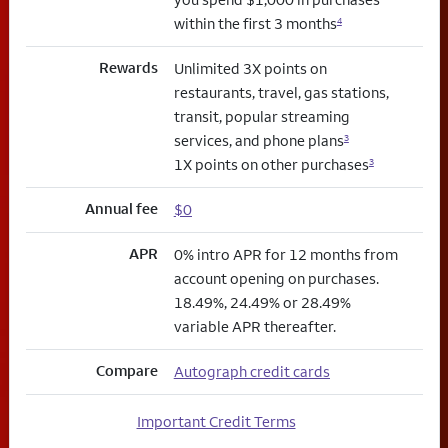
within the first 3 months
4
Rewards
Unlimited 3X points on
restaurants, travel, gas stations,
transit, popular streaming
services, and phone plans
3
1X points on other purchases
3
Annual fee
$0
APR
0% intro APR for 12 months from
account opening on purchases.
18.49%, 24.49% or 28.49%
variable APR thereafter.
Compare
Autograph credit cards
Important Credit Terms