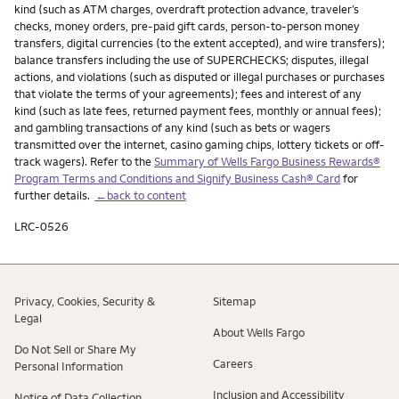
kind (such as ATM charges, overdraft protection advance, traveler’s
checks, money orders, pre-paid gift cards, person-to-person money
transfers, digital currencies (to the extent accepted), and wire transfers);
balance transfers including the use of SUPERCHECKS; disputes, illegal
actions, and violations (such as disputed or illegal purchases or purchases
that violate the terms of your agreements); fees and interest of any
kind (such as late fees, returned payment fees, monthly or annual fees);
and gambling transactions of any kind (such as bets or wagers
transmitted over the internet, casino gaming chips, lottery tickets or off-
track wagers). Refer to the
Summary of Wells Fargo Business Rewards®
Program Terms and Conditions and Signify Business Cash® Card
for
further details.
←back to content
LRC-0526
Privacy, Cookies, Security &
Sitemap
Legal
About Wells Fargo
Do Not Sell or Share My
Careers
Personal Information
Inclusion and Accessibility
Notice of Data Collection