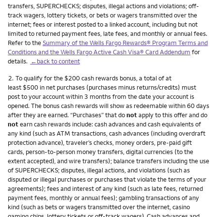
transfers, SUPERCHECKS; disputes, illegal actions and violations; off-
track wagers, lottery tickets, or bets or wagers transmitted over the
internet; fees or interest posted to a linked account, including but not
limited to returned payment fees, late fees, and monthly or annual fees.
Refer to the
Summary of the Wells Fargo Rewards® Program Terms and
Conditions and the Wells Fargo Active Cash Visa® Card Addendum
for
details.
←back to content
Footnote
2.
To qualify for the $200 cash rewards bonus, a total of at
least $500 in net purchases (purchases minus returns/credits) must
post to your account within 3 months from the date your account is
opened. The bonus cash rewards will show as redeemable within 60 days
after they are earned. “Purchases” that do
not
apply to this offer and do
not
earn cash rewards include: cash advances and cash equivalents of
any kind (such as ATM transactions, cash advances (including overdraft
protection advance), traveler’s checks, money orders, pre-paid gift
cards, person-to-person money transfers, digital currencies (to the
extent accepted), and wire transfers); balance transfers including the use
of SUPERCHECKS; disputes, illegal actions, and violations (such as
disputed or illegal purchases or purchases that violate the terms of your
agreements); fees and interest of any kind (such as late fees, returned
payment fees, monthly or annual fees); gambling transactions of any
kind (such as bets or wagers transmitted over the internet, casino
gaming chips, lottery tickets or off-track wagers). Cash advances and