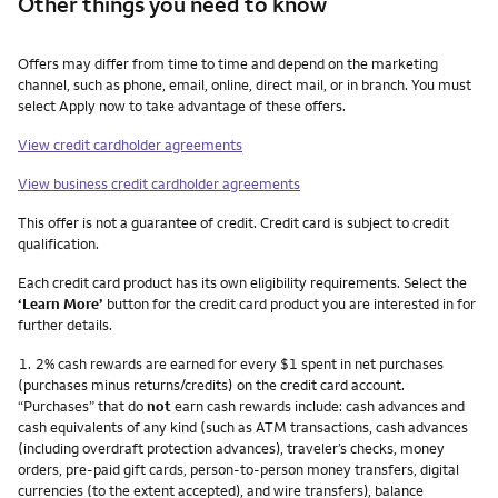
Other things you need to know
Other things you need to know footnotes
Offers may differ from time to time and depend on the marketing
channel, such as phone, email, online, direct mail, or in branch. You must
select Apply now to take advantage of these offers.
View credit cardholder agreements
View business credit cardholder agreements
This offer is not a guarantee of credit. Credit card is subject to credit
qualification.
Each credit card product has its own eligibility requirements. Select the
‘Learn More’
button for the credit card product you are interested in for
further details.
Footnote
1.
2% cash rewards are earned for every $1 spent in net purchases
(purchases minus returns/credits) on the credit card account.
“Purchases” that do
not
earn cash rewards include: cash advances and
cash equivalents of any kind (such as ATM transactions, cash advances
(including overdraft protection advances), traveler’s checks, money
orders, pre-paid gift cards, person-to-person money transfers, digital
currencies (to the extent accepted), and wire transfers), balance