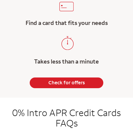
Find a card that fits your needs
Takes less than a minute
Check for offers
0% Intro APR Credit Cards
FAQs