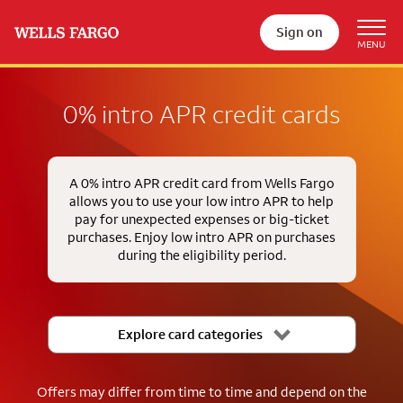
Sign on
0% intro APR credit cards
A 0% intro APR credit card from Wells Fargo
allows you to use your low intro APR to help
pay for unexpected expenses or big-ticket
purchases. Enjoy low intro APR on purchases
during the eligibility period.
Explore card categories
Offers may differ from time to time and depend on the