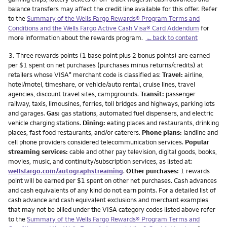
balance transfers may affect the credit line available for this offer. Refer
to the
Summary of the Wells Fargo Rewards® Program Terms and
Conditions and the Wells Fargo Active Cash Visa® Card Addendum
for
more information about the rewards program.
←back to content
Footnote
3.
Three rewards points (1 base point plus 2 bonus points) are earned
per $1 spent on net purchases (purchases minus returns/credits) at
retailers whose VISA
merchant code is classified as:
Travel:
airline,
®
hotel/motel, timeshare, or vehicle/auto rental, cruise lines, travel
agencies, discount travel sites, campgrounds.
Transit:
passenger
railway, taxis, limousines, ferries, toll bridges and highways, parking lots
and garages.
Gas:
gas stations, automated fuel dispensers, and electric
vehicle charging stations.
Dining:
eating places and restaurants, drinking
places, fast food restaurants, and/or caterers.
Phone plans:
landline and
cell phone providers considered telecommunication services.
Popular
streaming services:
cable and other pay television, digital goods, books,
movies, music, and continuity/subscription services, as listed at:
wellsfargo.com/autographstreaming
.
Other purchases:
1 rewards
point will be earned per $1 spent on other net purchases. Cash advances
and cash equivalents of any kind do not earn points. For a detailed list of
cash advance and cash equivalent exclusions and merchant examples
that may not be billed under the VISA category codes listed above refer
to the
Summary of the Wells Fargo Rewards® Program Terms and