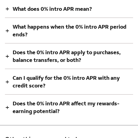
+
What does 0% intro APR mean?
What happens when the 0% intro APR period
+
ends?
Does the 0% intro APR apply to purchases,
+
balance transfers, or both?
Can I qualify for the 0% intro APR with any
+
credit score?
Does the 0% intro APR affect my rewards-
+
earning potential?