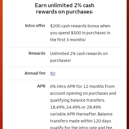
Earn unlimited 2% cash
rewards on purchases
1
Intro offer
$200 cash rewards bonus when
you spend $500 in purchases in
the first 3 months
2
Rewards
Unlimited 2% cash rewards on
purchases
1
Annual fee
$0
APR
0% intro APR for 12 months from
account opening on purchases and
qualifying balance transfers.
18.49%, 24.49% or 28.49%
variable APR thereafter. Balance
transfers made within 120 days
qualify for the intro rate and fee.