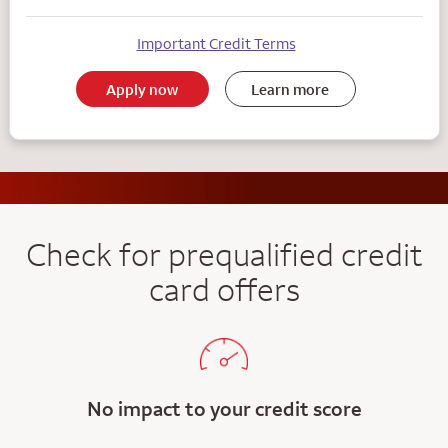
Important Credit Terms
Apply now
Learn more
Check for prequalified credit
card offers
No impact to your credit score