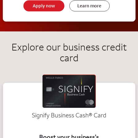
Apply now
Learn more
Explore our business credit
card
Signify Business
Cash®
Card
Boost your business’s