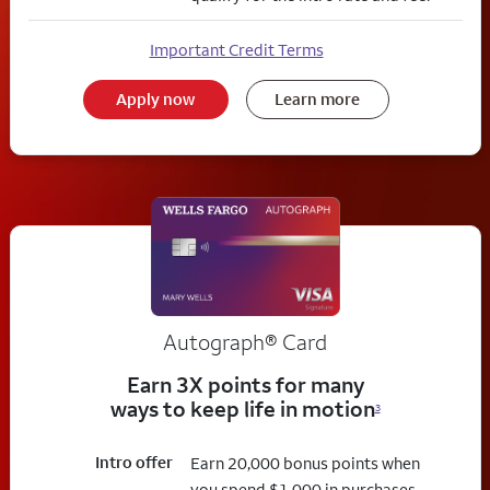
Important Credit Terms
Apply now
Learn more
Autograph® Card
Earn 3X points for many
ways to keep life in motion
3
Intro offer
Earn 20,000 bonus points when
you spend $1,000 in purchases