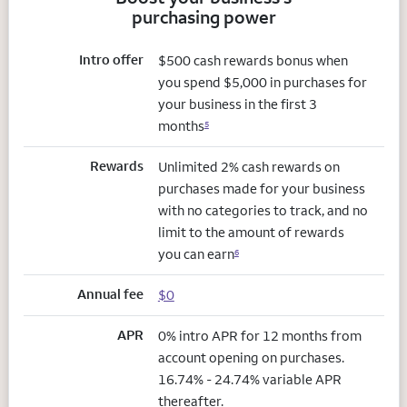
purchasing power
Intro offer
$500 cash rewards bonus when
you spend $5,000 in purchases for
your business in the first 3
months
5
Rewards
Unlimited 2% cash rewards on
purchases made for your business
with no categories to track, and no
limit to the amount of rewards
you can earn
6
Annual fee
$0
APR
0% intro APR for 12 months from
account opening on purchases.
16.74% - 24.74% variable APR
thereafter.