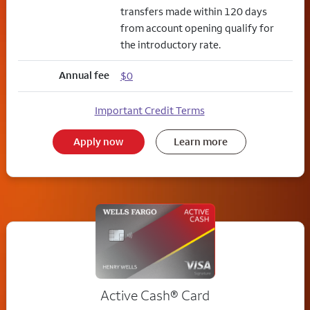
transfers made within 120 days
from account opening qualify for
the introductory rate.
Annual fee
$0
Important Credit Terms
Apply now
Learn more
Active Cash®
Card