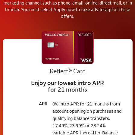
marketing channel, such as phone, email, online, direct mail, or in
branch.
You must select Apply now to take advantage of these
offers.
Reflect®
Card
Enjoy our lowest intro APR
for 21 months
APR
0% intro APR for 21 months from
account opening on purchases and
qualifying balance transfers.
17.49%, 23.99% or 28.24%
variable APR thereafter. Balance