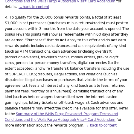
Conditions and the Wells Fargo Autograph Visa® Card Addendum
for
details.
←back to content
Footnote
4.
To qualify for the 20,000 bonus rewards points, a total of at least
$1,000 in net purchases (purchases minus returns/credits) must post to
your account within 3 months from the date your account is opened. The
bonus rewards points will show as redeemable within 60 days after they
are earned. “Purchases” that do
not
apply to this offer and do
not
earn
rewards points include: cash advances and cash equivalents of any kind
(such as ATM transactions, cash advances (including overdraft
protection advance), traveler’s checks, money orders, pre-paid gift
cards, person-to-person money transfers, digital currencies (to the
extent accepted), and wire transfers); balance transfers including the use
of SUPERCHECKS; disputes, illegal actions, and violations (such as
disputed or illegal purchases or purchases that violate the terms of your
agreements); fees and interest of any kind (such as late fees, returned
payment fees, monthly or annual fees); gambling transactions of any
kind (such as bets or wagers transmitted over the internet, casino
gaming chips, lottery tickets or off-track wagers). Cash advances and
balance transfers may affect the credit line available for this offer. Refer
to the
Summary of the Wells Fargo Rewards® Program Terms and
Conditions and the Wells Fargo Autograph Visa® Card Addendum
for
more information about the rewards program.
←back to content