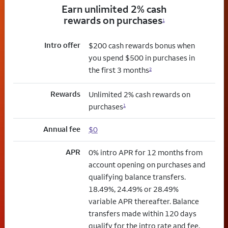
Earn unlimited 2% cash
rewards on purchases
1
Intro offer
$200 cash rewards bonus when
you spend $500 in purchases in
the first 3 months
2
Rewards
Unlimited 2% cash rewards on
purchases
1
Annual fee
$0
APR
0% intro APR for 12 months from
account opening on purchases and
qualifying balance transfers.
18.49%, 24.49% or 28.49%
variable APR thereafter. Balance
transfers made within 120 days
qualify for the intro rate and fee.