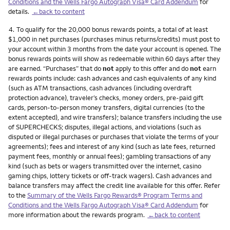
Conditions and the Wells Fargo Autograph Visa® Card Addendum
for
details.
←back to content
Footnote
4.
To qualify for the 20,000 bonus rewards points, a total of at least
$1,000 in net purchases (purchases minus returns/credits) must post to
your account within 3 months from the date your account is opened. The
bonus rewards points will show as redeemable within 60 days after they
are earned. “Purchases” that do
not
apply to this offer and do
not
earn
rewards points include: cash advances and cash equivalents of any kind
(such as ATM transactions, cash advances (including overdraft
protection advance), traveler’s checks, money orders, pre-paid gift
cards, person-to-person money transfers, digital currencies (to the
extent accepted), and wire transfers); balance transfers including the use
of SUPERCHECKS; disputes, illegal actions, and violations (such as
disputed or illegal purchases or purchases that violate the terms of your
agreements); fees and interest of any kind (such as late fees, returned
payment fees, monthly or annual fees); gambling transactions of any
kind (such as bets or wagers transmitted over the internet, casino
gaming chips, lottery tickets or off-track wagers). Cash advances and
balance transfers may affect the credit line available for this offer. Refer
to the
Summary of the Wells Fargo Rewards® Program Terms and
Conditions and the Wells Fargo Autograph Visa® Card Addendum
for
more information about the rewards program.
←back to content