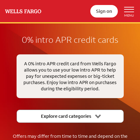
Sign on
0% intro APR credit cards
A 0% intro APR credit card from Wells Fargo
allows you to use your low intro APR to help
pay for unexpected expenses or big-ticket
purchases. Enjoy low intro APR on purchases
during the eligibility period.
Explore card categories
Offers may differ from time to time and depend on the