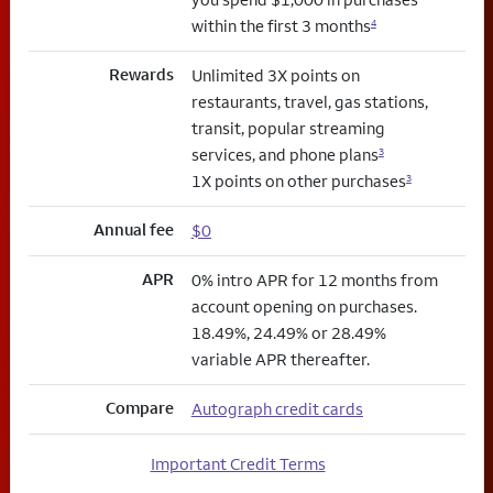
within the first 3 months
4
Rewards
Unlimited 3X points on
restaurants, travel, gas stations,
transit, popular streaming
services, and phone plans
3
1X points on other purchases
3
Annual fee
$0
APR
0% intro APR for 12 months from
account opening on purchases.
18.49%, 24.49% or 28.49%
variable APR thereafter.
Compare
Autograph credit cards
Important Credit Terms