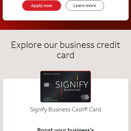
Apply now
Learn more
Explore our business credit
card
Signify Business
Cash®
Card
Boost your business’s