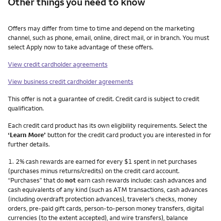
Other things you need to know
Other things you need to know footnotes
Offers may differ from time to time and depend on the marketing
channel, such as phone, email, online, direct mail, or in branch. You must
select Apply now to take advantage of these offers.
View credit cardholder agreements
View business credit cardholder agreements
This offer is not a guarantee of credit. Credit card is subject to credit
qualification.
Each credit card product has its own eligibility requirements. Select the
‘Learn More’
button for the credit card product you are interested in for
further details.
Footnote
1.
2% cash rewards are earned for every $1 spent in net purchases
(purchases minus returns/credits) on the credit card account.
“Purchases” that do
not
earn cash rewards include: cash advances and
cash equivalents of any kind (such as ATM transactions, cash advances
(including overdraft protection advances), traveler’s checks, money
orders, pre-paid gift cards, person-to-person money transfers, digital
currencies (to the extent accepted), and wire transfers), balance