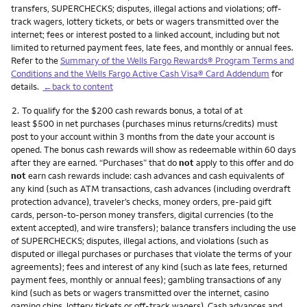
transfers, SUPERCHECKS; disputes, illegal actions and violations; off-
track wagers, lottery tickets, or bets or wagers transmitted over the
internet; fees or interest posted to a linked account, including but not
limited to returned payment fees, late fees, and monthly or annual fees.
Refer to the
Summary of the Wells Fargo Rewards® Program Terms and
Conditions and the Wells Fargo Active Cash Visa® Card Addendum
for
details.
←back to content
Footnote
2.
To qualify for the $200 cash rewards bonus, a total of at
least $500 in net purchases (purchases minus returns/credits) must
post to your account within 3 months from the date your account is
opened. The bonus cash rewards will show as redeemable within 60 days
after they are earned. “Purchases” that do
not
apply to this offer and do
not
earn cash rewards include: cash advances and cash equivalents of
any kind (such as ATM transactions, cash advances (including overdraft
protection advance), traveler’s checks, money orders, pre-paid gift
cards, person-to-person money transfers, digital currencies (to the
extent accepted), and wire transfers); balance transfers including the use
of SUPERCHECKS; disputes, illegal actions, and violations (such as
disputed or illegal purchases or purchases that violate the terms of your
agreements); fees and interest of any kind (such as late fees, returned
payment fees, monthly or annual fees); gambling transactions of any
kind (such as bets or wagers transmitted over the internet, casino
gaming chips, lottery tickets or off-track wagers). Cash advances and