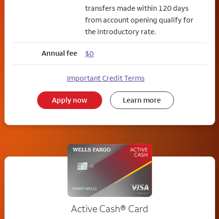
transfers made within 120 days
from account opening qualify for
the introductory rate.
Annual fee
$0
Important Credit Terms
Apply now
Learn more
Active Cash®
Card