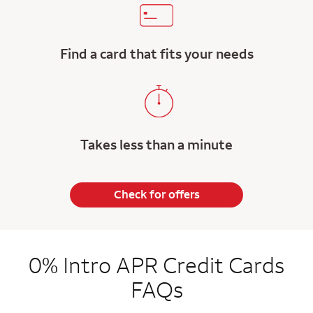
Find a card that fits your needs
Takes less than a minute
Check for offers
0% Intro APR Credit Cards
FAQs