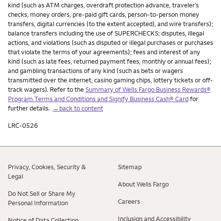
kind (such as ATM charges, overdraft protection advance, traveler’s
checks, money orders, pre-paid gift cards, person-to-person money
transfers, digital currencies (to the extent accepted), and wire transfers);
balance transfers including the use of SUPERCHECKS; disputes, illegal
actions, and violations (such as disputed or illegal purchases or purchases
that violate the terms of your agreements); fees and interest of any
kind (such as late fees, returned payment fees, monthly or annual fees);
and gambling transactions of any kind (such as bets or wagers
transmitted over the internet, casino gaming chips, lottery tickets or off-
track wagers). Refer to the
Summary of Wells Fargo Business Rewards®
Program Terms and Conditions and Signify Business Cash® Card
for
further details.
←back to content
LRC-0526
Privacy, Cookies, Security &
Sitemap
Legal
About Wells Fargo
Do Not Sell or Share My
Careers
Personal Information
Inclusion and Accessibility
Notice of Data Collection