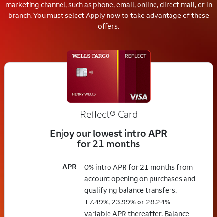
marketing channel, such as phone, email, online, direct mail, or in
branch.
You must select Apply now to take advantage of these
offers.
Reflect®
Card
Enjoy our lowest intro APR
for 21 months
APR
0% intro APR for 21 months from
account opening on purchases and
qualifying balance transfers.
17.49%, 23.99% or 28.24%
variable APR thereafter. Balance