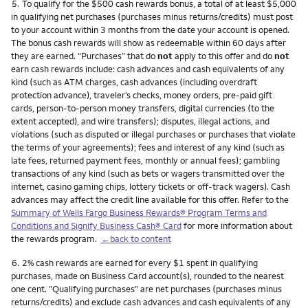
Footnote
5.
To qualify for the $500 cash rewards bonus, a total of at least $5,000
in qualifying net purchases (purchases minus returns/credits) must post
to your account within 3 months from the date your account is opened.
The bonus cash rewards will show as redeemable within 60 days after
they are earned. “Purchases” that do
not
apply to this offer and do
not
earn cash rewards include: cash advances and cash equivalents of any
kind (such as ATM charges, cash advances (including overdraft
protection advance), traveler’s checks, money orders, pre-paid gift
cards, person-to-person money transfers, digital currencies (to the
extent accepted), and wire transfers); disputes, illegal actions, and
violations (such as disputed or illegal purchases or purchases that violate
the terms of your agreements); fees and interest of any kind (such as
late fees, returned payment fees, monthly or annual fees); gambling
transactions of any kind (such as bets or wagers transmitted over the
internet, casino gaming chips, lottery tickets or off-track wagers). Cash
advances may affect the credit line available for this offer. Refer to the
Summary of Wells Fargo Business Rewards® Program Terms and
Conditions and Signify Business Cash® Card
for more information about
the rewards program.
←back to content
Footnote
6.
2% cash rewards are earned for every $1 spent in qualifying
purchases, made on Business Card account(s), rounded to the nearest
one cent. "Qualifying purchases" are net purchases (purchases minus
returns/credits) and exclude cash advances and cash equivalents of any