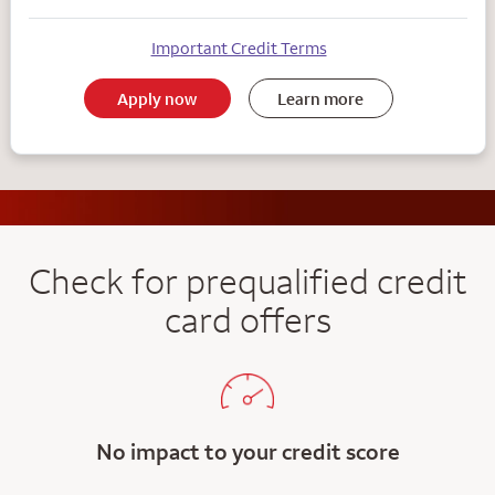
Important Credit Terms
Apply now
Learn more
Check for prequalified credit
card offers
No impact to your credit score