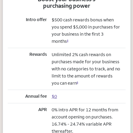
purchasing power
Intro offer
$500 cash rewards bonus when
you spend $5,000 in purchases for
your business in the first 3
months
5
Rewards
Unlimited 2% cash rewards on
purchases made for your business
with no categories to track, and no
limit to the amount of rewards
you can earn
6
Annual fee
$0
APR
0% intro APR for 12 months from
account opening on purchases.
16.74% - 24.74% variable APR
thereafter.