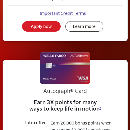
Important Credit Terms
Apply now
Learn more
Autograph® Card
Earn 3X points for many
ways to keep life in motion
3
Intro offer
Earn 20,000 bonus points when
you spend $1,000 in purchases