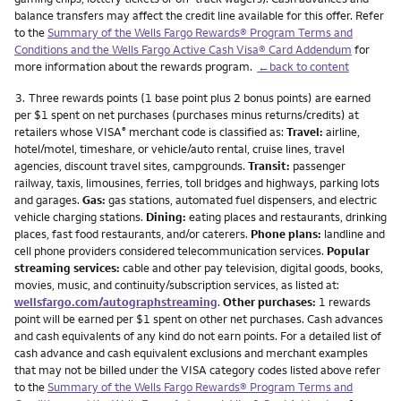
balance transfers may affect the credit line available for this offer. Refer
to the
Summary of the Wells Fargo Rewards® Program Terms and
Conditions and the Wells Fargo Active Cash Visa® Card Addendum
for
more information about the rewards program.
←back to content
Footnote
3.
Three rewards points (1 base point plus 2 bonus points) are earned
per $1 spent on net purchases (purchases minus returns/credits) at
retailers whose VISA
merchant code is classified as:
Travel:
airline,
®
hotel/motel, timeshare, or vehicle/auto rental, cruise lines, travel
agencies, discount travel sites, campgrounds.
Transit:
passenger
railway, taxis, limousines, ferries, toll bridges and highways, parking lots
and garages.
Gas:
gas stations, automated fuel dispensers, and electric
vehicle charging stations.
Dining:
eating places and restaurants, drinking
places, fast food restaurants, and/or caterers.
Phone plans:
landline and
cell phone providers considered telecommunication services.
Popular
streaming services:
cable and other pay television, digital goods, books,
movies, music, and continuity/subscription services, as listed at:
wellsfargo.com/autographstreaming
.
Other purchases:
1 rewards
point will be earned per $1 spent on other net purchases. Cash advances
and cash equivalents of any kind do not earn points. For a detailed list of
cash advance and cash equivalent exclusions and merchant examples
that may not be billed under the VISA category codes listed above refer
to the
Summary of the Wells Fargo Rewards® Program Terms and