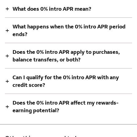
+
What does 0% intro APR mean?
What happens when the 0% intro APR period
+
ends?
Does the 0% intro APR apply to purchases,
+
balance transfers, or both?
Can I qualify for the 0% intro APR with any
+
credit score?
Does the 0% intro APR affect my rewards-
+
earning potential?