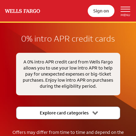
Sign on
0% intro APR credit cards
A 0% intro APR credit card from Wells Fargo
allows you to use your low intro APR to help
pay for unexpected expenses or big-ticket
purchases. Enjoy low intro APR on purchases
during the eligibility period.
Explore card categories
Offers may differ from time to time and depend on the