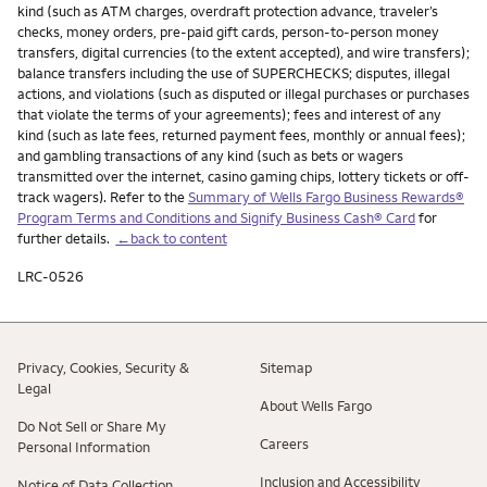
kind (such as ATM charges, overdraft protection advance, traveler’s
checks, money orders, pre-paid gift cards, person-to-person money
transfers, digital currencies (to the extent accepted), and wire transfers);
balance transfers including the use of SUPERCHECKS; disputes, illegal
actions, and violations (such as disputed or illegal purchases or purchases
that violate the terms of your agreements); fees and interest of any
kind (such as late fees, returned payment fees, monthly or annual fees);
and gambling transactions of any kind (such as bets or wagers
transmitted over the internet, casino gaming chips, lottery tickets or off-
track wagers). Refer to the
Summary of Wells Fargo Business Rewards®
Program Terms and Conditions and Signify Business Cash® Card
for
further details.
←back to content
LRC-0526
Privacy, Cookies, Security &
Sitemap
Legal
About Wells Fargo
Do Not Sell or Share My
Careers
Personal Information
Inclusion and Accessibility
Notice of Data Collection