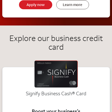
Apply now
Learn more
Explore our business credit
card
Signify Business
Cash®
Card
Boost your business’s