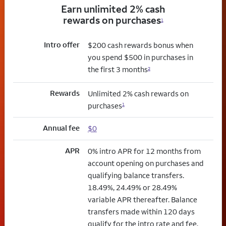
Earn unlimited 2% cash
rewards on purchases
1
Intro offer
$200 cash rewards bonus when
you spend $500 in purchases in
the first 3 months
2
Rewards
Unlimited 2% cash rewards on
purchases
1
Annual fee
$0
APR
0% intro APR for 12 months from
account opening on purchases and
qualifying balance transfers.
18.49%, 24.49% or 28.49%
variable APR thereafter. Balance
transfers made within 120 days
qualify for the intro rate and fee.