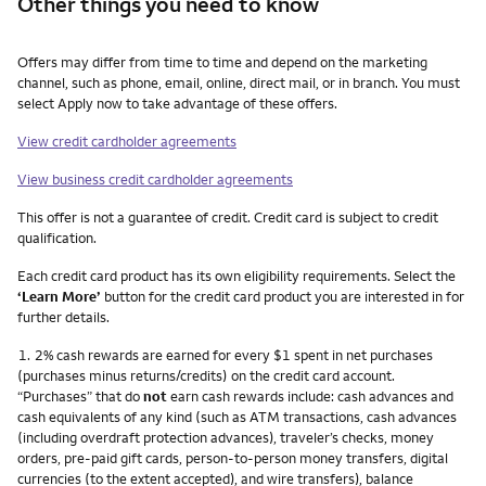
Other things you need to know
Other things you need to know footnotes
Offers may differ from time to time and depend on the marketing
channel, such as phone, email, online, direct mail, or in branch. You must
select Apply now to take advantage of these offers.
View credit cardholder agreements
View business credit cardholder agreements
This offer is not a guarantee of credit. Credit card is subject to credit
qualification.
Each credit card product has its own eligibility requirements. Select the
‘Learn More’
button for the credit card product you are interested in for
further details.
Footnote
1.
2% cash rewards are earned for every $1 spent in net purchases
(purchases minus returns/credits) on the credit card account.
“Purchases” that do
not
earn cash rewards include: cash advances and
cash equivalents of any kind (such as ATM transactions, cash advances
(including overdraft protection advances), traveler’s checks, money
orders, pre-paid gift cards, person-to-person money transfers, digital
currencies (to the extent accepted), and wire transfers), balance