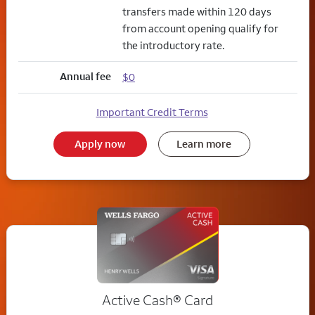
transfers made within 120 days
from account opening qualify for
the introductory rate.
Annual fee
$0
Important Credit Terms
Apply now
Learn more
Active Cash®
Card