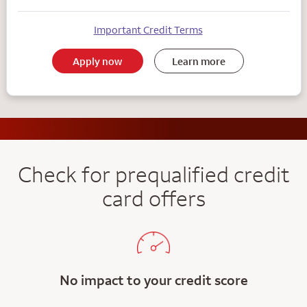
Important Credit Terms
Apply now
Learn more
Check for prequalified credit
card offers
No impact to your credit score