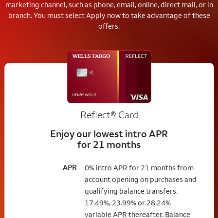
marketing channel, such as phone, email, online, direct mail, or in
branch.
You must select Apply now to take advantage of these
offers.
Reflect®
Card
Enjoy our lowest intro APR
for 21 months
APR
0% intro APR for 21 months from
account opening on purchases and
qualifying balance transfers.
17.49%, 23.99% or 28.24%
variable APR thereafter. Balance