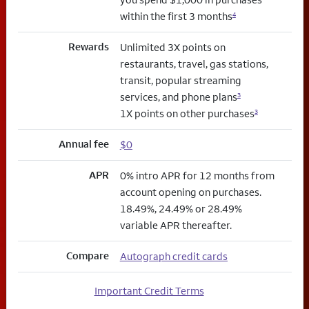
within the first 3 months
4
Rewards
Unlimited 3X points on
restaurants, travel, gas stations,
transit, popular streaming
services, and phone plans
3
1X points on other purchases
3
Annual fee
$0
APR
0% intro APR for 12 months from
account opening on purchases.
18.49%, 24.49% or 28.49%
variable APR thereafter.
Compare
Autograph credit cards
Important Credit Terms