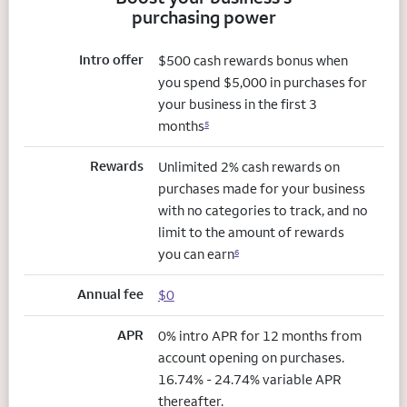
purchasing power
Intro offer
$500 cash rewards bonus when
you spend $5,000 in purchases for
your business in the first 3
months
5
Rewards
Unlimited 2% cash rewards on
purchases made for your business
with no categories to track, and no
limit to the amount of rewards
you can earn
6
Annual fee
$0
APR
0% intro APR for 12 months from
account opening on purchases.
16.74% - 24.74% variable APR
thereafter.