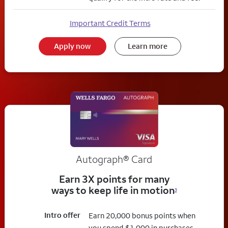
Important Credit Terms
Apply now
Learn more
Autograph® Card
Earn 3X points for many
ways to keep life in motion
3
Intro offer
Earn 20,000 bonus points when
you spend $1,000 in purchases