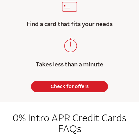
Find a card that fits your needs
Takes less than a minute
Check for offers
0% Intro APR Credit Cards
FAQs