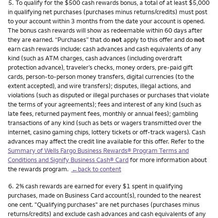
Footnote
5.
To qualify for the $500 cash rewards bonus, a total of at least $5,000
in qualifying net purchases (purchases minus returns/credits) must post
to your account within 3 months from the date your account is opened.
The bonus cash rewards will show as redeemable within 60 days after
they are earned. “Purchases” that do
not
apply to this offer and do
not
earn cash rewards include: cash advances and cash equivalents of any
kind (such as ATM charges, cash advances (including overdraft
protection advance), traveler’s checks, money orders, pre-paid gift
cards, person-to-person money transfers, digital currencies (to the
extent accepted), and wire transfers); disputes, illegal actions, and
violations (such as disputed or illegal purchases or purchases that violate
the terms of your agreements); fees and interest of any kind (such as
late fees, returned payment fees, monthly or annual fees); gambling
transactions of any kind (such as bets or wagers transmitted over the
internet, casino gaming chips, lottery tickets or off-track wagers). Cash
advances may affect the credit line available for this offer. Refer to the
Summary of Wells Fargo Business Rewards® Program Terms and
Conditions and Signify Business Cash® Card
for more information about
the rewards program.
←back to content
Footnote
6.
2% cash rewards are earned for every $1 spent in qualifying
purchases, made on Business Card account(s), rounded to the nearest
one cent. "Qualifying purchases" are net purchases (purchases minus
returns/credits) and exclude cash advances and cash equivalents of any