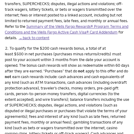
transfers, SUPERCHECKS; disputes, illegal actions and violations; off-
track wagers, lottery tickets, or bets or wagers transmitted over the
internet; fees or interest posted to a linked account, including but not
limited to returned payment fees, late fees, and monthly or annual fees.
Refer to the
Summary of the Wells Fargo Rewards® Program Terms and
Conditions and the Wells Fargo Active Cash Visa® Card Addendum
for
details.
←back to content
Footnote
2.
To qualify for the $200 cash rewards bonus, a total of at
least $500 in net purchases (purchases minus returns/credits) must
post to your account within 3 months from the date your account is
opened. The bonus cash rewards will show as redeemable within 60 days
after they are earned. “Purchases” that do
not
apply to this offer and do
not
earn cash rewards include: cash advances and cash equivalents of
any kind (such as ATM transactions, cash advances (including overdraft
protection advance), traveler’s checks, money orders, pre-paid gift
cards, person-to-person money transfers, digital currencies (to the
extent accepted), and wire transfers); balance transfers including the use
of SUPERCHECKS; disputes, illegal actions, and violations (such as
disputed or illegal purchases or purchases that violate the terms of your
agreements); fees and interest of any kind (such as late fees, returned
payment fees, monthly or annual fees); gambling transactions of any
kind (such as bets or wagers transmitted over the internet, casino
gaming chips, lottery tickets or off-track wagers). Cash advances and