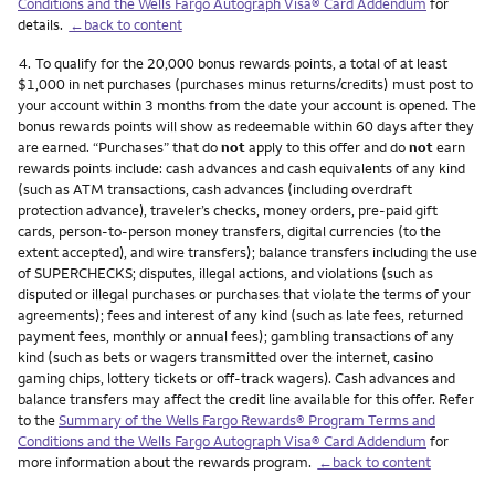
Conditions and the Wells Fargo Autograph Visa® Card Addendum
for
details.
←back to content
Footnote
4.
To qualify for the 20,000 bonus rewards points, a total of at least
$1,000 in net purchases (purchases minus returns/credits) must post to
your account within 3 months from the date your account is opened. The
bonus rewards points will show as redeemable within 60 days after they
are earned. “Purchases” that do
not
apply to this offer and do
not
earn
rewards points include: cash advances and cash equivalents of any kind
(such as ATM transactions, cash advances (including overdraft
protection advance), traveler’s checks, money orders, pre-paid gift
cards, person-to-person money transfers, digital currencies (to the
extent accepted), and wire transfers); balance transfers including the use
of SUPERCHECKS; disputes, illegal actions, and violations (such as
disputed or illegal purchases or purchases that violate the terms of your
agreements); fees and interest of any kind (such as late fees, returned
payment fees, monthly or annual fees); gambling transactions of any
kind (such as bets or wagers transmitted over the internet, casino
gaming chips, lottery tickets or off-track wagers). Cash advances and
balance transfers may affect the credit line available for this offer. Refer
to the
Summary of the Wells Fargo Rewards® Program Terms and
Conditions and the Wells Fargo Autograph Visa® Card Addendum
for
more information about the rewards program.
←back to content