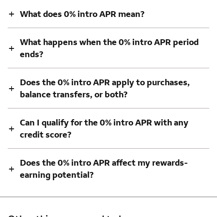
+
What does 0% intro APR mean?
What happens when the 0% intro APR period
+
ends?
Does the 0% intro APR apply to purchases,
+
balance transfers, or both?
Can I qualify for the 0% intro APR with any
+
credit score?
Does the 0% intro APR affect my rewards-
+
earning potential?