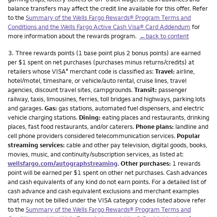
balance transfers may affect the credit line available for this offer. Refer
to the
Summary of the Wells Fargo Rewards® Program Terms and
Conditions and the Wells Fargo Active Cash Visa® Card Addendum
for
more information about the rewards program.
←back to content
Footnote
3.
Three rewards points (1 base point plus 2 bonus points) are earned
per $1 spent on net purchases (purchases minus returns/credits) at
retailers whose VISA
merchant code is classified as:
Travel:
airline,
®
hotel/motel, timeshare, or vehicle/auto rental, cruise lines, travel
agencies, discount travel sites, campgrounds.
Transit:
passenger
railway, taxis, limousines, ferries, toll bridges and highways, parking lots
and garages.
Gas:
gas stations, automated fuel dispensers, and electric
vehicle charging stations.
Dining:
eating places and restaurants, drinking
places, fast food restaurants, and/or caterers.
Phone plans:
landline and
cell phone providers considered telecommunication services.
Popular
streaming services:
cable and other pay television, digital goods, books,
movies, music, and continuity/subscription services, as listed at:
wellsfargo.com/autographstreaming
.
Other purchases:
1 rewards
point will be earned per $1 spent on other net purchases. Cash advances
and cash equivalents of any kind do not earn points. For a detailed list of
cash advance and cash equivalent exclusions and merchant examples
that may not be billed under the VISA category codes listed above refer
to the
Summary of the Wells Fargo Rewards® Program Terms and