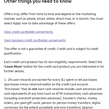
Other things you need to know
Other things you need to know footnotes
Offers may differ from time to time and depend on the marketing
channel, such as phone, email, online, direct mail, or in branch. You must
select Apply now to take advantage of these offers.
View credit cardholder agreements
View business credit cardholder agreements
This offer is not a guarantee of credit. Credit card is subject to credit
qualification.
Each credit card product has its own eligibility requirements. Select the
‘Learn More’
button for the credit card product you are interested in for
further details.
Footnote
1.
2% cash rewards are earned for every $1 spent in net purchases
(purchases minus returns/credits) on the credit card account.
“Purchases” that do
not
earn cash rewards include: cash advances and
cash equivalents of any kind (such as ATM transactions, cash advances
(including overdraft protection advances), traveler’s checks, money
orders, pre-paid gift cards, person-to-person money transfers, digital
currencies (to the extent accepted), and wire transfers), balance