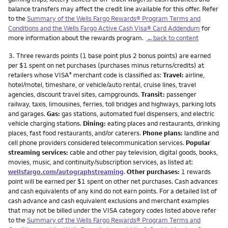
balance transfers may affect the credit line available for this offer. Refer
to the
Summary of the Wells Fargo Rewards® Program Terms and
Conditions and the Wells Fargo Active Cash Visa® Card Addendum
for
more information about the rewards program.
←back to content
Footnote
3.
Three rewards points (1 base point plus 2 bonus points) are earned
per $1 spent on net purchases (purchases minus returns/credits) at
retailers whose VISA
merchant code is classified as:
Travel:
airline,
®
hotel/motel, timeshare, or vehicle/auto rental, cruise lines, travel
agencies, discount travel sites, campgrounds.
Transit:
passenger
railway, taxis, limousines, ferries, toll bridges and highways, parking lots
and garages.
Gas:
gas stations, automated fuel dispensers, and electric
vehicle charging stations.
Dining:
eating places and restaurants, drinking
places, fast food restaurants, and/or caterers.
Phone plans:
landline and
cell phone providers considered telecommunication services.
Popular
streaming services:
cable and other pay television, digital goods, books,
movies, music, and continuity/subscription services, as listed at:
wellsfargo.com/autographstreaming
.
Other purchases:
1 rewards
point will be earned per $1 spent on other net purchases. Cash advances
and cash equivalents of any kind do not earn points. For a detailed list of
cash advance and cash equivalent exclusions and merchant examples
that may not be billed under the VISA category codes listed above refer
to the
Summary of the Wells Fargo Rewards® Program Terms and