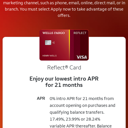
marketing channel, such as phone, email, online, direct mail, or in
branch.
You must select Apply now to take advantage of these
offers.
Reflect®
Card
Enjoy our lowest intro APR
for 21 months
APR
0% intro APR for 21 months from
account opening on purchases and
qualifying balance transfers.
17.49%, 23.99% or 28.24%
variable APR thereafter. Balance