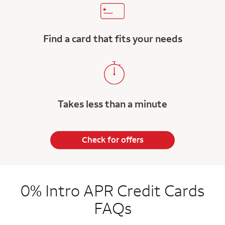
Find a card that fits your needs
Takes less than a minute
Check for offers
0% Intro APR Credit Cards
FAQs