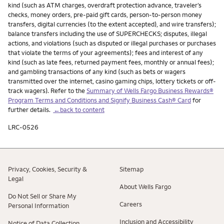
kind (such as ATM charges, overdraft protection advance, traveler’s
checks, money orders, pre-paid gift cards, person-to-person money
transfers, digital currencies (to the extent accepted), and wire transfers);
balance transfers including the use of SUPERCHECKS; disputes, illegal
actions, and violations (such as disputed or illegal purchases or purchases
that violate the terms of your agreements); fees and interest of any
kind (such as late fees, returned payment fees, monthly or annual fees);
and gambling transactions of any kind (such as bets or wagers
transmitted over the internet, casino gaming chips, lottery tickets or off-
track wagers). Refer to the
Summary of Wells Fargo Business Rewards®
Program Terms and Conditions and Signify Business Cash® Card
for
further details.
←back to content
LRC-0526
Privacy, Cookies, Security &
Sitemap
Legal
About Wells Fargo
Do Not Sell or Share My
Careers
Personal Information
Inclusion and Accessibility
Notice of Data Collection