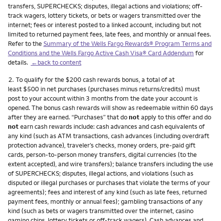
transfers, SUPERCHECKS; disputes, illegal actions and violations; off-
track wagers, lottery tickets, or bets or wagers transmitted over the
internet; fees or interest posted to a linked account, including but not
limited to returned payment fees, late fees, and monthly or annual fees.
Refer to the
Summary of the Wells Fargo Rewards® Program Terms and
Conditions and the Wells Fargo Active Cash Visa® Card Addendum
for
details.
←back to content
Footnote
2.
To qualify for the $200 cash rewards bonus, a total of at
least $500 in net purchases (purchases minus returns/credits) must
post to your account within 3 months from the date your account is
opened. The bonus cash rewards will show as redeemable within 60 days
after they are earned. “Purchases” that do
not
apply to this offer and do
not
earn cash rewards include: cash advances and cash equivalents of
any kind (such as ATM transactions, cash advances (including overdraft
protection advance), traveler’s checks, money orders, pre-paid gift
cards, person-to-person money transfers, digital currencies (to the
extent accepted), and wire transfers); balance transfers including the use
of SUPERCHECKS; disputes, illegal actions, and violations (such as
disputed or illegal purchases or purchases that violate the terms of your
agreements); fees and interest of any kind (such as late fees, returned
payment fees, monthly or annual fees); gambling transactions of any
kind (such as bets or wagers transmitted over the internet, casino
gaming chips, lottery tickets or off-track wagers). Cash advances and