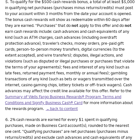
Footnote
5.
To qualify for the $500 cash rewards bonus, a total of at least $5,000
in qualifying net purchases (purchases minus returns/credits) must post
to your account within 3 months from the date your account is opened.
The bonus cash rewards will show as redeemable within 60 days after
they are earned. “Purchases” that do
not
apply to this offer and do
not
earn cash rewards include: cash advances and cash equivalents of any
kind (such as ATM charges, cash advances (including overdraft
protection advance), traveler’s checks, money orders, pre-paid gift
cards, person-to-person money transfers, digital currencies (to the
extent accepted), and wire transfers); disputes, illegal actions, and
violations (such as disputed or illegal purchases or purchases that violate
the terms of your agreements); fees and interest of any kind (such as
late fees, returned payment fees, monthly or annual fees); gambling
transactions of any kind (such as bets or wagers transmitted over the
internet, casino gaming chips, lottery tickets or off-track wagers). Cash
advances may affect the credit line available for this offer. Refer to the
Summary of Wells Fargo Business Rewards® Program Terms and
Conditions and Signify Business Cash® Card
for more information about
the rewards program.
←back to content
Footnote
6.
2% cash rewards are earned for every $1 spent in qualifying
purchases, made on Business Card account(s), rounded to the nearest
one cent. "Qualifying purchases" are net purchases (purchases minus
returns/credits) and exclude cash advances and cash equivalents of any