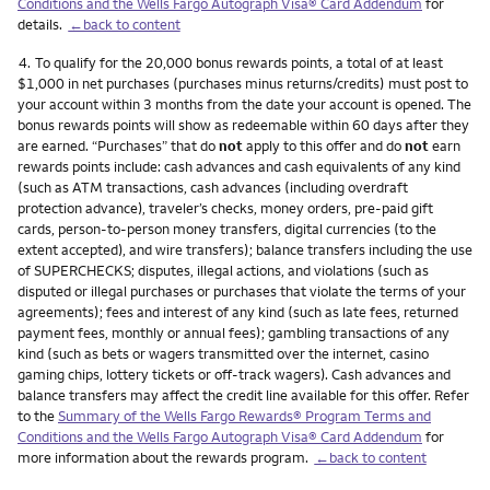
Conditions and the Wells Fargo Autograph Visa® Card Addendum
for
details.
←back to content
Footnote
4.
To qualify for the 20,000 bonus rewards points, a total of at least
$1,000 in net purchases (purchases minus returns/credits) must post to
your account within 3 months from the date your account is opened. The
bonus rewards points will show as redeemable within 60 days after they
are earned. “Purchases” that do
not
apply to this offer and do
not
earn
rewards points include: cash advances and cash equivalents of any kind
(such as ATM transactions, cash advances (including overdraft
protection advance), traveler’s checks, money orders, pre-paid gift
cards, person-to-person money transfers, digital currencies (to the
extent accepted), and wire transfers); balance transfers including the use
of SUPERCHECKS; disputes, illegal actions, and violations (such as
disputed or illegal purchases or purchases that violate the terms of your
agreements); fees and interest of any kind (such as late fees, returned
payment fees, monthly or annual fees); gambling transactions of any
kind (such as bets or wagers transmitted over the internet, casino
gaming chips, lottery tickets or off-track wagers). Cash advances and
balance transfers may affect the credit line available for this offer. Refer
to the
Summary of the Wells Fargo Rewards® Program Terms and
Conditions and the Wells Fargo Autograph Visa® Card Addendum
for
more information about the rewards program.
←back to content