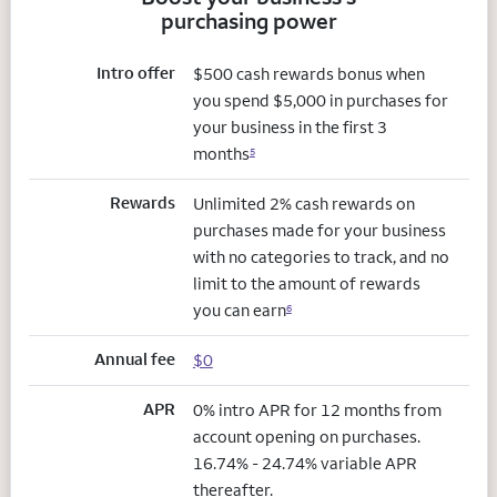
purchasing power
Intro offer
$500 cash rewards bonus when
you spend $5,000 in purchases for
your business in the first 3
months
5
Rewards
Unlimited 2% cash rewards on
purchases made for your business
with no categories to track, and no
limit to the amount of rewards
you can earn
6
Annual fee
$0
APR
0% intro APR for 12 months from
account opening on purchases.
16.74% - 24.74% variable APR
thereafter.