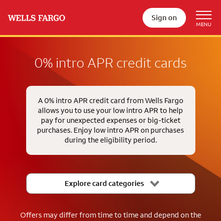
Sign on
0% intro APR credit cards
A 0% intro APR credit card from Wells Fargo
allows you to use your low intro APR to help
pay for unexpected expenses or big-ticket
purchases. Enjoy low intro APR on purchases
during the eligibility period.
Explore card categories
Offers may differ from time to time and depend on the