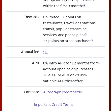
within the first 3 months
4
Rewards
Unlimited 3X points on
restaurants, travel, gas stations,
transit, popular streaming
services, and phone plans
3
1X points on other purchases
3
Annual fee
$0
APR
0% intro APR for 12 months from
account opening on purchases.
18.49%, 24.49% or 28.49%
variable APR thereafter.
Compare
Autograph credit cards
Important Credit Terms