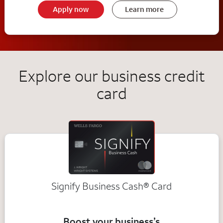
Apply now
Learn more
Explore our business credit
card
Signify Business
Cash®
Card
Boost your business’s