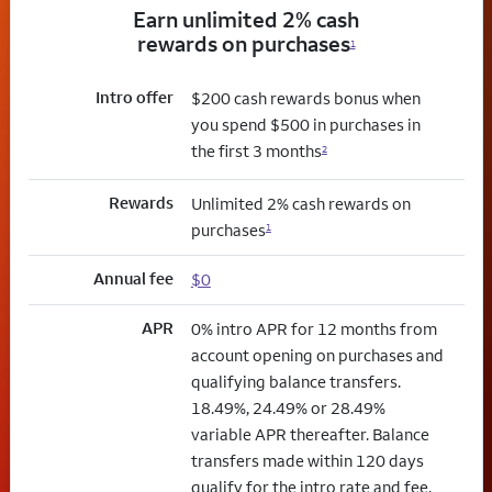
Earn unlimited 2% cash
rewards on purchases
1
Intro offer
$200 cash rewards bonus when
you spend $500 in purchases in
the first 3 months
2
Rewards
Unlimited 2% cash rewards on
purchases
1
Annual fee
$0
APR
0% intro APR for 12 months from
account opening on purchases and
qualifying balance transfers.
18.49%, 24.49% or 28.49%
variable APR thereafter. Balance
transfers made within 120 days
qualify for the intro rate and fee.