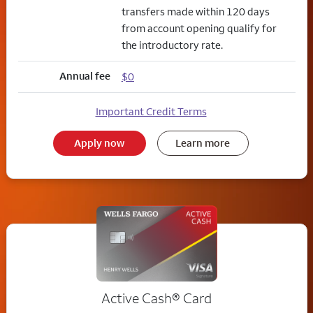
transfers made within 120 days
from account opening qualify for
the introductory rate.
Annual fee
$0
Important Credit Terms
Apply now
Learn more
Active Cash®
Card