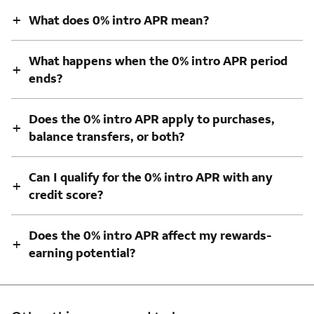
+
What does 0% intro APR mean?
What happens when the 0% intro APR period
+
ends?
Does the 0% intro APR apply to purchases,
+
balance transfers, or both?
Can I qualify for the 0% intro APR with any
+
credit score?
Does the 0% intro APR affect my rewards-
+
earning potential?