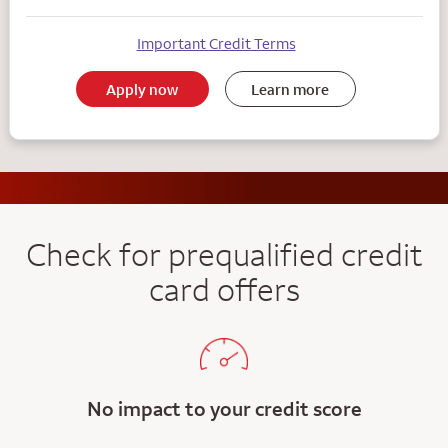
Important Credit Terms
Apply now
Learn more
Check for prequalified credit
card offers
No impact to your credit score