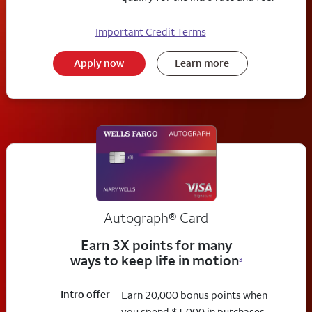
Important Credit Terms
Apply now
Learn more
Autograph® Card
Earn 3X points for many
ways to keep life in motion
3
Intro offer
Earn 20,000 bonus points when
you spend $1,000 in purchases