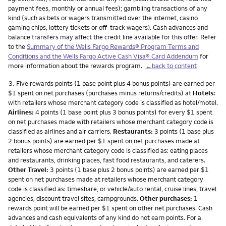
payment fees, monthly or annual fees); gambling transactions of any
kind (such as bets or wagers transmitted over the internet, casino
gaming chips, lottery tickets or off-track wagers). Cash advances and
balance transfers may affect the credit line available for this offer. Refer
to the
Summary of the Wells Fargo Rewards® Program Terms and
Conditions and the Wells Fargo Active Cash Visa® Card Addendum
for
more information about the rewards program.
←back to content
Footnote
3.
Five rewards points (1 base point plus 4 bonus points) are earned per
$1 spent on net purchases (purchases minus returns/credits) at
Hotels:
with retailers whose merchant category code is classified as hotel/motel.
Airlines:
4 points (1 base point plus 3 bonus points) for every $1 spent
on net purchases made with retailers whose merchant category code is
classified as airlines and air carriers.
Restaurants:
3 points (1 base plus
2 bonus points) are earned per $1 spent on net purchases made at
retailers whose merchant category code is classified as: eating places
and restaurants, drinking places, fast food restaurants, and caterers.
Other Travel:
3 points (1 base plus 2 bonus points) are earned per $1
spent on net purchases made at retailers whose merchant category
code is classified as: timeshare, or vehicle/auto rental, cruise lines, travel
agencies, discount travel sites, campgrounds.
Other purchases:
1
rewards point will be earned per $1 spent on other net purchases. Cash
advances and cash equivalents of any kind do not earn points. For a