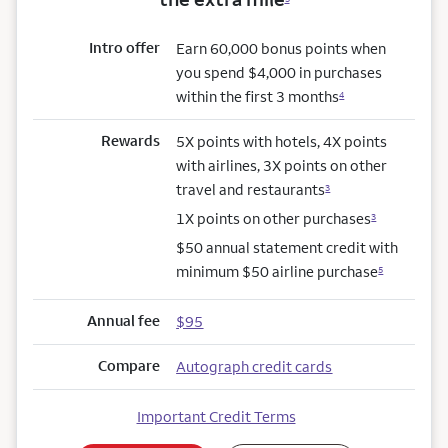
Intro offer
Earn 60,000 bonus points when
you spend $4,000 in purchases
within the first 3 months
4
Rewards
5X points with hotels, 4X points
with airlines, 3X points on other
travel and restaurants
3
1X points on other purchases
3
$50 annual statement credit with
minimum $50 airline purchase
5
Annual fee
$95
Compare
Autograph credit cards
Important Credit Terms