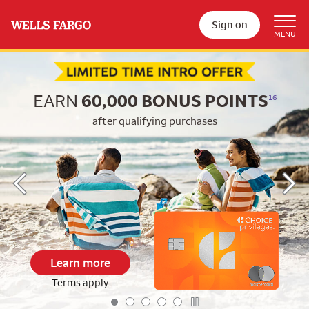
Sign on
Begin item #1 of 5
EARN
60,000
BONUS POINTS
16
after qualifying purchases
Learn more
Terms apply