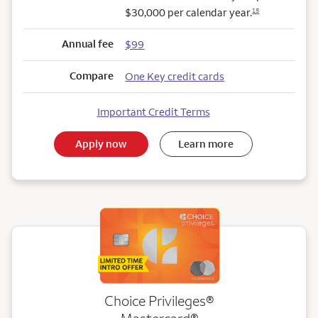
$30,000 per calendar year.
15
Annual fee
$99
Compare
One Key credit cards
Important Credit Terms
Apply now
Learn more
Choice Privileges®