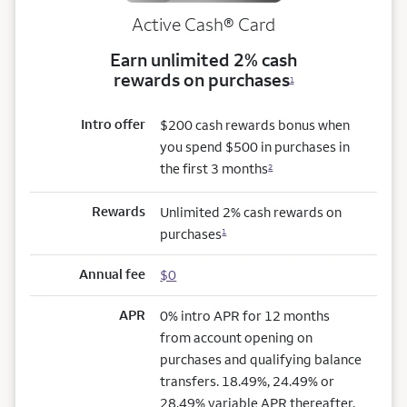
Active Cash®
Card
Earn unlimited 2% cash
rewards on purchases
1
Intro offer
$200 cash rewards bonus when
you spend $500 in purchases in
the first 3 months
2
Rewards
Unlimited 2% cash rewards on
purchases
1
Annual fee
$0
APR
0% intro APR for 12 months
from account opening on
purchases and qualifying balance
transfers. 18.49%, 24.49% or
28.49% variable APR thereafter.