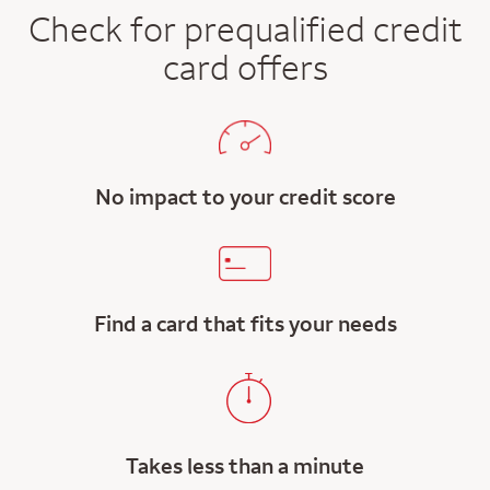
Check for prequalified credit
card offers
No impact to your credit score
Find a card that fits your needs
Takes less than a minute