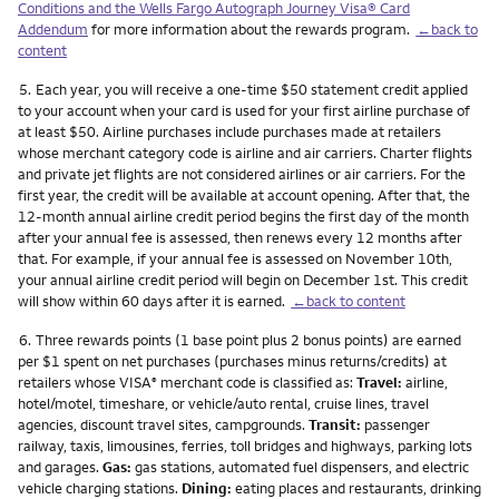
Conditions and the Wells Fargo Autograph Journey Visa® Card
Addendum
for more information about the rewards program.
←back to
content
Footnote
5.
Each year, you will receive a one-time $50 statement credit applied
to your account when your card is used for your first airline purchase of
at least $50. Airline purchases include purchases made at retailers
whose merchant category code is airline and air carriers. Charter flights
and private jet flights are not considered airlines or air carriers. For the
first year, the credit will be available at account opening. After that, the
12-month annual airline credit period begins the first day of the month
after your annual fee is assessed, then renews every 12 months after
that. For example, if your annual fee is assessed on November 10th,
your annual airline credit period will begin on December 1st. This credit
will show within 60 days after it is earned.
←back to content
Footnote
6.
Three rewards points (1 base point plus 2 bonus points) are earned
per $1 spent on net purchases (purchases minus returns/credits) at
retailers whose VISA
merchant code is classified as:
Travel:
airline,
®
hotel/motel, timeshare, or vehicle/auto rental, cruise lines, travel
agencies, discount travel sites, campgrounds.
Transit:
passenger
railway, taxis, limousines, ferries, toll bridges and highways, parking lots
and garages.
Gas:
gas stations, automated fuel dispensers, and electric
vehicle charging stations.
Dining:
eating places and restaurants, drinking