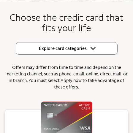
End item #1 of 5
Choose the credit card that
fits your life
Explore card categories
Offers may differ from time to time and depend on the
marketing channel, such as phone, email, online, direct mail, or
in branch.
You must select Apply now to take advantage of
these offers.