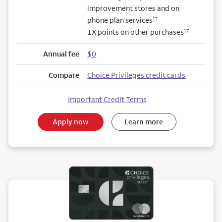
improvement stores and on
phone plan services
17
1X points on other purchases
17
Annual fee
$0
Compare
Choice Privileges credit cards
Important Credit Terms
Apply now
Learn more