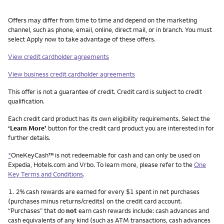
Other things you need to know footnotes
Offers may differ from time to time and depend on the marketing
channel, such as phone, email, online, direct mail, or in branch. You must
select Apply now to take advantage of these offers.
View credit cardholder agreements
View business credit cardholder agreements
This offer is not a guarantee of credit. Credit card is subject to credit
qualification.
Each credit card product has its own eligibility requirements. Select the
‘Learn More’
button for the credit card product you are interested in for
further details.
*
OneKeyCash™ is not redeemable for cash and can only be used on
Expedia, Hotels.com and Vrbo. To learn more, please refer to the
One
Key Terms and Conditions
.
Footnote
1.
2% cash rewards are earned for every $1 spent in net purchases
(purchases minus returns/credits) on the credit card account.
“Purchases” that do
not
earn cash rewards include: cash advances and
cash equivalents of any kind (such as ATM transactions, cash advances