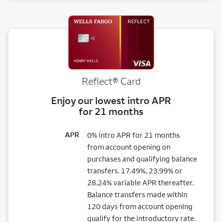
Reflect®
Card
Enjoy our lowest intro APR
for 21 months
APR
0% intro APR for 21 months
from account opening on
purchases and qualifying balance
transfers. 17.49%, 23.99% or
28.24% variable APR thereafter.
Balance transfers made within
120 days from account opening
qualify for the introductory rate.