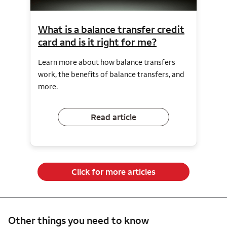
What is a balance transfer credit
card and is it right for me?
Learn more about how balance transfers
work, the benefits of balance transfers, and
more.
Read article
Click for more articles
Other things you need to know