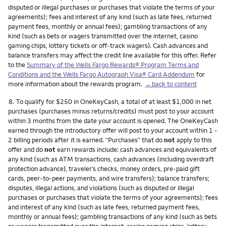
disputed or illegal purchases or purchases that violate the terms of your
agreements); fees and interest of any kind (such as late fees, returned
payment fees, monthly or annual fees); gambling transactions of any
kind (such as bets or wagers transmitted over the internet, casino
gaming chips, lottery tickets or off-track wagers). Cash advances and
balance transfers may affect the credit line available for this offer. Refer
to the
Summary of the Wells Fargo Rewards® Program Terms and
Conditions and the Wells Fargo Autograph Visa® Card Addendum
for
more information about the rewards program.
←back to content
Footnote
8.
To qualify for $250 in OneKeyCash, a total of at least $1,000 in net
purchases (purchases minus returns/credits) must post to your account
within 3 months from the date your account is opened. The OneKeyCash
earned through the introductory offer will post to your account within 1 -
2 billing periods after it is earned. “Purchases” that do
not
apply to this
offer and do
not
earn rewards include: cash advances and equivalents of
any kind (such as ATM transactions, cash advances (including overdraft
protection advance), traveler’s checks, money orders, pre-paid gift
cards, peer-to-peer payments, and wire transfers); balance transfers;
disputes, illegal actions, and violations (such as disputed or illegal
purchases or purchases that violate the terms of your agreements); fees
and interest of any kind (such as late fees, returned payment fees,
monthly or annual fees); gambling transactions of any kind (such as bets