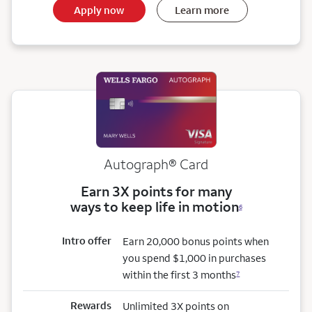
Apply now
Learn more
Autograph® Card
Earn 3X points for many
ways to keep life in motion
6
Intro offer
Earn 20,000 bonus points when
you spend $1,000 in purchases
within the first 3 months
7
Rewards
Unlimited 3X points on