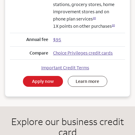
stations, grocery stores, home
improvement stores and on
phone plan services
20
1X points on other purchases
20
Annual fee
$95
Compare
Choice Privileges credit cards
Important Credit Terms
Apply now
Learn more
Explore our business credit
card