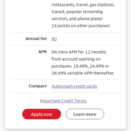
restaurants, travel, gas stations,
transit, popular streaming
services, and phone plans
6
1X points on other purchases
6
Annual fee
$0
APR
0% intro APR for 12 months
from account opening on
purchases. 18.49%, 24.49% or
28.49% variable APR thereafter.
Compare
Autograph credit cards
Important Credit Terms
Apply now
Learn more