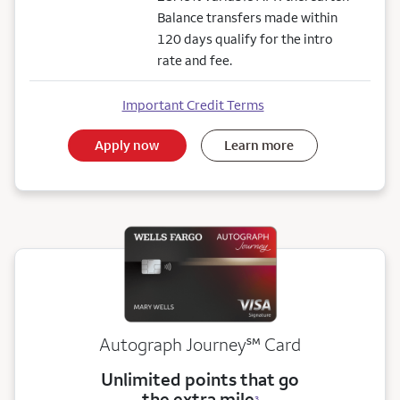
Balance transfers made within
120 days qualify for the intro
rate and fee.
Important Credit Terms
Apply now
Learn more
service mark
Autograph Journey
℠
Card
Unlimited points that go
the extra mile
3