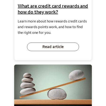
What are credit card rewards and
how do they work?
Learn more about how rewards credit cards
and rewards points work, and how to find
the right one for you.
Read article