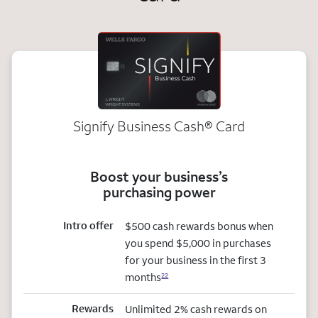
Signify Business
Cash®
Card
Boost your business’s
purchasing power
Intro offer
$500 cash rewards bonus when
you spend $5,000 in purchases
for your business in the first 3
months
22
Rewards
Unlimited 2% cash rewards on