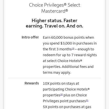
Choice Privileges® Select
Mastercard®
Higher status. Faster
earning. Travel on. And on.
Intro offer
Earn 60,000 bonus points when
you spend $3,000 in purchases in
the first 3 months
– enough to
19
redeem for up to 7 reward nights
at select Choice Hotels®
properties. Additional fees and
terms may apply.
Rewards
10X points on stays at
participating Choice Hotels®
properties
plus on Choice
20
Privileges point purchases
21
5X points on purchases at gas