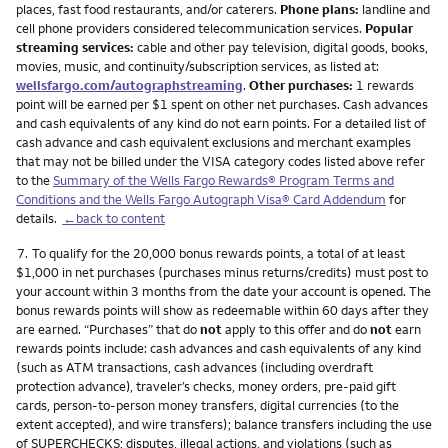
places, fast food restaurants, and/or caterers.
Phone plans:
landline and
cell phone providers considered telecommunication services.
Popular
streaming services:
cable and other pay television, digital goods, books,
movies, music, and continuity/subscription services, as listed at:
wellsfargo.com/autographstreaming
.
Other purchases:
1 rewards
point will be earned per $1 spent on other net purchases. Cash advances
and cash equivalents of any kind do not earn points. For a detailed list of
cash advance and cash equivalent exclusions and merchant examples
that may not be billed under the VISA category codes listed above refer
to the
Summary of the Wells Fargo Rewards® Program Terms and
Conditions and the Wells Fargo Autograph Visa® Card Addendum
for
details.
←back to content
Footnote
7.
To qualify for the 20,000 bonus rewards points, a total of at least
$1,000 in net purchases (purchases minus returns/credits) must post to
your account within 3 months from the date your account is opened. The
bonus rewards points will show as redeemable within 60 days after they
are earned. “Purchases” that do
not
apply to this offer and do
not
earn
rewards points include: cash advances and cash equivalents of any kind
(such as ATM transactions, cash advances (including overdraft
protection advance), traveler’s checks, money orders, pre-paid gift
cards, person-to-person money transfers, digital currencies (to the
extent accepted), and wire transfers); balance transfers including the use
of SUPERCHECKS; disputes, illegal actions, and violations (such as