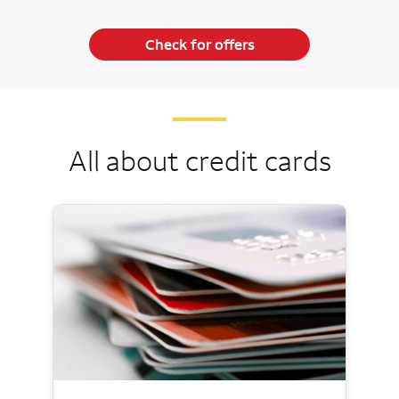
Check for offers
All about credit cards