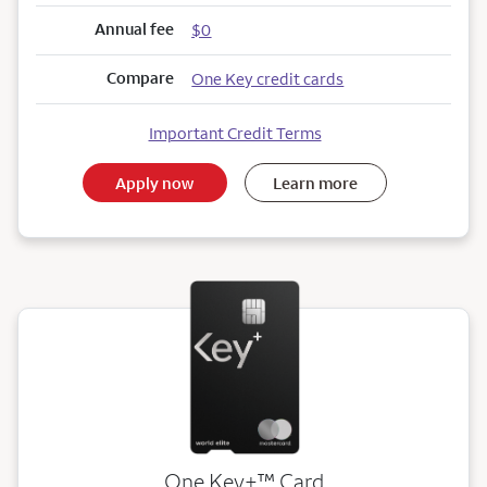
Annual fee
$0
Compare
One Key credit cards
Important Credit Terms
Apply now
Learn more
trademark
One Key+
™
Card