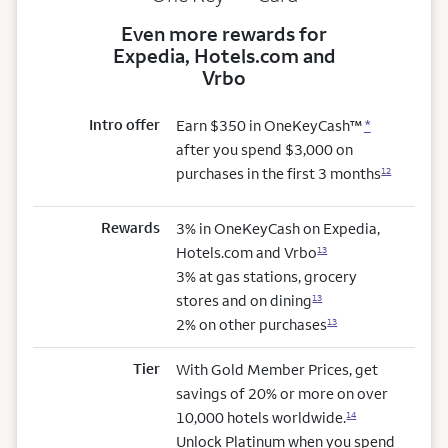
Even more rewards for
Expedia, Hotels.com and
Vrbo
Intro offer
Earn $350 in OneKeyCash™
*
after you spend $3,000 on
purchases in the first 3 months
12
Rewards
3% in OneKeyCash on Expedia,
Hotels.com and Vrbo
13
3% at gas stations, grocery
stores and on dining
13
2% on other purchases
13
Tier
With Gold Member Prices, get
savings of 20% or more on over
10,000 hotels worldwide.
14
Unlock Platinum when you spend