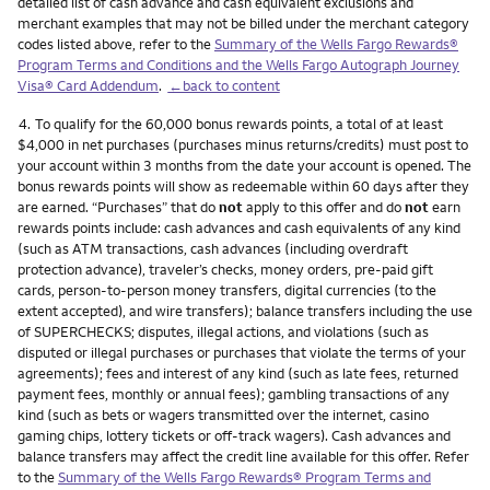
detailed list of cash advance and cash equivalent exclusions and
merchant examples that may not be billed under the merchant category
codes listed above, refer to the
Summary of the Wells Fargo Rewards®
Program Terms and Conditions and the Wells Fargo Autograph Journey
Visa® Card Addendum
.
←back to content
Footnote
4.
To qualify for the 60,000 bonus rewards points, a total of at least
$4,000 in net purchases (purchases minus returns/credits) must post to
your account within 3 months from the date your account is opened. The
bonus rewards points will show as redeemable within 60 days after they
are earned. “Purchases” that do
not
apply to this offer and do
not
earn
rewards points include: cash advances and cash equivalents of any kind
(such as ATM transactions, cash advances (including overdraft
protection advance), traveler’s checks, money orders, pre-paid gift
cards, person-to-person money transfers, digital currencies (to the
extent accepted), and wire transfers); balance transfers including the use
of SUPERCHECKS; disputes, illegal actions, and violations (such as
disputed or illegal purchases or purchases that violate the terms of your
agreements); fees and interest of any kind (such as late fees, returned
payment fees, monthly or annual fees); gambling transactions of any
kind (such as bets or wagers transmitted over the internet, casino
gaming chips, lottery tickets or off-track wagers). Cash advances and
balance transfers may affect the credit line available for this offer. Refer
to the
Summary of the Wells Fargo Rewards® Program Terms and