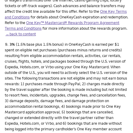
or wagers transmitted over the internet, casino gaming chips, lottery
tickets or off-track wagers). Cash advances and balance transfers may
affect the credit line available for this offer. Refer to the
One Key Terms
and Conditions
for details about OneKeyCash expiration and redemption.
Refer to the
One Key™ Mastercard® Rewards Program Agreement
Terms and Conditions
for more information about the rewards program.
←back to content
Footnote
9.
3%
(1.5% base plus 1.5% bonus) in OneKeyCash is earned per $1
spent on eligible net purchases (purchases minus returns and credits)
resulting from eligible accommodation rentals, activities, car rentals,
cruises, flights, hotels, and packages booked through the U.S. version of
Expedia, Hotels.com, or Vrbo using your One Key Mastercard. When
outside of the U.S., you will need to actively select the U.S. version of the
sites. The following transactions are not eligible and may not earn bonus
rewards: 1) purchases made through PayPal, 2) charges made directly
by the travel supplier after the booking is made including but not limited
to resort fees, incidentals, upgrades, change fees, and cancellation fees,
3) damage deposits, damage fees, and damage protection on
accommodation rental bookings, 4) bookings made prior to One Key
Mastercard application approval, 5) bookings that are cancelled,
changed or extended directly with the travel partner rather than
Expedia, Hotels.com, or Vrbo, and 6) bookings that are made without
being logged into the primary cardholder’s One Key member account