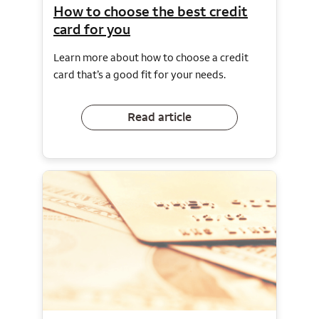
How to choose the best credit
card for you
Learn more about how to choose a credit
card that’s a good fit for your needs.
Read article