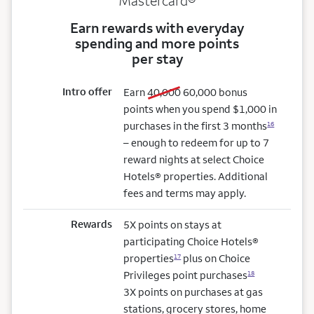
Mastercard®
Earn rewards with everyday
spending and more points
per stay
Intro offer
old bonus
new bonus
Earn
40,000
60,000
bonus
points when you spend $1,000 in
purchases in the first 3 months
16
– enough to redeem for up to 7
reward nights at select Choice
Hotels® properties. Additional
fees and terms may apply.
Rewards
5X points on stays at
participating Choice Hotels®
properties
plus on Choice
17
Privileges point purchases
18
3X points on purchases at gas
stations, grocery stores, home