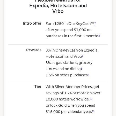
Expedia, Hotels.com and
Vrbo
Intro offer
Earn $250 in OneKeyCash™
*
after you spend $1,000 on
purchases in the first 3 months
8
Rewards
3% in OneKeyCash on Expedia,
Hotels.com and Vrbo
9
3% at gas stations, grocery
stores and on dining
9
1.5% on other purchases
9
Tier
With Silver Member Prices, get
savings of 15% or more on over
10,000 hotels worldwide.
10
Unlock Gold when you spend
$15,000 per calendar year.
11