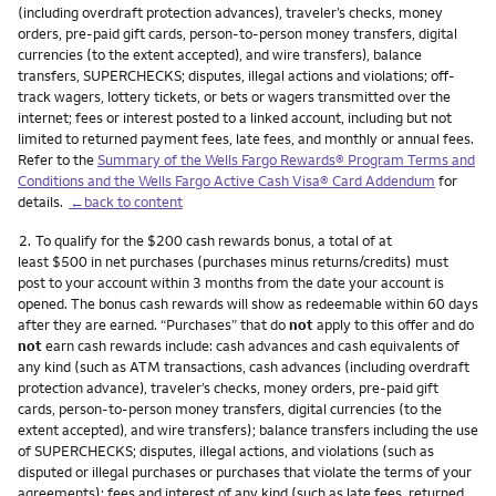
(including overdraft protection advances), traveler’s checks, money
orders, pre-paid gift cards, person-to-person money transfers, digital
currencies (to the extent accepted), and wire transfers), balance
transfers, SUPERCHECKS; disputes, illegal actions and violations; off-
track wagers, lottery tickets, or bets or wagers transmitted over the
internet; fees or interest posted to a linked account, including but not
limited to returned payment fees, late fees, and monthly or annual fees.
Refer to the
Summary of the Wells Fargo Rewards® Program Terms and
Conditions and the Wells Fargo Active Cash Visa® Card Addendum
for
details.
←back to content
Footnote
2.
To qualify for the $200 cash rewards bonus, a total of at
least $500 in net purchases (purchases minus returns/credits) must
post to your account within 3 months from the date your account is
opened. The bonus cash rewards will show as redeemable within 60 days
after they are earned. “Purchases” that do
not
apply to this offer and do
not
earn cash rewards include: cash advances and cash equivalents of
any kind (such as ATM transactions, cash advances (including overdraft
protection advance), traveler’s checks, money orders, pre-paid gift
cards, person-to-person money transfers, digital currencies (to the
extent accepted), and wire transfers); balance transfers including the use
of SUPERCHECKS; disputes, illegal actions, and violations (such as
disputed or illegal purchases or purchases that violate the terms of your
agreements); fees and interest of any kind (such as late fees, returned