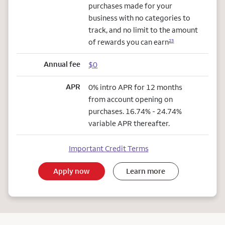
purchases made for your
business with no categories to
track, and no limit to the amount
of rewards you can earn
23
Annual fee
$0
APR
0% intro APR for 12 months
from account opening on
purchases. 16.74% - 24.74%
variable APR thereafter.
Important Credit Terms
Apply now
Learn more