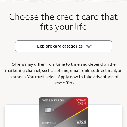
End item #1 of 5
Choose the credit card that
fits your life
Explore card categories
Offers may differ from time to time and depend on the
marketing channel, such as phone, email, online, direct mail, or
in branch.
You must select Apply now to take advantage of
these offers.