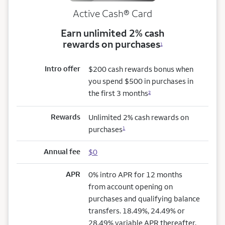
Active Cash®
Card
Earn unlimited 2% cash
rewards on purchases
1
Intro offer
$200 cash rewards bonus when
you spend $500 in purchases in
the first 3 months
2
Rewards
Unlimited 2% cash rewards on
purchases
1
Annual fee
$0
APR
0% intro APR for 12 months
from account opening on
purchases and qualifying balance
transfers. 18.49%, 24.49% or
28.49% variable APR thereafter.