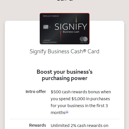
Signify Business
Cash®
Card
Boost your business’s
purchasing power
Intro offer
$500 cash rewards bonus when
you spend $5,000 in purchases
for your business in the first 3
months
22
Rewards
Unlimited 2% cash rewards on