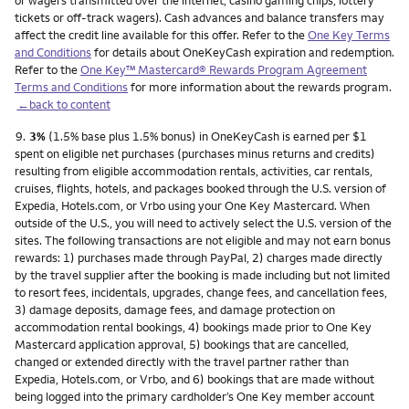
or wagers transmitted over the internet, casino gaming chips, lottery
tickets or off-track wagers). Cash advances and balance transfers may
affect the credit line available for this offer. Refer to the
One Key Terms
and Conditions
for details about OneKeyCash expiration and redemption.
Refer to the
One Key™ Mastercard® Rewards Program Agreement
Terms and Conditions
for more information about the rewards program.
←back to content
Footnote
9.
3%
(1.5% base plus 1.5% bonus) in OneKeyCash is earned per $1
spent on eligible net purchases (purchases minus returns and credits)
resulting from eligible accommodation rentals, activities, car rentals,
cruises, flights, hotels, and packages booked through the U.S. version of
Expedia, Hotels.com, or Vrbo using your One Key Mastercard. When
outside of the U.S., you will need to actively select the U.S. version of the
sites. The following transactions are not eligible and may not earn bonus
rewards: 1) purchases made through PayPal, 2) charges made directly
by the travel supplier after the booking is made including but not limited
to resort fees, incidentals, upgrades, change fees, and cancellation fees,
3) damage deposits, damage fees, and damage protection on
accommodation rental bookings, 4) bookings made prior to One Key
Mastercard application approval, 5) bookings that are cancelled,
changed or extended directly with the travel partner rather than
Expedia, Hotels.com, or Vrbo, and 6) bookings that are made without
being logged into the primary cardholder’s One Key member account