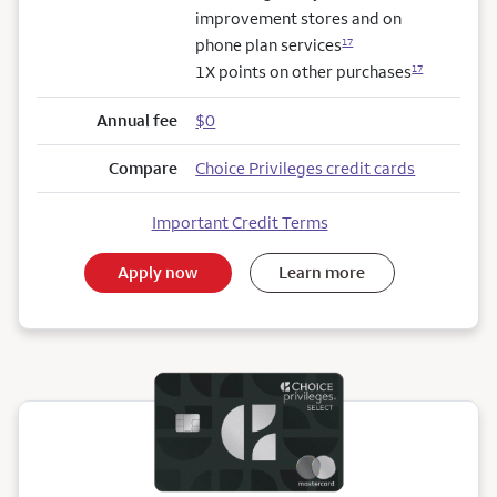
improvement stores and on
phone plan services
17
1X points on other purchases
17
Annual fee
$0
Compare
Choice Privileges credit cards
Important Credit Terms
Apply now
Learn more