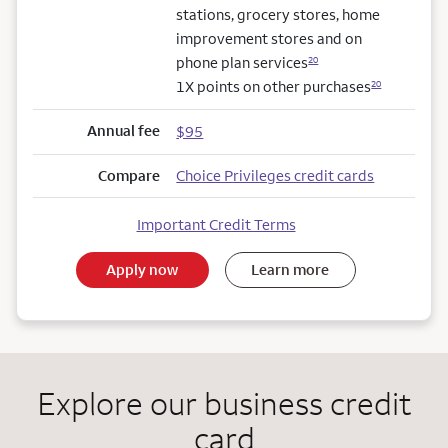
stations, grocery stores, home
improvement stores and on
phone plan services
20
1X points on other purchases
20
Annual fee
$95
Compare
Choice Privileges credit cards
Important Credit Terms
Apply now
Learn more
Explore our business credit
card