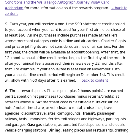
Conditions and the Wells Fargo Autograph Journey Visa® Card
Addendum
for more information about the rewards program.
←back to
content
Footnote
5.
Each year, you will receive a one-time $50 statement credit applied
to your account when your card is used for your first airline purchase of
at least $50. Airline purchases include purchases made at retailers
whose merchant category code is airline and air carriers. Charter flights
and private jet flights are not considered airlines or air carriers. For the
first year, the credit will be available at account opening. After that, the
12-month annual airline credit period begins the first day of the month
after your annual fee is assessed, then renews every 12 months after
that. For example, if your annual fee is assessed on November 10th,
your annual airline credit period will begin on December 1st. This credit
will show within 60 days after it is earned.
←back to content
Footnote
6.
Three rewards points (1 base point plus 2 bonus points) are earned
per $1 spent on net purchases (purchases minus returns/credits) at
retailers whose VISA
merchant code is classified as:
Travel:
airline,
®
hotel/motel, timeshare, or vehicle/auto rental, cruise lines, travel
agencies, discount travel sites, campgrounds.
Transit:
passenger
railway, taxis, limousines, ferries, toll bridges and highways, parking lots
and garages.
Gas:
gas stations, automated fuel dispensers, and electric
vehicle charging stations.
Dining:
eating places and restaurants, drinking