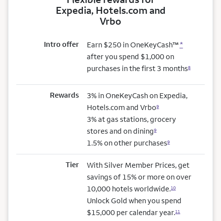
Expedia, Hotels.com and
Vrbo
Intro offer
Earn $250 in OneKeyCash™
*
after you spend $1,000 on
purchases in the first 3 months
8
Rewards
3% in OneKeyCash on Expedia,
Hotels.com and Vrbo
9
3% at gas stations, grocery
stores and on dining
9
1.5% on other purchases
9
Tier
With Silver Member Prices, get
savings of 15% or more on over
10,000 hotels worldwide.
10
Unlock Gold when you spend
$15,000 per calendar year.
11