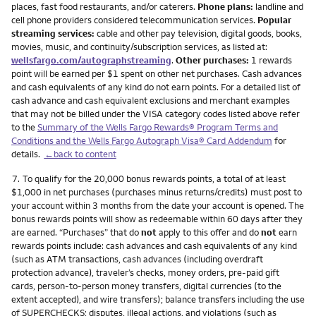
places, fast food restaurants, and/or caterers.
Phone plans:
landline and
cell phone providers considered telecommunication services.
Popular
streaming services:
cable and other pay television, digital goods, books,
movies, music, and continuity/subscription services, as listed at:
wellsfargo.com/autographstreaming
.
Other purchases:
1 rewards
point will be earned per $1 spent on other net purchases. Cash advances
and cash equivalents of any kind do not earn points. For a detailed list of
cash advance and cash equivalent exclusions and merchant examples
that may not be billed under the VISA category codes listed above refer
to the
Summary of the Wells Fargo Rewards® Program Terms and
Conditions and the Wells Fargo Autograph Visa® Card Addendum
for
details.
←back to content
Footnote
7.
To qualify for the 20,000 bonus rewards points, a total of at least
$1,000 in net purchases (purchases minus returns/credits) must post to
your account within 3 months from the date your account is opened. The
bonus rewards points will show as redeemable within 60 days after they
are earned. “Purchases” that do
not
apply to this offer and do
not
earn
rewards points include: cash advances and cash equivalents of any kind
(such as ATM transactions, cash advances (including overdraft
protection advance), traveler’s checks, money orders, pre-paid gift
cards, person-to-person money transfers, digital currencies (to the
extent accepted), and wire transfers); balance transfers including the use
of SUPERCHECKS; disputes, illegal actions, and violations (such as