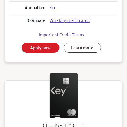
Annual fee
$0
Compare
One Key credit cards
Important Credit Terms
Apply now
Learn more
trademark
One Key+
™
Card