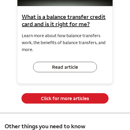
What is a balance transfer credit
card and is it right for me?
Learn more about how balance transfers
work, the benefits of balance transfers, and
more.
Read article
Click for more articles
Other things you need to know