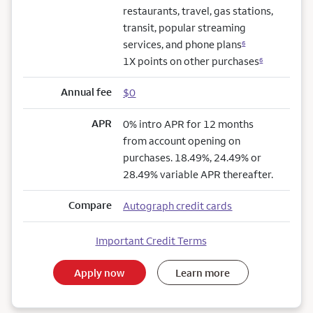
restaurants, travel, gas stations,
transit, popular streaming
services, and phone plans
6
1X points on other purchases
6
Annual fee
$0
APR
0% intro APR for 12 months
from account opening on
purchases. 18.49%, 24.49% or
28.49% variable APR thereafter.
Compare
Autograph credit cards
Important Credit Terms
Apply now
Learn more