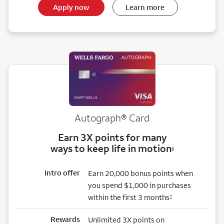
Apply now
Learn more
Autograph® Card
Earn 3X points for many
ways to keep life in motion
6
Intro offer
Earn 20,000 bonus points when
you spend $1,000 in purchases
within the first 3 months
7
Rewards
Unlimited 3X points on