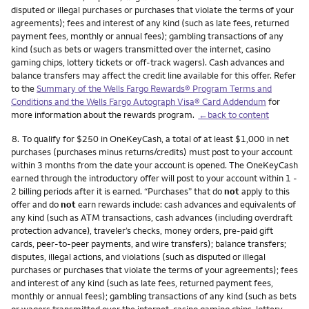
disputed or illegal purchases or purchases that violate the terms of your
agreements); fees and interest of any kind (such as late fees, returned
payment fees, monthly or annual fees); gambling transactions of any
kind (such as bets or wagers transmitted over the internet, casino
gaming chips, lottery tickets or off-track wagers). Cash advances and
balance transfers may affect the credit line available for this offer. Refer
to the
Summary of the Wells Fargo Rewards® Program Terms and
Conditions and the Wells Fargo Autograph Visa® Card Addendum
for
more information about the rewards program.
←back to content
Footnote
8.
To qualify for $250 in OneKeyCash, a total of at least $1,000 in net
purchases (purchases minus returns/credits) must post to your account
within 3 months from the date your account is opened. The OneKeyCash
earned through the introductory offer will post to your account within 1 -
2 billing periods after it is earned. “Purchases” that do
not
apply to this
offer and do
not
earn rewards include: cash advances and equivalents of
any kind (such as ATM transactions, cash advances (including overdraft
protection advance), traveler’s checks, money orders, pre-paid gift
cards, peer-to-peer payments, and wire transfers); balance transfers;
disputes, illegal actions, and violations (such as disputed or illegal
purchases or purchases that violate the terms of your agreements); fees
and interest of any kind (such as late fees, returned payment fees,
monthly or annual fees); gambling transactions of any kind (such as bets