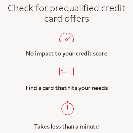
Check for prequalified credit
card offers
No impact to your credit score
Find a card that fits your needs
Takes less than a minute