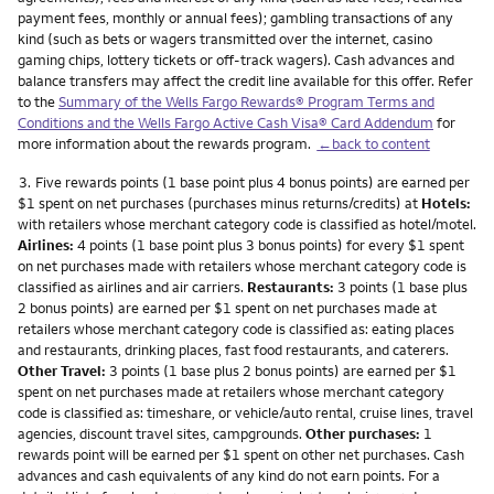
payment fees, monthly or annual fees); gambling transactions of any
kind (such as bets or wagers transmitted over the internet, casino
gaming chips, lottery tickets or off-track wagers). Cash advances and
balance transfers may affect the credit line available for this offer. Refer
to the
Summary of the Wells Fargo Rewards® Program Terms and
Conditions and the Wells Fargo Active Cash Visa® Card Addendum
for
more information about the rewards program.
←back to content
Footnote
3.
Five rewards points (1 base point plus 4 bonus points) are earned per
$1 spent on net purchases (purchases minus returns/credits) at
Hotels:
with retailers whose merchant category code is classified as hotel/motel.
Airlines:
4 points (1 base point plus 3 bonus points) for every $1 spent
on net purchases made with retailers whose merchant category code is
classified as airlines and air carriers.
Restaurants:
3 points (1 base plus
2 bonus points) are earned per $1 spent on net purchases made at
retailers whose merchant category code is classified as: eating places
and restaurants, drinking places, fast food restaurants, and caterers.
Other Travel:
3 points (1 base plus 2 bonus points) are earned per $1
spent on net purchases made at retailers whose merchant category
code is classified as: timeshare, or vehicle/auto rental, cruise lines, travel
agencies, discount travel sites, campgrounds.
Other purchases:
1
rewards point will be earned per $1 spent on other net purchases. Cash
advances and cash equivalents of any kind do not earn points. For a