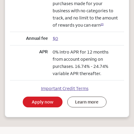
purchases made for your
business with no categories to
track, and no limit to the amount
of rewards you can earn
23
Annual fee
$0
APR
0% intro APR for 12 months
from account opening on
purchases. 16.74% - 24.74%
variable APR thereafter.
Important Credit Terms
Apply now
Learn more