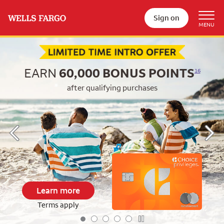
Sign on
Begin item #1 of 5
EARN
60,000
BONUS POINTS
16
after qualifying purchases
Learn more
Terms apply