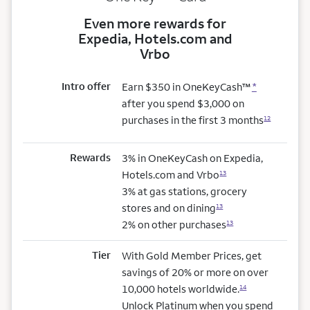
Even more rewards for
Expedia, Hotels.com and
Vrbo
Intro offer
Earn $350 in OneKeyCash™
*
after you spend $3,000 on
purchases in the first 3 months
12
Rewards
3% in OneKeyCash on Expedia,
Hotels.com and Vrbo
13
3% at gas stations, grocery
stores and on dining
13
2% on other purchases
13
Tier
With Gold Member Prices, get
savings of 20% or more on over
10,000 hotels worldwide.
14
Unlock Platinum when you spend