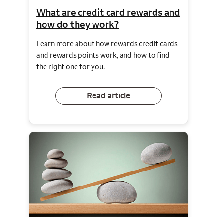
What are credit card rewards and
how do they work?
Learn more about how rewards credit cards
and rewards points work, and how to find
the right one for you.
Read article