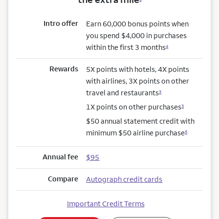
Intro offer
Earn 60,000 bonus points when
you spend $4,000 in purchases
within the first 3 months
4
Rewards
5X points with hotels, 4X points
with airlines, 3X points on other
travel and restaurants
3
1X points on other purchases
3
$50 annual statement credit with
minimum $50 airline purchase
5
Annual fee
$95
Compare
Autograph credit cards
Important Credit Terms