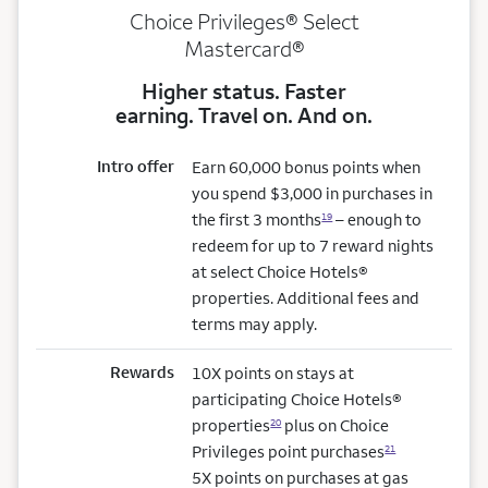
Choice Privileges® Select
Mastercard®
Higher status. Faster
earning. Travel on. And on.
Intro offer
Earn 60,000 bonus points when
you spend $3,000 in purchases in
the first 3 months
– enough to
19
redeem for up to 7 reward nights
at select Choice Hotels®
properties. Additional fees and
terms may apply.
Rewards
10X points on stays at
participating Choice Hotels®
properties
plus on Choice
20
Privileges point purchases
21
5X points on purchases at gas