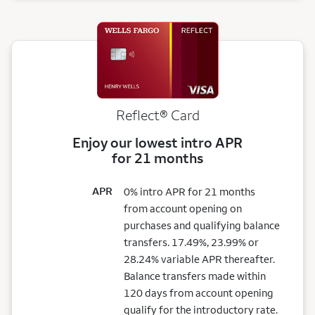
Reflect®
Card
Enjoy our lowest intro APR
for 21 months
APR
0% intro APR for 21 months
from account opening on
purchases and qualifying balance
transfers. 17.49%, 23.99% or
28.24% variable APR thereafter.
Balance transfers made within
120 days from account opening
qualify for the introductory rate.