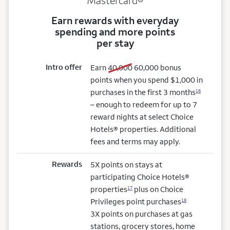
Mastercard®
Earn rewards with everyday
spending and more points
per stay
Intro offer
old bonus
new bonus
Earn
40,000
60,000
bonus
points when you spend $1,000 in
purchases in the first 3 months
16
– enough to redeem for up to 7
reward nights at select Choice
Hotels® properties. Additional
fees and terms may apply.
Rewards
5X points on stays at
participating Choice Hotels®
properties
plus on Choice
17
Privileges point purchases
18
3X points on purchases at gas
stations, grocery stores, home