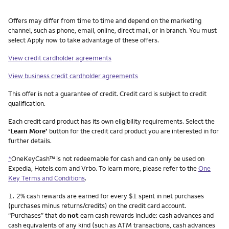
Other things you need to know footnotes
Offers may differ from time to time and depend on the marketing
channel, such as phone, email, online, direct mail, or in branch. You must
select Apply now to take advantage of these offers.
View credit cardholder agreements
View business credit cardholder agreements
This offer is not a guarantee of credit. Credit card is subject to credit
qualification.
Each credit card product has its own eligibility requirements. Select the
‘Learn More’
button for the credit card product you are interested in for
further details.
*
OneKeyCash™ is not redeemable for cash and can only be used on
Expedia, Hotels.com and Vrbo. To learn more, please refer to the
One
Key Terms and Conditions
.
Footnote
1.
2% cash rewards are earned for every $1 spent in net purchases
(purchases minus returns/credits) on the credit card account.
“Purchases” that do
not
earn cash rewards include: cash advances and
cash equivalents of any kind (such as ATM transactions, cash advances