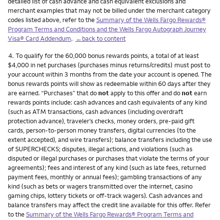
detailed list of cash advance and cash equivalent exclusions and
merchant examples that may not be billed under the merchant category
codes listed above, refer to the
Summary of the Wells Fargo Rewards®
Program Terms and Conditions and the Wells Fargo Autograph Journey
Visa® Card Addendum
.
←back to content
Footnote
4.
To qualify for the 60,000 bonus rewards points, a total of at least
$4,000 in net purchases (purchases minus returns/credits) must post to
your account within 3 months from the date your account is opened. The
bonus rewards points will show as redeemable within 60 days after they
are earned. “Purchases” that do
not
apply to this offer and do
not
earn
rewards points include: cash advances and cash equivalents of any kind
(such as ATM transactions, cash advances (including overdraft
protection advance), traveler’s checks, money orders, pre-paid gift
cards, person-to-person money transfers, digital currencies (to the
extent accepted), and wire transfers); balance transfers including the use
of SUPERCHECKS; disputes, illegal actions, and violations (such as
disputed or illegal purchases or purchases that violate the terms of your
agreements); fees and interest of any kind (such as late fees, returned
payment fees, monthly or annual fees); gambling transactions of any
kind (such as bets or wagers transmitted over the internet, casino
gaming chips, lottery tickets or off-track wagers). Cash advances and
balance transfers may affect the credit line available for this offer. Refer
to the
Summary of the Wells Fargo Rewards® Program Terms and