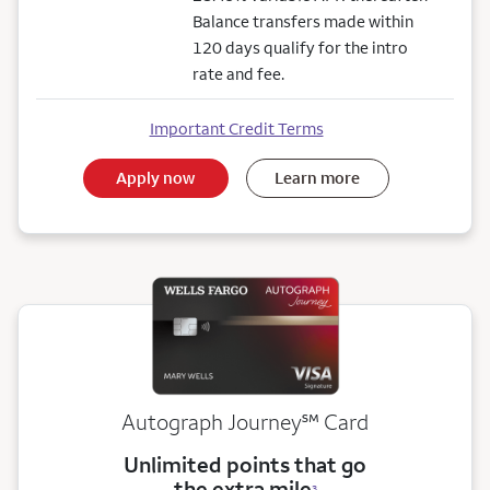
Balance transfers made within
120 days qualify for the intro
rate and fee.
Important Credit Terms
Apply now
Learn more
service mark
Autograph Journey
℠
Card
Unlimited points that go
the extra mile
3