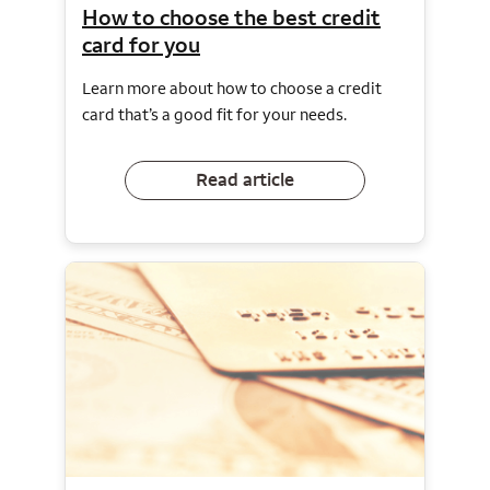
How to choose the best credit
card for you
Learn more about how to choose a credit
card that’s a good fit for your needs.
Read article