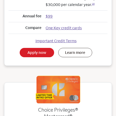
$30,000 per calendar year.
15
Annual fee
$99
Compare
One Key credit cards
Important Credit Terms
Apply now
Learn more
Choice Privileges®