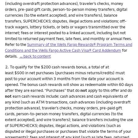
(including overdraft protection advances), traveler’s checks, money
orders, pre-paid gift cards, person-to-person money transfers, digital
currencies (to the extent accepted), and wire transfers), balance
transfers, SUPERCHECKS; disputes, illegal actions and violations; off-
track wagers, lottery tickets, or bets or wagers transmitted over the
internet; fees or interest posted to a linked account, including but not
limited to returned payment fees, late fees, and monthly or annual fees.
Refer to the
Summary of the Wells Fargo Rewards® Program Terms and
Conditions and the Wells Fargo Active Cash Visa® Card Addendum
for
details.
←back to content
Footnote
2.
To qualify for the $200 cash rewards bonus, a total of at
least $500 in net purchases (purchases minus returns/credits) must
post to your account within 3 months from the date your account is
opened. The bonus cash rewards will show as redeemable within 60 days
after they are earned. “Purchases” that do
not
apply to this offer and do
not
earn cash rewards include: cash advances and cash equivalents of
any kind (such as ATM transactions, cash advances (including overdraft
protection advance), traveler’s checks, money orders, pre-paid gift
cards, person-to-person money transfers, digital currencies (to the
extent accepted), and wire transfers); balance transfers including the use
of SUPERCHECKS; disputes, illegal actions, and violations (such as
disputed or illegal purchases or purchases that violate the terms of your
agreements); fees and interest of any kind (such as late fees, returned