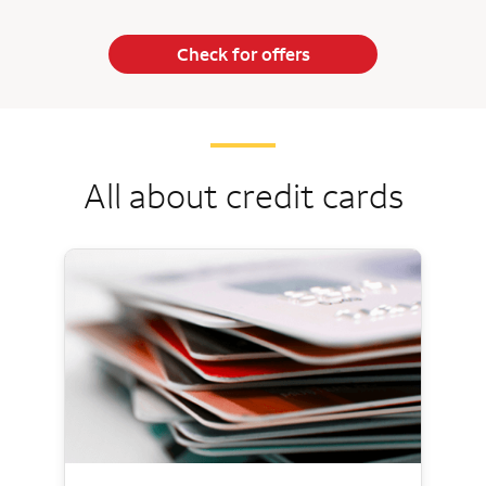
Check for offers
All about credit cards