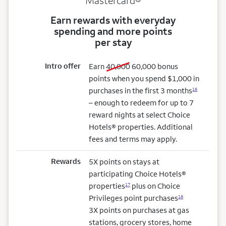
Mastercard®
Earn rewards with everyday
spending and more points
per stay
Intro offer
old bonus
new bonus
Earn
40,000
60,000
bonus
points when you spend $1,000 in
purchases in the first 3 months
16
– enough to redeem for up to 7
reward nights at select Choice
Hotels® properties. Additional
fees and terms may apply.
Rewards
5X points on stays at
participating Choice Hotels®
properties
plus on Choice
17
Privileges point purchases
18
3X points on purchases at gas
stations, grocery stores, home