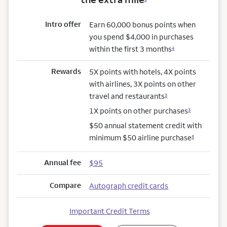
Intro offer
Earn 60,000 bonus points when
you spend $4,000 in purchases
within the first 3 months
4
Rewards
5X points with hotels, 4X points
with airlines, 3X points on other
travel and restaurants
3
1X points on other purchases
3
$50 annual statement credit with
minimum $50 airline purchase
5
Annual fee
$95
Compare
Autograph credit cards
Important Credit Terms