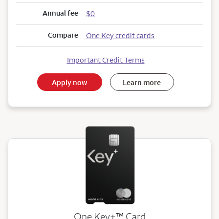
Annual fee
$0
Compare
One Key credit cards
Important Credit Terms
Apply now
Learn more
trademark
One Key+
™
Card