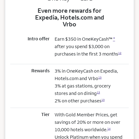
Even more rewards for
Expedia, Hotels.com and
Vrbo
Intro offer
Earn $350 in OneKeyCash™
*
after you spend $3,000 on
purchases in the first 3 months
12
Rewards
3% in OneKeyCash on Expedia,
Hotels.com and Vrbo
13
3% at gas stations, grocery
stores and on dining
13
2% on other purchases
13
Tier
With Gold Member Prices, get
savings of 20% or more on over
10,000 hotels worldwide.
14
Unlock Platinum when you spend