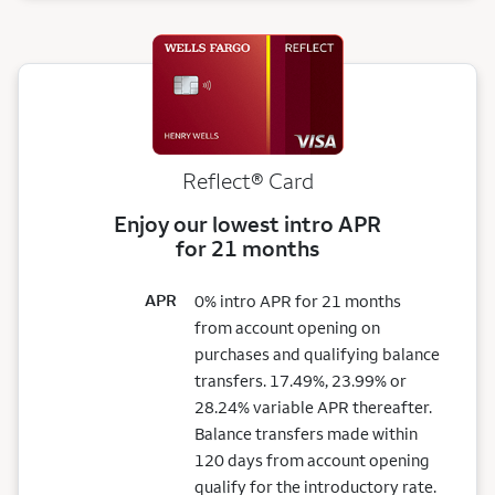
Reflect®
Card
Enjoy our lowest intro APR
for 21 months
APR
0% intro APR for 21 months
from account opening on
purchases and qualifying balance
transfers. 17.49%, 23.99% or
28.24% variable APR thereafter.
Balance transfers made within
120 days from account opening
qualify for the introductory rate.