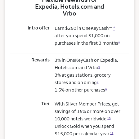
Expedia, Hotels.com and
Vrbo
Intro offer
Earn $250 in OneKeyCash™
*
after you spend $1,000 on
purchases in the first 3 months
8
Rewards
3% in OneKeyCash on Expedia,
Hotels.com and Vrbo
9
3% at gas stations, grocery
stores and on dining
9
1.5% on other purchases
9
Tier
With Silver Member Prices, get
savings of 15% or more on over
10,000 hotels worldwide.
10
Unlock Gold when you spend
$15,000 per calendar year.
11