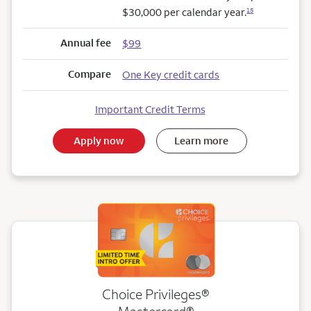
$30,000 per calendar year.
15
Annual fee
$99
Compare
One Key credit cards
Important Credit Terms
Apply now
Learn more
Choice Privileges®