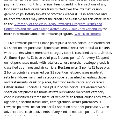
payment fees, monthly or annual fees); gambling transactions of any
kind (such as bets or wagers transmitted over the internet, casino
gaming chips, lottery tickets or off-track wagers). Cash advances and
balance transfers may affect the credit line available for this offer. Refer
to the
Summary of the Wells Fargo Rewards® Program Terms and
Conditions and the Wells Fargo Active Cash Visa® Card Addendum
for
more information about the rewards program.
←back to content
Footnote
3.
Five rewards points (1 base point plus 4 bonus points) are earned per
$1 spent on net purchases (purchases minus returns/credits) at
Hotels:
with retailers whose merchant category code is classified as hotel/motel.
Airlines:
4 points (1 base point plus 3 bonus points) for every $1 spent
on net purchases made with retailers whose merchant category code is
classified as airlines and air carriers.
Restaurants:
3 points (1 base plus
2 bonus points) are earned per $1 spent on net purchases made at
retailers whose merchant category code is classified as: eating places
and restaurants, drinking places, fast food restaurants, and caterers.
Other Travel:
3 points (1 base plus 2 bonus points) are earned per $1
spent on net purchases made at retailers whose merchant category
code is classified as: timeshare, or vehicle/auto rental, cruise lines, travel
agencies, discount travel sites, campgrounds.
Other purchases:
1
rewards point will be earned per $1 spent on other net purchases. Cash
advances and cash equivalents of any kind do not earn points. For a