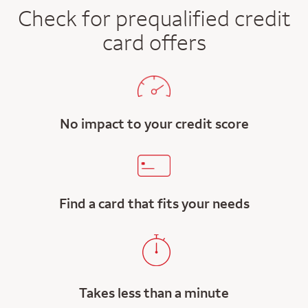
Check for prequalified credit
card offers
No impact to your credit score
Find a card that fits your needs
Takes less than a minute