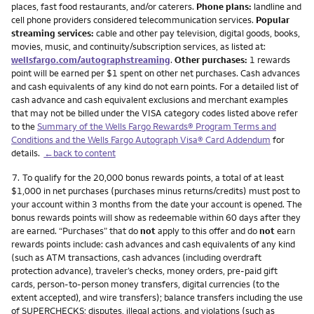
places, fast food restaurants, and/or caterers.
Phone plans:
landline and
cell phone providers considered telecommunication services.
Popular
streaming services:
cable and other pay television, digital goods, books,
movies, music, and continuity/subscription services, as listed at:
wellsfargo.com/autographstreaming
.
Other purchases:
1 rewards
point will be earned per $1 spent on other net purchases. Cash advances
and cash equivalents of any kind do not earn points. For a detailed list of
cash advance and cash equivalent exclusions and merchant examples
that may not be billed under the VISA category codes listed above refer
to the
Summary of the Wells Fargo Rewards® Program Terms and
Conditions and the Wells Fargo Autograph Visa® Card Addendum
for
details.
←back to content
Footnote
7.
To qualify for the 20,000 bonus rewards points, a total of at least
$1,000 in net purchases (purchases minus returns/credits) must post to
your account within 3 months from the date your account is opened. The
bonus rewards points will show as redeemable within 60 days after they
are earned. “Purchases” that do
not
apply to this offer and do
not
earn
rewards points include: cash advances and cash equivalents of any kind
(such as ATM transactions, cash advances (including overdraft
protection advance), traveler’s checks, money orders, pre-paid gift
cards, person-to-person money transfers, digital currencies (to the
extent accepted), and wire transfers); balance transfers including the use
of SUPERCHECKS; disputes, illegal actions, and violations (such as