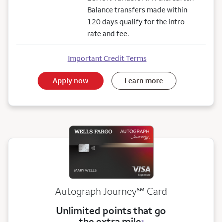
Balance transfers made within
120 days qualify for the intro
rate and fee.
Important Credit Terms
Apply now
Learn more
service mark
Autograph Journey
℠
Card
Unlimited points that go
the extra mile
3