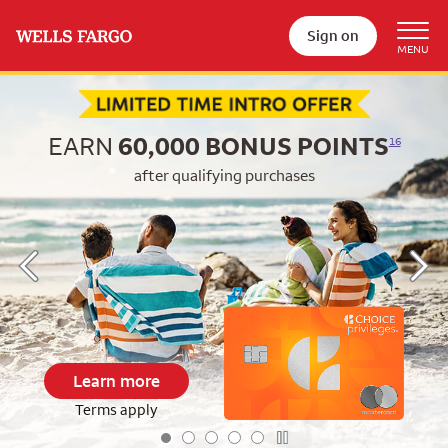
Sign on
Begin item #1 of 5
EARN
60,000
BONUS POINTS
16
after qualifying purchases
Learn more
Terms apply