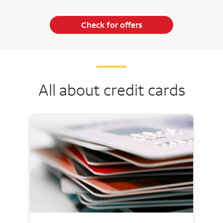
Check for offers
All about credit cards