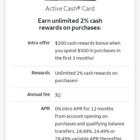
Active Cash®
Card
Earn unlimited 2% cash
rewards on purchases
1
Intro offer
$200 cash rewards bonus when
you spend $500 in purchases in
the first 3 months
2
Rewards
Unlimited 2% cash rewards on
purchases
1
Annual fee
$0
APR
0% intro APR for 12 months
from account opening on
purchases and qualifying balance
transfers. 18.49%, 24.49% or
28.49% variable APR thereafter.