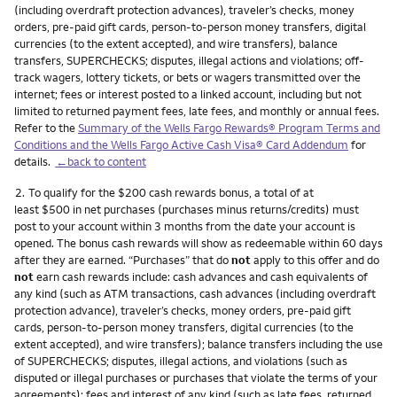
(including overdraft protection advances), traveler’s checks, money
orders, pre-paid gift cards, person-to-person money transfers, digital
currencies (to the extent accepted), and wire transfers), balance
transfers, SUPERCHECKS; disputes, illegal actions and violations; off-
track wagers, lottery tickets, or bets or wagers transmitted over the
internet; fees or interest posted to a linked account, including but not
limited to returned payment fees, late fees, and monthly or annual fees.
Refer to the
Summary of the Wells Fargo Rewards® Program Terms and
Conditions and the Wells Fargo Active Cash Visa® Card Addendum
for
details.
←back to content
Footnote
2.
To qualify for the $200 cash rewards bonus, a total of at
least $500 in net purchases (purchases minus returns/credits) must
post to your account within 3 months from the date your account is
opened. The bonus cash rewards will show as redeemable within 60 days
after they are earned. “Purchases” that do
not
apply to this offer and do
not
earn cash rewards include: cash advances and cash equivalents of
any kind (such as ATM transactions, cash advances (including overdraft
protection advance), traveler’s checks, money orders, pre-paid gift
cards, person-to-person money transfers, digital currencies (to the
extent accepted), and wire transfers); balance transfers including the use
of SUPERCHECKS; disputes, illegal actions, and violations (such as
disputed or illegal purchases or purchases that violate the terms of your
agreements); fees and interest of any kind (such as late fees, returned