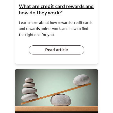
What are credit card rewards and
how do they work?
Learn more about how rewards credit cards
and rewards points work, and how to find
the right one for you.
Read article