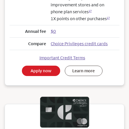
improvement stores and on
phone plan services
17
1X points on other purchases
17
Annual fee
$0
Compare
Choice Privileges credit cards
Important Credit Terms
Apply now
Learn more