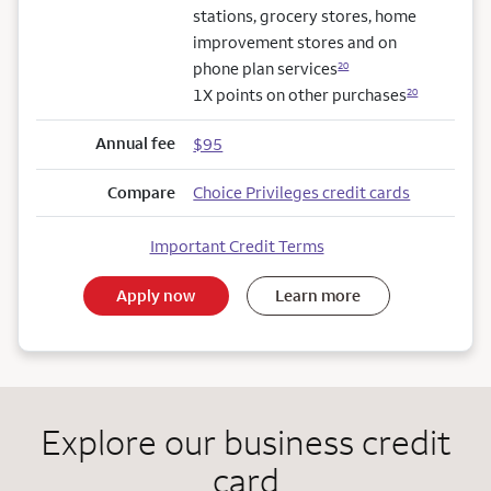
stations, grocery stores, home
improvement stores and on
phone plan services
20
1X points on other purchases
20
Annual fee
$95
Compare
Choice Privileges credit cards
Important Credit Terms
Apply now
Learn more
Explore our business credit
card