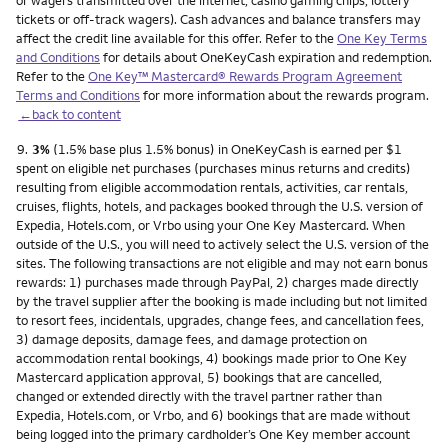
or wagers transmitted over the internet, casino gaming chips, lottery
tickets or off-track wagers). Cash advances and balance transfers may
affect the credit line available for this offer. Refer to the
One Key Terms
and Conditions
for details about OneKeyCash expiration and redemption.
Refer to the
One Key™ Mastercard® Rewards Program Agreement
Terms and Conditions
for more information about the rewards program.
←back to content
Footnote
9.
3%
(1.5% base plus 1.5% bonus) in OneKeyCash is earned per $1
spent on eligible net purchases (purchases minus returns and credits)
resulting from eligible accommodation rentals, activities, car rentals,
cruises, flights, hotels, and packages booked through the U.S. version of
Expedia, Hotels.com, or Vrbo using your One Key Mastercard. When
outside of the U.S., you will need to actively select the U.S. version of the
sites. The following transactions are not eligible and may not earn bonus
rewards: 1) purchases made through PayPal, 2) charges made directly
by the travel supplier after the booking is made including but not limited
to resort fees, incidentals, upgrades, change fees, and cancellation fees,
3) damage deposits, damage fees, and damage protection on
accommodation rental bookings, 4) bookings made prior to One Key
Mastercard application approval, 5) bookings that are cancelled,
changed or extended directly with the travel partner rather than
Expedia, Hotels.com, or Vrbo, and 6) bookings that are made without
being logged into the primary cardholder’s One Key member account