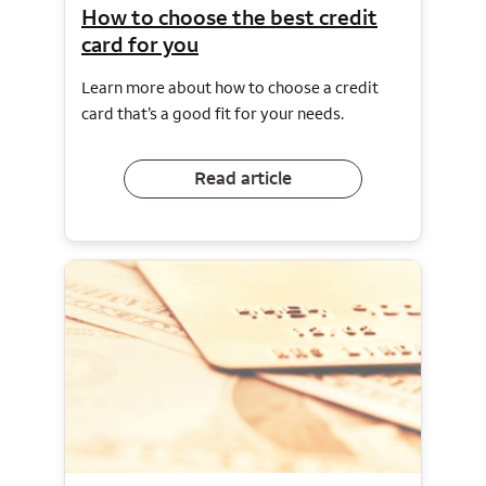
How to choose the best credit
card for you
Learn more about how to choose a credit
card that’s a good fit for your needs.
Read article