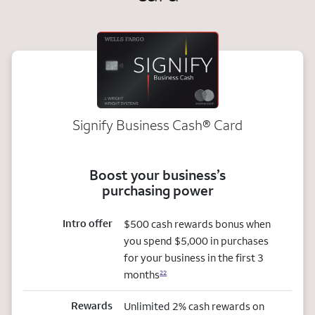
Signify Business
Cash®
Card
Boost your business’s
purchasing power
Intro offer
$500 cash rewards bonus when
you spend $5,000 in purchases
for your business in the first 3
months
22
Rewards
Unlimited 2% cash rewards on