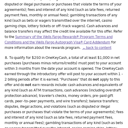
disputed or illegal purchases or purchases that violate the terms of your
agreements); fees and interest of any kind (such as late fees, returned
payment fees, monthly or annual fees); gambling transactions of any
kind (such as bets or wagers transmitted over the internet, casino
gaming chips, lottery tickets or off-track wagers). Cash advances and
balance transfers may affect the credit line available for this offer. Refer
to the
Summary of the Wells Fargo Rewards® Program Terms and
Conditions and the Wells Fargo Autograph Visa® Card Addendum
for
more information about the rewards program.
←back to content
Footnote
8.
To qualify for $250 in OneKeyCash, a total of at least $1,000 in net
purchases (purchases minus returns/credits) must post to your account
within 3 months from the date your account is opened. The OneKeyCash
earned through the introductory offer will post to your account within 1 -
2 billing periods after it is earned. “Purchases” that do
not
apply to this
offer and do
not
earn rewards include: cash advances and equivalents of
any kind (such as ATM transactions, cash advances (including overdraft
protection advance), traveler’s checks, money orders, pre-paid gift
cards, peer-to-peer payments, and wire transfers); balance transfers;
disputes, illegal actions, and violations (such as disputed or illegal
purchases or purchases that violate the terms of your agreements); fees
and interest of any kind (such as late fees, returned payment fees,
monthly or annual fees); gambling transactions of any kind (such as bets