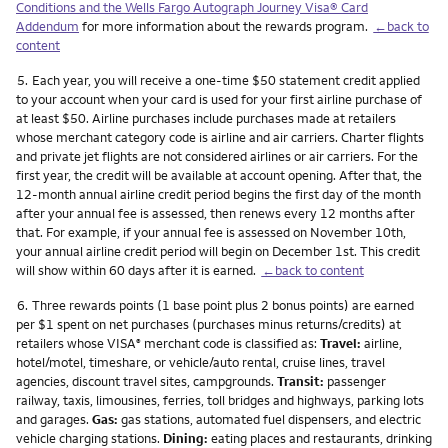
Conditions and the Wells Fargo Autograph Journey Visa® Card
Addendum
for more information about the rewards program.
←back to
content
Footnote
5.
Each year, you will receive a one-time $50 statement credit applied
to your account when your card is used for your first airline purchase of
at least $50. Airline purchases include purchases made at retailers
whose merchant category code is airline and air carriers. Charter flights
and private jet flights are not considered airlines or air carriers. For the
first year, the credit will be available at account opening. After that, the
12-month annual airline credit period begins the first day of the month
after your annual fee is assessed, then renews every 12 months after
that. For example, if your annual fee is assessed on November 10th,
your annual airline credit period will begin on December 1st. This credit
will show within 60 days after it is earned.
←back to content
Footnote
6.
Three rewards points (1 base point plus 2 bonus points) are earned
per $1 spent on net purchases (purchases minus returns/credits) at
retailers whose VISA
merchant code is classified as:
Travel:
airline,
®
hotel/motel, timeshare, or vehicle/auto rental, cruise lines, travel
agencies, discount travel sites, campgrounds.
Transit:
passenger
railway, taxis, limousines, ferries, toll bridges and highways, parking lots
and garages.
Gas:
gas stations, automated fuel dispensers, and electric
vehicle charging stations.
Dining:
eating places and restaurants, drinking