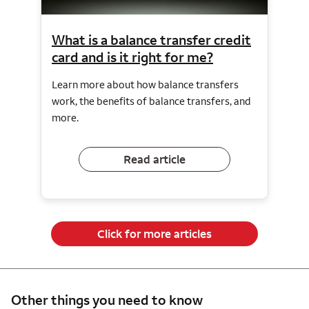
What is a balance transfer credit
card and is it right for me?
Learn more about how balance transfers
work, the benefits of balance transfers, and
more.
Read article
Click for more articles
Other things you need to know