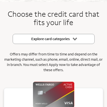
End item #1 of 5
Choose the credit card that
fits your life
Explore card categories
Offers may differ from time to time and depend on the
marketing channel, such as phone, email, online, direct mail, or
in branch.
You must select Apply now to take advantage of
these offers.