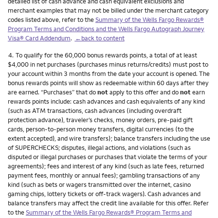
detailed list of cash advance and cash equivalent exclusions and
merchant examples that may not be billed under the merchant category
codes listed above, refer to the
Summary of the Wells Fargo Rewards®
Program Terms and Conditions and the Wells Fargo Autograph Journey
Visa® Card Addendum
.
←back to content
Footnote
4.
To qualify for the 60,000 bonus rewards points, a total of at least
$4,000 in net purchases (purchases minus returns/credits) must post to
your account within 3 months from the date your account is opened. The
bonus rewards points will show as redeemable within 60 days after they
are earned. “Purchases” that do
not
apply to this offer and do
not
earn
rewards points include: cash advances and cash equivalents of any kind
(such as ATM transactions, cash advances (including overdraft
protection advance), traveler’s checks, money orders, pre-paid gift
cards, person-to-person money transfers, digital currencies (to the
extent accepted), and wire transfers); balance transfers including the use
of SUPERCHECKS; disputes, illegal actions, and violations (such as
disputed or illegal purchases or purchases that violate the terms of your
agreements); fees and interest of any kind (such as late fees, returned
payment fees, monthly or annual fees); gambling transactions of any
kind (such as bets or wagers transmitted over the internet, casino
gaming chips, lottery tickets or off-track wagers). Cash advances and
balance transfers may affect the credit line available for this offer. Refer
to the
Summary of the Wells Fargo Rewards® Program Terms and