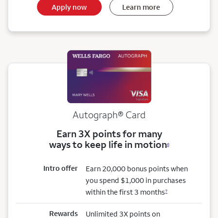
Apply now
Learn more
Autograph® Card
Earn 3X points for many
ways to keep life in motion
6
Intro offer
Earn 20,000 bonus points when
you spend $1,000 in purchases
within the first 3 months
7
Rewards
Unlimited 3X points on