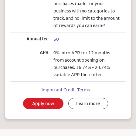
purchases made for your
business with no categories to
track, and no limit to the amount
of rewards you can earn
23
Annual fee
$0
APR
0% intro APR for 12 months
from account opening on
purchases. 16.74% - 24.74%
variable APR thereafter.
Important Credit Terms
Apply now
Learn more