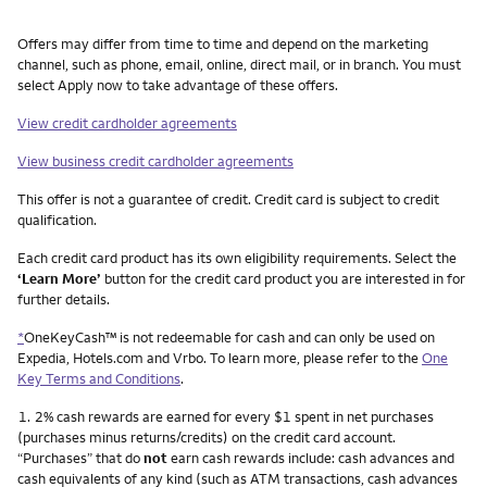
Other things you need to know footnotes
Offers may differ from time to time and depend on the marketing
channel, such as phone, email, online, direct mail, or in branch. You must
select Apply now to take advantage of these offers.
View credit cardholder agreements
View business credit cardholder agreements
This offer is not a guarantee of credit. Credit card is subject to credit
qualification.
Each credit card product has its own eligibility requirements. Select the
‘Learn More’
button for the credit card product you are interested in for
further details.
*
OneKeyCash™ is not redeemable for cash and can only be used on
Expedia, Hotels.com and Vrbo. To learn more, please refer to the
One
Key Terms and Conditions
.
Footnote
1.
2% cash rewards are earned for every $1 spent in net purchases
(purchases minus returns/credits) on the credit card account.
“Purchases” that do
not
earn cash rewards include: cash advances and
cash equivalents of any kind (such as ATM transactions, cash advances