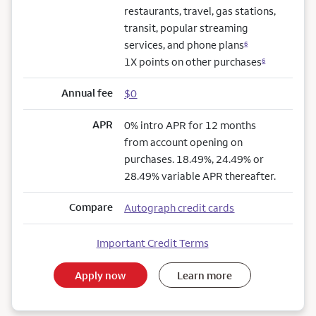
restaurants, travel, gas stations,
transit, popular streaming
services, and phone plans
6
1X points on other purchases
6
Annual fee
$0
APR
0% intro APR for 12 months
from account opening on
purchases. 18.49%, 24.49% or
28.49% variable APR thereafter.
Compare
Autograph credit cards
Important Credit Terms
Apply now
Learn more