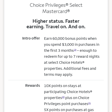
Choice Privileges® Select
Mastercard®
Higher status. Faster
earning. Travel on. And on.
Intro offer
Earn 60,000 bonus points when
you spend $3,000 in purchases in
the first 3 months
– enough to
19
redeem for up to 7 reward nights
at select Choice Hotels®
properties. Additional fees and
terms may apply.
Rewards
10X points on stays at
participating Choice Hotels®
properties
plus on Choice
20
Privileges point purchases
21
5X points on purchases at gas