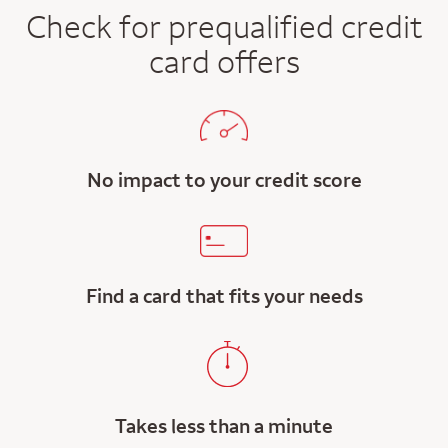
Check for prequalified credit
card offers
No impact to your credit score
Find a card that fits your needs
Takes less than a minute