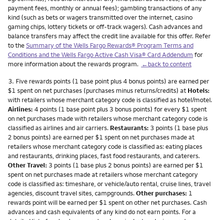
payment fees, monthly or annual fees); gambling transactions of any
kind (such as bets or wagers transmitted over the internet, casino
gaming chips, lottery tickets or off-track wagers). Cash advances and
balance transfers may affect the credit line available for this offer. Refer
to the
Summary of the Wells Fargo Rewards® Program Terms and
Conditions and the Wells Fargo Active Cash Visa® Card Addendum
for
more information about the rewards program.
←back to content
Footnote
3.
Five rewards points (1 base point plus 4 bonus points) are earned per
$1 spent on net purchases (purchases minus returns/credits) at
Hotels:
with retailers whose merchant category code is classified as hotel/motel.
Airlines:
4 points (1 base point plus 3 bonus points) for every $1 spent
on net purchases made with retailers whose merchant category code is
classified as airlines and air carriers.
Restaurants:
3 points (1 base plus
2 bonus points) are earned per $1 spent on net purchases made at
retailers whose merchant category code is classified as: eating places
and restaurants, drinking places, fast food restaurants, and caterers.
Other Travel:
3 points (1 base plus 2 bonus points) are earned per $1
spent on net purchases made at retailers whose merchant category
code is classified as: timeshare, or vehicle/auto rental, cruise lines, travel
agencies, discount travel sites, campgrounds.
Other purchases:
1
rewards point will be earned per $1 spent on other net purchases. Cash
advances and cash equivalents of any kind do not earn points. For a