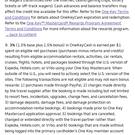
or wagers transmitted over the internet, casino gaming chips, lottery
tickets or off-track wagers). Cash advances and balance transfers may
affect the credit line available for this offer. Refer to the
One Key Terms
and Conditions
for details about OneKeyCash expiration and redemption.
Refer to the
One Key™ Mastercard® Rewards Program Agreement
Terms and Conditions
for more information about the rewards program.
←back to content
Footnote
9.
3%
(1.5% base plus 1.5% bonus) in OneKeyCash is earned per $1
spent on eligible net purchases (purchases minus returns and credits)
resulting from eligible accommodation rentals, activities, car rentals,
cruises, flights, hotels, and packages booked through the U.S. version of
Expedia, Hotels.com, or Vrbo using your One Key Mastercard. When
outside of the U.S., you will need to actively select the U.S. version of the
sites. The following transactions are not eligible and may not earn bonus
rewards: 1) purchases made through PayPal, 2) charges made directly
by the travel supplier after the booking is made including but not limited
to resort fees, incidentals, upgrades, change fees, and cancellation fees,
3) damage deposits, damage fees, and damage protection on
accommodation rental bookings, 4) bookings made prior to One Key
Mastercard application approval, 5) bookings that are cancelled,
changed or extended directly with the travel partner rather than
Expedia, Hotels.com, or Vrbo, and 6) bookings that are made without
being logged into the primary cardholder’s One Key member account