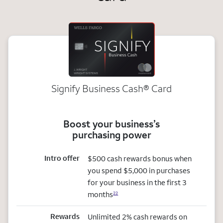
Signify Business
Cash®
Card
Boost your business’s
purchasing power
Intro offer
$500 cash rewards bonus when
you spend $5,000 in purchases
for your business in the first 3
months
22
Rewards
Unlimited 2% cash rewards on