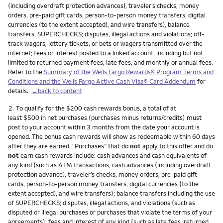
(including overdraft protection advances), traveler’s checks, money
orders, pre-paid gift cards, person-to-person money transfers, digital
currencies (to the extent accepted), and wire transfers), balance
transfers, SUPERCHECKS; disputes, illegal actions and violations; off-
track wagers, lottery tickets, or bets or wagers transmitted over the
internet; fees or interest posted to a linked account, including but not
limited to returned payment fees, late fees, and monthly or annual fees.
Refer to the
Summary of the Wells Fargo Rewards® Program Terms and
Conditions and the Wells Fargo Active Cash Visa® Card Addendum
for
details.
←back to content
Footnote
2.
To qualify for the $200 cash rewards bonus, a total of at
least $500 in net purchases (purchases minus returns/credits) must
post to your account within 3 months from the date your account is
opened. The bonus cash rewards will show as redeemable within 60 days
after they are earned. “Purchases” that do
not
apply to this offer and do
not
earn cash rewards include: cash advances and cash equivalents of
any kind (such as ATM transactions, cash advances (including overdraft
protection advance), traveler’s checks, money orders, pre-paid gift
cards, person-to-person money transfers, digital currencies (to the
extent accepted), and wire transfers); balance transfers including the use
of SUPERCHECKS; disputes, illegal actions, and violations (such as
disputed or illegal purchases or purchases that violate the terms of your
agreements); fees and interest of any kind (such as late fees, returned