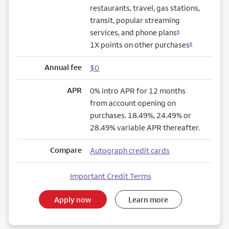
restaurants, travel, gas stations,
transit, popular streaming
services, and phone plans
6
1X points on other purchases
6
Annual fee
$0
APR
0% intro APR for 12 months
from account opening on
purchases. 18.49%, 24.49% or
28.49% variable APR thereafter.
Compare
Autograph credit cards
Important Credit Terms
Apply now
Learn more