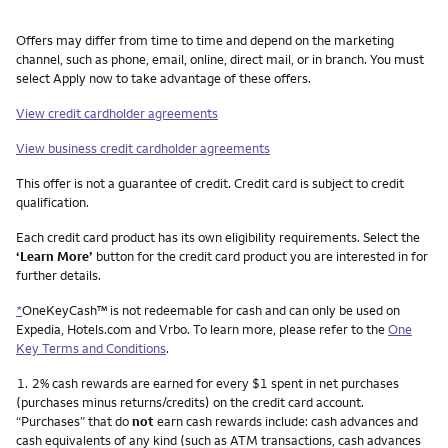
Other things you need to know footnotes
Offers may differ from time to time and depend on the marketing
channel, such as phone, email, online, direct mail, or in branch. You must
select Apply now to take advantage of these offers.
View credit cardholder agreements
View business credit cardholder agreements
This offer is not a guarantee of credit. Credit card is subject to credit
qualification.
Each credit card product has its own eligibility requirements. Select the
‘Learn More’
button for the credit card product you are interested in for
further details.
*
OneKeyCash™ is not redeemable for cash and can only be used on
Expedia, Hotels.com and Vrbo. To learn more, please refer to the
One
Key Terms and Conditions
.
Footnote
1.
2% cash rewards are earned for every $1 spent in net purchases
(purchases minus returns/credits) on the credit card account.
“Purchases” that do
not
earn cash rewards include: cash advances and
cash equivalents of any kind (such as ATM transactions, cash advances