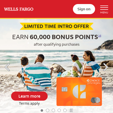
Sign on
Begin item #1 of 5
EARN
60,000
BONUS POINTS
16
after qualifying purchases
Learn more
Terms apply