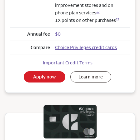
improvement stores and on
phone plan services
17
1X points on other purchases
17
Annual fee
$0
Compare
Choice Privileges credit cards
Important Credit Terms
Apply now
Learn more