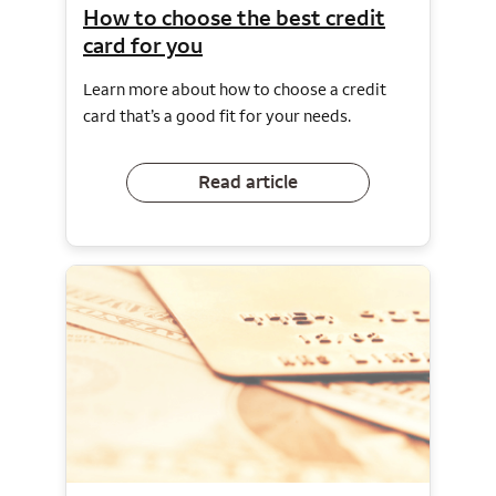
How to choose the best credit
card for you
Learn more about how to choose a credit
card that’s a good fit for your needs.
Read article