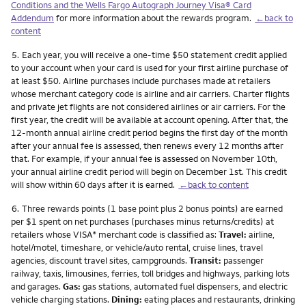
Conditions and the Wells Fargo Autograph Journey Visa® Card
Addendum
for more information about the rewards program.
←back to
content
Footnote
5.
Each year, you will receive a one-time $50 statement credit applied
to your account when your card is used for your first airline purchase of
at least $50. Airline purchases include purchases made at retailers
whose merchant category code is airline and air carriers. Charter flights
and private jet flights are not considered airlines or air carriers. For the
first year, the credit will be available at account opening. After that, the
12-month annual airline credit period begins the first day of the month
after your annual fee is assessed, then renews every 12 months after
that. For example, if your annual fee is assessed on November 10th,
your annual airline credit period will begin on December 1st. This credit
will show within 60 days after it is earned.
←back to content
Footnote
6.
Three rewards points (1 base point plus 2 bonus points) are earned
per $1 spent on net purchases (purchases minus returns/credits) at
retailers whose VISA
merchant code is classified as:
Travel:
airline,
®
hotel/motel, timeshare, or vehicle/auto rental, cruise lines, travel
agencies, discount travel sites, campgrounds.
Transit:
passenger
railway, taxis, limousines, ferries, toll bridges and highways, parking lots
and garages.
Gas:
gas stations, automated fuel dispensers, and electric
vehicle charging stations.
Dining:
eating places and restaurants, drinking