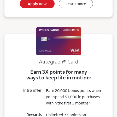
Apply now
Learn more
Autograph® Card
Earn 3X points for many
ways to keep life in motion
6
Intro offer
Earn 20,000 bonus points when
you spend $1,000 in purchases
within the first 3 months
7
Rewards
Unlimited 3X points on