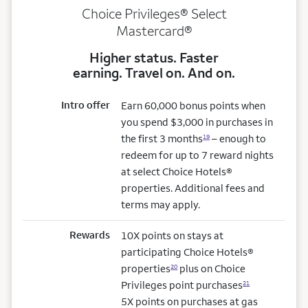
Choice Privileges® Select
Mastercard®
Higher status. Faster
earning. Travel on. And on.
Intro offer
Earn 60,000 bonus points when
you spend $3,000 in purchases in
the first 3 months
– enough to
19
redeem for up to 7 reward nights
at select Choice Hotels®
properties. Additional fees and
terms may apply.
Rewards
10X points on stays at
participating Choice Hotels®
properties
plus on Choice
20
Privileges point purchases
21
5X points on purchases at gas