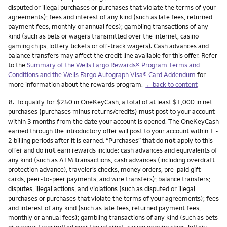
disputed or illegal purchases or purchases that violate the terms of your
agreements); fees and interest of any kind (such as late fees, returned
payment fees, monthly or annual fees); gambling transactions of any
kind (such as bets or wagers transmitted over the internet, casino
gaming chips, lottery tickets or off-track wagers). Cash advances and
balance transfers may affect the credit line available for this offer. Refer
to the
Summary of the Wells Fargo Rewards® Program Terms and
Conditions and the Wells Fargo Autograph Visa® Card Addendum
for
more information about the rewards program.
←back to content
Footnote
8.
To qualify for $250 in OneKeyCash, a total of at least $1,000 in net
purchases (purchases minus returns/credits) must post to your account
within 3 months from the date your account is opened. The OneKeyCash
earned through the introductory offer will post to your account within 1 -
2 billing periods after it is earned. “Purchases” that do
not
apply to this
offer and do
not
earn rewards include: cash advances and equivalents of
any kind (such as ATM transactions, cash advances (including overdraft
protection advance), traveler’s checks, money orders, pre-paid gift
cards, peer-to-peer payments, and wire transfers); balance transfers;
disputes, illegal actions, and violations (such as disputed or illegal
purchases or purchases that violate the terms of your agreements); fees
and interest of any kind (such as late fees, returned payment fees,
monthly or annual fees); gambling transactions of any kind (such as bets