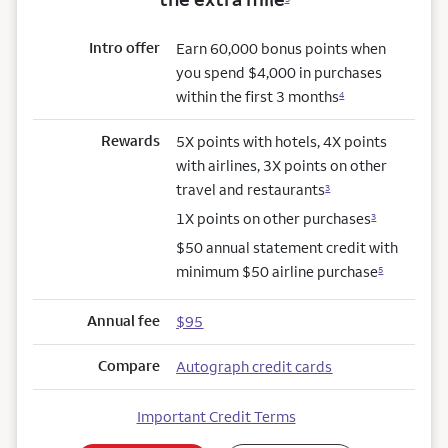
Intro offer
Earn 60,000 bonus points when
you spend $4,000 in purchases
within the first 3 months
4
Rewards
5X points with hotels, 4X points
with airlines, 3X points on other
travel and restaurants
3
1X points on other purchases
3
$50 annual statement credit with
minimum $50 airline purchase
5
Annual fee
$95
Compare
Autograph credit cards
Important Credit Terms