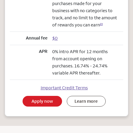
purchases made for your
business with no categories to
track, and no limit to the amount
of rewards you can earn
23
Annual fee
$0
APR
0% intro APR for 12 months
from account opening on
purchases. 16.74% - 24.74%
variable APR thereafter.
Important Credit Terms
Apply now
Learn more