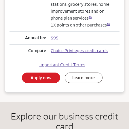
stations, grocery stores, home
improvement stores and on
phone plan services
20
1X points on other purchases
20
Annual fee
$95
Compare
Choice Privileges credit cards
Important Credit Terms
Apply now
Learn more
Explore our business credit
card