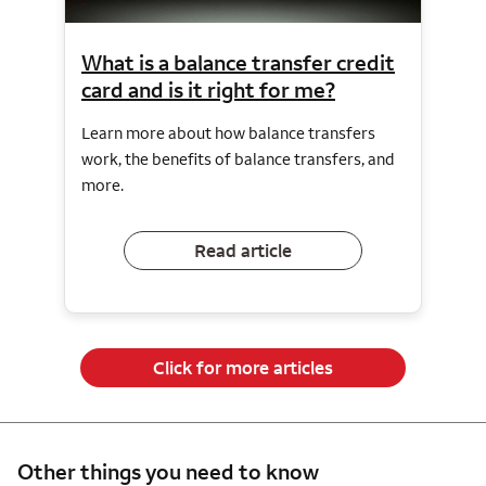
What is a balance transfer credit
card and is it right for me?
Learn more about how balance transfers
work, the benefits of balance transfers, and
more.
Read article
Click for more articles
Other things you need to know