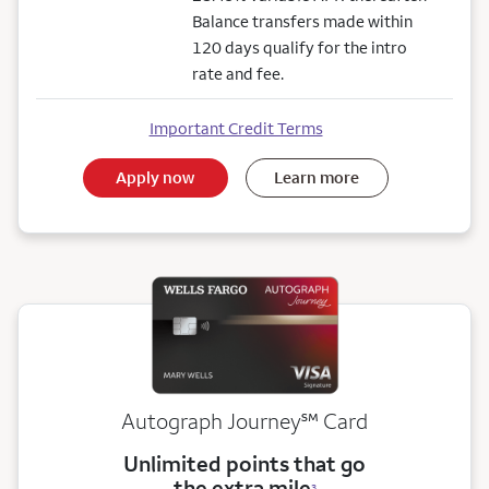
Balance transfers made within
120 days qualify for the intro
rate and fee.
Important Credit Terms
Apply now
Learn more
service mark
Autograph Journey
℠
Card
Unlimited points that go
the extra mile
3