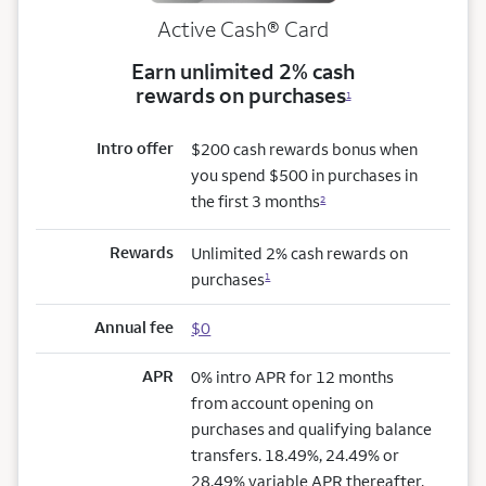
Active Cash®
Card
Earn unlimited 2% cash
rewards on purchases
1
Intro offer
$200 cash rewards bonus when
you spend $500 in purchases in
the first 3 months
2
Rewards
Unlimited 2% cash rewards on
purchases
1
Annual fee
$0
APR
0% intro APR for 12 months
from account opening on
purchases and qualifying balance
transfers. 18.49%, 24.49% or
28.49% variable APR thereafter.