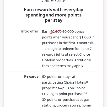
Mastercard®
Earn rewards with everyday
spending and more points
per stay
Intro offer
old bonus
new bonus
Earn
40,000
60,000
bonus
points when you spend $1,000 in
purchases in the first 3 months
16
– enough to redeem for up to 7
reward nights at select Choice
Hotels® properties. Additional
fees and terms may apply.
Rewards
5X points on stays at
participating Choice Hotels®
properties
plus on Choice
17
Privileges point purchases
18
3X points on purchases at gas
stations, grocery stores, home