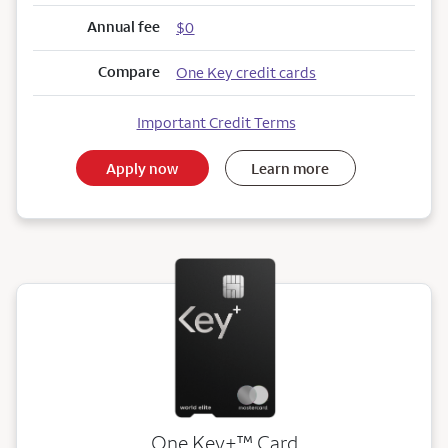
Annual fee
$0
Compare
One Key credit cards
Important Credit Terms
Apply now
Learn more
trademark
One Key+
™
Card