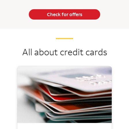
Check for offers
All about credit cards