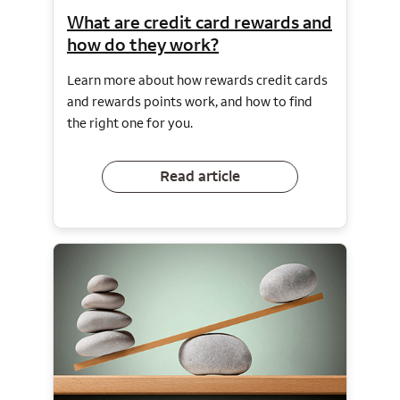
What are credit card rewards and
how do they work?
Learn more about how rewards credit cards
and rewards points work, and how to find
the right one for you.
Read article