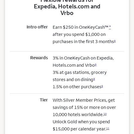
Expedia, Hotels.com and
Vrbo
Intro offer
Earn $250 in OneKeyCash™
*
after you spend $1,000 on
purchases in the first 3 months
8
Rewards
3% in OneKeyCash on Expedia,
Hotels.com and Vrbo
9
3% at gas stations, grocery
stores and on dining
9
1.5% on other purchases
9
Tier
With Silver Member Prices, get
savings of 15% or more on over
10,000 hotels worldwide.
10
Unlock Gold when you spend
$15,000 per calendar year.
11