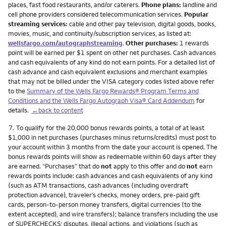
places, fast food restaurants, and/or caterers.
Phone plans:
landline and
cell phone providers considered telecommunication services.
Popular
streaming services:
cable and other pay television, digital goods, books,
movies, music, and continuity/subscription services, as listed at:
wellsfargo.com/autographstreaming
.
Other purchases:
1 rewards
point will be earned per $1 spent on other net purchases. Cash advances
and cash equivalents of any kind do not earn points. For a detailed list of
cash advance and cash equivalent exclusions and merchant examples
that may not be billed under the VISA category codes listed above refer
to the
Summary of the Wells Fargo Rewards® Program Terms and
Conditions and the Wells Fargo Autograph Visa® Card Addendum
for
details.
←back to content
Footnote
7.
To qualify for the 20,000 bonus rewards points, a total of at least
$1,000 in net purchases (purchases minus returns/credits) must post to
your account within 3 months from the date your account is opened. The
bonus rewards points will show as redeemable within 60 days after they
are earned. “Purchases” that do
not
apply to this offer and do
not
earn
rewards points include: cash advances and cash equivalents of any kind
(such as ATM transactions, cash advances (including overdraft
protection advance), traveler’s checks, money orders, pre-paid gift
cards, person-to-person money transfers, digital currencies (to the
extent accepted), and wire transfers); balance transfers including the use
of SUPERCHECKS; disputes, illegal actions, and violations (such as