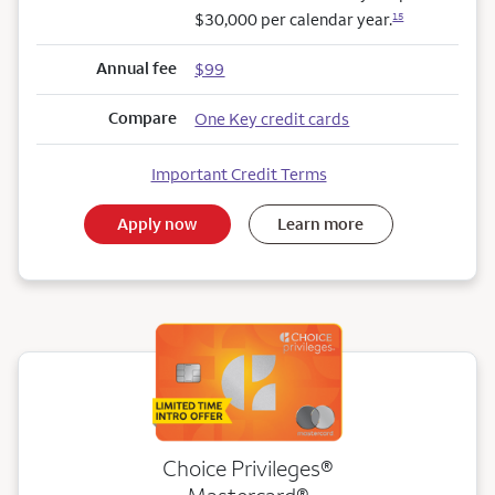
$30,000 per calendar year.
15
Annual fee
$99
Compare
One Key credit cards
Important Credit Terms
Apply now
Learn more
Choice Privileges®