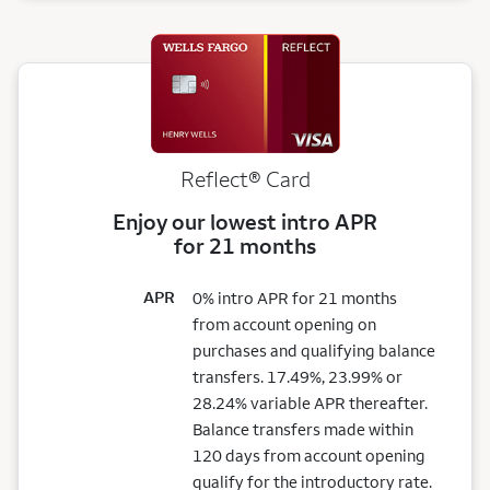
Reflect®
Card
Enjoy our lowest intro APR
for 21 months
APR
0% intro APR for 21 months
from account opening on
purchases and qualifying balance
transfers. 17.49%, 23.99% or
28.24% variable APR thereafter.
Balance transfers made within
120 days from account opening
qualify for the introductory rate.