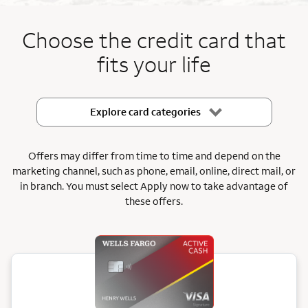
End item #1 of 5
Choose the credit card that
fits your life
Explore card categories
Offers may differ from time to time and depend on the
marketing channel, such as phone, email, online, direct mail, or
in branch.
You must select Apply now to take advantage of
these offers.