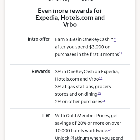
Even more rewards for
Expedia, Hotels.com and
Vrbo
Intro offer
Earn $350 in OneKeyCash™
*
after you spend $3,000 on
purchases in the first 3 months
12
Rewards
3% in OneKeyCash on Expedia,
Hotels.com and Vrbo
13
3% at gas stations, grocery
stores and on dining
13
2% on other purchases
13
Tier
With Gold Member Prices, get
savings of 20% or more on over
10,000 hotels worldwide.
14
Unlock Platinum when you spend