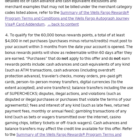
detailed list of cash advance and cash equivalent exclusions and
merchant examples that may not be billed under the merchant category
codes listed above, refer to the
Summary of the Wells Fargo Rewards®
Program Terms and Conditions and the Wells Fargo Autograph Journey
Visa® Card Addendum
.
←back to content
Footnote
4.
To qualify for the 60,000 bonus rewards points, a total of at least
$4,000 in net purchases (purchases minus returns/credits) must post to
your account within 3 months from the date your account is opened. The
bonus rewards points will show as redeemable within 60 days after they
are earned. “Purchases” that do
not
apply to this offer and do
not
earn
rewards points include: cash advances and cash equivalents of any kind
(such as ATM transactions, cash advances (including overdraft
protection advance), traveler’s checks, money orders, pre-paid gift
cards, person-to-person money transfers, digital currencies (to the
extent accepted), and wire transfers); balance transfers including the use
of SUPERCHECKS; disputes, illegal actions, and violations (such as
disputed or illegal purchases or purchases that violate the terms of your
agreements); fees and interest of any kind (such as late fees, returned
payment fees, monthly or annual fees); gambling transactions of any
kind (such as bets or wagers transmitted over the internet, casino
gaming chips, lottery tickets or off-track wagers). Cash advances and
balance transfers may affect the credit line available for this offer. Refer
to the
Summary of the Wells Fargo Rewards® Program Terms and