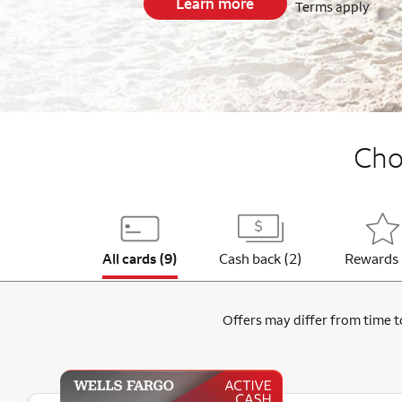
Learn more
Terms apply
End item #1 of 5
Choo
All cards (9)
Cash back (2)
Rewards 
Offers may differ from time to