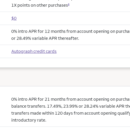
1X points on other purchases
6
$0
0% intro APR for 12 months from account opening on purcha
or 28.49% variable APR thereafter.
Autograph credit cards
0% intro APR for 21 months from account opening on purchas
balance transfers. 17.49%, 23.99% or 28.24% variable APR th
transfers made within 120 days from account opening qualify
introductory rate.