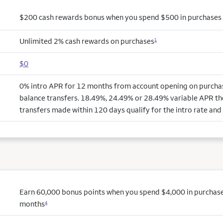
$200 cash rewards bonus when you spend $500 in purchases i
Unlimited 2% cash rewards on purchases
1
$0
0% intro APR for 12 months from account opening on purchas
balance transfers. 18.49%, 24.49% or 28.49% variable APR th
transfers made within 120 days qualify for the intro rate and 
Earn 60,000 bonus points when you spend $4,000 in purchases 
months
4