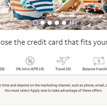
se the credit card that fits your
(8)
0% intro APR (4)
Travel (6)
Balance transf
 time and depend on the marketing channel, such as phone, email, onl
You must select Apply now to take advantage of these offers.