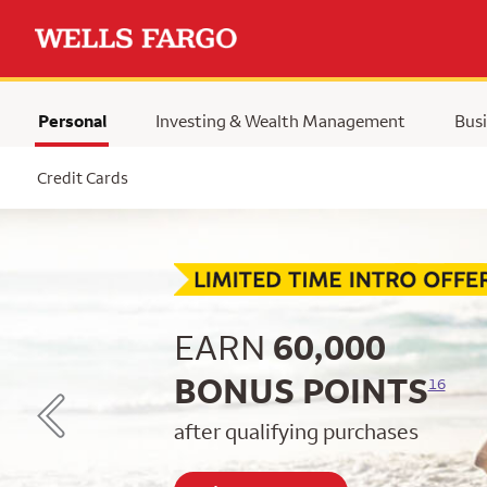
Personal
Investing & Wealth Management
Busi
Selected
Credit Cards
Begin item #1 of 5
EARN
60,000
BONUS POINTS
16
after qualifying purchases