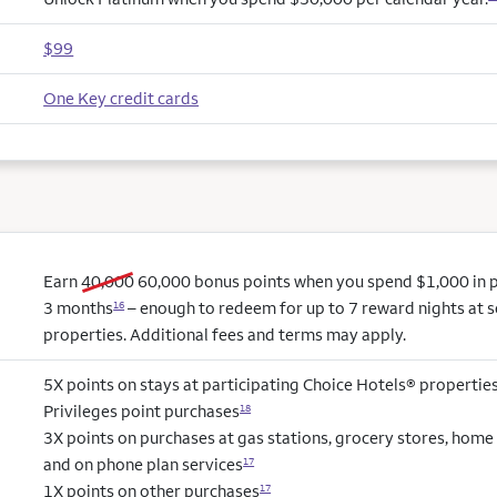
$99
One Key credit cards
old bonus
new bonus
Earn
40,000
60,000
bonus points when you spend $1,000 in pu
3 months
– enough to redeem for up to 7 reward nights at s
16
properties. Additional fees and terms may apply.
5X points on stays at participating Choice Hotels® propertie
Privileges point purchases
18
3X points on purchases at gas stations, grocery stores, hom
and on phone plan services
17
1X points on other purchases
17