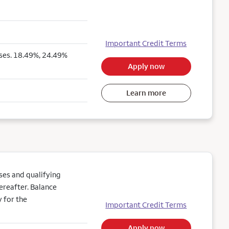
Important Credit Terms
ses. 18.49%, 24.49%
Apply now
Learn more
es and qualifying
ereafter. Balance
 for the
Important Credit Terms
Apply now