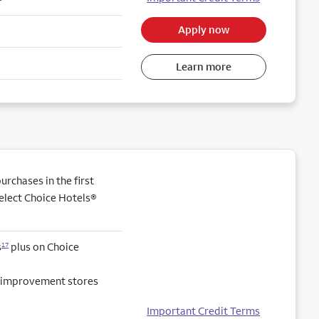
Apply now
Learn more
rchases in the first
elect Choice Hotels®
s
plus on Choice
17
e improvement stores
Important Credit Terms