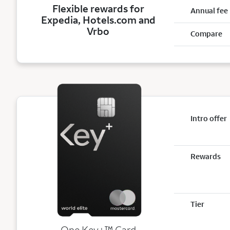
Flexible rewards for
Annual fee
Expedia, Hotels.com and
Vrbo
Compare
Intro offer
Rewards
Tier
trademark
One Key+
™
Card