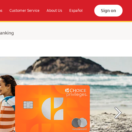
Sign on
ns
Customer Service
About Us
Español
Banking