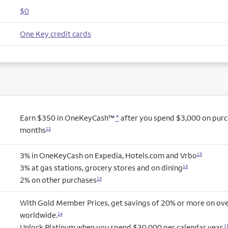
$0
One Key credit cards
Earn $350 in OneKeyCash™
*
after you spend $3,000 on purcha
months
12
3% in OneKeyCash on Expedia, Hotels.com and Vrbo
13
3% at gas stations, grocery stores and on dining
13
2% on other purchases
13
With Gold Member Prices, get savings of 20% or more on ove
worldwide.
14
Unlock Platinum when you spend $30,000 per calendar year.
1