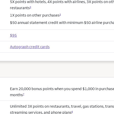
5X points with hotels, 4X points with airlines, 3X points on ot
restaurants
3
1X points on other purchases
3
$50 annual statement credit with minimum $50 airline purch
$95
Autograph credit cards
Earn 20,000 bonus points when you spend $1,000 in purchases 
months
7
Unlimited 3X points on restaurants, travel, gas stations, trans
streaming services, and phone plans
6