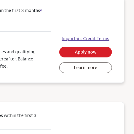
n the first 3 months
2
Important Credit Terms
es and qualifying
Apply now
ereafter. Balance
fee.
Learn more
within the first 3