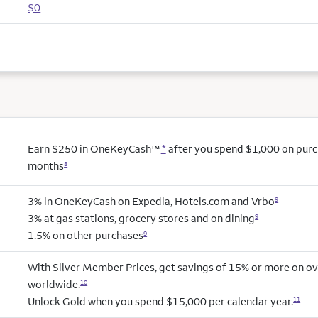
$0
Earn $250 in OneKeyCash™
*
after you spend $1,000 on purcha
months
8
3% in OneKeyCash on Expedia, Hotels.com and Vrbo
9
3% at gas stations, grocery stores and on dining
9
1.5% on other purchases
9
With Silver Member Prices, get savings of 15% or more on ov
worldwide.
10
Unlock Gold when you spend $15,000 per calendar year.
11