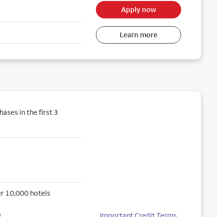
Apply now
Learn more
ses in the first 3
r 10,000 hotels
Important Credit Terms
5