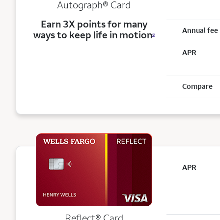
Autograph® Card
Earn 3X points for many
Annual fee
ways to keep life in motion
6
APR
Compare
APR
Reflect®
Card