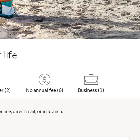
 life
er (2)
No annual fee (6)
Business (1)
ine, direct mail, or in branch.