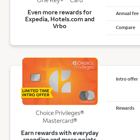
Even more rewards for
Annual fee
Expedia, Hotels.com and
Vrbo
Compare
Intro offer
Rewards
Choice Privileges®
Mastercard®
Earn rewards with everyday
spending and more points