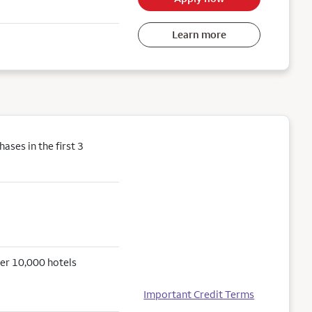
Learn more
ses in the first 3
er 10,000 hotels
Important Credit Terms