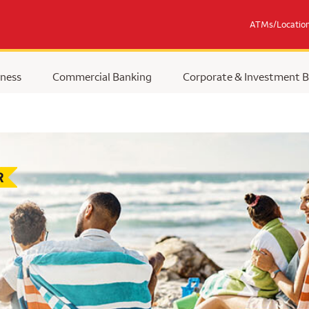
ATMs/Locatio
ness
Commercial Banking
Corporate & Investment 