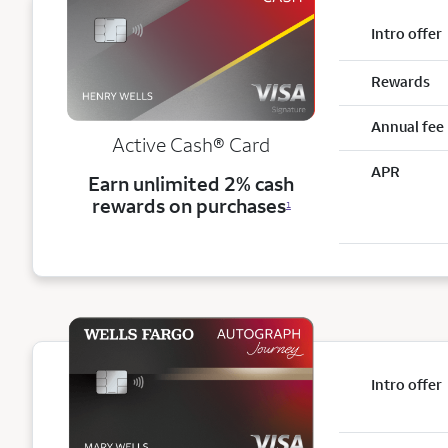
Intro offer
Rewards
Annual fee
Active Cash®
Card
APR
Earn unlimited 2% cash
rewards on purchases
1
Intro offer