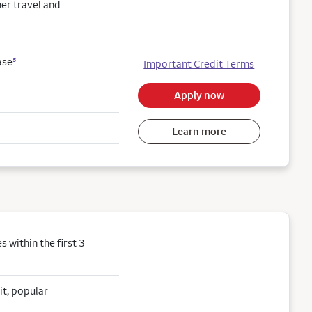
her travel and
ase
5
Important Credit Terms
Apply now
Learn more
within the first 3
it, popular