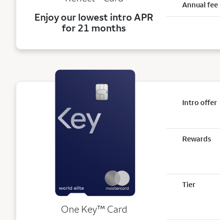
Annual fee
Enjoy our lowest intro APR
for 21 months
Intro offer
Rewards
Tier
trademark
One Key
™
Card