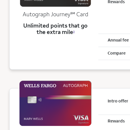
Rewards
service mark
Autograph Journey
℠
Card
Unlimited points that go
the extra mile
3
Annual fee
Compare
Intro offer
Rewards