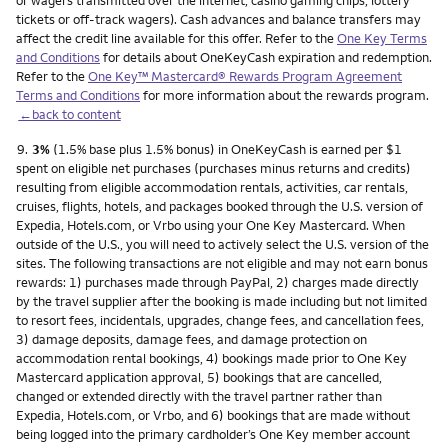
or wagers transmitted over the internet, casino gaming chips, lottery
tickets or off-track wagers). Cash advances and balance transfers may
affect the credit line available for this offer. Refer to the
One Key Terms
and Conditions
for details about OneKeyCash expiration and redemption.
Refer to the
One Key™ Mastercard® Rewards Program Agreement
Terms and Conditions
for more information about the rewards program.
←back to content
Footnote
9.
3%
(1.5% base plus 1.5% bonus) in OneKeyCash is earned per $1
spent on eligible net purchases (purchases minus returns and credits)
resulting from eligible accommodation rentals, activities, car rentals,
cruises, flights, hotels, and packages booked through the U.S. version of
Expedia, Hotels.com, or Vrbo using your One Key Mastercard. When
outside of the U.S., you will need to actively select the U.S. version of the
sites. The following transactions are not eligible and may not earn bonus
rewards: 1) purchases made through PayPal, 2) charges made directly
by the travel supplier after the booking is made including but not limited
to resort fees, incidentals, upgrades, change fees, and cancellation fees,
3) damage deposits, damage fees, and damage protection on
accommodation rental bookings, 4) bookings made prior to One Key
Mastercard application approval, 5) bookings that are cancelled,
changed or extended directly with the travel partner rather than
Expedia, Hotels.com, or Vrbo, and 6) bookings that are made without
being logged into the primary cardholder’s One Key member account