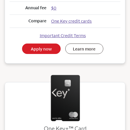
Annual fee
$0
Compare
One Key credit cards
Important Credit Terms
Apply now
Learn more
trademark
One Key+
™
Card