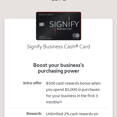
Signify Business
Cash®
Card
Boost your business’s
purchasing power
Intro offer
$500 cash rewards bonus when
you spend $5,000 in purchases
for your business in the first 3
months
22
Rewards
Unlimited 2% cash rewards on