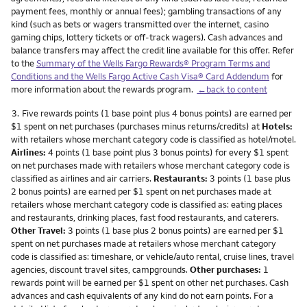
payment fees, monthly or annual fees); gambling transactions of any
kind (such as bets or wagers transmitted over the internet, casino
gaming chips, lottery tickets or off-track wagers). Cash advances and
balance transfers may affect the credit line available for this offer. Refer
to the
Summary of the Wells Fargo Rewards® Program Terms and
Conditions and the Wells Fargo Active Cash Visa® Card Addendum
for
more information about the rewards program.
←back to content
Footnote
3.
Five rewards points (1 base point plus 4 bonus points) are earned per
$1 spent on net purchases (purchases minus returns/credits) at
Hotels:
with retailers whose merchant category code is classified as hotel/motel.
Airlines:
4 points (1 base point plus 3 bonus points) for every $1 spent
on net purchases made with retailers whose merchant category code is
classified as airlines and air carriers.
Restaurants:
3 points (1 base plus
2 bonus points) are earned per $1 spent on net purchases made at
retailers whose merchant category code is classified as: eating places
and restaurants, drinking places, fast food restaurants, and caterers.
Other Travel:
3 points (1 base plus 2 bonus points) are earned per $1
spent on net purchases made at retailers whose merchant category
code is classified as: timeshare, or vehicle/auto rental, cruise lines, travel
agencies, discount travel sites, campgrounds.
Other purchases:
1
rewards point will be earned per $1 spent on other net purchases. Cash
advances and cash equivalents of any kind do not earn points. For a