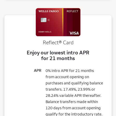
Reflect®
Card
Enjoy our lowest intro APR
for 21 months
APR
0% intro APR for 21 months
from account opening on
purchases and qualifying balance
transfers. 17.49%, 23.99% or
28.24% variable APR thereafter.
Balance transfers made within
120 days from account opening
qualify for the introductory rate.