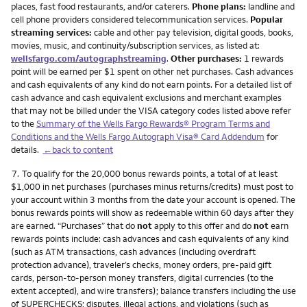
places, fast food restaurants, and/or caterers.
Phone plans:
landline and
cell phone providers considered telecommunication services.
Popular
streaming services:
cable and other pay television, digital goods, books,
movies, music, and continuity/subscription services, as listed at:
wellsfargo.com/autographstreaming
.
Other purchases:
1 rewards
point will be earned per $1 spent on other net purchases. Cash advances
and cash equivalents of any kind do not earn points. For a detailed list of
cash advance and cash equivalent exclusions and merchant examples
that may not be billed under the VISA category codes listed above refer
to the
Summary of the Wells Fargo Rewards® Program Terms and
Conditions and the Wells Fargo Autograph Visa® Card Addendum
for
details.
←back to content
Footnote
7.
To qualify for the 20,000 bonus rewards points, a total of at least
$1,000 in net purchases (purchases minus returns/credits) must post to
your account within 3 months from the date your account is opened. The
bonus rewards points will show as redeemable within 60 days after they
are earned. “Purchases” that do
not
apply to this offer and do
not
earn
rewards points include: cash advances and cash equivalents of any kind
(such as ATM transactions, cash advances (including overdraft
protection advance), traveler’s checks, money orders, pre-paid gift
cards, person-to-person money transfers, digital currencies (to the
extent accepted), and wire transfers); balance transfers including the use
of SUPERCHECKS; disputes, illegal actions, and violations (such as