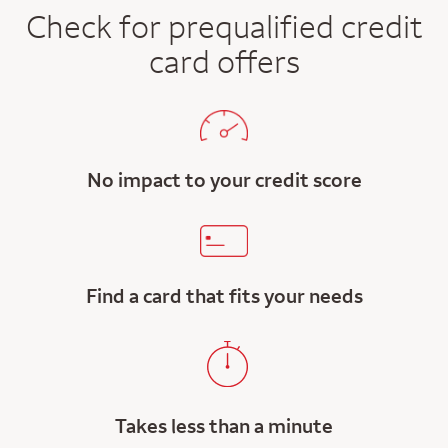
Check for prequalified credit
card offers
No impact to your credit score
Find a card that fits your needs
Takes less than a minute