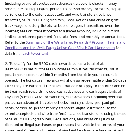
(including overdraft protection advances), traveler’s checks, money
orders, pre-paid gift cards, person-to-person money transfers, digital
currencies (to the extent accepted), and wire transfers), balance
transfers, SUPERCHECKS; disputes, illegal actions and violations; off-
track wagers, lottery tickets, or bets or wagers transmitted over the
internet; fees or interest posted to a linked account, including but not
limited to returned payment fees, late fees, and monthly or annual fees.
Refer to the
Summary of the Wells Fargo Rewards® Program Terms and
Conditions and the Wells Fargo Active Cash Visa® Card Addendum
for
details.
←back to content
Footnote
2.
To qualify for the $200 cash rewards bonus, a total of at
least $500 in net purchases (purchases minus returns/credits) must
post to your account within 3 months from the date your account is
opened. The bonus cash rewards will show as redeemable within 60 days
after they are earned. “Purchases” that do
not
apply to this offer and do
not
earn cash rewards include: cash advances and cash equivalents of
any kind (such as ATM transactions, cash advances (including overdraft
protection advance), traveler’s checks, money orders, pre-paid gift
cards, person-to-person money transfers, digital currencies (to the
extent accepted), and wire transfers); balance transfers including the use
of SUPERCHECKS; disputes, illegal actions, and violations (such as
disputed or illegal purchases or purchases that violate the terms of your
agreements); fees and interest of any kind (such as late fees, returned