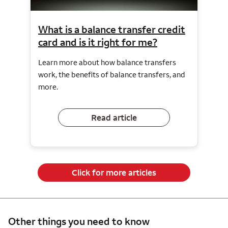
What is a balance transfer credit
card and is it right for me?
Learn more about how balance transfers
work, the benefits of balance transfers, and
more.
Read article
Click for more articles
Other things you need to know