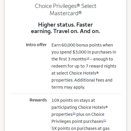
Choice Privileges® Select
Mastercard®
Higher status. Faster
earning. Travel on. And on.
Intro offer
Earn 60,000 bonus points when
you spend $3,000 in purchases in
the first 3 months
– enough to
19
redeem for up to 7 reward nights
at select Choice Hotels®
properties. Additional fees and
terms may apply.
Rewards
10X points on stays at
participating Choice Hotels®
properties
plus on Choice
20
Privileges point purchases
21
5X points on purchases at gas