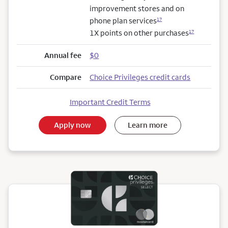
improvement stores and on
phone plan services
17
1X points on other purchases
17
Annual fee
$0
Compare
Choice Privileges credit cards
Important Credit Terms
Apply now
Learn more