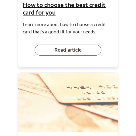
How to choose the best credit
card for you
Learn more about how to choose a credit
card that’s a good fit for your needs.
Read article