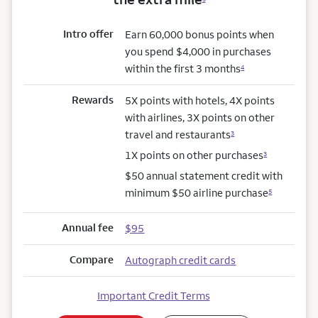
Intro offer
Earn 60,000 bonus points when
you spend $4,000 in purchases
within the first 3 months
4
Rewards
5X points with hotels, 4X points
with airlines, 3X points on other
travel and restaurants
3
1X points on other purchases
3
$50 annual statement credit with
minimum $50 airline purchase
5
Annual fee
$95
Compare
Autograph credit cards
Important Credit Terms