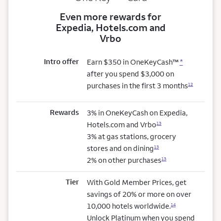
Even more rewards for
Expedia, Hotels.com and
Vrbo
Intro offer
Earn $350 in OneKeyCash™
*
after you spend $3,000 on
purchases in the first 3 months
12
Rewards
3% in OneKeyCash on Expedia,
Hotels.com and Vrbo
13
3% at gas stations, grocery
stores and on dining
13
2% on other purchases
13
Tier
With Gold Member Prices, get
savings of 20% or more on over
10,000 hotels worldwide.
14
Unlock Platinum when you spend