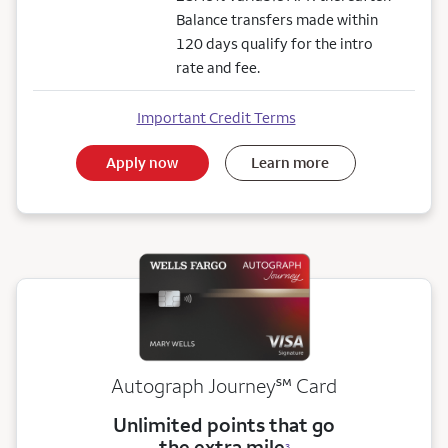
Balance transfers made within
120 days qualify for the intro
rate and fee.
Important Credit Terms
Apply now
Learn more
service mark
Autograph Journey
℠
Card
Unlimited points that go
the extra mile
3