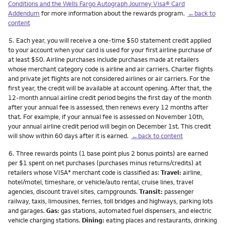
Conditions and the Wells Fargo Autograph Journey Visa® Card
Addendum
for more information about the rewards program.
←back to
content
Footnote
5.
Each year, you will receive a one-time $50 statement credit applied
to your account when your card is used for your first airline purchase of
at least $50. Airline purchases include purchases made at retailers
whose merchant category code is airline and air carriers. Charter flights
and private jet flights are not considered airlines or air carriers. For the
first year, the credit will be available at account opening. After that, the
12-month annual airline credit period begins the first day of the month
after your annual fee is assessed, then renews every 12 months after
that. For example, if your annual fee is assessed on November 10th,
your annual airline credit period will begin on December 1st. This credit
will show within 60 days after it is earned.
←back to content
Footnote
6.
Three rewards points (1 base point plus 2 bonus points) are earned
per $1 spent on net purchases (purchases minus returns/credits) at
retailers whose VISA
merchant code is classified as:
Travel:
airline,
®
hotel/motel, timeshare, or vehicle/auto rental, cruise lines, travel
agencies, discount travel sites, campgrounds.
Transit:
passenger
railway, taxis, limousines, ferries, toll bridges and highways, parking lots
and garages.
Gas:
gas stations, automated fuel dispensers, and electric
vehicle charging stations.
Dining:
eating places and restaurants, drinking