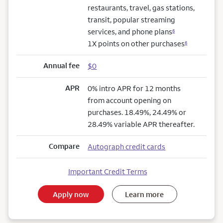
restaurants, travel, gas stations,
transit, popular streaming
services, and phone plans
6
1X points on other purchases
6
Annual fee
$0
APR
0% intro APR for 12 months
from account opening on
purchases. 18.49%, 24.49% or
28.49% variable APR thereafter.
Compare
Autograph credit cards
Important Credit Terms
Apply now
Learn more