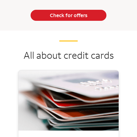
Check for offers
All about credit cards