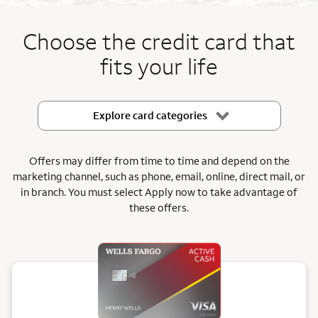
End item #1 of 5
Choose the credit card that
fits your life
Explore card categories
Offers may differ from time to time and depend on the
marketing channel, such as phone, email, online, direct mail, or
in branch.
You must select Apply now to take advantage of
these offers.