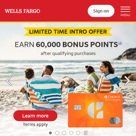
Sign on
Begin item #1 of 5
EARN
60,000
BONUS POINTS
16
after qualifying purchases
Learn more
Terms apply