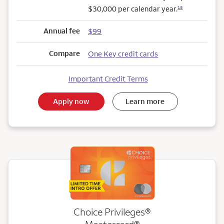
$30,000 per calendar year.
15
Annual fee
$99
Compare
One Key credit cards
Important Credit Terms
Apply now
Learn more
Choice Privileges®