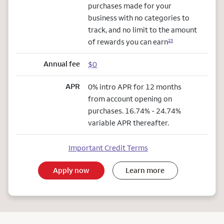
purchases made for your
business with no categories to
track, and no limit to the amount
of rewards you can earn
23
Annual fee
$0
APR
0% intro APR for 12 months
from account opening on
purchases. 16.74% - 24.74%
variable APR thereafter.
Important Credit Terms
Apply now
Learn more