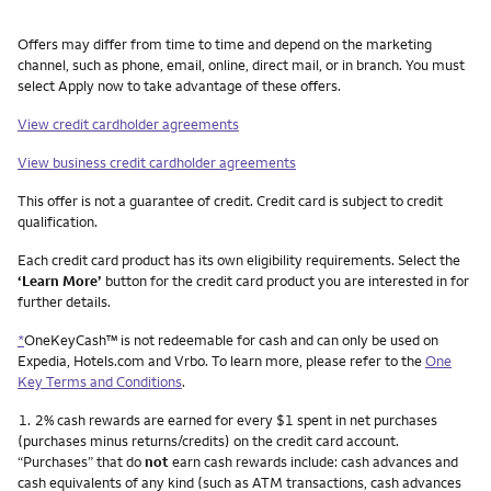
Other things you need to know footnotes
Offers may differ from time to time and depend on the marketing
channel, such as phone, email, online, direct mail, or in branch. You must
select Apply now to take advantage of these offers.
View credit cardholder agreements
View business credit cardholder agreements
This offer is not a guarantee of credit. Credit card is subject to credit
qualification.
Each credit card product has its own eligibility requirements. Select the
‘Learn More’
button for the credit card product you are interested in for
further details.
*
OneKeyCash™ is not redeemable for cash and can only be used on
Expedia, Hotels.com and Vrbo. To learn more, please refer to the
One
Key Terms and Conditions
.
Footnote
1.
2% cash rewards are earned for every $1 spent in net purchases
(purchases minus returns/credits) on the credit card account.
“Purchases” that do
not
earn cash rewards include: cash advances and
cash equivalents of any kind (such as ATM transactions, cash advances