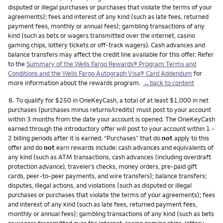
disputed or illegal purchases or purchases that violate the terms of your
agreements); fees and interest of any kind (such as late fees, returned
payment fees, monthly or annual fees); gambling transactions of any
kind (such as bets or wagers transmitted over the internet, casino
gaming chips, lottery tickets or off-track wagers). Cash advances and
balance transfers may affect the credit line available for this offer. Refer
to the
Summary of the Wells Fargo Rewards® Program Terms and
Conditions and the Wells Fargo Autograph Visa® Card Addendum
for
more information about the rewards program.
←back to content
Footnote
8.
To qualify for $250 in OneKeyCash, a total of at least $1,000 in net
purchases (purchases minus returns/credits) must post to your account
within 3 months from the date your account is opened. The OneKeyCash
earned through the introductory offer will post to your account within 1 -
2 billing periods after it is earned. “Purchases” that do
not
apply to this
offer and do
not
earn rewards include: cash advances and equivalents of
any kind (such as ATM transactions, cash advances (including overdraft
protection advance), traveler’s checks, money orders, pre-paid gift
cards, peer-to-peer payments, and wire transfers); balance transfers;
disputes, illegal actions, and violations (such as disputed or illegal
purchases or purchases that violate the terms of your agreements); fees
and interest of any kind (such as late fees, returned payment fees,
monthly or annual fees); gambling transactions of any kind (such as bets