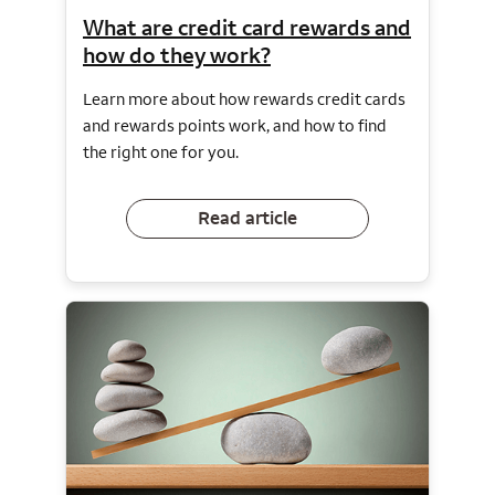
What are credit card rewards and
how do they work?
Learn more about how rewards credit cards
and rewards points work, and how to find
the right one for you.
Read article