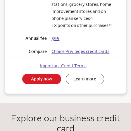
stations, grocery stores, home
improvement stores and on
phone plan services
20
1X points on other purchases
20
Annual fee
$95
Compare
Choice Privileges credit cards
Important Credit Terms
Apply now
Learn more
Explore our business credit
card