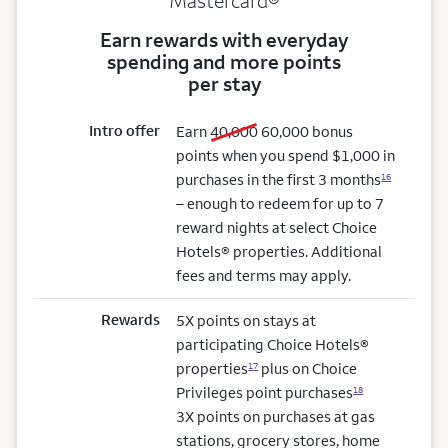
Mastercard®
Earn rewards with everyday
spending and more points
per stay
Intro offer
old bonus
new bonus
Earn
40,000
60,000
bonus
points when you spend $1,000 in
purchases in the first 3 months
16
– enough to redeem for up to 7
reward nights at select Choice
Hotels® properties. Additional
fees and terms may apply.
Rewards
5X points on stays at
participating Choice Hotels®
properties
plus on Choice
17
Privileges point purchases
18
3X points on purchases at gas
stations, grocery stores, home