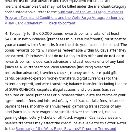
detailed list of cash advance and cash equivalent exclusions and
merchant examples that may not be billed under the merchant category
codes listed above, refer to the
Summary of the Wells Fargo Rewards®
Program Terms and Conditions and the Wells Fargo Autograph Journey
Visa® Card Addendum
.
←back to content
Footnote
4.
To qualify for the 60,000 bonus rewards points, a total of at least
$4,000 in net purchases (purchases minus returns/credits) must post to
your account within 3 months from the date your account is opened. The
bonus rewards points will show as redeemable within 60 days after they
are earned. “Purchases” that do
not
apply to this offer and do
not
earn
rewards points include: cash advances and cash equivalents of any kind
(such as ATM transactions, cash advances (including overdraft
protection advance), traveler’s checks, money orders, pre-paid gift
cards, person-to-person money transfers, digital currencies (to the
extent accepted), and wire transfers); balance transfers including the use
of SUPERCHECKS; disputes, illegal actions, and violations (such as
disputed or illegal purchases or purchases that violate the terms of your
agreements); fees and interest of any kind (such as late fees, returned
payment fees, monthly or annual fees); gambling transactions of any
kind (such as bets or wagers transmitted over the internet, casino
gaming chips, lottery tickets or off-track wagers). Cash advances and
balance transfers may affect the credit line available for this offer. Refer
to the
Summary of the Wells Fargo Rewards® Program Terms and