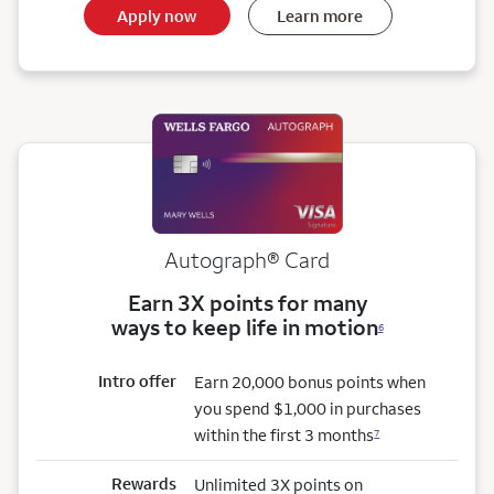
Apply now
Learn more
Autograph® Card
Earn 3X points for many
ways to keep life in motion
6
Intro offer
Earn 20,000 bonus points when
you spend $1,000 in purchases
within the first 3 months
7
Rewards
Unlimited 3X points on