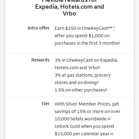
Expedia, Hotels.com and
Vrbo
Intro offer
Earn $250 in OneKeyCash™
*
after you spend $1,000 on
purchases in the first 3 months
8
Rewards
3% in OneKeyCash on Expedia,
Hotels.com and Vrbo
9
3% at gas stations, grocery
stores and on dining
9
1.5% on other purchases
9
Tier
With Silver Member Prices, get
savings of 15% or more on over
10,000 hotels worldwide.
10
Unlock Gold when you spend
$15,000 per calendar year.
11