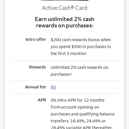
Active Cash®
Card
Earn unlimited 2% cash
rewards on purchases
1
Intro offer
$200 cash rewards bonus when
you spend $500 in purchases in
the first 3 months
2
Rewards
Unlimited 2% cash rewards on
purchases
1
Annual fee
$0
APR
0% intro APR for 12 months
from account opening on
purchases and qualifying balance
transfers. 18.49%, 24.49% or
28.49% variable APR thereafter.