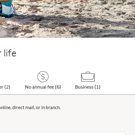
 life
er (2)
No annual fee (6)
Business (1)
ine, direct mail, or in branch.