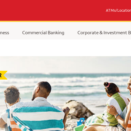
ATMs/Locatio
ness
Commercial Banking
Corporate & Investment 