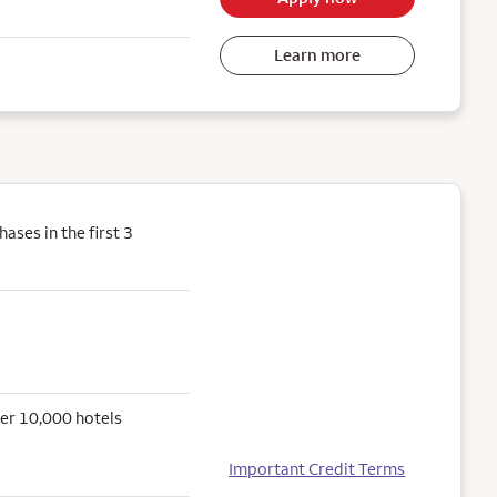
Learn more
ses in the first 3
er 10,000 hotels
Important Credit Terms