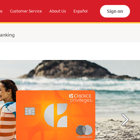
Sign on
ns
Customer Service
About Us
Español
Banking