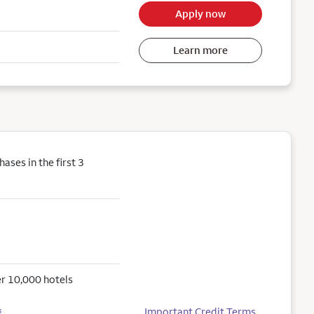
Apply now
Learn more
ses in the first 3
r 10,000 hotels
Important Credit Terms
5