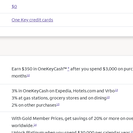
$0
One Key credit cards
Earn $350 in OneKeyCash™
*
after you spend $3,000 on purcha
months
12
3% in OneKeyCash on Expedia, Hotels.com and Vrbo
13
3% at gas stations, grocery stores and on dining
13
2% on other purchases
13
With Gold Member Prices, get savings of 20% or more on ove
worldwide.
14
Unlock Platinum when you spend $30,000 per calendar year.
1