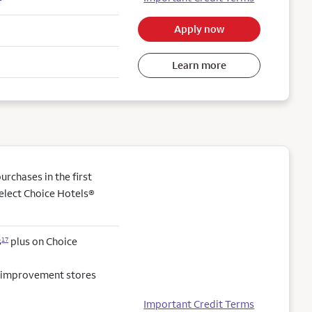
Apply now
Learn more
rchases in the first
elect Choice Hotels®
s
plus on Choice
17
e improvement stores
Important Credit Terms