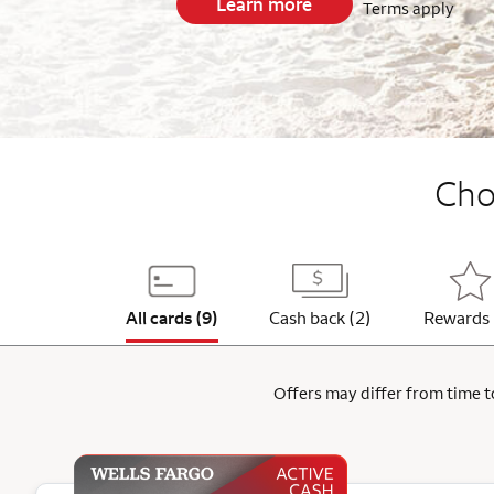
Learn more
Terms apply
End item #1 of 5
Choo
All cards (9)
Cash back (2)
Rewards 
Offers may differ from time to