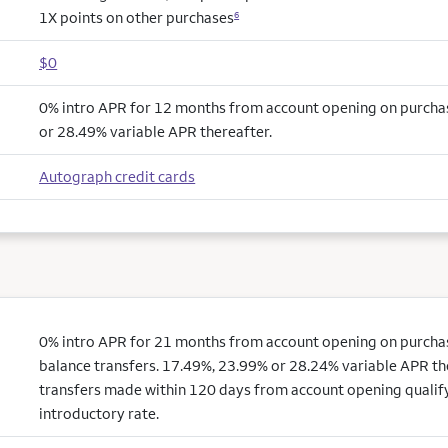
1X points on other purchases
6
$0
0% intro APR for 12 months from account opening on purcha
or 28.49% variable APR thereafter.
Autograph credit cards
0% intro APR for 21 months from account opening on purchas
balance transfers. 17.49%, 23.99% or 28.24% variable APR th
transfers made within 120 days from account opening qualify
introductory rate.