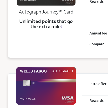
Rewards
service mark
Autograph Journey
℠
Card
Unlimited points that go
the extra mile
3
Annual fee
Compare
Intro offer
Rewards