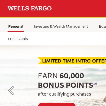
Personal
Investing & Wealth Management
Busi
Selected
Credit Cards
Begin item #1 of 5
EARN
60,000
BONUS POINTS
16
after qualifying purchases