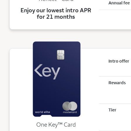
Annual fee
Enjoy our lowest intro APR
for 21 months
Intro offer
Rewards
Tier
trademark
One Key
™
Card