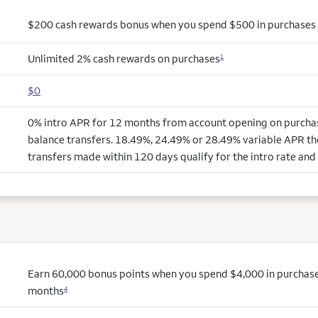
$200 cash rewards bonus when you spend $500 in purchases i
Unlimited 2% cash rewards on purchases
1
$0
0% intro APR for 12 months from account opening on purchas
balance transfers. 18.49%, 24.49% or 28.49% variable APR th
transfers made within 120 days qualify for the intro rate and 
Earn 60,000 bonus points when you spend $4,000 in purchases 
months
4