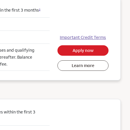
n the first 3 months
2
Important Credit Terms
es and qualifying
Apply now
ereafter. Balance
fee.
Learn more
within the first 3