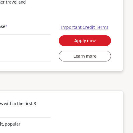
her travel and
ase
5
Important Credit Terms
Apply now
Learn more
within the first 3
it, popular