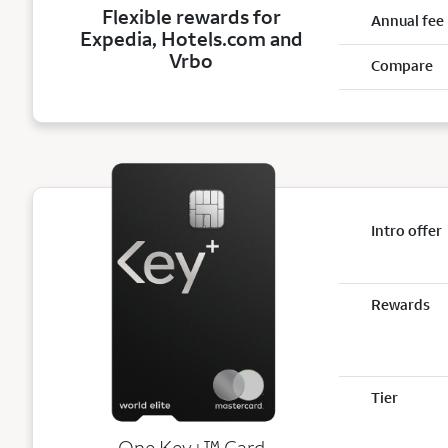
Flexible rewards for
Annual fee
Expedia, Hotels.com and
Vrbo
Compare
Intro offer
Rewards
Tier
trademark
One Key+
™
Card