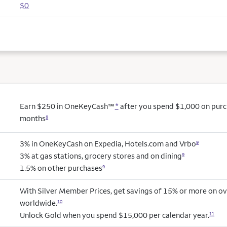
$0
Earn $250 in OneKeyCash™
*
after you spend $1,000 on purcha
months
8
3% in OneKeyCash on Expedia, Hotels.com and Vrbo
9
3% at gas stations, grocery stores and on dining
9
1.5% on other purchases
9
With Silver Member Prices, get savings of 15% or more on ov
worldwide.
10
Unlock Gold when you spend $15,000 per calendar year.
11