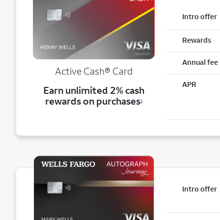
Intro offer
Rewards
Annual fee
Active Cash®
Card
APR
Earn unlimited 2% cash
rewards on purchases
1
Intro offer