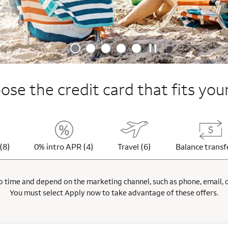
se the credit card that fits your
(8)
0% intro APR (4)
Travel (6)
Balance transf
 time and depend on the marketing channel, such as phone, email, onl
You must select Apply now to take advantage of these offers.