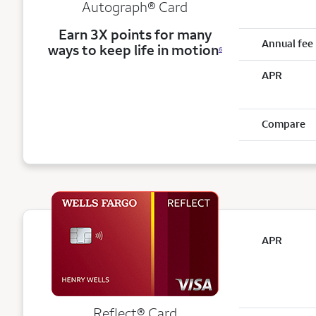
Autograph® Card
Earn 3X points for many
Annual fee
ways to keep life in motion
6
APR
Compare
APR
Reflect®
Card