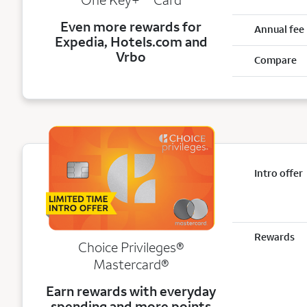
Even more rewards for
Annual fee
Expedia, Hotels.com and
Vrbo
Compare
Intro offer
Rewards
Choice Privileges®
Mastercard®
Earn rewards with everyday
spending and more points