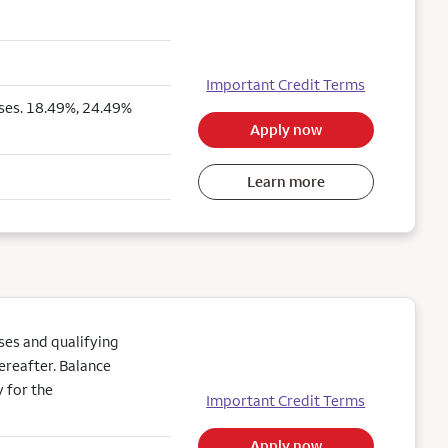
Important Credit Terms
ses. 18.49%, 24.49%
Apply now
Learn more
es and qualifying
ereafter. Balance
 for the
Important Credit Terms
Apply now