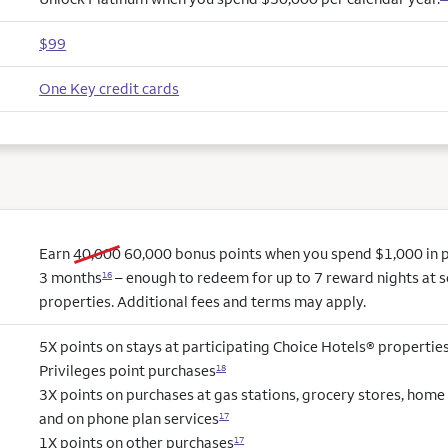
$99
One Key credit cards
old bonus
new bonus
Earn
40,000
60,000
bonus points when you spend $1,000 in pu
3 months
– enough to redeem for up to 7 reward nights at s
16
properties. Additional fees and terms may apply.
5X points on stays at participating Choice Hotels® propertie
Privileges point purchases
18
3X points on purchases at gas stations, grocery stores, hom
and on phone plan services
17
1X points on other purchases
17