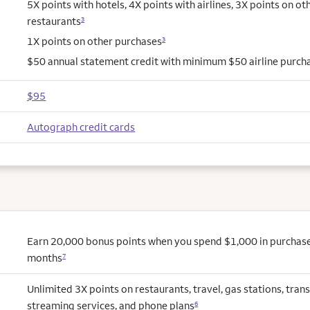
5X points with hotels, 4X points with airlines, 3X points on ot
restaurants
3
1X points on other purchases
3
$50 annual statement credit with minimum $50 airline purch
$95
Autograph credit cards
Earn 20,000 bonus points when you spend $1,000 in purchases 
months
7
Unlimited 3X points on restaurants, travel, gas stations, trans
streaming services, and phone plans
6