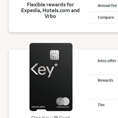
Flexible rewards for
Annual fee
Expedia, Hotels.com and
Vrbo
Compare
Intro offer
Rewards
Tier
trademark
One Key+
™
Card