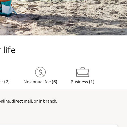
 life
er (2)
No annual fee (6)
Business (1)
ine, direct mail, or in branch.