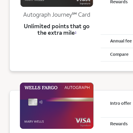
Rewards
service mark
Autograph Journey
℠
Card
Unlimited points that go
the extra mile
3
Annual fee
Compare
Intro offer
Rewards