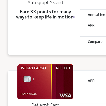
Autograph® Card
Earn 3X points for many
Annual fee
ways to keep life in motion
6
APR
Compare
APR
Reflect®
Card