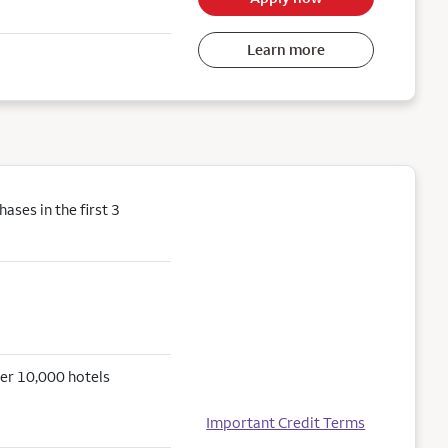
Learn more
ses in the first 3
er 10,000 hotels
Important Credit Terms