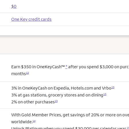
$0
One Key credit cards
Earn $350 in OneKeyCash™
*
after you spend $3,000 on purcha
months
12
3% in OneKeyCash on Expedia, Hotels.com and Vrbo
13
3% at gas stations, grocery stores and on dining
13
2% on other purchases
13
With Gold Member Prices, get savings of 20% or more on ove
worldwide.
14
Unlock Platinum when you spend $30,000 per calendar year.
1