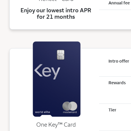
Annual fee
Enjoy our lowest intro APR
for 21 months
Intro offer
Rewards
Tier
trademark
One Key
™
Card