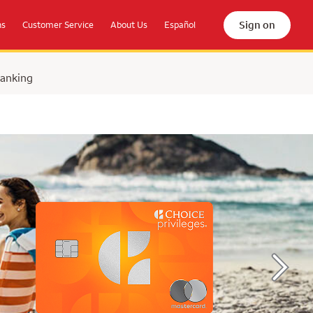
Sign on
ns
Customer Service
About Us
Español
Banking