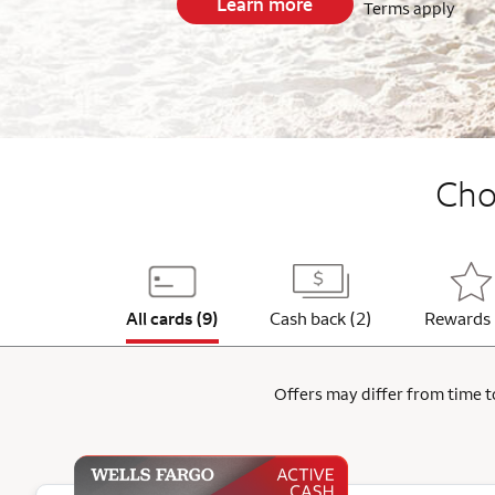
Learn more
Terms apply
End item #1 of 5
Choo
All cards (9)
Cash back (2)
Rewards 
Offers may differ from time to