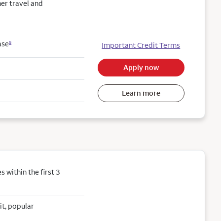
her travel and
ase
5
Important Credit Terms
Apply now
Learn more
within the first 3
it, popular