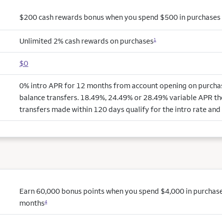
$200 cash rewards bonus when you spend $500 in purchases i
Unlimited 2% cash rewards on purchases
1
$0
0% intro APR for 12 months from account opening on purchas
balance transfers. 18.49%, 24.49% or 28.49% variable APR th
transfers made within 120 days qualify for the intro rate and 
Earn 60,000 bonus points when you spend $4,000 in purchases 
months
4