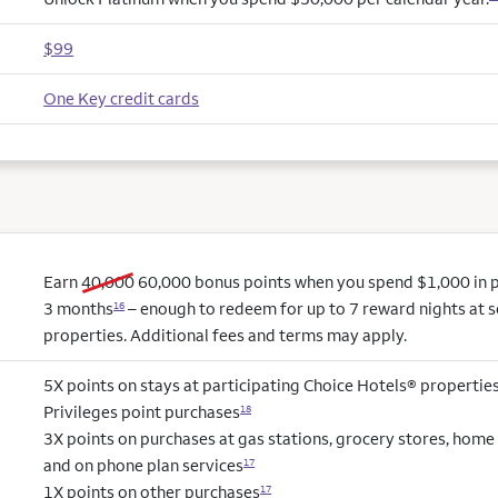
$99
One Key credit cards
old bonus
new bonus
Earn
40,000
60,000
bonus points when you spend $1,000 in pu
3 months
– enough to redeem for up to 7 reward nights at s
16
properties. Additional fees and terms may apply.
5X points on stays at participating Choice Hotels® propertie
Privileges point purchases
18
3X points on purchases at gas stations, grocery stores, hom
and on phone plan services
17
1X points on other purchases
17