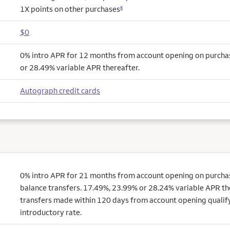
1X points on other purchases
6
$0
0% intro APR for 12 months from account opening on purcha
or 28.49% variable APR thereafter.
Autograph credit cards
0% intro APR for 21 months from account opening on purchas
balance transfers. 17.49%, 23.99% or 28.24% variable APR th
transfers made within 120 days from account opening qualify
introductory rate.