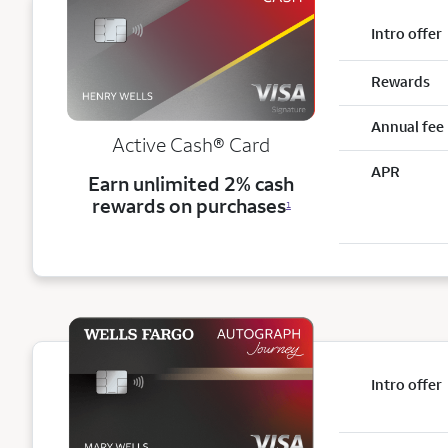
Intro offer
Rewards
Annual fee
Active Cash®
Card
APR
Earn unlimited 2% cash
rewards on purchases
1
Intro offer