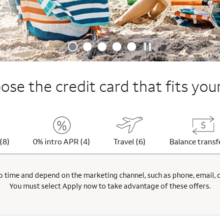
se the credit card that fits your
(8)
0% intro APR (4)
Travel (6)
Balance transf
 time and depend on the marketing channel, such as phone, email, onl
You must select Apply now to take advantage of these offers.