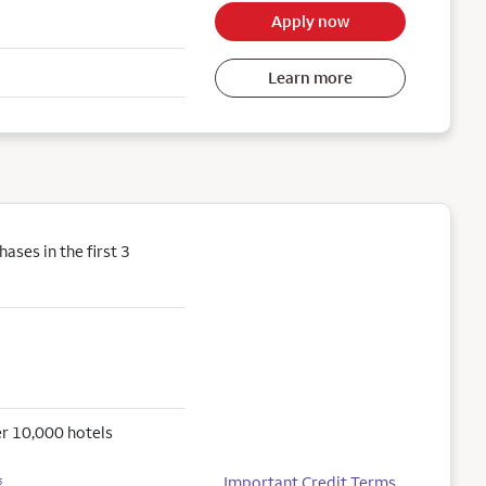
Apply now
Learn more
ses in the first 3
r 10,000 hotels
Important Credit Terms
5