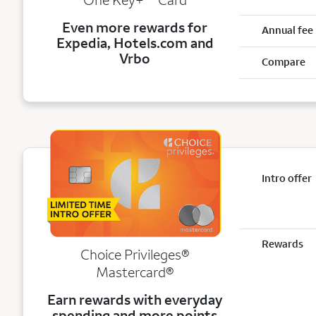
Even more rewards for
Annual fee
Expedia, Hotels.com and
Vrbo
Compare
Intro offer
Rewards
Choice Privileges®
Mastercard®
Earn rewards with everyday
spending and more points