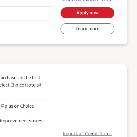
Apply now
Learn more
rchases in the first
elect Choice Hotels®
s
plus on Choice
17
e improvement stores
Important Credit Terms