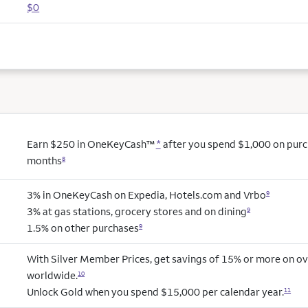
$0
Earn $250 in OneKeyCash™
*
after you spend $1,000 on purcha
months
8
3% in OneKeyCash on Expedia, Hotels.com and Vrbo
9
3% at gas stations, grocery stores and on dining
9
1.5% on other purchases
9
With Silver Member Prices, get savings of 15% or more on ov
worldwide.
10
Unlock Gold when you spend $15,000 per calendar year.
11