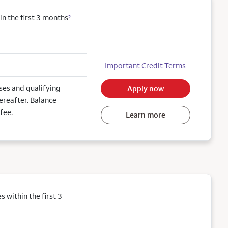
n the first 3 months
2
Important Credit Terms
es and qualifying
Apply now
ereafter. Balance
fee.
Learn more
within the first 3