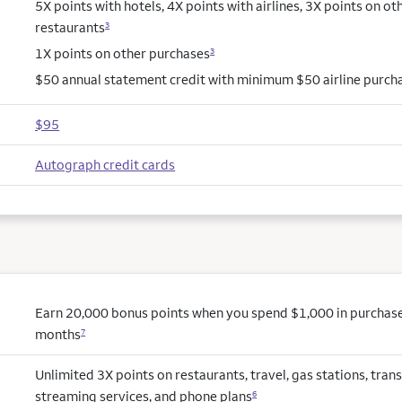
5X points with hotels, 4X points with airlines, 3X points on ot
restaurants
3
1X points on other purchases
3
$50 annual statement credit with minimum $50 airline purch
$95
Autograph credit cards
Earn 20,000 bonus points when you spend $1,000 in purchases 
months
7
Unlimited 3X points on restaurants, travel, gas stations, trans
streaming services, and phone plans
6