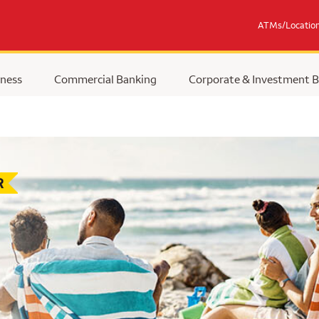
ATMs/Locatio
ness
Commercial Banking
Corporate & Investment 