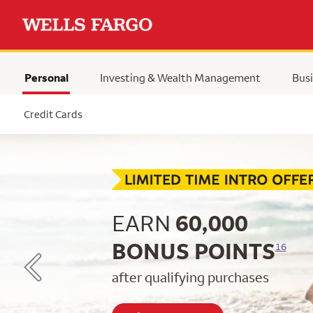
Personal
Investing & Wealth Management
Busi
Selected
Credit Cards
Begin item #1 of 5
EARN
60,000
BONUS POINTS
16
after qualifying purchases