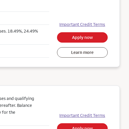
Important Credit Terms
ses. 18.49%, 24.49%
Apply now
Learn more
es and qualifying
ereafter. Balance
 for the
Important Credit Terms
Apply now