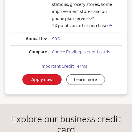
stations, grocery stores, home
improvement stores and on
phone plan services
20
1X points on other purchases
20
Annual fee
$95
Compare
Choice Privileges credit cards
Important Credit Terms
Apply now
Learn more
Explore our business credit
card