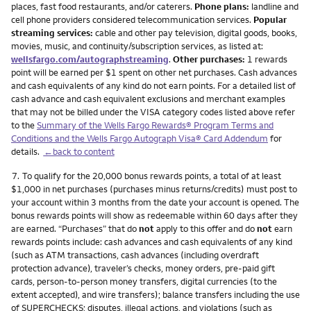
places, fast food restaurants, and/or caterers.
Phone plans:
landline and
cell phone providers considered telecommunication services.
Popular
streaming services:
cable and other pay television, digital goods, books,
movies, music, and continuity/subscription services, as listed at:
wellsfargo.com/autographstreaming
.
Other purchases:
1 rewards
point will be earned per $1 spent on other net purchases. Cash advances
and cash equivalents of any kind do not earn points. For a detailed list of
cash advance and cash equivalent exclusions and merchant examples
that may not be billed under the VISA category codes listed above refer
to the
Summary of the Wells Fargo Rewards® Program Terms and
Conditions and the Wells Fargo Autograph Visa® Card Addendum
for
details.
←back to content
Footnote
7.
To qualify for the 20,000 bonus rewards points, a total of at least
$1,000 in net purchases (purchases minus returns/credits) must post to
your account within 3 months from the date your account is opened. The
bonus rewards points will show as redeemable within 60 days after they
are earned. “Purchases” that do
not
apply to this offer and do
not
earn
rewards points include: cash advances and cash equivalents of any kind
(such as ATM transactions, cash advances (including overdraft
protection advance), traveler’s checks, money orders, pre-paid gift
cards, person-to-person money transfers, digital currencies (to the
extent accepted), and wire transfers); balance transfers including the use
of SUPERCHECKS; disputes, illegal actions, and violations (such as