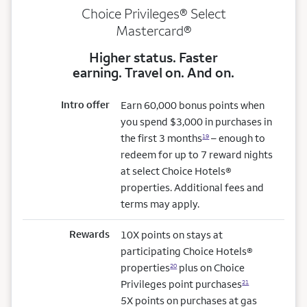
Choice Privileges® Select
Mastercard®
Higher status. Faster
earning. Travel on. And on.
Intro offer
Earn 60,000 bonus points when
you spend $3,000 in purchases in
the first 3 months
– enough to
19
redeem for up to 7 reward nights
at select Choice Hotels®
properties. Additional fees and
terms may apply.
Rewards
10X points on stays at
participating Choice Hotels®
properties
plus on Choice
20
Privileges point purchases
21
5X points on purchases at gas