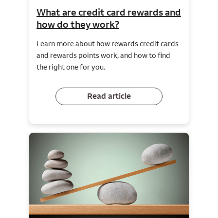
What are credit card rewards and
how do they work?
Learn more about how rewards credit cards
and rewards points work, and how to find
the right one for you.
Read article