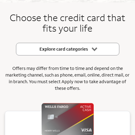
End item #1 of 5
Choose the credit card that
fits your life
Explore card categories
Offers may differ from time to time and depend on the
marketing channel, such as phone, email, online, direct mail, or
in branch.
You must select Apply now to take advantage of
these offers.