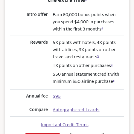
Intro offer
Earn 60,000 bonus points when
you spend $4,000 in purchases
within the first 3 months
4
Rewards
5X points with hotels, 4X points
with airlines, 3X points on other
travel and restaurants
3
1X points on other purchases
3
$50 annual statement credit with
minimum $50 airline purchase
5
Annual fee
$95
Compare
Autograph credit cards
Important Credit Terms