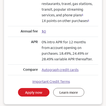
restaurants, travel, gas stations,
transit, popular streaming
services, and phone plans
6
1X points on other purchases
6
Annual fee
$0
APR
0% intro APR for 12 months
from account opening on
purchases. 18.49%, 24.49% or
28.49% variable APR thereafter.
Compare
Autograph credit cards
Important Credit Terms
Apply now
Learn more