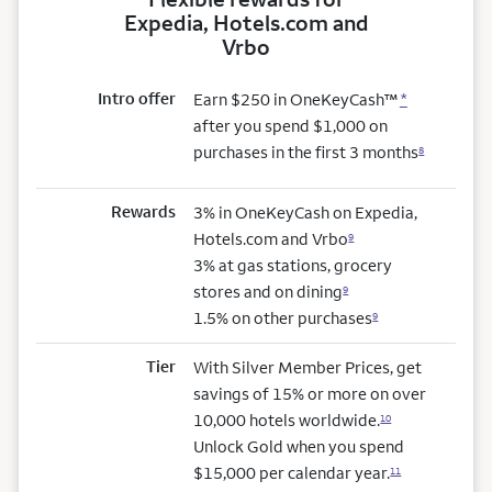
Expedia, Hotels.com and
Vrbo
Intro offer
Earn $250 in OneKeyCash™
*
after you spend $1,000 on
purchases in the first 3 months
8
Rewards
3% in OneKeyCash on Expedia,
Hotels.com and Vrbo
9
3% at gas stations, grocery
stores and on dining
9
1.5% on other purchases
9
Tier
With Silver Member Prices, get
savings of 15% or more on over
10,000 hotels worldwide.
10
Unlock Gold when you spend
$15,000 per calendar year.
11