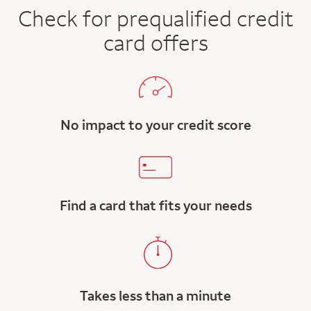
Check for prequalified credit
card offers
No impact to your credit score
Find a card that fits your needs
Takes less than a minute