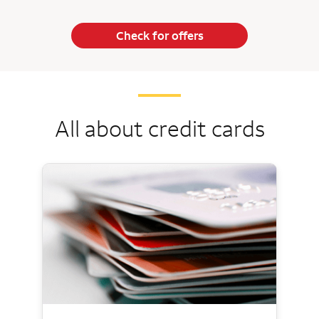
Check for offers
All about credit cards