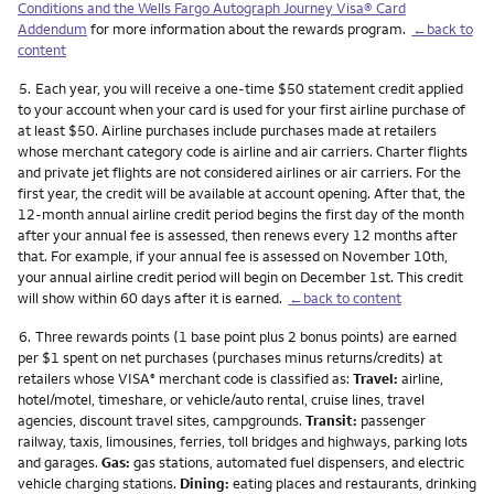
Conditions and the Wells Fargo Autograph Journey Visa® Card
Addendum
for more information about the rewards program.
←back to
content
Footnote
5.
Each year, you will receive a one-time $50 statement credit applied
to your account when your card is used for your first airline purchase of
at least $50. Airline purchases include purchases made at retailers
whose merchant category code is airline and air carriers. Charter flights
and private jet flights are not considered airlines or air carriers. For the
first year, the credit will be available at account opening. After that, the
12-month annual airline credit period begins the first day of the month
after your annual fee is assessed, then renews every 12 months after
that. For example, if your annual fee is assessed on November 10th,
your annual airline credit period will begin on December 1st. This credit
will show within 60 days after it is earned.
←back to content
Footnote
6.
Three rewards points (1 base point plus 2 bonus points) are earned
per $1 spent on net purchases (purchases minus returns/credits) at
retailers whose VISA
merchant code is classified as:
Travel:
airline,
®
hotel/motel, timeshare, or vehicle/auto rental, cruise lines, travel
agencies, discount travel sites, campgrounds.
Transit:
passenger
railway, taxis, limousines, ferries, toll bridges and highways, parking lots
and garages.
Gas:
gas stations, automated fuel dispensers, and electric
vehicle charging stations.
Dining:
eating places and restaurants, drinking