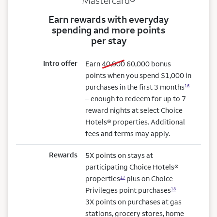
Mastercard®
Earn rewards with everyday
spending and more points
per stay
Intro offer
old bonus
new bonus
Earn
40,000
60,000
bonus
points when you spend $1,000 in
purchases in the first 3 months
16
– enough to redeem for up to 7
reward nights at select Choice
Hotels® properties. Additional
fees and terms may apply.
Rewards
5X points on stays at
participating Choice Hotels®
properties
plus on Choice
17
Privileges point purchases
18
3X points on purchases at gas
stations, grocery stores, home