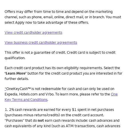
Other things you need to know footnotes
Offers may differ from time to time and depend on the marketing
channel, such as phone, email, online, direct mail, or in branch. You must
select Apply now to take advantage of these offers.
View credit cardholder agreements
View business credit cardholder agreements
This offer is not a guarantee of credit. Credit card is subject to credit
qualification.
Each credit card product has its own eligibility requirements. Select the
‘Learn More’
button for the credit card product you are interested in for
further details.
*
OneKeyCash™ is not redeemable for cash and can only be used on
Expedia, Hotels.com and Vrbo. To learn more, please refer to the
One
Key Terms and Conditions
.
Footnote
1.
2% cash rewards are earned for every $1 spent in net purchases
(purchases minus returns/credits) on the credit card account.
“Purchases” that do
not
earn cash rewards include: cash advances and
cash equivalents of any kind (such as ATM transactions, cash advances