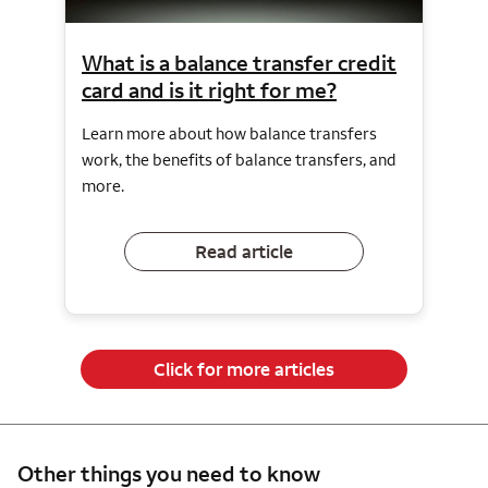
What is a balance transfer credit
card and is it right for me?
Learn more about how balance transfers
work, the benefits of balance transfers, and
more.
Read article
Click for more articles
Other things you need to know