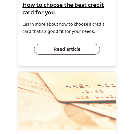
How to choose the best credit
card for you
Learn more about how to choose a credit
card that’s a good fit for your needs.
Read article