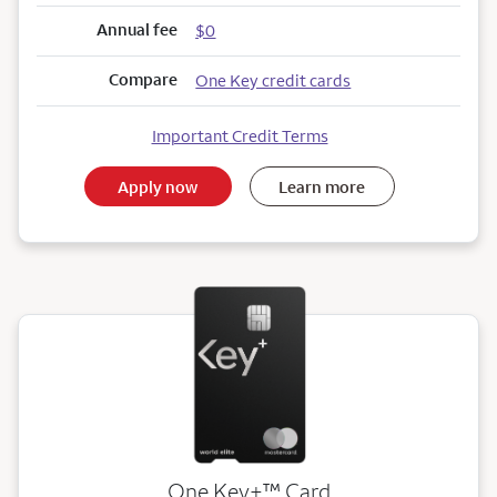
Annual fee
$0
Compare
One Key credit cards
Important Credit Terms
Apply now
Learn more
trademark
One Key+
™
Card