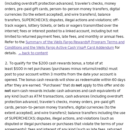
(including overdraft protection advances), traveler’s checks, money
orders, pre-paid gift cards, person-to-person money transfers, digital
currencies (to the extent accepted), and wire transfers), balance
transfers, SUPERCHECKS; disputes, illegal actions and violations; off-
track wagers, lottery tickets, or bets or wagers transmitted over the
internet; fees or interest posted to a linked account, including but not
limited to returned payment fees, late fees, and monthly or annual fees.
Refer to the
Summary of the Wells Fargo Rewards® Program Terms and
Conditions and the Wells Fargo Active Cash Visa® Card Addendum
for
details.
←back to content
Footnote
2.
To qualify for the $200 cash rewards bonus, a total of at
least $500 in net purchases (purchases minus returns/credits) must
post to your account within 3 months from the date your account is
opened. The bonus cash rewards will show as redeemable within 60 days
after they are earned. “Purchases” that do
not
apply to this offer and do
not
earn cash rewards include: cash advances and cash equivalents of
any kind (such as ATM transactions, cash advances (including overdraft
protection advance), traveler’s checks, money orders, pre-paid gift
cards, person-to-person money transfers, digital currencies (to the
extent accepted), and wire transfers); balance transfers including the use
of SUPERCHECKS; disputes, illegal actions, and violations (such as
disputed or illegal purchases or purchases that violate the terms of your
agreements); fees and interest of any kind (such as late fees, returned