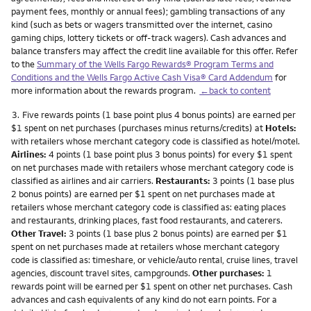
payment fees, monthly or annual fees); gambling transactions of any
kind (such as bets or wagers transmitted over the internet, casino
gaming chips, lottery tickets or off-track wagers). Cash advances and
balance transfers may affect the credit line available for this offer. Refer
to the
Summary of the Wells Fargo Rewards® Program Terms and
Conditions and the Wells Fargo Active Cash Visa® Card Addendum
for
more information about the rewards program.
←back to content
Footnote
3.
Five rewards points (1 base point plus 4 bonus points) are earned per
$1 spent on net purchases (purchases minus returns/credits) at
Hotels:
with retailers whose merchant category code is classified as hotel/motel.
Airlines:
4 points (1 base point plus 3 bonus points) for every $1 spent
on net purchases made with retailers whose merchant category code is
classified as airlines and air carriers.
Restaurants:
3 points (1 base plus
2 bonus points) are earned per $1 spent on net purchases made at
retailers whose merchant category code is classified as: eating places
and restaurants, drinking places, fast food restaurants, and caterers.
Other Travel:
3 points (1 base plus 2 bonus points) are earned per $1
spent on net purchases made at retailers whose merchant category
code is classified as: timeshare, or vehicle/auto rental, cruise lines, travel
agencies, discount travel sites, campgrounds.
Other purchases:
1
rewards point will be earned per $1 spent on other net purchases. Cash
advances and cash equivalents of any kind do not earn points. For a