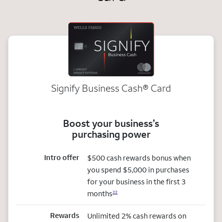
Signify Business
Cash®
Card
Boost your business’s
purchasing power
Intro offer
$500 cash rewards bonus when
you spend $5,000 in purchases
for your business in the first 3
months
22
Rewards
Unlimited 2% cash rewards on