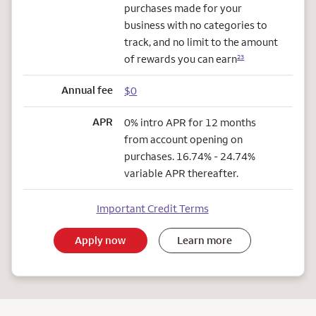
purchases made for your
business with no categories to
track, and no limit to the amount
of rewards you can earn
23
Annual fee
$0
APR
0% intro APR for 12 months
from account opening on
purchases. 16.74% - 24.74%
variable APR thereafter.
Important Credit Terms
Apply now
Learn more