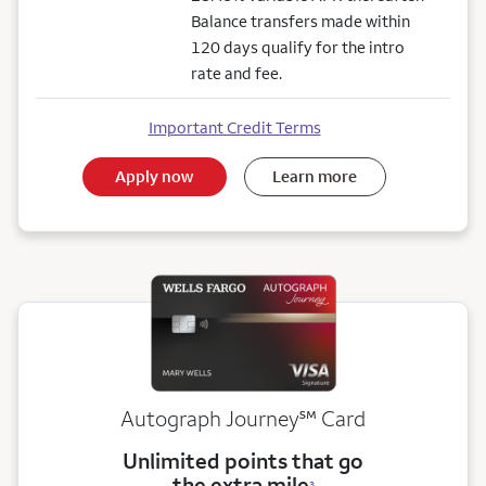
Balance transfers made within
120 days qualify for the intro
rate and fee.
Important Credit Terms
Apply now
Learn more
service mark
Autograph Journey
℠
Card
Unlimited points that go
the extra mile
3