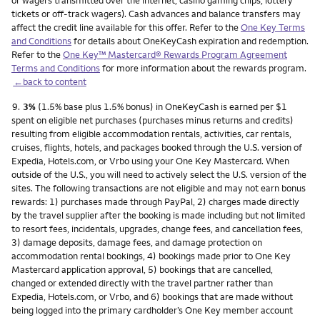
or wagers transmitted over the internet, casino gaming chips, lottery
tickets or off-track wagers). Cash advances and balance transfers may
affect the credit line available for this offer. Refer to the
One Key Terms
and Conditions
for details about OneKeyCash expiration and redemption.
Refer to the
One Key™ Mastercard® Rewards Program Agreement
Terms and Conditions
for more information about the rewards program.
←back to content
Footnote
9.
3%
(1.5% base plus 1.5% bonus) in OneKeyCash is earned per $1
spent on eligible net purchases (purchases minus returns and credits)
resulting from eligible accommodation rentals, activities, car rentals,
cruises, flights, hotels, and packages booked through the U.S. version of
Expedia, Hotels.com, or Vrbo using your One Key Mastercard. When
outside of the U.S., you will need to actively select the U.S. version of the
sites. The following transactions are not eligible and may not earn bonus
rewards: 1) purchases made through PayPal, 2) charges made directly
by the travel supplier after the booking is made including but not limited
to resort fees, incidentals, upgrades, change fees, and cancellation fees,
3) damage deposits, damage fees, and damage protection on
accommodation rental bookings, 4) bookings made prior to One Key
Mastercard application approval, 5) bookings that are cancelled,
changed or extended directly with the travel partner rather than
Expedia, Hotels.com, or Vrbo, and 6) bookings that are made without
being logged into the primary cardholder’s One Key member account