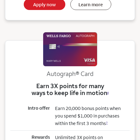
Apply now
Learn more
Autograph® Card
Earn 3X points for many
ways to keep life in motion
6
Intro offer
Earn 20,000 bonus points when
you spend $1,000 in purchases
within the first 3 months
7
Rewards
Unlimited 3X points on