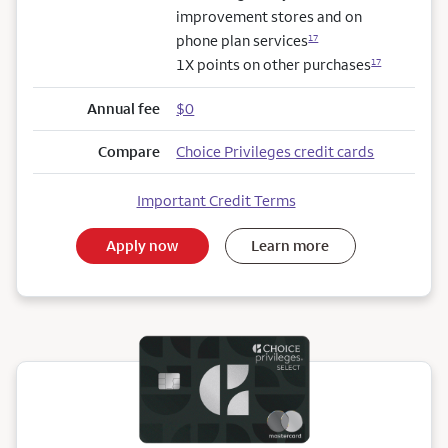
improvement stores and on
phone plan services
17
1X points on other purchases
17
Annual fee
$0
Compare
Choice Privileges credit cards
Important Credit Terms
Apply now
Learn more