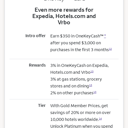
Even more rewards for
Expedia, Hotels.com and
Vrbo
Intro offer
Earn $350 in OneKeyCash™
*
after you spend $3,000 on
purchases in the first 3 months
12
Rewards
3% in OneKeyCash on Expedia,
Hotels.com and Vrbo
13
3% at gas stations, grocery
stores and on dining
13
2% on other purchases
13
Tier
With Gold Member Prices, get
savings of 20% or more on over
10,000 hotels worldwide.
14
Unlock Platinum when you spend