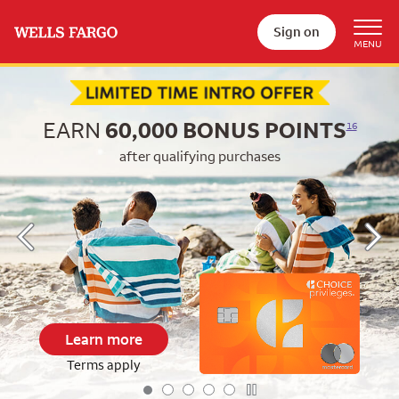
Sign on
Begin item #1 of 5
EARN
60,000
BONUS POINTS
16
after qualifying purchases
Learn more
Terms apply