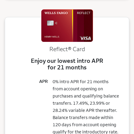
Reflect®
Card
Enjoy our lowest intro APR
for 21 months
APR
0% intro APR for 21 months
from account opening on
purchases and qualifying balance
transfers. 17.49%, 23.99% or
28.24% variable APR thereafter.
Balance transfers made within
120 days from account opening
qualify for the introductory rate.