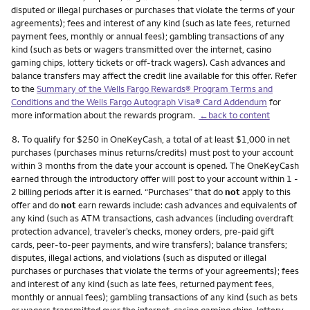
disputed or illegal purchases or purchases that violate the terms of your
agreements); fees and interest of any kind (such as late fees, returned
payment fees, monthly or annual fees); gambling transactions of any
kind (such as bets or wagers transmitted over the internet, casino
gaming chips, lottery tickets or off-track wagers). Cash advances and
balance transfers may affect the credit line available for this offer. Refer
to the
Summary of the Wells Fargo Rewards® Program Terms and
Conditions and the Wells Fargo Autograph Visa® Card Addendum
for
more information about the rewards program.
←back to content
Footnote
8.
To qualify for $250 in OneKeyCash, a total of at least $1,000 in net
purchases (purchases minus returns/credits) must post to your account
within 3 months from the date your account is opened. The OneKeyCash
earned through the introductory offer will post to your account within 1 -
2 billing periods after it is earned. “Purchases” that do
not
apply to this
offer and do
not
earn rewards include: cash advances and equivalents of
any kind (such as ATM transactions, cash advances (including overdraft
protection advance), traveler’s checks, money orders, pre-paid gift
cards, peer-to-peer payments, and wire transfers); balance transfers;
disputes, illegal actions, and violations (such as disputed or illegal
purchases or purchases that violate the terms of your agreements); fees
and interest of any kind (such as late fees, returned payment fees,
monthly or annual fees); gambling transactions of any kind (such as bets