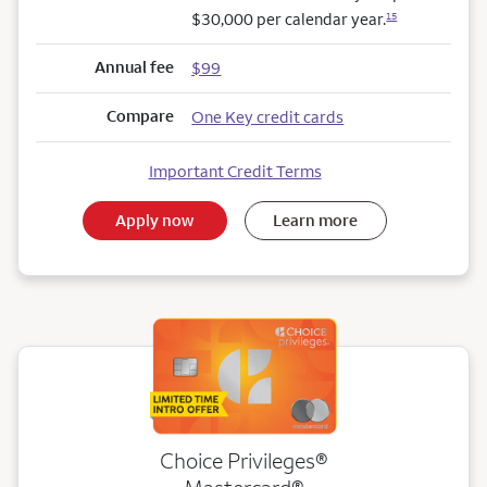
$30,000 per calendar year.
15
Annual fee
$99
Compare
One Key credit cards
Important Credit Terms
Apply now
Learn more
Choice Privileges®