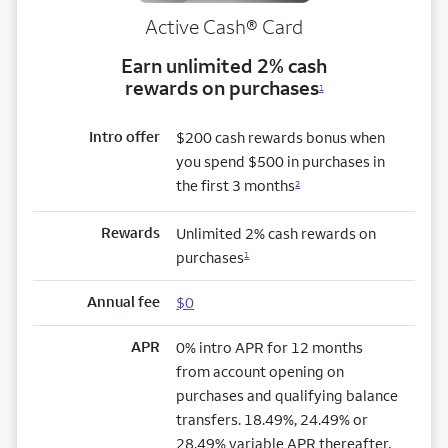
Active Cash®
Card
Earn unlimited 2% cash
rewards on purchases
1
Intro offer
$200 cash rewards bonus when
you spend $500 in purchases in
the first 3 months
2
Rewards
Unlimited 2% cash rewards on
purchases
1
Annual fee
$0
APR
0% intro APR for 12 months
from account opening on
purchases and qualifying balance
transfers. 18.49%, 24.49% or
28.49% variable APR thereafter.