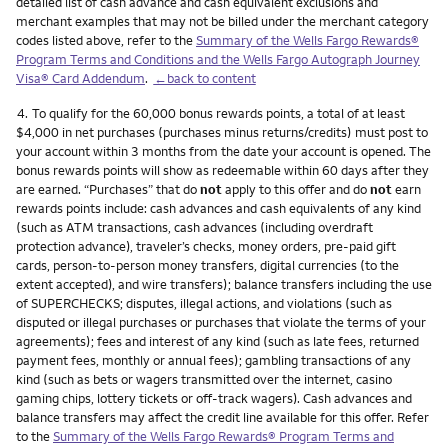
detailed list of cash advance and cash equivalent exclusions and
merchant examples that may not be billed under the merchant category
codes listed above, refer to the
Summary of the Wells Fargo Rewards®
Program Terms and Conditions and the Wells Fargo Autograph Journey
Visa® Card Addendum
.
←back to content
Footnote
4.
To qualify for the 60,000 bonus rewards points, a total of at least
$4,000 in net purchases (purchases minus returns/credits) must post to
your account within 3 months from the date your account is opened. The
bonus rewards points will show as redeemable within 60 days after they
are earned. “Purchases” that do
not
apply to this offer and do
not
earn
rewards points include: cash advances and cash equivalents of any kind
(such as ATM transactions, cash advances (including overdraft
protection advance), traveler’s checks, money orders, pre-paid gift
cards, person-to-person money transfers, digital currencies (to the
extent accepted), and wire transfers); balance transfers including the use
of SUPERCHECKS; disputes, illegal actions, and violations (such as
disputed or illegal purchases or purchases that violate the terms of your
agreements); fees and interest of any kind (such as late fees, returned
payment fees, monthly or annual fees); gambling transactions of any
kind (such as bets or wagers transmitted over the internet, casino
gaming chips, lottery tickets or off-track wagers). Cash advances and
balance transfers may affect the credit line available for this offer. Refer
to the
Summary of the Wells Fargo Rewards® Program Terms and