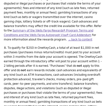
disputed or illegal purchases or purchases that violate the terms of your
agreements); fees and interest of any kind (such as late fees, returned
payment fees, monthly or annual fees); gambling transactions of any
kind (such as bets or wagers transmitted over the internet, casino
gaming chips, lottery tickets or off-track wagers). Cash advances and
balance transfers may affect the credit line available for this offer. Refer
to the
Summary of the Wells Fargo Rewards® Program Terms and
Conditions and the Wells Fargo Autograph Visa® Card Addendum
for
more information about the rewards program.
←back to content
Footnote
8.
To qualify for $250 in OneKeyCash, a total of at least $1,000 in net
purchases (purchases minus returns/credits) must post to your account
within 3 months from the date your account is opened. The OneKeyCash
earned through the introductory offer will post to your account within 1 -
2 billing periods after it is earned. “Purchases” that do
not
apply to this
offer and do
not
earn rewards include: cash advances and equivalents of
any kind (such as ATM transactions, cash advances (including overdraft
protection advance), traveler’s checks, money orders, pre-paid gift
cards, peer-to-peer payments, and wire transfers); balance transfers;
disputes, illegal actions, and violations (such as disputed or illegal
purchases or purchases that violate the terms of your agreements); fees
and interest of any kind (such as late fees, returned payment fees,
monthly or annual fees); gambling transactions of any kind (such as bets