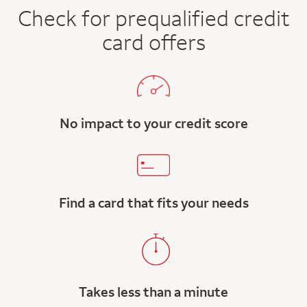
Check for prequalified credit
card offers
No impact to your credit score
Find a card that fits your needs
Takes less than a minute