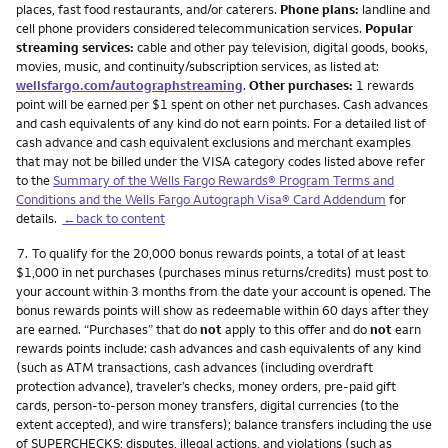
places, fast food restaurants, and/or caterers.
Phone plans:
landline and
cell phone providers considered telecommunication services.
Popular
streaming services:
cable and other pay television, digital goods, books,
movies, music, and continuity/subscription services, as listed at:
wellsfargo.com/autographstreaming
.
Other purchases:
1 rewards
point will be earned per $1 spent on other net purchases. Cash advances
and cash equivalents of any kind do not earn points. For a detailed list of
cash advance and cash equivalent exclusions and merchant examples
that may not be billed under the VISA category codes listed above refer
to the
Summary of the Wells Fargo Rewards® Program Terms and
Conditions and the Wells Fargo Autograph Visa® Card Addendum
for
details.
←back to content
Footnote
7.
To qualify for the 20,000 bonus rewards points, a total of at least
$1,000 in net purchases (purchases minus returns/credits) must post to
your account within 3 months from the date your account is opened. The
bonus rewards points will show as redeemable within 60 days after they
are earned. “Purchases” that do
not
apply to this offer and do
not
earn
rewards points include: cash advances and cash equivalents of any kind
(such as ATM transactions, cash advances (including overdraft
protection advance), traveler’s checks, money orders, pre-paid gift
cards, person-to-person money transfers, digital currencies (to the
extent accepted), and wire transfers); balance transfers including the use
of SUPERCHECKS; disputes, illegal actions, and violations (such as