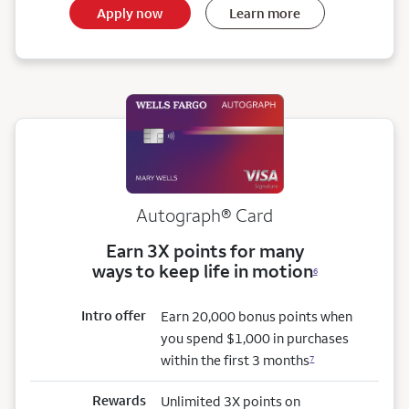
Apply now
Learn more
Autograph® Card
Earn 3X points for many
ways to keep life in motion
6
Intro offer
Earn 20,000 bonus points when
you spend $1,000 in purchases
within the first 3 months
7
Rewards
Unlimited 3X points on