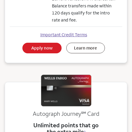
Balance transfers made within
120 days qualify for the intro
rate and fee.
Important Credit Terms
Apply now
Learn more
service mark
Autograph Journey
℠
Card
Unlimited points that go
the extra mile
3