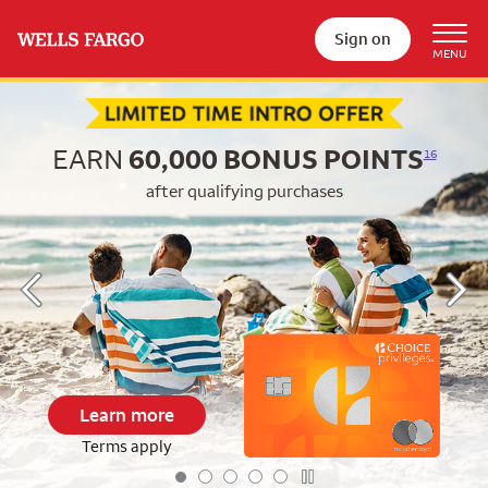
Sign on
Begin item #1 of 5
EARN
60,000
BONUS POINTS
16
after qualifying purchases
Learn more
Terms apply