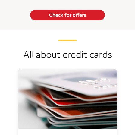
Check for offers
All about credit cards