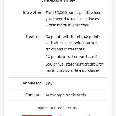
Intro offer
Earn 60,000 bonus points when
you spend $4,000 in purchases
within the first 3 months
4
Rewards
5X points with hotels, 4X points
with airlines, 3X points on other
travel and restaurants
3
1X points on other purchases
3
$50 annual statement credit with
minimum $50 airline purchase
5
Annual fee
$95
Compare
Autograph credit cards
Important Credit Terms