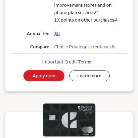
improvement stores and on
phone plan services
17
1X points on other purchases
17
Annual fee
$0
Compare
Choice Privileges credit cards
Important Credit Terms
Apply now
Learn more