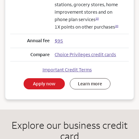
stations, grocery stores, home
improvement stores and on
phone plan services
20
1X points on other purchases
20
Annual fee
$95
Compare
Choice Privileges credit cards
Important Credit Terms
Apply now
Learn more
Explore our business credit
card