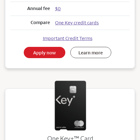
Annual fee
$0
Compare
One Key credit cards
Important Credit Terms
Apply now
Learn more
trademark
One Key+
™
Card