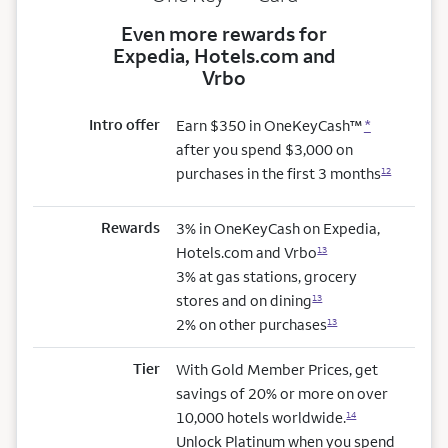
Even more rewards for
Expedia, Hotels.com and
Vrbo
Intro offer
Earn $350 in OneKeyCash™
*
after you spend $3,000 on
purchases in the first 3 months
12
Rewards
3% in OneKeyCash on Expedia,
Hotels.com and Vrbo
13
3% at gas stations, grocery
stores and on dining
13
2% on other purchases
13
Tier
With Gold Member Prices, get
savings of 20% or more on over
10,000 hotels worldwide.
14
Unlock Platinum when you spend