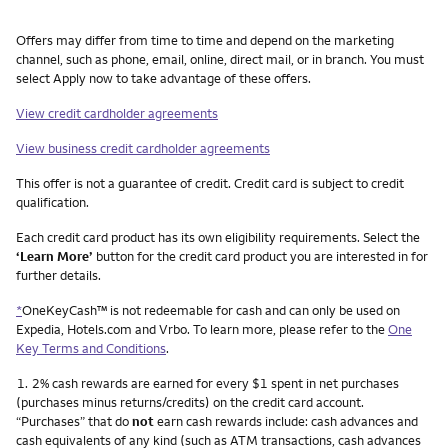
Other things you need to know footnotes
Offers may differ from time to time and depend on the marketing
channel, such as phone, email, online, direct mail, or in branch. You must
select Apply now to take advantage of these offers.
View credit cardholder agreements
View business credit cardholder agreements
This offer is not a guarantee of credit. Credit card is subject to credit
qualification.
Each credit card product has its own eligibility requirements. Select the
‘Learn More’
button for the credit card product you are interested in for
further details.
*
OneKeyCash™ is not redeemable for cash and can only be used on
Expedia, Hotels.com and Vrbo. To learn more, please refer to the
One
Key Terms and Conditions
.
Footnote
1.
2% cash rewards are earned for every $1 spent in net purchases
(purchases minus returns/credits) on the credit card account.
“Purchases” that do
not
earn cash rewards include: cash advances and
cash equivalents of any kind (such as ATM transactions, cash advances