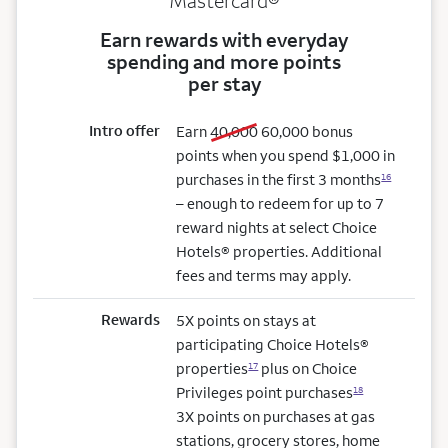
Mastercard®
Earn rewards with everyday
spending and more points
per stay
Intro offer
old bonus
new bonus
Earn
40,000
60,000
bonus
points when you spend $1,000 in
purchases in the first 3 months
16
– enough to redeem for up to 7
reward nights at select Choice
Hotels® properties. Additional
fees and terms may apply.
Rewards
5X points on stays at
participating Choice Hotels®
properties
plus on Choice
17
Privileges point purchases
18
3X points on purchases at gas
stations, grocery stores, home