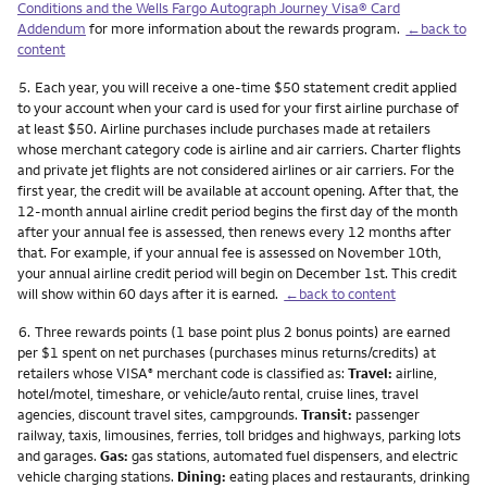
Conditions and the Wells Fargo Autograph Journey Visa® Card
Addendum
for more information about the rewards program.
←back to
content
Footnote
5.
Each year, you will receive a one-time $50 statement credit applied
to your account when your card is used for your first airline purchase of
at least $50. Airline purchases include purchases made at retailers
whose merchant category code is airline and air carriers. Charter flights
and private jet flights are not considered airlines or air carriers. For the
first year, the credit will be available at account opening. After that, the
12-month annual airline credit period begins the first day of the month
after your annual fee is assessed, then renews every 12 months after
that. For example, if your annual fee is assessed on November 10th,
your annual airline credit period will begin on December 1st. This credit
will show within 60 days after it is earned.
←back to content
Footnote
6.
Three rewards points (1 base point plus 2 bonus points) are earned
per $1 spent on net purchases (purchases minus returns/credits) at
retailers whose VISA
merchant code is classified as:
Travel:
airline,
®
hotel/motel, timeshare, or vehicle/auto rental, cruise lines, travel
agencies, discount travel sites, campgrounds.
Transit:
passenger
railway, taxis, limousines, ferries, toll bridges and highways, parking lots
and garages.
Gas:
gas stations, automated fuel dispensers, and electric
vehicle charging stations.
Dining:
eating places and restaurants, drinking