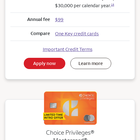
$30,000 per calendar year.
15
Annual fee
$99
Compare
One Key credit cards
Important Credit Terms
Apply now
Learn more
Choice Privileges®