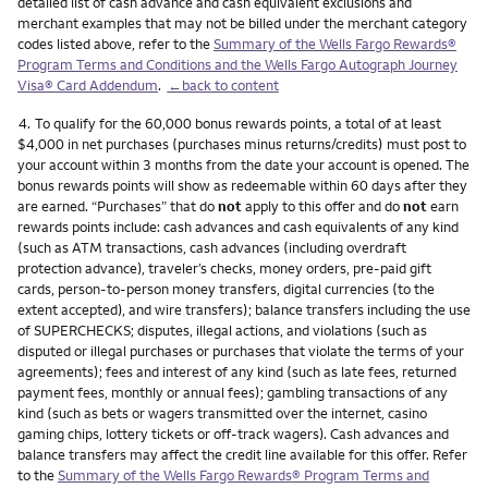
detailed list of cash advance and cash equivalent exclusions and
merchant examples that may not be billed under the merchant category
codes listed above, refer to the
Summary of the Wells Fargo Rewards®
Program Terms and Conditions and the Wells Fargo Autograph Journey
Visa® Card Addendum
.
←back to content
Footnote
4.
To qualify for the 60,000 bonus rewards points, a total of at least
$4,000 in net purchases (purchases minus returns/credits) must post to
your account within 3 months from the date your account is opened. The
bonus rewards points will show as redeemable within 60 days after they
are earned. “Purchases” that do
not
apply to this offer and do
not
earn
rewards points include: cash advances and cash equivalents of any kind
(such as ATM transactions, cash advances (including overdraft
protection advance), traveler’s checks, money orders, pre-paid gift
cards, person-to-person money transfers, digital currencies (to the
extent accepted), and wire transfers); balance transfers including the use
of SUPERCHECKS; disputes, illegal actions, and violations (such as
disputed or illegal purchases or purchases that violate the terms of your
agreements); fees and interest of any kind (such as late fees, returned
payment fees, monthly or annual fees); gambling transactions of any
kind (such as bets or wagers transmitted over the internet, casino
gaming chips, lottery tickets or off-track wagers). Cash advances and
balance transfers may affect the credit line available for this offer. Refer
to the
Summary of the Wells Fargo Rewards® Program Terms and