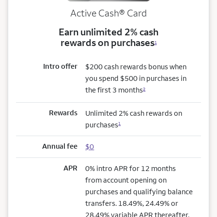
Active Cash®
Card
Earn unlimited 2% cash
rewards on purchases
1
Intro offer
$200 cash rewards bonus when
you spend $500 in purchases in
the first 3 months
2
Rewards
Unlimited 2% cash rewards on
purchases
1
Annual fee
$0
APR
0% intro APR for 12 months
from account opening on
purchases and qualifying balance
transfers. 18.49%, 24.49% or
28.49% variable APR thereafter.