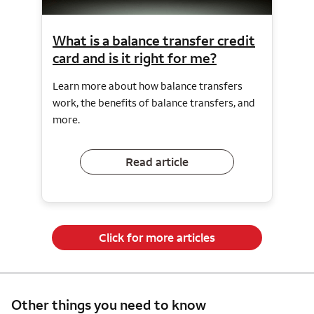
What is a balance transfer credit
card and is it right for me?
Learn more about how balance transfers
work, the benefits of balance transfers, and
more.
Read article
Click for more articles
Other things you need to know