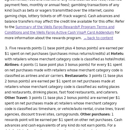
payment fees, monthly or annual fees); gambling transactions of any
kind (such as bets or wagers transmitted over the internet, casino
gaming chips, lottery tickets or off-track wagers). Cash advances and
balance transfers may affect the credit line available for this offer. Refer
to the
Summary of the Wells Fargo Rewards® Program Terms and
Conditions and the Wells Fargo Active Cash Visa® Card Addendum
for
more information about the rewards program.
←back to content
Footnote
3.
Five rewards points (1 base point plus 4 bonus points) are earned per
$1 spent on net purchases (purchases minus returns/credits) at
Hotels:
with retailers whose merchant category code is classified as hotel/motel.
Airlines:
4 points (1 base point plus 3 bonus points) for every $1 spent
on net purchases made with retailers whose merchant category code is
classified as airlines and air carriers.
Restaurants:
3 points (1 base plus
2 bonus points) are earned per $1 spent on net purchases made at
retailers whose merchant category code is classified as: eating places
and restaurants, drinking places, fast food restaurants, and caterers.
Other Travel:
3 points (1 base plus 2 bonus points) are earned per $1
spent on net purchases made at retailers whose merchant category
code is classified as: timeshare, or vehicle/auto rental, cruise lines, travel
agencies, discount travel sites, campgrounds.
Other purchases:
1
rewards point will be earned per $1 spent on other net purchases. Cash
advances and cash equivalents of any kind do not earn points. For a