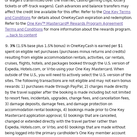
or wagers transmitted over the internet, casino gaming chips, lottery
tickets or off-track wagers). Cash advances and balance transfers may
affect the credit line available for this offer. Refer to the
One Key Terms
and Conditions
for details about OneKeyCash expiration and redemption.
Refer to the
One Key™ Mastercard® Rewards Program Agreement
Terms and Conditions
for more information about the rewards program.
←back to content
Footnote
9.
3%
(1.5% base plus 1.5% bonus) in OneKeyCash is earned per $1
spent on eligible net purchases (purchases minus returns and credits)
resulting from eligible accommodation rentals, activities, car rentals,
cruises, flights, hotels, and packages booked through the U.S. version of
Expedia, Hotels.com, or Vrbo using your One Key Mastercard. When
outside of the U.S., you will need to actively select the U.S. version of the
sites. The following transactions are not eligible and may not earn bonus
rewards: 1) purchases made through PayPal, 2) charges made directly
by the travel supplier after the booking is made including but not limited
to resort fees, incidentals, upgrades, change fees, and cancellation fees,
3) damage deposits, damage fees, and damage protection on
accommodation rental bookings, 4) bookings made prior to One Key
Mastercard application approval, 5) bookings that are cancelled,
changed or extended directly with the travel partner rather than
Expedia, Hotels.com, or Vrbo, and 6) bookings that are made without
being logged into the primary cardholder’s One Key member account