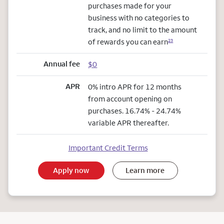
purchases made for your
business with no categories to
track, and no limit to the amount
of rewards you can earn
23
Annual fee
$0
APR
0% intro APR for 12 months
from account opening on
purchases. 16.74% - 24.74%
variable APR thereafter.
Important Credit Terms
Apply now
Learn more