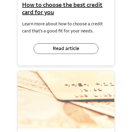
How to choose the best credit
card for you
Learn more about how to choose a credit
card that’s a good fit for your needs.
Read article