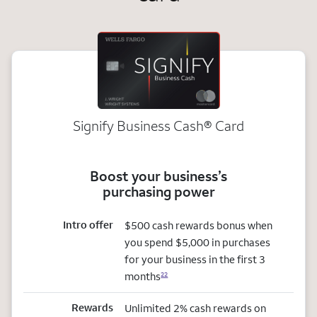
Signify Business
Cash®
Card
Boost your business’s
purchasing power
Intro offer
$500 cash rewards bonus when
you spend $5,000 in purchases
for your business in the first 3
months
22
Rewards
Unlimited 2% cash rewards on