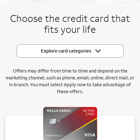
End item #1 of 5
Choose the credit card that
fits your life
Explore card categories
Offers may differ from time to time and depend on the
marketing channel, such as phone, email, online, direct mail, or
in branch.
You must select Apply now to take advantage of
these offers.