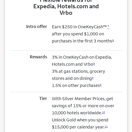
Expedia, Hotels.com and
Vrbo
Intro offer
Earn $250 in OneKeyCash™
*
after you spend $1,000 on
purchases in the first 3 months
8
Rewards
3% in OneKeyCash on Expedia,
Hotels.com and Vrbo
9
3% at gas stations, grocery
stores and on dining
9
1.5% on other purchases
9
Tier
With Silver Member Prices, get
savings of 15% or more on over
10,000 hotels worldwide.
10
Unlock Gold when you spend
$15,000 per calendar year.
11