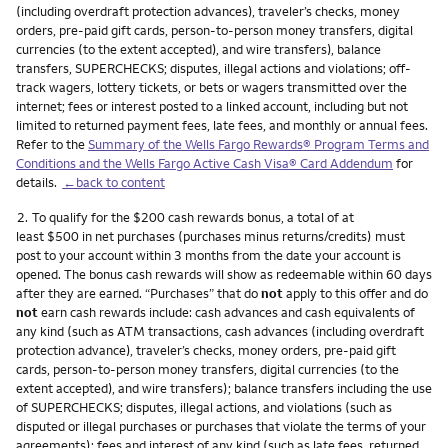
(including overdraft protection advances), traveler’s checks, money
orders, pre-paid gift cards, person-to-person money transfers, digital
currencies (to the extent accepted), and wire transfers), balance
transfers, SUPERCHECKS; disputes, illegal actions and violations; off-
track wagers, lottery tickets, or bets or wagers transmitted over the
internet; fees or interest posted to a linked account, including but not
limited to returned payment fees, late fees, and monthly or annual fees.
Refer to the
Summary of the Wells Fargo Rewards® Program Terms and
Conditions and the Wells Fargo Active Cash Visa® Card Addendum
for
details.
←back to content
Footnote
2.
To qualify for the $200 cash rewards bonus, a total of at
least $500 in net purchases (purchases minus returns/credits) must
post to your account within 3 months from the date your account is
opened. The bonus cash rewards will show as redeemable within 60 days
after they are earned. “Purchases” that do
not
apply to this offer and do
not
earn cash rewards include: cash advances and cash equivalents of
any kind (such as ATM transactions, cash advances (including overdraft
protection advance), traveler’s checks, money orders, pre-paid gift
cards, person-to-person money transfers, digital currencies (to the
extent accepted), and wire transfers); balance transfers including the use
of SUPERCHECKS; disputes, illegal actions, and violations (such as
disputed or illegal purchases or purchases that violate the terms of your
agreements); fees and interest of any kind (such as late fees, returned