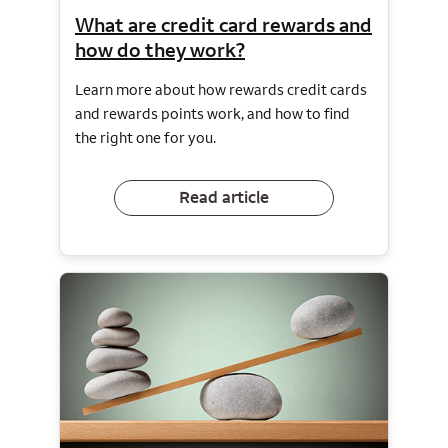
What are credit card rewards and
how do they work?
Learn more about how rewards credit cards
and rewards points work, and how to find
the right one for you.
Read article