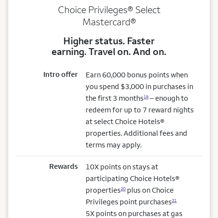
Choice Privileges® Select
Mastercard®
Higher status. Faster
earning. Travel on. And on.
Intro offer
Earn 60,000 bonus points when
you spend $3,000 in purchases in
the first 3 months
– enough to
19
redeem for up to 7 reward nights
at select Choice Hotels®
properties. Additional fees and
terms may apply.
Rewards
10X points on stays at
participating Choice Hotels®
properties
plus on Choice
20
Privileges point purchases
21
5X points on purchases at gas