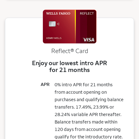
Reflect®
Card
Enjoy our lowest intro APR
for 21 months
APR
0% intro APR for 21 months
from account opening on
purchases and qualifying balance
transfers. 17.49%, 23.99% or
28.24% variable APR thereafter.
Balance transfers made within
120 days from account opening
qualify for the introductory rate.