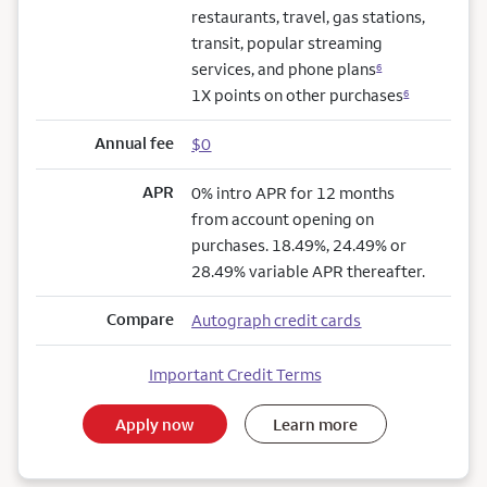
restaurants, travel, gas stations,
transit, popular streaming
services, and phone plans
6
1X points on other purchases
6
Annual fee
$0
APR
0% intro APR for 12 months
from account opening on
purchases. 18.49%, 24.49% or
28.49% variable APR thereafter.
Compare
Autograph credit cards
Important Credit Terms
Apply now
Learn more