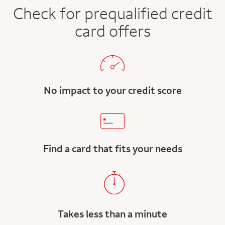
Check for prequalified credit
card offers
No impact to your credit score
Find a card that fits your needs
Takes less than a minute