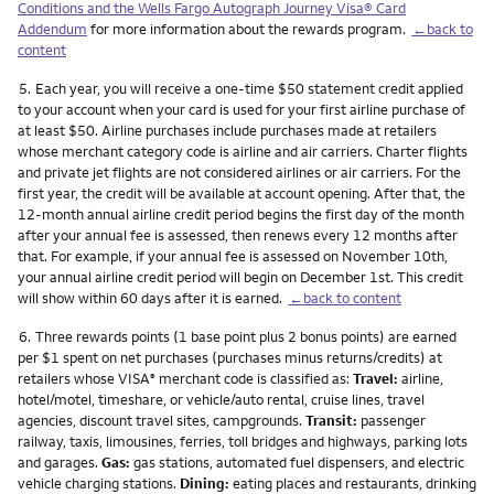
Conditions and the Wells Fargo Autograph Journey Visa® Card
Addendum
for more information about the rewards program.
←back to
content
Footnote
5.
Each year, you will receive a one-time $50 statement credit applied
to your account when your card is used for your first airline purchase of
at least $50. Airline purchases include purchases made at retailers
whose merchant category code is airline and air carriers. Charter flights
and private jet flights are not considered airlines or air carriers. For the
first year, the credit will be available at account opening. After that, the
12-month annual airline credit period begins the first day of the month
after your annual fee is assessed, then renews every 12 months after
that. For example, if your annual fee is assessed on November 10th,
your annual airline credit period will begin on December 1st. This credit
will show within 60 days after it is earned.
←back to content
Footnote
6.
Three rewards points (1 base point plus 2 bonus points) are earned
per $1 spent on net purchases (purchases minus returns/credits) at
retailers whose VISA
merchant code is classified as:
Travel:
airline,
®
hotel/motel, timeshare, or vehicle/auto rental, cruise lines, travel
agencies, discount travel sites, campgrounds.
Transit:
passenger
railway, taxis, limousines, ferries, toll bridges and highways, parking lots
and garages.
Gas:
gas stations, automated fuel dispensers, and electric
vehicle charging stations.
Dining:
eating places and restaurants, drinking