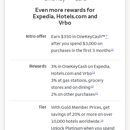
Even more rewards for
Expedia, Hotels.com and
Vrbo
Intro offer
Earn $350 in OneKeyCash™
*
after you spend $3,000 on
purchases in the first 3 months
12
Rewards
3% in OneKeyCash on Expedia,
Hotels.com and Vrbo
13
3% at gas stations, grocery
stores and on dining
13
2% on other purchases
13
Tier
With Gold Member Prices, get
savings of 20% or more on over
10,000 hotels worldwide.
14
Unlock Platinum when you spend