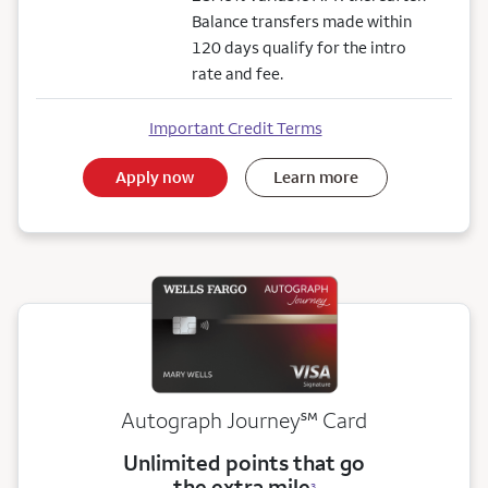
Balance transfers made within
120 days qualify for the intro
rate and fee.
Important Credit Terms
Apply now
Learn more
service mark
Autograph Journey
℠
Card
Unlimited points that go
the extra mile
3