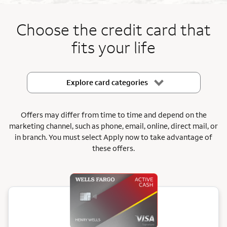
End item #1 of 5
Choose the credit card that
fits your life
Explore card categories
Offers may differ from time to time and depend on the
marketing channel, such as phone, email, online, direct mail, or
in branch.
You must select Apply now to take advantage of
these offers.