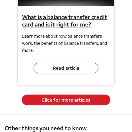
What is a balance transfer credit
card and is it right for me?
Learn more about how balance transfers
work, the benefits of balance transfers, and
more.
Read article
Click for more articles
Other things you need to know