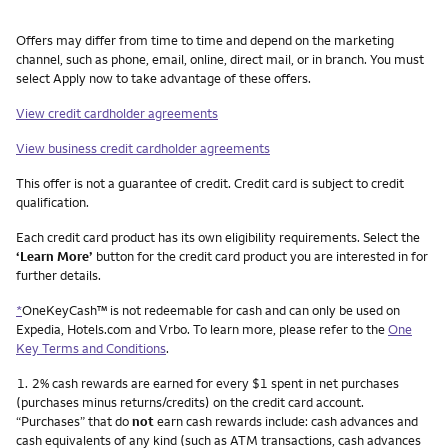
Other things you need to know footnotes
Offers may differ from time to time and depend on the marketing
channel, such as phone, email, online, direct mail, or in branch. You must
select Apply now to take advantage of these offers.
View credit cardholder agreements
View business credit cardholder agreements
This offer is not a guarantee of credit. Credit card is subject to credit
qualification.
Each credit card product has its own eligibility requirements. Select the
‘Learn More’
button for the credit card product you are interested in for
further details.
*
OneKeyCash™ is not redeemable for cash and can only be used on
Expedia, Hotels.com and Vrbo. To learn more, please refer to the
One
Key Terms and Conditions
.
Footnote
1.
2% cash rewards are earned for every $1 spent in net purchases
(purchases minus returns/credits) on the credit card account.
“Purchases” that do
not
earn cash rewards include: cash advances and
cash equivalents of any kind (such as ATM transactions, cash advances