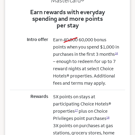
Mastercard®
Earn rewards with everyday
spending and more points
per stay
Intro offer
old bonus
new bonus
Earn
40,000
60,000
bonus
points when you spend $1,000 in
purchases in the first 3 months
16
– enough to redeem for up to 7
reward nights at select Choice
Hotels® properties. Additional
fees and terms may apply.
Rewards
5X points on stays at
participating Choice Hotels®
properties
plus on Choice
17
Privileges point purchases
18
3X points on purchases at gas
stations, grocery stores, home