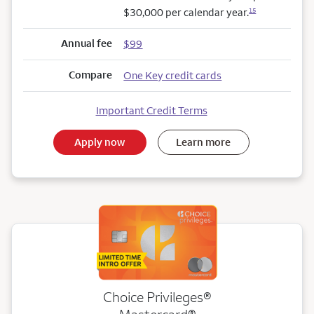
$30,000 per calendar year.
15
Annual fee
$99
Compare
One Key credit cards
Important Credit Terms
Apply now
Learn more
Choice Privileges®