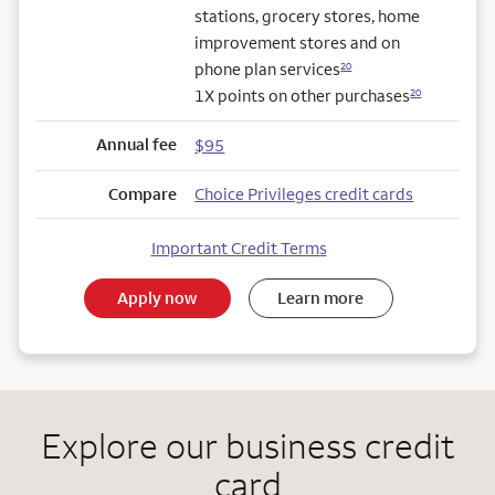
stations, grocery stores, home
improvement stores and on
phone plan services
20
1X points on other purchases
20
Annual fee
$95
Compare
Choice Privileges credit cards
Important Credit Terms
Apply now
Learn more
Explore our business credit
card