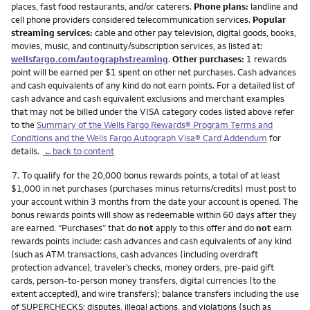
places, fast food restaurants, and/or caterers.
Phone plans:
landline and
cell phone providers considered telecommunication services.
Popular
streaming services:
cable and other pay television, digital goods, books,
movies, music, and continuity/subscription services, as listed at:
wellsfargo.com/autographstreaming
.
Other purchases:
1 rewards
point will be earned per $1 spent on other net purchases. Cash advances
and cash equivalents of any kind do not earn points. For a detailed list of
cash advance and cash equivalent exclusions and merchant examples
that may not be billed under the VISA category codes listed above refer
to the
Summary of the Wells Fargo Rewards® Program Terms and
Conditions and the Wells Fargo Autograph Visa® Card Addendum
for
details.
←back to content
Footnote
7.
To qualify for the 20,000 bonus rewards points, a total of at least
$1,000 in net purchases (purchases minus returns/credits) must post to
your account within 3 months from the date your account is opened. The
bonus rewards points will show as redeemable within 60 days after they
are earned. “Purchases” that do
not
apply to this offer and do
not
earn
rewards points include: cash advances and cash equivalents of any kind
(such as ATM transactions, cash advances (including overdraft
protection advance), traveler’s checks, money orders, pre-paid gift
cards, person-to-person money transfers, digital currencies (to the
extent accepted), and wire transfers); balance transfers including the use
of SUPERCHECKS; disputes, illegal actions, and violations (such as