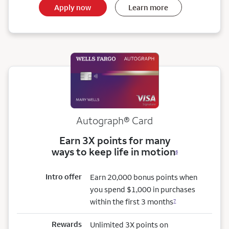
Apply now
Learn more
Autograph® Card
Earn 3X points for many
ways to keep life in motion
6
Intro offer
Earn 20,000 bonus points when
you spend $1,000 in purchases
within the first 3 months
7
Rewards
Unlimited 3X points on