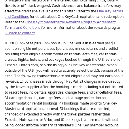
or wagers transmitted over the internet, casino gaming chips, lottery
tickets or off-track wagers). Cash advances and balance transfers may
affect the credit line available for this offer. Refer to the
One Key Terms
and Conditions
for details about OneKeyCash expiration and redemption.
Refer to the
One Key™ Mastercard® Rewards Program Agreement
Terms and Conditions
for more information about the rewards program.
←back to content
Footnote
9.
3%
(1.5% base plus 1.5% bonus) in OneKeyCash is earned per $1
spent on eligible net purchases (purchases minus returns and credits)
resulting from eligible accommodation rentals, activities, car rentals,
cruises, flights, hotels, and packages booked through the U.S. version of
Expedia, Hotels.com, or Vrbo using your One Key Mastercard. When
outside of the U.S., you will need to actively select the U.S. version of the
sites. The following transactions are not eligible and may not earn bonus
rewards: 1) purchases made through PayPal, 2) charges made directly
by the travel supplier after the booking is made including but not limited
to resort fees, incidentals, upgrades, change fees, and cancellation fees,
3) damage deposits, damage fees, and damage protection on
accommodation rental bookings, 4) bookings made prior to One Key
Mastercard application approval, 5) bookings that are cancelled,
changed or extended directly with the travel partner rather than
Expedia, Hotels.com, or Vrbo, and 6) bookings that are made without
being logged into the primary cardholder’s One Key member account