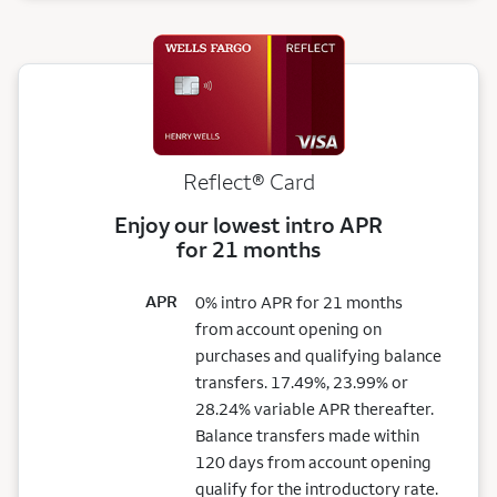
Reflect®
Card
Enjoy our lowest intro APR
for 21 months
APR
0% intro APR for 21 months
from account opening on
purchases and qualifying balance
transfers. 17.49%, 23.99% or
28.24% variable APR thereafter.
Balance transfers made within
120 days from account opening
qualify for the introductory rate.