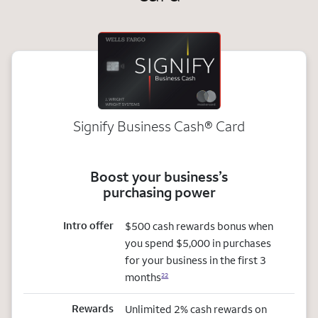
Signify Business
Cash®
Card
Boost your business’s
purchasing power
Intro offer
$500 cash rewards bonus when
you spend $5,000 in purchases
for your business in the first 3
months
22
Rewards
Unlimited 2% cash rewards on