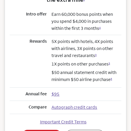
Intro offer
Earn 60,000 bonus points when
you spend $4,000 in purchases
within the first 3 months
4
Rewards
5X points with hotels, 4X points
with airlines, 3X points on other
travel and restaurants
3
1X points on other purchases
3
$50 annual statement credit with
minimum $50 airline purchase
5
Annual fee
$95
Compare
Autograph credit cards
Important Credit Terms