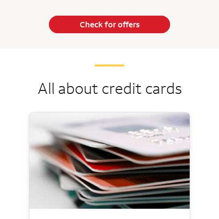
Check for offers
All about credit cards