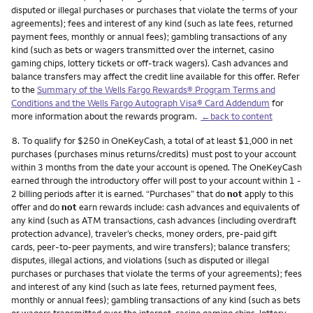
disputed or illegal purchases or purchases that violate the terms of your
agreements); fees and interest of any kind (such as late fees, returned
payment fees, monthly or annual fees); gambling transactions of any
kind (such as bets or wagers transmitted over the internet, casino
gaming chips, lottery tickets or off-track wagers). Cash advances and
balance transfers may affect the credit line available for this offer. Refer
to the
Summary of the Wells Fargo Rewards® Program Terms and
Conditions and the Wells Fargo Autograph Visa® Card Addendum
for
more information about the rewards program.
←back to content
Footnote
8.
To qualify for $250 in OneKeyCash, a total of at least $1,000 in net
purchases (purchases minus returns/credits) must post to your account
within 3 months from the date your account is opened. The OneKeyCash
earned through the introductory offer will post to your account within 1 -
2 billing periods after it is earned. “Purchases” that do
not
apply to this
offer and do
not
earn rewards include: cash advances and equivalents of
any kind (such as ATM transactions, cash advances (including overdraft
protection advance), traveler’s checks, money orders, pre-paid gift
cards, peer-to-peer payments, and wire transfers); balance transfers;
disputes, illegal actions, and violations (such as disputed or illegal
purchases or purchases that violate the terms of your agreements); fees
and interest of any kind (such as late fees, returned payment fees,
monthly or annual fees); gambling transactions of any kind (such as bets