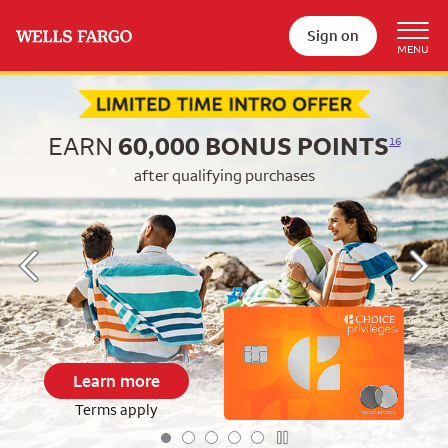
Sign on
Begin item #1 of 5
EARN
60,000
BONUS POINTS
16
after qualifying purchases
Learn more
Terms apply