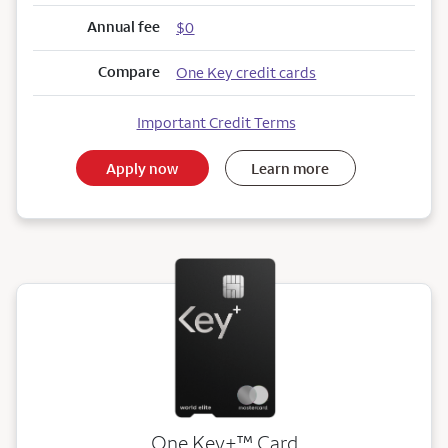
Annual fee
$0
Compare
One Key credit cards
Important Credit Terms
Apply now
Learn more
trademark
One Key+
™
Card