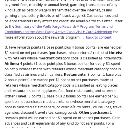
payment fees, monthly or annual fees); gambling transactions of any
kind (such as bets or wagers transmitted over the internet, casino
gaming chips, lottery tickets or off-track wagers). Cash advances and
balance transfers may affect the credit line available for this offer. Refer
to the
Summary of the Wells Fargo Rewards® Program Terms and
Conditions and the Wells Fargo Active Cash Visa® Card Addendum
for
more information about the rewards program.
←back to content
Footnote
3.
Five rewards points (1 base point plus 4 bonus points) are earned per
$1 spent on net purchases (purchases minus returns/credits) at
Hotels:
with retailers whose merchant category code is classified as hotel/motel.
Airlines:
4 points (1 base point plus 3 bonus points) for every $1 spent
on net purchases made with retailers whose merchant category code is
classified as airlines and air carriers.
Restaurants:
3 points (1 base plus
2 bonus points) are earned per $1 spent on net purchases made at
retailers whose merchant category code is classified as: eating places
and restaurants, drinking places, fast food restaurants, and caterers.
Other Travel:
3 points (1 base plus 2 bonus points) are earned per $1
spent on net purchases made at retailers whose merchant category
code is classified as: timeshare, or vehicle/auto rental, cruise lines, travel
agencies, discount travel sites, campgrounds.
Other purchases:
1
rewards point will be earned per $1 spent on other net purchases. Cash
advances and cash equivalents of any kind do not earn points. For a