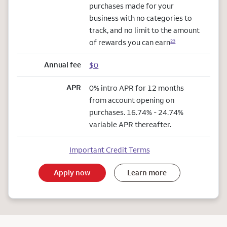
purchases made for your
business with no categories to
track, and no limit to the amount
of rewards you can earn
23
Annual fee
$0
APR
0% intro APR for 12 months
from account opening on
purchases. 16.74% - 24.74%
variable APR thereafter.
Important Credit Terms
Apply now
Learn more