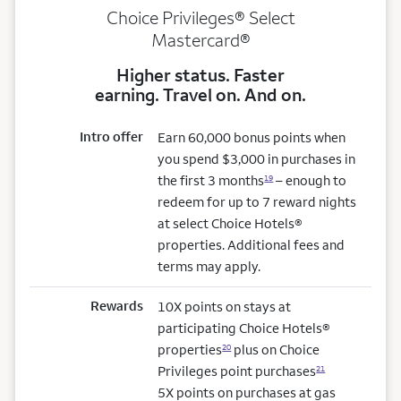
Choice Privileges® Select
Mastercard®
Higher status. Faster
earning. Travel on. And on.
Intro offer
Earn 60,000 bonus points when
you spend $3,000 in purchases in
the first 3 months
– enough to
19
redeem for up to 7 reward nights
at select Choice Hotels®
properties. Additional fees and
terms may apply.
Rewards
10X points on stays at
participating Choice Hotels®
properties
plus on Choice
20
Privileges point purchases
21
5X points on purchases at gas