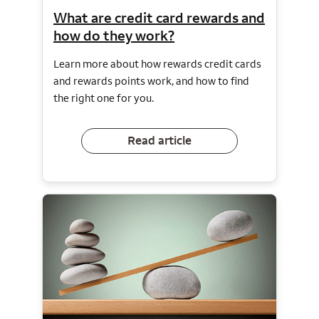
What are credit card rewards and
how do they work?
Learn more about how rewards credit cards
and rewards points work, and how to find
the right one for you.
Read article