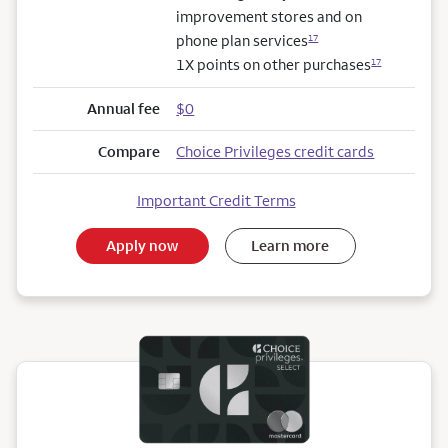
improvement stores and on
phone plan services
17
1X points on other purchases
17
Annual fee
$0
Compare
Choice Privileges credit cards
Important Credit Terms
Apply now
Learn more