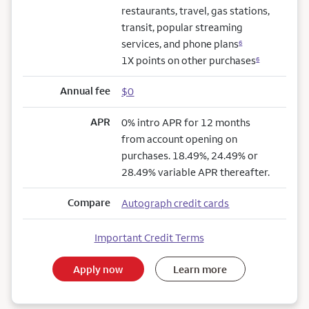
restaurants, travel, gas stations,
transit, popular streaming
services, and phone plans
6
1X points on other purchases
6
Annual fee
$0
APR
0% intro APR for 12 months
from account opening on
purchases. 18.49%, 24.49% or
28.49% variable APR thereafter.
Compare
Autograph credit cards
Important Credit Terms
Apply now
Learn more