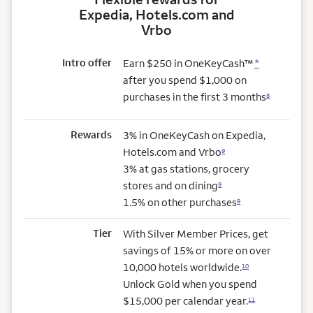
Expedia, Hotels.com and
Vrbo
Intro offer
Earn $250 in OneKeyCash™
*
after you spend $1,000 on
purchases in the first 3 months
8
Rewards
3% in OneKeyCash on Expedia,
Hotels.com and Vrbo
9
3% at gas stations, grocery
stores and on dining
9
1.5% on other purchases
9
Tier
With Silver Member Prices, get
savings of 15% or more on over
10,000 hotels worldwide.
10
Unlock Gold when you spend
$15,000 per calendar year.
11