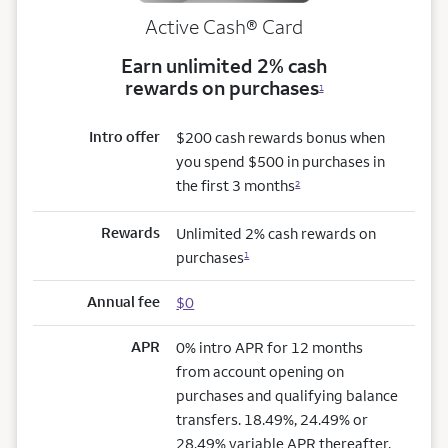
Active Cash®
Card
Earn unlimited 2% cash
rewards on purchases
1
Intro offer
$200 cash rewards bonus when
you spend $500 in purchases in
the first 3 months
2
Rewards
Unlimited 2% cash rewards on
purchases
1
Annual fee
$0
APR
0% intro APR for 12 months
from account opening on
purchases and qualifying balance
transfers. 18.49%, 24.49% or
28.49% variable APR thereafter.