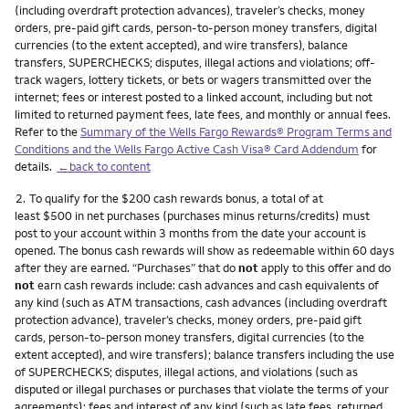
(including overdraft protection advances), traveler’s checks, money
orders, pre-paid gift cards, person-to-person money transfers, digital
currencies (to the extent accepted), and wire transfers), balance
transfers, SUPERCHECKS; disputes, illegal actions and violations; off-
track wagers, lottery tickets, or bets or wagers transmitted over the
internet; fees or interest posted to a linked account, including but not
limited to returned payment fees, late fees, and monthly or annual fees.
Refer to the
Summary of the Wells Fargo Rewards® Program Terms and
Conditions and the Wells Fargo Active Cash Visa® Card Addendum
for
details.
←back to content
Footnote
2.
To qualify for the $200 cash rewards bonus, a total of at
least $500 in net purchases (purchases minus returns/credits) must
post to your account within 3 months from the date your account is
opened. The bonus cash rewards will show as redeemable within 60 days
after they are earned. “Purchases” that do
not
apply to this offer and do
not
earn cash rewards include: cash advances and cash equivalents of
any kind (such as ATM transactions, cash advances (including overdraft
protection advance), traveler’s checks, money orders, pre-paid gift
cards, person-to-person money transfers, digital currencies (to the
extent accepted), and wire transfers); balance transfers including the use
of SUPERCHECKS; disputes, illegal actions, and violations (such as
disputed or illegal purchases or purchases that violate the terms of your
agreements); fees and interest of any kind (such as late fees, returned