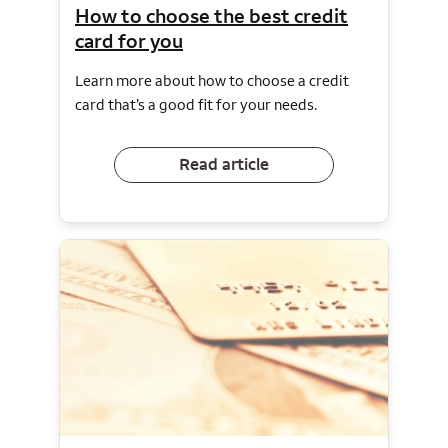
How to choose the best credit
card for you
Learn more about how to choose a credit
card that’s a good fit for your needs.
Read article