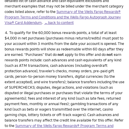
detailed list of cash advance and cash equivalent exclusions and
merchant examples that may not be billed under the merchant category
codes listed above, refer to the
Summary of the Wells Fargo Rewards®
Program Terms and Conditions and the Wells Fargo Autograph Journey
Visa® Card Addendum
.
←back to content
Footnote
4.
To qualify for the 60,000 bonus rewards points, a total of at least
$4,000 in net purchases (purchases minus returns/credits) must post to
your account within 3 months from the date your account is opened. The
bonus rewards points will show as redeemable within 60 days after they
are earned. “Purchases” that do
not
apply to this offer and do
not
earn
rewards points include: cash advances and cash equivalents of any kind
(such as ATM transactions, cash advances (including overdraft
protection advance), traveler’s checks, money orders, pre-paid gift
cards, person-to-person money transfers, digital currencies (to the
extent accepted), and wire transfers); balance transfers including the use
of SUPERCHECKS; disputes, illegal actions, and violations (such as
disputed or illegal purchases or purchases that violate the terms of your
agreements); fees and interest of any kind (such as late fees, returned
payment fees, monthly or annual fees); gambling transactions of any
kind (such as bets or wagers transmitted over the internet, casino
gaming chips, lottery tickets or off-track wagers). Cash advances and
balance transfers may affect the credit line available for this offer. Refer
to the
Summary of the Wells Fargo Rewards® Program Terms and