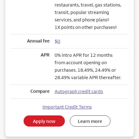
restaurants, travel, gas stations,
transit, popular streaming
services, and phone plans
6
1X points on other purchases
6
Annual fee
$0
APR
0% intro APR for 12 months
from account opening on
purchases. 18.49%, 24.49% or
28.49% variable APR thereafter.
Compare
Autograph credit cards
Important Credit Terms
Apply now
Learn more