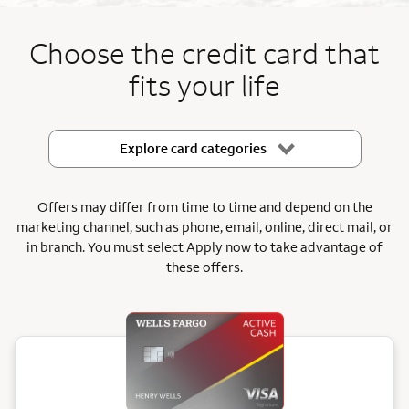
End item #1 of 5
Choose the credit card that
fits your life
Explore card categories
Offers may differ from time to time and depend on the
marketing channel, such as phone, email, online, direct mail, or
in branch.
You must select Apply now to take advantage of
these offers.