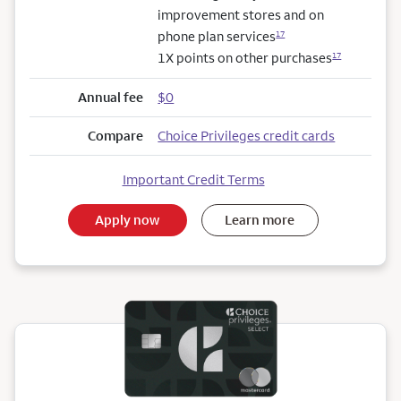
improvement stores and on
phone plan services
17
1X points on other purchases
17
Annual fee
$0
Compare
Choice Privileges credit cards
Important Credit Terms
Apply now
Learn more