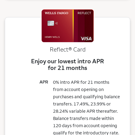
Reflect®
Card
Enjoy our lowest intro APR
for 21 months
APR
0% intro APR for 21 months
from account opening on
purchases and qualifying balance
transfers. 17.49%, 23.99% or
28.24% variable APR thereafter.
Balance transfers made within
120 days from account opening
qualify for the introductory rate.