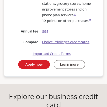
stations, grocery stores, home
improvement stores and on
phone plan services
20
1X points on other purchases
20
Annual fee
$95
Compare
Choice Privileges credit cards
Important Credit Terms
Apply now
Learn more
Explore our business credit
card