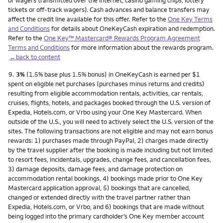
or wagers transmitted over the internet, casino gaming chips, lottery
tickets or off-track wagers). Cash advances and balance transfers may
affect the credit line available for this offer. Refer to the
One Key Terms
and Conditions
for details about OneKeyCash expiration and redemption.
Refer to the
One Key™ Mastercard® Rewards Program Agreement
Terms and Conditions
for more information about the rewards program.
←back to content
Footnote
9.
3%
(1.5% base plus 1.5% bonus) in OneKeyCash is earned per $1
spent on eligible net purchases (purchases minus returns and credits)
resulting from eligible accommodation rentals, activities, car rentals,
cruises, flights, hotels, and packages booked through the U.S. version of
Expedia, Hotels.com, or Vrbo using your One Key Mastercard. When
outside of the U.S., you will need to actively select the U.S. version of the
sites. The following transactions are not eligible and may not earn bonus
rewards: 1) purchases made through PayPal, 2) charges made directly
by the travel supplier after the booking is made including but not limited
to resort fees, incidentals, upgrades, change fees, and cancellation fees,
3) damage deposits, damage fees, and damage protection on
accommodation rental bookings, 4) bookings made prior to One Key
Mastercard application approval, 5) bookings that are cancelled,
changed or extended directly with the travel partner rather than
Expedia, Hotels.com, or Vrbo, and 6) bookings that are made without
being logged into the primary cardholder’s One Key member account