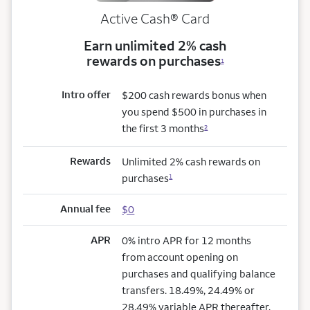
Active Cash®
Card
Earn unlimited 2% cash
rewards on purchases
1
Intro offer
$200 cash rewards bonus when
you spend $500 in purchases in
the first 3 months
2
Rewards
Unlimited 2% cash rewards on
purchases
1
Annual fee
$0
APR
0% intro APR for 12 months
from account opening on
purchases and qualifying balance
transfers. 18.49%, 24.49% or
28.49% variable APR thereafter.