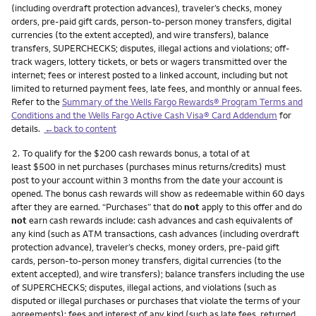
(including overdraft protection advances), traveler’s checks, money
orders, pre-paid gift cards, person-to-person money transfers, digital
currencies (to the extent accepted), and wire transfers), balance
transfers, SUPERCHECKS; disputes, illegal actions and violations; off-
track wagers, lottery tickets, or bets or wagers transmitted over the
internet; fees or interest posted to a linked account, including but not
limited to returned payment fees, late fees, and monthly or annual fees.
Refer to the
Summary of the Wells Fargo Rewards® Program Terms and
Conditions and the Wells Fargo Active Cash Visa® Card Addendum
for
details.
←back to content
Footnote
2.
To qualify for the $200 cash rewards bonus, a total of at
least $500 in net purchases (purchases minus returns/credits) must
post to your account within 3 months from the date your account is
opened. The bonus cash rewards will show as redeemable within 60 days
after they are earned. “Purchases” that do
not
apply to this offer and do
not
earn cash rewards include: cash advances and cash equivalents of
any kind (such as ATM transactions, cash advances (including overdraft
protection advance), traveler’s checks, money orders, pre-paid gift
cards, person-to-person money transfers, digital currencies (to the
extent accepted), and wire transfers); balance transfers including the use
of SUPERCHECKS; disputes, illegal actions, and violations (such as
disputed or illegal purchases or purchases that violate the terms of your
agreements); fees and interest of any kind (such as late fees, returned