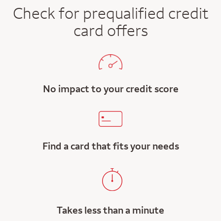
Check for prequalified credit
card offers
No impact to your credit score
Find a card that fits your needs
Takes less than a minute