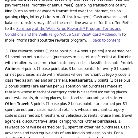
payment fees, monthly or annual fees); gambling transactions of any
kind (such as bets or wagers transmitted over the internet, casino
gaming chips, lottery tickets or off-track wagers). Cash advances and
balance transfers may affect the credit line available for this offer. Refer
to the
Summary of the Wells Fargo Rewards® Program Terms and
Conditions and the Wells Fargo Active Cash Visa® Card Addendum
for
more information about the rewards program.
←back to content
Footnote
3.
Five rewards points (1 base point plus 4 bonus points) are earned per
$1 spent on net purchases (purchases minus returns/credits) at
Hotels:
with retailers whose merchant category code is classified as hotel/motel.
Airlines:
4 points (1 base point plus 3 bonus points) for every $1 spent
on net purchases made with retailers whose merchant category code is
classified as airlines and air carriers.
Restaurants:
3 points (1 base plus
2 bonus points) are earned per $1 spent on net purchases made at
retailers whose merchant category code is classified as: eating places
and restaurants, drinking places, fast food restaurants, and caterers.
Other Travel:
3 points (1 base plus 2 bonus points) are earned per $1
spent on net purchases made at retailers whose merchant category
code is classified as: timeshare, or vehicle/auto rental, cruise lines, travel
agencies, discount travel sites, campgrounds.
Other purchases:
1
rewards point will be earned per $1 spent on other net purchases. Cash
advances and cash equivalents of any kind do not earn points. For a