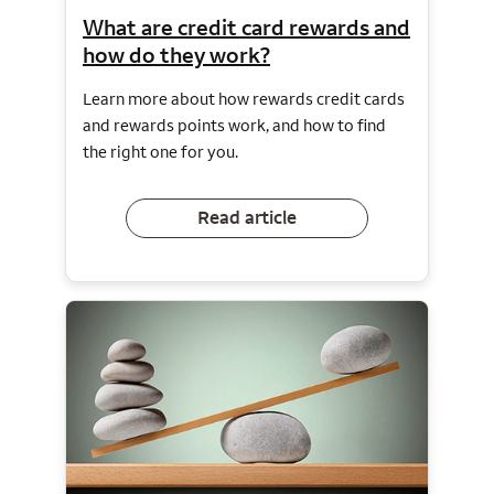
What are credit card rewards and
how do they work?
Learn more about how rewards credit cards
and rewards points work, and how to find
the right one for you.
Read article