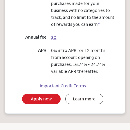
purchases made for your
business with no categories to
track, and no limit to the amount
of rewards you can earn
23
Annual fee
$0
APR
0% intro APR for 12 months
from account opening on
purchases. 16.74% - 24.74%
variable APR thereafter.
Important Credit Terms
Apply now
Learn more