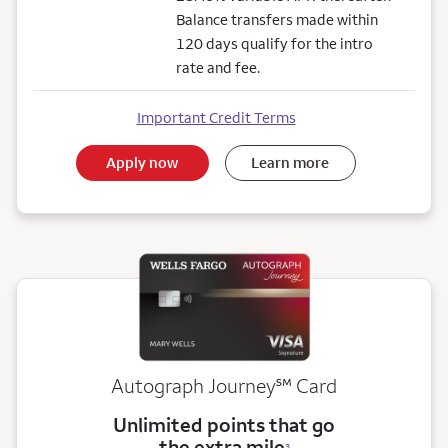
Balance transfers made within
120 days qualify for the intro
rate and fee.
Important Credit Terms
Apply now
Learn more
service mark
Autograph Journey
℠
Card
Unlimited points that go
the extra mile
3