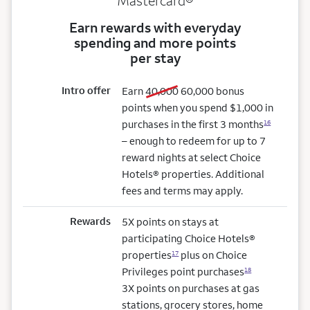
Mastercard®
Earn rewards with everyday
spending and more points
per stay
Intro offer
old bonus
new bonus
Earn
40,000
60,000
bonus
points when you spend $1,000 in
purchases in the first 3 months
16
– enough to redeem for up to 7
reward nights at select Choice
Hotels® properties. Additional
fees and terms may apply.
Rewards
5X points on stays at
participating Choice Hotels®
properties
plus on Choice
17
Privileges point purchases
18
3X points on purchases at gas
stations, grocery stores, home