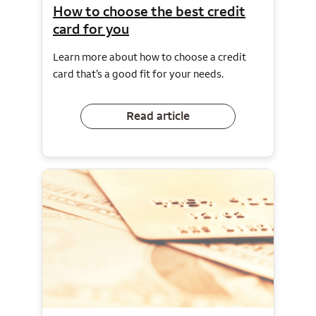
How to choose the best credit
card for you
Learn more about how to choose a credit
card that’s a good fit for your needs.
Read article