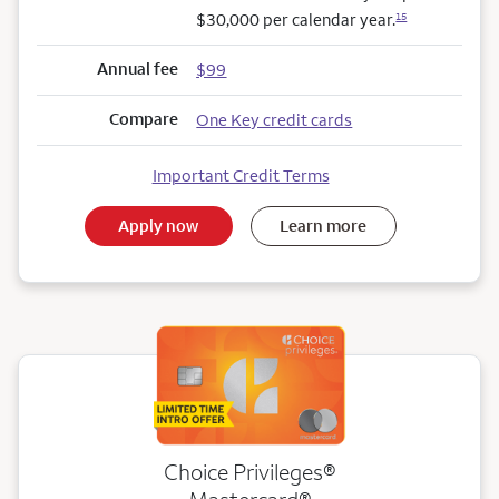
$30,000 per calendar year.
15
Annual fee
$99
Compare
One Key credit cards
Important Credit Terms
Apply now
Learn more
Choice Privileges®