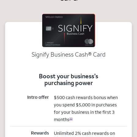
Signify Business
Cash®
Card
Boost your business’s
purchasing power
Intro offer
$500 cash rewards bonus when
you spend $5,000 in purchases
for your business in the first 3
months
22
Rewards
Unlimited 2% cash rewards on