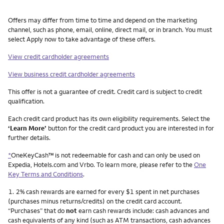
Other things you need to know footnotes
Offers may differ from time to time and depend on the marketing
channel, such as phone, email, online, direct mail, or in branch. You must
select Apply now to take advantage of these offers.
View credit cardholder agreements
View business credit cardholder agreements
This offer is not a guarantee of credit. Credit card is subject to credit
qualification.
Each credit card product has its own eligibility requirements. Select the
‘Learn More’
button for the credit card product you are interested in for
further details.
*
OneKeyCash™ is not redeemable for cash and can only be used on
Expedia, Hotels.com and Vrbo. To learn more, please refer to the
One
Key Terms and Conditions
.
Footnote
1.
2% cash rewards are earned for every $1 spent in net purchases
(purchases minus returns/credits) on the credit card account.
“Purchases” that do
not
earn cash rewards include: cash advances and
cash equivalents of any kind (such as ATM transactions, cash advances