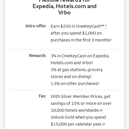
Expedia, Hotels.com and
Vrbo
Intro offer
Earn $250 in OneKeyCash™
*
after you spend $1,000 on
purchases in the first 3 months
8
Rewards
3% in OneKeyCash on Expedia,
Hotels.com and Vrbo
9
3% at gas stations, grocery
stores and on dining
9
1.5% on other purchases
9
Tier
With Silver Member Prices, get
savings of 15% or more on over
10,000 hotels worldwide.
10
Unlock Gold when you spend
$15,000 per calendar year.
11