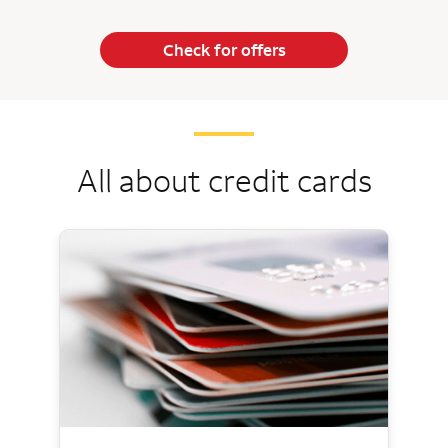
Check for offers
All about credit cards