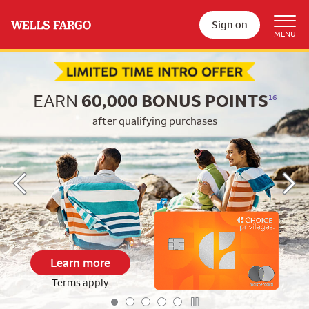
Sign on
Begin item #1 of 5
EARN
60,000
BONUS POINTS
16
after qualifying purchases
Learn more
Terms apply