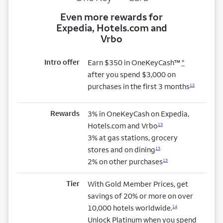
Even more rewards for
Expedia, Hotels.com and
Vrbo
Intro offer
Earn $350 in OneKeyCash™
*
after you spend $3,000 on
purchases in the first 3 months
12
Rewards
3% in OneKeyCash on Expedia,
Hotels.com and Vrbo
13
3% at gas stations, grocery
stores and on dining
13
2% on other purchases
13
Tier
With Gold Member Prices, get
savings of 20% or more on over
10,000 hotels worldwide.
14
Unlock Platinum when you spend