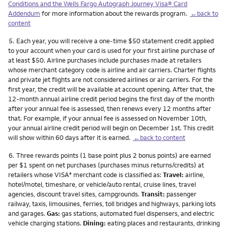
Conditions and the Wells Fargo Autograph Journey Visa® Card
Addendum
for more information about the rewards program.
←back to
content
Footnote
5.
Each year, you will receive a one-time $50 statement credit applied
to your account when your card is used for your first airline purchase of
at least $50. Airline purchases include purchases made at retailers
whose merchant category code is airline and air carriers. Charter flights
and private jet flights are not considered airlines or air carriers. For the
first year, the credit will be available at account opening. After that, the
12-month annual airline credit period begins the first day of the month
after your annual fee is assessed, then renews every 12 months after
that. For example, if your annual fee is assessed on November 10th,
your annual airline credit period will begin on December 1st. This credit
will show within 60 days after it is earned.
←back to content
Footnote
6.
Three rewards points (1 base point plus 2 bonus points) are earned
per $1 spent on net purchases (purchases minus returns/credits) at
retailers whose VISA
merchant code is classified as:
Travel:
airline,
®
hotel/motel, timeshare, or vehicle/auto rental, cruise lines, travel
agencies, discount travel sites, campgrounds.
Transit:
passenger
railway, taxis, limousines, ferries, toll bridges and highways, parking lots
and garages.
Gas:
gas stations, automated fuel dispensers, and electric
vehicle charging stations.
Dining:
eating places and restaurants, drinking