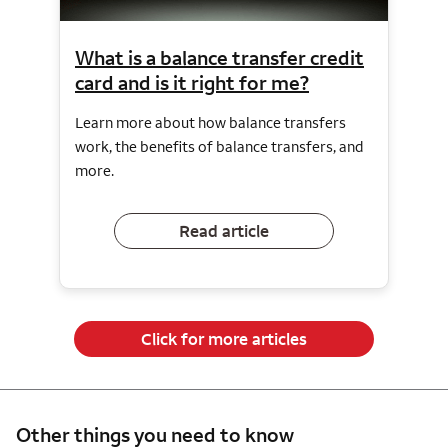
What is a balance transfer credit
card and is it right for me?
Learn more about how balance transfers
work, the benefits of balance transfers, and
more.
Read article
Click for more articles
Other things you need to know