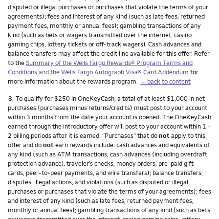
disputed or illegal purchases or purchases that violate the terms of your
agreements); fees and interest of any kind (such as late fees, returned
payment fees, monthly or annual fees); gambling transactions of any
kind (such as bets or wagers transmitted over the internet, casino
gaming chips, lottery tickets or off-track wagers). Cash advances and
balance transfers may affect the credit line available for this offer. Refer
to the
Summary of the Wells Fargo Rewards® Program Terms and
Conditions and the Wells Fargo Autograph Visa® Card Addendum
for
more information about the rewards program.
←back to content
Footnote
8.
To qualify for $250 in OneKeyCash, a total of at least $1,000 in net
purchases (purchases minus returns/credits) must post to your account
within 3 months from the date your account is opened. The OneKeyCash
earned through the introductory offer will post to your account within 1 -
2 billing periods after it is earned. “Purchases” that do
not
apply to this
offer and do
not
earn rewards include: cash advances and equivalents of
any kind (such as ATM transactions, cash advances (including overdraft
protection advance), traveler’s checks, money orders, pre-paid gift
cards, peer-to-peer payments, and wire transfers); balance transfers;
disputes, illegal actions, and violations (such as disputed or illegal
purchases or purchases that violate the terms of your agreements); fees
and interest of any kind (such as late fees, returned payment fees,
monthly or annual fees); gambling transactions of any kind (such as bets