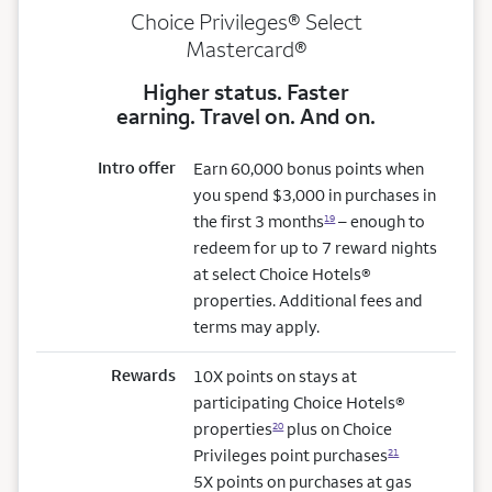
Choice Privileges® Select
Mastercard®
Higher status. Faster
earning. Travel on. And on.
Intro offer
Earn 60,000 bonus points when
you spend $3,000 in purchases in
the first 3 months
– enough to
19
redeem for up to 7 reward nights
at select Choice Hotels®
properties. Additional fees and
terms may apply.
Rewards
10X points on stays at
participating Choice Hotels®
properties
plus on Choice
20
Privileges point purchases
21
5X points on purchases at gas