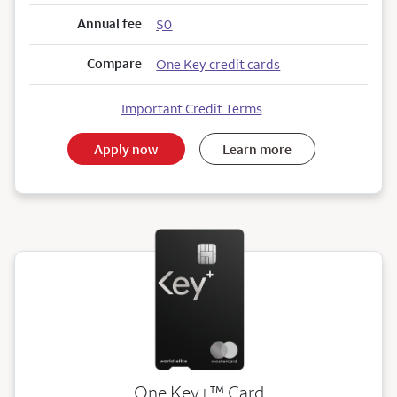
Annual fee
$0
Compare
One Key credit cards
Important Credit Terms
Apply now
Learn more
trademark
One Key+
™
Card