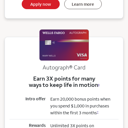
Apply now
Learn more
Autograph® Card
Earn 3X points for many
ways to keep life in motion
6
Intro offer
Earn 20,000 bonus points when
you spend $1,000 in purchases
within the first 3 months
7
Rewards
Unlimited 3X points on