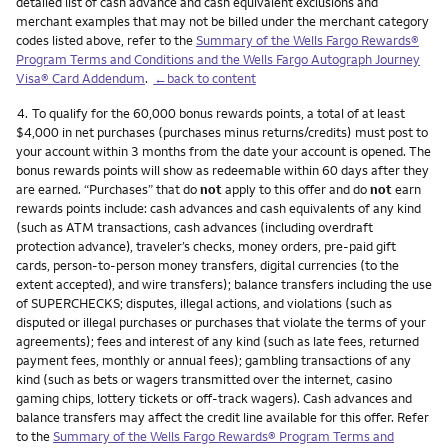
detailed list of cash advance and cash equivalent exclusions and
merchant examples that may not be billed under the merchant category
codes listed above, refer to the
Summary of the Wells Fargo Rewards®
Program Terms and Conditions and the Wells Fargo Autograph Journey
Visa® Card Addendum
.
←back to content
Footnote
4.
To qualify for the 60,000 bonus rewards points, a total of at least
$4,000 in net purchases (purchases minus returns/credits) must post to
your account within 3 months from the date your account is opened. The
bonus rewards points will show as redeemable within 60 days after they
are earned. “Purchases” that do
not
apply to this offer and do
not
earn
rewards points include: cash advances and cash equivalents of any kind
(such as ATM transactions, cash advances (including overdraft
protection advance), traveler’s checks, money orders, pre-paid gift
cards, person-to-person money transfers, digital currencies (to the
extent accepted), and wire transfers); balance transfers including the use
of SUPERCHECKS; disputes, illegal actions, and violations (such as
disputed or illegal purchases or purchases that violate the terms of your
agreements); fees and interest of any kind (such as late fees, returned
payment fees, monthly or annual fees); gambling transactions of any
kind (such as bets or wagers transmitted over the internet, casino
gaming chips, lottery tickets or off-track wagers). Cash advances and
balance transfers may affect the credit line available for this offer. Refer
to the
Summary of the Wells Fargo Rewards® Program Terms and