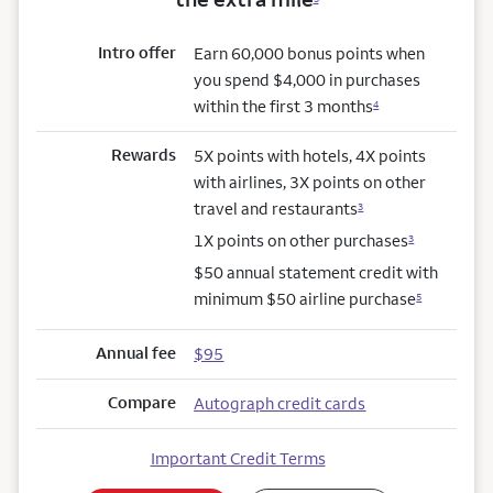
Intro offer
Earn 60,000 bonus points when
you spend $4,000 in purchases
within the first 3 months
4
Rewards
5X points with hotels, 4X points
with airlines, 3X points on other
travel and restaurants
3
1X points on other purchases
3
$50 annual statement credit with
minimum $50 airline purchase
5
Annual fee
$95
Compare
Autograph credit cards
Important Credit Terms