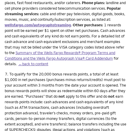
places, fast food restaurants, and/or caterers.
Phone plans:
landline and
cell phone providers considered telecommunication services.
Popular
streaming services:
cable and other pay television, digital goods, books,
movies, music, and continuity/subscription services, as listed at:
wellsfargo.com/autographstreaming
.
Other purchases:
1 rewards
point will be earned per $1 spent on other net purchases. Cash advances
and cash equivalents of any kind do not earn points. For a detailed list of
cash advance and cash equivalent exclusions and merchant examples
that may not be billed under the VISA category codes listed above refer
to the
Summary of the Wells Fargo Rewards® Program Terms and
Conditions and the Wells Fargo Autograph Visa® Card Addendum
for
details.
←back to content
Footnote
7.
To qualify for the 20,000 bonus rewards points, a total of at least
$1,000 in net purchases (purchases minus returns/credits) must post to
your account within 3 months from the date your account is opened. The
bonus rewards points will show as redeemable within 60 days after they
are earned. “Purchases” that do
not
apply to this offer and do
not
earn
rewards points include: cash advances and cash equivalents of any kind
(such as ATM transactions, cash advances (including overdraft
protection advance), traveler’s checks, money orders, pre-paid gift
cards, person-to-person money transfers, digital currencies (to the
extent accepted), and wire transfers); balance transfers including the use
of SUPERCHECKS; disputes, illegal actions, and violations (such as