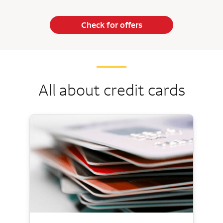
Check for offers
All about credit cards