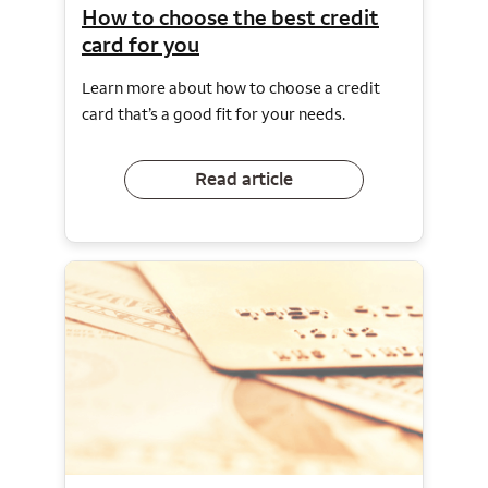
How to choose the best credit
card for you
Learn more about how to choose a credit
card that’s a good fit for your needs.
Read article