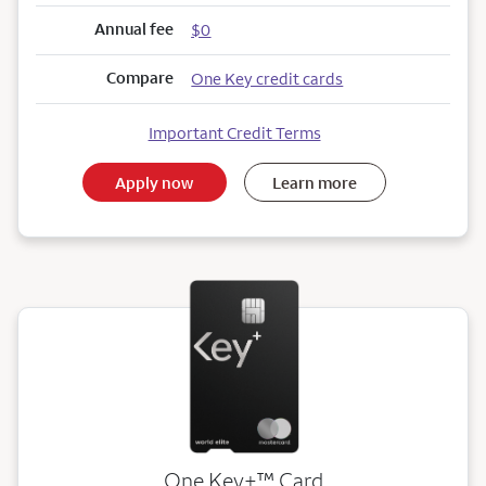
Annual fee
$0
Compare
One Key credit cards
Important Credit Terms
Apply now
Learn more
trademark
One Key+
™
Card