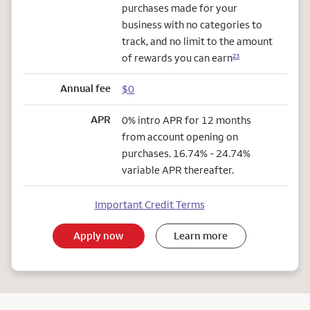
purchases made for your
business with no categories to
track, and no limit to the amount
of rewards you can earn
23
Annual fee
$0
APR
0% intro APR for 12 months
from account opening on
purchases. 16.74% - 24.74%
variable APR thereafter.
Important Credit Terms
Apply now
Learn more