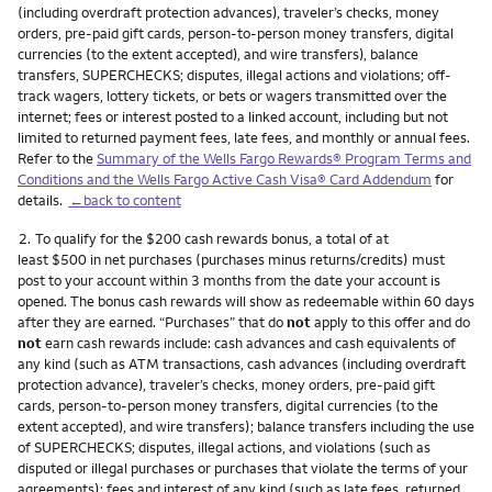
(including overdraft protection advances), traveler’s checks, money
orders, pre-paid gift cards, person-to-person money transfers, digital
currencies (to the extent accepted), and wire transfers), balance
transfers, SUPERCHECKS; disputes, illegal actions and violations; off-
track wagers, lottery tickets, or bets or wagers transmitted over the
internet; fees or interest posted to a linked account, including but not
limited to returned payment fees, late fees, and monthly or annual fees.
Refer to the
Summary of the Wells Fargo Rewards® Program Terms and
Conditions and the Wells Fargo Active Cash Visa® Card Addendum
for
details.
←back to content
Footnote
2.
To qualify for the $200 cash rewards bonus, a total of at
least $500 in net purchases (purchases minus returns/credits) must
post to your account within 3 months from the date your account is
opened. The bonus cash rewards will show as redeemable within 60 days
after they are earned. “Purchases” that do
not
apply to this offer and do
not
earn cash rewards include: cash advances and cash equivalents of
any kind (such as ATM transactions, cash advances (including overdraft
protection advance), traveler’s checks, money orders, pre-paid gift
cards, person-to-person money transfers, digital currencies (to the
extent accepted), and wire transfers); balance transfers including the use
of SUPERCHECKS; disputes, illegal actions, and violations (such as
disputed or illegal purchases or purchases that violate the terms of your
agreements); fees and interest of any kind (such as late fees, returned