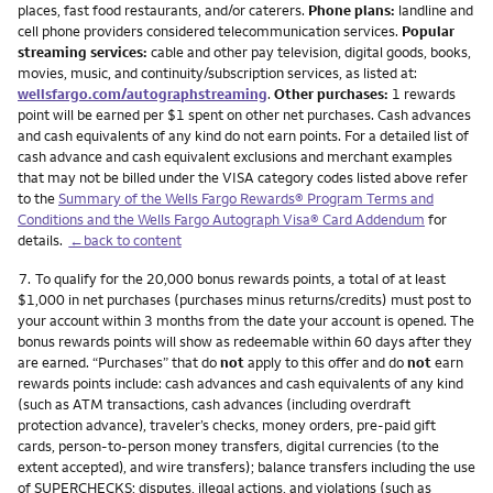
places, fast food restaurants, and/or caterers.
Phone plans:
landline and
cell phone providers considered telecommunication services.
Popular
streaming services:
cable and other pay television, digital goods, books,
movies, music, and continuity/subscription services, as listed at:
wellsfargo.com/autographstreaming
.
Other purchases:
1 rewards
point will be earned per $1 spent on other net purchases. Cash advances
and cash equivalents of any kind do not earn points. For a detailed list of
cash advance and cash equivalent exclusions and merchant examples
that may not be billed under the VISA category codes listed above refer
to the
Summary of the Wells Fargo Rewards® Program Terms and
Conditions and the Wells Fargo Autograph Visa® Card Addendum
for
details.
←back to content
Footnote
7.
To qualify for the 20,000 bonus rewards points, a total of at least
$1,000 in net purchases (purchases minus returns/credits) must post to
your account within 3 months from the date your account is opened. The
bonus rewards points will show as redeemable within 60 days after they
are earned. “Purchases” that do
not
apply to this offer and do
not
earn
rewards points include: cash advances and cash equivalents of any kind
(such as ATM transactions, cash advances (including overdraft
protection advance), traveler’s checks, money orders, pre-paid gift
cards, person-to-person money transfers, digital currencies (to the
extent accepted), and wire transfers); balance transfers including the use
of SUPERCHECKS; disputes, illegal actions, and violations (such as