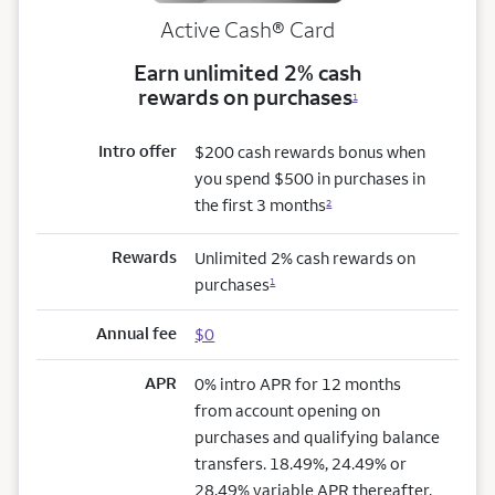
Active Cash®
Card
Earn unlimited 2% cash
rewards on purchases
1
Intro offer
$200 cash rewards bonus when
you spend $500 in purchases in
the first 3 months
2
Rewards
Unlimited 2% cash rewards on
purchases
1
Annual fee
$0
APR
0% intro APR for 12 months
from account opening on
purchases and qualifying balance
transfers. 18.49%, 24.49% or
28.49% variable APR thereafter.