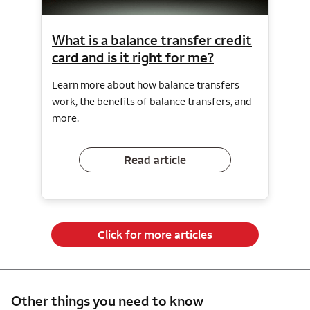
What is a balance transfer credit
card and is it right for me?
Learn more about how balance transfers
work, the benefits of balance transfers, and
more.
Read article
Click for more articles
Other things you need to know