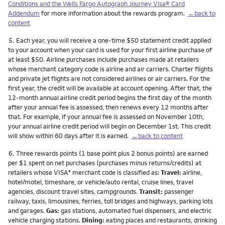
Conditions and the Wells Fargo Autograph Journey Visa® Card
Addendum
for more information about the rewards program.
←back to
content
Footnote
5.
Each year, you will receive a one-time $50 statement credit applied
to your account when your card is used for your first airline purchase of
at least $50. Airline purchases include purchases made at retailers
whose merchant category code is airline and air carriers. Charter flights
and private jet flights are not considered airlines or air carriers. For the
first year, the credit will be available at account opening. After that, the
12-month annual airline credit period begins the first day of the month
after your annual fee is assessed, then renews every 12 months after
that. For example, if your annual fee is assessed on November 10th,
your annual airline credit period will begin on December 1st. This credit
will show within 60 days after it is earned.
←back to content
Footnote
6.
Three rewards points (1 base point plus 2 bonus points) are earned
per $1 spent on net purchases (purchases minus returns/credits) at
retailers whose VISA
merchant code is classified as:
Travel:
airline,
®
hotel/motel, timeshare, or vehicle/auto rental, cruise lines, travel
agencies, discount travel sites, campgrounds.
Transit:
passenger
railway, taxis, limousines, ferries, toll bridges and highways, parking lots
and garages.
Gas:
gas stations, automated fuel dispensers, and electric
vehicle charging stations.
Dining:
eating places and restaurants, drinking