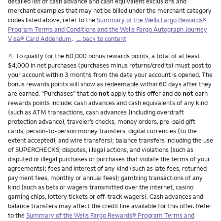
detailed list of cash advance and cash equivalent exclusions and
merchant examples that may not be billed under the merchant category
codes listed above, refer to the
Summary of the Wells Fargo Rewards®
Program Terms and Conditions and the Wells Fargo Autograph Journey
Visa® Card Addendum
.
←back to content
Footnote
4.
To qualify for the 60,000 bonus rewards points, a total of at least
$4,000 in net purchases (purchases minus returns/credits) must post to
your account within 3 months from the date your account is opened. The
bonus rewards points will show as redeemable within 60 days after they
are earned. “Purchases” that do
not
apply to this offer and do
not
earn
rewards points include: cash advances and cash equivalents of any kind
(such as ATM transactions, cash advances (including overdraft
protection advance), traveler’s checks, money orders, pre-paid gift
cards, person-to-person money transfers, digital currencies (to the
extent accepted), and wire transfers); balance transfers including the use
of SUPERCHECKS; disputes, illegal actions, and violations (such as
disputed or illegal purchases or purchases that violate the terms of your
agreements); fees and interest of any kind (such as late fees, returned
payment fees, monthly or annual fees); gambling transactions of any
kind (such as bets or wagers transmitted over the internet, casino
gaming chips, lottery tickets or off-track wagers). Cash advances and
balance transfers may affect the credit line available for this offer. Refer
to the
Summary of the Wells Fargo Rewards® Program Terms and