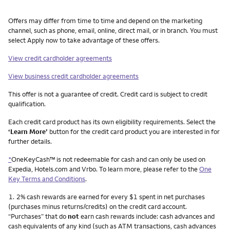
Other things you need to know footnotes
Offers may differ from time to time and depend on the marketing
channel, such as phone, email, online, direct mail, or in branch. You must
select Apply now to take advantage of these offers.
View credit cardholder agreements
View business credit cardholder agreements
This offer is not a guarantee of credit. Credit card is subject to credit
qualification.
Each credit card product has its own eligibility requirements. Select the
‘Learn More’
button for the credit card product you are interested in for
further details.
*
OneKeyCash™ is not redeemable for cash and can only be used on
Expedia, Hotels.com and Vrbo. To learn more, please refer to the
One
Key Terms and Conditions
.
Footnote
1.
2% cash rewards are earned for every $1 spent in net purchases
(purchases minus returns/credits) on the credit card account.
“Purchases” that do
not
earn cash rewards include: cash advances and
cash equivalents of any kind (such as ATM transactions, cash advances