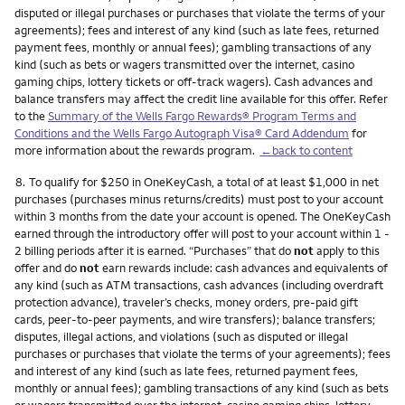
disputed or illegal purchases or purchases that violate the terms of your
agreements); fees and interest of any kind (such as late fees, returned
payment fees, monthly or annual fees); gambling transactions of any
kind (such as bets or wagers transmitted over the internet, casino
gaming chips, lottery tickets or off-track wagers). Cash advances and
balance transfers may affect the credit line available for this offer. Refer
to the
Summary of the Wells Fargo Rewards® Program Terms and
Conditions and the Wells Fargo Autograph Visa® Card Addendum
for
more information about the rewards program.
←back to content
Footnote
8.
To qualify for $250 in OneKeyCash, a total of at least $1,000 in net
purchases (purchases minus returns/credits) must post to your account
within 3 months from the date your account is opened. The OneKeyCash
earned through the introductory offer will post to your account within 1 -
2 billing periods after it is earned. “Purchases” that do
not
apply to this
offer and do
not
earn rewards include: cash advances and equivalents of
any kind (such as ATM transactions, cash advances (including overdraft
protection advance), traveler’s checks, money orders, pre-paid gift
cards, peer-to-peer payments, and wire transfers); balance transfers;
disputes, illegal actions, and violations (such as disputed or illegal
purchases or purchases that violate the terms of your agreements); fees
and interest of any kind (such as late fees, returned payment fees,
monthly or annual fees); gambling transactions of any kind (such as bets