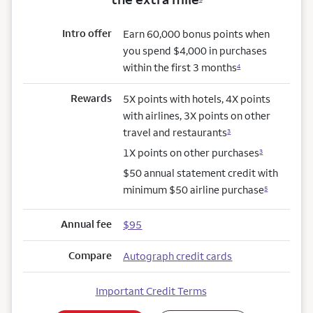
Intro offer
Earn 60,000 bonus points when
you spend $4,000 in purchases
within the first 3 months
4
Rewards
5X points with hotels, 4X points
with airlines, 3X points on other
travel and restaurants
3
1X points on other purchases
3
$50 annual statement credit with
minimum $50 airline purchase
5
Annual fee
$95
Compare
Autograph credit cards
Important Credit Terms