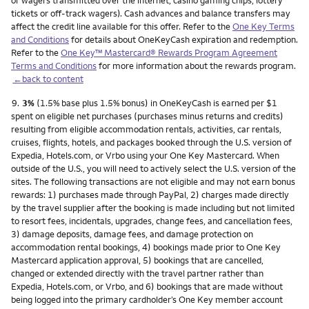
or wagers transmitted over the internet, casino gaming chips, lottery
tickets or off-track wagers). Cash advances and balance transfers may
affect the credit line available for this offer. Refer to the
One Key Terms
and Conditions
for details about OneKeyCash expiration and redemption.
Refer to the
One Key™ Mastercard® Rewards Program Agreement
Terms and Conditions
for more information about the rewards program.
←back to content
Footnote
9.
3%
(1.5% base plus 1.5% bonus) in OneKeyCash is earned per $1
spent on eligible net purchases (purchases minus returns and credits)
resulting from eligible accommodation rentals, activities, car rentals,
cruises, flights, hotels, and packages booked through the U.S. version of
Expedia, Hotels.com, or Vrbo using your One Key Mastercard. When
outside of the U.S., you will need to actively select the U.S. version of the
sites. The following transactions are not eligible and may not earn bonus
rewards: 1) purchases made through PayPal, 2) charges made directly
by the travel supplier after the booking is made including but not limited
to resort fees, incidentals, upgrades, change fees, and cancellation fees,
3) damage deposits, damage fees, and damage protection on
accommodation rental bookings, 4) bookings made prior to One Key
Mastercard application approval, 5) bookings that are cancelled,
changed or extended directly with the travel partner rather than
Expedia, Hotels.com, or Vrbo, and 6) bookings that are made without
being logged into the primary cardholder’s One Key member account