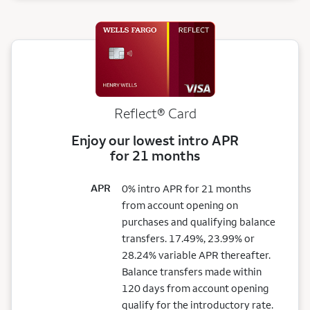
Reflect®
Card
Enjoy our lowest intro APR
for 21 months
APR
0% intro APR for 21 months
from account opening on
purchases and qualifying balance
transfers. 17.49%, 23.99% or
28.24% variable APR thereafter.
Balance transfers made within
120 days from account opening
qualify for the introductory rate.