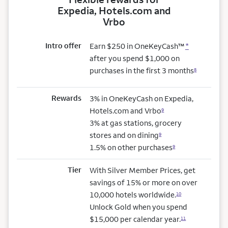
Expedia, Hotels.com and
Vrbo
Intro offer
Earn $250 in OneKeyCash™
*
after you spend $1,000 on
purchases in the first 3 months
8
Rewards
3% in OneKeyCash on Expedia,
Hotels.com and Vrbo
9
3% at gas stations, grocery
stores and on dining
9
1.5% on other purchases
9
Tier
With Silver Member Prices, get
savings of 15% or more on over
10,000 hotels worldwide.
10
Unlock Gold when you spend
$15,000 per calendar year.
11