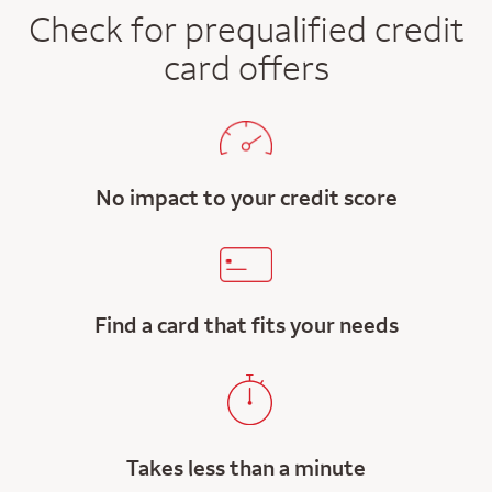
Check for prequalified credit
card offers
No impact to your credit score
Find a card that fits your needs
Takes less than a minute