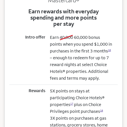
Mastercard®
Earn rewards with everyday
spending and more points
per stay
Intro offer
old bonus
new bonus
Earn
40,000
60,000
bonus
points when you spend $1,000 in
purchases in the first 3 months
16
– enough to redeem for up to 7
reward nights at select Choice
Hotels® properties. Additional
fees and terms may apply.
Rewards
5X points on stays at
participating Choice Hotels®
properties
plus on Choice
17
Privileges point purchases
18
3X points on purchases at gas
stations, grocery stores, home