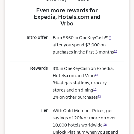
Even more rewards for
Expedia, Hotels.com and
Vrbo
Intro offer
Earn $350 in OneKeyCash™
*
after you spend $3,000 on
purchases in the first 3 months
12
Rewards
3% in OneKeyCash on Expedia,
Hotels.com and Vrbo
13
3% at gas stations, grocery
stores and on dining
13
2% on other purchases
13
Tier
With Gold Member Prices, get
savings of 20% or more on over
10,000 hotels worldwide.
14
Unlock Platinum when you spend