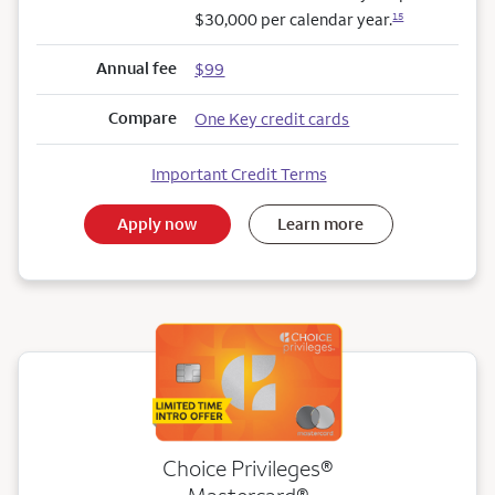
$30,000 per calendar year.
15
Annual fee
$99
Compare
One Key credit cards
Important Credit Terms
Apply now
Learn more
Choice Privileges®