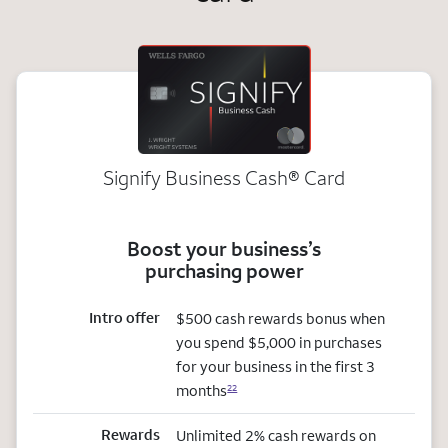
Signify Business
Cash®
Card
Boost your business’s
purchasing power
Intro offer
$500 cash rewards bonus when
you spend $5,000 in purchases
for your business in the first 3
months
22
Rewards
Unlimited 2% cash rewards on