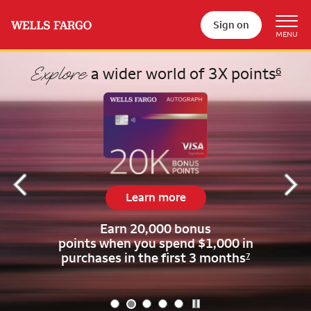
Sign on
Begin item #2 of 5
Explore
a wider world of 3X points
6
Learn more
Earn 20,000 bonus
points when
you spend $1,000 in
purchases in the first 3 months
7