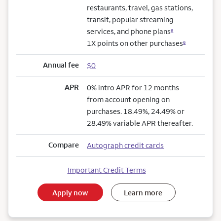
restaurants, travel, gas stations,
transit, popular streaming
services, and phone plans
6
1X points on other purchases
6
Annual fee
$0
APR
0% intro APR for 12 months
from account opening on
purchases. 18.49%, 24.49% or
28.49% variable APR thereafter.
Compare
Autograph credit cards
Important Credit Terms
Apply now
Learn more