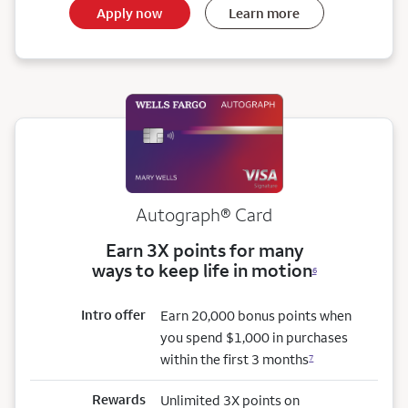
Apply now
Learn more
Autograph® Card
Earn 3X points for many
ways to keep life in motion
6
Intro offer
Earn 20,000 bonus points when
you spend $1,000 in purchases
within the first 3 months
7
Rewards
Unlimited 3X points on