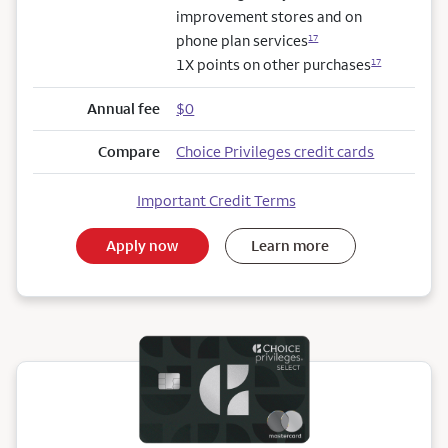
improvement stores and on
phone plan services
17
1X points on other purchases
17
Annual fee
$0
Compare
Choice Privileges credit cards
Important Credit Terms
Apply now
Learn more