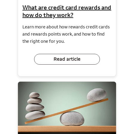
What are credit card rewards and
how do they work?
Learn more about how rewards credit cards
and rewards points work, and how to find
the right one for you.
Read article