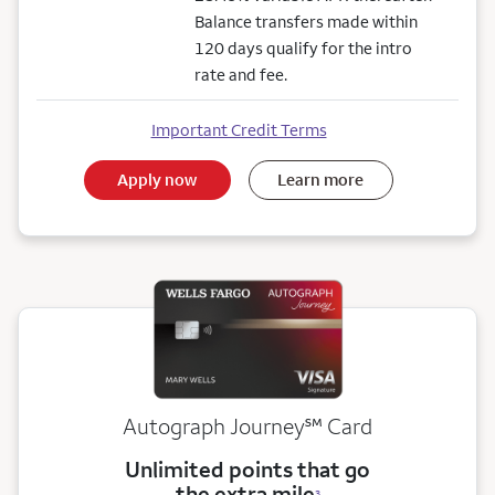
Balance transfers made within
120 days qualify for the intro
rate and fee.
Important Credit Terms
Apply now
Learn more
service mark
Autograph Journey
℠
Card
Unlimited points that go
the extra mile
3