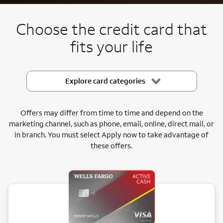
End item #2 of 5
Choose the credit card that
fits your life
Explore card categories
Offers may differ from time to time and depend on the
marketing channel, such as phone, email, online, direct mail, or
in branch.
You must select Apply now to take advantage of
these offers.