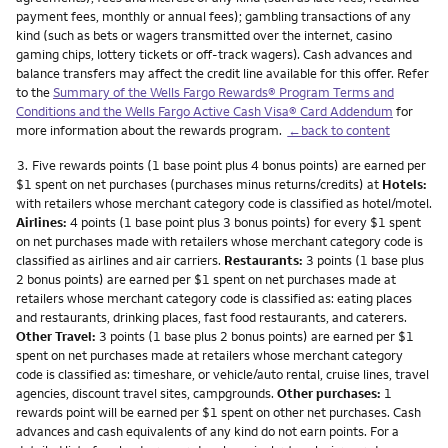
payment fees, monthly or annual fees); gambling transactions of any
kind (such as bets or wagers transmitted over the internet, casino
gaming chips, lottery tickets or off-track wagers). Cash advances and
balance transfers may affect the credit line available for this offer. Refer
to the
Summary of the Wells Fargo Rewards® Program Terms and
Conditions and the Wells Fargo Active Cash Visa® Card Addendum
for
more information about the rewards program.
←back to content
Footnote
3.
Five rewards points (1 base point plus 4 bonus points) are earned per
$1 spent on net purchases (purchases minus returns/credits) at
Hotels:
with retailers whose merchant category code is classified as hotel/motel.
Airlines:
4 points (1 base point plus 3 bonus points) for every $1 spent
on net purchases made with retailers whose merchant category code is
classified as airlines and air carriers.
Restaurants:
3 points (1 base plus
2 bonus points) are earned per $1 spent on net purchases made at
retailers whose merchant category code is classified as: eating places
and restaurants, drinking places, fast food restaurants, and caterers.
Other Travel:
3 points (1 base plus 2 bonus points) are earned per $1
spent on net purchases made at retailers whose merchant category
code is classified as: timeshare, or vehicle/auto rental, cruise lines, travel
agencies, discount travel sites, campgrounds.
Other purchases:
1
rewards point will be earned per $1 spent on other net purchases. Cash
advances and cash equivalents of any kind do not earn points. For a