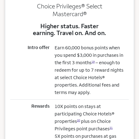
Choice Privileges® Select
Mastercard®
Higher status. Faster
earning. Travel on. And on.
Intro offer
Earn 60,000 bonus points when
you spend $3,000 in purchases in
the first 3 months
– enough to
19
redeem for up to 7 reward nights
at select Choice Hotels®
properties. Additional fees and
terms may apply.
Rewards
10X points on stays at
participating Choice Hotels®
properties
plus on Choice
20
Privileges point purchases
21
5X points on purchases at gas