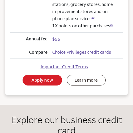
stations, grocery stores, home
improvement stores and on
phone plan services
20
1X points on other purchases
20
Annual fee
$95
Compare
Choice Privileges credit cards
Important Credit Terms
Apply now
Learn more
Explore our business credit
card