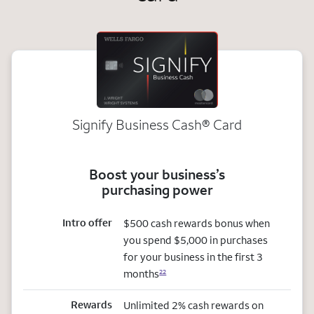
Signify Business
Cash®
Card
Boost your business’s
purchasing power
Intro offer
$500 cash rewards bonus when
you spend $5,000 in purchases
for your business in the first 3
months
22
Rewards
Unlimited 2% cash rewards on