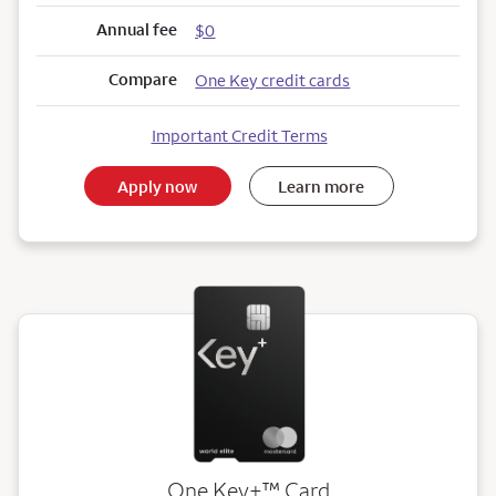
Annual fee
$0
Compare
One Key credit cards
Important Credit Terms
Apply now
Learn more
trademark
One Key+
™
Card