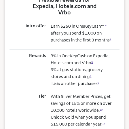
Expedia, Hotels.com and
Vrbo
Intro offer
Earn $250 in OneKeyCash™
*
after you spend $1,000 on
purchases in the first 3 months
8
Rewards
3% in OneKeyCash on Expedia,
Hotels.com and Vrbo
9
3% at gas stations, grocery
stores and on dining
9
1.5% on other purchases
9
Tier
With Silver Member Prices, get
savings of 15% or more on over
10,000 hotels worldwide.
10
Unlock Gold when you spend
$15,000 per calendar year.
11