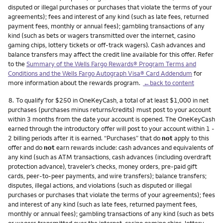
disputed or illegal purchases or purchases that violate the terms of your
agreements); fees and interest of any kind (such as late fees, returned
payment fees, monthly or annual fees); gambling transactions of any
kind (such as bets or wagers transmitted over the internet, casino
gaming chips, lottery tickets or off-track wagers). Cash advances and
balance transfers may affect the credit line available for this offer. Refer
to the
Summary of the Wells Fargo Rewards® Program Terms and
Conditions and the Wells Fargo Autograph Visa® Card Addendum
for
more information about the rewards program.
←back to content
Footnote
8.
To qualify for $250 in OneKeyCash, a total of at least $1,000 in net
purchases (purchases minus returns/credits) must post to your account
within 3 months from the date your account is opened. The OneKeyCash
earned through the introductory offer will post to your account within 1 -
2 billing periods after it is earned. “Purchases” that do
not
apply to this
offer and do
not
earn rewards include: cash advances and equivalents of
any kind (such as ATM transactions, cash advances (including overdraft
protection advance), traveler’s checks, money orders, pre-paid gift
cards, peer-to-peer payments, and wire transfers); balance transfers;
disputes, illegal actions, and violations (such as disputed or illegal
purchases or purchases that violate the terms of your agreements); fees
and interest of any kind (such as late fees, returned payment fees,
monthly or annual fees); gambling transactions of any kind (such as bets