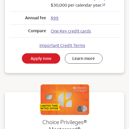
$30,000 per calendar year.
15
Annual fee
$99
Compare
One Key credit cards
Important Credit Terms
Apply now
Learn more
Choice Privileges®