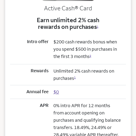
Active Cash®
Card
Earn unlimited 2% cash
rewards on purchases
1
Intro offer
$200 cash rewards bonus when
you spend $500 in purchases in
the first 3 months
2
Rewards
Unlimited 2% cash rewards on
purchases
1
Annual fee
$0
APR
0% intro APR for 12 months
from account opening on
purchases and qualifying balance
transfers. 18.49%, 24.49% or
28.49% variable APR thereafter.