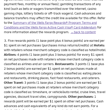
payment fees, monthly or annual fees); gambling transactions of any
kind (such as bets or wagers transmitted over the internet, casino
gaming chips, lottery tickets or off-track wagers). Cash advances and
balance transfers may affect the credit line available for this offer. Refer
to the
Summary of the Wells Fargo Rewards® Program Terms and
Conditions and the Wells Fargo Active Cash Visa® Card Addendum
for
more information about the rewards program.
←back to content
Footnote
3.
Five rewards points (1 base point plus 4 bonus points) are earned per
$1 spent on net purchases (purchases minus returns/credits) at
Hotels:
with retailers whose merchant category code is classified as hotel/motel.
Airlines:
4 points (1 base point plus 3 bonus points) for every $1 spent
on net purchases made with retailers whose merchant category code is
classified as airlines and air carriers.
Restaurants:
3 points (1 base plus
2 bonus points) are earned per $1 spent on net purchases made at
retailers whose merchant category code is classified as: eating places
and restaurants, drinking places, fast food restaurants, and caterers.
Other Travel:
3 points (1 base plus 2 bonus points) are earned per $1
spent on net purchases made at retailers whose merchant category
code is classified as: timeshare, or vehicle/auto rental, cruise lines, travel
agencies, discount travel sites, campgrounds.
Other purchases:
1
rewards point will be earned per $1 spent on other net purchases. Cash
advances and cash equivalents of any kind do not earn points. For a