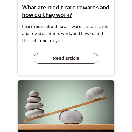
What are credit card rewards and
how do they work?
Learn more about how rewards credit cards
and rewards points work, and how to find
the right one for you.
Read article