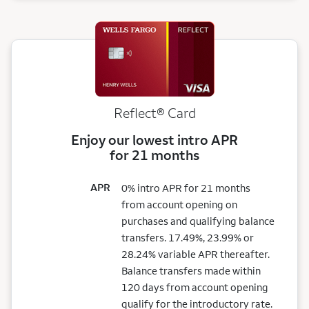
Reflect®
Card
Enjoy our lowest intro APR
for 21 months
APR
0% intro APR for 21 months
from account opening on
purchases and qualifying balance
transfers. 17.49%, 23.99% or
28.24% variable APR thereafter.
Balance transfers made within
120 days from account opening
qualify for the introductory rate.