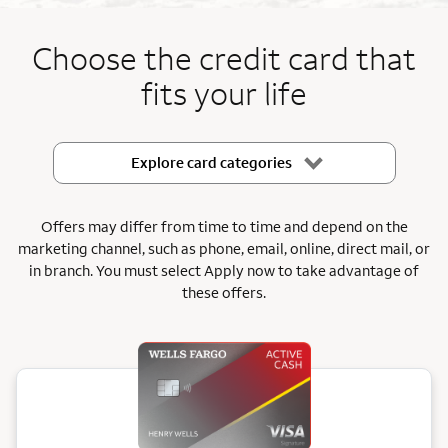
End item #1 of 5
Choose the credit card that
fits your life
Explore card categories
Offers may differ from time to time and depend on the
marketing channel, such as phone, email, online, direct mail, or
in branch.
You must select Apply now to take advantage of
these offers.