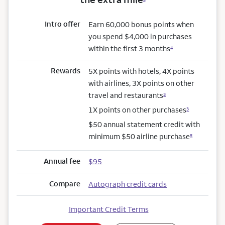
Intro offer
Earn 60,000 bonus points when
you spend $4,000 in purchases
within the first 3 months
4
Rewards
5X points with hotels, 4X points
with airlines, 3X points on other
travel and restaurants
3
1X points on other purchases
3
$50 annual statement credit with
minimum $50 airline purchase
5
Annual fee
$95
Compare
Autograph credit cards
Important Credit Terms