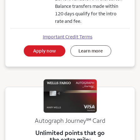
Balance transfers made within
120 days qualify for the intro
rate and fee.
Important Credit Terms
Apply now
Learn more
service mark
Autograph Journey
℠
Card
Unlimited points that go
the extra mile
3