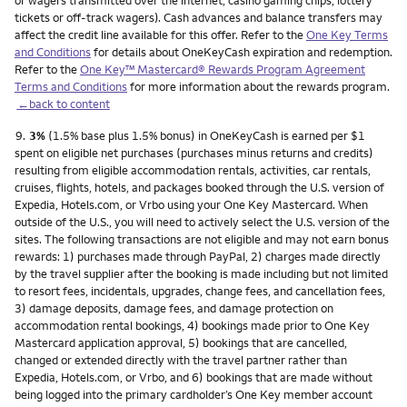
or wagers transmitted over the internet, casino gaming chips, lottery
tickets or off-track wagers). Cash advances and balance transfers may
affect the credit line available for this offer. Refer to the
One Key Terms
and Conditions
for details about OneKeyCash expiration and redemption.
Refer to the
One Key™ Mastercard® Rewards Program Agreement
Terms and Conditions
for more information about the rewards program.
←back to content
Footnote
9.
3%
(1.5% base plus 1.5% bonus) in OneKeyCash is earned per $1
spent on eligible net purchases (purchases minus returns and credits)
resulting from eligible accommodation rentals, activities, car rentals,
cruises, flights, hotels, and packages booked through the U.S. version of
Expedia, Hotels.com, or Vrbo using your One Key Mastercard. When
outside of the U.S., you will need to actively select the U.S. version of the
sites. The following transactions are not eligible and may not earn bonus
rewards: 1) purchases made through PayPal, 2) charges made directly
by the travel supplier after the booking is made including but not limited
to resort fees, incidentals, upgrades, change fees, and cancellation fees,
3) damage deposits, damage fees, and damage protection on
accommodation rental bookings, 4) bookings made prior to One Key
Mastercard application approval, 5) bookings that are cancelled,
changed or extended directly with the travel partner rather than
Expedia, Hotels.com, or Vrbo, and 6) bookings that are made without
being logged into the primary cardholder’s One Key member account