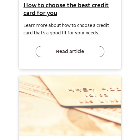
How to choose the best credit
card for you
Learn more about how to choose a credit
card that’s a good fit for your needs.
Read article