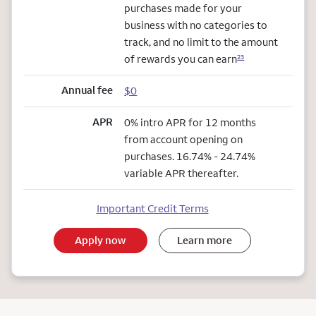
purchases made for your
business with no categories to
track, and no limit to the amount
of rewards you can earn
23
Annual fee
$0
APR
0% intro APR for 12 months
from account opening on
purchases. 16.74% - 24.74%
variable APR thereafter.
Important Credit Terms
Apply now
Learn more