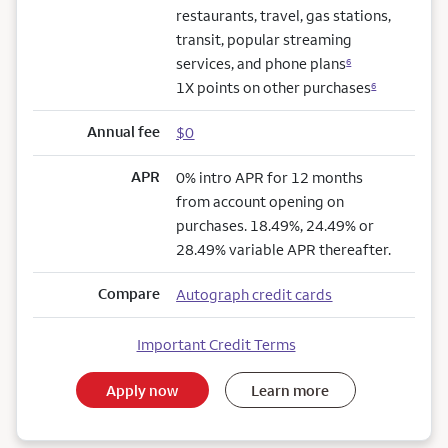
restaurants, travel, gas stations,
transit, popular streaming
services, and phone plans
6
1X points on other purchases
6
Annual fee
$0
APR
0% intro APR for 12 months
from account opening on
purchases. 18.49%, 24.49% or
28.49% variable APR thereafter.
Compare
Autograph credit cards
Important Credit Terms
Apply now
Learn more