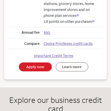
stations, grocery stores, home
improvement stores and on
phone plan services
20
1X points on other purchases
20
Annual fee
$95
Compare
Choice Privileges credit cards
Important Credit Terms
Apply now
Learn more
Explore our business credit
card