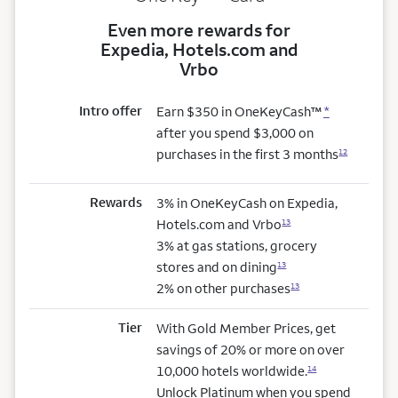
Even more rewards for
Expedia, Hotels.com and
Vrbo
Intro offer
Earn $350 in OneKeyCash™
*
after you spend $3,000 on
purchases in the first 3 months
12
Rewards
3% in OneKeyCash on Expedia,
Hotels.com and Vrbo
13
3% at gas stations, grocery
stores and on dining
13
2% on other purchases
13
Tier
With Gold Member Prices, get
savings of 20% or more on over
10,000 hotels worldwide.
14
Unlock Platinum when you spend