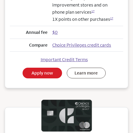
improvement stores and on
phone plan services
17
1X points on other purchases
17
Annual fee
$0
Compare
Choice Privileges credit cards
Important Credit Terms
Apply now
Learn more