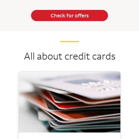
Check for offers
All about credit cards