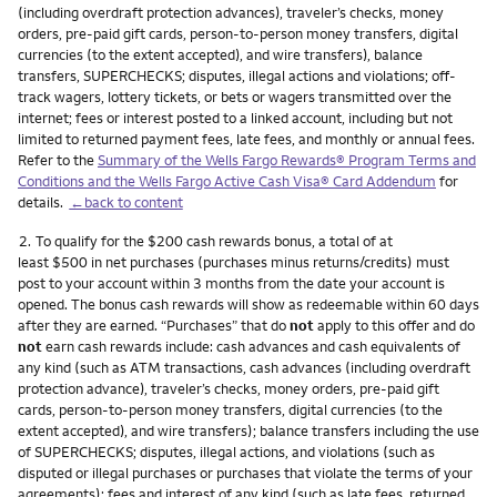
(including overdraft protection advances), traveler’s checks, money
orders, pre-paid gift cards, person-to-person money transfers, digital
currencies (to the extent accepted), and wire transfers), balance
transfers, SUPERCHECKS; disputes, illegal actions and violations; off-
track wagers, lottery tickets, or bets or wagers transmitted over the
internet; fees or interest posted to a linked account, including but not
limited to returned payment fees, late fees, and monthly or annual fees.
Refer to the
Summary of the Wells Fargo Rewards® Program Terms and
Conditions and the Wells Fargo Active Cash Visa® Card Addendum
for
details.
←back to content
Footnote
2.
To qualify for the $200 cash rewards bonus, a total of at
least $500 in net purchases (purchases minus returns/credits) must
post to your account within 3 months from the date your account is
opened. The bonus cash rewards will show as redeemable within 60 days
after they are earned. “Purchases” that do
not
apply to this offer and do
not
earn cash rewards include: cash advances and cash equivalents of
any kind (such as ATM transactions, cash advances (including overdraft
protection advance), traveler’s checks, money orders, pre-paid gift
cards, person-to-person money transfers, digital currencies (to the
extent accepted), and wire transfers); balance transfers including the use
of SUPERCHECKS; disputes, illegal actions, and violations (such as
disputed or illegal purchases or purchases that violate the terms of your
agreements); fees and interest of any kind (such as late fees, returned