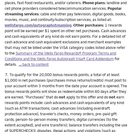
places, fast food restaurants, and/or caterers.
Phone plans:
landline and
cell phone providers considered telecommunication services.
Popular
streaming services:
cable and other pay television, digital goods, books,
movies, music, and continuity/subscription services, as listed at:
wellsfargo.com/autographstreaming
.
Other purchases:
1 rewards
point will be earned per $1 spent on other net purchases. Cash advances
and cash equivalents of any kind do not earn points. For a detailed list of
cash advance and cash equivalent exclusions and merchant examples
that may not be billed under the VISA category codes listed above refer
to the
Summary of the Wells Fargo Rewards® Program Terms and
Conditions and the Wells Fargo Autograph Visa® Card Addendum
for
details.
←back to content
Footnote
7.
To qualify for the 20,000 bonus rewards points, a total of at least
$1,000 in net purchases (purchases minus returns/credits) must post to
your account within 3 months from the date your account is opened. The
bonus rewards points will show as redeemable within 60 days after they
are earned. “Purchases” that do
not
apply to this offer and do
not
earn
rewards points include: cash advances and cash equivalents of any kind
(such as ATM transactions, cash advances (including overdraft
protection advance), traveler’s checks, money orders, pre-paid gift
cards, person-to-person money transfers, digital currencies (to the
extent accepted), and wire transfers); balance transfers including the use
of SUPERCHECKS; disputes, illegal actions, and violations (such as