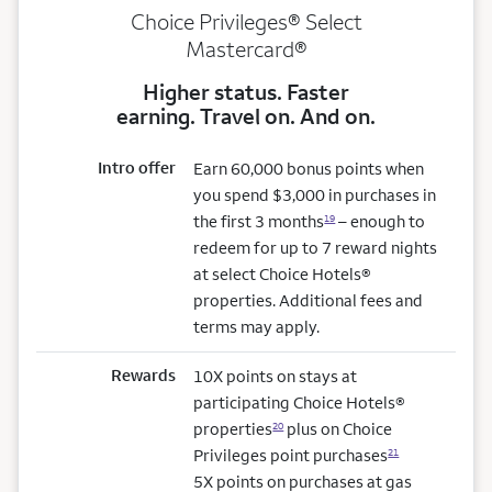
Choice Privileges® Select
Mastercard®
Higher status. Faster
earning. Travel on. And on.
Intro offer
Earn 60,000 bonus points when
you spend $3,000 in purchases in
the first 3 months
– enough to
19
redeem for up to 7 reward nights
at select Choice Hotels®
properties. Additional fees and
terms may apply.
Rewards
10X points on stays at
participating Choice Hotels®
properties
plus on Choice
20
Privileges point purchases
21
5X points on purchases at gas