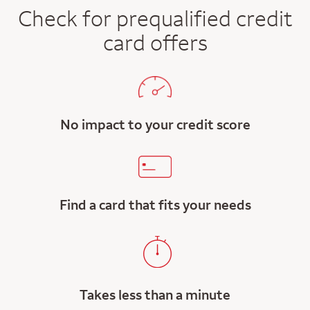
Check for prequalified credit
card offers
No impact to your credit score
Find a card that fits your needs
Takes less than a minute