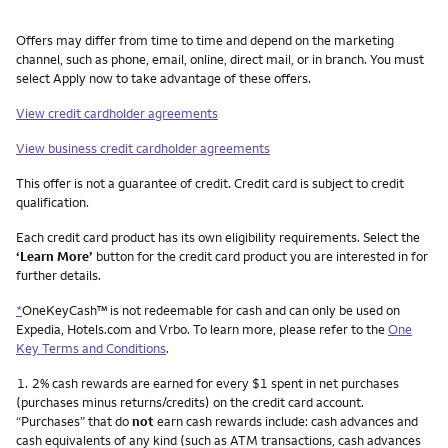
Other things you need to know footnotes
Offers may differ from time to time and depend on the marketing
channel, such as phone, email, online, direct mail, or in branch. You must
select Apply now to take advantage of these offers.
View credit cardholder agreements
View business credit cardholder agreements
This offer is not a guarantee of credit. Credit card is subject to credit
qualification.
Each credit card product has its own eligibility requirements. Select the
‘Learn More’
button for the credit card product you are interested in for
further details.
*
OneKeyCash™ is not redeemable for cash and can only be used on
Expedia, Hotels.com and Vrbo. To learn more, please refer to the
One
Key Terms and Conditions
.
Footnote
1.
2% cash rewards are earned for every $1 spent in net purchases
(purchases minus returns/credits) on the credit card account.
“Purchases” that do
not
earn cash rewards include: cash advances and
cash equivalents of any kind (such as ATM transactions, cash advances