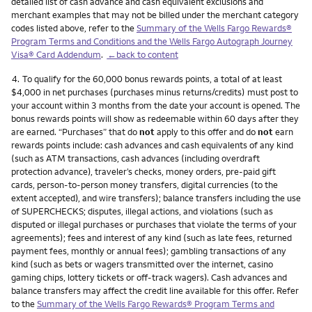
detailed list of cash advance and cash equivalent exclusions and
merchant examples that may not be billed under the merchant category
codes listed above, refer to the
Summary of the Wells Fargo Rewards®
Program Terms and Conditions and the Wells Fargo Autograph Journey
Visa® Card Addendum
.
←back to content
Footnote
4.
To qualify for the 60,000 bonus rewards points, a total of at least
$4,000 in net purchases (purchases minus returns/credits) must post to
your account within 3 months from the date your account is opened. The
bonus rewards points will show as redeemable within 60 days after they
are earned. “Purchases” that do
not
apply to this offer and do
not
earn
rewards points include: cash advances and cash equivalents of any kind
(such as ATM transactions, cash advances (including overdraft
protection advance), traveler’s checks, money orders, pre-paid gift
cards, person-to-person money transfers, digital currencies (to the
extent accepted), and wire transfers); balance transfers including the use
of SUPERCHECKS; disputes, illegal actions, and violations (such as
disputed or illegal purchases or purchases that violate the terms of your
agreements); fees and interest of any kind (such as late fees, returned
payment fees, monthly or annual fees); gambling transactions of any
kind (such as bets or wagers transmitted over the internet, casino
gaming chips, lottery tickets or off-track wagers). Cash advances and
balance transfers may affect the credit line available for this offer. Refer
to the
Summary of the Wells Fargo Rewards® Program Terms and