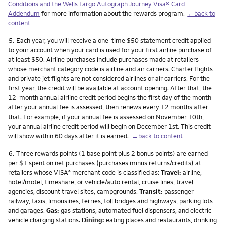
Conditions and the Wells Fargo Autograph Journey Visa® Card
Addendum
for more information about the rewards program.
←back to
content
Footnote
5.
Each year, you will receive a one-time $50 statement credit applied
to your account when your card is used for your first airline purchase of
at least $50. Airline purchases include purchases made at retailers
whose merchant category code is airline and air carriers. Charter flights
and private jet flights are not considered airlines or air carriers. For the
first year, the credit will be available at account opening. After that, the
12-month annual airline credit period begins the first day of the month
after your annual fee is assessed, then renews every 12 months after
that. For example, if your annual fee is assessed on November 10th,
your annual airline credit period will begin on December 1st. This credit
will show within 60 days after it is earned.
←back to content
Footnote
6.
Three rewards points (1 base point plus 2 bonus points) are earned
per $1 spent on net purchases (purchases minus returns/credits) at
retailers whose VISA
merchant code is classified as:
Travel:
airline,
®
hotel/motel, timeshare, or vehicle/auto rental, cruise lines, travel
agencies, discount travel sites, campgrounds.
Transit:
passenger
railway, taxis, limousines, ferries, toll bridges and highways, parking lots
and garages.
Gas:
gas stations, automated fuel dispensers, and electric
vehicle charging stations.
Dining:
eating places and restaurants, drinking