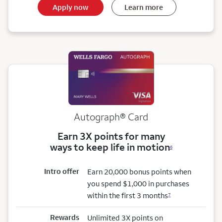
Apply now
Learn more
Autograph® Card
Earn 3X points for many
ways to keep life in motion
6
Intro offer
Earn 20,000 bonus points when
you spend $1,000 in purchases
within the first 3 months
7
Rewards
Unlimited 3X points on