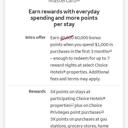
Mastercard®
Earn rewards with everyday
spending and more points
per stay
Intro offer
old bonus
new bonus
Earn
40,000
60,000
bonus
points when you spend $1,000 in
purchases in the first 3 months
16
– enough to redeem for up to 7
reward nights at select Choice
Hotels® properties. Additional
fees and terms may apply.
Rewards
5X points on stays at
participating Choice Hotels®
properties
plus on Choice
17
Privileges point purchases
18
3X points on purchases at gas
stations, grocery stores, home