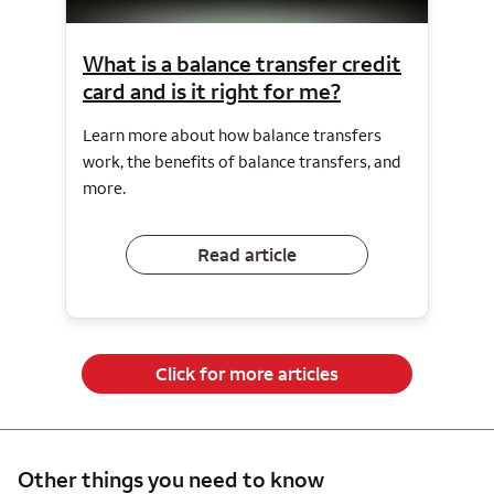
What is a balance transfer credit
card and is it right for me?
Learn more about how balance transfers
work, the benefits of balance transfers, and
more.
Read article
Click for more articles
Other things you need to know