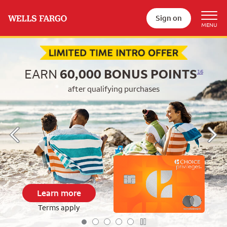
Sign on
Begin item #1 of 5
EARN
60,000
BONUS POINTS
16
after qualifying purchases
Learn more
Terms apply