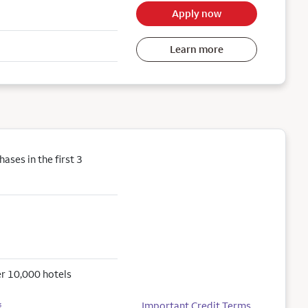
Apply now
Learn more
ses in the first 3
r 10,000 hotels
Important Credit Terms
5