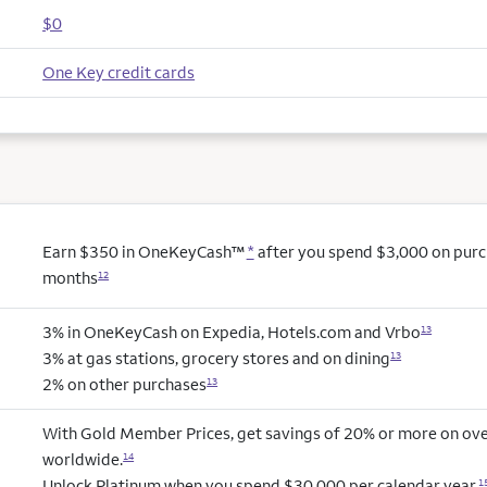
$0
One Key credit cards
Earn $350 in OneKeyCash™
*
after you spend $3,000 on purcha
months
12
3% in OneKeyCash on Expedia, Hotels.com and Vrbo
13
3% at gas stations, grocery stores and on dining
13
2% on other purchases
13
With Gold Member Prices, get savings of 20% or more on ove
worldwide.
14
Unlock Platinum when you spend $30,000 per calendar year.
1