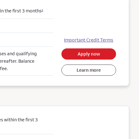
n the first 3 months
2
Important Credit Terms
es and qualifying
Apply now
ereafter. Balance
fee.
Learn more
within the first 3