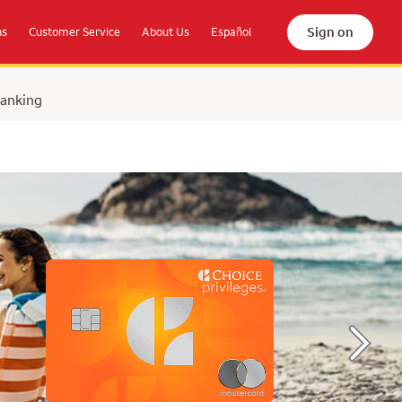
Sign on
ns
Customer Service
About Us
Español
Banking