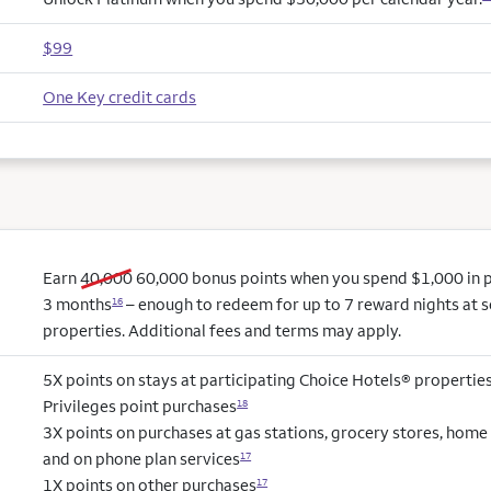
$99
One Key credit cards
old bonus
new bonus
Earn
40,000
60,000
bonus points when you spend $1,000 in pu
3 months
– enough to redeem for up to 7 reward nights at s
16
properties. Additional fees and terms may apply.
5X points on stays at participating Choice Hotels® propertie
Privileges point purchases
18
3X points on purchases at gas stations, grocery stores, hom
and on phone plan services
17
1X points on other purchases
17