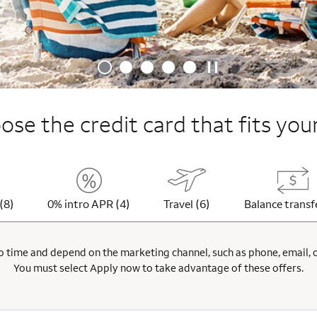
se the credit card that fits your
(8)
0% intro APR (4)
Travel (6)
Balance transf
 time and depend on the marketing channel, such as phone, email, onl
You must select Apply now to take advantage of these offers.