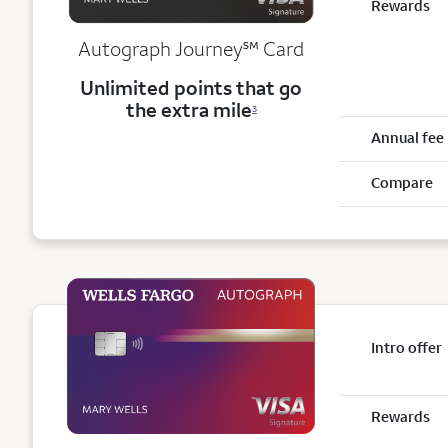
Rewards
service mark
Autograph Journey
℠
Card
Unlimited points that go
the extra mile
3
Annual fee
Compare
Intro offer
Rewards