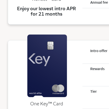
Annual fee
Enjoy our lowest intro APR
for 21 months
Intro offer
Rewards
Tier
trademark
One Key
™
Card