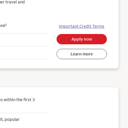
her travel and
ase
5
Important Credit Terms
Apply now
Learn more
within the first 3
it, popular