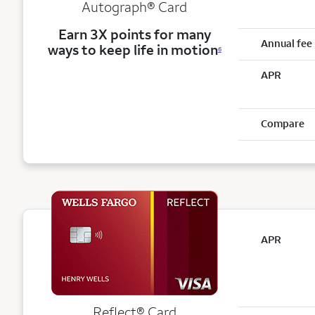
Autograph® Card
Earn 3X points for many
Annual fee
ways to keep life in motion
6
APR
Compare
APR
Reflect®
Card