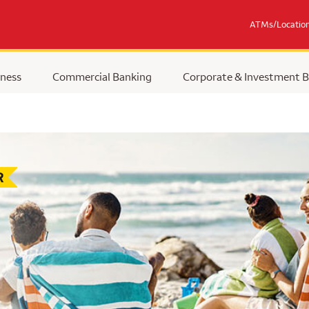
ATMs/Locatio
ness
Commercial Banking
Corporate & Investment 