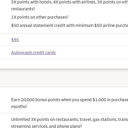
5X points with hotels, 4X points with airlines, 3X points on ot
restaurants
3
1X points on other purchases
3
$50 annual statement credit with minimum $50 airline purch
$95
Autograph credit cards
Earn 20,000 bonus points when you spend $1,000 in purchases 
months
7
Unlimited 3X points on restaurants, travel, gas stations, trans
streaming services, and phone plans
6