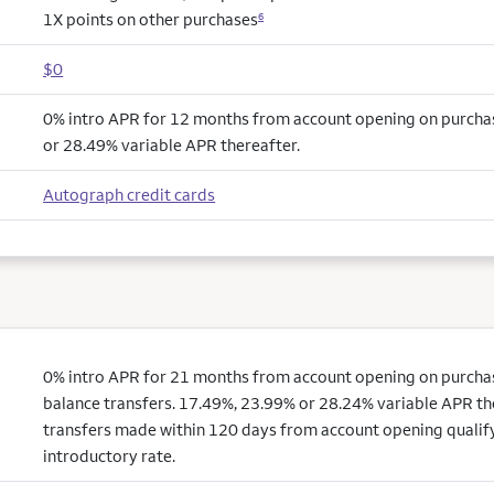
1X points on other purchases
6
$0
0% intro APR for 12 months from account opening on purcha
or 28.49% variable APR thereafter.
Autograph credit cards
0% intro APR for 21 months from account opening on purchas
balance transfers. 17.49%, 23.99% or 28.24% variable APR th
transfers made within 120 days from account opening qualify
introductory rate.