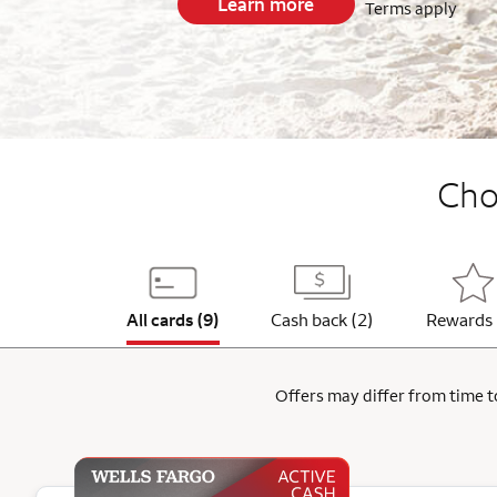
Learn more
Terms apply
End item #1 of 5
Choo
All cards (9)
Cash back (2)
Rewards 
Offers may differ from time to