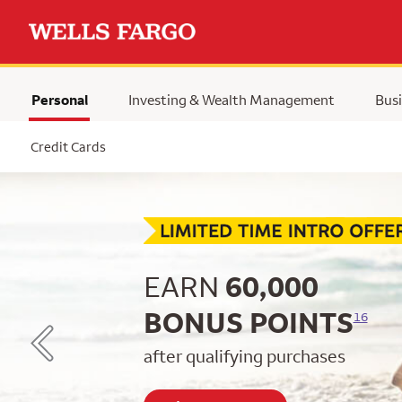
Personal
Investing & Wealth Management
Busi
Selected
Credit Cards
Begin item #1 of 5
EARN
60,000
BONUS POINTS
16
after qualifying purchases