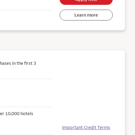
Learn more
ses in the first 3
er 10,000 hotels
Important Credit Terms