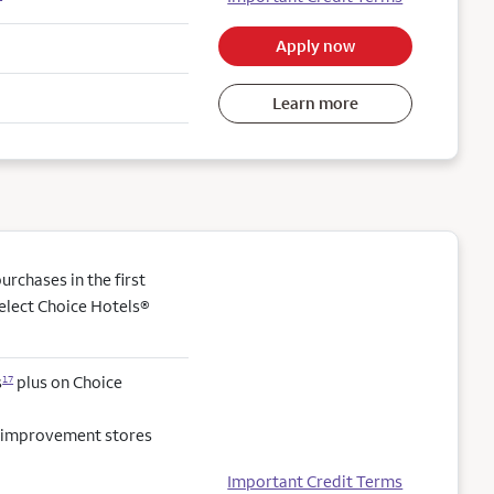
Apply now
Learn more
rchases in the first
elect Choice Hotels®
s
plus on Choice
17
e improvement stores
Important Credit Terms