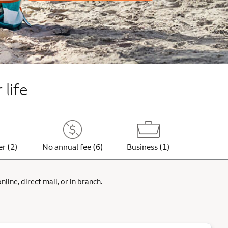
 life
er (2)
No annual fee (6)
Business (1)
ine, direct mail, or in branch.