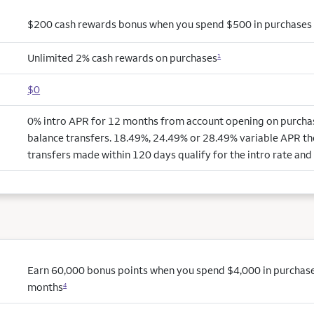
$200 cash rewards bonus when you spend $500 in purchases i
Unlimited 2% cash rewards on purchases
1
$0
0% intro APR for 12 months from account opening on purchas
balance transfers. 18.49%, 24.49% or 28.49% variable APR th
transfers made within 120 days qualify for the intro rate and 
Earn 60,000 bonus points when you spend $4,000 in purchases 
months
4