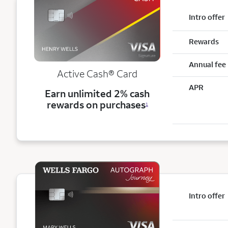
Intro offer
Rewards
Annual fee
Active Cash®
Card
APR
Earn unlimited 2% cash
rewards on purchases
1
Intro offer