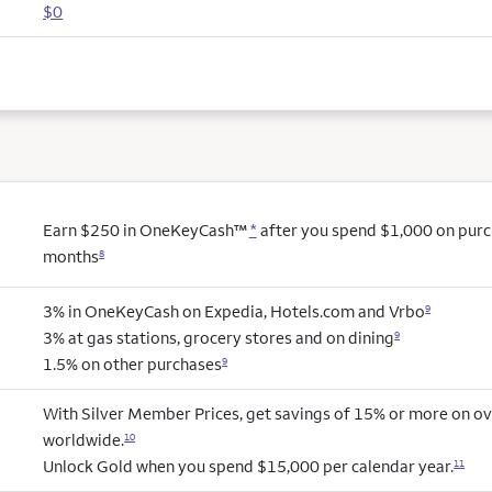
$0
Earn $250 in OneKeyCash™
*
after you spend $1,000 on purcha
months
8
3% in OneKeyCash on Expedia, Hotels.com and Vrbo
9
3% at gas stations, grocery stores and on dining
9
1.5% on other purchases
9
With Silver Member Prices, get savings of 15% or more on ov
worldwide.
10
Unlock Gold when you spend $15,000 per calendar year.
11