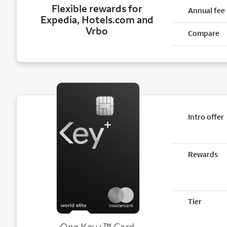
Flexible rewards for
Annual fee
Expedia, Hotels.com and
Vrbo
Compare
Intro offer
Rewards
Tier
trademark
One Key+
™
Card