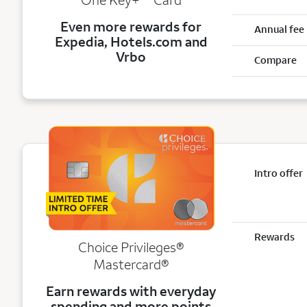
Even more rewards for
Annual fee
Expedia, Hotels.com and
Vrbo
Compare
Intro offer
Rewards
Choice Privileges®
Mastercard®
Earn rewards with everyday
spending and more points