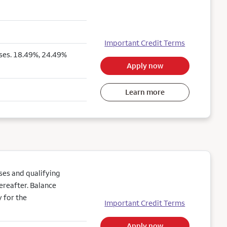
Important Credit Terms
ses. 18.49%, 24.49%
Apply now
Learn more
es and qualifying
ereafter. Balance
 for the
Important Credit Terms
Apply now