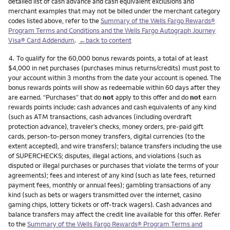
detailed list of cash advance and cash equivalent exclusions and
merchant examples that may not be billed under the merchant category
codes listed above, refer to the
Summary of the Wells Fargo Rewards®
Program Terms and Conditions and the Wells Fargo Autograph Journey
Visa® Card Addendum
.
←back to content
Footnote
4.
To qualify for the 60,000 bonus rewards points, a total of at least
$4,000 in net purchases (purchases minus returns/credits) must post to
your account within 3 months from the date your account is opened. The
bonus rewards points will show as redeemable within 60 days after they
are earned. “Purchases” that do
not
apply to this offer and do
not
earn
rewards points include: cash advances and cash equivalents of any kind
(such as ATM transactions, cash advances (including overdraft
protection advance), traveler’s checks, money orders, pre-paid gift
cards, person-to-person money transfers, digital currencies (to the
extent accepted), and wire transfers); balance transfers including the use
of SUPERCHECKS; disputes, illegal actions, and violations (such as
disputed or illegal purchases or purchases that violate the terms of your
agreements); fees and interest of any kind (such as late fees, returned
payment fees, monthly or annual fees); gambling transactions of any
kind (such as bets or wagers transmitted over the internet, casino
gaming chips, lottery tickets or off-track wagers). Cash advances and
balance transfers may affect the credit line available for this offer. Refer
to the
Summary of the Wells Fargo Rewards® Program Terms and