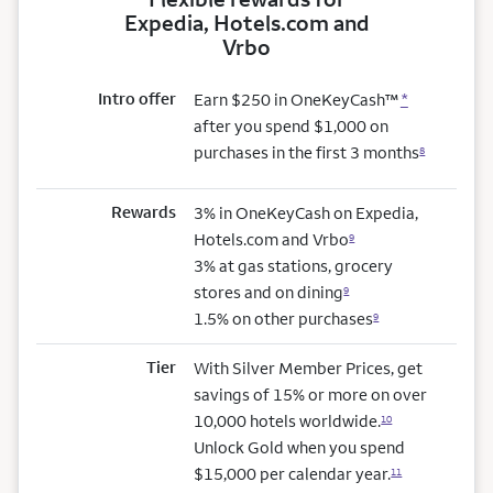
Expedia, Hotels.com and
Vrbo
Intro offer
Earn $250 in OneKeyCash™
*
after you spend $1,000 on
purchases in the first 3 months
8
Rewards
3% in OneKeyCash on Expedia,
Hotels.com and Vrbo
9
3% at gas stations, grocery
stores and on dining
9
1.5% on other purchases
9
Tier
With Silver Member Prices, get
savings of 15% or more on over
10,000 hotels worldwide.
10
Unlock Gold when you spend
$15,000 per calendar year.
11