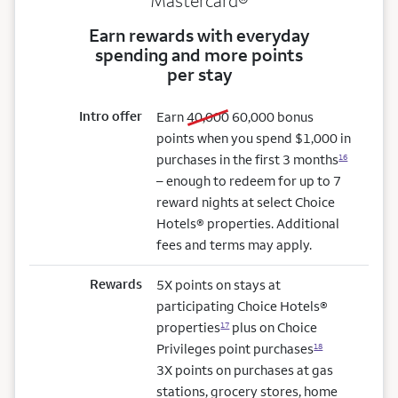
Mastercard®
Earn rewards with everyday
spending and more points
per stay
Intro offer
old bonus
new bonus
Earn
40,000
60,000
bonus
points when you spend $1,000 in
purchases in the first 3 months
16
– enough to redeem for up to 7
reward nights at select Choice
Hotels® properties. Additional
fees and terms may apply.
Rewards
5X points on stays at
participating Choice Hotels®
properties
plus on Choice
17
Privileges point purchases
18
3X points on purchases at gas
stations, grocery stores, home