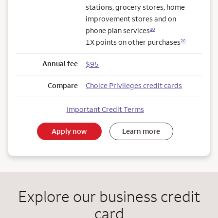
stations, grocery stores, home
improvement stores and on
phone plan services
20
1X points on other purchases
20
Annual fee
$95
Compare
Choice Privileges credit cards
Important Credit Terms
Apply now
Learn more
Explore our business credit
card