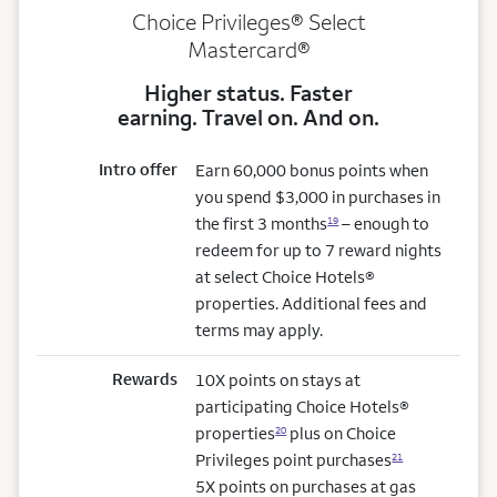
Choice Privileges® Select
Mastercard®
Higher status. Faster
earning. Travel on. And on.
Intro offer
Earn 60,000 bonus points when
you spend $3,000 in purchases in
the first 3 months
– enough to
19
redeem for up to 7 reward nights
at select Choice Hotels®
properties. Additional fees and
terms may apply.
Rewards
10X points on stays at
participating Choice Hotels®
properties
plus on Choice
20
Privileges point purchases
21
5X points on purchases at gas