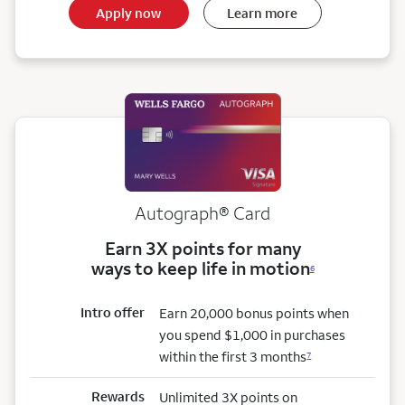
Apply now
Learn more
Autograph® Card
Earn 3X points for many
ways to keep life in motion
6
Intro offer
Earn 20,000 bonus points when
you spend $1,000 in purchases
within the first 3 months
7
Rewards
Unlimited 3X points on