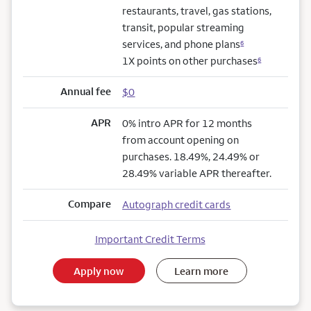
restaurants, travel, gas stations,
transit, popular streaming
services, and phone plans
6
1X points on other purchases
6
Annual fee
$0
APR
0% intro APR for 12 months
from account opening on
purchases. 18.49%, 24.49% or
28.49% variable APR thereafter.
Compare
Autograph credit cards
Important Credit Terms
Apply now
Learn more