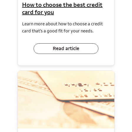
How to choose the best credit
card for you
Learn more about how to choose a credit
card that’s a good fit for your needs.
Read article