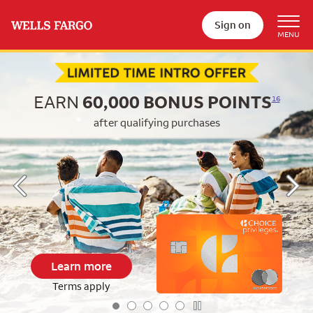
Sign on
Begin item #1 of 5
EARN
60,000
BONUS POINTS
16
after qualifying purchases
Learn more
Terms apply