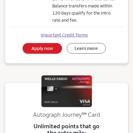
Balance transfers made within
120 days qualify for the intro
rate and fee.
Important Credit Terms
Apply now
Learn more
service mark
Autograph Journey
℠
Card
Unlimited points that go
the extra mile
3