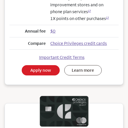
improvement stores and on
phone plan services
17
1X points on other purchases
17
Annual fee
$0
Compare
Choice Privileges credit cards
Important Credit Terms
Apply now
Learn more