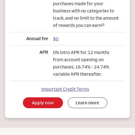
purchases made for your
business with no categories to
track, and no limit to the amount
of rewards you can earn
23
Annual fee
$0
APR
0% intro APR for 12 months
from account opening on
purchases. 16.74% - 24.74%
variable APR thereafter.
Important Credit Terms
Apply now
Learn more