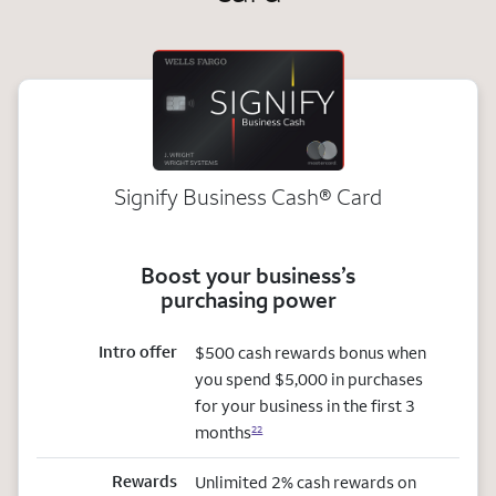
Signify Business
Cash®
Card
Boost your business’s
purchasing power
Intro offer
$500 cash rewards bonus when
you spend $5,000 in purchases
for your business in the first 3
months
22
Rewards
Unlimited 2% cash rewards on