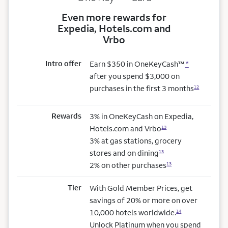
Even more rewards for
Expedia, Hotels.com and
Vrbo
Intro offer
Earn $350 in OneKeyCash™
*
after you spend $3,000 on
purchases in the first 3 months
12
Rewards
3% in OneKeyCash on Expedia,
Hotels.com and Vrbo
13
3% at gas stations, grocery
stores and on dining
13
2% on other purchases
13
Tier
With Gold Member Prices, get
savings of 20% or more on over
10,000 hotels worldwide.
14
Unlock Platinum when you spend