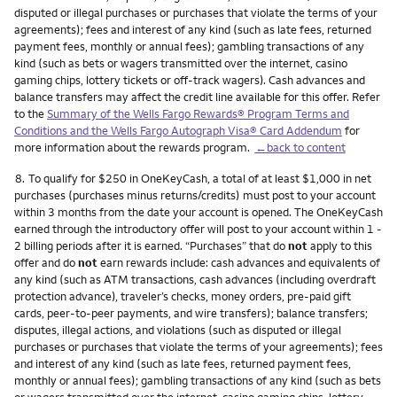
disputed or illegal purchases or purchases that violate the terms of your
agreements); fees and interest of any kind (such as late fees, returned
payment fees, monthly or annual fees); gambling transactions of any
kind (such as bets or wagers transmitted over the internet, casino
gaming chips, lottery tickets or off-track wagers). Cash advances and
balance transfers may affect the credit line available for this offer. Refer
to the
Summary of the Wells Fargo Rewards® Program Terms and
Conditions and the Wells Fargo Autograph Visa® Card Addendum
for
more information about the rewards program.
←back to content
Footnote
8.
To qualify for $250 in OneKeyCash, a total of at least $1,000 in net
purchases (purchases minus returns/credits) must post to your account
within 3 months from the date your account is opened. The OneKeyCash
earned through the introductory offer will post to your account within 1 -
2 billing periods after it is earned. “Purchases” that do
not
apply to this
offer and do
not
earn rewards include: cash advances and equivalents of
any kind (such as ATM transactions, cash advances (including overdraft
protection advance), traveler’s checks, money orders, pre-paid gift
cards, peer-to-peer payments, and wire transfers); balance transfers;
disputes, illegal actions, and violations (such as disputed or illegal
purchases or purchases that violate the terms of your agreements); fees
and interest of any kind (such as late fees, returned payment fees,
monthly or annual fees); gambling transactions of any kind (such as bets