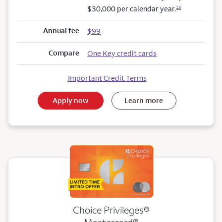
$30,000 per calendar year.
15
Annual fee
$99
Compare
One Key credit cards
Important Credit Terms
Apply now
Learn more
Choice Privileges®