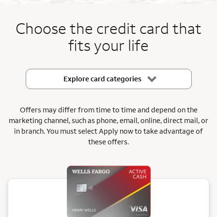
End item #1 of 5
Choose the credit card that
fits your life
Explore card categories
Offers may differ from time to time and depend on the
marketing channel, such as phone, email, online, direct mail, or
in branch.
You must select Apply now to take advantage of
these offers.