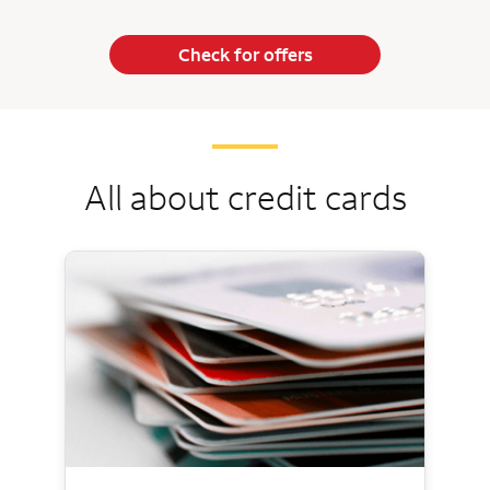
Check for offers
All about credit cards