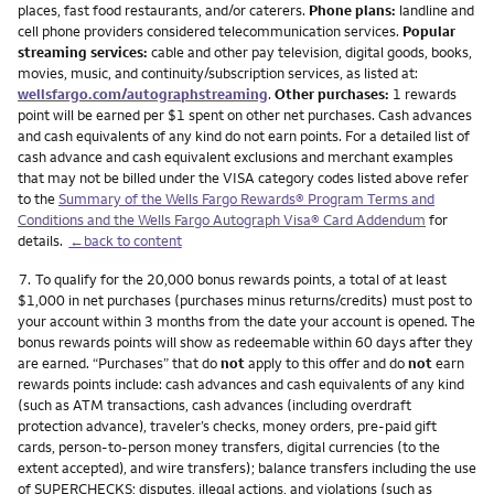
places, fast food restaurants, and/or caterers.
Phone plans:
landline and
cell phone providers considered telecommunication services.
Popular
streaming services:
cable and other pay television, digital goods, books,
movies, music, and continuity/subscription services, as listed at:
wellsfargo.com/autographstreaming
.
Other purchases:
1 rewards
point will be earned per $1 spent on other net purchases. Cash advances
and cash equivalents of any kind do not earn points. For a detailed list of
cash advance and cash equivalent exclusions and merchant examples
that may not be billed under the VISA category codes listed above refer
to the
Summary of the Wells Fargo Rewards® Program Terms and
Conditions and the Wells Fargo Autograph Visa® Card Addendum
for
details.
←back to content
Footnote
7.
To qualify for the 20,000 bonus rewards points, a total of at least
$1,000 in net purchases (purchases minus returns/credits) must post to
your account within 3 months from the date your account is opened. The
bonus rewards points will show as redeemable within 60 days after they
are earned. “Purchases” that do
not
apply to this offer and do
not
earn
rewards points include: cash advances and cash equivalents of any kind
(such as ATM transactions, cash advances (including overdraft
protection advance), traveler’s checks, money orders, pre-paid gift
cards, person-to-person money transfers, digital currencies (to the
extent accepted), and wire transfers); balance transfers including the use
of SUPERCHECKS; disputes, illegal actions, and violations (such as