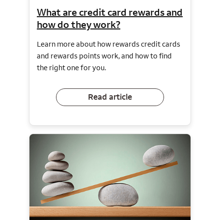
What are credit card rewards and
how do they work?
Learn more about how rewards credit cards
and rewards points work, and how to find
the right one for you.
Read article