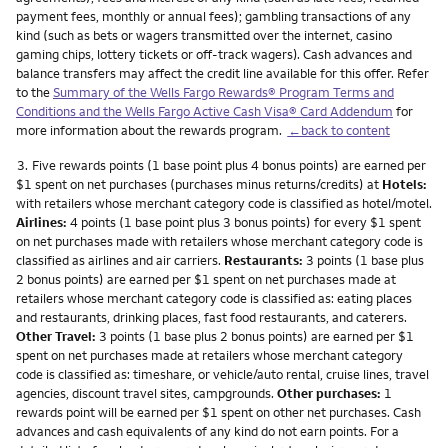
payment fees, monthly or annual fees); gambling transactions of any
kind (such as bets or wagers transmitted over the internet, casino
gaming chips, lottery tickets or off-track wagers). Cash advances and
balance transfers may affect the credit line available for this offer. Refer
to the
Summary of the Wells Fargo Rewards® Program Terms and
Conditions and the Wells Fargo Active Cash Visa® Card Addendum
for
more information about the rewards program.
←back to content
Footnote
3.
Five rewards points (1 base point plus 4 bonus points) are earned per
$1 spent on net purchases (purchases minus returns/credits) at
Hotels:
with retailers whose merchant category code is classified as hotel/motel.
Airlines:
4 points (1 base point plus 3 bonus points) for every $1 spent
on net purchases made with retailers whose merchant category code is
classified as airlines and air carriers.
Restaurants:
3 points (1 base plus
2 bonus points) are earned per $1 spent on net purchases made at
retailers whose merchant category code is classified as: eating places
and restaurants, drinking places, fast food restaurants, and caterers.
Other Travel:
3 points (1 base plus 2 bonus points) are earned per $1
spent on net purchases made at retailers whose merchant category
code is classified as: timeshare, or vehicle/auto rental, cruise lines, travel
agencies, discount travel sites, campgrounds.
Other purchases:
1
rewards point will be earned per $1 spent on other net purchases. Cash
advances and cash equivalents of any kind do not earn points. For a