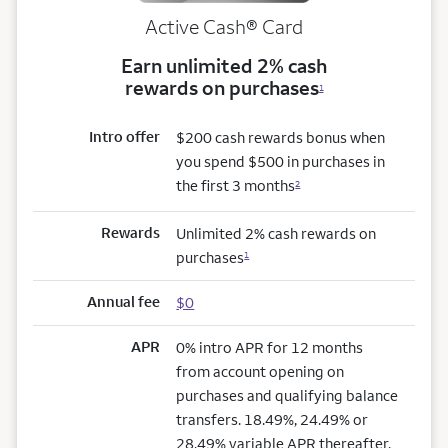
Active Cash®
Card
Earn unlimited 2% cash
rewards on purchases
1
Intro offer
$200 cash rewards bonus when
you spend $500 in purchases in
the first 3 months
2
Rewards
Unlimited 2% cash rewards on
purchases
1
Annual fee
$0
APR
0% intro APR for 12 months
from account opening on
purchases and qualifying balance
transfers. 18.49%, 24.49% or
28.49% variable APR thereafter.