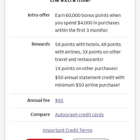
Intro offer
Earn 60,000 bonus points when
you spend $4,000 in purchases
within the first 3 months
4
Rewards
5X points with hotels, 4X points
with airlines, 3X points on other
travel and restaurants
3
1X points on other purchases
3
$50 annual statement credit with
minimum $50 airline purchase
5
Annual fee
$95
Compare
Autograph credit cards
Important Credit Terms