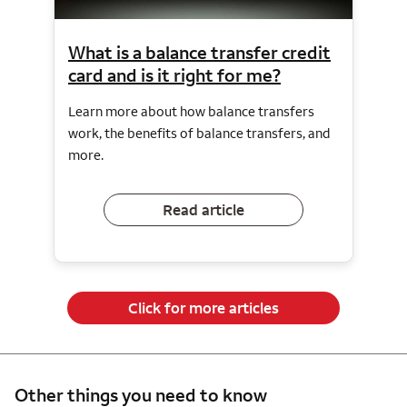
What is a balance transfer credit
card and is it right for me?
Learn more about how balance transfers
work, the benefits of balance transfers, and
more.
Read article
Click for more articles
Other things you need to know