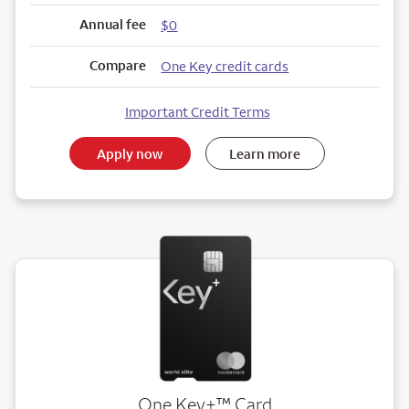
Annual fee
$0
Compare
One Key credit cards
Important Credit Terms
Apply now
Learn more
trademark
One Key+
™
Card