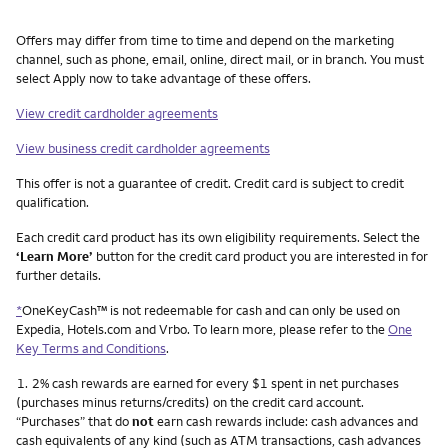
Other things you need to know footnotes
Offers may differ from time to time and depend on the marketing
channel, such as phone, email, online, direct mail, or in branch. You must
select Apply now to take advantage of these offers.
View credit cardholder agreements
View business credit cardholder agreements
This offer is not a guarantee of credit. Credit card is subject to credit
qualification.
Each credit card product has its own eligibility requirements. Select the
‘Learn More’
button for the credit card product you are interested in for
further details.
*
OneKeyCash™ is not redeemable for cash and can only be used on
Expedia, Hotels.com and Vrbo. To learn more, please refer to the
One
Key Terms and Conditions
.
Footnote
1.
2% cash rewards are earned for every $1 spent in net purchases
(purchases minus returns/credits) on the credit card account.
“Purchases” that do
not
earn cash rewards include: cash advances and
cash equivalents of any kind (such as ATM transactions, cash advances