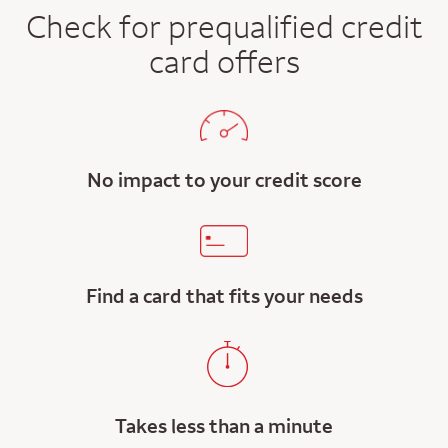
Check for prequalified credit
card offers
No impact to your credit score
Find a card that fits your needs
Takes less than a minute