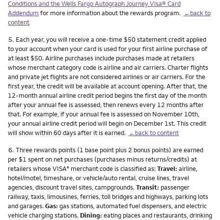
Conditions and the Wells Fargo Autograph Journey Visa® Card
Addendum
for more information about the rewards program.
←back to
content
Footnote
5.
Each year, you will receive a one-time $50 statement credit applied
to your account when your card is used for your first airline purchase of
at least $50. Airline purchases include purchases made at retailers
whose merchant category code is airline and air carriers. Charter flights
and private jet flights are not considered airlines or air carriers. For the
first year, the credit will be available at account opening. After that, the
12-month annual airline credit period begins the first day of the month
after your annual fee is assessed, then renews every 12 months after
that. For example, if your annual fee is assessed on November 10th,
your annual airline credit period will begin on December 1st. This credit
will show within 60 days after it is earned.
←back to content
Footnote
6.
Three rewards points (1 base point plus 2 bonus points) are earned
per $1 spent on net purchases (purchases minus returns/credits) at
retailers whose VISA
merchant code is classified as:
Travel:
airline,
®
hotel/motel, timeshare, or vehicle/auto rental, cruise lines, travel
agencies, discount travel sites, campgrounds.
Transit:
passenger
railway, taxis, limousines, ferries, toll bridges and highways, parking lots
and garages.
Gas:
gas stations, automated fuel dispensers, and electric
vehicle charging stations.
Dining:
eating places and restaurants, drinking