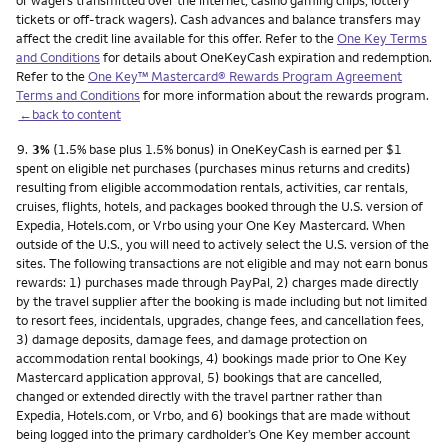
or wagers transmitted over the internet, casino gaming chips, lottery
tickets or off-track wagers). Cash advances and balance transfers may
affect the credit line available for this offer. Refer to the
One Key Terms
and Conditions
for details about OneKeyCash expiration and redemption.
Refer to the
One Key™ Mastercard® Rewards Program Agreement
Terms and Conditions
for more information about the rewards program.
←back to content
Footnote
9.
3%
(1.5% base plus 1.5% bonus) in OneKeyCash is earned per $1
spent on eligible net purchases (purchases minus returns and credits)
resulting from eligible accommodation rentals, activities, car rentals,
cruises, flights, hotels, and packages booked through the U.S. version of
Expedia, Hotels.com, or Vrbo using your One Key Mastercard. When
outside of the U.S., you will need to actively select the U.S. version of the
sites. The following transactions are not eligible and may not earn bonus
rewards: 1) purchases made through PayPal, 2) charges made directly
by the travel supplier after the booking is made including but not limited
to resort fees, incidentals, upgrades, change fees, and cancellation fees,
3) damage deposits, damage fees, and damage protection on
accommodation rental bookings, 4) bookings made prior to One Key
Mastercard application approval, 5) bookings that are cancelled,
changed or extended directly with the travel partner rather than
Expedia, Hotels.com, or Vrbo, and 6) bookings that are made without
being logged into the primary cardholder’s One Key member account