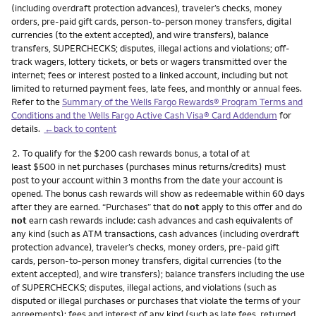
(including overdraft protection advances), traveler’s checks, money
orders, pre-paid gift cards, person-to-person money transfers, digital
currencies (to the extent accepted), and wire transfers), balance
transfers, SUPERCHECKS; disputes, illegal actions and violations; off-
track wagers, lottery tickets, or bets or wagers transmitted over the
internet; fees or interest posted to a linked account, including but not
limited to returned payment fees, late fees, and monthly or annual fees.
Refer to the
Summary of the Wells Fargo Rewards® Program Terms and
Conditions and the Wells Fargo Active Cash Visa® Card Addendum
for
details.
←back to content
Footnote
2.
To qualify for the $200 cash rewards bonus, a total of at
least $500 in net purchases (purchases minus returns/credits) must
post to your account within 3 months from the date your account is
opened. The bonus cash rewards will show as redeemable within 60 days
after they are earned. “Purchases” that do
not
apply to this offer and do
not
earn cash rewards include: cash advances and cash equivalents of
any kind (such as ATM transactions, cash advances (including overdraft
protection advance), traveler’s checks, money orders, pre-paid gift
cards, person-to-person money transfers, digital currencies (to the
extent accepted), and wire transfers); balance transfers including the use
of SUPERCHECKS; disputes, illegal actions, and violations (such as
disputed or illegal purchases or purchases that violate the terms of your
agreements); fees and interest of any kind (such as late fees, returned