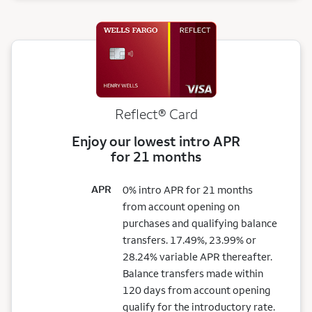
Reflect®
Card
Enjoy our lowest intro APR
for 21 months
APR
0% intro APR for 21 months
from account opening on
purchases and qualifying balance
transfers. 17.49%, 23.99% or
28.24% variable APR thereafter.
Balance transfers made within
120 days from account opening
qualify for the introductory rate.