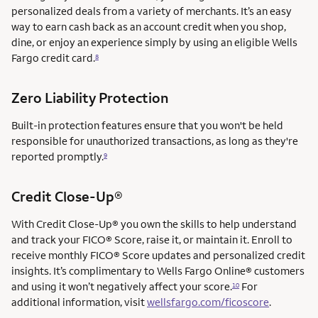
personalized deals from a variety of merchants. It’s an easy
way to earn cash back as an account credit when you shop,
dine, or enjoy an experience simply by using an eligible Wells
Fargo credit card.
8
Zero Liability Protection
Built-in protection features ensure that you won't be held
responsible for unauthorized transactions, as long as they're
reported promptly.
9
service mark
Credit Close-Up®
service mark
With Credit Close-Up®
you own the skills to help understand
and track your FICO® Score, raise it, or maintain it. Enroll to
receive monthly FICO® Score updates and personalized credit
insights. It’s complimentary to Wells Fargo Online® customers
and using it won’t negatively affect your score.
For
10
additional information, visit
wellsfargo.com/ficoscore
.