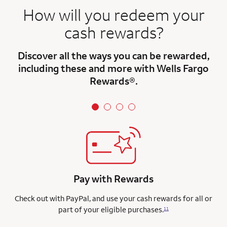
How will you redeem your
cash rewards?
Discover all the ways you can be rewarded,
including these and more with Wells Fargo
Rewards®.
Pay with Rewards
Check out with PayPal, and use your cash rewards for all or
part of your eligible purchases.
11