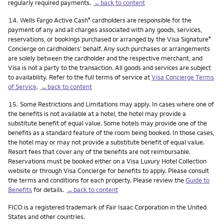
regularly required payments.
←back to content
Footnote
14.
Wells Fargo Active Cash
cardholders are responsible for the
®
payment of any and all charges associated with any goods, services,
reservations, or bookings purchased or arranged by the Visa Signature
®
Concierge on cardholders’ behalf. Any such purchases or arrangements
are solely between the cardholder and the respective merchant, and
Visa is not a party to the transaction. All goods and services are subject
to availability. Refer to the full terms of service at
Visa Concierge Terms
of Service
.
←back to content
Footnote
15.
Some Restrictions and Limitations may apply. In cases where one of
the benefits is not available at a hotel, the hotel may provide a
substitute benefit of equal value. Some hotels may provide one of the
benefits as a standard feature of the room being booked. In those cases,
the hotel may or may not provide a substitute benefit of equal value.
Resort fees that cover any of the benefits are not reimbursable.
Reservations must be booked either on a Visa Luxury Hotel Collection
website or through Visa Concierge for benefits to apply. Please consult
the terms and conditions for each property. Please review the
Guide to
Benefits
for details.
←back to content
FICO is a registered trademark of Fair Isaac Corporation in the United
States and other countries.