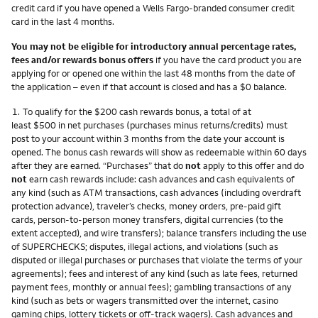
credit card if you have opened a Wells Fargo-branded consumer credit
card in the last 4 months.
You may not be eligible for introductory annual percentage rates,
fees and/or rewards bonus offers
if you have the card product you are
applying for or opened one within the last 48 months from the date of
the application – even if that account is closed and has a $0 balance.
Footnote
1.
To qualify for the $200 cash rewards bonus, a total of at
least $500 in net purchases (purchases minus returns/credits) must
post to your account within 3 months from the date your account is
opened. The bonus cash rewards will show as redeemable within 60 days
after they are earned. “Purchases” that do
not
apply to this offer and do
not
earn cash rewards include: cash advances and cash equivalents of
any kind (such as ATM transactions, cash advances (including overdraft
protection advance), traveler’s checks, money orders, pre-paid gift
cards, person-to-person money transfers, digital currencies (to the
extent accepted), and wire transfers); balance transfers including the use
of SUPERCHECKS; disputes, illegal actions, and violations (such as
disputed or illegal purchases or purchases that violate the terms of your
agreements); fees and interest of any kind (such as late fees, returned
payment fees, monthly or annual fees); gambling transactions of any
kind (such as bets or wagers transmitted over the internet, casino
gaming chips, lottery tickets or off-track wagers). Cash advances and