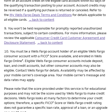
form of an account credit on the eligible card account within 60 days of
the qualifying transaction posting to your account. Account credits may
be reversed if a qualifying purchase is returned or canceled. Refer to
the
My Wells Fargo Deals Terms and Conditions
for details applicable to
all eligible cards.
←back to content
Footnote
9.
You won't be held responsible for promptly reported unauthorized
transactions, subject to certain conditions. For more information, please
review the applicable
Consumer Credit Card Customer Agreement and
Disclosure Statement
.
←back to content
Footnote
10.
You must be a Wells Fargo account holder of an eligible Wells Fargo
consumer account with a FICO
Score available, and enrolled in Wells
®
Fargo Online
. Eligible Wells Fargo consumer accounts include deposit,
®
loan, and credit accounts, but other consumer accounts may also be
eligible. Contact Wells Fargo for details. Availability may be affected by
your mobile carrier’s coverage area. Your mobile carrier’s message and
data rates may apply.
Please note that the score provided under this service is for educational
purposes and may not be the score used by Wells Fargo to make credit
decisions. Wells Fargo looks at many factors to determine your credit
options; therefore, a specific FICO
Score or Wells Fargo credit rating
®
does not guarantee a specific loan rate, approval of a loan, or an upgrade