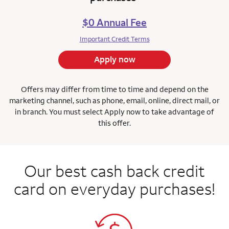
$0 Annual Fee
Important Credit Terms
Apply now
Offers may differ from time to time and depend on the
marketing channel, such as phone, email, online, direct mail, or
in branch.
You must select Apply now to take advantage of
this offer.
Our best cash back credit
card on everyday purchases!