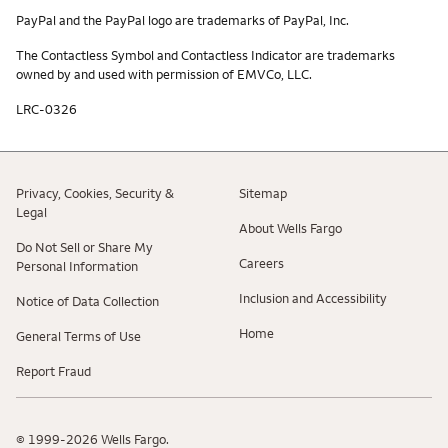
PayPal and the PayPal logo are trademarks of PayPal, Inc.
The Contactless Symbol and Contactless Indicator are trademarks
owned by and used with permission of EMVCo, LLC.
LRC-0326
Privacy, Cookies, Security &
Sitemap
Legal
About Wells Fargo
Do Not Sell or Share My
Careers
Personal Information
Inclusion and Accessibility
Notice of Data Collection
Home
General Terms of Use
Report Fraud
© 1999-2026 Wells Fargo.