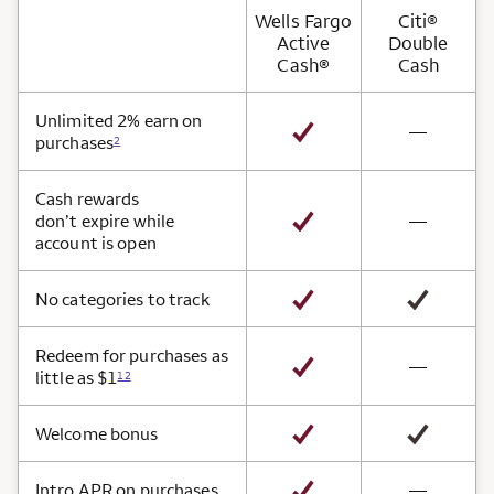
Wells Fargo
Citi®
Active
Double
Cash®
Cash
Card Benefits
Unlimited 2% earn on
not avai
—
purchases
2
Cash rewards
not avai
don’t expire while
—
account is open
No categories to track
Redeem for purchases as
not avai
—
little as $1
12
Welcome bonus
not avai
Intro APR on purchases
—