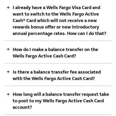
+
I already have a Wells Fargo Visa Card and
want to switch to the Wells Fargo Active
Cash® Card which will not receive a new
rewards bonus offer or new introductory
annual percentage rates. How can I do that?
+
How do I make a balance transfer on the
Wells Fargo Active Cash Card?
+
Is there a balance transfer fee associated
with the Wells Fargo Active Cash Card?
+
How long will a balance transfer request take
to post to my Wells Fargo Active Cash Card
account?