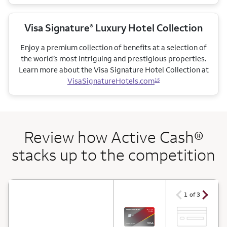
Visa Signature
Luxury Hotel Collection
®
Enjoy a premium collection of benefits at a selection of
the world’s most intriguing and prestigious properties.
Learn more about the Visa Signature Hotel Collection at
VisaSignatureHotels.com
15
Review how Active Cash®
stacks up to the competition
arrow ico
arrow icon
1 of 3