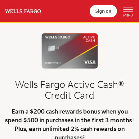
Sign on
Wells Fargo
Active Cash®
Credit Card
Earn a $200 cash rewards bonus when you
spend $500 in purchases in the
first 3 months
1
Plus, earn unlimited 2% cash rewards on
purchases
2