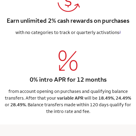
Earn unlimited 2% cash rewards on purchases
with no categories to track or quarterly activations
2
0% intro APR for 12 months
from account opening on purchases and qualifying balance
transfers. After that your
variable APR
will be
18.49%
,
24.49%
or
28.49%
. Balance transfers made within 120 days qualify for
the intro rate and fee.