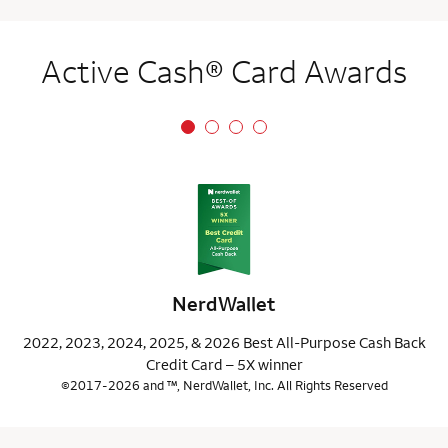
Active Cash® Card Awards
NerdWallet
2022, 2023, 2024, 2025, & 2026 Best All-Purpose Cash Back
Credit Card – 5X winner
©2017-2026 and ™, NerdWallet, Inc. All Rights Reserved