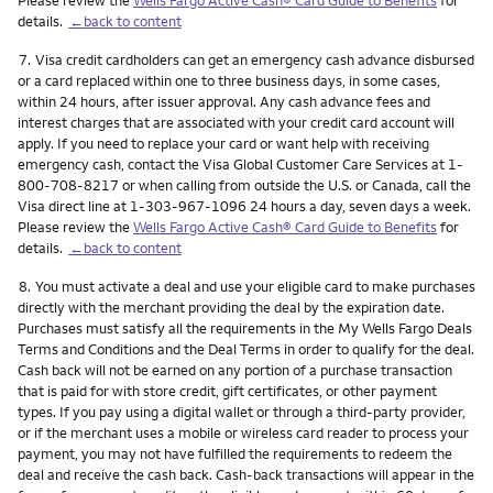
details.
←back to content
Footnote
7.
Visa credit cardholders can get an emergency cash advance disbursed
or a card replaced within one to three business days, in some cases,
within 24 hours, after issuer approval. Any cash advance fees and
interest charges that are associated with your credit card account will
apply. If you need to replace your card or want help with receiving
emergency cash, contact the Visa Global Customer Care Services at 1-
800-708-8217 or when calling from outside the U.S. or Canada, call the
Visa direct line at 1-303-967-1096 24 hours a day, seven days a week.
Please review the
Wells Fargo Active Cash® Card Guide to Benefits
for
details.
←back to content
Footnote
8.
You must activate a deal and use your eligible card to make purchases
directly with the merchant providing the deal by the expiration date.
Purchases must satisfy all the requirements in the My Wells Fargo Deals
Terms and Conditions and the Deal Terms in order to qualify for the deal.
Cash back will not be earned on any portion of a purchase transaction
that is paid for with store credit, gift certificates, or other payment
types. If you pay using a digital wallet or through a third-party provider,
or if the merchant uses a mobile or wireless card reader to process your
payment, you may not have fulfilled the requirements to redeem the
deal and receive the cash back. Cash-back transactions will appear in the