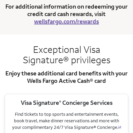
For additional information on redeeming your
credit card cash rewards, visit
wellsfargo.com/rewards
Exceptional Visa
Signature® privileges
Enjoy these additional card benefits with your
Wells Fargo Active Cash® card
Visa Signature
Concierge Services
®
Find tickets to top sports and entertainment events,
book travel, make dinner reservations and more with
your complimentary 24/7 Visa Signature® Concierge.
14