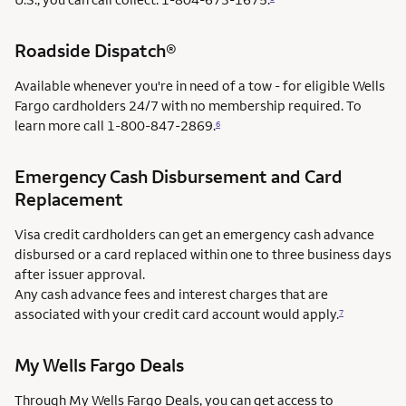
Roadside Dispatch®
Available whenever you're in need of a tow - for eligible Wells
Fargo cardholders 24/7 with no membership required. To
learn more call
1-800-847-2869.
6
Emergency Cash Disbursement and Card
Replacement
Visa credit cardholders can get an emergency cash advance
disbursed or a card replaced within one to three business days
after issuer approval.
Any cash advance fees and interest charges that are
associated with your credit card account would apply.
7
My Wells Fargo Deals
Through My Wells Fargo Deals, you can get access to