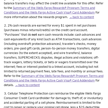
balance transfers may affect the credit line available for this offer. Refer
to the
Summary of the Wells Fargo Rewards® Program Terms and
Conditions and the Wells Fargo Active Cash Visa® Card Addendum
for
more information about the rewards program.
←back to content
Footnote
2.
2% cash rewards are earned for every $1 spent in net purchases
(purchases minus returns/credits) on the credit card account.
“Purchases” that do
not
earn cash rewards include: cash advances and
cash equivalents of any kind (such as ATM transactions, cash advances
(including overdraft protection advances), traveler’s checks, money
orders, pre-paid gift cards, person-to-person money transfers, digital
currencies (to the extent accepted), and wire transfers), balance
transfers, SUPERCHECKS; disputes, illegal actions and violations; off-
track wagers, lottery tickets, or bets or wagers transmitted over the
internet; fees or interest posted to a linked account, including but not
limited to returned payment fees, late fees, and monthly or annual fees.
Refer to the
Summary of the Wells Fargo Rewards® Program Terms and
Conditions and the Wells Fargo Active Cash Visa® Card Addendum
for
details.
←back to content
Footnote
3.
Cellular Telephone Protection can reimburse the eligible Wells Fargo
Consumer Credit Card cardholder for damage to, theft of, or involuntary
and accidental parting of a cell phone. Reimbursement is limited to the
cost to repair or replace your original cell phone, less a $25 deductible