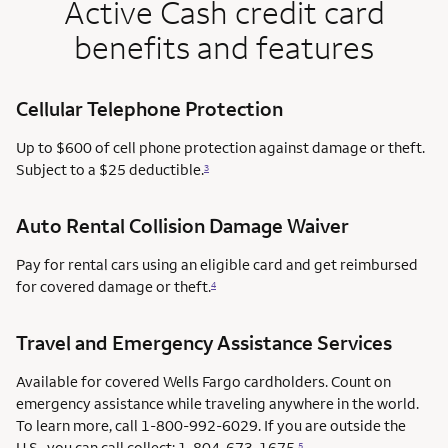
Active Cash credit card
benefits and features
Cellular Telephone Protection
Up to $600 of cell phone protection against damage or theft.
Subject to a $25 deductible.
3
Auto Rental Collision Damage Waiver
Pay for rental cars using an eligible card and get reimbursed
for covered damage or theft.
4
Travel and Emergency Assistance Services
Available for covered Wells Fargo cardholders. Count on
emergency assistance while traveling anywhere in the world.
To learn more, call 1-800-992-6029. If you are outside the
U.S., you can call collect: 1-804-673-1675.
5