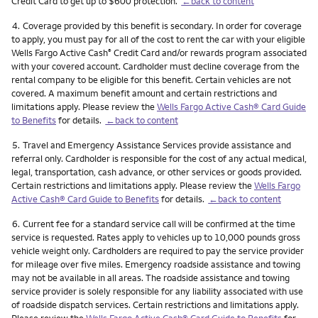
Credit Card to get up to $600 protection.
←back to content
Footnote
4.
Coverage provided by this benefit is secondary. In order for coverage
to apply, you must pay for all of the cost to rent the car with your eligible
Wells Fargo Active Cash
Credit Card and/or rewards program associated
®
with your covered account. Cardholder must decline coverage from the
rental company to be eligible for this benefit. Certain vehicles are not
covered. A maximum benefit amount and certain restrictions and
limitations apply. Please review the
Wells Fargo Active Cash® Card Guide
to Benefits
for details.
←back to content
Footnote
5.
Travel and Emergency Assistance Services provide assistance and
referral only. Cardholder is responsible for the cost of any actual medical,
legal, transportation, cash advance, or other services or goods provided.
Certain restrictions and limitations apply. Please review the
Wells Fargo
Active Cash® Card Guide to Benefits
for details.
←back to content
Footnote
6.
Current fee for a standard service call will be confirmed at the time
service is requested. Rates apply to vehicles up to 10,000 pounds gross
vehicle weight only. Cardholders are required to pay the service provider
for mileage over five miles. Emergency roadside assistance and towing
may not be available in all areas. The roadside assistance and towing
service provider is solely responsible for any liability associated with use
of roadside dispatch services. Certain restrictions and limitations apply.
Please review the
Wells Fargo Active Cash® Card Guide to Benefits
for