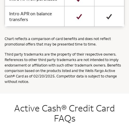
Intro APR on balance
transfers
Chart reflects a comparison of card benefits and does not reflect
promotional offers that may be presented time to time.
Third party trademarks are the property of their respective owners.
References to other third party trademarks are not intended to imply
endorsement or affiliation with such other trademark owners. Benefits
comparison based on the products listed and the Wells Fargo Active
Cash® Card as of 02/20/2025. Competitor data is subject to change
without notice.
Active Cash® Credit Card
FAQs