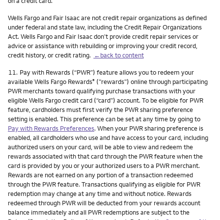
on a credit card.
Wells Fargo and Fair Isaac are not credit repair organizations as defined
under federal and state law, including the Credit Repair Organizations
Act. Wells Fargo and Fair Isaac don’t provide credit repair services or
advice or assistance with rebuilding or improving your credit record,
credit history, or credit rating.
←back to content
Footnote
11.
Pay with Rewards (“PWR”) feature allows you to redeem your
available Wells Fargo Rewards
(”rewards”) online through participating
®
PWR merchants toward qualifying purchase transactions with your
eligible Wells Fargo credit card (“card”) account. To be eligible for PWR
feature, cardholders must first verify the PWR sharing preference
setting is enabled. This preference can be set at any time by going to
Pay with Rewards Preferences
. When your PWR sharing preference is
enabled, all cardholders who use and have access to your card, including
authorized users on your card, will be able to view and redeem the
rewards associated with that card through the PWR feature when the
card is provided by you or your authorized users to a PWR merchant.
Rewards are not earned on any portion of a transaction redeemed
through the PWR feature. Transactions qualifying as eligible for PWR
redemption may change at any time and without notice. Rewards
redeemed through PWR will be deducted from your rewards account
balance immediately and all PWR redemptions are subject to the