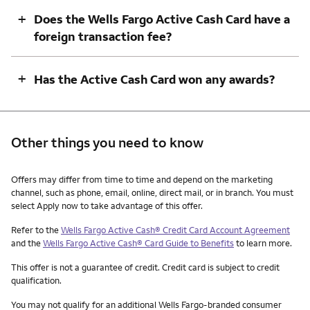
+
Does the Wells Fargo Active Cash Card have a
foreign transaction fee?
+
Has the Active Cash Card won any awards?
Other things you need to know
Other things you need to know footnotes
Offers may differ from time to time and depend on the marketing
channel, such as phone, email, online, direct mail, or in branch. You must
select Apply now to take advantage of this offer.
Refer to the
Wells Fargo Active Cash® Credit Card Account Agreement
and the
Wells Fargo Active Cash® Card Guide to Benefits
to learn more.
This offer is not a guarantee of credit. Credit card is subject to credit
qualification.
You may not qualify for an additional Wells Fargo-branded consumer