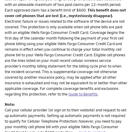
with an allowable maximum of two paid claims per 12-month period.
Each approved claim has a benefit limit of $600.
This benefit does not
cover cell phones that are lost (i.e., mysteriously disappear).
Electronic failure or issues related to the software of the device are not
covered. This protection is only available when cell phone bills are paid
with an eligible Wells Fargo Consumer Credit Card. Coverage begins the
first day of the calendar month following the payment of your first cell
phone billing using your eligible Wells Fargo Consumer Credit Card and
remains in effect when you continue to charge your total monthly cell
phone bill to your Wells Fargo Consumer Credit Card. Eligible cell phones
are the lines listed on your most recent cellular wireless service
provider’s monthly billing statement for the billing cycle prior to when
the incident occurred. This is supplemental coverage not otherwise
covered by another insurance policy, may be applied after all other
insurance is exhausted and may not be equivalent to or better than other
applicable coverage. For complete coverage benefits and exclusions
regarding this protection, refer to the
Guide to Benefits
.
Note:
Call your cellular provider (or sign on to their website) and request to set
up automatic payments. Setting up automatic payments is not required
to qualify for Cellular Telephone Protection; however, you need to pay
your monthly cell phone bill with your eligible Wells Fargo Consumer