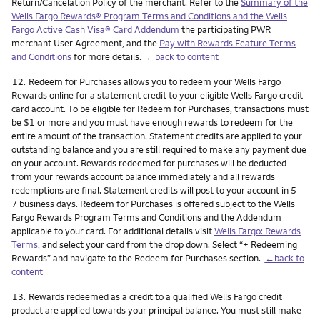
Return/Cancelation Policy of the merchant. Refer to the
Summary of the
Wells Fargo Rewards® Program Terms and Conditions and the Wells
Fargo Active Cash Visa® Card Addendum
the participating PWR
merchant User Agreement, and the
Pay with Rewards Feature Terms
and Conditions
for more details.
←back to content
Footnote
12.
Redeem for Purchases allows you to redeem your Wells Fargo
Rewards online for a statement credit to your eligible Wells Fargo credit
card account. To be eligible for Redeem for Purchases, transactions must
be $1 or more and you must have enough rewards to redeem for the
entire amount of the transaction. Statement credits are applied to your
outstanding balance and you are still required to make any payment due
on your account. Rewards redeemed for purchases will be deducted
from your rewards account balance immediately and all rewards
redemptions are final. Statement credits will post to your account in 5 –
7 business days. Redeem for Purchases is offered subject to the Wells
Fargo Rewards Program Terms and Conditions and the Addendum
applicable to your card. For additional details visit
Wells Fargo: Rewards
Terms
, and select your card from the drop down. Select “+ Redeeming
Rewards” and navigate to the Redeem for Purchases section.
←back to
content
Footnote
13.
Rewards redeemed as a credit to a qualified Wells Fargo credit
product are applied towards your principal balance. You must still make