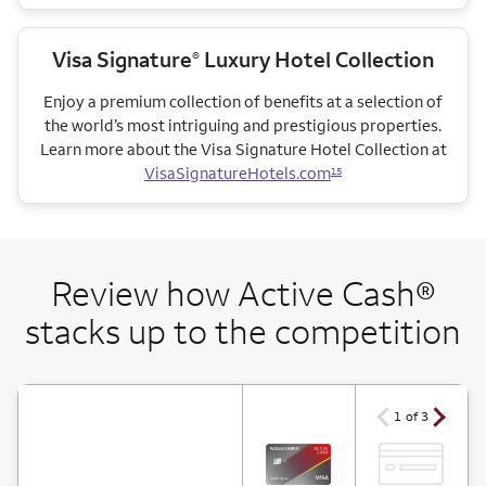
Visa Signature
Luxury Hotel Collection
®
Enjoy a premium collection of benefits at a selection of
the world’s most intriguing and prestigious properties.
Learn more about the Visa Signature Hotel Collection at
VisaSignatureHotels.com
15
Review how Active Cash®
stacks up to the competition
arrow ico
arrow icon
1 of 3