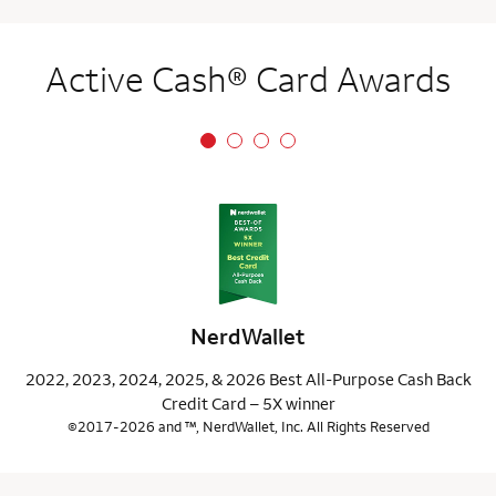
Active Cash® Card Awards
NerdWallet
2022, 2023, 2024, 2025, & 2026 Best All-Purpose Cash Back
Credit Card – 5X winner
©2017-2026 and ™, NerdWallet, Inc. All Rights Reserved