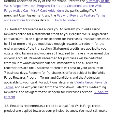
Return/Cancelation Policy of the merchant. Refer to the
Summary of the
Wells Fargo Rewards® Program Terms and Conditions and the Wells
Fargo Active Cash Visa® Card Addendum
the participating PWR
merchant User Agreement, and the
Pay with Rewards Feature Terms
and Conditions
for more details.
←back to content
Footnote
12.
Redeem for Purchases allows you to redeem your Wells Fargo
Rewards online for a statement credit to your eligible Wells Fargo credit
card account. To be eligible for Redeem for Purchases, transactions must
be $1 or more and you must have enough rewards to redeem for the
entire amount of the transaction. Statement credits are applied to your
outstanding balance and you are still required to make any payment due
on your account. Rewards redeemed for purchases will be deducted
from your rewards account balance immediately and all rewards
redemptions are final. Statement credits will post to your account in 5 –
7 business days. Redeem for Purchases is offered subject to the Wells
Fargo Rewards Program Terms and Conditions and the Addendum
applicable to your card. For additional details visit
Wells Fargo: Rewards
Terms
, and select your card from the drop down. Select “+ Redeeming
Rewards” and navigate to the Redeem for Purchases section.
←back to
content
Footnote
13.
Rewards redeemed as a credit to a qualified Wells Fargo credit
product are applied towards your principal balance. You must still make