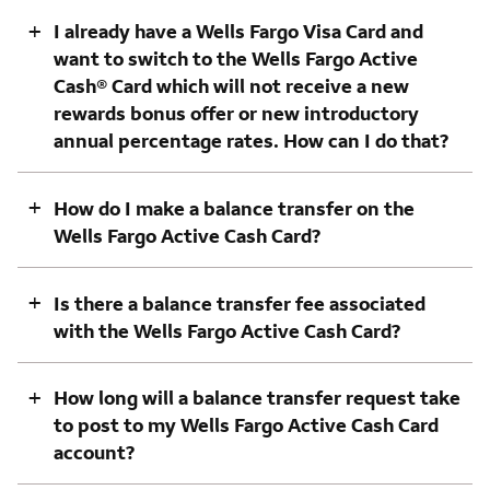
+
I already have a Wells Fargo Visa Card and
want to switch to the Wells Fargo Active
Cash® Card which will not receive a new
rewards bonus offer or new introductory
annual percentage rates. How can I do that?
+
How do I make a balance transfer on the
Wells Fargo Active Cash Card?
+
Is there a balance transfer fee associated
with the Wells Fargo Active Cash Card?
+
How long will a balance transfer request take
to post to my Wells Fargo Active Cash Card
account?