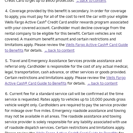
Credit Card to get up to $600 protection.
←back to content
Footnote
4.
Coverage provided by this benefit is secondary. In order for coverage
to apply, you must pay for all of the cost to rent the car with your eligible
Wells Fargo Active Cash
Credit Card and/or rewards program associated
®
with your covered account. Cardholder must decline coverage from the
rental company to be eligible for this benefit. Certain vehicles are not
covered. A maximum benefit amount and certain restrictions and
limitations apply. Please review the
Wells Fargo Active Cash® Card Guide
to Benefits
for details.
←back to content
Footnote
5.
Travel and Emergency Assistance Services provide assistance and
referral only. Cardholder is responsible for the cost of any actual medical,
legal, transportation, cash advance, or other services or goods provided.
Certain restrictions and limitations apply. Please review the
Wells Fargo
Active Cash® Card Guide to Benefits
for details.
←back to content
Footnote
6.
Current fee for a standard service call will be confirmed at the time
service is requested. Rates apply to vehicles up to 10,000 pounds gross
vehicle weight only. Cardholders are required to pay the service provider
for mileage over five miles. Emergency roadside assistance and towing
may not be available in all areas. The roadside assistance and towing
service provider is solely responsible for any liability associated with use
of roadside dispatch services. Certain restrictions and limitations apply.
Please review the
Wells Fargo Active Cash® Card Guide to Benefits
for