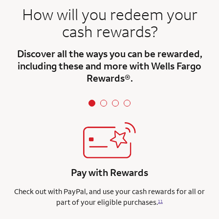
How will you redeem your
cash rewards?
Discover all the ways you can be rewarded,
including these and more with Wells Fargo
Rewards®.
Pay with Rewards
Check out with PayPal, and use your cash rewards for all or
part of your eligible purchases.
11