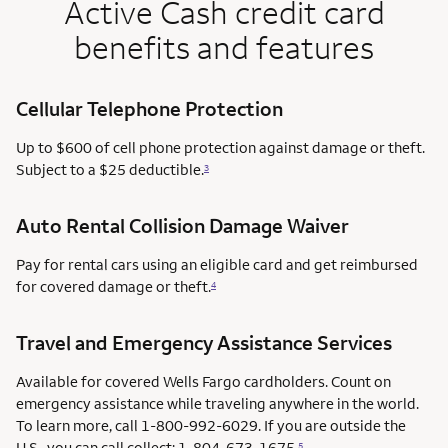
Active Cash credit card
benefits and features
Cellular Telephone Protection
Up to $600 of cell phone protection against damage or theft.
Subject to a $25 deductible.
3
Auto Rental Collision Damage Waiver
Pay for rental cars using an eligible card and get reimbursed
for covered damage or theft.
4
Travel and Emergency Assistance Services
Available for covered Wells Fargo cardholders. Count on
emergency assistance while traveling anywhere in the world.
To learn more, call 1-800-992-6029. If you are outside the
U.S., you can call collect: 1-804-673-1675.
5