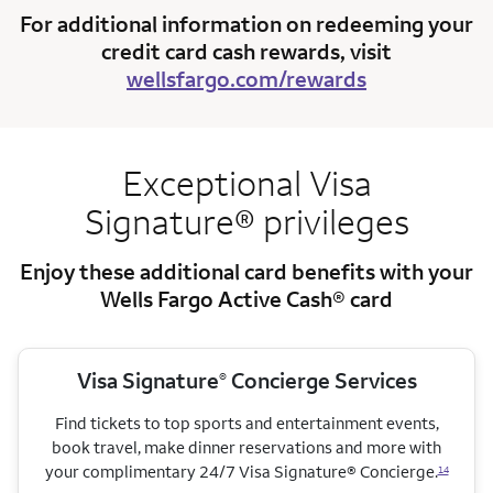
For additional information on redeeming your
credit card cash rewards, visit
wellsfargo.com/rewards
Exceptional Visa
Signature® privileges
Enjoy these additional card benefits with your
Wells Fargo Active Cash® card
Visa Signature
Concierge Services
®
Find tickets to top sports and entertainment events,
book travel, make dinner reservations and more with
your complimentary 24/7 Visa Signature® Concierge.
14