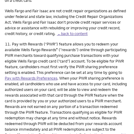
on a credit card.
Wells Fargo and Fair Isaac are not credit repair organizations as defined
under federal and state law, including the Credit Repair Organizations
Act. Wells Fargo and Fair Isaac don’t provide credit repair services or
advice or assistance with rebuilding or improving your credit record,
credit history, or credit rating.
←back to content
Footnote
11.
Pay with Rewards (“PWR”) feature allows you to redeem your
available Wells Fargo Rewards
(”rewards”) online through participating
®
PWR merchants toward qualifying purchase transactions with your
eligible Wells Fargo credit card (“card”) account. To be eligible for PWR
feature, cardholders must first verify the PWR sharing preference
setting is enabled. This preference can be set at any time by going to
Pay with Rewards Preferences
. When your PWR sharing preference is
enabled, all cardholders who use and have access to your card, including
authorized users on your card, will be able to view and redeem the
rewards associated with that card through the PWR feature when the
card is provided by you or your authorized users to a PWR merchant.
Rewards are not earned on any portion of a transaction redeemed
through the PWR feature. Transactions qualifying as eligible for PWR
redemption may change at any time and without notice. Rewards
redeemed through PWR will be deducted from your rewards account
balance immediately and all PWR redemptions are subject to the