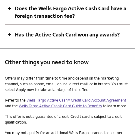
+
Does the Wells Fargo Active Cash Card have a
foreign transaction fee?
+
Has the Active Cash Card won any awards?
Other things you need to know
Other things you need to know footnotes
Offers may differ from time to time and depend on the marketing
channel, such as phone, email, online, direct mail, or in branch. You must
select Apply now to take advantage of this offer.
Refer to the
Wells Fargo Active Cash® Credit Card Account Agreement
and the
Wells Fargo Active Cash® Card Guide to Benefits
to learn more.
This offer is not a guarantee of credit. Credit card is subject to credit
qualification.
You may not qualify for an additional Wells Fargo-branded consumer