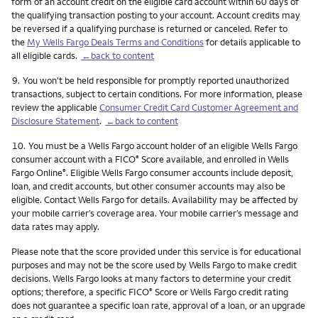
form of an account credit on the eligible card account within 60 days of
the qualifying transaction posting to your account. Account credits may
be reversed if a qualifying purchase is returned or canceled. Refer to
the
My Wells Fargo Deals Terms and Conditions
for details applicable to
all eligible cards.
←back to content
Footnote
9.
You won't be held responsible for promptly reported unauthorized
transactions, subject to certain conditions. For more information, please
review the applicable
Consumer Credit Card Customer Agreement and
Disclosure Statement
.
←back to content
Footnote
10.
You must be a Wells Fargo account holder of an eligible Wells Fargo
consumer account with a FICO
Score available, and enrolled in Wells
®
Fargo Online
. Eligible Wells Fargo consumer accounts include deposit,
®
loan, and credit accounts, but other consumer accounts may also be
eligible. Contact Wells Fargo for details. Availability may be affected by
your mobile carrier’s coverage area. Your mobile carrier’s message and
data rates may apply.
Please note that the score provided under this service is for educational
purposes and may not be the score used by Wells Fargo to make credit
decisions. Wells Fargo looks at many factors to determine your credit
options; therefore, a specific FICO
Score or Wells Fargo credit rating
®
does not guarantee a specific loan rate, approval of a loan, or an upgrade