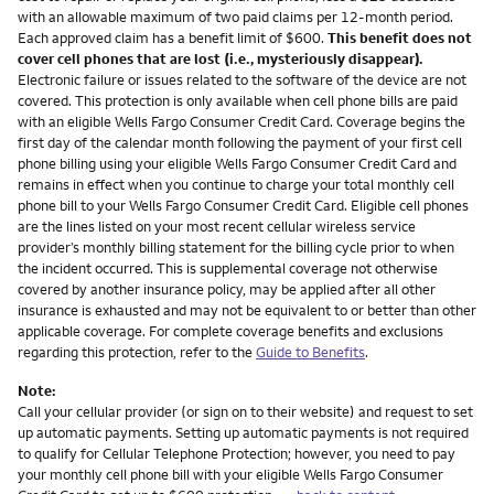
with an allowable maximum of two paid claims per 12-month period.
Each approved claim has a benefit limit of $600.
This benefit does not
cover cell phones that are lost (i.e., mysteriously disappear).
Electronic failure or issues related to the software of the device are not
covered. This protection is only available when cell phone bills are paid
with an eligible Wells Fargo Consumer Credit Card. Coverage begins the
first day of the calendar month following the payment of your first cell
phone billing using your eligible Wells Fargo Consumer Credit Card and
remains in effect when you continue to charge your total monthly cell
phone bill to your Wells Fargo Consumer Credit Card. Eligible cell phones
are the lines listed on your most recent cellular wireless service
provider’s monthly billing statement for the billing cycle prior to when
the incident occurred. This is supplemental coverage not otherwise
covered by another insurance policy, may be applied after all other
insurance is exhausted and may not be equivalent to or better than other
applicable coverage. For complete coverage benefits and exclusions
regarding this protection, refer to the
Guide to Benefits
.
Note:
Call your cellular provider (or sign on to their website) and request to set
up automatic payments. Setting up automatic payments is not required
to qualify for Cellular Telephone Protection; however, you need to pay
your monthly cell phone bill with your eligible Wells Fargo Consumer