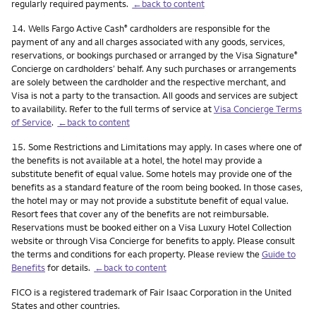
regularly required payments.
←back to content
Footnote
14.
Wells Fargo Active Cash
cardholders are responsible for the
®
payment of any and all charges associated with any goods, services,
reservations, or bookings purchased or arranged by the Visa Signature
®
Concierge on cardholders’ behalf. Any such purchases or arrangements
are solely between the cardholder and the respective merchant, and
Visa is not a party to the transaction. All goods and services are subject
to availability. Refer to the full terms of service at
Visa Concierge Terms
of Service
.
←back to content
Footnote
15.
Some Restrictions and Limitations may apply. In cases where one of
the benefits is not available at a hotel, the hotel may provide a
substitute benefit of equal value. Some hotels may provide one of the
benefits as a standard feature of the room being booked. In those cases,
the hotel may or may not provide a substitute benefit of equal value.
Resort fees that cover any of the benefits are not reimbursable.
Reservations must be booked either on a Visa Luxury Hotel Collection
website or through Visa Concierge for benefits to apply. Please consult
the terms and conditions for each property. Please review the
Guide to
Benefits
for details.
←back to content
FICO is a registered trademark of Fair Isaac Corporation in the United
States and other countries.