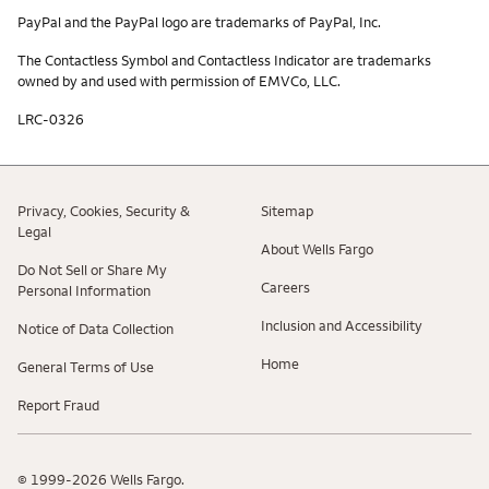
PayPal and the PayPal logo are trademarks of PayPal, Inc.
The Contactless Symbol and Contactless Indicator are trademarks
owned by and used with permission of EMVCo, LLC.
LRC-0326
Privacy, Cookies, Security &
Sitemap
Legal
About Wells Fargo
Do Not Sell or Share My
Careers
Personal Information
Inclusion and Accessibility
Notice of Data Collection
Home
General Terms of Use
Report Fraud
© 1999-2026 Wells Fargo.