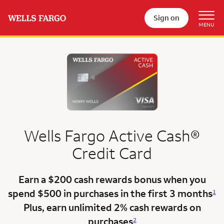
Sign on
Wells Fargo
Active Cash®
Credit Card
Earn a $200 cash rewards bonus when you
spend $500 in purchases in the
first 3 months
1
Plus, earn unlimited 2% cash rewards on
purchases
2