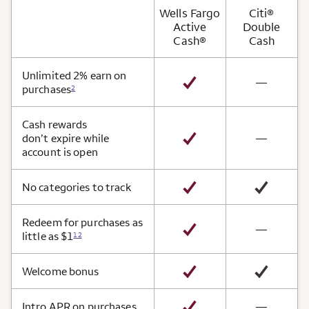
Wells Fargo
Citi®
Active
Double
Cash®
Cash
Card Benefits
Unlimited 2% earn on
not avai
—
purchases
2
Cash rewards
not avai
don’t expire while
—
account is open
No categories to track
Redeem for purchases as
not avai
—
little as $1
12
Welcome bonus
not avai
Intro APR on purchases
—