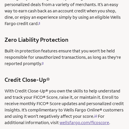
personalized deals from a variety of merchants. It’s an easy
way to earn cash back as an account credit when you shop,
dine, or enjoy an experience simply by using an eligible Wells
Fargo credit card.
8
Zero Liability Protection
Built-in protection features ensure that you won't be held
responsible for unauthorized transactions, as long as they're
reported promptly.
9
service mark
Credit Close-Up®
service mark
With Credit Close-Up®
you own the skills to help understand
and track your FICO® Score, raise it, or maintain it. Enroll to
receive monthly FICO® Score updates and personalized credit
insights. It’s complimentary to Wells Fargo Online® customers
and using it won’t negatively affect your score.
For
10
additional information, visit
wellsfargo.com/ficoscore
.