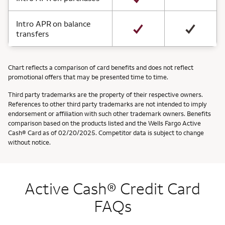
Intro APR on balance
transfers
Chart reflects a comparison of card benefits and does not reflect
promotional offers that may be presented time to time.
Third party trademarks are the property of their respective owners.
References to other third party trademarks are not intended to imply
endorsement or affiliation with such other trademark owners. Benefits
comparison based on the products listed and the Wells Fargo Active
Cash® Card as of 02/20/2025. Competitor data is subject to change
without notice.
Active Cash® Credit Card
FAQs