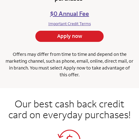
$0 Annual Fee
Important Credit Terms
Apply now
Offers may differ from time to time and depend on the
marketing channel, such as phone, email, online, direct mail, or
in branch.
You must select Apply now to take advantage of
this offer.
Our best cash back credit
card on everyday purchases!