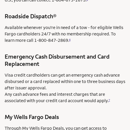
Roadside Dispatch®
Available whenever you're in need of a tow - for eligible Wells
Fargo cardholders 24/7 with no membership required. To
learn more call
1-800-847-2869.
6
Emergency Cash Disbursement and Card
Replacement
Visa credit cardholders can get an emergency cash advance
disbursed or a card replaced within one to three business days
after issuer approval.
Any cash advance fees and interest charges that are
associated with your credit card account would apply.
7
My Wells Fargo Deals
Through My Wells Fargo Deals, you can get access to