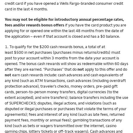
credit card if you have opened a Wells Fargo-branded consumer credit
card in the last 4 months.
You may not be eligible for introductory annual percentage rates,
fees and/or rewards bonus offers
if you have the card product you are
applying for or opened one within the last 48 months from the date of
the application – even if that account is closed and has a $0 balance.
Footnote
1.
To qualify for the $200 cash rewards bonus, a total of at
least $500 in net purchases (purchases minus returns/credits) must
post to your account within 3 months from the date your account is
opened. The bonus cash rewards will show as redeemable within 60 days
after they are earned. “Purchases” that do
not
apply to this offer and do
not
earn cash rewards include: cash advances and cash equivalents of
any kind (such as ATM transactions, cash advances (including overdraft
protection advance), traveler’s checks, money orders, pre-paid gift
cards, person-to-person money transfers, digital currencies (to the
extent accepted), and wire transfers); balance transfers including the use
of SUPERCHECKS; disputes, illegal actions, and violations (such as
disputed or illegal purchases or purchases that violate the terms of your
agreements); fees and interest of any kind (such as late fees, returned
payment fees, monthly or annual fees); gambling transactions of any
kind (such as bets or wagers transmitted over the internet, casino
gaming chips, lottery tickets or off-track wagers). Cash advances and