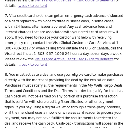
details.
←back to content
Footnote
7.
Visa credit cardholders can get an emergency cash advance disbursed
or a card replaced within one to three business days, in some cases,
within 24 hours, after issuer approval. Any cash advance fees and
interest charges that are associated with your credit card account will
apply. If you need to replace your card or want help with receiving
emergency cash, contact the Visa Global Customer Care Services at 1-
800-708-8217 or when calling from outside the U.S. or Canada, call the
Visa direct line at 1-303-967-1096 24 hours a day, seven days a week.
Please review the
Wells Fargo Active Cash® Card Guide to Benefits
for
details.
←back to content
Footnote
8.
You must activate a deal and use your eligible card to make purchases
directly with the merchant providing the deal by the expiration date.
Purchases must satisfy all the requirements in the My Wells Fargo Deals
Terms and Conditions and the Deal Terms in order to qualify for the deal.
Cash back will not be earned on any portion of a purchase transaction
that is paid for with store credit, gift certificates, or other payment
types. If you pay using a digital wallet or through a third-party provider,
or if the merchant uses a mobile or wireless card reader to process your
payment, you may not have fulfilled the requirements to redeem the
deal and receive the cash back. Cash-back transactions will appear in the