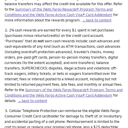
balance transfers may affect the credit line available for this offer. Refer
to the
Summary of the Wells Fargo Rewards® Program Terms and
Conditions and the Wells Fargo Active Cash Visa® Card Addendum
for
more information about the rewards program.
←back to content
Footnote
2.
2% cash rewards are earned for every $1 spent in net purchases
(purchases minus returns/credits) on the credit card account.
“Purchases” that do
not
earn cash rewards include: cash advances and
cash equivalents of any kind (such as ATM transactions, cash advances
(including overdraft protection advances), traveler’s checks, money
orders, pre-paid gift cards, person-to-person money transfers, digital
currencies (to the extent accepted), and wire transfers), balance
transfers, SUPERCHECKS; disputes, illegal actions and violations; off-
track wagers, lottery tickets, or bets or wagers transmitted over the
internet; fees or interest posted to a linked account, including but not
limited to returned payment fees, late fees, and monthly or annual fees.
Refer to the
Summary of the Wells Fargo Rewards® Program Terms and
Conditions and the Wells Fargo Active Cash Visa® Card Addendum
for
details.
←back to content
Footnote
3.
Cellular Telephone Protection can reimburse the eligible Wells Fargo
Consumer Credit Card cardholder for damage to, theft of, or involuntary
and accidental parting of a cell phone. Reimbursement is limited to the
cost to repair or replace your original cell phone, less a $25 deductible