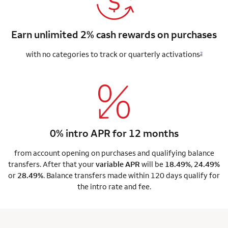
Earn unlimited 2% cash rewards on purchases
with no categories to track or quarterly activations
2
0% intro APR for 12 months
from account opening on purchases and qualifying balance
transfers. After that your
variable APR
will be
18.49%
,
24.49%
or
28.49%
. Balance transfers made within 120 days qualify for
the intro rate and fee.