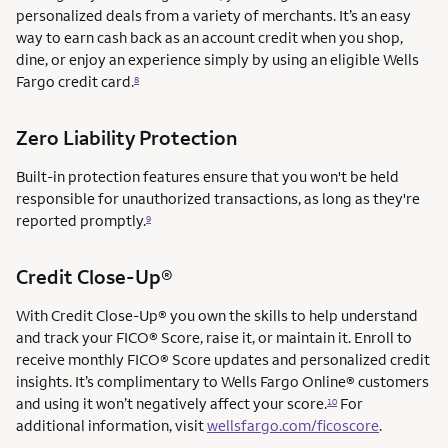
personalized deals from a variety of merchants. It’s an easy
way to earn cash back as an account credit when you shop,
dine, or enjoy an experience simply by using an eligible Wells
Fargo credit card.
8
Zero Liability Protection
Built-in protection features ensure that you won't be held
responsible for unauthorized transactions, as long as they're
reported promptly.
9
service mark
Credit Close-Up®
service mark
With Credit Close-Up®
you own the skills to help understand
and track your FICO® Score, raise it, or maintain it. Enroll to
receive monthly FICO® Score updates and personalized credit
insights. It’s complimentary to Wells Fargo Online® customers
and using it won’t negatively affect your score.
For
10
additional information, visit
wellsfargo.com/ficoscore
.