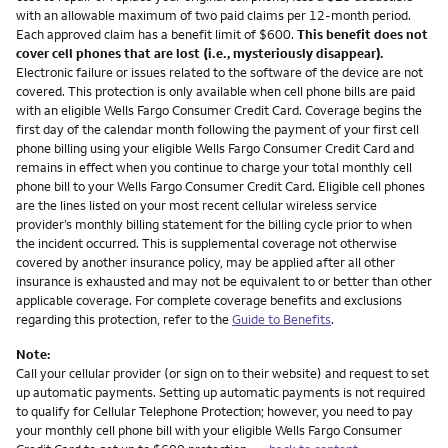
with an allowable maximum of two paid claims per 12-month period.
Each approved claim has a benefit limit of $600.
This benefit does not
cover cell phones that are lost (i.e., mysteriously disappear).
Electronic failure or issues related to the software of the device are not
covered. This protection is only available when cell phone bills are paid
with an eligible Wells Fargo Consumer Credit Card. Coverage begins the
first day of the calendar month following the payment of your first cell
phone billing using your eligible Wells Fargo Consumer Credit Card and
remains in effect when you continue to charge your total monthly cell
phone bill to your Wells Fargo Consumer Credit Card. Eligible cell phones
are the lines listed on your most recent cellular wireless service
provider’s monthly billing statement for the billing cycle prior to when
the incident occurred. This is supplemental coverage not otherwise
covered by another insurance policy, may be applied after all other
insurance is exhausted and may not be equivalent to or better than other
applicable coverage. For complete coverage benefits and exclusions
regarding this protection, refer to the
Guide to Benefits
.
Note:
Call your cellular provider (or sign on to their website) and request to set
up automatic payments. Setting up automatic payments is not required
to qualify for Cellular Telephone Protection; however, you need to pay
your monthly cell phone bill with your eligible Wells Fargo Consumer