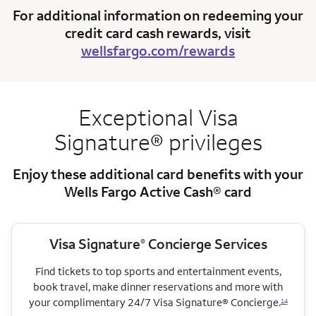
For additional information on redeeming your
credit card cash rewards, visit
wellsfargo.com/rewards
Exceptional Visa
Signature® privileges
Enjoy these additional card benefits with your
Wells Fargo Active Cash® card
Visa Signature
Concierge Services
®
Find tickets to top sports and entertainment events,
book travel, make dinner reservations and more with
your complimentary 24/7 Visa Signature® Concierge.
14