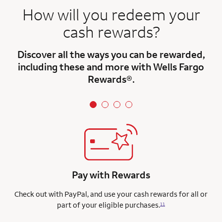
How will you redeem your
cash rewards?
Discover all the ways you can be rewarded,
including these and more with Wells Fargo
Rewards®.
Pay with Rewards
Check out with PayPal, and use your cash rewards for all or
part of your eligible purchases.
11