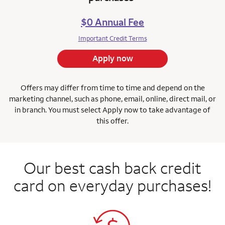
$0 Annual Fee
Important Credit Terms
Apply now
Offers may differ from time to time and depend on the
marketing channel, such as phone, email, online, direct mail, or
in branch.
You must select Apply now to take advantage of
this offer.
Our best cash back credit
card on everyday purchases!