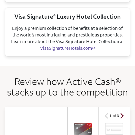
Visa Signature
Luxury Hotel Collection
®
Enjoy a premium collection of benefits at a selection of
the world’s most intriguing and prestigious properties.
Learn more about the Visa Signature Hotel Collection at
VisaSignatureHotels.com
15
Review how Active Cash®
stacks up to the competition
arrow ico
arrow icon
1 of 3