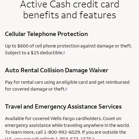
Active Cash credit card
benefits and features
Cellular Telephone Protection
Up to $600 of cell phone protection against damage or theft.
Subject to a $25 deductible.
3
Auto Rental Collision Damage Waiver
Pay for rental cars using an eligible card and get reimbursed
for covered damage or theft.
4
Travel and Emergency Assistance Services
Available for covered Wells Fargo cardholders. Count on
emergency assistance while traveling anywhere in the world.
To learn more, call 1-800-992-6029. If you are outside the
U.S., you can call collect: 1-804-673-1675.
5