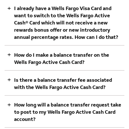
+
I already have a Wells Fargo Visa Card and
want to switch to the Wells Fargo Active
Cash® Card which will not receive a new
rewards bonus offer or new introductory
annual percentage rates. How can I do that?
+
How do I make a balance transfer on the
Wells Fargo Active Cash Card?
+
Is there a balance transfer fee associated
with the Wells Fargo Active Cash Card?
+
How long will a balance transfer request take
to post to my Wells Fargo Active Cash Card
account?