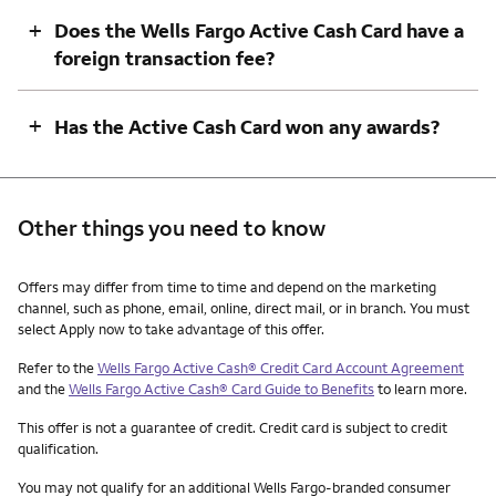
+
Does the Wells Fargo Active Cash Card have a
foreign transaction fee?
+
Has the Active Cash Card won any awards?
Other things you need to know
Other things you need to know footnotes
Offers may differ from time to time and depend on the marketing
channel, such as phone, email, online, direct mail, or in branch. You must
select Apply now to take advantage of this offer.
Refer to the
Wells Fargo Active Cash® Credit Card Account Agreement
and the
Wells Fargo Active Cash® Card Guide to Benefits
to learn more.
This offer is not a guarantee of credit. Credit card is subject to credit
qualification.
You may not qualify for an additional Wells Fargo-branded consumer