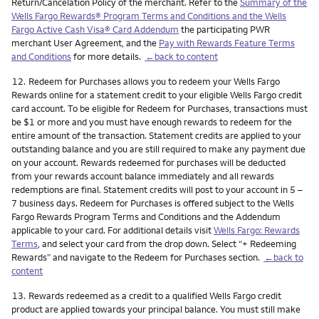
Return/Cancelation Policy of the merchant. Refer to the
Summary of the
Wells Fargo Rewards® Program Terms and Conditions and the Wells
Fargo Active Cash Visa® Card Addendum
the participating PWR
merchant User Agreement, and the
Pay with Rewards Feature Terms
and Conditions
for more details.
←back to content
Footnote
12.
Redeem for Purchases allows you to redeem your Wells Fargo
Rewards online for a statement credit to your eligible Wells Fargo credit
card account. To be eligible for Redeem for Purchases, transactions must
be $1 or more and you must have enough rewards to redeem for the
entire amount of the transaction. Statement credits are applied to your
outstanding balance and you are still required to make any payment due
on your account. Rewards redeemed for purchases will be deducted
from your rewards account balance immediately and all rewards
redemptions are final. Statement credits will post to your account in 5 –
7 business days. Redeem for Purchases is offered subject to the Wells
Fargo Rewards Program Terms and Conditions and the Addendum
applicable to your card. For additional details visit
Wells Fargo: Rewards
Terms
, and select your card from the drop down. Select “+ Redeeming
Rewards” and navigate to the Redeem for Purchases section.
←back to
content
Footnote
13.
Rewards redeemed as a credit to a qualified Wells Fargo credit
product are applied towards your principal balance. You must still make