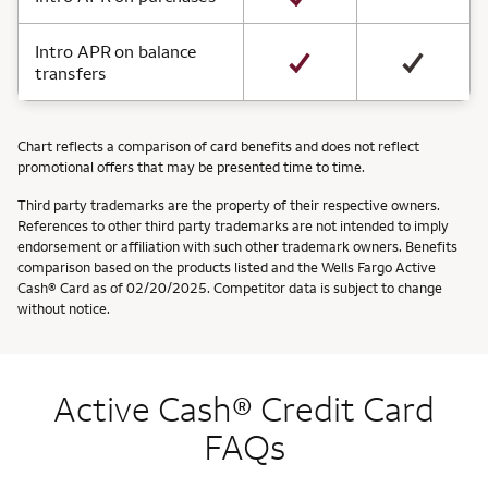
Intro APR on balance
transfers
Chart reflects a comparison of card benefits and does not reflect
promotional offers that may be presented time to time.
Third party trademarks are the property of their respective owners.
References to other third party trademarks are not intended to imply
endorsement or affiliation with such other trademark owners. Benefits
comparison based on the products listed and the Wells Fargo Active
Cash® Card as of 02/20/2025. Competitor data is subject to change
without notice.
Active Cash® Credit Card
FAQs