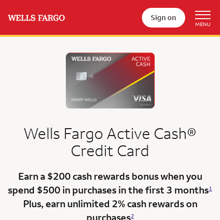
Sign on
Wells Fargo
Active Cash®
Credit Card
Earn a $200 cash rewards bonus when you
spend $500 in purchases in the
first 3 months
1
Plus, earn unlimited 2% cash rewards on
purchases
2