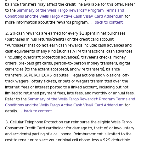
balance transfers may affect the credit line available for this offer. Refer
to the
Summary of the Wells Fargo Rewards® Program Terms and
Conditions and the Wells Fargo Active Cash Visa® Card Addendum
for
more information about the rewards program.
←back to content
Footnote
2.
2% cash rewards are earned for every $1 spent in net purchases
(purchases minus returns/credits) on the credit card account.
“Purchases” that do
not
earn cash rewards include: cash advances and
cash equivalents of any kind (such as ATM transactions, cash advances
(including overdraft protection advances), traveler’s checks, money
orders, pre-paid gift cards, person-to-person money transfers, digital
currencies (to the extent accepted), and wire transfers), balance
transfers, SUPERCHECKS; disputes, illegal actions and violations; off-
track wagers, lottery tickets, or bets or wagers transmitted over the
internet; fees or interest posted to a linked account, including but not
limited to returned payment fees, late fees, and monthly or annual fees.
Refer to the
Summary of the Wells Fargo Rewards® Program Terms and
Conditions and the Wells Fargo Active Cash Visa® Card Addendum
for
details.
←back to content
Footnote
3.
Cellular Telephone Protection can reimburse the eligible Wells Fargo
Consumer Credit Card cardholder for damage to, theft of, or involuntary
and accidental parting of a cell phone. Reimbursement is limited to the
cost to repair or replace your original cell phone, less a $25 deductible