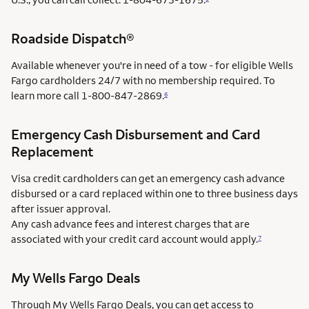
Roadside Dispatch®
Available whenever you're in need of a tow - for eligible Wells
Fargo cardholders 24/7 with no membership required. To
learn more call
1-800-847-2869.
6
Emergency Cash Disbursement and Card
Replacement
Visa credit cardholders can get an emergency cash advance
disbursed or a card replaced within one to three business days
after issuer approval.
Any cash advance fees and interest charges that are
associated with your credit card account would apply.
7
My Wells Fargo Deals
Through My Wells Fargo Deals, you can get access to