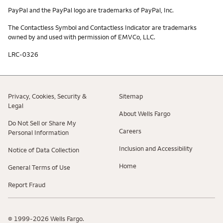
PayPal and the PayPal logo are trademarks of PayPal, Inc.
The Contactless Symbol and Contactless Indicator are trademarks
owned by and used with permission of EMVCo, LLC.
LRC-0326
Privacy, Cookies, Security &
Sitemap
Legal
About Wells Fargo
Do Not Sell or Share My
Careers
Personal Information
Inclusion and Accessibility
Notice of Data Collection
Home
General Terms of Use
Report Fraud
© 1999-2026 Wells Fargo.