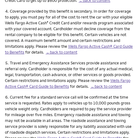
Credit Card to get up to $600 protection.
←back to content
Footnote
4.
Coverage provided by this benefit is secondary. In order for coverage
to apply, you must pay for all of the cost to rent the car with your eligible
Wells Fargo Active Cash
Credit Card and/or rewards program associated
®
with your covered account. Cardholder must decline coverage from the
rental company to be eligible for this benefit. Certain vehicles are not
covered. A maximum benefit amount and certain restrictions and
limitations apply. Please review the
Wells Fargo Active Cash® Card Guide
to Benefits
for details.
←back to content
Footnote
5.
Travel and Emergency Assistance Services provide assistance and
referral only. Cardholder is responsible for the cost of any actual medical,
legal, transportation, cash advance, or other services or goods provided.
Certain restrictions and limitations apply. Please review the
Wells Fargo
Active Cash® Card Guide to Benefits
for details.
←back to content
Footnote
6.
Current fee for a standard service call will be confirmed at the time
service is requested. Rates apply to vehicles up to 10,000 pounds gross
vehicle weight only. Cardholders are required to pay the service provider
for mileage over five miles. Emergency roadside assistance and towing
may not be available in all areas. The roadside assistance and towing
service provider is solely responsible for any liability associated with use
of roadside dispatch services. Certain restrictions and limitations apply.
Please review the
Wells Fargo Active Cash® Card Guide to Benefits
for