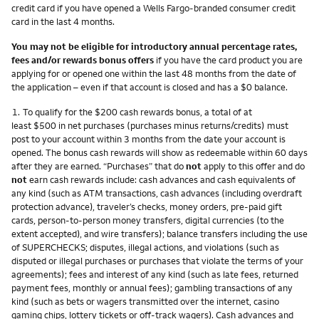
credit card if you have opened a Wells Fargo-branded consumer credit
card in the last 4 months.
You may not be eligible for introductory annual percentage rates,
fees and/or rewards bonus offers
if you have the card product you are
applying for or opened one within the last 48 months from the date of
the application – even if that account is closed and has a $0 balance.
Footnote
1.
To qualify for the $200 cash rewards bonus, a total of at
least $500 in net purchases (purchases minus returns/credits) must
post to your account within 3 months from the date your account is
opened. The bonus cash rewards will show as redeemable within 60 days
after they are earned. “Purchases” that do
not
apply to this offer and do
not
earn cash rewards include: cash advances and cash equivalents of
any kind (such as ATM transactions, cash advances (including overdraft
protection advance), traveler’s checks, money orders, pre-paid gift
cards, person-to-person money transfers, digital currencies (to the
extent accepted), and wire transfers); balance transfers including the use
of SUPERCHECKS; disputes, illegal actions, and violations (such as
disputed or illegal purchases or purchases that violate the terms of your
agreements); fees and interest of any kind (such as late fees, returned
payment fees, monthly or annual fees); gambling transactions of any
kind (such as bets or wagers transmitted over the internet, casino
gaming chips, lottery tickets or off-track wagers). Cash advances and