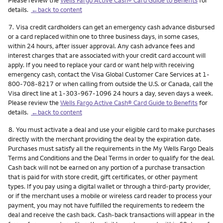
details.
←back to content
Footnote
7.
Visa credit cardholders can get an emergency cash advance disbursed
or a card replaced within one to three business days, in some cases,
within 24 hours, after issuer approval. Any cash advance fees and
interest charges that are associated with your credit card account will
apply. If you need to replace your card or want help with receiving
emergency cash, contact the Visa Global Customer Care Services at 1-
800-708-8217 or when calling from outside the U.S. or Canada, call the
Visa direct line at 1-303-967-1096 24 hours a day, seven days a week.
Please review the
Wells Fargo Active Cash® Card Guide to Benefits
for
details.
←back to content
Footnote
8.
You must activate a deal and use your eligible card to make purchases
directly with the merchant providing the deal by the expiration date.
Purchases must satisfy all the requirements in the My Wells Fargo Deals
Terms and Conditions and the Deal Terms in order to qualify for the deal.
Cash back will not be earned on any portion of a purchase transaction
that is paid for with store credit, gift certificates, or other payment
types. If you pay using a digital wallet or through a third-party provider,
or if the merchant uses a mobile or wireless card reader to process your
payment, you may not have fulfilled the requirements to redeem the
deal and receive the cash back. Cash-back transactions will appear in the