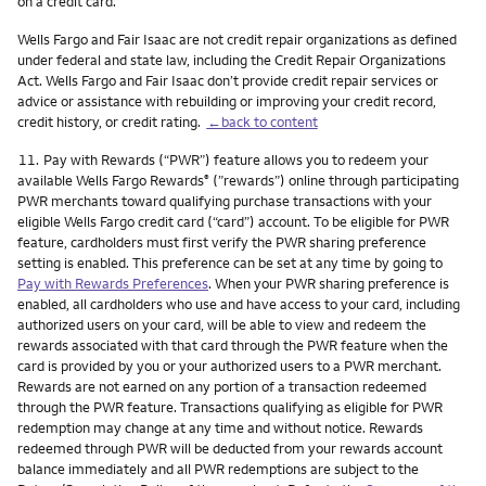
on a credit card.
Wells Fargo and Fair Isaac are not credit repair organizations as defined
under federal and state law, including the Credit Repair Organizations
Act. Wells Fargo and Fair Isaac don’t provide credit repair services or
advice or assistance with rebuilding or improving your credit record,
credit history, or credit rating.
←back to content
Footnote
11.
Pay with Rewards (“PWR”) feature allows you to redeem your
available Wells Fargo Rewards
(”rewards”) online through participating
®
PWR merchants toward qualifying purchase transactions with your
eligible Wells Fargo credit card (“card”) account. To be eligible for PWR
feature, cardholders must first verify the PWR sharing preference
setting is enabled. This preference can be set at any time by going to
Pay with Rewards Preferences
. When your PWR sharing preference is
enabled, all cardholders who use and have access to your card, including
authorized users on your card, will be able to view and redeem the
rewards associated with that card through the PWR feature when the
card is provided by you or your authorized users to a PWR merchant.
Rewards are not earned on any portion of a transaction redeemed
through the PWR feature. Transactions qualifying as eligible for PWR
redemption may change at any time and without notice. Rewards
redeemed through PWR will be deducted from your rewards account
balance immediately and all PWR redemptions are subject to the