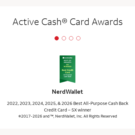
Active Cash® Card Awards
NerdWallet
2022, 2023, 2024, 2025, & 2026 Best All-Purpose Cash Back
Credit Card – 5X winner
©2017-2026 and ™, NerdWallet, Inc. All Rights Reserved