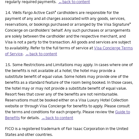
regularly required payments.
←back to content
Footnote
14.
Wells Fargo Active Cash
cardholders are responsible for the
®
payment of any and all charges associated with any goods, services,
reservations, or bookings purchased or arranged by the Visa Signature
®
Concierge on cardholders’ behalf. Any such purchases or arrangements
are solely between the cardholder and the respective merchant, and
Visa is not a party to the transaction. All goods and services are subject
to availability. Refer to the full terms of service at
Visa Concierge Terms
of Service
.
←back to content
Footnote
15.
Some Restrictions and Limitations may apply. In cases where one of
the benefits is not available at a hotel, the hotel may provide a
substitute benefit of equal value. Some hotels may provide one of the
benefits as a standard feature of the room being booked. In those cases,
the hotel may or may not provide a substitute benefit of equal value.
Resort fees that cover any of the benefits are not reimbursable.
Reservations must be booked either on a Visa Luxury Hotel Collection
website or through Visa Concierge for benefits to apply. Please consult
the terms and conditions for each property. Please review the
Guide to
Benefits
for details.
←back to content
FICO is a registered trademark of Fair Isaac Corporation in the United
States and other countries.