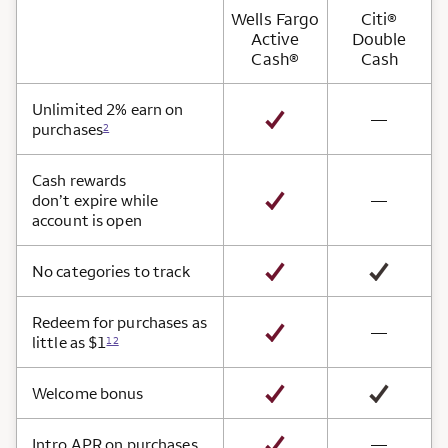
Wells Fargo
Citi®
Active
Double
Cash®
Cash
Card Benefits
Unlimited 2% earn on
not avai
—
purchases
2
Cash rewards
not avai
don’t expire while
—
account is open
No categories to track
Redeem for purchases as
not avai
—
little as $1
12
Welcome bonus
not avai
Intro APR on purchases
—