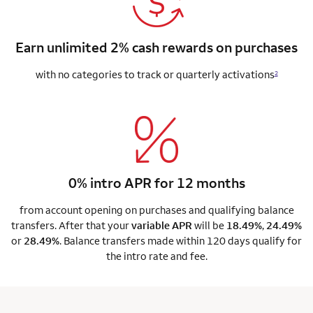
Earn unlimited 2% cash rewards on purchases
with no categories to track or quarterly activations
2
0% intro APR for 12 months
from account opening on purchases and qualifying balance
transfers. After that your
variable APR
will be
18.49%
,
24.49%
or
28.49%
. Balance transfers made within 120 days qualify for
the intro rate and fee.