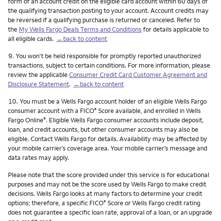
form of an account credit on the eligible card account within 60 days of
the qualifying transaction posting to your account. Account credits may
be reversed if a qualifying purchase is returned or canceled. Refer to
the
My Wells Fargo Deals Terms and Conditions
for details applicable to
all eligible cards.
←back to content
Footnote
9.
You won't be held responsible for promptly reported unauthorized
transactions, subject to certain conditions. For more information, please
review the applicable
Consumer Credit Card Customer Agreement and
Disclosure Statement
.
←back to content
Footnote
10.
You must be a Wells Fargo account holder of an eligible Wells Fargo
consumer account with a FICO
Score available, and enrolled in Wells
®
Fargo Online
. Eligible Wells Fargo consumer accounts include deposit,
®
loan, and credit accounts, but other consumer accounts may also be
eligible. Contact Wells Fargo for details. Availability may be affected by
your mobile carrier’s coverage area. Your mobile carrier’s message and
data rates may apply.
Please note that the score provided under this service is for educational
purposes and may not be the score used by Wells Fargo to make credit
decisions. Wells Fargo looks at many factors to determine your credit
options; therefore, a specific FICO
Score or Wells Fargo credit rating
®
does not guarantee a specific loan rate, approval of a loan, or an upgrade