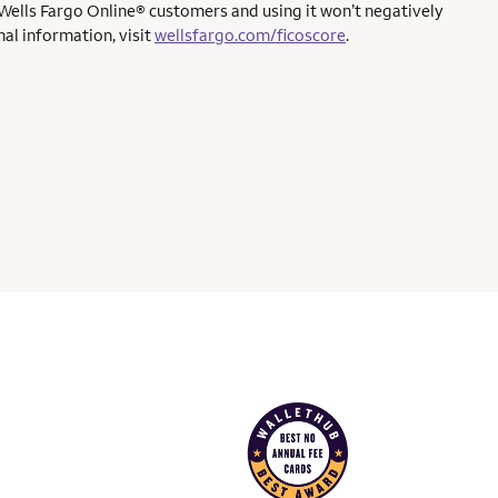
 Wells Fargo Online® customers and using it won’t negatively
al information, visit
wellsfargo.com/ficoscore
.