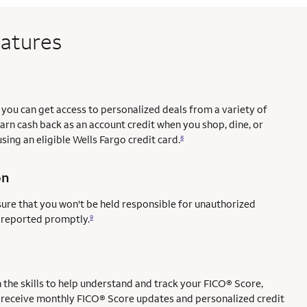
eatures
you can get access to personalized deals from a variety of
earn cash back as an account credit when you shop, dine, or
sing an eligible Wells Fargo credit card.
8
on
sure that you won't be held responsible for unauthorized
e reported promptly.
9
ce mark
mark
the skills to help understand and track your FICO® Score,
l to receive monthly FICO® Score updates and personalized credit