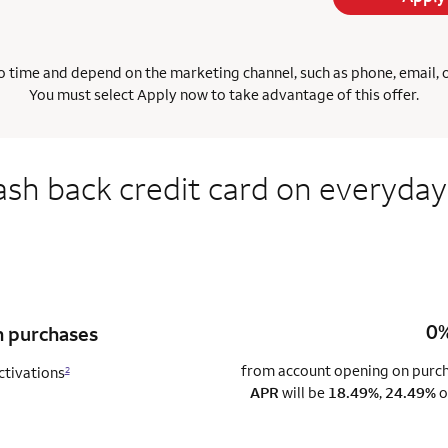
 time and depend on the marketing channel, such as phone, email, onl
You must select Apply now to take advantage of this offer.
ash back credit card on everyday
0%
n purchases
from account opening on purcha
ctivations
2
APR
will be
18.49%
,
24.49%
o