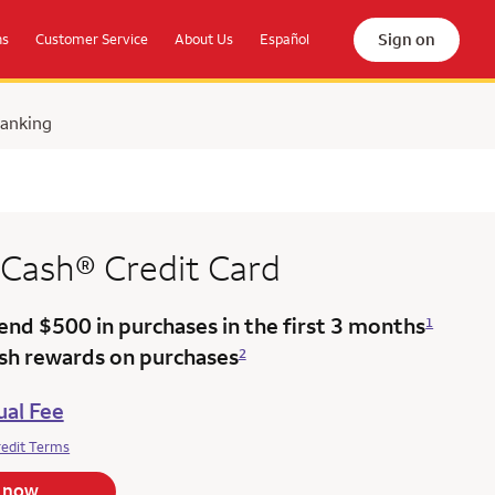
Sign on
ns
Customer Service
About Us
Español
Banking
 Cash®
Credit Card
end $500 in purchases in the
first 3 months
1
ash rewards on purchases
2
al Fee
redit Terms
 now