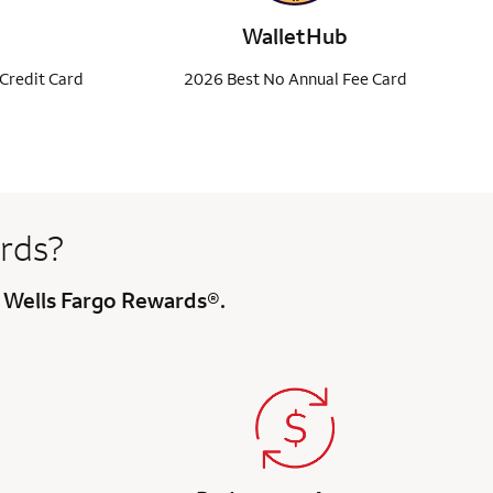
WalletHub
Credit Card
2026 Best No Annual Fee Card
rds?
h Wells Fargo Rewards®.