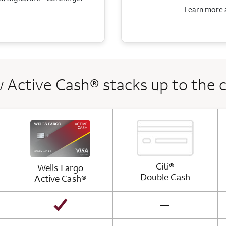
Learn more a
 Active Cash® stacks up to the 
Citi®
Wells Fargo
Double
Cash
Active
Cash®
not available
—