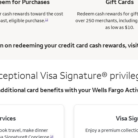
em for Purchases
Gift Cards
 cash rewards toward the cost
Redeem cash rewards for gif
past, eligible purchase.
over 250 merchants, including
12
as low as $10.
n on redeeming your credit card cash rewards, visi
ceptional Visa
Signature® privile
dditional card benefits with your Wells Fargo Act
rvices
Visa Si
book travel, make dinner
Enjoy a premium collection
sa Signature® Concierge.
14