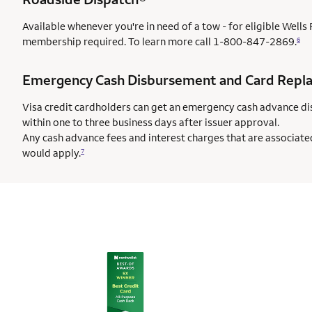
Available whenever you're in need of a tow - for eligible Well
membership required. To learn more call
1-800-847-2869.
6
Emergency Cash Disbursement and Card Repl
Visa credit cardholders can get an emergency cash advance di
within one to three business days after issuer approval.
Any cash advance fees and interest charges that are associate
would apply.
7