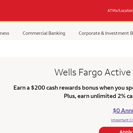
ATMs/Locatio
ness
Commercial Banking
Corporate & Investment 
Wells Fargo
Active
Earn a $200 cash rewards bonus when you sp
Plus, earn unlimited 2% c
$0 Annu
Important C
Apply