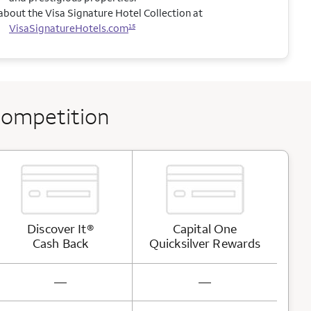
bout the Visa Signature Hotel Collection at
VisaSignatureHotels.com
15
competition
Discover It®
Capital One
Cash
Back
Quicksilver
Rewards
not available
not available
—
—