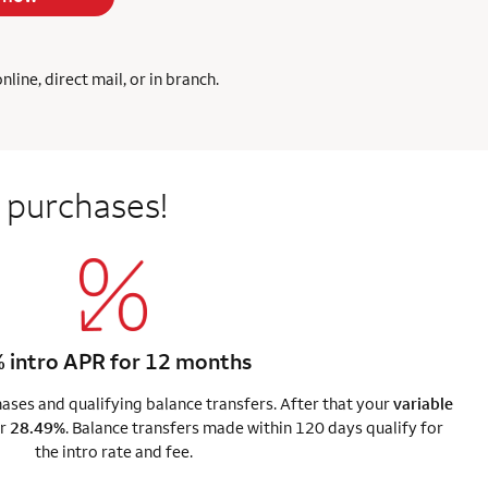
ine, direct mail, or in branch.
 purchases!
 intro APR for 12 months
ses and qualifying balance transfers. After that your
variable
r
28.49%
. Balance transfers made within 120 days qualify for
the intro rate and fee.