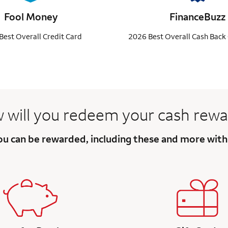
Fool Money
FinanceBuzz
Best Overall Credit Card
2026 Best Overall Cash Back 
 will you redeem your
cash rewa
you can be rewarded, including these and more wit