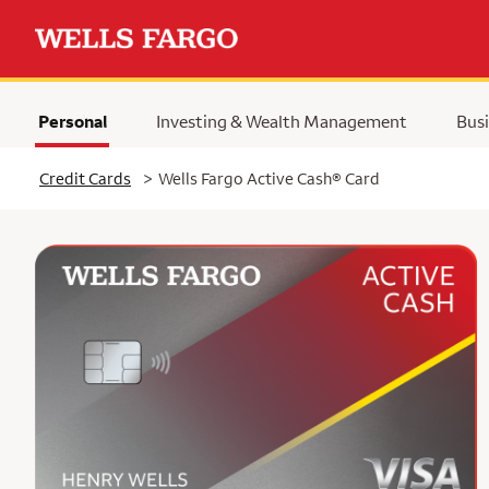
Personal
Investing & Wealth Management
Busi
Selected
Credit Cards
>
Wells Fargo Active Cash® Card