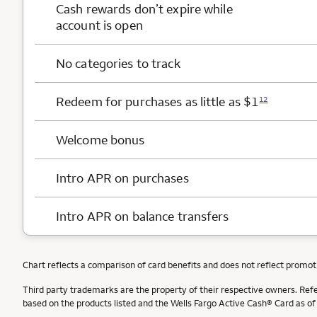
Cash rewards
don’t expire while
account is open
No categories to track
Redeem for purchases as little as $1
12
Welcome bonus
Intro APR on purchases
Intro APR on balance transfers
Chart reflects a comparison of card benefits and does not reflect promot
Third party trademarks are the property of their respective owners. Ref
based on the products listed and the Wells Fargo Active Cash® Card as o