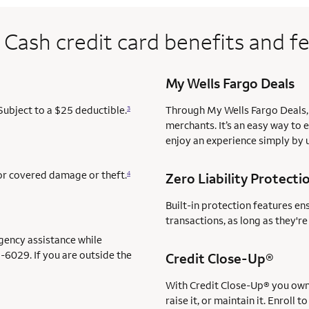
 Cash credit card benefits and f
My Wells Fargo Deals
Subject to a $25 deductible.
Through My Wells Fargo Deals, 
3
merchants. It’s an easy way to 
enjoy an experience simply by u
for covered damage or theft.
4
Zero Liability Protecti
Built-in protection features en
transactions, as long as they'r
gency assistance while
-6029. If you are outside the
servi
Credit Close-Up®
service 
With Credit Close-Up®
you own 
raise it, or maintain it. Enrol