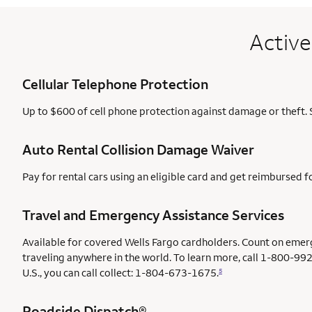
Active
Cellular Telephone Protection
Up to $600 of cell phone protection against damage or theft. 
Auto Rental Collision Damage Waiver
Pay for rental cars using an eligible card and get reimbursed 
Travel and Emergency Assistance Services
Available for covered Wells Fargo cardholders. Count on emer
traveling anywhere in the world. To learn more, call 1-800-992
U.S., you can call collect: 1-804-673-1675.
5
Roadside Dispatch®