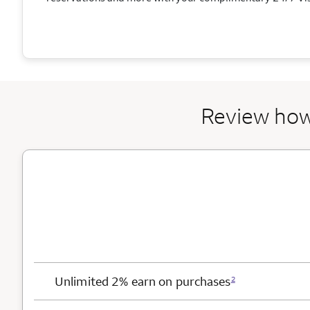
Review how
Card Benefits
Unlimited 2% earn on purchases
2