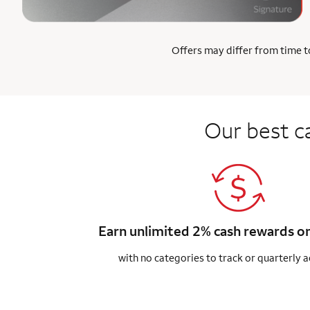
Offers may differ from time to
Our best c
Earn unlimited 2% cash rewards o
with no categories to track or quarterly a