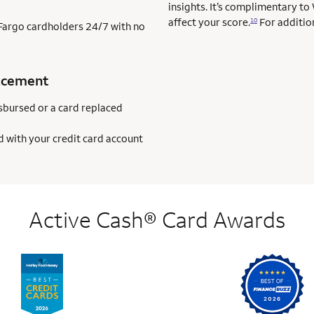
insights. It’s complimentary to
affect your score.
For addition
10
s Fargo cardholders 24/7 with no
acement
sbursed or a card replaced
d with your credit card account
Active Cash® Card Awards