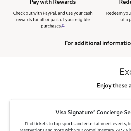
Pay with Rewards
Rede
Check out with PayPal, and use your cash
Redeem your
rewards for all or part of your eligible
of a 
purchases.
11
For additional informatio
Ex
Enjoy these a
Visa Signature
Concierge Se
®
Find tickets to top sports and entertainment events, 
reservations and more with your complimentary 24/7 Vi