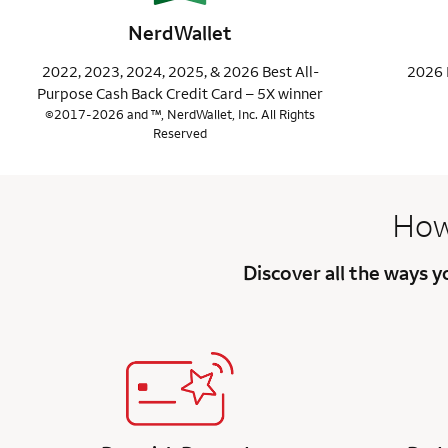
NerdWallet
2022, 2023, 2024, 2025, & 2026 Best All-
2026 
Purpose Cash Back Credit Card – 5X winner
©2017-2026 and ™, NerdWallet, Inc. All Rights
Reserved
How
Discover all the ways 