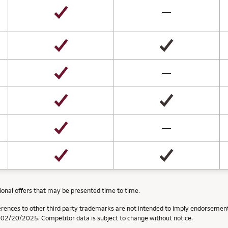
not available
—
not available
—
not available
—
ional offers that may be presented time to time.
erences to other third party trademarks are not intended to imply endorsement
f 02/20/2025. Competitor data is subject to change without notice.