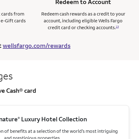
Redeem to Account
t cards from
Redeem cash rewards as a credit to your
 e-Gift cards
account, including eligible Wells Fargo
credit card or checking accounts.
13
t
wellsfargo.com/rewards
ges
ive Cash® card
gnature
Luxury Hotel Collection
®
 of benefits at a selection of the world’s most intriguing
and prestigious properties.