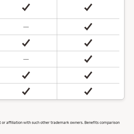
not available
—
not available
—
 or affiliation with such other trademark owners. Benefits comparison