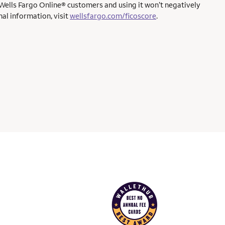
 Wells Fargo Online® customers and using it won’t negatively
al information, visit
wellsfargo.com/ficoscore
.