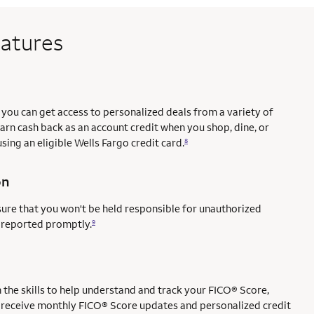
eatures
you can get access to personalized deals from a variety of
earn cash back as an account credit when you shop, dine, or
sing an eligible Wells Fargo credit card.
8
on
sure that you won't be held responsible for unauthorized
e reported promptly.
9
ce mark
mark
the skills to help understand and track your FICO® Score,
l to receive monthly FICO® Score updates and personalized credit