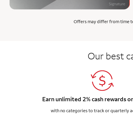
Offers may differ from time to
Our best c
Earn unlimited 2% cash rewards o
with no categories to track or quarterly a