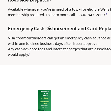
Available whenever you're in need of a tow - for eligible Well
membership required. To learn more call
1-800-847-2869.
6
Emergency Cash Disbursement and Card Repl
Visa credit cardholders can get an emergency cash advance di
within one to three business days after issuer approval.
Any cash advance fees and interest charges that are associate
would apply.
7