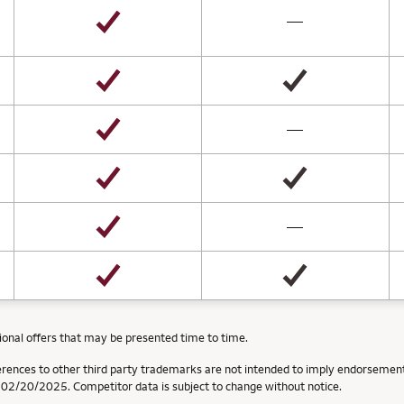
not available
—
not available
—
not available
—
ional offers that may be presented time to time.
erences to other third party trademarks are not intended to imply endorsement
f 02/20/2025. Competitor data is subject to change without notice.