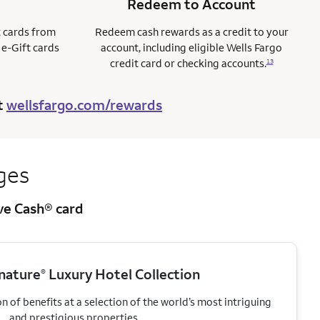
Redeem to Account
t cards from
Redeem cash rewards as a credit to your
 e-Gift cards
account, including eligible Wells Fargo
credit card or checking accounts.
13
t
wellsfargo.com/rewards
ges
ive Cash® card
gnature
Luxury Hotel Collection
®
 of benefits at a selection of the world’s most intriguing
and prestigious properties.