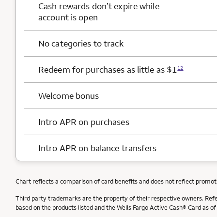
Cash rewards
don’t expire while
account is open
No categories to track
Redeem for purchases as little as $1
12
Welcome bonus
Intro APR on purchases
Intro APR on balance transfers
Chart reflects a comparison of card benefits and does not reflect promot
Third party trademarks are the property of their respective owners. Ref
based on the products listed and the Wells Fargo Active Cash® Card as o