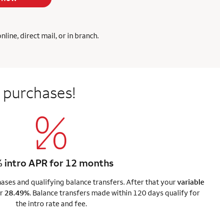
ine, direct mail, or in branch.
 purchases!
 intro APR for 12 months
ses and qualifying balance transfers. After that your
variable
r
28.49%
. Balance transfers made within 120 days qualify for
the intro rate and fee.