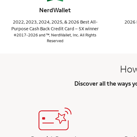
NerdWallet
2022, 2023, 2024, 2025, & 2026 Best All-
2026 
Purpose Cash Back Credit Card – 5X winner
©2017-2026 and ™, NerdWallet, Inc. All Rights
Reserved
How
Discover all the ways 