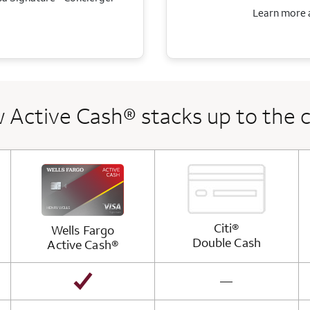
Learn more a
 Active Cash® stacks up to the 
Citi®
Wells Fargo
Double
Cash
Active
Cash®
not available
—