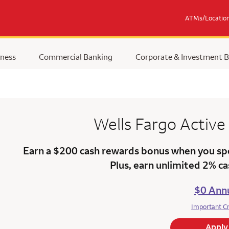
ATMs/Locatio
ness
Commercial Banking
Corporate & Investment 
Wells Fargo
Active
Earn a $200 cash rewards bonus when you sp
Plus, earn unlimited 2% c
$0 Annu
Important C
Apply