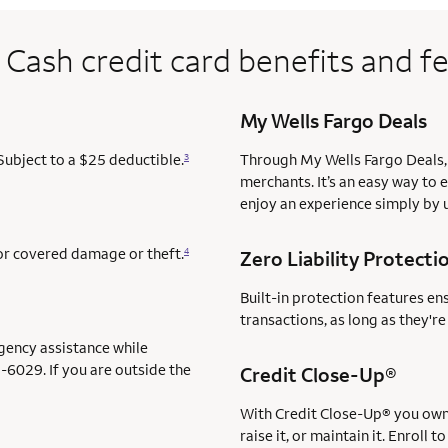
 Cash credit card benefits and f
My Wells Fargo Deals
Subject to a $25 deductible.
Through My Wells Fargo Deals, 
3
merchants. It’s an easy way to 
enjoy an experience simply by u
for covered damage or theft.
4
Zero Liability Protecti
Built-in protection features en
transactions, as long as they'r
gency assistance while
-6029. If you are outside the
servi
Credit Close-Up®
service 
With Credit Close-Up®
you own 
raise it, or maintain it. Enrol