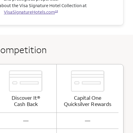
bout the Visa Signature Hotel Collection at
VisaSignatureHotels.com
15
competition
Discover It®
Capital One
Cash
Back
Quicksilver
Rewards
not available
not available
—
—