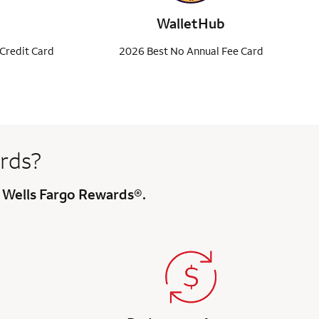
WalletHub
Credit Card
2026 Best No Annual Fee Card
rds?
h Wells Fargo Rewards®.