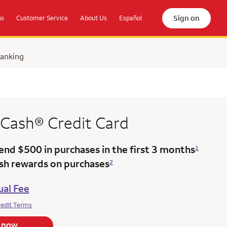
Sign on
ns
Customer Service
About Us
Español
Banking
 Cash®
Credit Card
end $500 in purchases in the
first 3 months
1
ash rewards on purchases
2
al Fee
redit Terms
 now