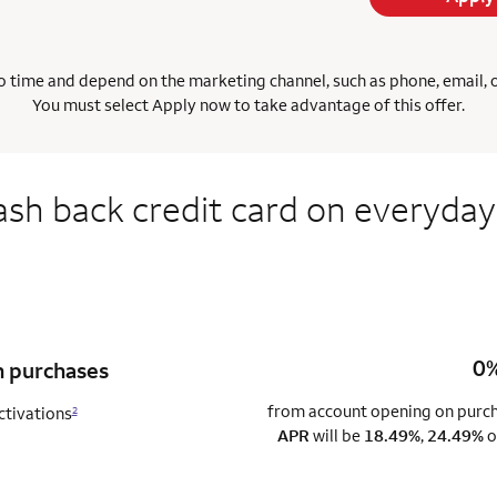
 time and depend on the marketing channel, such as phone, email, onl
You must select Apply now to take advantage of this offer.
ash back credit card on everyday
0%
n purchases
from account opening on purcha
ctivations
2
APR
will be
18.49%
,
24.49%
o