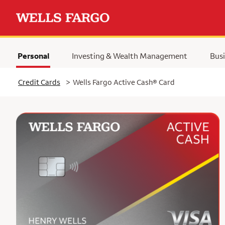
Personal
Investing & Wealth Management
Busi
Selected
Credit Cards
>
Wells Fargo Active Cash® Card