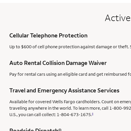
Active
Cellular Telephone Protection
Up to $600 of cell phone protection against damage or theft. 
Auto Rental Collision Damage Waiver
Pay for rental cars using an eligible card and get reimbursed 
Travel and Emergency Assistance Services
Available for covered Wells Fargo cardholders. Count on emer
traveling anywhere in the world. To learn more, call 1-800-992
U.S., you can call collect: 1-804-673-1675.
5
Roadside Dispatch®