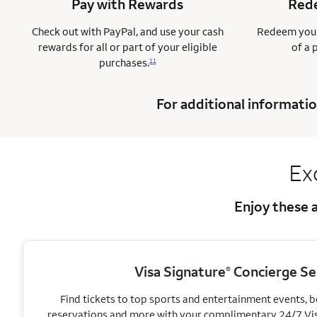
Pay with Rewards
Rede
Check out with PayPal, and use your cash
Redeem your
rewards for all or part of your eligible
of a 
purchases.
11
For additional informatio
Ex
Enjoy these a
Visa Signature
Concierge Se
®
Find tickets to top sports and entertainment events, 
reservations and more with your complimentary 24/7 Vi