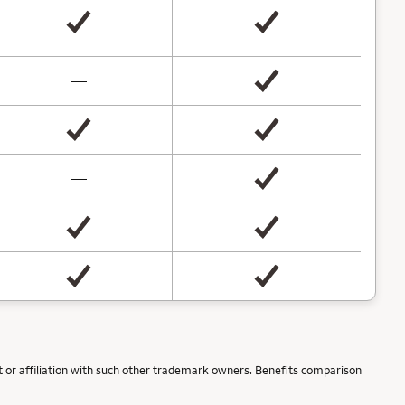
not available
—
not available
—
 or affiliation with such other trademark owners. Benefits comparison