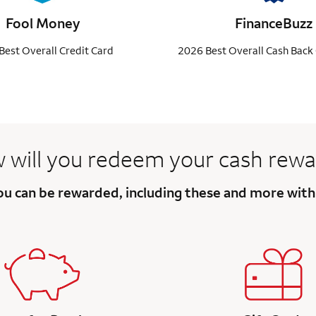
Fool Money
FinanceBuzz
Best Overall Credit Card
2026 Best Overall Cash Back 
 will you redeem your
cash rewa
you can be rewarded, including these and more wit