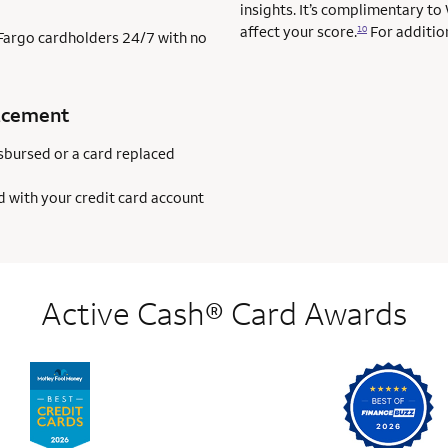
insights. It’s complimentary to
affect your score.
For addition
10
s Fargo cardholders 24/7 with no
acement
sbursed or a card replaced
d with your credit card account
Active Cash® Card Awards