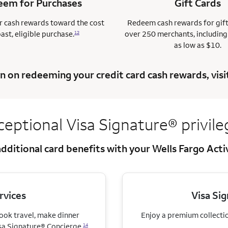
em for Purchases
Gift Cards
 cash rewards toward the cost
Redeem cash rewards for gif
past, eligible purchase.
over 250 merchants, including
12
as low as $10.
n on redeeming your credit card cash rewards, visi
ceptional Visa
Signature® privile
dditional card benefits with your Wells Fargo Act
rvices
Visa Si
book travel, make dinner
Enjoy a premium collection
sa Signature® Concierge.
14