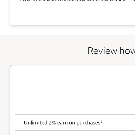
Review how
Card Benefits
Unlimited 2% earn on purchases
2