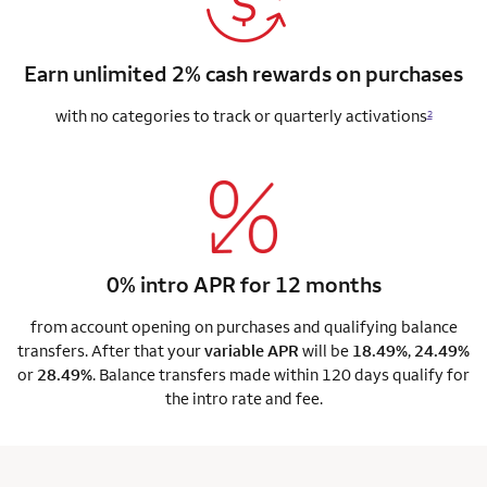
Earn unlimited 2% cash rewards on purchases
with no categories to track or quarterly activations
2
0% intro APR for 12 months
from account opening on purchases and qualifying balance
transfers. After that your
variable APR
will be
18.49%
,
24.49%
or
28.49%
. Balance transfers made within 120 days qualify for
the intro rate and fee.