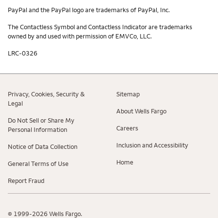
PayPal and the PayPal logo are trademarks of PayPal, Inc.
The Contactless Symbol and Contactless Indicator are trademarks
owned by and used with permission of EMVCo, LLC.
LRC-0326
Privacy, Cookies, Security &
Sitemap
Legal
About Wells Fargo
Do Not Sell or Share My
Careers
Personal Information
Inclusion and Accessibility
Notice of Data Collection
Home
General Terms of Use
Report Fraud
© 1999-2026 Wells Fargo.