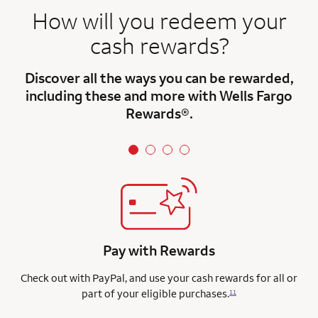
How will you redeem your
cash rewards?
Discover all the ways you can be rewarded,
including these and more with Wells Fargo
Rewards®.
Pay with Rewards
Check out with PayPal, and use your cash rewards for all or
part of your eligible purchases.
11