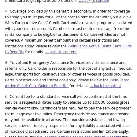
Credit Card to get up to $600 protection.
←back to content
Footnote
4.
Coverage provided by this benefit is secondary. In order for coverage
to apply, you must pay for all of the cost to rent the car with your eligible
Wells Fargo Active Cash
Credit Card and/or rewards program associated
®
with your covered account. Cardholder must decline coverage from the
rental company to be eligible for this benefit. Certain vehicles are not
covered. A maximum benefit amount and certain restrictions and
limitations apply. Please review the
Wells Fargo Active Cash® Card Guide
to Benefits
for details.
←back to content
Footnote
5.
Travel and Emergency Assistance Services provide assistance and
referral only. Cardholder is responsible for the cost of any actual medical,
legal, transportation, cash advance, or other services or goods provided.
Certain restrictions and limitations apply. Please review the
Wells Fargo
Active Cash® Card Guide to Benefits
for details.
←back to content
Footnote
6.
Current fee for a standard service call will be confirmed at the time
service is requested. Rates apply to vehicles up to 10,000 pounds gross
vehicle weight only. Cardholders are required to pay the service provider
for mileage over five miles. Emergency roadside assistance and towing
may not be available in all areas. The roadside assistance and towing
service provider is solely responsible for any liability associated with use
of roadside dispatch services. Certain restrictions and limitations apply.
Please review the
Wells Fargo Active Cash® Card Guide to Benefits
for