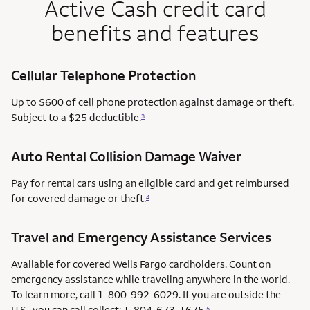
Active Cash credit card
benefits and features
Cellular Telephone Protection
Up to $600 of cell phone protection against damage or theft.
Subject to a $25 deductible.
3
Auto Rental Collision Damage Waiver
Pay for rental cars using an eligible card and get reimbursed
for covered damage or theft.
4
Travel and Emergency Assistance Services
Available for covered Wells Fargo cardholders. Count on
emergency assistance while traveling anywhere in the world.
To learn more, call 1-800-992-6029. If you are outside the
U.S., you can call collect: 1-804-673-1675.
5