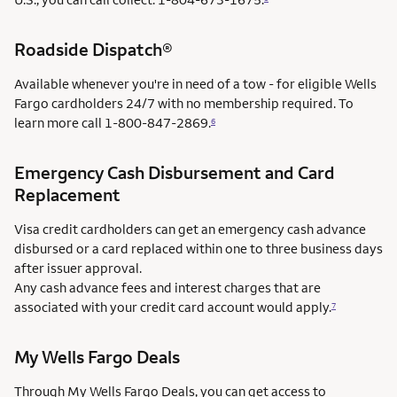
Roadside Dispatch®
Available whenever you're in need of a tow - for eligible Wells
Fargo cardholders 24/7 with no membership required. To
learn more call
1-800-847-2869.
6
Emergency Cash Disbursement and Card
Replacement
Visa credit cardholders can get an emergency cash advance
disbursed or a card replaced within one to three business days
after issuer approval.
Any cash advance fees and interest charges that are
associated with your credit card account would apply.
7
My Wells Fargo Deals
Through My Wells Fargo Deals, you can get access to