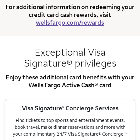
For additional information on redeeming your
credit card cash rewards, visit
wellsfargo.com/rewards
Exceptional Visa
Signature® privileges
Enjoy these additional card benefits with your
Wells Fargo Active Cash® card
Visa Signature
Concierge Services
®
Find tickets to top sports and entertainment events,
book travel, make dinner reservations and more with
your complimentary 24/7 Visa Signature® Concierge.
14