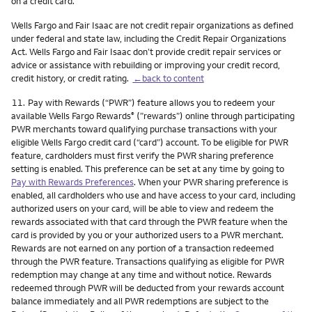
on a credit card.
Wells Fargo and Fair Isaac are not credit repair organizations as defined
under federal and state law, including the Credit Repair Organizations
Act. Wells Fargo and Fair Isaac don’t provide credit repair services or
advice or assistance with rebuilding or improving your credit record,
credit history, or credit rating.
←back to content
Footnote
11.
Pay with Rewards (“PWR”) feature allows you to redeem your
available Wells Fargo Rewards
(”rewards”) online through participating
®
PWR merchants toward qualifying purchase transactions with your
eligible Wells Fargo credit card (“card”) account. To be eligible for PWR
feature, cardholders must first verify the PWR sharing preference
setting is enabled. This preference can be set at any time by going to
Pay with Rewards Preferences
. When your PWR sharing preference is
enabled, all cardholders who use and have access to your card, including
authorized users on your card, will be able to view and redeem the
rewards associated with that card through the PWR feature when the
card is provided by you or your authorized users to a PWR merchant.
Rewards are not earned on any portion of a transaction redeemed
through the PWR feature. Transactions qualifying as eligible for PWR
redemption may change at any time and without notice. Rewards
redeemed through PWR will be deducted from your rewards account
balance immediately and all PWR redemptions are subject to the