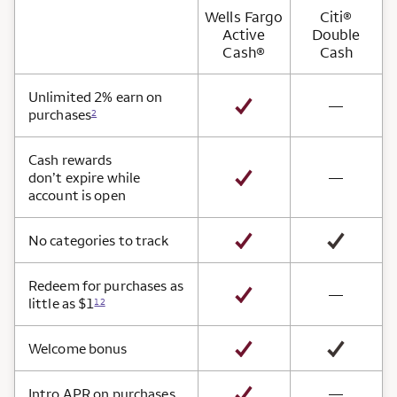
Wells Fargo
Citi®
Active
Double
Cash®
Cash
Card Benefits
Unlimited 2% earn on
not avai
—
purchases
2
Cash rewards
not avai
don’t expire while
—
account is open
No categories to track
Redeem for purchases as
not avai
—
little as $1
12
Welcome bonus
not avai
Intro APR on purchases
—