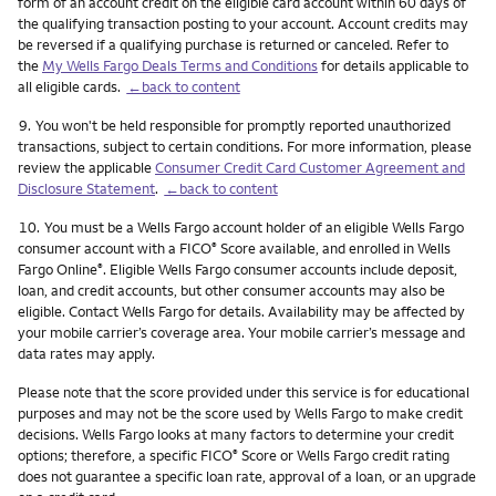
form of an account credit on the eligible card account within 60 days of
the qualifying transaction posting to your account. Account credits may
be reversed if a qualifying purchase is returned or canceled. Refer to
the
My Wells Fargo Deals Terms and Conditions
for details applicable to
all eligible cards.
←back to content
Footnote
9.
You won't be held responsible for promptly reported unauthorized
transactions, subject to certain conditions. For more information, please
review the applicable
Consumer Credit Card Customer Agreement and
Disclosure Statement
.
←back to content
Footnote
10.
You must be a Wells Fargo account holder of an eligible Wells Fargo
consumer account with a FICO
Score available, and enrolled in Wells
®
Fargo Online
. Eligible Wells Fargo consumer accounts include deposit,
®
loan, and credit accounts, but other consumer accounts may also be
eligible. Contact Wells Fargo for details. Availability may be affected by
your mobile carrier’s coverage area. Your mobile carrier’s message and
data rates may apply.
Please note that the score provided under this service is for educational
purposes and may not be the score used by Wells Fargo to make credit
decisions. Wells Fargo looks at many factors to determine your credit
options; therefore, a specific FICO
Score or Wells Fargo credit rating
®
does not guarantee a specific loan rate, approval of a loan, or an upgrade