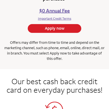
$0 Annual Fee
Important Credit Terms
Apply now
Offers may differ from time to time and depend on the
marketing channel, such as phone, email, online, direct mail, or
in branch.
You must select Apply now to take advantage of
this offer.
Our best cash back credit
card on everyday purchases!