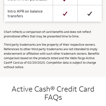
Intro APR on balance
transfers
Chart reflects a comparison of card benefits and does not reflect
promotional offers that may be presented time to time.
Third party trademarks are the property of their respective owners.
References to other third party trademarks are not intended to imply
endorsement or affiliation with such other trademark owners. Benefits
comparison based on the products listed and the Wells Fargo Active
Cash® Card as of 02/20/2025. Competitor data is subject to change
without notice.
Active Cash® Credit Card
FAQs