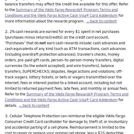
balance transfers may affect the credit line available for this offer. Refer
to the
Summary of the Wells Fargo Rewards® Program Terms and
Conditions and the Wells Fargo Active Cash Visa® Card Addendum
for
more information about the rewards program.
←back to content
Footnote
2.
2% cash rewards are earned for every $1 spent in net purchases
(purchases minus returns/credits) on the credit card account.
“Purchases” that do
not
earn cash rewards include: cash advances and
cash equivalents of any kind (such as ATM transactions, cash advances
(including overdraft protection advances), traveler’s checks, money
orders, pre-paid gift cards, person-to-person money transfers, digital
currencies (to the extent accepted), and wire transfers), balance
transfers, SUPERCHECKS; disputes, illegal actions and violations; off-
track wagers, lottery tickets, or bets or wagers transmitted over the
internet; fees or interest posted to a linked account, including but not
limited to returned payment fees, late fees, and monthly or annual fees.
Refer to the
Summary of the Wells Fargo Rewards® Program Terms and
Conditions and the Wells Fargo Active Cash Visa® Card Addendum
for
details.
←back to content
Footnote
3.
Cellular Telephone Protection can reimburse the eligible Wells Fargo
Consumer Credit Card cardholder for damage to, theft of, or involuntary
and accidental parting of a cell phone. Reimbursement is limited to the
cost to repair or replace your original cell phone, less a $25 deductible