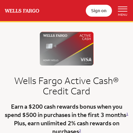
Sign on
Wells Fargo
Active Cash®
Credit Card
Earn a $200 cash rewards bonus when you
spend $500 in purchases in the
first 3 months
1
Plus, earn unlimited 2% cash rewards on
purchases
2