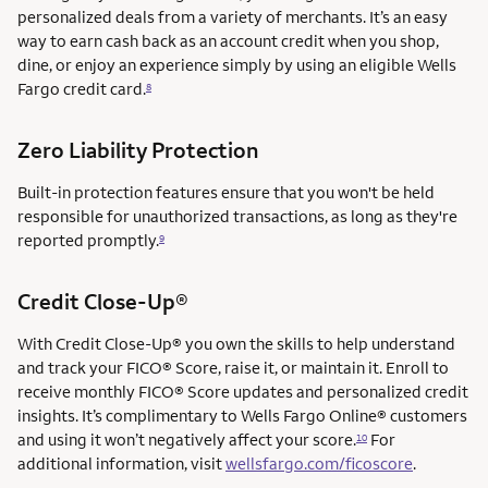
personalized deals from a variety of merchants. It’s an easy
way to earn cash back as an account credit when you shop,
dine, or enjoy an experience simply by using an eligible Wells
Fargo credit card.
8
Zero Liability Protection
Built-in protection features ensure that you won't be held
responsible for unauthorized transactions, as long as they're
reported promptly.
9
service mark
Credit Close-Up®
service mark
With Credit Close-Up®
you own the skills to help understand
and track your FICO® Score, raise it, or maintain it. Enroll to
receive monthly FICO® Score updates and personalized credit
insights. It’s complimentary to Wells Fargo Online® customers
and using it won’t negatively affect your score.
For
10
additional information, visit
wellsfargo.com/ficoscore
.