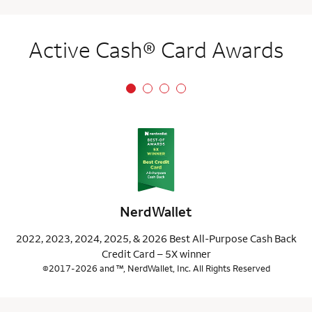
Active Cash® Card Awards
NerdWallet
2022, 2023, 2024, 2025, & 2026 Best All-Purpose Cash Back
Credit Card – 5X winner
©2017-2026 and ™, NerdWallet, Inc. All Rights Reserved