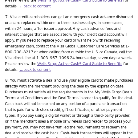
details.
←back to content
Footnote
7.
Visa credit cardholders can get an emergency cash advance disbursed
or a card replaced within one to three business days, in some cases,
within 24 hours, after issuer approval. Any cash advance fees and
interest charges that are associated with your credit card account will
apply. If you need to replace your card or want help with receiving
emergency cash, contact the Visa Global Customer Care Services at 1-
800-708-8217 or when calling from outside the U.S. or Canada, call the
Visa direct line at 1-303-967-1096 24 hours a day, seven days a week.
Please review the
Wells Fargo Active Cash® Card Guide to Benefits
for
details.
←back to content
Footnote
8.
You must activate a deal and use your eligible card to make purchases
directly with the merchant providing the deal by the expiration date.
Purchases must satisfy all the requirements in the My Wells Fargo Deals
Terms and Conditions and the Deal Terms in order to qualify for the deal.
Cash back will not be earned on any portion of a purchase transaction
that is paid for with store credit, gift certificates, or other payment
types. If you pay using a digital wallet or through a third-party provider,
or if the merchant uses a mobile or wireless card reader to process your
payment, you may not have fulfilled the requirements to redeem the
deal and receive the cash back. Cash-back transactions will appear in the