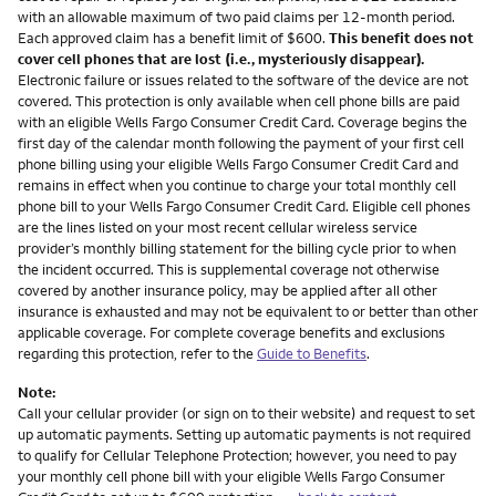
with an allowable maximum of two paid claims per 12-month period.
Each approved claim has a benefit limit of $600.
This benefit does not
cover cell phones that are lost (i.e., mysteriously disappear).
Electronic failure or issues related to the software of the device are not
covered. This protection is only available when cell phone bills are paid
with an eligible Wells Fargo Consumer Credit Card. Coverage begins the
first day of the calendar month following the payment of your first cell
phone billing using your eligible Wells Fargo Consumer Credit Card and
remains in effect when you continue to charge your total monthly cell
phone bill to your Wells Fargo Consumer Credit Card. Eligible cell phones
are the lines listed on your most recent cellular wireless service
provider’s monthly billing statement for the billing cycle prior to when
the incident occurred. This is supplemental coverage not otherwise
covered by another insurance policy, may be applied after all other
insurance is exhausted and may not be equivalent to or better than other
applicable coverage. For complete coverage benefits and exclusions
regarding this protection, refer to the
Guide to Benefits
.
Note:
Call your cellular provider (or sign on to their website) and request to set
up automatic payments. Setting up automatic payments is not required
to qualify for Cellular Telephone Protection; however, you need to pay
your monthly cell phone bill with your eligible Wells Fargo Consumer