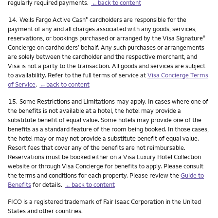
regularly required payments.
←back to content
Footnote
14.
Wells Fargo Active Cash
cardholders are responsible for the
®
payment of any and all charges associated with any goods, services,
reservations, or bookings purchased or arranged by the Visa Signature
®
Concierge on cardholders’ behalf. Any such purchases or arrangements
are solely between the cardholder and the respective merchant, and
Visa is not a party to the transaction. All goods and services are subject
to availability. Refer to the full terms of service at
Visa Concierge Terms
of Service
.
←back to content
Footnote
15.
Some Restrictions and Limitations may apply. In cases where one of
the benefits is not available at a hotel, the hotel may provide a
substitute benefit of equal value. Some hotels may provide one of the
benefits as a standard feature of the room being booked. In those cases,
the hotel may or may not provide a substitute benefit of equal value.
Resort fees that cover any of the benefits are not reimbursable.
Reservations must be booked either on a Visa Luxury Hotel Collection
website or through Visa Concierge for benefits to apply. Please consult
the terms and conditions for each property. Please review the
Guide to
Benefits
for details.
←back to content
FICO is a registered trademark of Fair Isaac Corporation in the United
States and other countries.