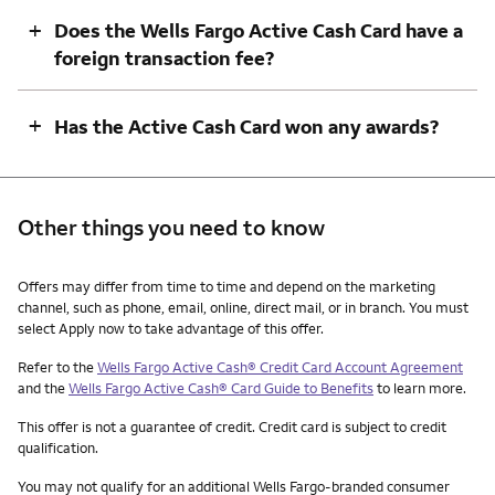
+
Does the Wells Fargo Active Cash Card have a
foreign transaction fee?
+
Has the Active Cash Card won any awards?
Other things you need to know
Other things you need to know footnotes
Offers may differ from time to time and depend on the marketing
channel, such as phone, email, online, direct mail, or in branch. You must
select Apply now to take advantage of this offer.
Refer to the
Wells Fargo Active Cash® Credit Card Account Agreement
and the
Wells Fargo Active Cash® Card Guide to Benefits
to learn more.
This offer is not a guarantee of credit. Credit card is subject to credit
qualification.
You may not qualify for an additional Wells Fargo-branded consumer