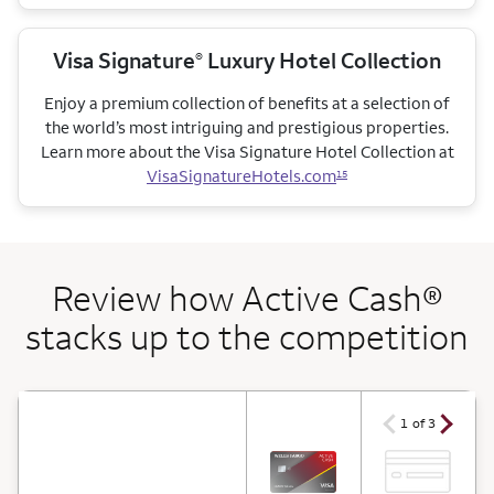
Visa Signature
Luxury Hotel Collection
®
Enjoy a premium collection of benefits at a selection of
the world’s most intriguing and prestigious properties.
Learn more about the Visa Signature Hotel Collection at
VisaSignatureHotels.com
15
Review how Active Cash®
stacks up to the competition
arrow ico
arrow icon
1 of 3