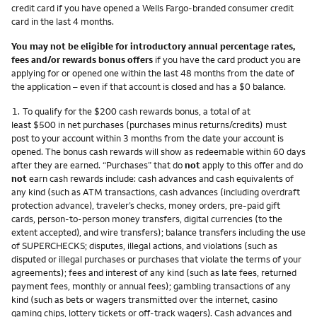
credit card if you have opened a Wells Fargo-branded consumer credit
card in the last 4 months.
You may not be eligible for introductory annual percentage rates,
fees and/or rewards bonus offers
if you have the card product you are
applying for or opened one within the last 48 months from the date of
the application – even if that account is closed and has a $0 balance.
Footnote
1.
To qualify for the $200 cash rewards bonus, a total of at
least $500 in net purchases (purchases minus returns/credits) must
post to your account within 3 months from the date your account is
opened. The bonus cash rewards will show as redeemable within 60 days
after they are earned. “Purchases” that do
not
apply to this offer and do
not
earn cash rewards include: cash advances and cash equivalents of
any kind (such as ATM transactions, cash advances (including overdraft
protection advance), traveler’s checks, money orders, pre-paid gift
cards, person-to-person money transfers, digital currencies (to the
extent accepted), and wire transfers); balance transfers including the use
of SUPERCHECKS; disputes, illegal actions, and violations (such as
disputed or illegal purchases or purchases that violate the terms of your
agreements); fees and interest of any kind (such as late fees, returned
payment fees, monthly or annual fees); gambling transactions of any
kind (such as bets or wagers transmitted over the internet, casino
gaming chips, lottery tickets or off-track wagers). Cash advances and