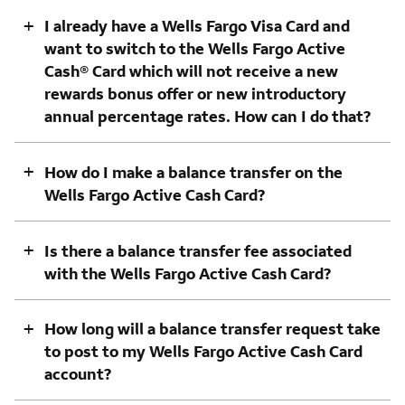
+
I already have a Wells Fargo Visa Card and
want to switch to the Wells Fargo Active
Cash® Card which will not receive a new
rewards bonus offer or new introductory
annual percentage rates. How can I do that?
+
How do I make a balance transfer on the
Wells Fargo Active Cash Card?
+
Is there a balance transfer fee associated
with the Wells Fargo Active Cash Card?
+
How long will a balance transfer request take
to post to my Wells Fargo Active Cash Card
account?