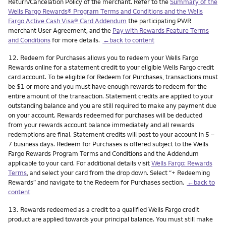
Return/Cancelation Policy of the merchant. Refer to the
Summary of the
Wells Fargo Rewards® Program Terms and Conditions and the Wells
Fargo Active Cash Visa® Card Addendum
the participating PWR
merchant User Agreement, and the
Pay with Rewards Feature Terms
and Conditions
for more details.
←back to content
Footnote
12.
Redeem for Purchases allows you to redeem your Wells Fargo
Rewards online for a statement credit to your eligible Wells Fargo credit
card account. To be eligible for Redeem for Purchases, transactions must
be $1 or more and you must have enough rewards to redeem for the
entire amount of the transaction. Statement credits are applied to your
outstanding balance and you are still required to make any payment due
on your account. Rewards redeemed for purchases will be deducted
from your rewards account balance immediately and all rewards
redemptions are final. Statement credits will post to your account in 5 –
7 business days. Redeem for Purchases is offered subject to the Wells
Fargo Rewards Program Terms and Conditions and the Addendum
applicable to your card. For additional details visit
Wells Fargo: Rewards
Terms
, and select your card from the drop down. Select “+ Redeeming
Rewards” and navigate to the Redeem for Purchases section.
←back to
content
Footnote
13.
Rewards redeemed as a credit to a qualified Wells Fargo credit
product are applied towards your principal balance. You must still make