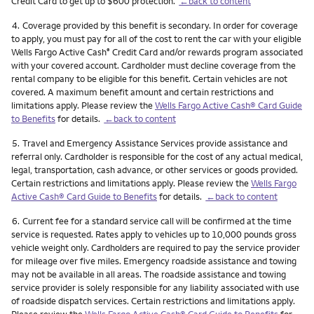
Credit Card to get up to $600 protection.
←back to content
Footnote
4.
Coverage provided by this benefit is secondary. In order for coverage
to apply, you must pay for all of the cost to rent the car with your eligible
Wells Fargo Active Cash
Credit Card and/or rewards program associated
®
with your covered account. Cardholder must decline coverage from the
rental company to be eligible for this benefit. Certain vehicles are not
covered. A maximum benefit amount and certain restrictions and
limitations apply. Please review the
Wells Fargo Active Cash® Card Guide
to Benefits
for details.
←back to content
Footnote
5.
Travel and Emergency Assistance Services provide assistance and
referral only. Cardholder is responsible for the cost of any actual medical,
legal, transportation, cash advance, or other services or goods provided.
Certain restrictions and limitations apply. Please review the
Wells Fargo
Active Cash® Card Guide to Benefits
for details.
←back to content
Footnote
6.
Current fee for a standard service call will be confirmed at the time
service is requested. Rates apply to vehicles up to 10,000 pounds gross
vehicle weight only. Cardholders are required to pay the service provider
for mileage over five miles. Emergency roadside assistance and towing
may not be available in all areas. The roadside assistance and towing
service provider is solely responsible for any liability associated with use
of roadside dispatch services. Certain restrictions and limitations apply.
Please review the
Wells Fargo Active Cash® Card Guide to Benefits
for