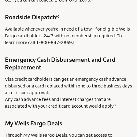
Roadside Dispatch®
Available whenever you're in need of a tow - for eligible Wells
Fargo cardholders 24/7 with no membership required. To
learn more call
1-800-847-2869.
6
Emergency Cash Disbursement and Card
Replacement
Visa credit cardholders can get an emergency cash advance
disbursed or a card replaced within one to three business days
after issuer approval.
Any cash advance fees and interest charges that are
associated with your credit card account would apply.
7
My Wells Fargo Deals
Through My Wells Fargo Deals, you can get access to