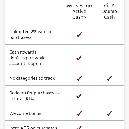
Wells Fargo
Citi®
Active
Double
Cash®
Cash
Card Benefits
Unlimited 2% earn on
not avai
—
purchases
2
Cash rewards
not avai
don’t expire while
—
account is open
No categories to track
Redeem for purchases as
not avai
—
little as $1
12
Welcome bonus
not avai
Intro APR on purchases
—