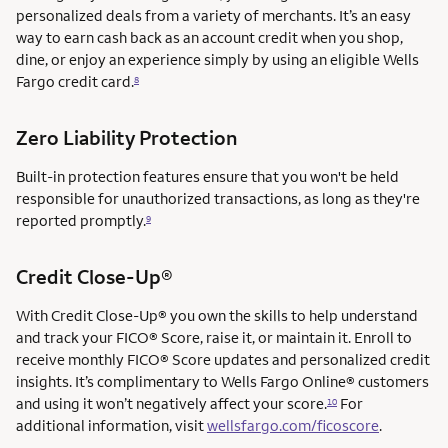
personalized deals from a variety of merchants. It’s an easy
way to earn cash back as an account credit when you shop,
dine, or enjoy an experience simply by using an eligible Wells
Fargo credit card.
8
Zero Liability Protection
Built-in protection features ensure that you won't be held
responsible for unauthorized transactions, as long as they're
reported promptly.
9
service mark
Credit Close-Up®
service mark
With Credit Close-Up®
you own the skills to help understand
and track your FICO® Score, raise it, or maintain it. Enroll to
receive monthly FICO® Score updates and personalized credit
insights. It’s complimentary to Wells Fargo Online® customers
and using it won’t negatively affect your score.
For
10
additional information, visit
wellsfargo.com/ficoscore
.