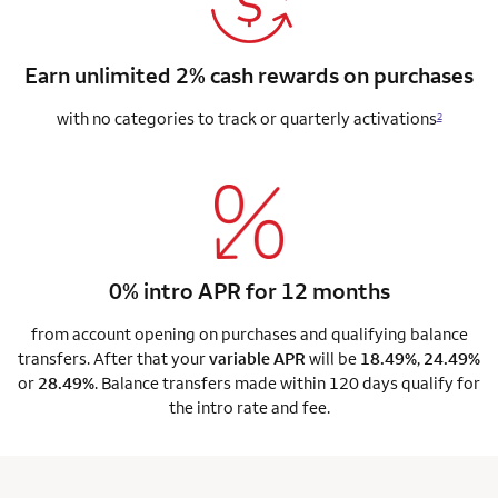
Earn unlimited 2% cash rewards on purchases
with no categories to track or quarterly activations
2
0% intro APR for 12 months
from account opening on purchases and qualifying balance
transfers. After that your
variable APR
will be
18.49%
,
24.49%
or
28.49%
. Balance transfers made within 120 days qualify for
the intro rate and fee.