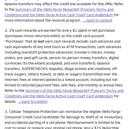
balance transfers may affect the credit line available for this offer. Refer
to the
Summary of the Wells Fargo Rewards® Program Terms and
Conditions and the Wells Fargo Active Cash Visa® Card Addendum
for
more information about the rewards program.
←back to content
Footnote
2.
2% cash rewards are earned for every $1 spent in net purchases
(purchases minus returns/credits) on the credit card account.
“Purchases” that do
not
earn cash rewards include: cash advances and
cash equivalents of any kind (such as ATM transactions, cash advances
(including overdraft protection advances), traveler’s checks, money
orders, pre-paid gift cards, person-to-person money transfers, digital
currencies (to the extent accepted), and wire transfers), balance
transfers, SUPERCHECKS; disputes, illegal actions and violations; off-
track wagers, lottery tickets, or bets or wagers transmitted over the
internet; fees or interest posted to a linked account, including but not
limited to returned payment fees, late fees, and monthly or annual fees.
Refer to the
Summary of the Wells Fargo Rewards® Program Terms and
Conditions and the Wells Fargo Active Cash Visa® Card Addendum
for
details.
←back to content
Footnote
3.
Cellular Telephone Protection can reimburse the eligible Wells Fargo
Consumer Credit Card cardholder for damage to, theft of, or involuntary
and accidental parting of a cell phone. Reimbursement is limited to the
cost to repair or replace your original cell phone, less a $25 deductible