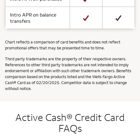
Intro APR on balance
transfers
Chart reflects a comparison of card benefits and does not reflect
promotional offers that may be presented time to time.
Third party trademarks are the property of their respective owners.
References to other third party trademarks are not intended to imply
endorsement or affiliation with such other trademark owners. Benefits
comparison based on the products listed and the Wells Fargo Active
Cash® Card as of 02/20/2025. Competitor data is subject to change
without notice.
Active Cash® Credit Card
FAQs