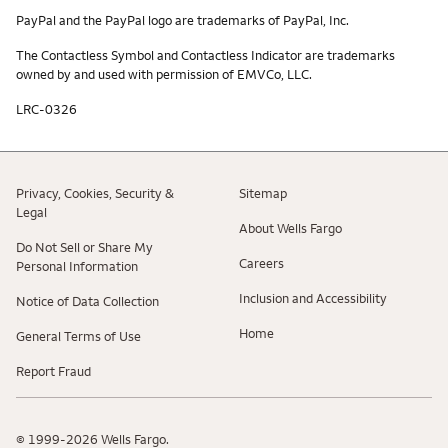
PayPal and the PayPal logo are trademarks of PayPal, Inc.
The Contactless Symbol and Contactless Indicator are trademarks
owned by and used with permission of EMVCo, LLC.
LRC-0326
Privacy, Cookies, Security &
Sitemap
Legal
About Wells Fargo
Do Not Sell or Share My
Careers
Personal Information
Inclusion and Accessibility
Notice of Data Collection
Home
General Terms of Use
Report Fraud
© 1999-2026 Wells Fargo.