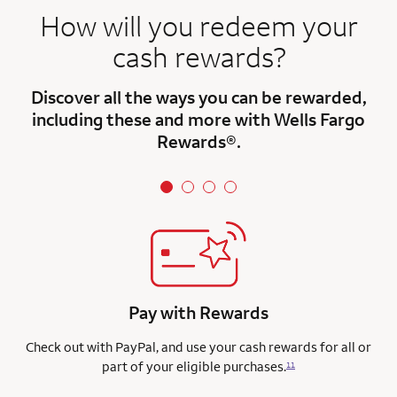
How will you redeem your
cash rewards?
Discover all the ways you can be rewarded,
including these and more with Wells Fargo
Rewards®.
Pay with Rewards
Check out with PayPal, and use your cash rewards for all or
part of your eligible purchases.
11