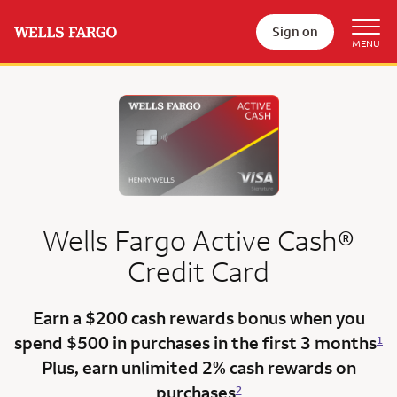
Sign on
Wells Fargo
Active Cash®
Credit Card
Earn a $200 cash rewards bonus when you
spend $500 in purchases in the
first 3 months
1
Plus, earn unlimited 2% cash rewards on
purchases
2