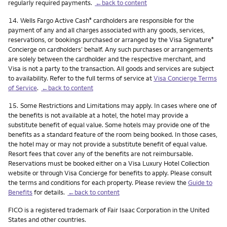
regularly required payments.
←back to content
Footnote
14.
Wells Fargo Active Cash
cardholders are responsible for the
®
payment of any and all charges associated with any goods, services,
reservations, or bookings purchased or arranged by the Visa Signature
®
Concierge on cardholders’ behalf. Any such purchases or arrangements
are solely between the cardholder and the respective merchant, and
Visa is not a party to the transaction. All goods and services are subject
to availability. Refer to the full terms of service at
Visa Concierge Terms
of Service
.
←back to content
Footnote
15.
Some Restrictions and Limitations may apply. In cases where one of
the benefits is not available at a hotel, the hotel may provide a
substitute benefit of equal value. Some hotels may provide one of the
benefits as a standard feature of the room being booked. In those cases,
the hotel may or may not provide a substitute benefit of equal value.
Resort fees that cover any of the benefits are not reimbursable.
Reservations must be booked either on a Visa Luxury Hotel Collection
website or through Visa Concierge for benefits to apply. Please consult
the terms and conditions for each property. Please review the
Guide to
Benefits
for details.
←back to content
FICO is a registered trademark of Fair Isaac Corporation in the United
States and other countries.