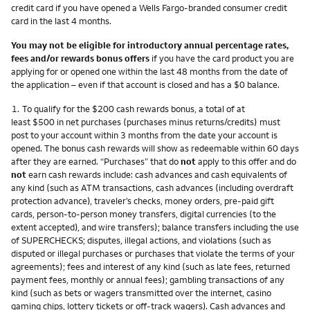
credit card if you have opened a Wells Fargo-branded consumer credit
card in the last 4 months.
You may not be eligible for introductory annual percentage rates,
fees and/or rewards bonus offers
if you have the card product you are
applying for or opened one within the last 48 months from the date of
the application – even if that account is closed and has a $0 balance.
Footnote
1.
To qualify for the $200 cash rewards bonus, a total of at
least $500 in net purchases (purchases minus returns/credits) must
post to your account within 3 months from the date your account is
opened. The bonus cash rewards will show as redeemable within 60 days
after they are earned. “Purchases” that do
not
apply to this offer and do
not
earn cash rewards include: cash advances and cash equivalents of
any kind (such as ATM transactions, cash advances (including overdraft
protection advance), traveler’s checks, money orders, pre-paid gift
cards, person-to-person money transfers, digital currencies (to the
extent accepted), and wire transfers); balance transfers including the use
of SUPERCHECKS; disputes, illegal actions, and violations (such as
disputed or illegal purchases or purchases that violate the terms of your
agreements); fees and interest of any kind (such as late fees, returned
payment fees, monthly or annual fees); gambling transactions of any
kind (such as bets or wagers transmitted over the internet, casino
gaming chips, lottery tickets or off-track wagers). Cash advances and