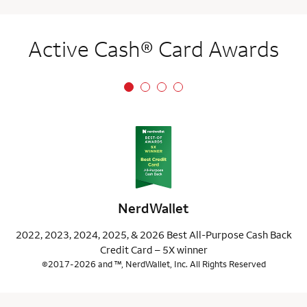
Active Cash® Card Awards
NerdWallet
2022, 2023, 2024, 2025, & 2026 Best All-Purpose Cash Back
Credit Card – 5X winner
©2017-2026 and ™, NerdWallet, Inc. All Rights Reserved