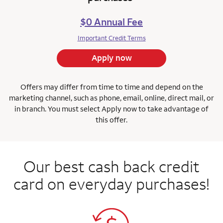
$0 Annual Fee
Important Credit Terms
Apply now
Offers may differ from time to time and depend on the
marketing channel, such as phone, email, online, direct mail, or
in branch.
You must select Apply now to take advantage of
this offer.
Our best cash back credit
card on everyday purchases!