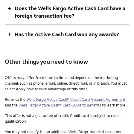
+
Does the Wells Fargo Active Cash Card have a
foreign transaction fee?
+
Has the Active Cash Card won any awards?
Other things you need to know
Other things you need to know footnotes
Offers may differ from time to time and depend on the marketing
channel, such as phone, email, online, direct mail, or in branch. You must
select Apply now to take advantage of this offer.
Refer to the
Wells Fargo Active Cash® Credit Card Account Agreement
and the
Wells Fargo Active Cash® Card Guide to Benefits
to learn more.
This offer is not a guarantee of credit. Credit card is subject to credit
qualification.
You may not qualify for an additional Wells Fargo-branded consumer