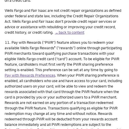
on a credit card.
Wells Fargo and Fair Isaac are not credit repair organizations as defined
under federal and state law, including the Credit Repair Organizations
Act. Wells Fargo and Fair Isaac don’t provide credit repair services or
advice or assistance with rebuilding or improving your credit record,
credit history, or credit rating.
←back to content
Footnote
11.
Pay with Rewards (“PWR”) feature allows you to redeem your
available Wells Fargo Rewards
(”rewards”) online through participating
®
PWR merchants toward qualifying purchase transactions with your
eligible Wells Fargo credit card (“card”) account. To be eligible for PWR
feature, cardholders must first verify the PWR sharing preference
setting is enabled. This preference can be set at any time by going to
Pay with Rewards Preferences
. When your PWR sharing preference is
enabled, all cardholders who use and have access to your card, including
authorized users on your card, will be able to view and redeem the
rewards associated with that card through the PWR feature when the
card is provided by you or your authorized users to a PWR merchant.
Rewards are not earned on any portion of a transaction redeemed
through the PWR feature. Transactions qualifying as eligible for PWR
redemption may change at any time and without notice. Rewards
redeemed through PWR will be deducted from your rewards account
balance immediately and all PWR redemptions are subject to the