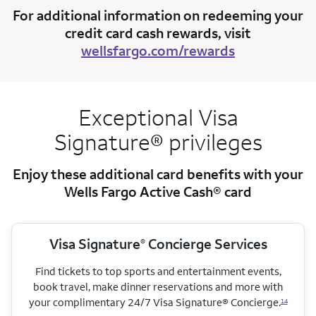
For additional information on redeeming your
credit card cash rewards, visit
wellsfargo.com/rewards
Exceptional Visa
Signature® privileges
Enjoy these additional card benefits with your
Wells Fargo Active Cash® card
Visa Signature
Concierge Services
®
Find tickets to top sports and entertainment events,
book travel, make dinner reservations and more with
your complimentary 24/7 Visa Signature® Concierge.
14