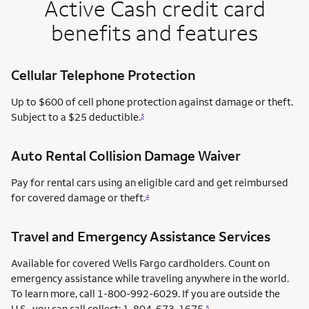
Active Cash credit card
benefits and features
Cellular Telephone Protection
Up to $600 of cell phone protection against damage or theft.
Subject to a $25 deductible.
3
Auto Rental Collision Damage Waiver
Pay for rental cars using an eligible card and get reimbursed
for covered damage or theft.
4
Travel and Emergency Assistance Services
Available for covered Wells Fargo cardholders. Count on
emergency assistance while traveling anywhere in the world.
To learn more, call 1-800-992-6029. If you are outside the
U.S., you can call collect: 1-804-673-1675.
5