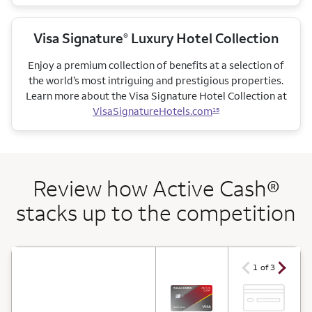
Visa Signature
Luxury Hotel Collection
®
Enjoy a premium collection of benefits at a selection of
the world’s most intriguing and prestigious properties.
Learn more about the Visa Signature Hotel Collection at
VisaSignatureHotels.com
15
Review how Active Cash®
stacks up to the competition
arrow ico
arrow icon
1 of 3