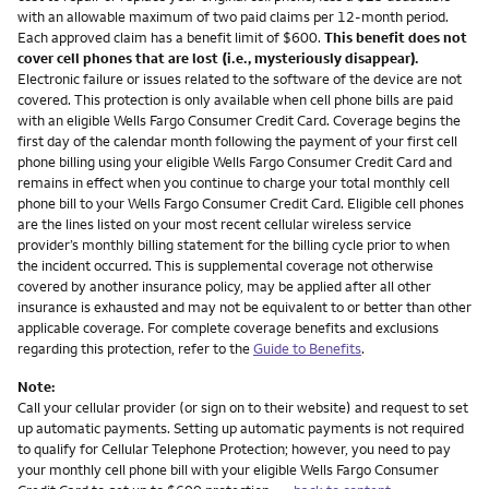
with an allowable maximum of two paid claims per 12-month period.
Each approved claim has a benefit limit of $600.
This benefit does not
cover cell phones that are lost (i.e., mysteriously disappear).
Electronic failure or issues related to the software of the device are not
covered. This protection is only available when cell phone bills are paid
with an eligible Wells Fargo Consumer Credit Card. Coverage begins the
first day of the calendar month following the payment of your first cell
phone billing using your eligible Wells Fargo Consumer Credit Card and
remains in effect when you continue to charge your total monthly cell
phone bill to your Wells Fargo Consumer Credit Card. Eligible cell phones
are the lines listed on your most recent cellular wireless service
provider’s monthly billing statement for the billing cycle prior to when
the incident occurred. This is supplemental coverage not otherwise
covered by another insurance policy, may be applied after all other
insurance is exhausted and may not be equivalent to or better than other
applicable coverage. For complete coverage benefits and exclusions
regarding this protection, refer to the
Guide to Benefits
.
Note:
Call your cellular provider (or sign on to their website) and request to set
up automatic payments. Setting up automatic payments is not required
to qualify for Cellular Telephone Protection; however, you need to pay
your monthly cell phone bill with your eligible Wells Fargo Consumer