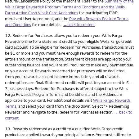
Return/Cancelation Policy of the merchant. Refer to the
Summary of the
Wells Fargo Rewards® Program Terms and Conditions and the Wells
Fargo Active Cash Visa® Card Addendum
the participating PWR
merchant User Agreement, and the
Pay with Rewards Feature Terms
and Conditions
for more details.
←back to content
Footnote
12.
Redeem for Purchases allows you to redeem your Wells Fargo
Rewards online for a statement credit to your eligible Wells Fargo credit
card account. To be eligible for Redeem for Purchases, transactions must
be $1 or more and you must have enough rewards to redeem for the
entire amount of the transaction. Statement credits are applied to your
outstanding balance and you are still required to make any payment due
on your account. Rewards redeemed for purchases will be deducted
from your rewards account balance immediately and all rewards
redemptions are final. Statement credits will post to your account in 5 –
7 business days. Redeem for Purchases is offered subject to the Wells
Fargo Rewards Program Terms and Conditions and the Addendum
applicable to your card. For additional details visit
Wells Fargo: Rewards
Terms
, and select your card from the drop down. Select “+ Redeeming
Rewards” and navigate to the Redeem for Purchases section.
←back to
content
Footnote
13.
Rewards redeemed as a credit to a qualified Wells Fargo credit
product are applied towards your principal balance. You must still make