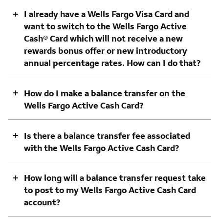
+
I already have a Wells Fargo Visa Card and
want to switch to the Wells Fargo Active
Cash® Card which will not receive a new
rewards bonus offer or new introductory
annual percentage rates. How can I do that?
+
How do I make a balance transfer on the
Wells Fargo Active Cash Card?
+
Is there a balance transfer fee associated
with the Wells Fargo Active Cash Card?
+
How long will a balance transfer request take
to post to my Wells Fargo Active Cash Card
account?