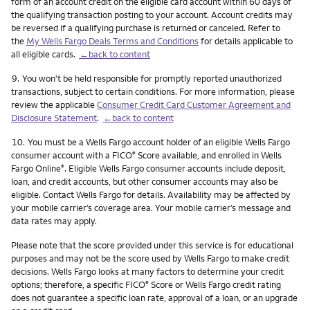
form of an account credit on the eligible card account within 60 days of
the qualifying transaction posting to your account. Account credits may
be reversed if a qualifying purchase is returned or canceled. Refer to
the
My Wells Fargo Deals Terms and Conditions
for details applicable to
all eligible cards.
←back to content
Footnote
9.
You won't be held responsible for promptly reported unauthorized
transactions, subject to certain conditions. For more information, please
review the applicable
Consumer Credit Card Customer Agreement and
Disclosure Statement
.
←back to content
Footnote
10.
You must be a Wells Fargo account holder of an eligible Wells Fargo
consumer account with a FICO
Score available, and enrolled in Wells
®
Fargo Online
. Eligible Wells Fargo consumer accounts include deposit,
®
loan, and credit accounts, but other consumer accounts may also be
eligible. Contact Wells Fargo for details. Availability may be affected by
your mobile carrier’s coverage area. Your mobile carrier’s message and
data rates may apply.
Please note that the score provided under this service is for educational
purposes and may not be the score used by Wells Fargo to make credit
decisions. Wells Fargo looks at many factors to determine your credit
options; therefore, a specific FICO
Score or Wells Fargo credit rating
®
does not guarantee a specific loan rate, approval of a loan, or an upgrade