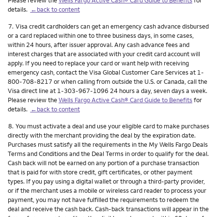
details.
←back to content
Footnote
7.
Visa credit cardholders can get an emergency cash advance disbursed
or a card replaced within one to three business days, in some cases,
within 24 hours, after issuer approval. Any cash advance fees and
interest charges that are associated with your credit card account will
apply. If you need to replace your card or want help with receiving
emergency cash, contact the Visa Global Customer Care Services at 1-
800-708-8217 or when calling from outside the U.S. or Canada, call the
Visa direct line at 1-303-967-1096 24 hours a day, seven days a week.
Please review the
Wells Fargo Active Cash® Card Guide to Benefits
for
details.
←back to content
Footnote
8.
You must activate a deal and use your eligible card to make purchases
directly with the merchant providing the deal by the expiration date.
Purchases must satisfy all the requirements in the My Wells Fargo Deals
Terms and Conditions and the Deal Terms in order to qualify for the deal.
Cash back will not be earned on any portion of a purchase transaction
that is paid for with store credit, gift certificates, or other payment
types. If you pay using a digital wallet or through a third-party provider,
or if the merchant uses a mobile or wireless card reader to process your
payment, you may not have fulfilled the requirements to redeem the
deal and receive the cash back. Cash-back transactions will appear in the