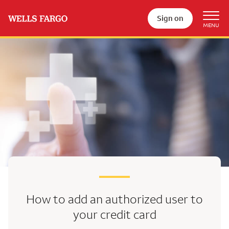
Sign on
How to add an authorized user
to
your credit card