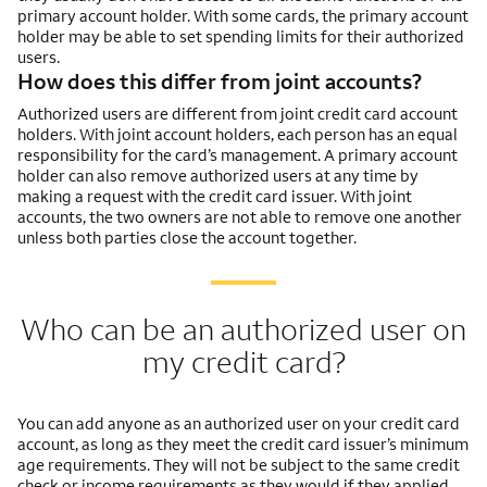
primary account holder. With some cards, the primary account
holder may be able to set spending limits for their authorized
users.
How does this differ from joint accounts?
Authorized users are different from joint credit card account
holders. With joint account holders, each person has an equal
responsibility for the card’s management. A primary account
holder can also remove authorized users at any time by
making a request with the credit card issuer. With joint
accounts, the two owners are not able to remove one another
unless both parties close the account together.
Who can be an authorized user on
my credit card?
You can add anyone as an authorized user on your credit card
account, as long as they meet the credit card issuer’s minimum
age requirements. They will not be subject to the same credit
check or income requirements as they would if they applied