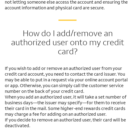
not letting someone else access the account and ensuring the
account information and physical card are secure.
How do I add/remove an
authorized user onto my credit
card?
If you wish to add or remove an authorized user from your
credit card account, you need to contact the card issuer. You
may be able to put in a request via your online account portal
or app. Otherwise, you can simply call the customer service
number on the back of your credit card.
When you add an authorized user, it will take a set number of
business days—the issuer may specify—for them to receive
their card in the mail. Some higher-end rewards credit cards
may charge a fee for adding on an authorized user.
If you decide to remove an authorized user, their card will be
deactivated.