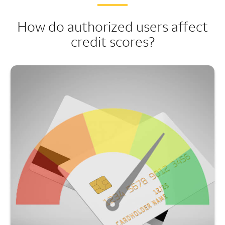
How do authorized users affect
credit scores?