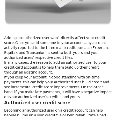
Adding an authorized user won’t directly affect your credit
score. Once you add someone to your account, any account
activity reported to the three main credit bureaus (Experian,
Equifax, and Transunion) is sent to both yours and your
authorized users’ respective credit files.
In many cases, the reason to add an authorized user to your
credit card account is to help them build up their credit
through an existing account.
If you keep your account in good standing with on-time
payments, this can help your authorized user build credit and
see incremental credit score improvements. On the other
hand, if you make late payments, it will have a negative impact
on your authorized user’s credit—and yours.
Authorized user credit score
Becoming an authorized user on a credit account can help
people plump up a slim credit file or help rehabilitate a bad