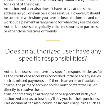
for a card of their own.
An authorized user also doesn’t have to live at the same
address as you or even be a close relative. However, it should
be someone with whom you have a close relationship and can
work out a payment arrangement for when they use the card.
Authorized users are typically children, spouses or partners,
or other close relatives or friends.
Does an authorized user have any
specific responsibilities?
Authorized users don’t have any specific responsibilities as far
as the credit card account is concerned. If there are any issues
such as missed payments or if there is an error or fraudulent
charge, the primary account holder must contact the issuer
directly to resolve these.
Consider creating an arrangement or agreement with your
authorized user as to how they’ll pay you for their purchases.
This document can also include basic card usage rules such as