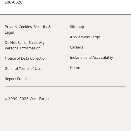
LRC-0626
Privacy, Cookies, Security &
Sitemap
Legal
About Wells Fargo
Do Not Sell or Share My
Careers
Personal Information
Inclusion and Accessibility
Notice of Data Collection
Home
General Terms of Use
Report Fraud
© 1999-2026 Wells Fargo.