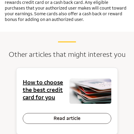
rewards credit card or a cash back card. Any eligible
purchases that your authorized user makes will count toward
your earnings. Some cards also offer a cash back or reward
bonus for adding on an authorized user.
Other articles that might interest you
How to choose
the best credit
card for you
Read article