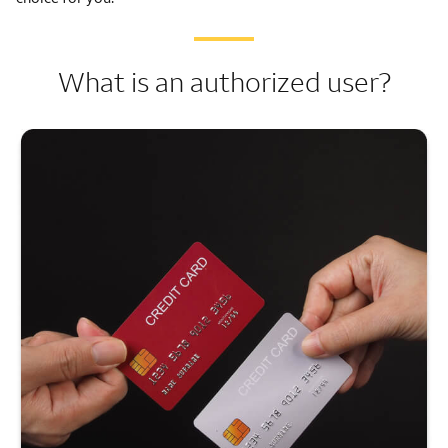
What is an authorized user?