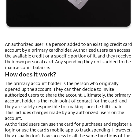
An authorized user is a person added to an existing credit card
account by a primary cardholder. Authorized users can access
the available credit or a specific portion of it, and they receive
their own personal card. Any spending they do is added to the
main account balance.
How does it work?
The primary account holder is the person who originally
opened up the account. They can then decide to invite
authorized users to share the account. Ultimately, the primary
account holder is the main point of contact for the card, and
they are solely responsible for making sure the bill is paid.
This includes charges made by any authorized users on the
account.
Authorized users can use the card for purchases and register a
login or use the card’s mobile app to track spending. However,
they usually don’t have access to all the same functions of the