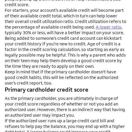
credit score.
For starters, your account’s available credit will become part
of their available credit total, which in turn can help lower
their overall credit utilization ratio. Credit utilization refers to
the percentage of available credit being used.
A lower ratio
,
typically 30% or less, will have a better impact on your score.
Being added to someone’s credit card account can kickstart
your credit history if you’re new to credit. Age of credit is a
factor in the credit scoring calculation, so starting as early as
legally possible may be helpful. This is why a parent who adds
on their teen may help them develop a good credit score by
the time they are ready to apply on their own.
Keep in mind that if the primary cardholder doesn't have
good credit habits, this will be reflected on the authorized
user’s credit report, too.
Primary cardholder credit score
As the primary cardholder, you are ultimately in charge of
your credit score regardless of whether or not you add an
authorized user. However, there is an indirect way that having
an authorized user may impact you.
If the authorized user runs up a large credit card bill and
refuses to help pay the balance, you may end up with a higher
debt total. A larger balance could increase your credit