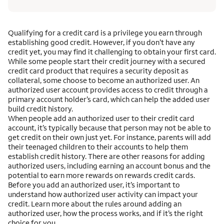
Qualifying for a credit card is a privilege you earn through
establishing good credit. However, if you don’t have any
credit yet, you may find it challenging to obtain your first card.
While some people start their credit journey with a secured
credit card product that requires a security deposit as
collateral, some choose to become an authorized user. An
authorized user account provides access to credit through a
primary account holder’s card, which can help the added user
build credit history.
When people add an authorized user to their credit card
account, it’s typically because that person may not be able to
get credit on their own just yet. For instance, parents will add
their teenaged children to their accounts to help them
establish credit history. There are other reasons for adding
authorized users, including earning an account bonus and the
potential to earn more rewards on rewards credit cards.
Before you add an authorized user, it’s important to
understand how authorized user activity can impact your
credit. Learn more about the rules around adding an
authorized user, how the process works, and if it’s the right
choice for you.