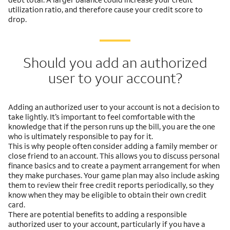
utilization ratio, and therefore cause your credit score to
drop.
Should you add an authorized
user to your account?
Adding an authorized user to your account is not a decision to
take lightly. It’s important to feel comfortable with the
knowledge that if the person runs up the bill, you are the one
who is ultimately responsible to pay for it.
This is why people often consider adding a family member or
close friend to an account. This allows you to discuss personal
finance basics and to create a payment arrangement for when
they make purchases. Your game plan may also include asking
them to review their free credit reports periodically, so they
know when they may be eligible to obtain their own credit
card.
There are potential benefits to adding a responsible
authorized user to your account, particularly if you have a