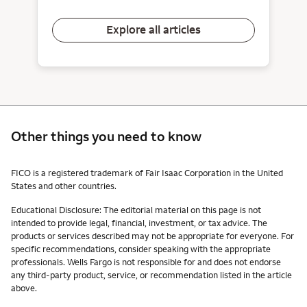
Explore all articles
Other things you need to know
Other things you need to know footnotes
FICO is a registered trademark of Fair Isaac Corporation in the United
States and other countries.
Educational Disclosure: The editorial material on this page is not
intended to provide legal, financial, investment, or tax advice. The
products or services described may not be appropriate for everyone. For
specific recommendations, consider speaking with the appropriate
professionals. Wells Fargo is not responsible for and does not endorse
any third-party product, service, or recommendation listed in the article
above.