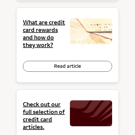
What are credit
card rewards
and how do
they work?
Read article
Check out our
full selection of
credit card
articles.