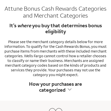
Attune Bonus Cash Rewards Categories
and Merchant Categories
It’s
where
you buy that determines bonus
eligibility
Please see the merchant category details below for more
information. To qualify for the Cash Rewards Bonus, you must
purchase items from merchants with these included merchant
categories. Wells Fargo cannot control how a retailer chooses
to classify or name their business. Merchants are assigned
merchant category codes based on the kinds of products and
services they provide. Your purchases may not use the
category you might expect.
How your purchases are
categorized