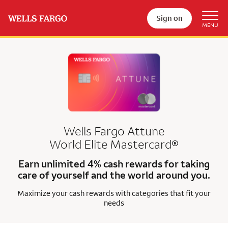
Sign on
Wells Fargo Attune
World Elite Mastercard®
Earn unlimited 4% cash rewards for taking
care of yourself and the world around you.
Maximize your cash rewards with categories that fit your
needs