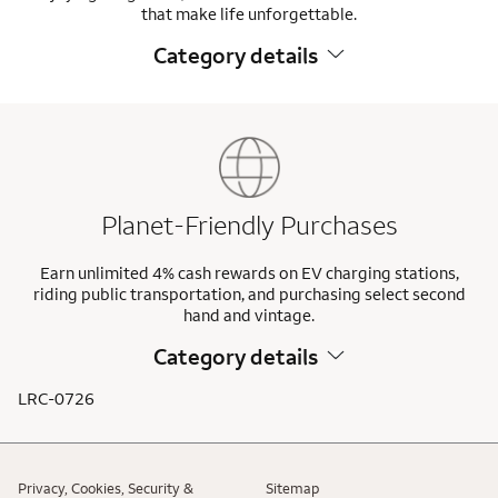
that make life unforgettable.
Category details
Planet-Friendly Purchases
Earn unlimited 4% cash rewards on EV charging stations,
riding public transportation, and purchasing select second
hand and vintage.
Category details
LRC-0726
Privacy, Cookies, Security &
Sitemap