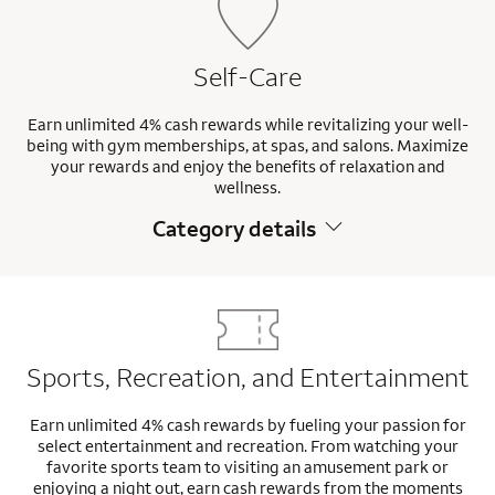
Self-Care
Earn unlimited 4% cash rewards while revitalizing your well-
being with gym memberships, at spas, and salons. Maximize
your rewards and enjoy the benefits of relaxation and
wellness.
Category details
Sports, Recreation, and Entertainment
Earn unlimited 4% cash rewards by fueling your passion for
select entertainment and recreation. From watching your
favorite sports team to visiting an amusement park or
enjoying a night out, earn cash rewards from the moments