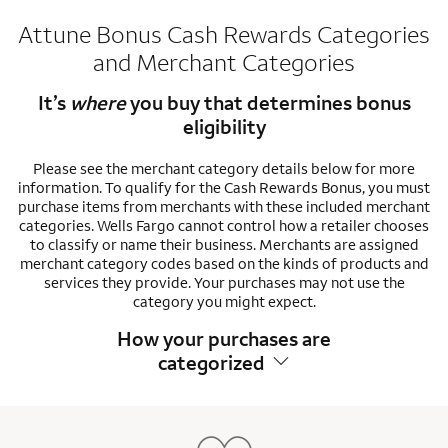
Attune Bonus Cash Rewards Categories
and Merchant Categories
It’s
where
you buy that determines bonus
eligibility
Please see the merchant category details below for more
information. To qualify for the Cash Rewards Bonus, you must
purchase items from merchants with these included merchant
categories. Wells Fargo cannot control how a retailer chooses
to classify or name their business. Merchants are assigned
merchant category codes based on the kinds of products and
services they provide. Your purchases may not use the
category you might expect.
How your purchases are
categorized