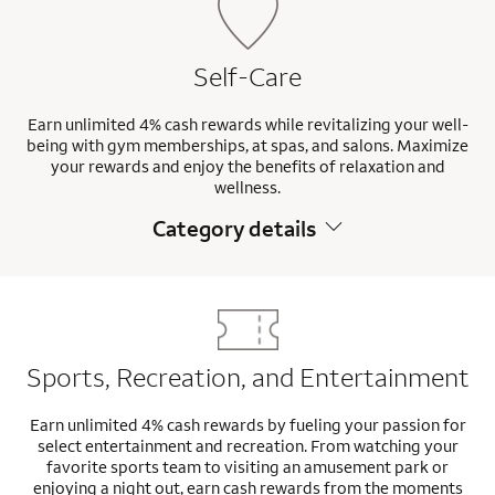
Self-Care
Earn unlimited 4% cash rewards while revitalizing your well-
being with gym memberships, at spas, and salons. Maximize
your rewards and enjoy the benefits of relaxation and
wellness.
Category details
Sports, Recreation, and Entertainment
Earn unlimited 4% cash rewards by fueling your passion for
select entertainment and recreation. From watching your
favorite sports team to visiting an amusement park or
enjoying a night out, earn cash rewards from the moments