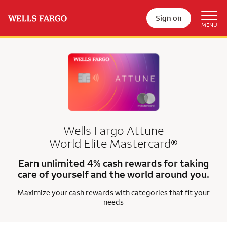
Sign on
Wells Fargo Attune
World Elite Mastercard®
Earn unlimited 4% cash rewards for taking
care of yourself and the world around you.
Maximize your cash rewards with categories that fit your
needs