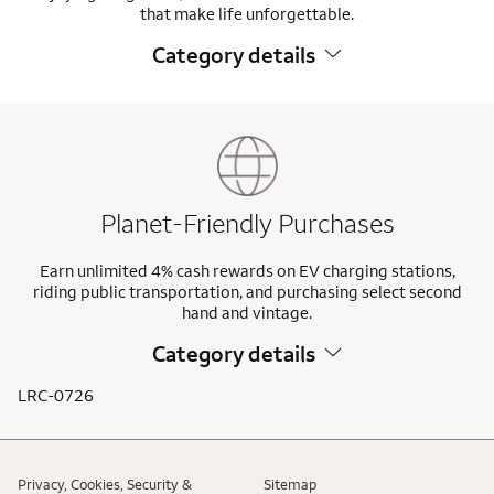
that make life unforgettable.
Category details
Planet-Friendly Purchases
Earn unlimited 4% cash rewards on EV charging stations,
riding public transportation, and purchasing select second
hand and vintage.
Category details
LRC-0726
Privacy, Cookies, Security &
Sitemap