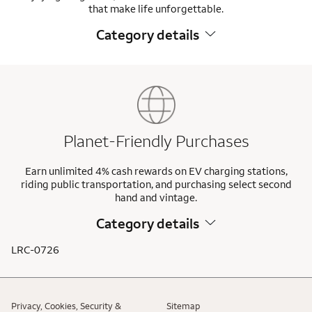
that make life unforgettable.
Category details
Planet-Friendly Purchases
Earn unlimited 4% cash rewards on EV charging stations,
riding public transportation, and purchasing select second
hand and vintage.
Category details
LRC-0726
Privacy, Cookies, Security &
Sitemap