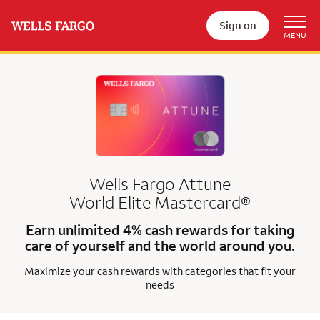
Sign on
Wells Fargo Attune
World Elite Mastercard®
Earn unlimited 4% cash rewards for taking
care of yourself and the world around you.
Maximize your cash rewards with categories that fit your
needs