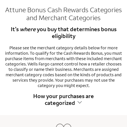
Attune Bonus Cash Rewards Categories
and Merchant Categories
It’s
where
you buy that determines bonus
eligibility
Please see the merchant category details below for more
information. To qualify for the Cash Rewards Bonus, you must
purchase items from merchants with these included merchant
categories. Wells Fargo cannot control how a retailer chooses
to classify or name their business. Merchants are assigned
merchant category codes based on the kinds of products and
services they provide. Your purchases may not use the
category you might expect.
How your purchases are
categorized