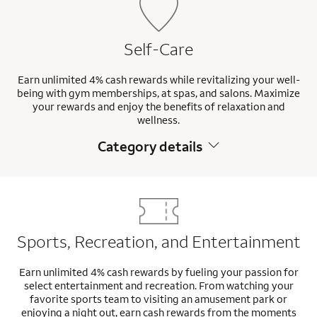
Self-Care
Earn unlimited 4% cash rewards while revitalizing your well-
being with gym memberships, at spas, and salons. Maximize
your rewards and enjoy the benefits of relaxation and
wellness.
Category details
Sports, Recreation, and Entertainment
Earn unlimited 4% cash rewards by fueling your passion for
select entertainment and recreation. From watching your
favorite sports team to visiting an amusement park or
enjoying a night out, earn cash rewards from the moments