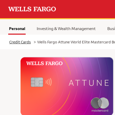
Personal
Investing & Wealth Management
Busi
Selected
Credit Cards
>
Wells Fargo Attune World Elite Mastercard 