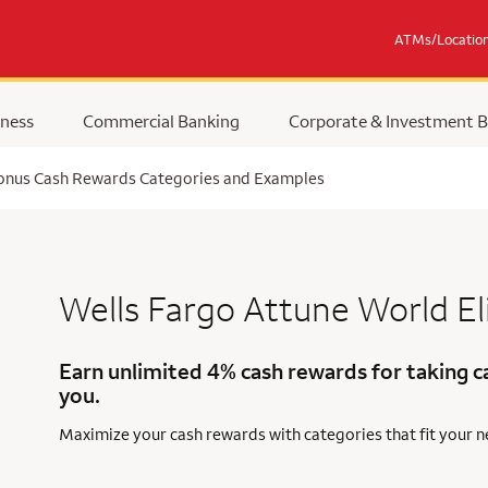
ATMs/Locatio
ness
Commercial Banking
Corporate & Investment 
Bonus Cash Rewards Categories and Examples
Wells Fargo Attune
World El
Earn unlimited 4% cash rewards for taking c
you.
Maximize your cash rewards with categories that fit your 