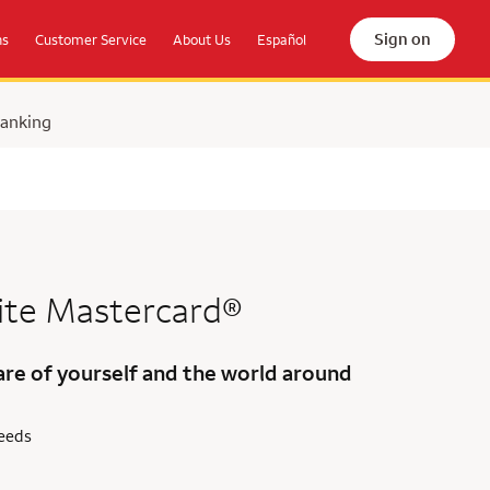
Sign on
ns
Customer Service
About Us
Español
Banking
ite Mastercard®
are of yourself and the world around
needs