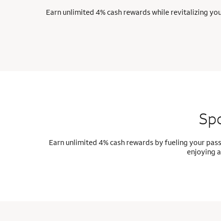
Earn unlimited 4% cash rewards while revitalizing yo
Spo
Earn unlimited 4% cash rewards by fueling your pass
enjoying a