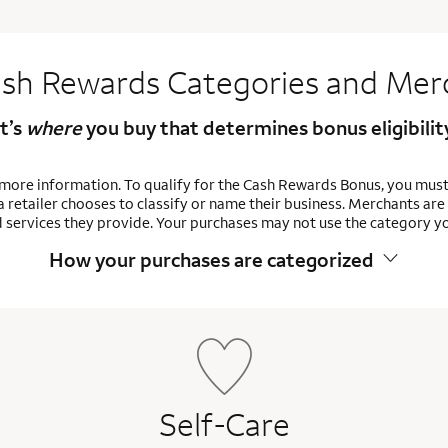
sh Rewards Categories and Mer
It’s
where
you buy that determines bonus eligibilit
 more information. To qualify for the Cash Rewards Bonus, you mus
 retailer chooses to classify or name their business. Merchants a
 services they provide. Your purchases may not use the category y
How your purchases are
categorized
Self-Care