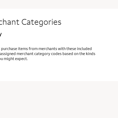
chant Categories
y
t purchase items from merchants with these included
re assigned merchant category codes based on the kinds
ou might expect.