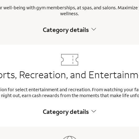
ur well-being with gym memberships, at spas, and salons. Maximize 
wellness.
Category details
rts, Recreation, and Entertain
ion for select entertainment and recreation. From watching your f
 night out, earn cash rewards from the moments that make life unf
Category details