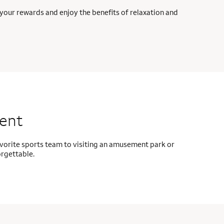
your rewards and enjoy the benefits of relaxation and
ment
avorite sports team to visiting an amusement park or
orgettable.