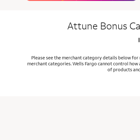
Attune Bonus Ca
Please see the merchant category details below for
merchant categories. Wells Fargo cannot control how a
of products and