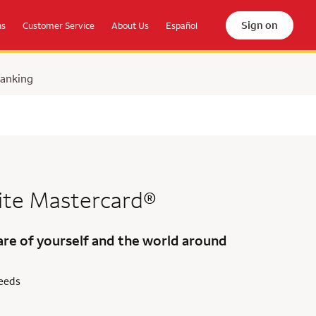
Sign on
ns
Customer Service
About Us
Español
Banking
ite Mastercard®
are of yourself and the world around
needs