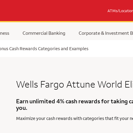
ATMs/Locatio
ness
Commercial Banking
Corporate & Investment 
Bonus Cash Rewards Categories and Examples
Wells Fargo Attune
World El
Earn unlimited 4% cash rewards for taking c
you.
Maximize your cash rewards with categories that fit your 