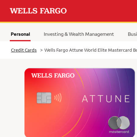
Personal
Investing & Wealth Management
Busi
Selected
Credit Cards
>
Wells Fargo Attune World Elite Mastercard 