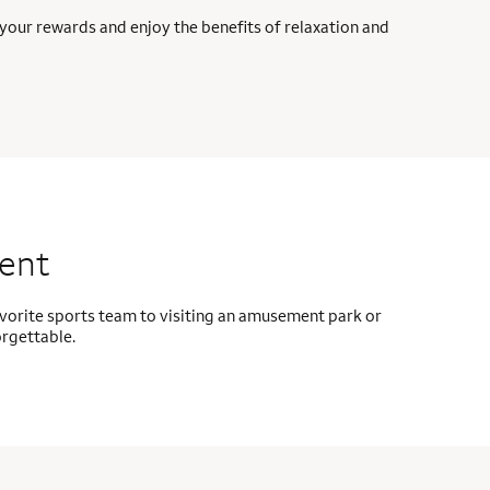
your rewards and enjoy the benefits of relaxation and
ment
avorite sports team to visiting an amusement park or
orgettable.