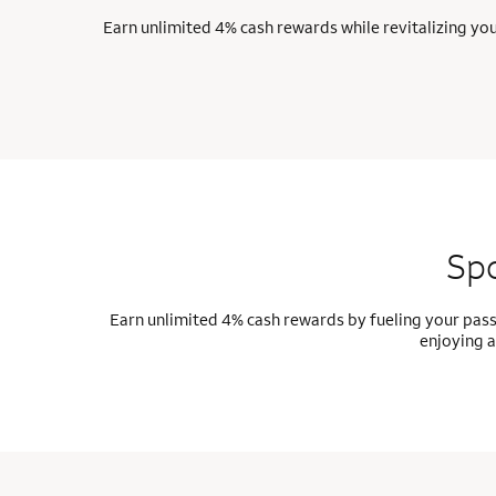
Earn unlimited 4% cash rewards while revitalizing yo
Spo
Earn unlimited 4% cash rewards by fueling your pass
enjoying a