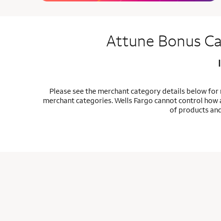
Attune Bonus Ca
Please see the merchant category details below for
merchant categories. Wells Fargo cannot control how a
of products and