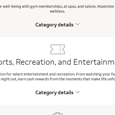
ur well-being with gym memberships, at spas, and salons. Maximize 
wellness.
Category details
rts, Recreation, and Entertain
ion for select entertainment and recreation. From watching your f
 night out, earn cash rewards from the moments that make life unf
Category details