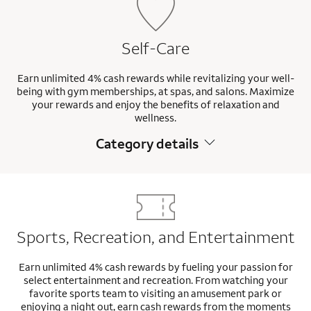
Self-Care
Earn unlimited 4% cash rewards while revitalizing your well-
being with gym memberships, at spas, and salons. Maximize
your rewards and enjoy the benefits of relaxation and
wellness.
Category details
Sports, Recreation, and Entertainment
Earn unlimited 4% cash rewards by fueling your passion for
select entertainment and recreation. From watching your
favorite sports team to visiting an amusement park or
enjoying a night out, earn cash rewards from the moments