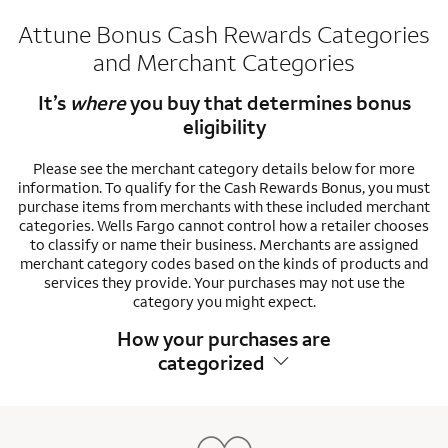
Attune Bonus Cash Rewards Categories
and Merchant Categories
It’s
where
you buy that determines bonus
eligibility
Please see the merchant category details below for more
information. To qualify for the Cash Rewards Bonus, you must
purchase items from merchants with these included merchant
categories. Wells Fargo cannot control how a retailer chooses
to classify or name their business. Merchants are assigned
merchant category codes based on the kinds of products and
services they provide. Your purchases may not use the
category you might expect.
How your purchases are
categorized