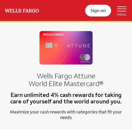
Sign on
Wells Fargo Attune
World Elite Mastercard®
Earn unlimited 4% cash rewards for taking
care of yourself and the world around you.
Maximize your cash rewards with categories that fit your
needs