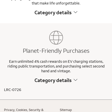
that make life unforgettable.
Category details
Planet-Friendly Purchases
Earn unlimited 4% cash rewards on EV charging stations,
riding public transportation, and purchasing select second
hand and vintage.
Category details
LRC-0726
Privacy, Cookies, Security &
Sitemap