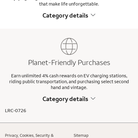
that make life unforgettable.
Category details
Planet-Friendly Purchases
Earn unlimited 4% cash rewards on EV charging stations,
riding public transportation, and purchasing select second
hand and vintage.
Category details
LRC-0726
Privacy, Cookies, Security &
Sitemap