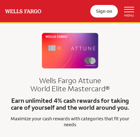
Sign on
Wells Fargo Attune
World Elite Mastercard®
Earn unlimited 4% cash rewards for taking
care of yourself and the world around you.
Maximize your cash rewards with categories that fit your
needs