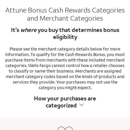
Attune Bonus Cash Rewards Categories
and Merchant Categories
It’s
where
you buy that determines bonus
eligibility
Please see the merchant category details below for more
information. To qualify for the Cash Rewards Bonus, you must
purchase items from merchants with these included merchant
categories. Wells Fargo cannot control how a retailer chooses
to classify or name their business. Merchants are assigned
merchant category codes based on the kinds of products and
services they provide. Your purchases may not use the
category you might expect.
How your purchases are
categorized