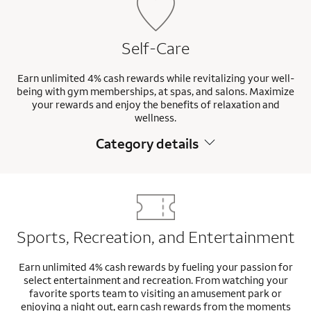
Self-Care
Earn unlimited 4% cash rewards while revitalizing your well-
being with gym memberships, at spas, and salons. Maximize
your rewards and enjoy the benefits of relaxation and
wellness.
Category details
Sports, Recreation, and Entertainment
Earn unlimited 4% cash rewards by fueling your passion for
select entertainment and recreation. From watching your
favorite sports team to visiting an amusement park or
enjoying a night out, earn cash rewards from the moments