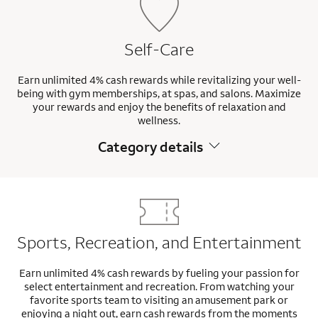
Self-Care
Earn unlimited 4% cash rewards while revitalizing your well-
being with gym memberships, at spas, and salons. Maximize
your rewards and enjoy the benefits of relaxation and
wellness.
Category details
Sports, Recreation, and Entertainment
Earn unlimited 4% cash rewards by fueling your passion for
select entertainment and recreation. From watching your
favorite sports team to visiting an amusement park or
enjoying a night out, earn cash rewards from the moments