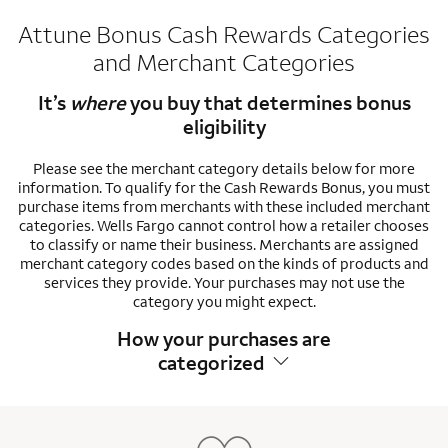
Attune Bonus Cash Rewards Categories
and Merchant Categories
It’s
where
you buy that determines bonus
eligibility
Please see the merchant category details below for more
information. To qualify for the Cash Rewards Bonus, you must
purchase items from merchants with these included merchant
categories. Wells Fargo cannot control how a retailer chooses
to classify or name their business. Merchants are assigned
merchant category codes based on the kinds of products and
services they provide. Your purchases may not use the
category you might expect.
How your purchases are
categorized