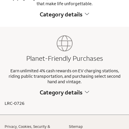
that make life unforgettable.
Category details
Planet-Friendly Purchases
Earn unlimited 4% cash rewards on EV charging stations,
riding public transportation, and purchasing select second
hand and vintage.
Category details
LRC-0726
Privacy, Cookies, Security &
Sitemap