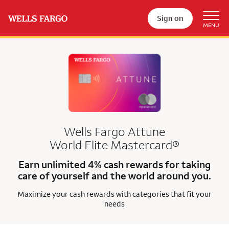
Sign on
Wells Fargo Attune
World Elite Mastercard®
Earn unlimited 4% cash rewards for taking
care of yourself and the world around you.
Maximize your cash rewards with categories that fit your
needs