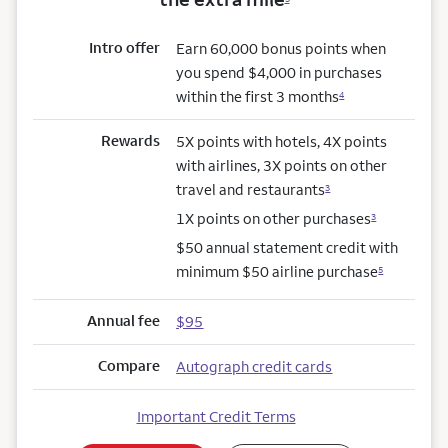
Intro offer
Earn 60,000 bonus points when
you spend $4,000 in purchases
within the first 3 months
4
Rewards
5X points with hotels, 4X points
with airlines, 3X points on other
travel and restaurants
3
1X points on other purchases
3
$50 annual statement credit with
minimum $50 airline purchase
5
Annual fee
$95
Compare
Autograph credit cards
Important Credit Terms