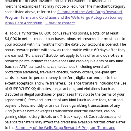
detailed list of cash advance and cash equivalent exclusions and
merchant examples that may not be billed under the merchant category
codes listed above, refer to the
Summary of the Wells Fargo Rewards®
Program Terms and Conditions and the Wells Fargo Autograph Journey
Visa® Card Addendum
.
←back to content
Footnote
4.
To qualify for the 60,000 bonus rewards points, a total of at least
$4,000 in net purchases (purchases minus returns/credits) must post to
your account within 3 months from the date your account is opened. The
bonus rewards points will show as redeemable within 60 days after they
are earned. “Purchases” that do
not
apply to this offer and do
not
earn
rewards points include: cash advances and cash equivalents of any kind
(such as ATM transactions, cash advances (including overdraft
protection advance), traveler’s checks, money orders, pre-paid gift
cards, person-to-person money transfers, digital currencies (to the
extent accepted), and wire transfers); balance transfers including the use
of SUPERCHECKS; disputes, illegal actions, and violations (such as
disputed or illegal purchases or purchases that violate the terms of your
agreements); fees and interest of any kind (such as late fees, returned
payment fees, monthly or annual fees); gambling transactions of any
kind (such as bets or wagers transmitted over the internet, casino
gaming chips, lottery tickets or off-track wagers). Cash advances and
balance transfers may affect the credit line available for this offer. Refer
to the
Summary of the Wells Fargo Rewards® Program Terms and