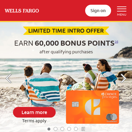
Sign on
Begin item #1 of 5
EARN
60,000
BONUS POINTS
16
after qualifying purchases
Learn more
Terms apply