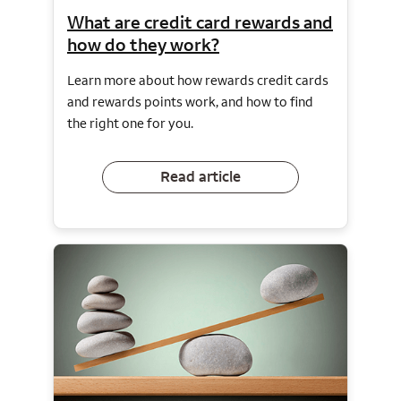
What are credit card rewards and
how do they work?
Learn more about how rewards credit cards
and rewards points work, and how to find
the right one for you.
Read article