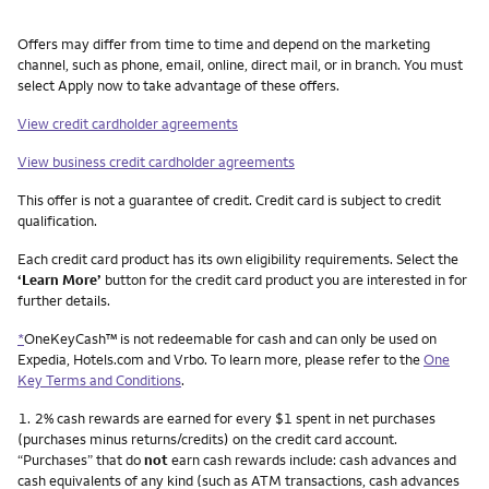
Other things you need to know footnotes
Offers may differ from time to time and depend on the marketing
channel, such as phone, email, online, direct mail, or in branch. You must
select Apply now to take advantage of these offers.
View credit cardholder agreements
View business credit cardholder agreements
This offer is not a guarantee of credit. Credit card is subject to credit
qualification.
Each credit card product has its own eligibility requirements. Select the
‘Learn More’
button for the credit card product you are interested in for
further details.
*
OneKeyCash™ is not redeemable for cash and can only be used on
Expedia, Hotels.com and Vrbo. To learn more, please refer to the
One
Key Terms and Conditions
.
Footnote
1.
2% cash rewards are earned for every $1 spent in net purchases
(purchases minus returns/credits) on the credit card account.
“Purchases” that do
not
earn cash rewards include: cash advances and
cash equivalents of any kind (such as ATM transactions, cash advances