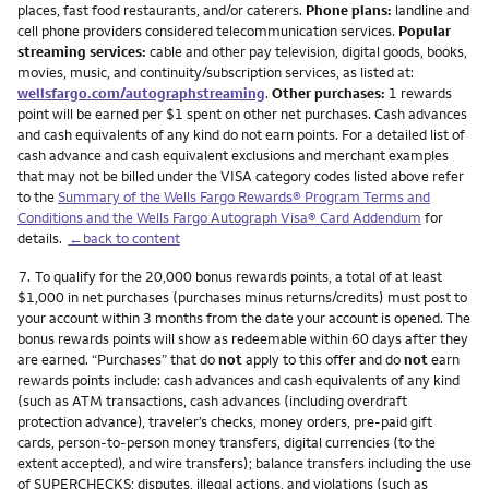
places, fast food restaurants, and/or caterers.
Phone plans:
landline and
cell phone providers considered telecommunication services.
Popular
streaming services:
cable and other pay television, digital goods, books,
movies, music, and continuity/subscription services, as listed at:
wellsfargo.com/autographstreaming
.
Other purchases:
1 rewards
point will be earned per $1 spent on other net purchases. Cash advances
and cash equivalents of any kind do not earn points. For a detailed list of
cash advance and cash equivalent exclusions and merchant examples
that may not be billed under the VISA category codes listed above refer
to the
Summary of the Wells Fargo Rewards® Program Terms and
Conditions and the Wells Fargo Autograph Visa® Card Addendum
for
details.
←back to content
Footnote
7.
To qualify for the 20,000 bonus rewards points, a total of at least
$1,000 in net purchases (purchases minus returns/credits) must post to
your account within 3 months from the date your account is opened. The
bonus rewards points will show as redeemable within 60 days after they
are earned. “Purchases” that do
not
apply to this offer and do
not
earn
rewards points include: cash advances and cash equivalents of any kind
(such as ATM transactions, cash advances (including overdraft
protection advance), traveler’s checks, money orders, pre-paid gift
cards, person-to-person money transfers, digital currencies (to the
extent accepted), and wire transfers); balance transfers including the use
of SUPERCHECKS; disputes, illegal actions, and violations (such as