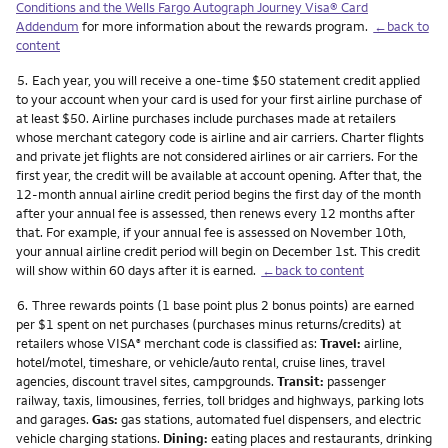
Conditions and the Wells Fargo Autograph Journey Visa® Card
Addendum
for more information about the rewards program.
←back to
content
Footnote
5.
Each year, you will receive a one-time $50 statement credit applied
to your account when your card is used for your first airline purchase of
at least $50. Airline purchases include purchases made at retailers
whose merchant category code is airline and air carriers. Charter flights
and private jet flights are not considered airlines or air carriers. For the
first year, the credit will be available at account opening. After that, the
12-month annual airline credit period begins the first day of the month
after your annual fee is assessed, then renews every 12 months after
that. For example, if your annual fee is assessed on November 10th,
your annual airline credit period will begin on December 1st. This credit
will show within 60 days after it is earned.
←back to content
Footnote
6.
Three rewards points (1 base point plus 2 bonus points) are earned
per $1 spent on net purchases (purchases minus returns/credits) at
retailers whose VISA
merchant code is classified as:
Travel:
airline,
®
hotel/motel, timeshare, or vehicle/auto rental, cruise lines, travel
agencies, discount travel sites, campgrounds.
Transit:
passenger
railway, taxis, limousines, ferries, toll bridges and highways, parking lots
and garages.
Gas:
gas stations, automated fuel dispensers, and electric
vehicle charging stations.
Dining:
eating places and restaurants, drinking