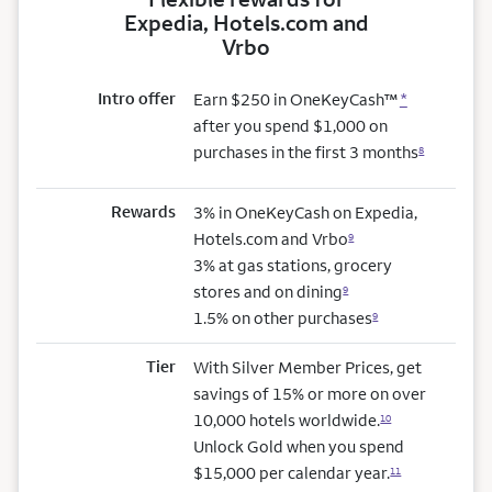
Expedia, Hotels.com and
Vrbo
Intro offer
Earn $250 in OneKeyCash™
*
after you spend $1,000 on
purchases in the first 3 months
8
Rewards
3% in OneKeyCash on Expedia,
Hotels.com and Vrbo
9
3% at gas stations, grocery
stores and on dining
9
1.5% on other purchases
9
Tier
With Silver Member Prices, get
savings of 15% or more on over
10,000 hotels worldwide.
10
Unlock Gold when you spend
$15,000 per calendar year.
11