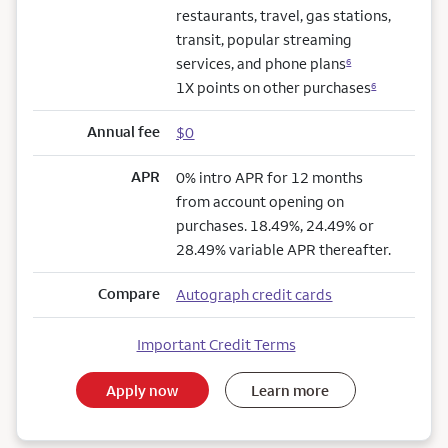
restaurants, travel, gas stations,
transit, popular streaming
services, and phone plans
6
1X points on other purchases
6
Annual fee
$0
APR
0% intro APR for 12 months
from account opening on
purchases. 18.49%, 24.49% or
28.49% variable APR thereafter.
Compare
Autograph credit cards
Important Credit Terms
Apply now
Learn more