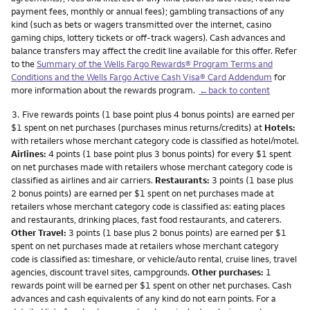
payment fees, monthly or annual fees); gambling transactions of any
kind (such as bets or wagers transmitted over the internet, casino
gaming chips, lottery tickets or off-track wagers). Cash advances and
balance transfers may affect the credit line available for this offer. Refer
to the
Summary of the Wells Fargo Rewards® Program Terms and
Conditions and the Wells Fargo Active Cash Visa® Card Addendum
for
more information about the rewards program.
←back to content
Footnote
3.
Five rewards points (1 base point plus 4 bonus points) are earned per
$1 spent on net purchases (purchases minus returns/credits) at
Hotels:
with retailers whose merchant category code is classified as hotel/motel.
Airlines:
4 points (1 base point plus 3 bonus points) for every $1 spent
on net purchases made with retailers whose merchant category code is
classified as airlines and air carriers.
Restaurants:
3 points (1 base plus
2 bonus points) are earned per $1 spent on net purchases made at
retailers whose merchant category code is classified as: eating places
and restaurants, drinking places, fast food restaurants, and caterers.
Other Travel:
3 points (1 base plus 2 bonus points) are earned per $1
spent on net purchases made at retailers whose merchant category
code is classified as: timeshare, or vehicle/auto rental, cruise lines, travel
agencies, discount travel sites, campgrounds.
Other purchases:
1
rewards point will be earned per $1 spent on other net purchases. Cash
advances and cash equivalents of any kind do not earn points. For a