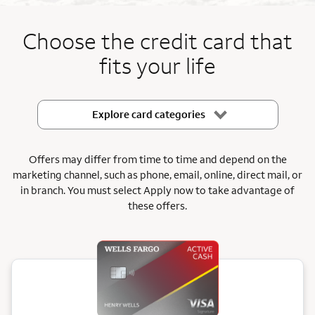
End item #1 of 5
Choose the credit card that
fits your life
Explore card categories
Offers may differ from time to time and depend on the
marketing channel, such as phone, email, online, direct mail, or
in branch.
You must select Apply now to take advantage of
these offers.