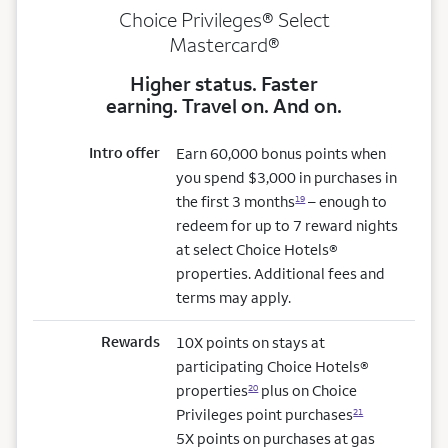
Choice Privileges® Select
Mastercard®
Higher status. Faster
earning. Travel on. And on.
Intro offer
Earn 60,000 bonus points when
you spend $3,000 in purchases in
the first 3 months
– enough to
19
redeem for up to 7 reward nights
at select Choice Hotels®
properties. Additional fees and
terms may apply.
Rewards
10X points on stays at
participating Choice Hotels®
properties
plus on Choice
20
Privileges point purchases
21
5X points on purchases at gas