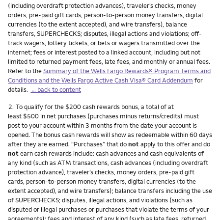
(including overdraft protection advances), traveler’s checks, money
orders, pre-paid gift cards, person-to-person money transfers, digital
currencies (to the extent accepted), and wire transfers), balance
transfers, SUPERCHECKS; disputes, illegal actions and violations; off-
track wagers, lottery tickets, or bets or wagers transmitted over the
internet; fees or interest posted to a linked account, including but not
limited to returned payment fees, late fees, and monthly or annual fees.
Refer to the
Summary of the Wells Fargo Rewards® Program Terms and
Conditions and the Wells Fargo Active Cash Visa® Card Addendum
for
details.
←back to content
Footnote
2.
To qualify for the $200 cash rewards bonus, a total of at
least $500 in net purchases (purchases minus returns/credits) must
post to your account within 3 months from the date your account is
opened. The bonus cash rewards will show as redeemable within 60 days
after they are earned. “Purchases” that do
not
apply to this offer and do
not
earn cash rewards include: cash advances and cash equivalents of
any kind (such as ATM transactions, cash advances (including overdraft
protection advance), traveler’s checks, money orders, pre-paid gift
cards, person-to-person money transfers, digital currencies (to the
extent accepted), and wire transfers); balance transfers including the use
of SUPERCHECKS; disputes, illegal actions, and violations (such as
disputed or illegal purchases or purchases that violate the terms of your
agreements); fees and interest of any kind (such as late fees, returned