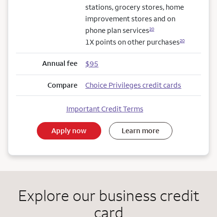
stations, grocery stores, home
improvement stores and on
phone plan services
20
1X points on other purchases
20
Annual fee
$95
Compare
Choice Privileges credit cards
Important Credit Terms
Apply now
Learn more
Explore our business credit
card