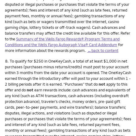
disputed or illegal purchases or purchases that violate the terms of your
agreements); fees and interest of any kind (such as late fees, returned
payment fees, monthly or annual fees); gambling transactions of any
kind (such as bets or wagers transmitted over the internet, casino
gaming chips, lottery tickets or off-track wagers). Cash advances and
balance transfers may affect the credit line available for this offer. Refer
to the
Summary of the Wells Fargo Rewards® Program Terms and
Conditions and the Wells Fargo Autograph Visa® Card Addendum
for
more information about the rewards program.
←back to content
Footnote
8.
To qualify for $250 in OneKeyCash, a total of at least $1,000 in net
purchases (purchases minus returns/credits) must post to your account
within 3 months from the date your account is opened. The OneKeyCash
earned through the introductory offer will post to your account within 1 -
2 billing periods after it is earned. “Purchases” that do
not
apply to this
offer and do
not
earn rewards include: cash advances and equivalents of
any kind (such as ATM transactions, cash advances (including overdraft
protection advance), traveler’s checks, money orders, pre-paid gift
cards, peer-to-peer payments, and wire transfers); balance transfers;
disputes, illegal actions, and violations (such as disputed or illegal
purchases or purchases that violate the terms of your agreements); fees
and interest of any kind (such as late fees, returned payment fees,
monthly or annual fees); gambling transactions of any kind (such as bets