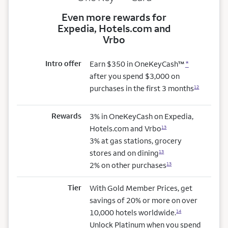
Even more rewards for
Expedia, Hotels.com and
Vrbo
Intro offer
Earn $350 in OneKeyCash™
*
after you spend $3,000 on
purchases in the first 3 months
12
Rewards
3% in OneKeyCash on Expedia,
Hotels.com and Vrbo
13
3% at gas stations, grocery
stores and on dining
13
2% on other purchases
13
Tier
With Gold Member Prices, get
savings of 20% or more on over
10,000 hotels worldwide.
14
Unlock Platinum when you spend