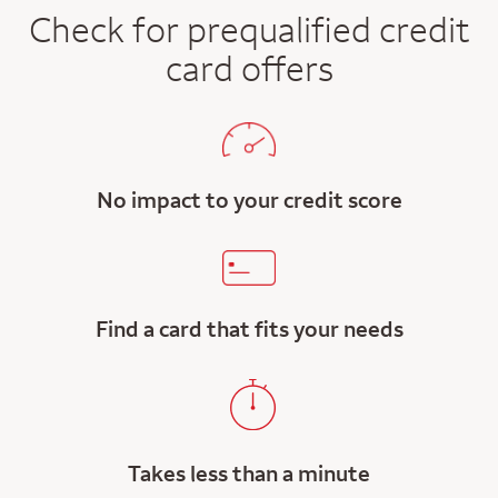
Check for prequalified credit
card offers
No impact to your credit score
Find a card that fits your needs
Takes less than a minute