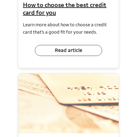
How to choose the best credit
card for you
Learn more about how to choose a credit
card that’s a good fit for your needs.
Read article