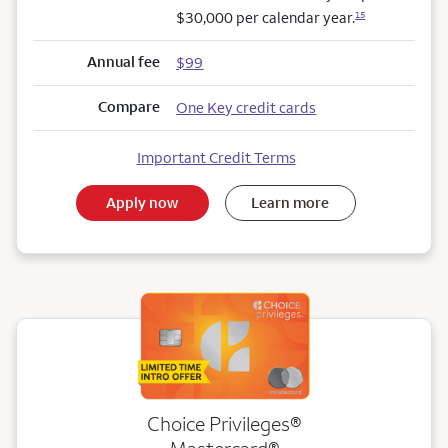
$30,000 per calendar year.
15
Annual fee
$99
Compare
One Key credit cards
Important Credit Terms
Apply now
Learn more
Choice Privileges®