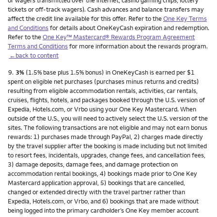
or wagers transmitted over the internet, casino gaming chips, lottery
tickets or off-track wagers). Cash advances and balance transfers may
affect the credit line available for this offer. Refer to the
One Key Terms
and Conditions
for details about OneKeyCash expiration and redemption.
Refer to the
One Key™ Mastercard® Rewards Program Agreement
Terms and Conditions
for more information about the rewards program.
←back to content
Footnote
9.
3%
(1.5% base plus 1.5% bonus) in OneKeyCash is earned per $1
spent on eligible net purchases (purchases minus returns and credits)
resulting from eligible accommodation rentals, activities, car rentals,
cruises, flights, hotels, and packages booked through the U.S. version of
Expedia, Hotels.com, or Vrbo using your One Key Mastercard. When
outside of the U.S., you will need to actively select the U.S. version of the
sites. The following transactions are not eligible and may not earn bonus
rewards: 1) purchases made through PayPal, 2) charges made directly
by the travel supplier after the booking is made including but not limited
to resort fees, incidentals, upgrades, change fees, and cancellation fees,
3) damage deposits, damage fees, and damage protection on
accommodation rental bookings, 4) bookings made prior to One Key
Mastercard application approval, 5) bookings that are cancelled,
changed or extended directly with the travel partner rather than
Expedia, Hotels.com, or Vrbo, and 6) bookings that are made without
being logged into the primary cardholder’s One Key member account