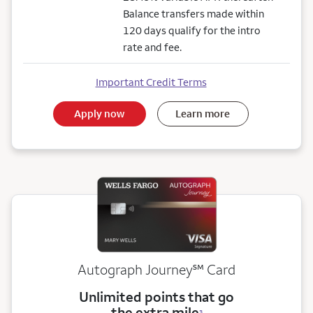
Balance transfers made within
120 days qualify for the intro
rate and fee.
Important Credit Terms
Apply now
Learn more
service mark
Autograph Journey
℠
Card
Unlimited points that go
the extra mile
3