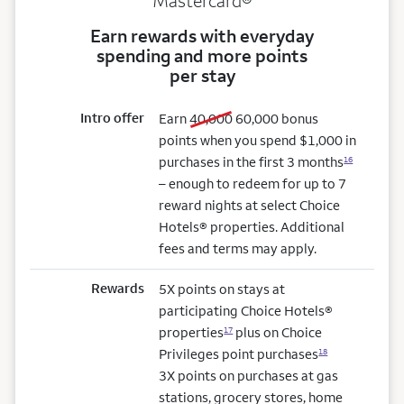
Mastercard®
Earn rewards with everyday
spending and more points
per stay
Intro offer
old bonus
new bonus
Earn
40,000
60,000
bonus
points when you spend $1,000 in
purchases in the first 3 months
16
– enough to redeem for up to 7
reward nights at select Choice
Hotels® properties. Additional
fees and terms may apply.
Rewards
5X points on stays at
participating Choice Hotels®
properties
plus on Choice
17
Privileges point purchases
18
3X points on purchases at gas
stations, grocery stores, home