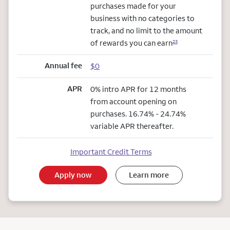
purchases made for your
business with no categories to
track, and no limit to the amount
of rewards you can earn
23
Annual fee
$0
APR
0% intro APR for 12 months
from account opening on
purchases. 16.74% - 24.74%
variable APR thereafter.
Important Credit Terms
Apply now
Learn more