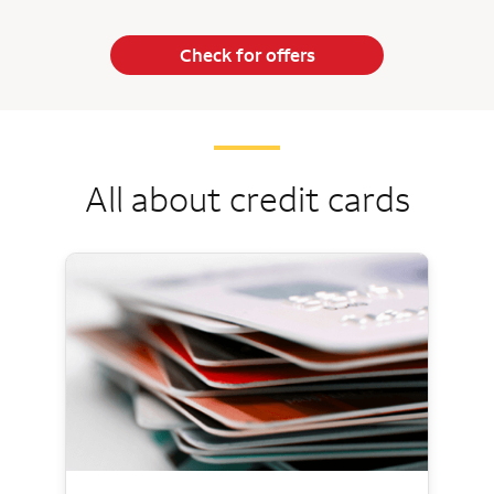
Check for offers
All about credit cards