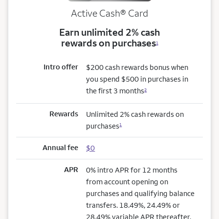
Active Cash®
Card
Earn unlimited 2% cash
rewards on purchases
1
Intro offer
$200 cash rewards bonus when
you spend $500 in purchases in
the first 3 months
2
Rewards
Unlimited 2% cash rewards on
purchases
1
Annual fee
$0
APR
0% intro APR for 12 months
from account opening on
purchases and qualifying balance
transfers. 18.49%, 24.49% or
28.49% variable APR thereafter.