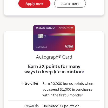
Apply now
Learn more
Autograph® Card
Earn 3X points for many
ways to keep life in motion
6
Intro offer
Earn 20,000 bonus points when
you spend $1,000 in purchases
within the first 3 months
7
Rewards
Unlimited 3X points on