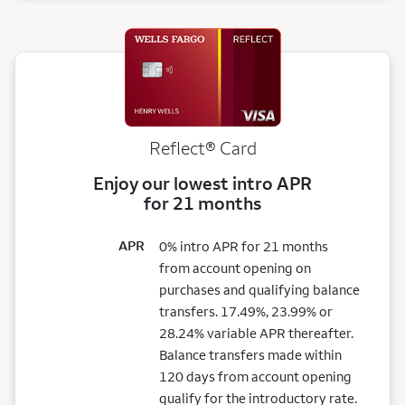
Reflect®
Card
Enjoy our lowest intro APR
for 21 months
APR
0% intro APR for 21 months
from account opening on
purchases and qualifying balance
transfers. 17.49%, 23.99% or
28.24% variable APR thereafter.
Balance transfers made within
120 days from account opening
qualify for the introductory rate.