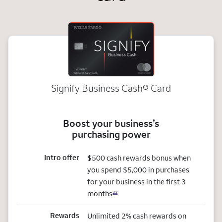
Signify Business
Cash®
Card
Boost your business’s
purchasing power
Intro offer
$500 cash rewards bonus when
you spend $5,000 in purchases
for your business in the first 3
months
22
Rewards
Unlimited 2% cash rewards on