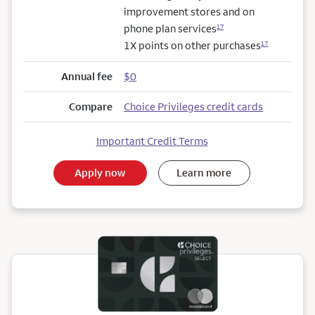
improvement stores and on
phone plan services
17
1X points on other purchases
17
Annual fee
$0
Compare
Choice Privileges credit cards
Important Credit Terms
Apply now
Learn more