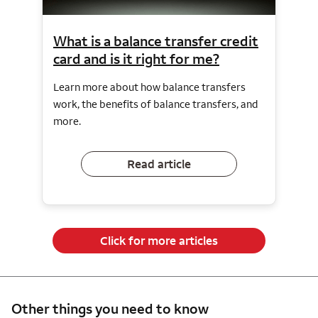
What is a balance transfer credit
card and is it right for me?
Learn more about how balance transfers
work, the benefits of balance transfers, and
more.
Read article
Click for more articles
Other things you need to know