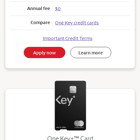
Annual fee
$0
Compare
One Key credit cards
Important Credit Terms
Apply now
Learn more
trademark
One Key+
™
Card