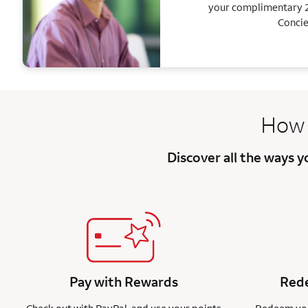
your complimentary 2
Concie
How 
Discover all the ways 
Pay with Rewards
Rede