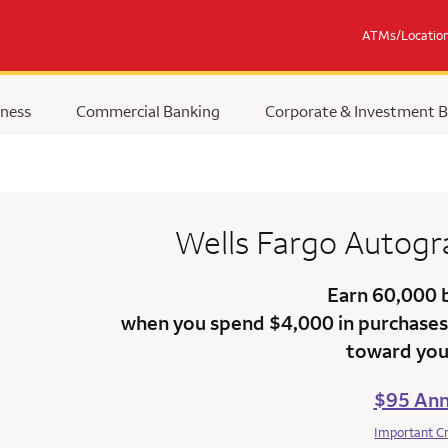
ATMs/Locatio
ness
Commercial Banking
Corporate & Investment 
Wells Fargo Autog
Earn 60,000 
when you spend $4,000 in purchases 
toward your
$95 Ann
Important C