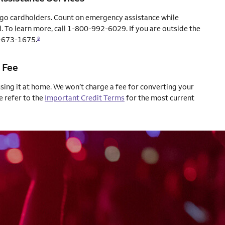
rgo cardholders. Count on emergency assistance while
. To learn more, call 1-800-992-6029. If you are outside the
04-673-1675.
8
 Fee
using it at home. We won’t charge a fee for converting your
e refer to the
Important Credit Terms
for the most current