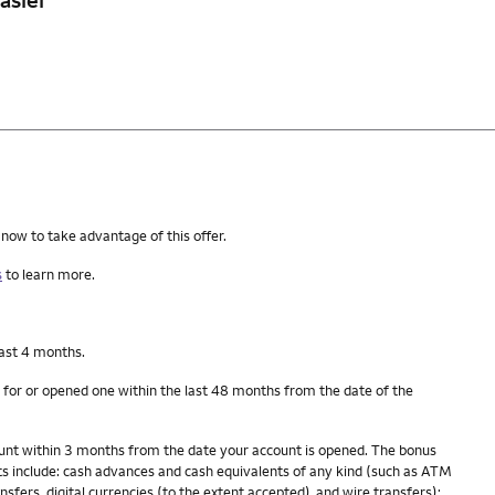
 now to take advantage of this offer.
s
to learn more.
last 4 months.
 for or opened one within the last 48 months from the date of the
count within 3 months from the date your account is opened. The bonus
s include: cash advances and cash equivalents of any kind (such as ATM
fers, digital currencies (to the extent accepted), and wire transfers);