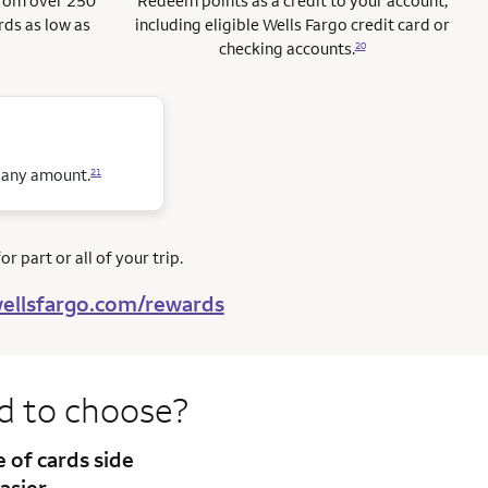
from over 250
Redeem points as a credit to your account,
rds as low as
including eligible Wells Fargo credit card or
checking accounts.
20
n any amount.
21
r part or all of your trip.
ellsfargo.com/rewards
rd to
choose?
te
of cards side
asier