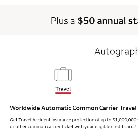
Plus a
$50 annual s
Autograph
Updates page content
Travel
Worldwide Automatic Common Carrier Travel
Get Travel Accident Insurance protection of up to $1,000,000 
or other common carrier ticket with your eligible credit card.
4