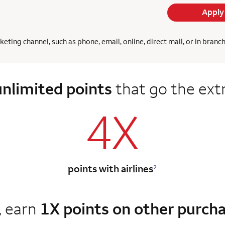
Apply
ing channel, such as phone, email, online, direct mail, or in branc
unlimited points
that go the ext
4X
points with airlines
2
, earn
1X points on other purch