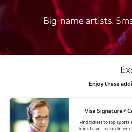
Big-name artists. Smal
Ex
Enjoy these addi
Visa Signature® C
Find tickets to top sports
book travel, make dinner r