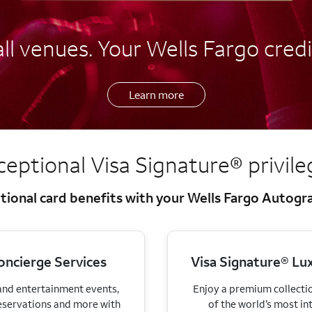
l venues. Your Wells Fargo credi
Learn more
ceptional Visa Signature®
privil
tional card benefits with your Wells Fargo Autog
oncierge Services
Visa Signature® Lux
 and entertainment events,
Enjoy a premium collectio
eservations and more with
of the world’s most in