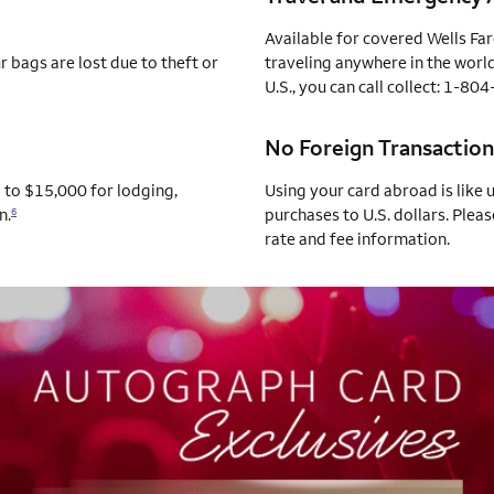
Available for covered Wells Fa
 bags are lost due to theft or
traveling anywhere in the world
U.S., you can call collect: 1-8
No Foreign Transaction
p to $15,000 for lodging,
Using your card abroad is like 
n.
purchases to U.S. dollars. Pleas
6
rate and fee information.