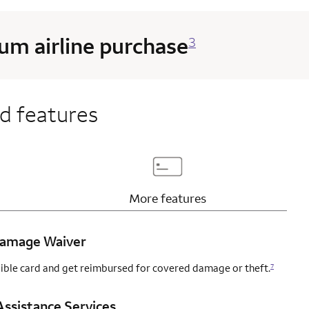
m airline purchase
3
d features
page content
Updates page content
More
features
 Damage Waiver
igible card and get reimbursed for covered damage or theft.
7
ssistance Services