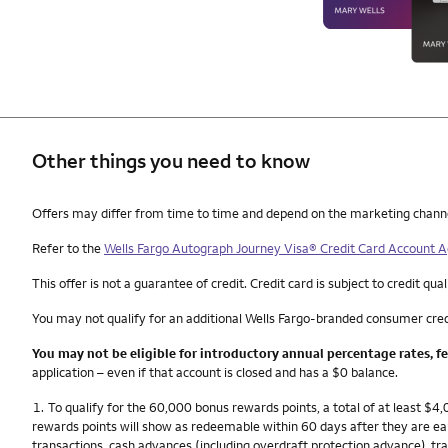
Other things you need to know
Other things you need to know footnotes
Offers may differ from time to time and depend on the marketing channel, 
Refer to the
Wells Fargo Autograph Journey Visa® Credit Card Account
This offer is not a guarantee of credit. Credit card is subject to credit qual
You may not qualify for an additional Wells Fargo-branded consumer cred
You may not be eligible for introductory annual percentage rates, f
application – even if that account is closed and has a $0 balance.
Footnote
1.
To qualify for the 60,000 bonus rewards points, a total of at least $
rewards points will show as redeemable within 60 days after they are e
transactions, cash advances (including overdraft protection advance), tra