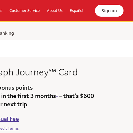
Sign on
ns
Customer Service
About Us
Español
Banking
service mark
raph
Journey
℠
Card
bonus points
in the first 3 months
– that’s $600
1
 next trip
ual Fee
redit Terms