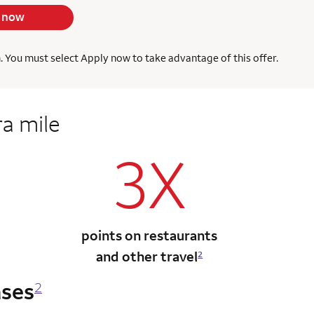
 now
h. You must select Apply now to take advantage of this offer.
ra mile
3X
points on restaurants
and other travel
2
ases
2