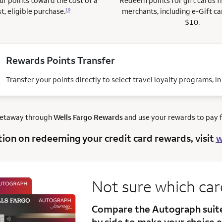
r points toward the cost of a
Redeem points for gift cards 
t, eligible purchase.
merchants, including e-Gift ca
19
$10.
Rewards Points Transfer
Transfer your points directly to select travel loyalty programs, i
getaway through
Wells Fargo Rewards
and use your rewards to pay fo
tion on redeeming your credit card rewards, visit
w
Not sure which ca
Compare the Autograph sui
by side to make your choice e