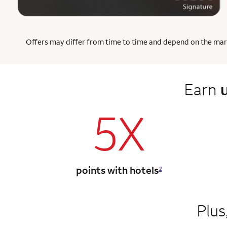
Offers may differ from time to time and depend on the market
Earn
5X
points with hotels
2
Plus