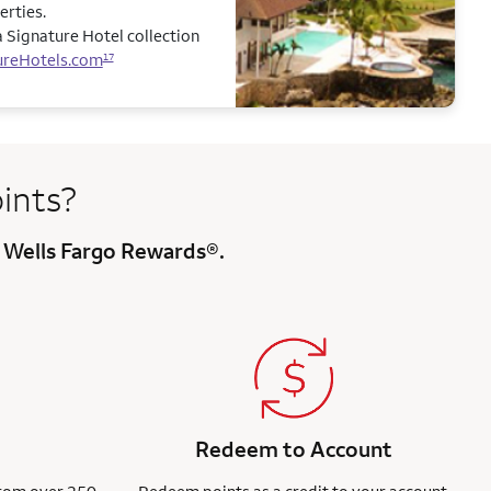
erties.
 Signature Hotel collection
ureHotels.com
17
ints?
 Wells Fargo Rewards®.
Redeem to Account