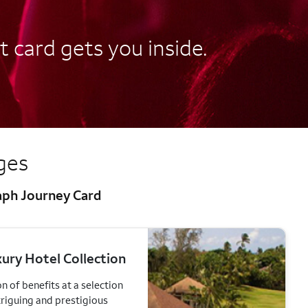
t card gets you inside.
eges
raph Journey Card
ury Hotel Collection
n of benefits at a selection
triguing and prestigious