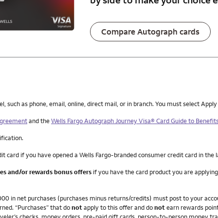
Compare Autograph cards
such as phone, email, online, direct mail, or in branch. You must select Apply
 Agreement
and the
Wells Fargo Autograph Journey Visa® Card Guide to Benefit
ification.
it card if you have opened a Wells Fargo-branded consumer credit card in the 
ees and/or rewards bonus offers
if you have the card product you are applying
4,000 in net purchases (purchases minus returns/credits) must post to your ac
arned. “Purchases” that do
not
apply to this offer and do
not
earn rewards point
veler’s checks, money orders, pre-paid gift cards, person-to-person money trans