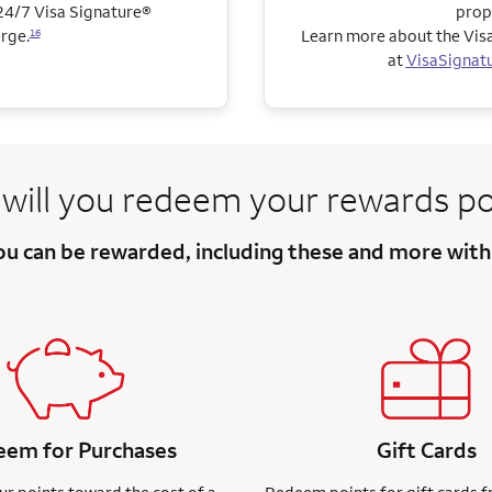
4/7 Visa Signature®
prop
rge.
Learn more about the Visa
16
at
VisaSignat
will you redeem
your rewards po
you can be
rewarded, including these and more
with
em for Purchases
Gift Cards