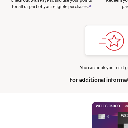
Check out with PayPal, and use your points
Redeem you
for all or part of your eligible purchases.
pas
18
You can book your next 
For additional informa