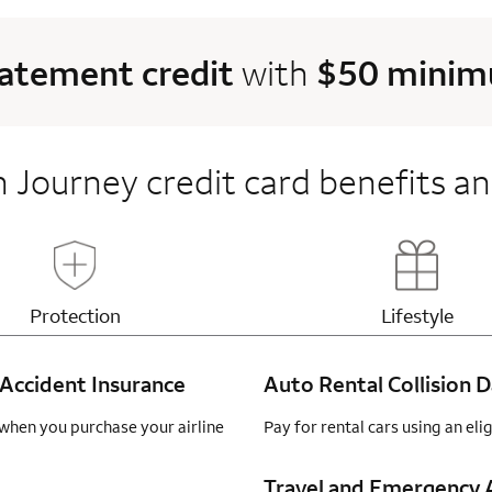
tatement credit
with
$50 minimu
 Journey credit card benefits an
Updates page content
Updates 
Protection
Lifestyle
Accident Insurance
Auto Rental Collision
when you purchase your airline
Pay for rental cars using an el
Travel and Emergency A