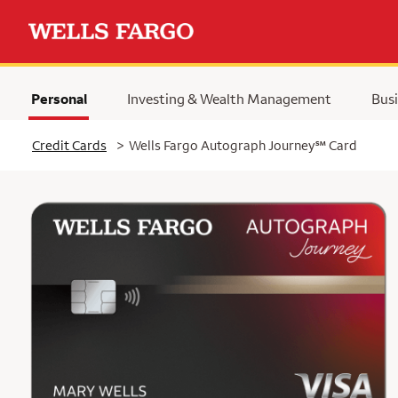
Personal
Investing & Wealth Management
Busi
Selected
service mark
Credit Cards
>
Wells Fargo Autograph Journey
℠
Card