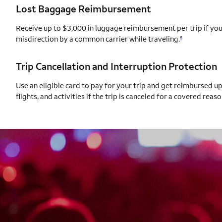
Lost Baggage Reimbursement
Receive up to $3,000 in luggage reimbursement per trip if your
misdirection by a common carrier while traveling.
5
Trip Cancellation and Interruption Protection
Use an eligible card to pay for your trip and get reimbursed u
flights, and activities if the trip is canceled for a covered reaso
AUTOGRAPH CARD
EXCLUSIVES