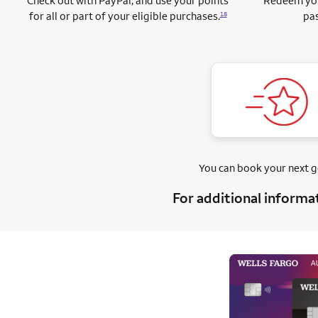
Check out with PayPal, and use your points
Redeem you
for all or part of your eligible purchases.
pas
18
You can book your next 
For additional informa