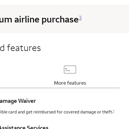
m airline purchase
3
d features
page content
Updates page content
More
features
 Damage Waiver
igible card and get reimbursed for covered damage or theft.
7
ssistance Services