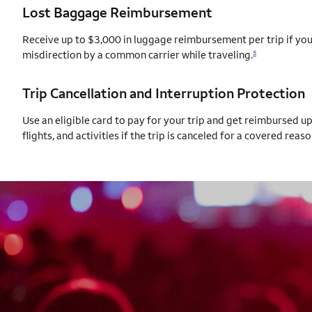
Lost Baggage Reimbursement
Receive up to $3,000 in luggage reimbursement per trip if your
misdirection by a common carrier while traveling.
5
Trip Cancellation and Interruption Protection
Use an eligible card to pay for your trip and get reimbursed u
flights, and activities if the trip is canceled for a covered reaso
AUTOGRAPH CARD
EXCLUSIVES