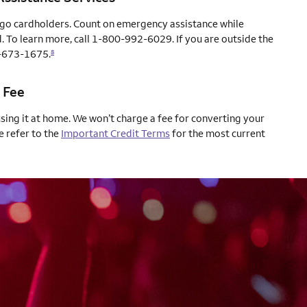
rgo cardholders. Count on emergency assistance while
. To learn more, call 1-800-992-6029. If you are outside the
04-673-1675.
8
 Fee
using it at home. We won’t charge a fee for converting your
e refer to the
Important Credit Terms
for the most current