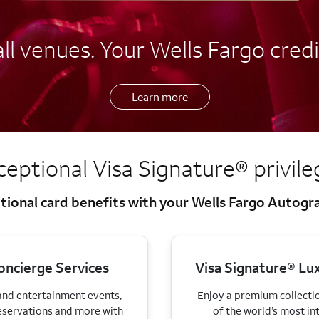
l venues. Your Wells Fargo credi
Learn more
ceptional Visa Signature®
privil
tional card benefits with your Wells Fargo Autog
oncierge Services
Visa Signature® Lux
 and entertainment events,
Enjoy a premium collectio
eservations and more with
of the world’s most in