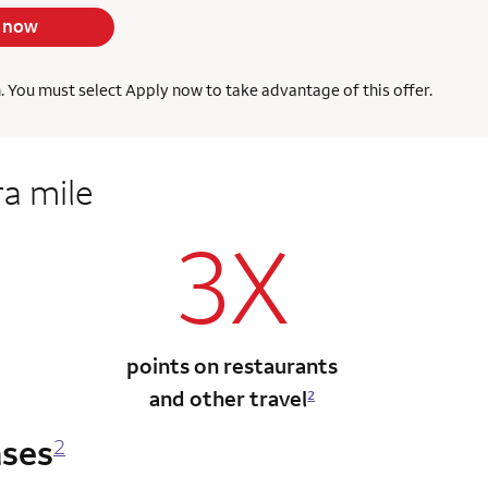
 now
h. You must select Apply now to take advantage of this offer.
ra mile
3X
points on restaurants
and other travel
2
ases
2