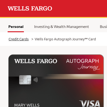
Personal
Investing & Wealth Management
Busi
Selected
service mark
Credit Cards
>
Wells Fargo Autograph Journey
℠
Card