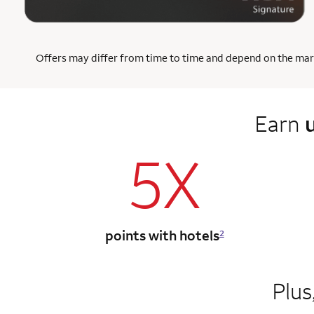
Offers may differ from time to time and depend on the market
Earn
5X
points with hotels
2
Plus