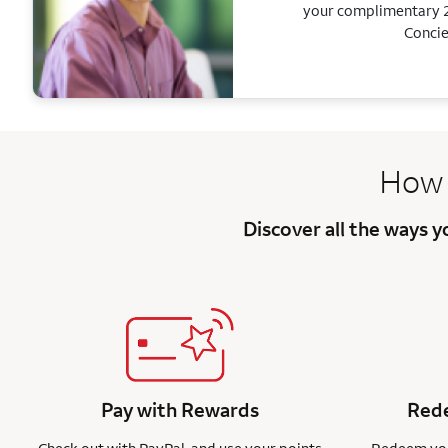
your complimentary 2
Concie
How 
Discover all the ways 
Pay with Rewards
Rede