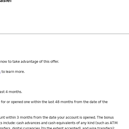
 now to take advantage of this offer.
s
to learn more.
last 4 months.
 for or opened one within the last 48 months from the date of the
count within 3 months from the date your account is opened. The bonus
s include: cash advances and cash equivalents of any kind (such as ATM
fers, digital currencies (to the extent accepted), and wire transfers);