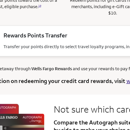
r points toward the cost of a
Redeem points for gift cards 
t, eligible purchase.
merchants, including e-Gift ca
19
$10.
Rewards Points Transfer
Transfer your points directly to select travel loyalty programs, i
getaway through
Wells Fargo Rewards
and use your rewards to pay fo
tion on redeeming your credit card rewards, visit
w
Not sure which ca
Compare the Autograph sui
by side to make your choice e