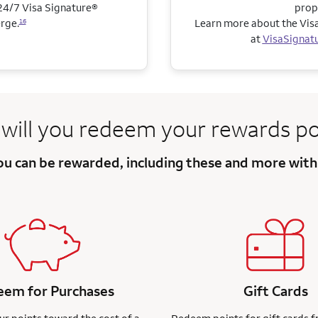
4/7 Visa Signature®
prop
rge.
Learn more about the Visa
16
at
VisaSignat
will you redeem
your rewards po
you can be
rewarded, including these and more
with
em for Purchases
Gift Cards