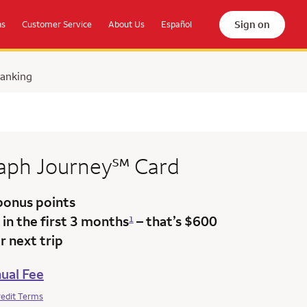
Sign on
ns
Customer Service
About Us
Español
Banking
service mark
raph
Journey
℠
Card
bonus points
in the first 3 months
– that’s $600
1
 next trip
ual Fee
redit Terms