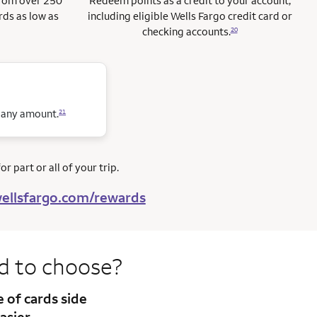
from over 250
Redeem points as a credit to your account,
rds as low as
including eligible Wells Fargo credit card or
checking accounts.
20
n any amount.
21
r part or all of your trip.
ellsfargo.com/rewards
rd to
choose?
te
of cards side
asier