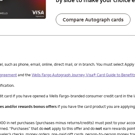
Compare Autograph cards
such as phone, email, online, direct mail, or in branch. You must select Apply
 Agreement
and the
Wells Fargo Autograph Journey Visa® Card Guide to Benefit
ification.
it card if you have opened a Wells Fargo-branded consumer credit card in the 
ees and/or rewards bonus offers
if you have the card product you are applying
4,000 in net purchases (purchases minus returns/credits) must post to your ac
arned. “Purchases” that do
not
apply to this offer and do
not
earn rewards point
veler’s checks, money orders, pre-paid gift cards, person-to-person money trans