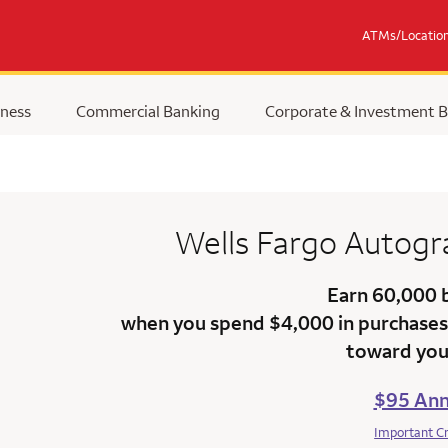
ATMs/Locatio
ness
Commercial Banking
Corporate & Investment 
Wells Fargo Autog
Earn 60,000 
when you spend $4,000 in purchases 
toward your
$95 Ann
Important C