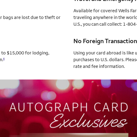
Available for covered Wells Fa
 bags are lost due to theft or
traveling anywhere in the world
U.S., you can call collect: 1-8
No Foreign Transaction
p to $15,000 for lodging,
Using your card abroad is like 
n.
purchases to U.S. dollars. Pleas
6
rate and fee information.