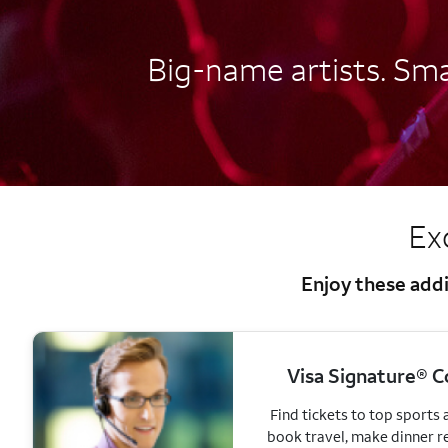
Big-name artists. Smal
Ex
Enjoy these addi
Visa Signature® C
Find tickets to top sports
book travel, make dinner r