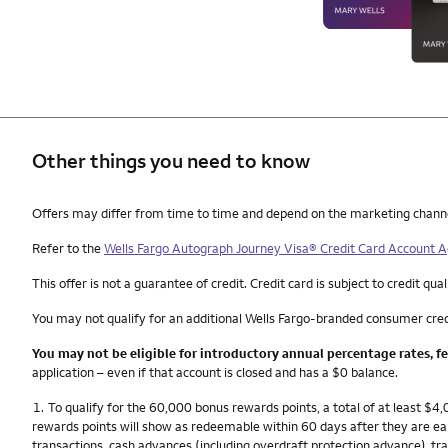
Other things you need to know
Other things you need to know footnotes
Offers may differ from time to time and depend on the marketing channel, 
Refer to the
Wells Fargo Autograph Journey Visa® Credit Card Account
This offer is not a guarantee of credit. Credit card is subject to credit qual
You may not qualify for an additional Wells Fargo-branded consumer cred
You may not be eligible for introductory annual percentage rates, f
application – even if that account is closed and has a $0 balance.
Footnote
1.
To qualify for the 60,000 bonus rewards points, a total of at least $
rewards points will show as redeemable within 60 days after they are e
transactions, cash advances (including overdraft protection advance), tra