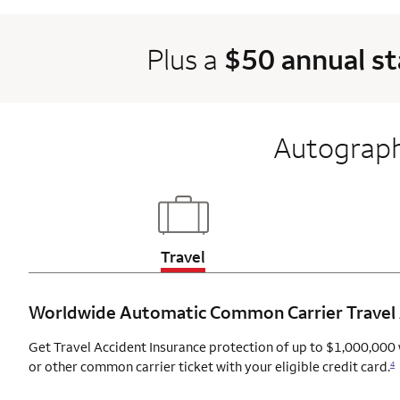
Plus a
$50 annual s
Autograph
Updates page content
Travel
Worldwide Automatic Common Carrier Travel
Get Travel Accident Insurance protection of up to $1,000,000 
or other common carrier ticket with your eligible credit card.
4