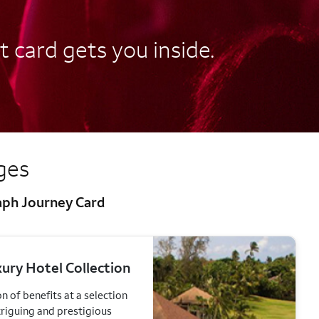
t card gets you inside.
eges
raph Journey Card
ury Hotel Collection
n of benefits at a selection
triguing and prestigious