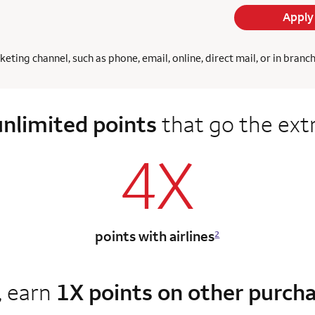
Apply
ing channel, such as phone, email, online, direct mail, or in branc
unlimited points
that go the ext
4X
points with airlines
2
, earn
1X points on other purch