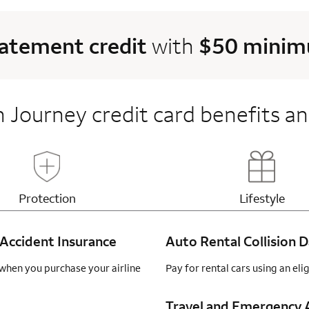
tatement credit
with
$50 minimu
 Journey credit card benefits an
Updates page content
Updates 
Protection
Lifestyle
Accident Insurance
Auto Rental Collision
when you purchase your airline
Pay for rental cars using an el
Travel and Emergency A