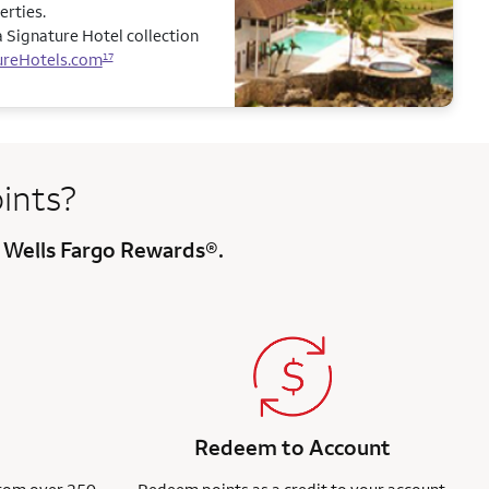
erties.
 Signature Hotel collection
ureHotels.com
17
ints?
 Wells Fargo Rewards®.
Redeem to Account