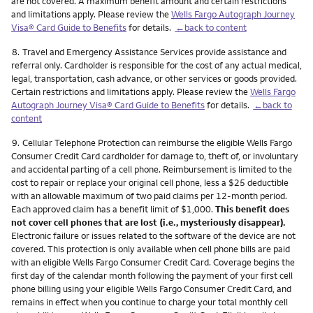
are not covered. A maximum benefit amount and certain restrictions
and limitations apply. Please review the
Wells Fargo Autograph Journey
Visa® Card Guide to Benefits
for details.
←back to content
Footnote
8.
Travel and Emergency Assistance Services provide assistance and
referral only. Cardholder is responsible for the cost of any actual medical,
legal, transportation, cash advance, or other services or goods provided.
Certain restrictions and limitations apply. Please review the
Wells Fargo
Autograph Journey Visa® Card Guide to Benefits
for details.
←back to
content
Footnote
9.
Cellular Telephone Protection can reimburse the eligible Wells Fargo
Consumer Credit Card cardholder for damage to, theft of, or involuntary
and accidental parting of a cell phone. Reimbursement is limited to the
cost to repair or replace your original cell phone, less a $25 deductible
with an allowable maximum of two paid claims per 12-month period.
Each approved claim has a benefit limit of $1,000.
This benefit does
not cover cell phones that are lost (i.e., mysteriously disappear).
Electronic failure or issues related to the software of the device are not
covered. This protection is only available when cell phone bills are paid
with an eligible Wells Fargo Consumer Credit Card. Coverage begins the
first day of the calendar month following the payment of your first cell
phone billing using your eligible Wells Fargo Consumer Credit Card, and
remains in effect when you continue to charge your total monthly cell