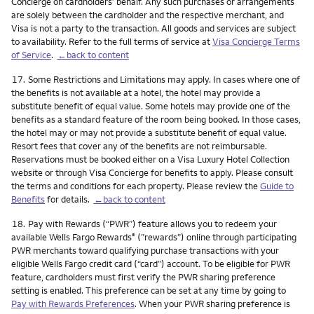
Concierge on cardholders’ behalf. Any such purchases or arrangements
are solely between the cardholder and the respective merchant, and
Visa is not a party to the transaction. All goods and services are subject
to availability. Refer to the full terms of service at
Visa Concierge Terms
of Service
.
←back to content
Footnote
17.
Some Restrictions and Limitations may apply. In cases where one of
the benefits is not available at a hotel, the hotel may provide a
substitute benefit of equal value. Some hotels may provide one of the
benefits as a standard feature of the room being booked. In those cases,
the hotel may or may not provide a substitute benefit of equal value.
Resort fees that cover any of the benefits are not reimbursable.
Reservations must be booked either on a Visa Luxury Hotel Collection
website or through Visa Concierge for benefits to apply. Please consult
the terms and conditions for each property. Please review the
Guide to
Benefits
for details.
←back to content
Footnote
18.
Pay with Rewards (“PWR”) feature allows you to redeem your
available Wells Fargo Rewards
(”rewards”) online through participating
®
PWR merchants toward qualifying purchase transactions with your
eligible Wells Fargo credit card (“card”) account. To be eligible for PWR
feature, cardholders must first verify the PWR sharing preference
setting is enabled. This preference can be set at any time by going to
Pay with Rewards Preferences
. When your PWR sharing preference is