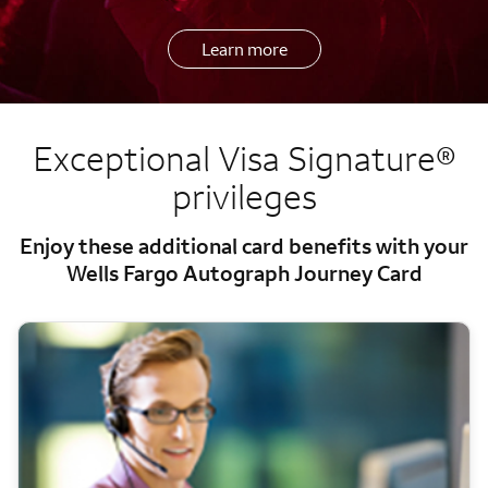
Learn more
Exceptional Visa Signature®
privileges
Enjoy these additional card benefits with your
Wells Fargo Autograph Journey Card