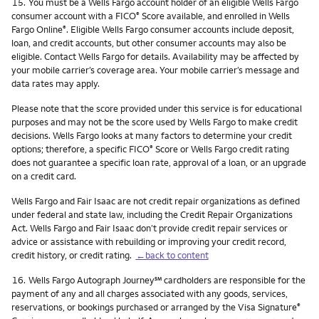
Footnote
15.
You must be a Wells Fargo account holder of an eligible Wells Fargo
consumer account with a FICO
Score available, and enrolled in Wells
®
Fargo Online
. Eligible Wells Fargo consumer accounts include deposit,
®
loan, and credit accounts, but other consumer accounts may also be
eligible. Contact Wells Fargo for details. Availability may be affected by
your mobile carrier’s coverage area. Your mobile carrier’s message and
data rates may apply.
Please note that the score provided under this service is for educational
purposes and may not be the score used by Wells Fargo to make credit
decisions. Wells Fargo looks at many factors to determine your credit
options; therefore, a specific FICO
Score or Wells Fargo credit rating
®
does not guarantee a specific loan rate, approval of a loan, or an upgrade
on a credit card.
Wells Fargo and Fair Isaac are not credit repair organizations as defined
under federal and state law, including the Credit Repair Organizations
Act. Wells Fargo and Fair Isaac don’t provide credit repair services or
advice or assistance with rebuilding or improving your credit record,
credit history, or credit rating.
←back to content
Footnote
service mark
16.
Wells Fargo Autograph Journey
℠
cardholders are responsible for the
payment of any and all charges associated with any goods, services,
reservations, or bookings purchased or arranged by the Visa Signature
®