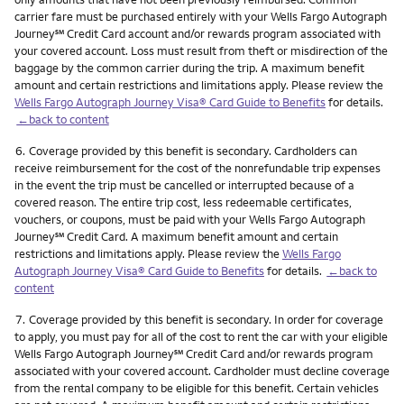
carrier fare must be purchased entirely with your Wells Fargo Autograph
service mark
Journey
℠
Credit Card account and/or rewards program associated with
your covered account. Loss must result from theft or misdirection of the
baggage by the common carrier during the trip. A maximum benefit
amount and certain restrictions and limitations apply. Please review the
Wells Fargo Autograph Journey Visa® Card Guide to Benefits
for details.
←back to content
Footnote
6.
Coverage provided by this benefit is secondary. Cardholders can
receive reimbursement for the cost of the nonrefundable trip expenses
in the event the trip must be cancelled or interrupted because of a
covered reason. The entire trip cost, less redeemable certificates,
vouchers, or coupons, must be paid with your Wells Fargo Autograph
service mark
Journey
℠
Credit Card. A maximum benefit amount and certain
restrictions and limitations apply. Please review the
Wells Fargo
Autograph Journey Visa® Card Guide to Benefits
for details.
←back to
content
Footnote
7.
Coverage provided by this benefit is secondary. In order for coverage
to apply, you must pay for all of the cost to rent the car with your eligible
service mark
Wells Fargo Autograph Journey
℠
Credit Card and/or rewards program
associated with your covered account. Cardholder must decline coverage
from the rental company to be eligible for this benefit. Certain vehicles