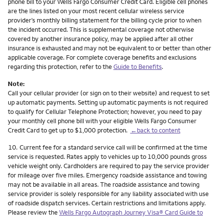
phone bill to your Wells Fargo Consumer Credit Card. Eligible cell phones
are the lines listed on your most recent cellular wireless service
provider’s monthly billing statement for the billing cycle prior to when
the incident occurred. This is supplemental coverage not otherwise
covered by another insurance policy, may be applied after all other
insurance is exhausted and may not be equivalent to or better than other
applicable coverage. For complete coverage benefits and exclusions
regarding this protection, refer to the
Guide to Benefits
.
Note:
Call your cellular provider (or sign on to their website) and request to set
up automatic payments. Setting up automatic payments is not required
to qualify for Cellular Telephone Protection; however, you need to pay
your monthly cell phone bill with your eligible Wells Fargo Consumer
Credit Card to get up to $1,000 protection.
←back to content
Footnote
10.
Current fee for a standard service call will be confirmed at the time
service is requested. Rates apply to vehicles up to 10,000 pounds gross
vehicle weight only. Cardholders are required to pay the service provider
for mileage over five miles. Emergency roadside assistance and towing
may not be available in all areas. The roadside assistance and towing
service provider is solely responsible for any liability associated with use
of roadside dispatch services. Certain restrictions and limitations apply.
Please review the
Wells Fargo Autograph Journey Visa® Card Guide to