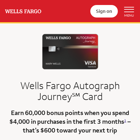
Sign on
Wells Fargo Autograph
service mark
Journey
℠
Card
Earn 60,000 bonus points
when you spend
$4,000 in purchases in the first 3 months
–
1
that’s $600
toward your next trip