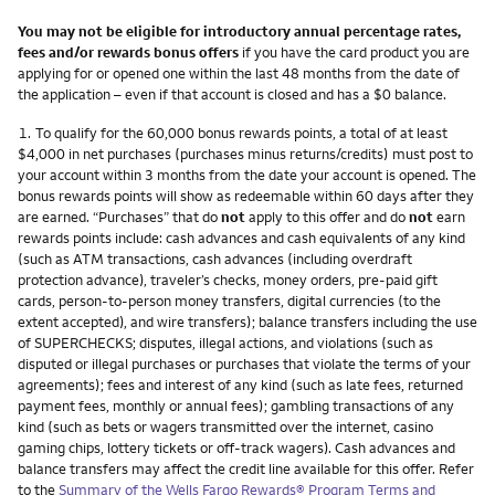
You may not be eligible for introductory annual percentage rates,
fees and/or rewards bonus offers
if you have the card product you are
applying for or opened one within the last 48 months from the date of
the application – even if that account is closed and has a $0 balance.
Footnote
1.
To qualify for the 60,000 bonus rewards points, a total of at least
$4,000 in net purchases (purchases minus returns/credits) must post to
your account within 3 months from the date your account is opened. The
bonus rewards points will show as redeemable within 60 days after they
are earned. “Purchases” that do
not
apply to this offer and do
not
earn
rewards points include: cash advances and cash equivalents of any kind
(such as ATM transactions, cash advances (including overdraft
protection advance), traveler’s checks, money orders, pre-paid gift
cards, person-to-person money transfers, digital currencies (to the
extent accepted), and wire transfers); balance transfers including the use
of SUPERCHECKS; disputes, illegal actions, and violations (such as
disputed or illegal purchases or purchases that violate the terms of your
agreements); fees and interest of any kind (such as late fees, returned
payment fees, monthly or annual fees); gambling transactions of any
kind (such as bets or wagers transmitted over the internet, casino
gaming chips, lottery tickets or off-track wagers). Cash advances and
balance transfers may affect the credit line available for this offer. Refer
to the
Summary of the Wells Fargo Rewards® Program Terms and