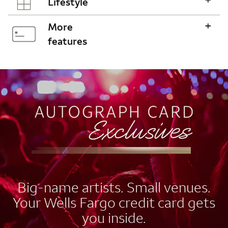
Lifestyle
+
More
features
AUTOGRAPH CARD
EXCLUSIVES
Big-name artists. Small venues.
Your Wells Fargo credit card gets
you inside.