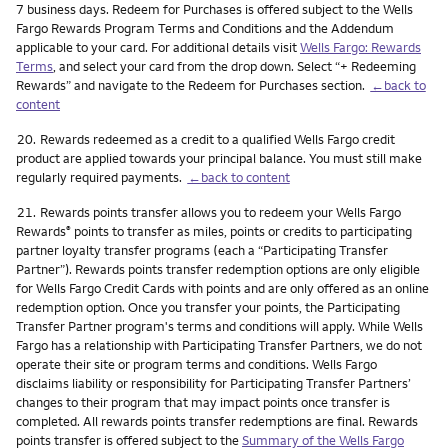
7 business days. Redeem for Purchases is offered subject to the Wells
Fargo Rewards Program Terms and Conditions and the Addendum
applicable to your card. For additional details visit
Wells Fargo: Rewards
Terms
, and select your card from the drop down. Select “+ Redeeming
Rewards” and navigate to the Redeem for Purchases section.
←back to
content
Footnote
20.
Rewards redeemed as a credit to a qualified Wells Fargo credit
product are applied towards your principal balance. You must still make
regularly required payments.
←back to content
Footnote
21.
Rewards points transfer allows you to redeem your Wells Fargo
Rewards
points to transfer as miles, points or credits to participating
®
partner loyalty transfer programs (each a “Participating Transfer
Partner”). Rewards points transfer redemption options are only eligible
for Wells Fargo Credit Cards with points and are only offered as an online
redemption option. Once you transfer your points, the Participating
Transfer Partner program's terms and conditions will apply. While Wells
Fargo has a relationship with Participating Transfer Partners, we do not
operate their site or program terms and conditions. Wells Fargo
disclaims liability or responsibility for Participating Transfer Partners’
changes to their program that may impact points once transfer is
completed. All rewards points transfer redemptions are final. Rewards
points transfer is offered subject to the
Summary of the Wells Fargo