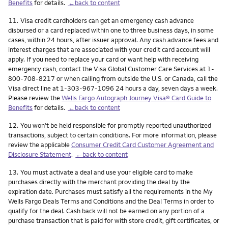
Benefits
for details.
←back to content
Footnote
11.
Visa credit cardholders can get an emergency cash advance
disbursed or a card replaced within one to three business days, in some
cases, within 24 hours, after issuer approval. Any cash advance fees and
interest charges that are associated with your credit card account will
apply. If you need to replace your card or want help with receiving
emergency cash, contact the Visa Global Customer Care Services at 1-
800-708-8217 or when calling from outside the U.S. or Canada, call the
Visa direct line at 1-303-967-1096 24 hours a day, seven days a week.
Please review the
Wells Fargo Autograph Journey Visa® Card Guide to
Benefits
for details.
←back to content
Footnote
12.
You won't be held responsible for promptly reported unauthorized
transactions, subject to certain conditions. For more information, please
review the applicable
Consumer Credit Card Customer Agreement and
Disclosure Statement
.
←back to content
Footnote
13.
You must activate a deal and use your eligible card to make
purchases directly with the merchant providing the deal by the
expiration date. Purchases must satisfy all the requirements in the My
Wells Fargo Deals Terms and Conditions and the Deal Terms in order to
qualify for the deal. Cash back will not be earned on any portion of a
purchase transaction that is paid for with store credit, gift certificates, or