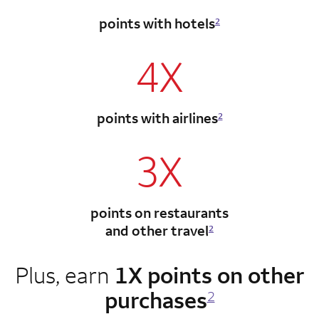
points with hotels
2
4X
points with airlines
2
3X
points on restaurants
and other travel
2
Plus, earn
1X points on other
purchases
2