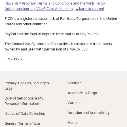
Rewards® Program Terms and Conditions and the Wells Fargo
Autograph Journey Visa® Card Addendum
.
←back to content
FICO is a registered trademark of Fair Isaac Corporation in the United
States and other countries.
PayPal and the PayPal logo are trademarks of PayPal, Inc.
The Contactless Symbol and Contactless Indicator are trademarks
owned by and used with permission of EMVCo, LLC.
LRC-0326
Privacy, Cookies, Security &
Sitemap
Legal
About Wells Fargo
Do Not Sell or Share My
Careers
Personal Information
Inclusion and Accessibility
Notice of Data Collection
Home
General Terms of Use