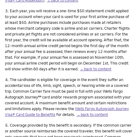
Footnote
3.
Each year, you will receive a one-time $50 statement credit applied
to your account when your card is used for your first airline purchase of
at least $50. Airline purchases include purchases made at retailers
whose merchant category code is airline and air carriers. Charter flights
and private jet flights are not considered airlines or air carriers. For the
first year, the credit will be available at account opening. After that, the
12-month annual airline credit period begins the first day of the month
after your annual fee is assessed, then renews every 12 months after
that. For example, if your annual fee is assessed on November 10th,
your annual airline credit period will begin on December 1st. This credit
will show within 60 days after it is earned.
←back to content
Footnote
4.
The cardholder is eligible for coverage in the event they suffer an
accidental loss of life, limb, sight, speech, or hearing while on a covered
trip. Common Carrier fare must be paid in full with your Wells Fargo
service mark
Autograph Journey
℠
card and/or rewards program associated with your
covered account. A maximum benefit amount and certain restrictions
and limitations apply. Please review the
Wells Fargo Autograph Journey
Visa® Card Guide to Benefits
for details.
←back to content
Footnote
5.
Coverage provided by this benefit is secondary. If the common carrier
or another source reimburses the covered traveler, this benefit will cover
only amounts that have not been previously reimbursed. Common