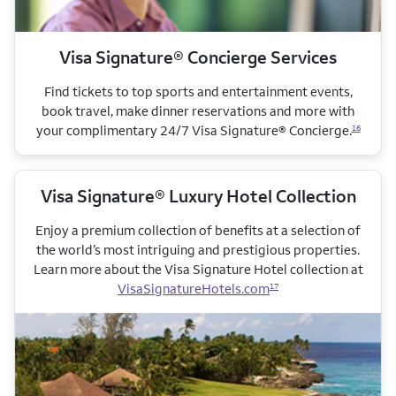
Visa Signature® Concierge Services
Find tickets to top sports and entertainment events,
book travel, make dinner reservations and more with
your complimentary 24/7 Visa Signature® Concierge.
16
Visa Signature® Luxury Hotel Collection
Enjoy a premium collection of benefits at a selection of
the world’s most intriguing and prestigious properties.
Learn more about the Visa Signature Hotel collection
at
VisaSignatureHotels.com
17