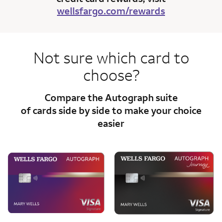
wellsfargo.com/rewards
Not sure which card to
choose?
Compare the Autograph suite
of cards side
by side to make your choice
easier