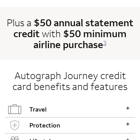
Plus a
$50 annual statement
credit
with
$50 minimum
airline purchase
3
Autograph Journey credit
card benefits and features
+
Travel
+
Protection
+