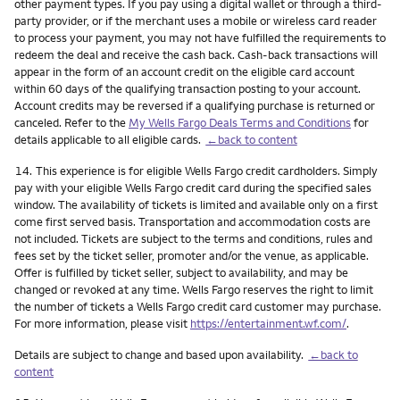
other payment types. If you pay using a digital wallet or through a third-
party provider, or if the merchant uses a mobile or wireless card reader
to process your payment, you may not have fulfilled the requirements to
redeem the deal and receive the cash back. Cash-back transactions will
appear in the form of an account credit on the eligible card account
within 60 days of the qualifying transaction posting to your account.
Account credits may be reversed if a qualifying purchase is returned or
canceled. Refer to the
My Wells Fargo Deals Terms and Conditions
for
details applicable to all eligible cards.
←back to content
Footnote
14.
This experience is for eligible Wells Fargo credit cardholders. Simply
pay with your eligible Wells Fargo credit card during the specified sales
window. The availability of tickets is limited and available only on a first
come first served basis. Transportation and accommodation costs are
not included. Tickets are subject to the terms and conditions, rules and
fees set by the ticket seller, promoter and/or the venue, as applicable.
Offer is fulfilled by ticket seller, subject to availability, and may be
changed or revoked at any time. Wells Fargo reserves the right to limit
the number of tickets a Wells Fargo credit card customer may purchase.
For more information, please visit
https://entertainment.wf.com/
.
Details are subject to change and based upon availability.
←back to
content