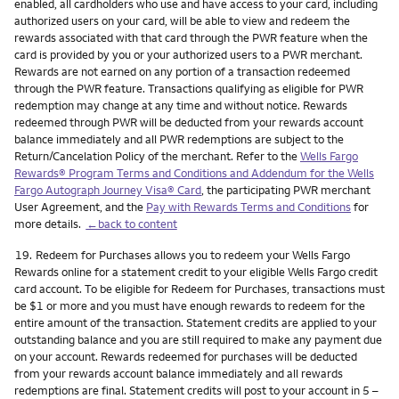
enabled, all cardholders who use and have access to your card, including
authorized users on your card, will be able to view and redeem the
rewards associated with that card through the PWR feature when the
card is provided by you or your authorized users to a PWR merchant.
Rewards are not earned on any portion of a transaction redeemed
through the PWR feature. Transactions qualifying as eligible for PWR
redemption may change at any time and without notice. Rewards
redeemed through PWR will be deducted from your rewards account
balance immediately and all PWR redemptions are subject to the
Return/Cancelation Policy of the merchant. Refer to the
Wells Fargo
Rewards® Program Terms and Conditions and Addendum for the Wells
Fargo Autograph Journey Visa® Card
, the participating PWR merchant
User Agreement, and the
Pay with Rewards Terms and Conditions
for
more details.
←back to content
Footnote
19.
Redeem for Purchases allows you to redeem your Wells Fargo
Rewards online for a statement credit to your eligible Wells Fargo credit
card account. To be eligible for Redeem for Purchases, transactions must
be $1 or more and you must have enough rewards to redeem for the
entire amount of the transaction. Statement credits are applied to your
outstanding balance and you are still required to make any payment due
on your account. Rewards redeemed for purchases will be deducted
from your rewards account balance immediately and all rewards
redemptions are final. Statement credits will post to your account in 5 –