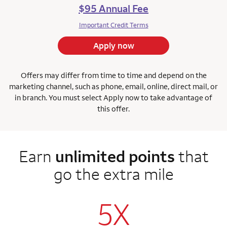
$95 Annual Fee
Important Credit Terms
Apply now
Offers may differ from time to time and depend on the
marketing channel, such as phone, email, online, direct mail, or
in branch. You must select Apply now to take advantage of
this offer.
Earn
unlimited points
that
go the extra mile
5X