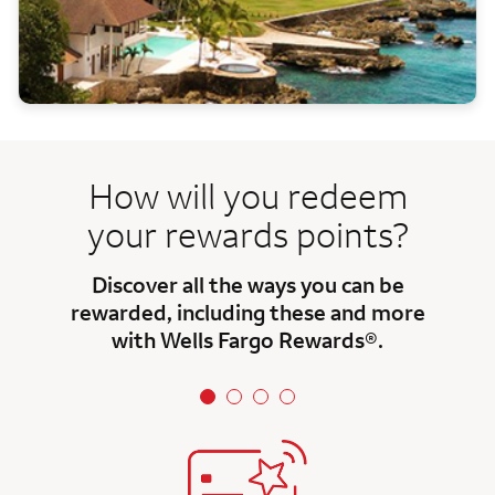
How will you redeem
your rewards points?
Discover all the ways you can be
rewarded, including these and more
with Wells Fargo Rewards®.