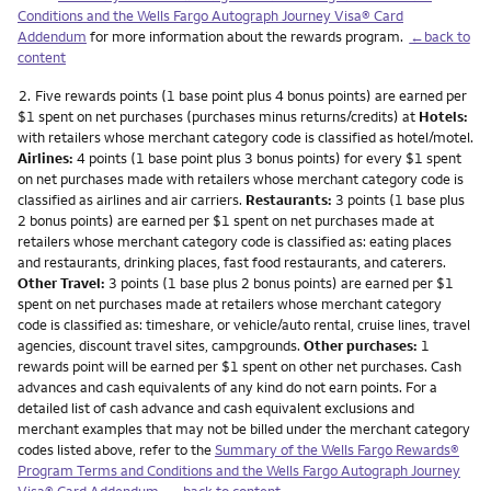
Conditions and the Wells Fargo Autograph Journey Visa® Card
Addendum
for more information about the rewards program.
←back to
content
Footnote
2.
Five rewards points (1 base point plus 4 bonus points) are earned per
$1 spent on net purchases (purchases minus returns/credits) at
Hotels:
with retailers whose merchant category code is classified as hotel/motel.
Airlines:
4 points (1 base point plus 3 bonus points) for every $1 spent
on net purchases made with retailers whose merchant category code is
classified as airlines and air carriers.
Restaurants:
3 points (1 base plus
2 bonus points) are earned per $1 spent on net purchases made at
retailers whose merchant category code is classified as: eating places
and restaurants, drinking places, fast food restaurants, and caterers.
Other Travel:
3 points (1 base plus 2 bonus points) are earned per $1
spent on net purchases made at retailers whose merchant category
code is classified as: timeshare, or vehicle/auto rental, cruise lines, travel
agencies, discount travel sites, campgrounds.
Other purchases:
1
rewards point will be earned per $1 spent on other net purchases. Cash
advances and cash equivalents of any kind do not earn points. For a
detailed list of cash advance and cash equivalent exclusions and
merchant examples that may not be billed under the merchant category
codes listed above, refer to the
Summary of the Wells Fargo Rewards®
Program Terms and Conditions and the Wells Fargo Autograph Journey
Visa® Card Addendum
.
←back to content