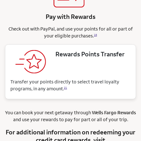
Pay with Rewards
Check out with PayPal, and use your points for all or part of
your eligible purchases.
18
Rewards Points Transfer
Transfer your points directly to select travel loyalty
programs, in any amount.
21
You can book your next getaway through
Wells Fargo Rewards
and use your rewards to pay for part or all of your trip.
For additional information on redeeming your
credit card rewards, visit