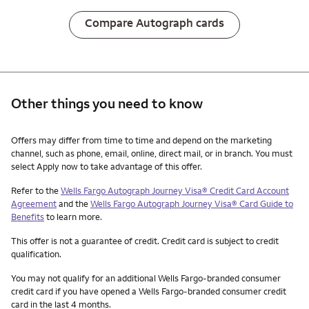
Compare Autograph cards
Other things you need to know
Other things you need to know footnotes
Offers may differ from time to time and depend on the marketing
channel, such as phone, email, online, direct mail, or in branch. You must
select Apply now to take advantage of this offer.
Refer to the
Wells Fargo Autograph Journey Visa® Credit Card Account
Agreement
and the
Wells Fargo Autograph Journey Visa® Card Guide to
Benefits
to learn more.
This offer is not a guarantee of credit. Credit card is subject to credit
qualification.
You may not qualify for an additional Wells Fargo-branded consumer
credit card if you have opened a Wells Fargo-branded consumer credit
card in the last 4 months.