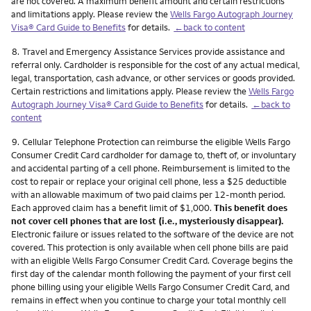
are not covered. A maximum benefit amount and certain restrictions
and limitations apply. Please review the
Wells Fargo Autograph Journey
Visa® Card Guide to Benefits
for details.
←back to content
Footnote
8.
Travel and Emergency Assistance Services provide assistance and
referral only. Cardholder is responsible for the cost of any actual medical,
legal, transportation, cash advance, or other services or goods provided.
Certain restrictions and limitations apply. Please review the
Wells Fargo
Autograph Journey Visa® Card Guide to Benefits
for details.
←back to
content
Footnote
9.
Cellular Telephone Protection can reimburse the eligible Wells Fargo
Consumer Credit Card cardholder for damage to, theft of, or involuntary
and accidental parting of a cell phone. Reimbursement is limited to the
cost to repair or replace your original cell phone, less a $25 deductible
with an allowable maximum of two paid claims per 12-month period.
Each approved claim has a benefit limit of $1,000.
This benefit does
not cover cell phones that are lost (i.e., mysteriously disappear).
Electronic failure or issues related to the software of the device are not
covered. This protection is only available when cell phone bills are paid
with an eligible Wells Fargo Consumer Credit Card. Coverage begins the
first day of the calendar month following the payment of your first cell
phone billing using your eligible Wells Fargo Consumer Credit Card, and
remains in effect when you continue to charge your total monthly cell