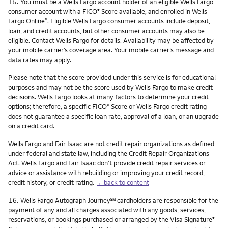
Footnote
15.
You must be a Wells Fargo account holder of an eligible Wells Fargo
consumer account with a FICO
Score available, and enrolled in Wells
®
Fargo Online
. Eligible Wells Fargo consumer accounts include deposit,
®
loan, and credit accounts, but other consumer accounts may also be
eligible. Contact Wells Fargo for details. Availability may be affected by
your mobile carrier’s coverage area. Your mobile carrier’s message and
data rates may apply.
Please note that the score provided under this service is for educational
purposes and may not be the score used by Wells Fargo to make credit
decisions. Wells Fargo looks at many factors to determine your credit
options; therefore, a specific FICO
Score or Wells Fargo credit rating
®
does not guarantee a specific loan rate, approval of a loan, or an upgrade
on a credit card.
Wells Fargo and Fair Isaac are not credit repair organizations as defined
under federal and state law, including the Credit Repair Organizations
Act. Wells Fargo and Fair Isaac don’t provide credit repair services or
advice or assistance with rebuilding or improving your credit record,
credit history, or credit rating.
←back to content
Footnote
service mark
16.
Wells Fargo Autograph Journey
℠
cardholders are responsible for the
payment of any and all charges associated with any goods, services,
reservations, or bookings purchased or arranged by the Visa Signature
®