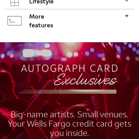
Lifestyle
+
More
features
AUTOGRAPH CARD
EXCLUSIVES
Big-name artists. Small venues.
Your Wells Fargo credit card gets
you inside.