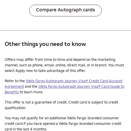
Compare Autograph cards
Other things you need to know
Other things you need to know footnotes
Offers may differ from time to time and depend on the marketing
channel, such as phone, email, online, direct mail, or in branch. You must
select Apply now to take advantage of this offer.
Refer to the
Wells Fargo Autograph Journey Visa® Credit Card Account
Agreement
and the
Wells Fargo Autograph Journey Visa® Card Guide to
Benefits
to learn more.
This offer is not a guarantee of credit. Credit card is subject to credit
qualification.
You may not qualify for an additional Wells Fargo-branded consumer
credit card if you have opened a Wells Fargo-branded consumer credit
card in the last 4 months.