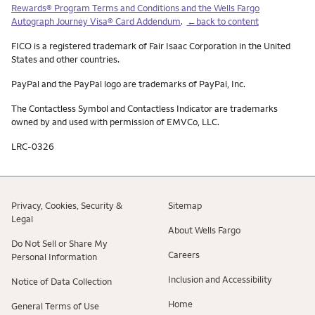
Rewards® Program Terms and Conditions and the Wells Fargo
Autograph Journey Visa® Card Addendum
.
←back to content
FICO is a registered trademark of Fair Isaac Corporation in the United
States and other countries.
PayPal and the PayPal logo are trademarks of PayPal, Inc.
The Contactless Symbol and Contactless Indicator are trademarks
owned by and used with permission of EMVCo, LLC.
LRC-0326
Privacy, Cookies, Security &
Sitemap
Legal
About Wells Fargo
Do Not Sell or Share My
Careers
Personal Information
Inclusion and Accessibility
Notice of Data Collection
Home
General Terms of Use