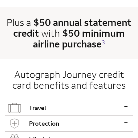
Plus a
$50 annual statement
credit
with
$50 minimum
airline purchase
3
Autograph Journey credit
card benefits and features
+
Travel
+
Protection
+