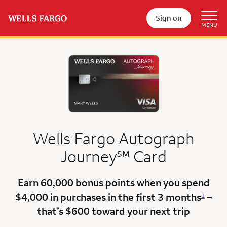
Sign on
Wells Fargo Autograph
service mark
Journey
℠
Card
Earn 60,000 bonus points
when you spend
$4,000 in purchases in the first 3 months
–
1
that’s $600
toward your next trip