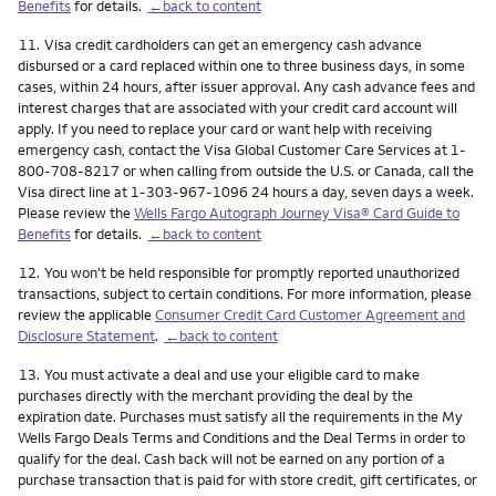
Benefits
for details.
←back to content
Footnote
11.
Visa credit cardholders can get an emergency cash advance
disbursed or a card replaced within one to three business days, in some
cases, within 24 hours, after issuer approval. Any cash advance fees and
interest charges that are associated with your credit card account will
apply. If you need to replace your card or want help with receiving
emergency cash, contact the Visa Global Customer Care Services at 1-
800-708-8217 or when calling from outside the U.S. or Canada, call the
Visa direct line at 1-303-967-1096 24 hours a day, seven days a week.
Please review the
Wells Fargo Autograph Journey Visa® Card Guide to
Benefits
for details.
←back to content
Footnote
12.
You won't be held responsible for promptly reported unauthorized
transactions, subject to certain conditions. For more information, please
review the applicable
Consumer Credit Card Customer Agreement and
Disclosure Statement
.
←back to content
Footnote
13.
You must activate a deal and use your eligible card to make
purchases directly with the merchant providing the deal by the
expiration date. Purchases must satisfy all the requirements in the My
Wells Fargo Deals Terms and Conditions and the Deal Terms in order to
qualify for the deal. Cash back will not be earned on any portion of a
purchase transaction that is paid for with store credit, gift certificates, or