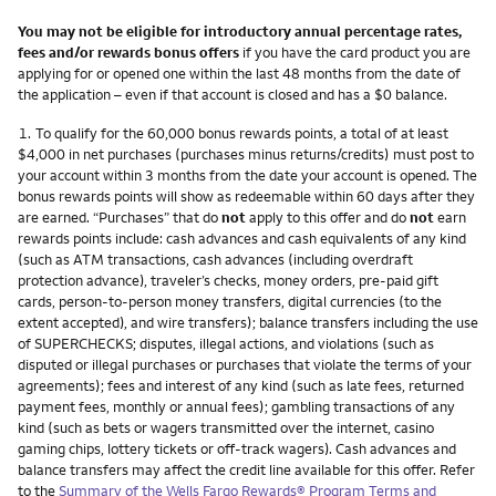
You may not be eligible for introductory annual percentage rates,
fees and/or rewards bonus offers
if you have the card product you are
applying for or opened one within the last 48 months from the date of
the application – even if that account is closed and has a $0 balance.
Footnote
1.
To qualify for the 60,000 bonus rewards points, a total of at least
$4,000 in net purchases (purchases minus returns/credits) must post to
your account within 3 months from the date your account is opened. The
bonus rewards points will show as redeemable within 60 days after they
are earned. “Purchases” that do
not
apply to this offer and do
not
earn
rewards points include: cash advances and cash equivalents of any kind
(such as ATM transactions, cash advances (including overdraft
protection advance), traveler’s checks, money orders, pre-paid gift
cards, person-to-person money transfers, digital currencies (to the
extent accepted), and wire transfers); balance transfers including the use
of SUPERCHECKS; disputes, illegal actions, and violations (such as
disputed or illegal purchases or purchases that violate the terms of your
agreements); fees and interest of any kind (such as late fees, returned
payment fees, monthly or annual fees); gambling transactions of any
kind (such as bets or wagers transmitted over the internet, casino
gaming chips, lottery tickets or off-track wagers). Cash advances and
balance transfers may affect the credit line available for this offer. Refer
to the
Summary of the Wells Fargo Rewards® Program Terms and