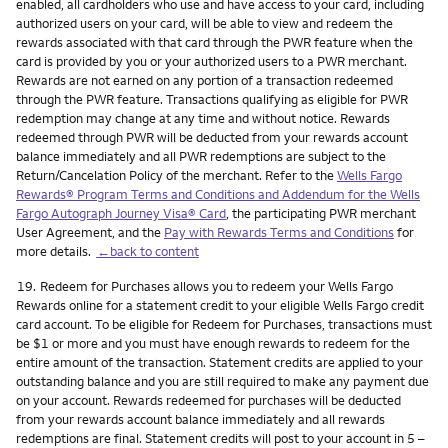
enabled, all cardholders who use and have access to your card, including
authorized users on your card, will be able to view and redeem the
rewards associated with that card through the PWR feature when the
card is provided by you or your authorized users to a PWR merchant.
Rewards are not earned on any portion of a transaction redeemed
through the PWR feature. Transactions qualifying as eligible for PWR
redemption may change at any time and without notice. Rewards
redeemed through PWR will be deducted from your rewards account
balance immediately and all PWR redemptions are subject to the
Return/Cancelation Policy of the merchant. Refer to the
Wells Fargo
Rewards® Program Terms and Conditions and Addendum for the Wells
Fargo Autograph Journey Visa® Card
, the participating PWR merchant
User Agreement, and the
Pay with Rewards Terms and Conditions
for
more details.
←back to content
Footnote
19.
Redeem for Purchases allows you to redeem your Wells Fargo
Rewards online for a statement credit to your eligible Wells Fargo credit
card account. To be eligible for Redeem for Purchases, transactions must
be $1 or more and you must have enough rewards to redeem for the
entire amount of the transaction. Statement credits are applied to your
outstanding balance and you are still required to make any payment due
on your account. Rewards redeemed for purchases will be deducted
from your rewards account balance immediately and all rewards
redemptions are final. Statement credits will post to your account in 5 –