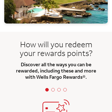
How will you redeem
your rewards points?
Discover all the ways you can be
rewarded, including these and more
with Wells Fargo Rewards®.