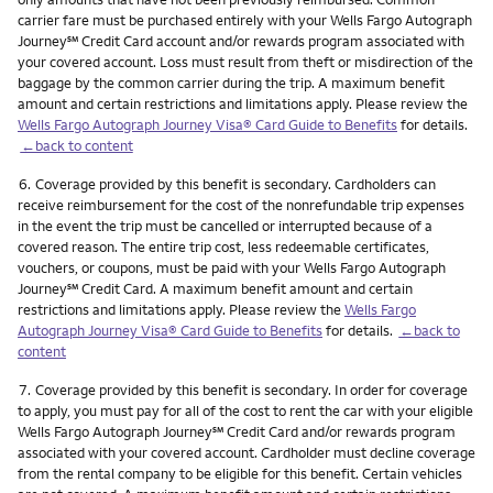
carrier fare must be purchased entirely with your Wells Fargo Autograph
service mark
Journey
℠
Credit Card account and/or rewards program associated with
your covered account. Loss must result from theft or misdirection of the
baggage by the common carrier during the trip. A maximum benefit
amount and certain restrictions and limitations apply. Please review the
Wells Fargo Autograph Journey Visa® Card Guide to Benefits
for details.
←back to content
Footnote
6.
Coverage provided by this benefit is secondary. Cardholders can
receive reimbursement for the cost of the nonrefundable trip expenses
in the event the trip must be cancelled or interrupted because of a
covered reason. The entire trip cost, less redeemable certificates,
vouchers, or coupons, must be paid with your Wells Fargo Autograph
service mark
Journey
℠
Credit Card. A maximum benefit amount and certain
restrictions and limitations apply. Please review the
Wells Fargo
Autograph Journey Visa® Card Guide to Benefits
for details.
←back to
content
Footnote
7.
Coverage provided by this benefit is secondary. In order for coverage
to apply, you must pay for all of the cost to rent the car with your eligible
service mark
Wells Fargo Autograph Journey
℠
Credit Card and/or rewards program
associated with your covered account. Cardholder must decline coverage
from the rental company to be eligible for this benefit. Certain vehicles