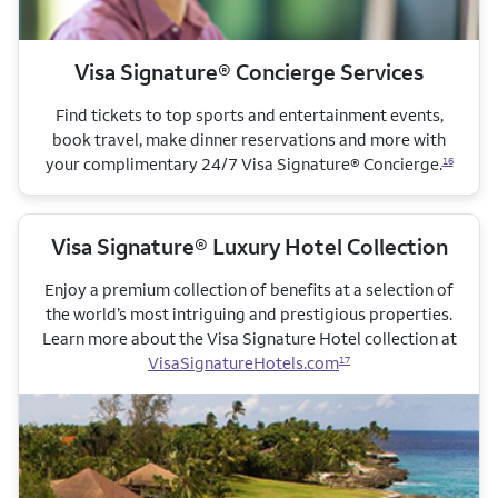
Visa Signature® Concierge Services
Find tickets to top sports and entertainment events,
book travel, make dinner reservations and more with
your complimentary 24/7 Visa Signature® Concierge.
16
Visa Signature® Luxury Hotel Collection
Enjoy a premium collection of benefits at a selection of
the world’s most intriguing and prestigious properties.
Learn more about the Visa Signature Hotel collection
at
VisaSignatureHotels.com
17