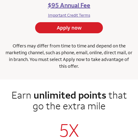
$95 Annual Fee
Important Credit Terms
Apply now
Offers may differ from time to time and depend on the
marketing channel, such as phone, email, online, direct mail, or
in branch. You must select Apply now to take advantage of
this offer.
Earn
unlimited points
that
go the extra mile
5X