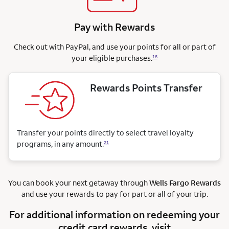
Pay with Rewards
Check out with PayPal, and use your points for all or part of
your eligible purchases.
18
Rewards Points Transfer
Transfer your points directly to select travel loyalty
programs, in any amount.
21
You can book your next getaway through
Wells Fargo Rewards
and use your rewards to pay for part or all of your trip.
For additional information on redeeming your
credit card rewards, visit