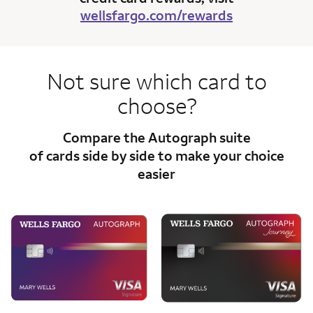
wellsfargo.com/rewards
Not sure which card to
choose?
Compare the Autograph suite
of cards side
by side to make your choice
easier