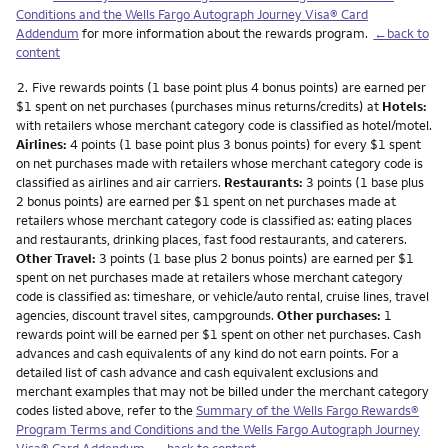
Conditions and the Wells Fargo Autograph Journey Visa® Card
Addendum
for more information about the rewards program.
←back to
content
Footnote
2.
Five rewards points (1 base point plus 4 bonus points) are earned per
$1 spent on net purchases (purchases minus returns/credits) at
Hotels:
with retailers whose merchant category code is classified as hotel/motel.
Airlines:
4 points (1 base point plus 3 bonus points) for every $1 spent
on net purchases made with retailers whose merchant category code is
classified as airlines and air carriers.
Restaurants:
3 points (1 base plus
2 bonus points) are earned per $1 spent on net purchases made at
retailers whose merchant category code is classified as: eating places
and restaurants, drinking places, fast food restaurants, and caterers.
Other Travel:
3 points (1 base plus 2 bonus points) are earned per $1
spent on net purchases made at retailers whose merchant category
code is classified as: timeshare, or vehicle/auto rental, cruise lines, travel
agencies, discount travel sites, campgrounds.
Other purchases:
1
rewards point will be earned per $1 spent on other net purchases. Cash
advances and cash equivalents of any kind do not earn points. For a
detailed list of cash advance and cash equivalent exclusions and
merchant examples that may not be billed under the merchant category
codes listed above, refer to the
Summary of the Wells Fargo Rewards®
Program Terms and Conditions and the Wells Fargo Autograph Journey
Visa® Card Addendum
.
←back to content