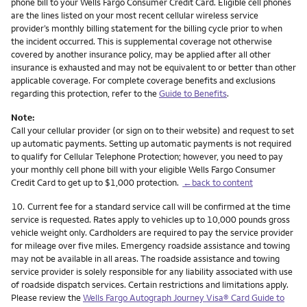
phone bill to your Wells Fargo Consumer Credit Card. Eligible cell phones
are the lines listed on your most recent cellular wireless service
provider’s monthly billing statement for the billing cycle prior to when
the incident occurred. This is supplemental coverage not otherwise
covered by another insurance policy, may be applied after all other
insurance is exhausted and may not be equivalent to or better than other
applicable coverage. For complete coverage benefits and exclusions
regarding this protection, refer to the
Guide to Benefits
.
Note:
Call your cellular provider (or sign on to their website) and request to set
up automatic payments. Setting up automatic payments is not required
to qualify for Cellular Telephone Protection; however, you need to pay
your monthly cell phone bill with your eligible Wells Fargo Consumer
Credit Card to get up to $1,000 protection.
←back to content
Footnote
10.
Current fee for a standard service call will be confirmed at the time
service is requested. Rates apply to vehicles up to 10,000 pounds gross
vehicle weight only. Cardholders are required to pay the service provider
for mileage over five miles. Emergency roadside assistance and towing
may not be available in all areas. The roadside assistance and towing
service provider is solely responsible for any liability associated with use
of roadside dispatch services. Certain restrictions and limitations apply.
Please review the
Wells Fargo Autograph Journey Visa® Card Guide to