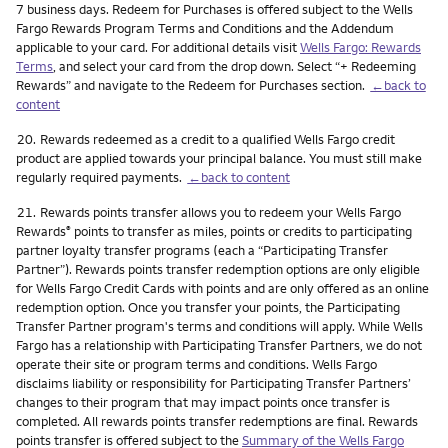
7 business days. Redeem for Purchases is offered subject to the Wells
Fargo Rewards Program Terms and Conditions and the Addendum
applicable to your card. For additional details visit
Wells Fargo: Rewards
Terms
, and select your card from the drop down. Select “+ Redeeming
Rewards” and navigate to the Redeem for Purchases section.
←back to
content
Footnote
20.
Rewards redeemed as a credit to a qualified Wells Fargo credit
product are applied towards your principal balance. You must still make
regularly required payments.
←back to content
Footnote
21.
Rewards points transfer allows you to redeem your Wells Fargo
Rewards
points to transfer as miles, points or credits to participating
®
partner loyalty transfer programs (each a “Participating Transfer
Partner”). Rewards points transfer redemption options are only eligible
for Wells Fargo Credit Cards with points and are only offered as an online
redemption option. Once you transfer your points, the Participating
Transfer Partner program's terms and conditions will apply. While Wells
Fargo has a relationship with Participating Transfer Partners, we do not
operate their site or program terms and conditions. Wells Fargo
disclaims liability or responsibility for Participating Transfer Partners’
changes to their program that may impact points once transfer is
completed. All rewards points transfer redemptions are final. Rewards
points transfer is offered subject to the
Summary of the Wells Fargo