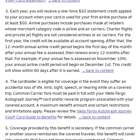
Footnote
3.
Each year, you will receive a one-time $50 statement credit applied
to your account when your card is used for your first airline purchase of
at least $50. Airline purchases include purchases made at retailers
whose merchant category code is airline and air carriers. Charter flights
and private jet flights are not considered airlines or air carriers. For the
first year, the credit will be available at account opening. After that, the
12-month annual airline credit period begins the first day of the month
after your annual fee is assessed, then renews every 12 months after
that. For example, if your annual fee is assessed on November 10th,
your annual airline credit period will begin on December 1st. This credit
will show within 60 days after it is earned.
←back to content
Footnote
4.
The cardholder is eligible for coverage in the event they suffer an
accidental loss of life, limb, sight, speech, or hearing while on a covered
trip. Common Carrier fare must be paid in full with your Wells Fargo
service mark
Autograph Journey
℠
card and/or rewards program associated with your
covered account. A maximum benefit amount and certain restrictions
and limitations apply. Please review the
Wells Fargo Autograph Journey
Visa® Card Guide to Benefits
for details.
←back to content
Footnote
5.
Coverage provided by this benefit is secondary. If the common carrier
or another source reimburses the covered traveler, this benefit will cover
only amounts that have not been previously reimbursed. Common