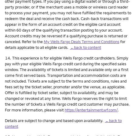
other payment types. If you pay using a digital wallet or through a third-
party provider, or if the merchant uses a mobile or wireless card reader
to process your payment, you may not have fulfilled the requirements to
redeem the deal and receive the cash back. Cash-back transactions will
appear in the form of an account credit on the eligible card account
within 60 days of the qualifying transaction posting to your account.
Account credits may be reversed if a qualifying purchase is returned or
canceled. Refer to the
My Wells Fargo Deals Terms and Conditions
for
details applicable to all eligible cards.
←back to content
Footnote
14.
This experience is for eligible Wells Fargo credit cardholders. Simply
pay with your eligible Wells Fargo credit card during the specified sales
window. The availability of tickets is limited and available only on a first
come first served basis. Transportation and accommodation costs are
not included. Tickets are subject to the terms and conditions, rules and
fees set by the ticket seller, promoter and/or the venue, as applicable.
Offer is fulfilled by ticket seller, subject to availability, and may be
changed or revoked at any time. Wells Fargo reserves the right to limit
the number of tickets a Wells Fargo credit card customer may purchase.
For more information, please visit
https://entertainment.wf.com/
.
Details are subject to change and based upon availability.
←back to
content