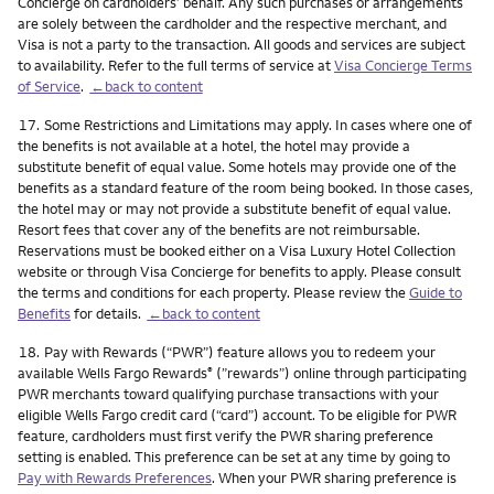
Concierge on cardholders’ behalf. Any such purchases or arrangements
are solely between the cardholder and the respective merchant, and
Visa is not a party to the transaction. All goods and services are subject
to availability. Refer to the full terms of service at
Visa Concierge Terms
of Service
.
←back to content
Footnote
17.
Some Restrictions and Limitations may apply. In cases where one of
the benefits is not available at a hotel, the hotel may provide a
substitute benefit of equal value. Some hotels may provide one of the
benefits as a standard feature of the room being booked. In those cases,
the hotel may or may not provide a substitute benefit of equal value.
Resort fees that cover any of the benefits are not reimbursable.
Reservations must be booked either on a Visa Luxury Hotel Collection
website or through Visa Concierge for benefits to apply. Please consult
the terms and conditions for each property. Please review the
Guide to
Benefits
for details.
←back to content
Footnote
18.
Pay with Rewards (“PWR”) feature allows you to redeem your
available Wells Fargo Rewards
(”rewards”) online through participating
®
PWR merchants toward qualifying purchase transactions with your
eligible Wells Fargo credit card (“card”) account. To be eligible for PWR
feature, cardholders must first verify the PWR sharing preference
setting is enabled. This preference can be set at any time by going to
Pay with Rewards Preferences
. When your PWR sharing preference is