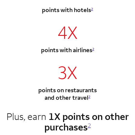
points with hotels
2
4X
points with airlines
2
3X
points on restaurants
and other travel
2
Plus, earn
1X points on other
purchases
2