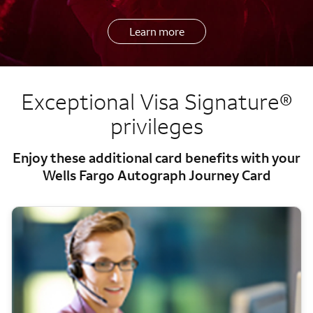
Learn more
Exceptional Visa Signature®
privileges
Enjoy these additional card benefits with your
Wells Fargo Autograph Journey Card