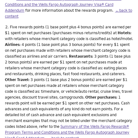
Conditions and the Wells Fargo Autograph Journey Visa® Card
Addendum
for more information about the rewards program.
←back to
content
Footnote
2.
Five rewards points (1 base point plus 4 bonus points) are earned per
$1 spent on net purchases (purchases minus returns/credits) at
Hotels:
with retailers whose merchant category code is classified as hotel/motel.
Airlines:
4 points (1 base point plus 3 bonus points) for every $1 spent
on net purchases made with retailers whose merchant category code is
classified as airlines and air carriers.
Restaurants:
3 points (1 base plus
2 bonus points) are earned per $1 spent on net purchases made at
retailers whose merchant category code is classified as: eating places
and restaurants, drinking places, fast food restaurants, and caterers.
Other Travel:
3 points (1 base plus 2 bonus points) are earned per $1
spent on net purchases made at retailers whose merchant category
code is classified as: timeshare, or vehicle/auto rental, cruise lines, travel
agencies, discount travel sites, campgrounds.
Other purchases:
1
rewards point will be earned per $1 spent on other net purchases. Cash
advances and cash equivalents of any kind do not earn points. For a
detailed list of cash advance and cash equivalent exclusions and
merchant examples that may not be billed under the merchant category
codes listed above, refer to the
Summary of the Wells Fargo Rewards®
Program Terms and Conditions and the Wells Fargo Autograph Journey
Visa® Card Addendum
.
←back to content