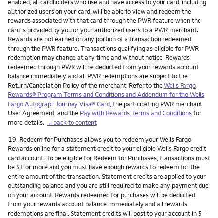
enabled, all cardholders who use and have access to your card, including
authorized users on your card, will be able to view and redeem the
rewards associated with that card through the PWR feature when the
card is provided by you or your authorized users to a PWR merchant.
Rewards are not earned on any portion of a transaction redeemed
through the PWR feature. Transactions qualifying as eligible for PWR
redemption may change at any time and without notice. Rewards
redeemed through PWR will be deducted from your rewards account
balance immediately and all PWR redemptions are subject to the
Return/Cancelation Policy of the merchant. Refer to the
Wells Fargo
Rewards® Program Terms and Conditions and Addendum for the Wells
Fargo Autograph Journey Visa® Card
, the participating PWR merchant
User Agreement, and the
Pay with Rewards Terms and Conditions
for
more details.
←back to content
Footnote
19.
Redeem for Purchases allows you to redeem your Wells Fargo
Rewards online for a statement credit to your eligible Wells Fargo credit
card account. To be eligible for Redeem for Purchases, transactions must
be $1 or more and you must have enough rewards to redeem for the
entire amount of the transaction. Statement credits are applied to your
outstanding balance and you are still required to make any payment due
on your account. Rewards redeemed for purchases will be deducted
from your rewards account balance immediately and all rewards
redemptions are final. Statement credits will post to your account in 5 –