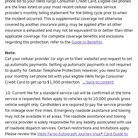
phone bill to your Wells Fargo Consumer Credit Card. Eligible cell phones
are the lines listed on your most recent cellular wireless service
provider’s monthly billing statement for the billing cycle prior to when
the incident occurred. This is supplemental coverage not otherwise
covered by another insurance policy, may be applied after all other
insurance is exhausted and may not be equivalent to or better than other
applicable coverage. For complete coverage benefits and exclusions
regarding this protection, refer to the
Guide to Benefits
.
Note:
Call your cellular provider (or sign on to their website) and request to set
up automatic payments. Setting up automatic payments is not required
to qualify for Cellular Telephone Protection; however, you need to pay
your monthly cell phone bill with your eligible Wells Fargo Consumer
Credit Card to get up to $1,000 protection.
←back to content
Footnote
10.
Current fee for a standard service call will be confirmed at the time
service is requested. Rates apply to vehicles up to 10,000 pounds gross
vehicle weight only. Cardholders are required to pay the service provider
for mileage over five miles. Emergency roadside assistance and towing
may not be available in all areas. The roadside assistance and towing
service provider is solely responsible for any liability associated with use
of roadside dispatch services. Certain restrictions and limitations apply.
Please review the
Wells Fargo Autograph Journey Visa® Card Guide to