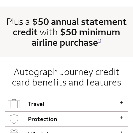
Plus a
$50 annual statement
credit
with
$50 minimum
airline purchase
3
Autograph Journey credit
card benefits and features
+
Travel
+
Protection
+