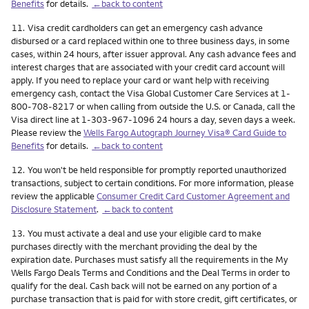
Benefits
for details.
←back to content
Footnote
11.
Visa credit cardholders can get an emergency cash advance
disbursed or a card replaced within one to three business days, in some
cases, within 24 hours, after issuer approval. Any cash advance fees and
interest charges that are associated with your credit card account will
apply. If you need to replace your card or want help with receiving
emergency cash, contact the Visa Global Customer Care Services at 1-
800-708-8217 or when calling from outside the U.S. or Canada, call the
Visa direct line at 1-303-967-1096 24 hours a day, seven days a week.
Please review the
Wells Fargo Autograph Journey Visa® Card Guide to
Benefits
for details.
←back to content
Footnote
12.
You won't be held responsible for promptly reported unauthorized
transactions, subject to certain conditions. For more information, please
review the applicable
Consumer Credit Card Customer Agreement and
Disclosure Statement
.
←back to content
Footnote
13.
You must activate a deal and use your eligible card to make
purchases directly with the merchant providing the deal by the
expiration date. Purchases must satisfy all the requirements in the My
Wells Fargo Deals Terms and Conditions and the Deal Terms in order to
qualify for the deal. Cash back will not be earned on any portion of a
purchase transaction that is paid for with store credit, gift certificates, or