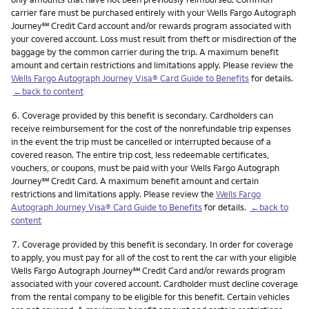
carrier fare must be purchased entirely with your Wells Fargo Autograph
service mark
Journey
℠
Credit Card account and/or rewards program associated with
your covered account. Loss must result from theft or misdirection of the
baggage by the common carrier during the trip. A maximum benefit
amount and certain restrictions and limitations apply. Please review the
Wells Fargo Autograph Journey Visa® Card Guide to Benefits
for details.
←back to content
Footnote
6.
Coverage provided by this benefit is secondary. Cardholders can
receive reimbursement for the cost of the nonrefundable trip expenses
in the event the trip must be cancelled or interrupted because of a
covered reason. The entire trip cost, less redeemable certificates,
vouchers, or coupons, must be paid with your Wells Fargo Autograph
service mark
Journey
℠
Credit Card. A maximum benefit amount and certain
restrictions and limitations apply. Please review the
Wells Fargo
Autograph Journey Visa® Card Guide to Benefits
for details.
←back to
content
Footnote
7.
Coverage provided by this benefit is secondary. In order for coverage
to apply, you must pay for all of the cost to rent the car with your eligible
service mark
Wells Fargo Autograph Journey
℠
Credit Card and/or rewards program
associated with your covered account. Cardholder must decline coverage
from the rental company to be eligible for this benefit. Certain vehicles