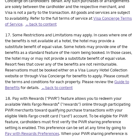
Concierge on cardholders’ behalf. Any such purchases or arrangements
are solely between the cardholder and the respective merchant, and
Visa is not a party to the transaction. All goods and services are subject
to availability. Refer to the full terms of service at
Visa Concierge Terms
of Service
.
←back to content
Footnote
17.
Some Restrictions and Limitations may apply. In cases where one of
the benefits is not available at a hotel, the hotel may provide a
substitute benefit of equal value. Some hotels may provide one of the
benefits as a standard feature of the room being booked. In those cases,
the hotel may or may not provide a substitute benefit of equal value.
Resort fees that cover any of the benefits are not reimbursable.
Reservations must be booked either on a Visa Luxury Hotel Collection
website or through Visa Concierge for benefits to apply. Please consult
the terms and conditions for each property. Please review the
Guide to
Benefits
for details.
←back to content
Footnote
18.
Pay with Rewards (“PWR”) feature allows you to redeem your
available Wells Fargo Rewards
(”rewards”) online through participating
®
PWR merchants toward qualifying purchase transactions with your
eligible Wells Fargo credit card (“card”) account. To be eligible for PWR
feature, cardholders must first verify the PWR sharing preference
setting is enabled. This preference can be set at any time by going to
Pay with Rewards Preferences
. When your PWR sharing preference is