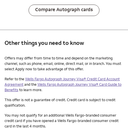
Compare Autograph cards
Other things you need to know
Other things you need to know footnotes
Offers may differ from time to time and depend on the marketing
channel, such as phone, email, online, direct mail, or in branch. You must
select Apply now to take advantage of this offer.
Refer to the
Wells Fargo Autograph Journey Visa® Credit Card Account
Agreement
and the
Wells Fargo Autograph Journey Visa® Card Guide to
Benefits
to learn more.
This offer is not a guarantee of credit. Credit card is subject to credit
qualification.
You may not qualify for an additional Wells Fargo-branded consumer
credit card if you have opened a Wells Fargo-branded consumer credit
card in the last 4 months.