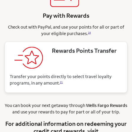
Pay with Rewards
Check out with PayPal, and use your points for all or part of
your eligible purchases.
18
Rewards Points Transfer
Transfer your points directly to select travel loyalty
programs, in any amount.
21
You can book your next getaway through
Wells Fargo Rewards
and use your rewards to pay for part or all of your trip.
For additional information on redeeming your
credit card rewards, visit