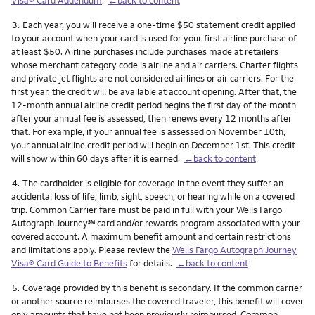
Footnote
3.
Each year, you will receive a one-time $50 statement credit applied
to your account when your card is used for your first airline purchase of
at least $50. Airline purchases include purchases made at retailers
whose merchant category code is airline and air carriers. Charter flights
and private jet flights are not considered airlines or air carriers. For the
first year, the credit will be available at account opening. After that, the
12-month annual airline credit period begins the first day of the month
after your annual fee is assessed, then renews every 12 months after
that. For example, if your annual fee is assessed on November 10th,
your annual airline credit period will begin on December 1st. This credit
will show within 60 days after it is earned.
←back to content
Footnote
4.
The cardholder is eligible for coverage in the event they suffer an
accidental loss of life, limb, sight, speech, or hearing while on a covered
trip. Common Carrier fare must be paid in full with your Wells Fargo
service mark
Autograph Journey
℠
card and/or rewards program associated with your
covered account. A maximum benefit amount and certain restrictions
and limitations apply. Please review the
Wells Fargo Autograph Journey
Visa® Card Guide to Benefits
for details.
←back to content
Footnote
5.
Coverage provided by this benefit is secondary. If the common carrier
or another source reimburses the covered traveler, this benefit will cover
only amounts that have not been previously reimbursed. Common