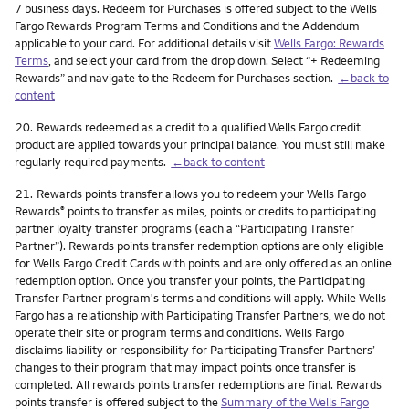
7 business days. Redeem for Purchases is offered subject to the Wells
Fargo Rewards Program Terms and Conditions and the Addendum
applicable to your card. For additional details visit
Wells Fargo: Rewards
Terms
, and select your card from the drop down. Select “+ Redeeming
Rewards” and navigate to the Redeem for Purchases section.
←back to
content
Footnote
20.
Rewards redeemed as a credit to a qualified Wells Fargo credit
product are applied towards your principal balance. You must still make
regularly required payments.
←back to content
Footnote
21.
Rewards points transfer allows you to redeem your Wells Fargo
Rewards
points to transfer as miles, points or credits to participating
®
partner loyalty transfer programs (each a “Participating Transfer
Partner”). Rewards points transfer redemption options are only eligible
for Wells Fargo Credit Cards with points and are only offered as an online
redemption option. Once you transfer your points, the Participating
Transfer Partner program's terms and conditions will apply. While Wells
Fargo has a relationship with Participating Transfer Partners, we do not
operate their site or program terms and conditions. Wells Fargo
disclaims liability or responsibility for Participating Transfer Partners’
changes to their program that may impact points once transfer is
completed. All rewards points transfer redemptions are final. Rewards
points transfer is offered subject to the
Summary of the Wells Fargo