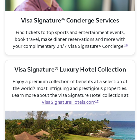
Visa Signature® Concierge Services
Find tickets to top sports and entertainment events,
book travel, make dinner reservations and more with
your complimentary 24/7 Visa Signature® Concierge.
16
Visa Signature® Luxury Hotel Collection
Enjoy a premium collection of benefits at a selection of
the world’s most intriguing and prestigious properties.
Learn more about the Visa Signature Hotel collection
at
VisaSignatureHotels.com
17