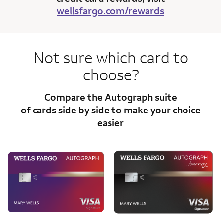
wellsfargo.com/rewards
Not sure which card to
choose?
Compare the Autograph suite
of cards side
by side to make your choice
easier