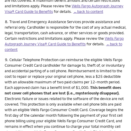
are not covered. A maximum benefit amount and certain restrictions
and limitations apply. Please review the
Wells Fargo Autograph Journey
Visa® Card Guide to Benefits
for details.
←back to content
Footnote
8.
Travel and Emergency Assistance Services provide assistance and
referral only. Cardholder is responsible for the cost of any actual medical,
legal, transportation, cash advance, or other services or goods provided.
Certain restrictions and limitations apply. Please review the
Wells Fargo
Autograph Journey Visa® Card Guide to Benefits
for details.
←back to
content
Footnote
9.
Cellular Telephone Protection can reimburse the eligible Wells Fargo
Consumer Credit Card cardholder for damage to, theft of, or involuntary
and accidental parting of a cell phone. Reimbursement is limited to the
cost to repair or replace your original cell phone, less a $25 deductible
with an allowable maximum of two paid claims per 12-month period.
Each approved claim has a benefit limit of $1,000.
This benefit does
not cover cell phones that are lost (i.e., mysteriously disappear).
Electronic failure or issues related to the software of the device are not
covered. This protection is only available when cell phone bills are paid
with an eligible Wells Fargo Consumer Credit Card. Coverage begins the
first day of the calendar month following the payment of your first cell
phone billing using your eligible Wells Fargo Consumer Credit Card, and
remains in effect when you continue to charge your total monthly cell