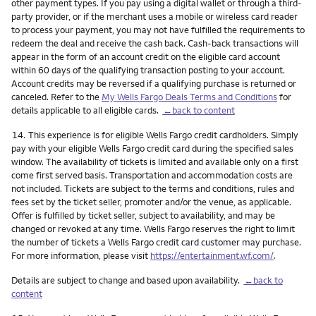
other payment types. If you pay using a digital wallet or through a third-
party provider, or if the merchant uses a mobile or wireless card reader
to process your payment, you may not have fulfilled the requirements to
redeem the deal and receive the cash back. Cash-back transactions will
appear in the form of an account credit on the eligible card account
within 60 days of the qualifying transaction posting to your account.
Account credits may be reversed if a qualifying purchase is returned or
canceled. Refer to the
My Wells Fargo Deals Terms and Conditions
for
details applicable to all eligible cards.
←back to content
Footnote
14.
This experience is for eligible Wells Fargo credit cardholders. Simply
pay with your eligible Wells Fargo credit card during the specified sales
window. The availability of tickets is limited and available only on a first
come first served basis. Transportation and accommodation costs are
not included. Tickets are subject to the terms and conditions, rules and
fees set by the ticket seller, promoter and/or the venue, as applicable.
Offer is fulfilled by ticket seller, subject to availability, and may be
changed or revoked at any time. Wells Fargo reserves the right to limit
the number of tickets a Wells Fargo credit card customer may purchase.
For more information, please visit
https://entertainment.wf.com/
.
Details are subject to change and based upon availability.
←back to
content