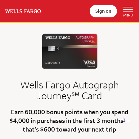
Sign on
Wells Fargo Autograph
service mark
Journey
℠
Card
Earn 60,000 bonus points
when you spend
$4,000 in purchases in the first 3 months
–
1
that’s $600
toward your next trip