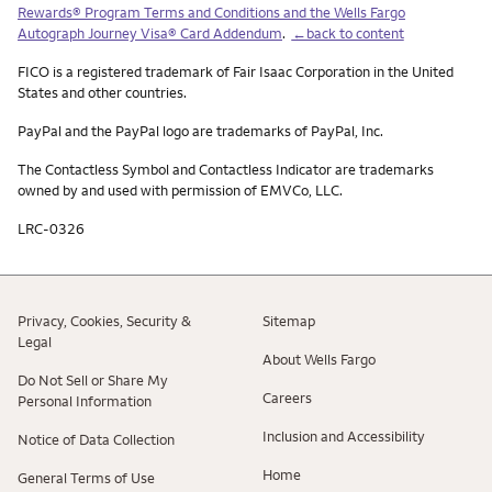
Rewards® Program Terms and Conditions and the Wells Fargo
Autograph Journey Visa® Card Addendum
.
←back to content
FICO is a registered trademark of Fair Isaac Corporation in the United
States and other countries.
PayPal and the PayPal logo are trademarks of PayPal, Inc.
The Contactless Symbol and Contactless Indicator are trademarks
owned by and used with permission of EMVCo, LLC.
LRC-0326
Privacy, Cookies, Security &
Sitemap
Legal
About Wells Fargo
Do Not Sell or Share My
Careers
Personal Information
Inclusion and Accessibility
Notice of Data Collection
Home
General Terms of Use