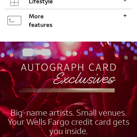
Lifestyle
+
More
features
AUTOGRAPH CARD
EXCLUSIVES
Big-name artists. Small venues.
Your Wells Fargo credit card gets
you inside.