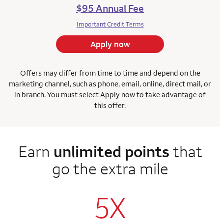
$95 Annual Fee
Important Credit Terms
Apply now
Offers may differ from time to time and depend on the
marketing channel, such as phone, email, online, direct mail, or
in branch. You must select Apply now to take advantage of
this offer.
Earn
unlimited points
that
go the extra mile
5X