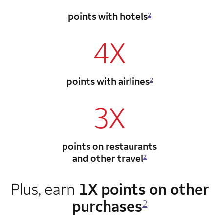
points with hotels
2
4X
points with airlines
2
3X
points on restaurants
and other travel
2
Plus, earn
1X points on other
purchases
2