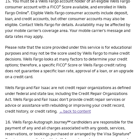
Footnote
15.
You must be a Wells Fargo account holder of an eligible Wells Fargo
consumer account with a FICO
Score available, and enrolled in Wells
®
Fargo Online
. Eligible Wells Fargo consumer accounts include deposit,
®
loan, and credit accounts, but other consumer accounts may also be
eligible. Contact Wells Fargo for details. Availability may be affected by
your mobile carrier’s coverage area. Your mobile carrier’s message and
data rates may apply.
Please note that the score provided under this service is for educational
purposes and may not be the score used by Wells Fargo to make credit
decisions. Wells Fargo looks at many factors to determine your credit
options; therefore, a specific FICO
Score or Wells Fargo credit rating
®
does not guarantee a specific loan rate, approval of a loan, or an upgrade
on a credit card.
Wells Fargo and Fair Isaac are not credit repair organizations as defined
under federal and state law, including the Credit Repair Organizations
Act. Wells Fargo and Fair Isaac don’t provide credit repair services or
advice or assistance with rebuilding or improving your credit record,
credit history, or credit rating.
←back to content
Footnote
service mark
16.
Wells Fargo Autograph Journey
℠
cardholders are responsible for the
payment of any and all charges associated with any goods, services,
reservations, or bookings purchased or arranged by the Visa Signature
®