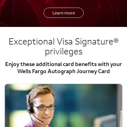
Learn more
Exceptional Visa Signature®
privileges
Enjoy these additional card benefits with your
Wells Fargo Autograph Journey Card