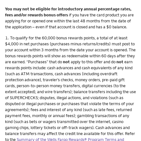
You may not be eligible for introductory annual percentage rates,
fees and/or rewards bonus offers
if you have the card product you are
applying for or opened one within the last 48 months from the date of
the application – even if that account is closed and has a $0 balance.
Footnote
1.
To qualify for the 60,000 bonus rewards points, a total of at least
$4,000 in net purchases (purchases minus returns/credits) must post to
your account within 3 months from the date your account is opened. The
bonus rewards points will show as redeemable within 60 days after they
are earned. “Purchases” that do
not
apply to this offer and do
not
earn
rewards points include: cash advances and cash equivalents of any kind
(such as ATM transactions, cash advances (including overdraft
protection advance), traveler’s checks, money orders, pre-paid gift
cards, person-to-person money transfers, digital currencies (to the
extent accepted), and wire transfers); balance transfers including the use
of SUPERCHECKS; disputes, illegal actions, and violations (such as
disputed or illegal purchases or purchases that violate the terms of your
agreements); fees and interest of any kind (such as late fees, returned
payment fees, monthly or annual fees); gambling transactions of any
kind (such as bets or wagers transmitted over the internet, casino
gaming chips, lottery tickets or off-track wagers). Cash advances and
balance transfers may affect the credit line available for this offer. Refer
to the
Summary of the Wells Fargo Rewards® Program Terms and