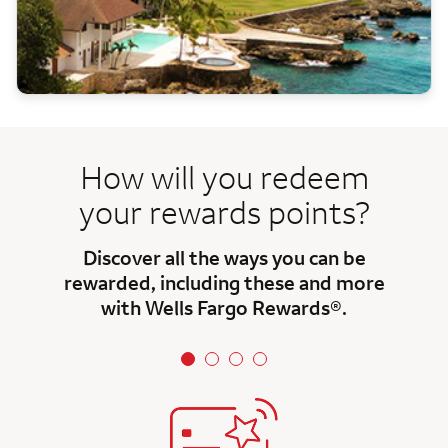
How will you redeem
your rewards points?
Discover all the ways you can be
rewarded, including these and more
with Wells Fargo Rewards®.