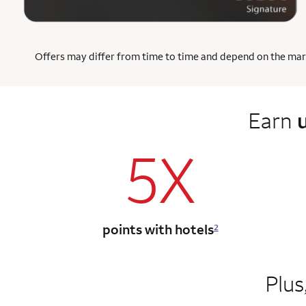
Offers may differ from time to time and depend on the market
Earn
5X
points with hotels
2
Plus