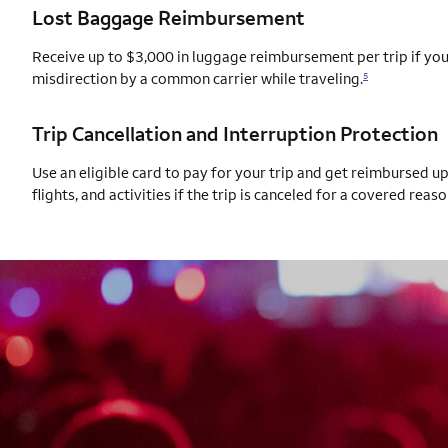
Lost Baggage Reimbursement
Receive up to $3,000 in luggage reimbursement per trip if your
misdirection by a common carrier while traveling.
5
Trip Cancellation and Interruption Protection
Use an eligible card to pay for your trip and get reimbursed u
flights, and activities if the trip is canceled for a covered reaso
AUTOGRAPH CARD
EXCLUSIVES