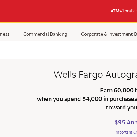
ATMs/Locatio
ness
Commercial Banking
Corporate & Investment 
Wells Fargo Autog
Earn 60,000 
when you spend $4,000 in purchases 
toward your
$95 Ann
Important C