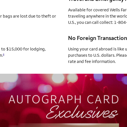
Available for covered Wells Fa
 bags are lost due to theft or
traveling anywhere in the world
U.S., you can call collect: 1-8
No Foreign Transaction
p to $15,000 for lodging,
Using your card abroad is like 
n.
purchases to U.S. dollars. Pleas
6
rate and fee information.