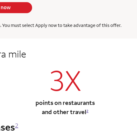
 now
h. You must select Apply now to take advantage of this offer.
ra mile
3X
points on restaurants
and other travel
2
ases
2