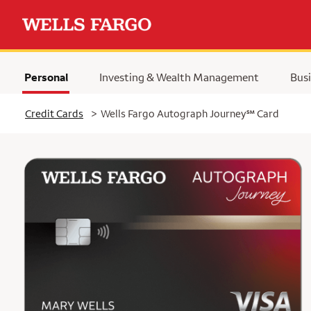
Personal
Investing & Wealth Management
Busi
Selected
service mark
Credit Cards
>
Wells Fargo Autograph Journey
℠
Card