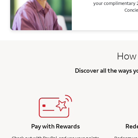
your complimentary 2
Concie
How 
Discover all the ways 
Pay with Rewards
Rede