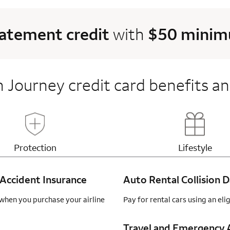
tatement credit
with
$50 minimu
 Journey credit card benefits an
Updates page content
Updates 
Protection
Lifestyle
Accident Insurance
Auto Rental Collision
when you purchase your airline
Pay for rental cars using an el
Travel and Emergency A