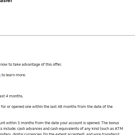
 now to take advantage of this offer.
s
to learn more.
last 4 months.
 for or opened one within the last 48 months from the date of the
count within 3 months from the date your account is opened. The bonus
s include: cash advances and cash equivalents of any kind (such as ATM
fers, digital currencies (to the extent accepted), and wire transfers);