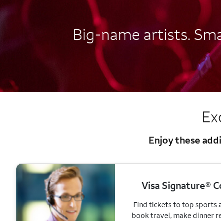
Big-name artists. Smal
Ex
Enjoy these addi
Visa Signature® C
Find tickets to top sports
book travel, make dinner r