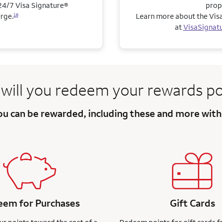
4/7 Visa Signature®
prop
rge.
Learn more about the Visa
16
at
VisaSignat
will you redeem
your rewards po
you can be
rewarded, including these and more
with
em for Purchases
Gift Cards