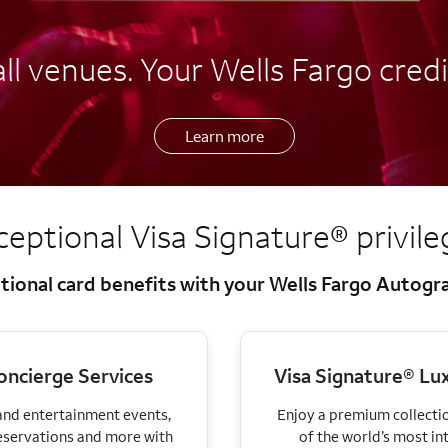
l venues. Your Wells Fargo credi
Learn more
ceptional Visa Signature®
privil
tional card benefits with your Wells Fargo Autog
oncierge Services
Visa Signature® Lux
 and entertainment events,
Enjoy a premium collectio
eservations and more with
of the world’s most in