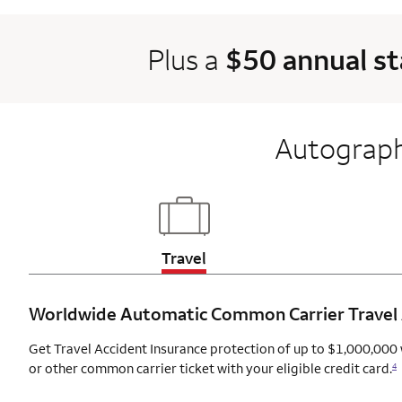
Plus a
$50 annual s
Autograph
Updates page content
Travel
Worldwide Automatic Common Carrier Travel
Get Travel Accident Insurance protection of up to $1,000,000 
or other common carrier ticket with your eligible credit card.
4