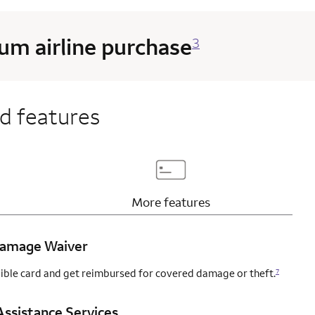
m airline purchase
3
d features
page content
Updates page content
More
features
 Damage Waiver
igible card and get reimbursed for covered damage or theft.
7
ssistance Services