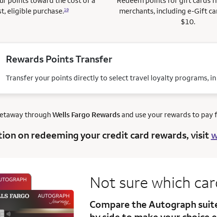
r points toward the cost of a
Redeem points for gift cards 
t, eligible purchase.
merchants, including e-Gift ca
19
$10.
Rewards Points Transfer
Transfer your points directly to select travel loyalty programs, i
getaway through
Wells Fargo Rewards
and use your rewards to pay fo
tion on redeeming your credit card rewards, visit
w
Not sure which ca
Compare the Autograph sui
by side to make your choice e