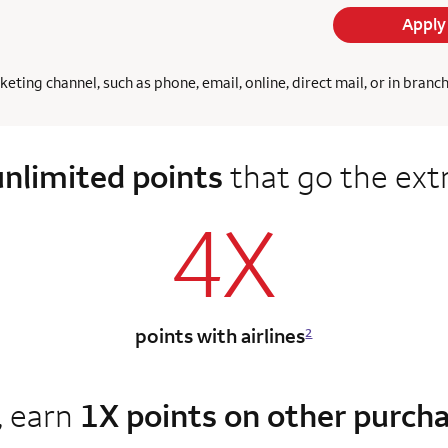
Apply
ing channel, such as phone, email, online, direct mail, or in branc
unlimited points
that go the ext
4X
points with airlines
2
, earn
1X points on other purch