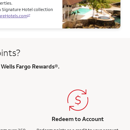
erties.
 Signature Hotel collection
ureHotels.com
17
ints?
 Wells Fargo Rewards®.
Redeem to Account