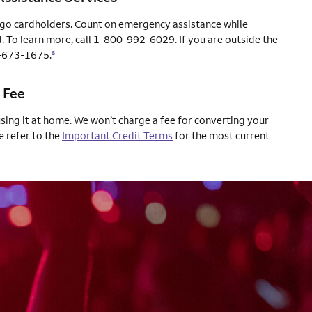
rgo cardholders. Count on emergency assistance while
. To learn more, call 1-800-992-6029. If you are outside the
04-673-1675.
8
 Fee
using it at home. We won’t charge a fee for converting your
e refer to the
Important Credit Terms
for the most current