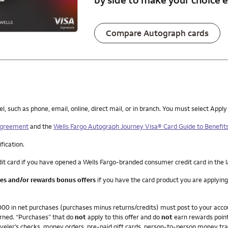
Compare Autograph cards
such as phone, email, online, direct mail, or in branch. You must select Apply
 Agreement
and the
Wells Fargo Autograph Journey Visa® Card Guide to Benefit
ification.
it card if you have opened a Wells Fargo-branded consumer credit card in the 
ees and/or rewards bonus offers
if you have the card product you are applying
4,000 in net purchases (purchases minus returns/credits) must post to your ac
arned. “Purchases” that do
not
apply to this offer and do
not
earn rewards point
veler’s checks, money orders, pre-paid gift cards, person-to-person money trans