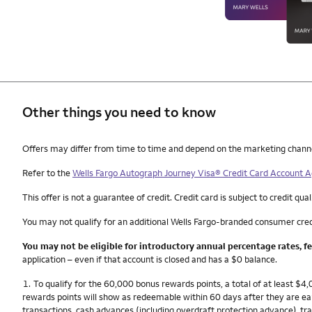
Other things you need to know
Other things you need to know footnotes
Offers may differ from time to time and depend on the marketing channel, 
Refer to the
Wells Fargo Autograph Journey Visa® Credit Card Account
This offer is not a guarantee of credit. Credit card is subject to credit qual
You may not qualify for an additional Wells Fargo-branded consumer cred
You may not be eligible for introductory annual percentage rates, f
application – even if that account is closed and has a $0 balance.
Footnote
1.
To qualify for the 60,000 bonus rewards points, a total of at least $
rewards points will show as redeemable within 60 days after they are e
transactions, cash advances (including overdraft protection advance), tra