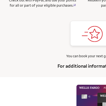
Check out with PayPal, and use your points
Redeem you
for all or part of your eligible purchases.
pas
18
You can book your next 
For additional informa