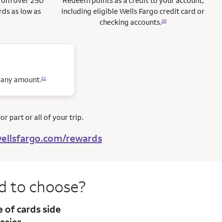
from over 250
Redeem points as a credit to your account,
rds as low as
including eligible Wells Fargo credit card or
checking accounts.
20
n any amount.
21
r part or all of your trip.
ellsfargo.com/rewards
rd to
choose?
te
of cards side
asier