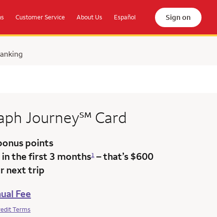
Sign on
ns
Customer Service
About Us
Español
Banking
service mark
raph
Journey
℠
Card
bonus points
in the first 3 months
– that’s $600
1
 next trip
ual Fee
redit Terms