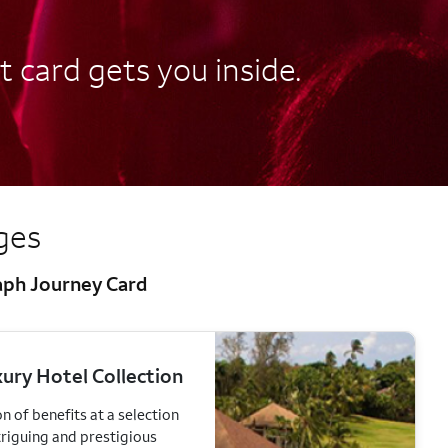
t card gets you inside.
eges
raph Journey Card
ury Hotel Collection
n of benefits at a selection
triguing and prestigious