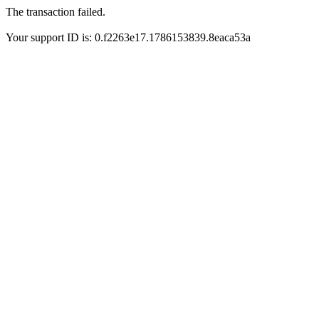
The transaction failed.
Your support ID is: 0.f2263e17.1786153839.8eaca53a