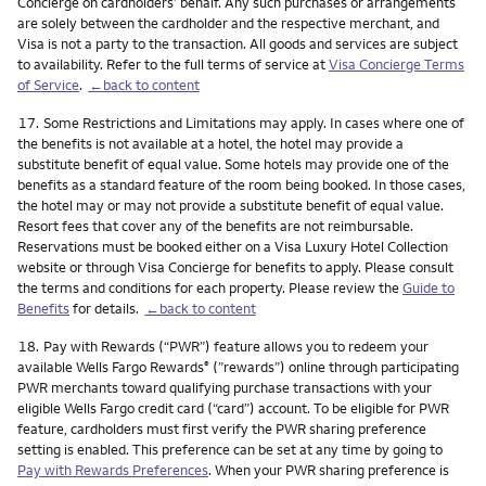
Concierge on cardholders’ behalf. Any such purchases or arrangements
are solely between the cardholder and the respective merchant, and
Visa is not a party to the transaction. All goods and services are subject
to availability. Refer to the full terms of service at
Visa Concierge Terms
of Service
.
←back to content
Footnote
17.
Some Restrictions and Limitations may apply. In cases where one of
the benefits is not available at a hotel, the hotel may provide a
substitute benefit of equal value. Some hotels may provide one of the
benefits as a standard feature of the room being booked. In those cases,
the hotel may or may not provide a substitute benefit of equal value.
Resort fees that cover any of the benefits are not reimbursable.
Reservations must be booked either on a Visa Luxury Hotel Collection
website or through Visa Concierge for benefits to apply. Please consult
the terms and conditions for each property. Please review the
Guide to
Benefits
for details.
←back to content
Footnote
18.
Pay with Rewards (“PWR”) feature allows you to redeem your
available Wells Fargo Rewards
(”rewards”) online through participating
®
PWR merchants toward qualifying purchase transactions with your
eligible Wells Fargo credit card (“card”) account. To be eligible for PWR
feature, cardholders must first verify the PWR sharing preference
setting is enabled. This preference can be set at any time by going to
Pay with Rewards Preferences
. When your PWR sharing preference is