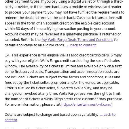
other payment types. If you pay using a digital wallet or through a third-
party provider, or if the merchant uses a mobile or wireless card reader
to process your payment, you may not have fulfilled the requirements to
redeem the deal and receive the cash back. Cash-back transactions will
appear in the form of an account credit on the eligible card account
within 60 days of the qualifying transaction posting to your account.
Account credits may be reversed if a qualifying purchase is returned or
canceled. Refer to the
My Wells Fargo Deals Terms and Conditions
for
details applicable to all eligible cards.
←back to content
Footnote
14.
This experience is for eligible Wells Fargo credit cardholders. Simply
pay with your eligible Wells Fargo credit card during the specified sales
window. The availability of tickets is limited and available only on a first
come first served basis. Transportation and accommodation costs are
not included. Tickets are subject to the terms and conditions, rules and
fees set by the ticket seller, promoter and/or the venue, as applicable.
Offer is fulfilled by ticket seller, subject to availability, and may be
changed or revoked at any time. Wells Fargo reserves the right to limit
the number of tickets a Wells Fargo credit card customer may purchase.
For more information, please visit
https://entertainment.wf.com/
.
Details are subject to change and based upon availability.
←back to
content