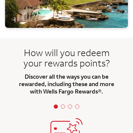
How will you redeem
your rewards points?
Discover all the ways you can be
rewarded, including these and more
with Wells Fargo Rewards®.