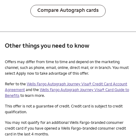
Compare Autograph cards
Other things you need to know
Other things you need to know footnotes
Offers may differ from time to time and depend on the marketing
channel, such as phone, email, online, direct mail, or in branch. You must
select Apply now to take advantage of this offer.
Refer to the
Wells Fargo Autograph Journey Visa® Credit Card Account
Agreement
and the
Wells Fargo Autograph Journey Visa® Card Guide to
Benefits
to learn more.
This offer is not a guarantee of credit. Credit card is subject to credit
qualification.
You may not qualify for an additional Wells Fargo-branded consumer
credit card if you have opened a Wells Fargo-branded consumer credit
card in the last 4 months.