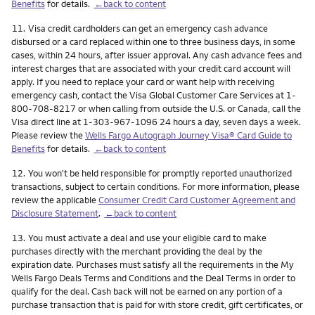
Benefits
for details.
←back to content
Footnote
11.
Visa credit cardholders can get an emergency cash advance
disbursed or a card replaced within one to three business days, in some
cases, within 24 hours, after issuer approval. Any cash advance fees and
interest charges that are associated with your credit card account will
apply. If you need to replace your card or want help with receiving
emergency cash, contact the Visa Global Customer Care Services at 1-
800-708-8217 or when calling from outside the U.S. or Canada, call the
Visa direct line at 1-303-967-1096 24 hours a day, seven days a week.
Please review the
Wells Fargo Autograph Journey Visa® Card Guide to
Benefits
for details.
←back to content
Footnote
12.
You won't be held responsible for promptly reported unauthorized
transactions, subject to certain conditions. For more information, please
review the applicable
Consumer Credit Card Customer Agreement and
Disclosure Statement
.
←back to content
Footnote
13.
You must activate a deal and use your eligible card to make
purchases directly with the merchant providing the deal by the
expiration date. Purchases must satisfy all the requirements in the My
Wells Fargo Deals Terms and Conditions and the Deal Terms in order to
qualify for the deal. Cash back will not be earned on any portion of a
purchase transaction that is paid for with store credit, gift certificates, or