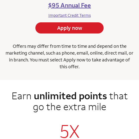
$95 Annual Fee
Important Credit Terms
Apply now
Offers may differ from time to time and depend on the
marketing channel, such as phone, email, online, direct mail, or
in branch. You must select Apply now to take advantage of
this offer.
Earn
unlimited points
that
go the extra mile
5X