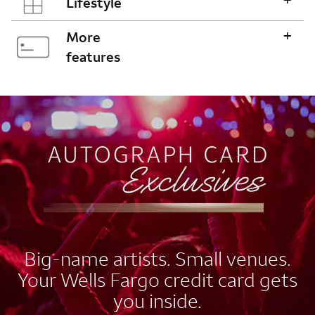
Lifestyle
+
More
features
AUTOGRAPH CARD
EXCLUSIVES
Big-name artists. Small venues.
Your Wells Fargo credit card gets
you inside.