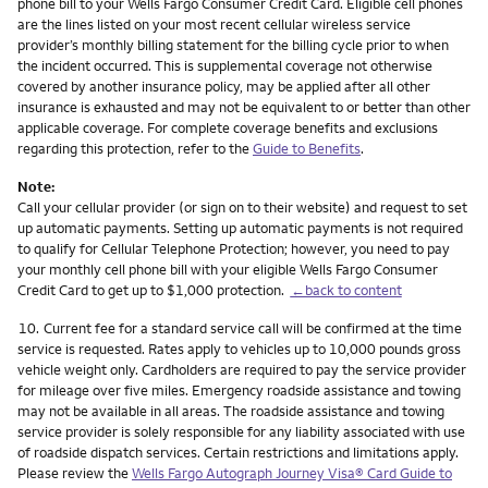
phone bill to your Wells Fargo Consumer Credit Card. Eligible cell phones
are the lines listed on your most recent cellular wireless service
provider’s monthly billing statement for the billing cycle prior to when
the incident occurred. This is supplemental coverage not otherwise
covered by another insurance policy, may be applied after all other
insurance is exhausted and may not be equivalent to or better than other
applicable coverage. For complete coverage benefits and exclusions
regarding this protection, refer to the
Guide to Benefits
.
Note:
Call your cellular provider (or sign on to their website) and request to set
up automatic payments. Setting up automatic payments is not required
to qualify for Cellular Telephone Protection; however, you need to pay
your monthly cell phone bill with your eligible Wells Fargo Consumer
Credit Card to get up to $1,000 protection.
←back to content
Footnote
10.
Current fee for a standard service call will be confirmed at the time
service is requested. Rates apply to vehicles up to 10,000 pounds gross
vehicle weight only. Cardholders are required to pay the service provider
for mileage over five miles. Emergency roadside assistance and towing
may not be available in all areas. The roadside assistance and towing
service provider is solely responsible for any liability associated with use
of roadside dispatch services. Certain restrictions and limitations apply.
Please review the
Wells Fargo Autograph Journey Visa® Card Guide to