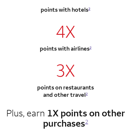
points with hotels
2
4X
points with airlines
2
3X
points on restaurants
and other travel
2
Plus, earn
1X points on other
purchases
2