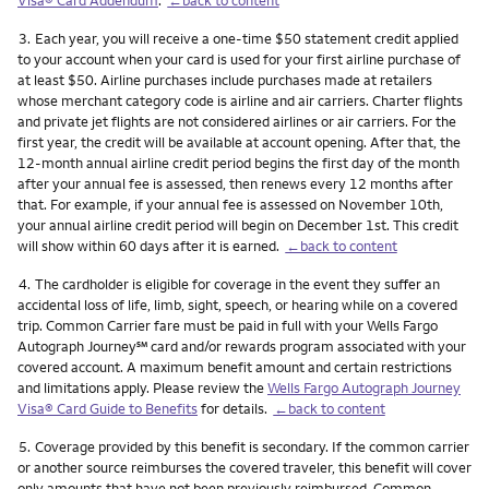
Footnote
3.
Each year, you will receive a one-time $50 statement credit applied
to your account when your card is used for your first airline purchase of
at least $50. Airline purchases include purchases made at retailers
whose merchant category code is airline and air carriers. Charter flights
and private jet flights are not considered airlines or air carriers. For the
first year, the credit will be available at account opening. After that, the
12-month annual airline credit period begins the first day of the month
after your annual fee is assessed, then renews every 12 months after
that. For example, if your annual fee is assessed on November 10th,
your annual airline credit period will begin on December 1st. This credit
will show within 60 days after it is earned.
←back to content
Footnote
4.
The cardholder is eligible for coverage in the event they suffer an
accidental loss of life, limb, sight, speech, or hearing while on a covered
trip. Common Carrier fare must be paid in full with your Wells Fargo
service mark
Autograph Journey
℠
card and/or rewards program associated with your
covered account. A maximum benefit amount and certain restrictions
and limitations apply. Please review the
Wells Fargo Autograph Journey
Visa® Card Guide to Benefits
for details.
←back to content
Footnote
5.
Coverage provided by this benefit is secondary. If the common carrier
or another source reimburses the covered traveler, this benefit will cover
only amounts that have not been previously reimbursed. Common