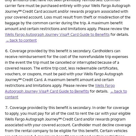
carrier fare must be purchased entirely with your Wells Fargo Autograph
service mark
Journey
℠
Credit Card account and/or rewards program associated with
your covered account. Loss must result from theft or misdirection of the
baggage by the common carrier during the trip. A maximum benefit
amount and certain restrictions and limitations apply. Please review the
Wells Fargo Autograph Journey Visa® Card Guide to Benefits
for details.
←back to content
Footnote
6.
Coverage provided by this benefit is secondary. Cardholders can
receive reimbursement for the cost of the nonrefundable trip expenses
in the event the trip must be cancelled or interrupted because of a
covered reason. The entire trip cost, less redeemable certificates,
vouchers, or coupons, must be paid with your Wells Fargo Autograph
service mark
Journey
℠
Credit Card. A maximum benefit amount and certain
restrictions and limitations apply. Please review the
Wells Fargo
Autograph Journey Visa® Card Guide to Benefits
for details.
←back to
content
Footnote
7.
Coverage provided by this benefit is secondary. In order for coverage
to apply, you must pay for all of the cost to rent the car with your eligible
service mark
Wells Fargo Autograph Journey
℠
Credit Card and/or rewards program
associated with your covered account. Cardholder must decline coverage
from the rental company to be eligible for this benefit. Certain vehicles