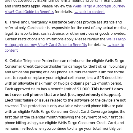
are not covered. A maximum benefit amount and certain restrictions
and limitations apply. Please review the
Wells Fargo Autograph Journey
Visa® Card Guide to Benefits
for details.
←back to content
Footnote
8.
Travel and Emergency Assistance Services provide assistance and
referral only. Cardholder is responsible for the cost of any actual medical,
legal, transportation, cash advance, or other services or goods provided.
Certain restrictions and limitations apply. Please review the
Wells Fargo
Autograph Journey Visa® Card Guide to Benefits
for details.
←back to
content
Footnote
9.
Cellular Telephone Protection can reimburse the eligible Wells Fargo
Consumer Credit Card cardholder for damage to, theft of, or involuntary
and accidental parting of a cell phone. Reimbursement is limited to the
cost to repair or replace your original cell phone, less a $25 deductible
with an allowable maximum of two paid claims per 12-month period.
Each approved claim has a benefit limit of $1,000.
This benefit does
not cover cell phones that are lost (i.e., mysteriously disappear).
Electronic failure or issues related to the software of the device are not
covered. This protection is only available when cell phone bills are paid
with an eligible Wells Fargo Consumer Credit Card. Coverage begins the
first day of the calendar month following the payment of your first cell
phone billing using your eligible Wells Fargo Consumer Credit Card, and
remains in effect when you continue to charge your total monthly cell