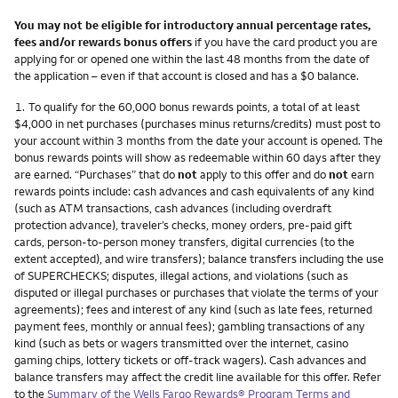
You may not be eligible for introductory annual percentage rates,
fees and/or rewards bonus offers
if you have the card product you are
applying for or opened one within the last 48 months from the date of
the application – even if that account is closed and has a $0 balance.
Footnote
1.
To qualify for the 60,000 bonus rewards points, a total of at least
$4,000 in net purchases (purchases minus returns/credits) must post to
your account within 3 months from the date your account is opened. The
bonus rewards points will show as redeemable within 60 days after they
are earned. “Purchases” that do
not
apply to this offer and do
not
earn
rewards points include: cash advances and cash equivalents of any kind
(such as ATM transactions, cash advances (including overdraft
protection advance), traveler’s checks, money orders, pre-paid gift
cards, person-to-person money transfers, digital currencies (to the
extent accepted), and wire transfers); balance transfers including the use
of SUPERCHECKS; disputes, illegal actions, and violations (such as
disputed or illegal purchases or purchases that violate the terms of your
agreements); fees and interest of any kind (such as late fees, returned
payment fees, monthly or annual fees); gambling transactions of any
kind (such as bets or wagers transmitted over the internet, casino
gaming chips, lottery tickets or off-track wagers). Cash advances and
balance transfers may affect the credit line available for this offer. Refer
to the
Summary of the Wells Fargo Rewards® Program Terms and