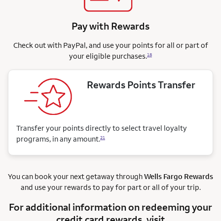
Pay with Rewards
Check out with PayPal, and use your points for all or part of
your eligible purchases.
18
Rewards Points Transfer
Transfer your points directly to select travel loyalty
programs, in any amount.
21
You can book your next getaway through
Wells Fargo Rewards
and use your rewards to pay for part or all of your trip.
For additional information on redeeming your
credit card rewards, visit