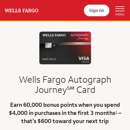
Sign on
Wells Fargo Autograph
service mark
Journey
℠
Card
Earn 60,000 bonus points
when you spend
$4,000 in purchases in the first 3 months
–
1
that’s $600
toward your next trip