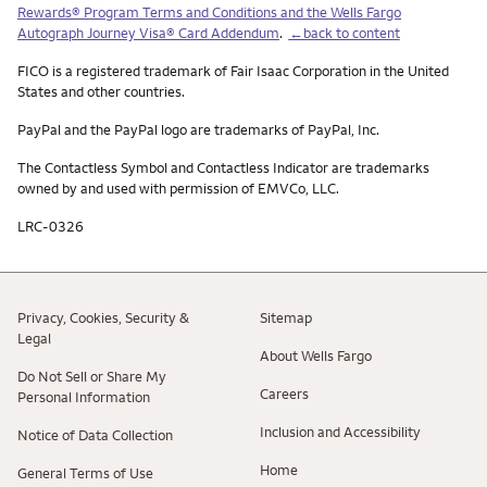
Rewards® Program Terms and Conditions and the Wells Fargo
Autograph Journey Visa® Card Addendum
.
←back to content
FICO is a registered trademark of Fair Isaac Corporation in the United
States and other countries.
PayPal and the PayPal logo are trademarks of PayPal, Inc.
The Contactless Symbol and Contactless Indicator are trademarks
owned by and used with permission of EMVCo, LLC.
LRC-0326
Privacy, Cookies, Security &
Sitemap
Legal
About Wells Fargo
Do Not Sell or Share My
Careers
Personal Information
Inclusion and Accessibility
Notice of Data Collection
Home
General Terms of Use