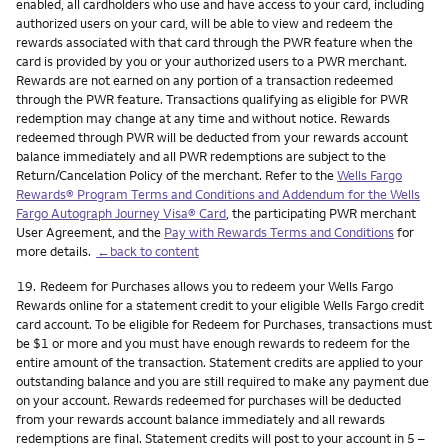
enabled, all cardholders who use and have access to your card, including
authorized users on your card, will be able to view and redeem the
rewards associated with that card through the PWR feature when the
card is provided by you or your authorized users to a PWR merchant.
Rewards are not earned on any portion of a transaction redeemed
through the PWR feature. Transactions qualifying as eligible for PWR
redemption may change at any time and without notice. Rewards
redeemed through PWR will be deducted from your rewards account
balance immediately and all PWR redemptions are subject to the
Return/Cancelation Policy of the merchant. Refer to the
Wells Fargo
Rewards® Program Terms and Conditions and Addendum for the Wells
Fargo Autograph Journey Visa® Card
, the participating PWR merchant
User Agreement, and the
Pay with Rewards Terms and Conditions
for
more details.
←back to content
Footnote
19.
Redeem for Purchases allows you to redeem your Wells Fargo
Rewards online for a statement credit to your eligible Wells Fargo credit
card account. To be eligible for Redeem for Purchases, transactions must
be $1 or more and you must have enough rewards to redeem for the
entire amount of the transaction. Statement credits are applied to your
outstanding balance and you are still required to make any payment due
on your account. Rewards redeemed for purchases will be deducted
from your rewards account balance immediately and all rewards
redemptions are final. Statement credits will post to your account in 5 –