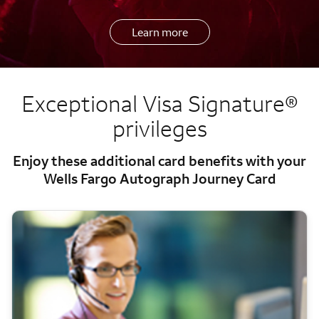
Learn more
Exceptional Visa Signature®
privileges
Enjoy these additional card benefits with your
Wells Fargo Autograph Journey Card