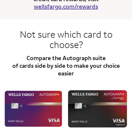
wellsfargo.com/rewards
Not sure which card to
choose?
Compare the Autograph suite
of cards side
by side to make your choice
easier