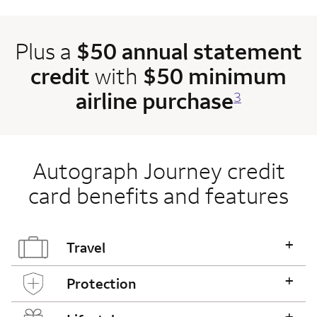
Plus a
$50 annual statement
credit
with
$50 minimum
airline purchase
3
Autograph Journey credit
card benefits and features
+
Travel
+
Protection
+