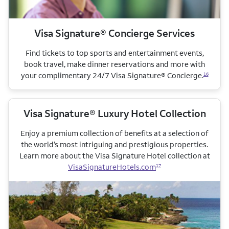
Visa Signature® Concierge Services
Find tickets to top sports and entertainment events,
book travel, make dinner reservations and more with
your complimentary 24/7 Visa Signature® Concierge.
16
Visa Signature® Luxury Hotel Collection
Enjoy a premium collection of benefits at a selection of
the world’s most intriguing and prestigious properties.
Learn more about the Visa Signature Hotel collection
at
VisaSignatureHotels.com
17