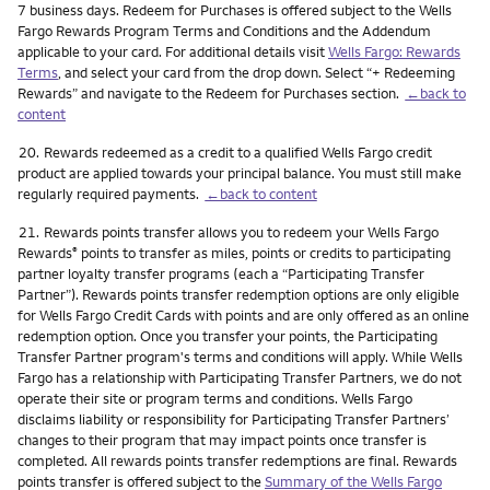
7 business days. Redeem for Purchases is offered subject to the Wells
Fargo Rewards Program Terms and Conditions and the Addendum
applicable to your card. For additional details visit
Wells Fargo: Rewards
Terms
, and select your card from the drop down. Select “+ Redeeming
Rewards” and navigate to the Redeem for Purchases section.
←back to
content
Footnote
20.
Rewards redeemed as a credit to a qualified Wells Fargo credit
product are applied towards your principal balance. You must still make
regularly required payments.
←back to content
Footnote
21.
Rewards points transfer allows you to redeem your Wells Fargo
Rewards
points to transfer as miles, points or credits to participating
®
partner loyalty transfer programs (each a “Participating Transfer
Partner”). Rewards points transfer redemption options are only eligible
for Wells Fargo Credit Cards with points and are only offered as an online
redemption option. Once you transfer your points, the Participating
Transfer Partner program's terms and conditions will apply. While Wells
Fargo has a relationship with Participating Transfer Partners, we do not
operate their site or program terms and conditions. Wells Fargo
disclaims liability or responsibility for Participating Transfer Partners’
changes to their program that may impact points once transfer is
completed. All rewards points transfer redemptions are final. Rewards
points transfer is offered subject to the
Summary of the Wells Fargo