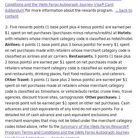
Conditions and the Wells Fargo Autograph Journey Visa® Card
Addendum
for more information about the rewards program.
←back to
content
Footnote
2.
Five rewards points (1 base point plus 4 bonus points) are earned per
$1 spent on net purchases (purchases minus returns/credits) at
Hotels:
with retailers whose merchant category code is classified as hotel/motel.
Airlines:
4 points (1 base point plus 3 bonus points) for every $1 spent
on net purchases made with retailers whose merchant category code is
classified as airlines and air carriers.
Restaurants:
3 points (1 base plus
2 bonus points) are earned per $1 spent on net purchases made at
retailers whose merchant category code is classified as: eating places
and restaurants, drinking places, fast food restaurants, and caterers.
Other Travel:
3 points (1 base plus 2 bonus points) are earned per $1
spent on net purchases made at retailers whose merchant category
code is classified as: timeshare, or vehicle/auto rental, cruise lines, travel
agencies, discount travel sites, campgrounds.
Other purchases:
1
rewards point will be earned per $1 spent on other net purchases. Cash
advances and cash equivalents of any kind do not earn points. For a
detailed list of cash advance and cash equivalent exclusions and
merchant examples that may not be billed under the merchant category
codes listed above, refer to the
Summary of the Wells Fargo Rewards®
Program Terms and Conditions and the Wells Fargo Autograph Journey
Visa® Card Addendum
.
←back to content