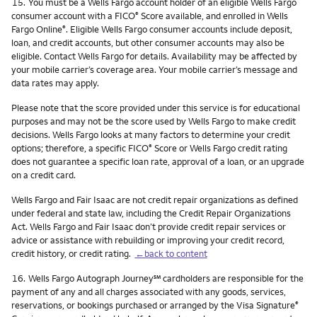
Footnote
15.
You must be a Wells Fargo account holder of an eligible Wells Fargo
consumer account with a FICO
Score available, and enrolled in Wells
®
Fargo Online
. Eligible Wells Fargo consumer accounts include deposit,
®
loan, and credit accounts, but other consumer accounts may also be
eligible. Contact Wells Fargo for details. Availability may be affected by
your mobile carrier’s coverage area. Your mobile carrier’s message and
data rates may apply.
Please note that the score provided under this service is for educational
purposes and may not be the score used by Wells Fargo to make credit
decisions. Wells Fargo looks at many factors to determine your credit
options; therefore, a specific FICO
Score or Wells Fargo credit rating
®
does not guarantee a specific loan rate, approval of a loan, or an upgrade
on a credit card.
Wells Fargo and Fair Isaac are not credit repair organizations as defined
under federal and state law, including the Credit Repair Organizations
Act. Wells Fargo and Fair Isaac don’t provide credit repair services or
advice or assistance with rebuilding or improving your credit record,
credit history, or credit rating.
←back to content
Footnote
service mark
16.
Wells Fargo Autograph Journey
℠
cardholders are responsible for the
payment of any and all charges associated with any goods, services,
reservations, or bookings purchased or arranged by the Visa Signature
®