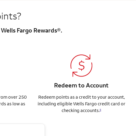
ints?
h Wells Fargo Rewards®.
Redeem to Account
from over 250
Redeem points as a credit to your account,
rds as low as
including eligible Wells Fargo credit card or
checking accounts.
5