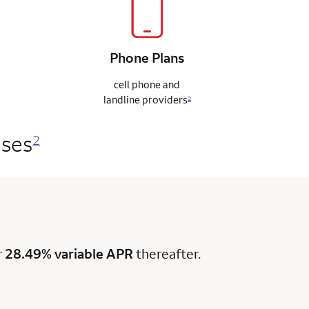
Phone
Plans
cell phone and
landline
providers
2
ases
2
r
28.49% variable APR
thereafter.