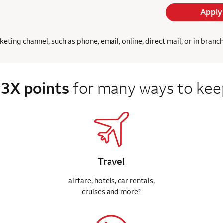
Apply
ing channel, such as phone, email, online, direct mail, or in branc
 3X points
for many ways to keep
Travel
airfare, hotels, car rentals,
cruises
and more
2