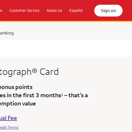
Sign on
ns
Customer Service
About Us
Español
Banking
tograph®
Card
bonus points
s in the first 3 months
– that’s a
1
emption value
al Fee
redit Terms