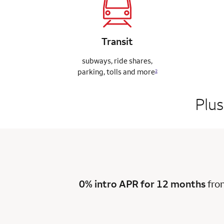
Transit
subways, ride
shares,
parking,
tolls and more
2
Plus
0% intro APR for 12 months
fro