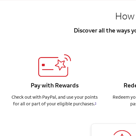
How 
Discover all the ways 
Pay with Rewards
Rede
Check out with PayPal, and use your points
Redeem you
for all or part of your eligible purchases.
pa
3