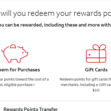
will you redeem your rewards po
you can be rewarded, including these and more wit
em for Purchases
Gift Cards
r points toward the cost of a
Redeem points for gift cards 
st, eligible purchase.
merchants, including e-Gift ca
4
$10.
Rewards Points Transfer