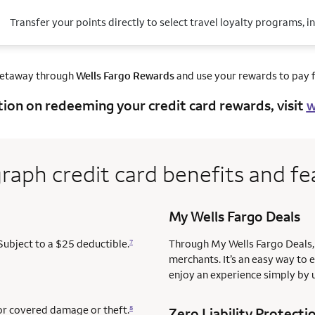
Transfer your points directly to select travel loyalty programs, i
getaway through
Wells Fargo Rewards
and use your rewards to pay fo
tion on redeeming your credit card rewards, visit
w
raph credit card benefits and fe
My Wells Fargo Deals
Subject to a $25 deductible.
Through My Wells Fargo Deals, 
7
merchants. It’s an easy way to 
enjoy an experience simply by u
for covered damage or theft.
8
Zero Liability Protecti