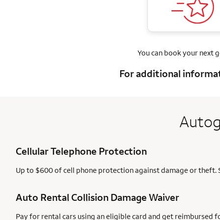
You can book your next 
For additional informa
Autog
Cellular Telephone Protection
Up to $600 of cell phone protection against damage or theft. 
Auto Rental Collision Damage Waiver
Pay for rental cars using an eligible card and get reimbursed 