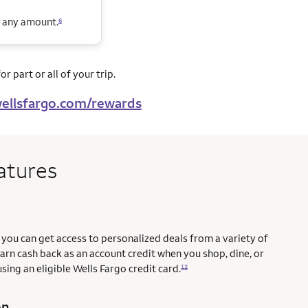
n any amount.
6
r part or all of your trip.
ellsfargo.com/rewards
atures
you can get access to personalized deals from a variety of
earn cash back as an account credit when you shop, dine, or
sing an eligible Wells Fargo credit card.
12
on