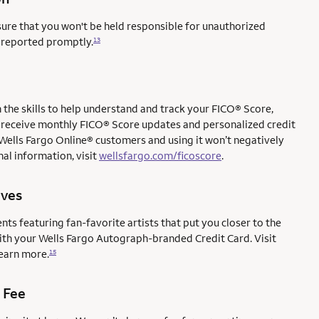
sure that you won't be held responsible for unauthorized
e reported promptly.
13
the skills to help understand and track your FICO® Score,
l to receive monthly FICO® Score updates and personalized credit
 Wells Fargo Online® customers and using it won’t negatively
al information, visit
wellsfargo.com/ficoscore
.
ives
ents featuring fan-favorite artists that put you closer to the
with your Wells Fargo Autograph-branded Credit Card. Visit
earn more.
15
 Fee