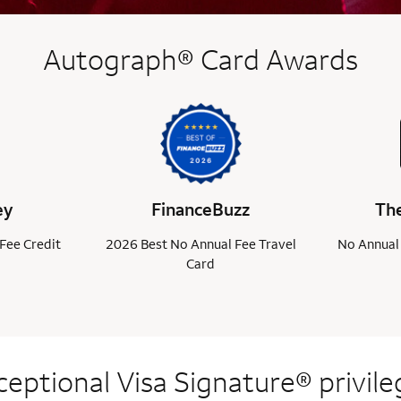
Autograph® Card Awards
ey
FinanceBuzz
The
Fee Credit
2026 Best No Annual Fee Travel
No Annual 
Card
ceptional Visa
Signature® privile