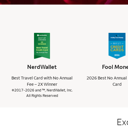
NerdWallet
Fool Mon
Best Travel Card with No Annual
2026 Best No Annual 
Fee – 2X Winner
Card
©2017-2026 and ™, NerdWallet, Inc.
All Rights Reserved
Ex