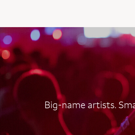
AUTOGRAPH CARD
EXCLUSIVES
Big-name artists. Smal