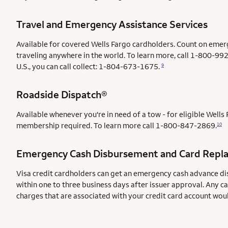
Travel and Emergency Assistance Services
Available for covered Wells Fargo cardholders. Count on emer
traveling anywhere in the world. To learn more, call 1-800-992
U.S., you can call collect: 1-804-673-1675.
9
Roadside Dispatch®
Available whenever you're in need of a tow - for eligible Well
membership required. To learn more call
1-800-847-2869.
10
Emergency Cash Disbursement and Card Repl
Visa credit cardholders can get an emergency cash advance di
within one to three business days after issuer approval. Any c
charges that are associated with your credit card account wou