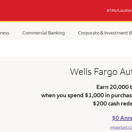
ATMs/Locatio
ness
Commercial Banking
Corporate & Investment 
Wells Fargo
Au
Earn 20,000 
when you spend $1,000 in purchase
$200 cash red
$0 Annu
Important C