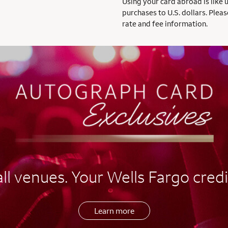
Using your card abroad is like 
purchases to U.S. dollars. Pleas
rate and fee information.
l venues. Your Wells Fargo credi
Learn more