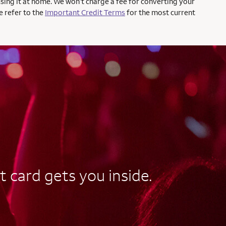
using it at home. We won’t charge a fee for converting your
e refer to the
Important Credit Terms
for the most current
t card gets you inside.