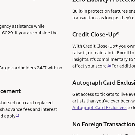
Built-in protection features en
transactions, as long as they'r
gency assistance while
-6029. If you are outside the
Credit Close-Up®
With Credit Close-Up® you own 
raise it, or maintain it. Enrol
insights. It’s complimentary to
affect your score.
For addition
14
s Fargo cardholders 24/7 with no
Autograph Card Exclus
acement
Get access to tickets to live ev
artists than you’ve ever been 
sbursed or a card replaced
Autograph Card Exclusives
to l
ash advance fees and interest
ld apply.
11
No Foreign Transaction