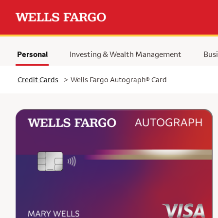
Personal
Investing & Wealth Management
Busi
Selected
Credit Cards
>
Wells Fargo Autograph® Card