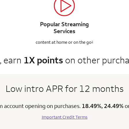
Popular Streaming
Services
content at home
or on the go
2
, earn
1X points
on other purch
Low intro APR for 12 months
m account opening on purchases.
18.49%, 24.49%
o
Important Credit Terms