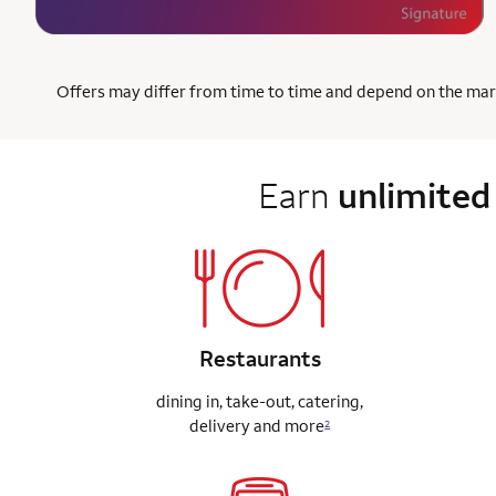
Offers may differ from time to time and depend on the market
Earn
unlimited
Restaurants
dining in, take-out, catering,
delivery
and more
2