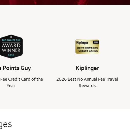
 Points Guy
Kiplinger
Fee Credit Card of the
2026 Best No Annual Fee Travel
Year
Rewards
ges