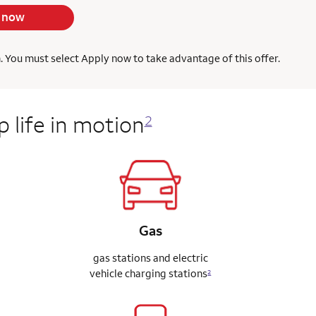
 now
h. You must select Apply now to take advantage of this offer.
 life in motion
2
Gas
gas stations and electric
vehicle charging stations
2