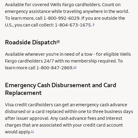
Available for covered Wells Fargo cardholders. Count on
emergency assistance while traveling anywhere in the world.
To learn more, call 1-800-992-6029. If you are outside the
U.S., you can call collect: 1-804-673-1675.
9
Roadside Dispatch®
Available whenever you're in need of a tow - for eligible Wells
Fargo cardholders 24/7 with no membership required. To
learn more call
1-800-847-2869.
10
Emergency Cash Disbursement and Card
Replacement
Visa credit cardholders can get an emergency cash advance
disbursed or a card replaced within one to three business days
after issuer approval. Any cash advance fees and interest
charges that are associated with your credit card account
would apply.
11