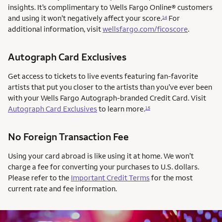
insights. It’s complimentary to Wells Fargo Online® customers
and using it won’t negatively affect your score.
For
14
additional information, visit
wellsfargo.com/ficoscore
.
Autograph Card Exclusives
Get access to tickets to live events featuring fan-favorite
artists that put you closer to the artists than you’ve ever been
with your Wells Fargo Autograph-branded Credit Card. Visit
Autograph Card Exclusives
to learn more.
15
No Foreign Transaction Fee
Using your card abroad is like using it at home. We won’t
charge a fee for converting your purchases to U.S. dollars.
Please refer to the
Important Credit Terms
for the most
current rate and fee information.
AUTOGRAPH CARD