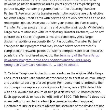
Rewards points to transfer as miles, points or credits to participating
partner loyalty transfer programs (each a “Participating Transfer
Partner”). Rewards points transfer redemption options are only eligible
for Wells Fargo Credit Cards with points and are only offered as an online
redemption option. Once you transfer your points, the Participating
Transfer Partner program's terms and conditions will apply. While Wells
Fargo has a relationship with Participating Transfer Partners, we do not
operate their site or program terms and conditions. Wells Fargo
disclaims liability or responsibility for Participating Transfer Partners’
changes to their program that may impact points once transfer is
completed. All rewards points transfer redemptions are final. Rewards
points transfer is offered subject to the
Summary of the Wells Fargo
Rewards® Program Terms and Conditions and the Wells Fargo
Autograph Visa® Card Addendum
.
←back to content
Footnote
7.
Cellular Telephone Protection can reimburse the eligible Wells Fargo
Consumer Credit Card cardholder for damage to, theft of, or involuntary
and accidental parting of a cell phone. Reimbursement is limited to the
cost to repair or replace your original cell phone, less a $25 deductible
with an allowable maximum of two paid claims per 12-month period.
Each approved claim has a benefit limit of $600.
This benefit does not
cover cell phones that are lost (i.e., mysteriously disappear).
Electronic failure or issues related to the software of the device are not