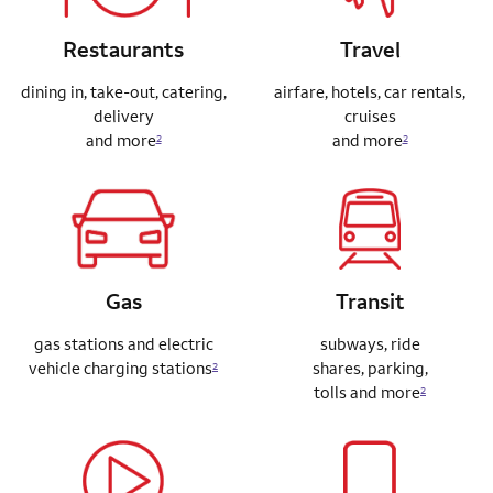
Restaurants
Travel
dining in, take-out, catering,
airfare, hotels, car rentals,
delivery
cruises
and more
and more
2
2
Gas
Transit
gas stations and electric
subways, ride
vehicle charging stations
shares,
parking,
2
tolls and more
2