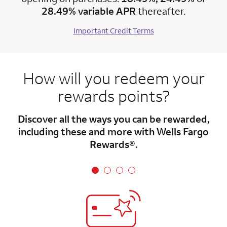
28.49% variable APR
thereafter.
Important Credit Terms
How will you redeem your
rewards points?
Discover all the ways you can be rewarded,
including these and more with Wells Fargo
Rewards®.