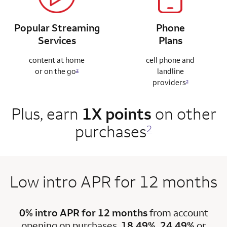
Popular Streaming
Phone
Services
Plans
content at home
cell phone and
or on the go
landline
2
providers
2
Plus, earn
1X points
on other
purchases
2
Low intro APR for 12 months
0% intro APR for 12 months
from account
opening on purchases.
18.49%, 24.49%
or