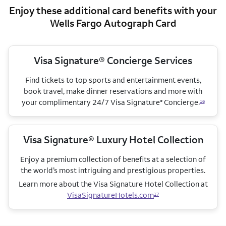
Enjoy these additional card benefits with your
Wells Fargo Autograph Card
Visa Signature® Concierge Services
Find tickets to top sports and entertainment events,
book travel, make dinner reservations and more with
your complimentary 24/7 Visa Signature
Concierge.
®
16
Visa Signature® Luxury Hotel Collection
Enjoy a premium collection of benefits at a selection of
the world’s most intriguing and prestigious properties.
Learn more about the Visa Signature Hotel Collection
at
VisaSignatureHotels.com
17