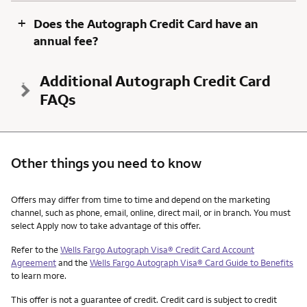
+
Does the Autograph Credit Card have an
annual fee?
Additional Autograph Credit Card
FAQs
Other things you need to know
Other things you need to know footnotes
Offers may differ from time to time and depend on the marketing
channel, such as phone, email, online, direct mail, or in branch. You must
select Apply now to take advantage of this offer.
Refer to the
Wells Fargo Autograph Visa® Credit Card Account
Agreement
and the
Wells Fargo Autograph Visa® Card Guide to Benefits
to learn more.
This offer is not a guarantee of credit. Credit card is subject to credit