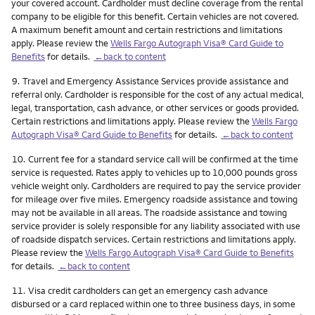
your covered account. Cardholder must decline coverage from the rental
company to be eligible for this benefit. Certain vehicles are not covered.
A maximum benefit amount and certain restrictions and limitations
apply. Please review the
Wells Fargo Autograph Visa® Card Guide to
Benefits
for details.
←back to content
Footnote
9.
Travel and Emergency Assistance Services provide assistance and
referral only. Cardholder is responsible for the cost of any actual medical,
legal, transportation, cash advance, or other services or goods provided.
Certain restrictions and limitations apply. Please review the
Wells Fargo
Autograph Visa® Card Guide to Benefits
for details.
←back to content
Footnote
10.
Current fee for a standard service call will be confirmed at the time
service is requested. Rates apply to vehicles up to 10,000 pounds gross
vehicle weight only. Cardholders are required to pay the service provider
for mileage over five miles. Emergency roadside assistance and towing
may not be available in all areas. The roadside assistance and towing
service provider is solely responsible for any liability associated with use
of roadside dispatch services. Certain restrictions and limitations apply.
Please review the
Wells Fargo Autograph Visa® Card Guide to Benefits
for details.
←back to content
Footnote
11.
Visa credit cardholders can get an emergency cash advance
disbursed or a card replaced within one to three business days, in some