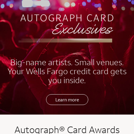
EXCLUSIVES
Big-name artists. Small venues.
Your Wells Fargo credit card gets
you inside.
Learn more
Autograph® Card Awards