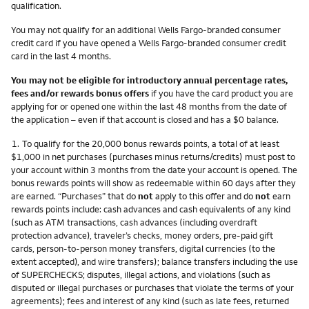
qualification.
You may not qualify for an additional Wells Fargo-branded consumer
credit card if you have opened a Wells Fargo-branded consumer credit
card in the last 4 months.
You may not be eligible for introductory annual percentage rates,
fees and/or rewards bonus offers
if you have the card product you are
applying for or opened one within the last 48 months from the date of
the application – even if that account is closed and has a $0 balance.
Footnote
1.
To qualify for the 20,000 bonus rewards points, a total of at least
$1,000 in net purchases (purchases minus returns/credits) must post to
your account within 3 months from the date your account is opened. The
bonus rewards points will show as redeemable within 60 days after they
are earned. “Purchases” that do
not
apply to this offer and do
not
earn
rewards points include: cash advances and cash equivalents of any kind
(such as ATM transactions, cash advances (including overdraft
protection advance), traveler’s checks, money orders, pre-paid gift
cards, person-to-person money transfers, digital currencies (to the
extent accepted), and wire transfers); balance transfers including the use
of SUPERCHECKS; disputes, illegal actions, and violations (such as
disputed or illegal purchases or purchases that violate the terms of your
agreements); fees and interest of any kind (such as late fees, returned