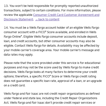
Footnote
13.
You won't be held responsible for promptly reported unauthorized
transactions, subject to certain conditions. For more information, please
review the applicable
Consumer Credit Card Customer Agreement and
Disclosure Statement
.
←back to content
Footnote
14.
You must be a Wells Fargo account holder of an eligible Wells Fargo
consumer account with a FICO
Score available, and enrolled in Wells
®
Fargo Online
. Eligible Wells Fargo consumer accounts include deposit,
®
loan, and credit accounts, but other consumer accounts may also be
eligible. Contact Wells Fargo for details. Availability may be affected by
your mobile carrier’s coverage area. Your mobile carrier’s message and
data rates may apply.
Please note that the score provided under this service is for educational
purposes and may not be the score used by Wells Fargo to make credit
decisions. Wells Fargo looks at many factors to determine your credit
options; therefore, a specific FICO
Score or Wells Fargo credit rating
®
does not guarantee a specific loan rate, approval of a loan, or an upgrade
on a credit card.
Wells Fargo and Fair Isaac are not credit repair organizations as defined
under federal and state law, including the Credit Repair Organizations
Act. Wells Fargo and Fair Isaac don’t provide credit repair services or