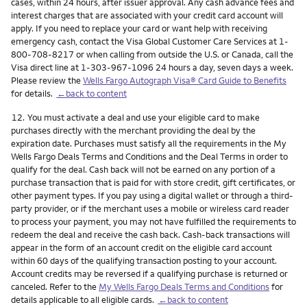
cases, within 24 hours, after issuer approval. Any cash advance fees and
interest charges that are associated with your credit card account will
apply. If you need to replace your card or want help with receiving
emergency cash, contact the Visa Global Customer Care Services at 1-
800-708-8217 or when calling from outside the U.S. or Canada, call the
Visa direct line at 1-303-967-1096 24 hours a day, seven days a week.
Please review the
Wells Fargo Autograph Visa® Card Guide to Benefits
for details.
←back to content
Footnote
12.
You must activate a deal and use your eligible card to make
purchases directly with the merchant providing the deal by the
expiration date. Purchases must satisfy all the requirements in the My
Wells Fargo Deals Terms and Conditions and the Deal Terms in order to
qualify for the deal. Cash back will not be earned on any portion of a
purchase transaction that is paid for with store credit, gift certificates, or
other payment types. If you pay using a digital wallet or through a third-
party provider, or if the merchant uses a mobile or wireless card reader
to process your payment, you may not have fulfilled the requirements to
redeem the deal and receive the cash back. Cash-back transactions will
appear in the form of an account credit on the eligible card account
within 60 days of the qualifying transaction posting to your account.
Account credits may be reversed if a qualifying purchase is returned or
canceled. Refer to the
My Wells Fargo Deals Terms and Conditions
for
details applicable to all eligible cards.
←back to content