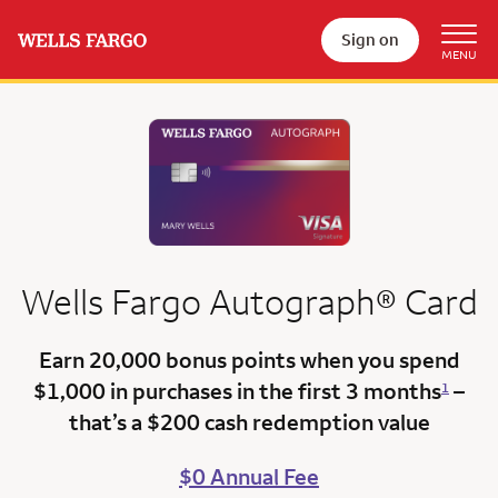
Sign on
Wells Fargo
Autograph®
Card
Earn 20,000 bonus points
when you spend
$1,000 in purchases in the first 3 months
–
1
that’s a
$200 cash redemption value
$0 Annual Fee