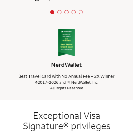
NerdWallet
Best Travel Card with No Annual Fee – 2X Winner
©2017-2026 and ™, NerdWallet, Inc.
All Rights Reserved
Exceptional Visa
Signature® privileges