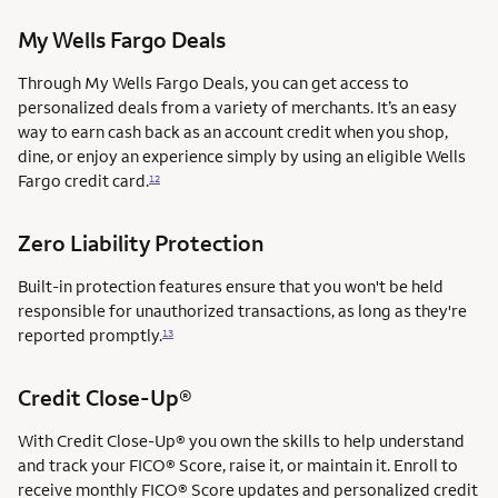
My Wells Fargo Deals
Through My Wells Fargo Deals, you can get access to
personalized deals from a variety of merchants. It’s an easy
way to earn cash back as an account credit when you shop,
dine, or enjoy an experience simply by using an eligible Wells
Fargo credit card.
12
Zero Liability Protection
Built-in protection features ensure that you won't be held
responsible for unauthorized transactions, as long as they're
reported promptly.
13
Credit Close-Up®
With Credit Close-Up® you own the skills to help understand
and track your FICO® Score, raise it, or maintain it. Enroll to
receive monthly FICO® Score updates and personalized credit