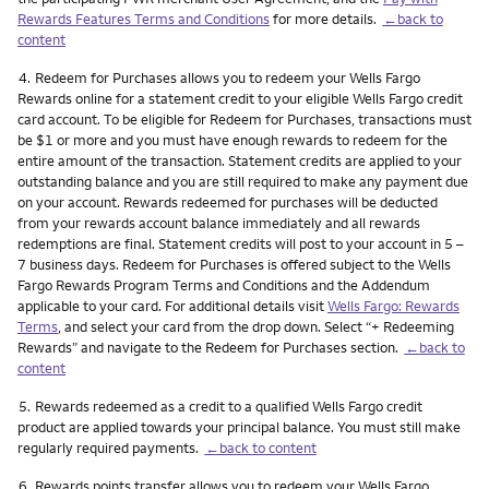
Rewards Features Terms and Conditions
for more details.
←back to
content
Footnote
4.
Redeem for Purchases allows you to redeem your Wells Fargo
Rewards online for a statement credit to your eligible Wells Fargo credit
card account. To be eligible for Redeem for Purchases, transactions must
be $1 or more and you must have enough rewards to redeem for the
entire amount of the transaction. Statement credits are applied to your
outstanding balance and you are still required to make any payment due
on your account. Rewards redeemed for purchases will be deducted
from your rewards account balance immediately and all rewards
redemptions are final. Statement credits will post to your account in 5 –
7 business days. Redeem for Purchases is offered subject to the Wells
Fargo Rewards Program Terms and Conditions and the Addendum
applicable to your card. For additional details visit
Wells Fargo: Rewards
Terms
, and select your card from the drop down. Select “+ Redeeming
Rewards” and navigate to the Redeem for Purchases section.
←back to
content
Footnote
5.
Rewards redeemed as a credit to a qualified Wells Fargo credit
product are applied towards your principal balance. You must still make
regularly required payments.
←back to content
Footnote
6.
Rewards points transfer allows you to redeem your Wells Fargo