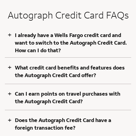
Autograph Credit Card FAQs
+
I already have a Wells Fargo credit card and
want to switch to the Autograph Credit Card.
How can I do that?
+
What credit card benefits and features does
the Autograph Credit Card offer?
+
Can I earn points on travel purchases with
the Autograph Credit Card?
+
Does the Autograph Credit Card have a
foreign transaction fee?