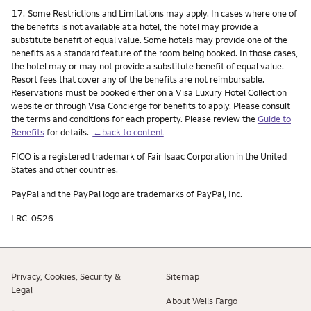
Footnote
17.
Some Restrictions and Limitations may apply. In cases where one of
the benefits is not available at a hotel, the hotel may provide a
substitute benefit of equal value. Some hotels may provide one of the
benefits as a standard feature of the room being booked. In those cases,
the hotel may or may not provide a substitute benefit of equal value.
Resort fees that cover any of the benefits are not reimbursable.
Reservations must be booked either on a Visa Luxury Hotel Collection
website or through Visa Concierge for benefits to apply. Please consult
the terms and conditions for each property. Please review the
Guide to
Benefits
for details.
←back to content
FICO is a registered trademark of Fair Isaac Corporation in the United
States and other countries.
PayPal and the PayPal logo are trademarks of PayPal, Inc.
LRC-0526
Privacy, Cookies, Security &
Sitemap
Legal
About Wells Fargo