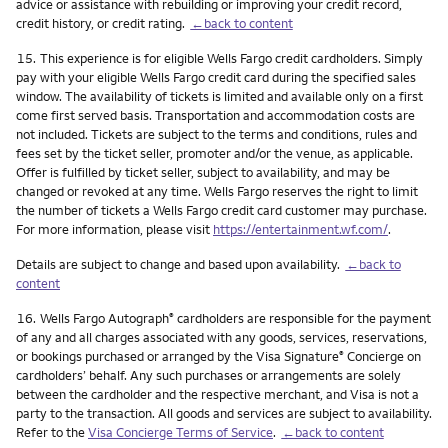
advice or assistance with rebuilding or improving your credit record,
credit history, or credit rating.
←back to content
Footnote
15.
This experience is for eligible Wells Fargo credit cardholders. Simply
pay with your eligible Wells Fargo credit card during the specified sales
window. The availability of tickets is limited and available only on a first
come first served basis. Transportation and accommodation costs are
not included. Tickets are subject to the terms and conditions, rules and
fees set by the ticket seller, promoter and/or the venue, as applicable.
Offer is fulfilled by ticket seller, subject to availability, and may be
changed or revoked at any time. Wells Fargo reserves the right to limit
the number of tickets a Wells Fargo credit card customer may purchase.
For more information, please visit
https://entertainment.wf.com/
.
Details are subject to change and based upon availability.
←back to
content
Footnote
16.
Wells Fargo Autograph
cardholders are responsible for the payment
®
of any and all charges associated with any goods, services, reservations,
or bookings purchased or arranged by the Visa Signature
Concierge on
®
cardholders’ behalf. Any such purchases or arrangements are solely
between the cardholder and the respective merchant, and Visa is not a
party to the transaction. All goods and services are subject to availability.
Refer to the
Visa Concierge Terms of Service
.
←back to content