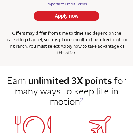
Important Credit Terms
Apply now
Offers may differ from time to time and depend on the
marketing channel, such as phone, email, online, direct mail, or
in branch. You must select Apply now to take advantage of
this offer.
Earn
unlimited 3X points
for
many ways to keep life in
motion
2