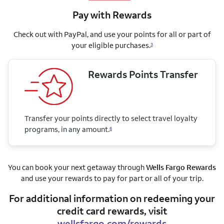
Pay with Rewards
Check out with PayPal, and use your points for all or part of
your eligible purchases.
3
Rewards Points Transfer
Transfer your points directly to select travel loyalty
programs, in any amount.
6
You can book your next getaway through
Wells Fargo Rewards
and use your rewards to pay for part or all of your trip.
For additional information on redeeming your
credit card rewards, visit
wellsfargo.com/rewards