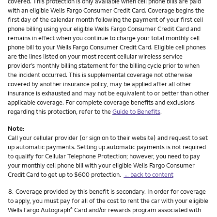
covered. This protection is only available when cell phone bills are paid
with an eligible Wells Fargo Consumer Credit Card. Coverage begins the
first day of the calendar month following the payment of your first cell
phone billing using your eligible Wells Fargo Consumer Credit Card and
remains in effect when you continue to charge your total monthly cell
phone bill to your Wells Fargo Consumer Credit Card. Eligible cell phones
are the lines listed on your most recent cellular wireless service
provider’s monthly billing statement for the billing cycle prior to when
the incident occurred. This is supplemental coverage not otherwise
covered by another insurance policy, may be applied after all other
insurance is exhausted and may not be equivalent to or better than other
applicable coverage. For complete coverage benefits and exclusions
regarding this protection, refer to the
Guide to Benefits
.
Note:
Call your cellular provider (or sign on to their website) and request to set
up automatic payments. Setting up automatic payments is not required
to qualify for Cellular Telephone Protection; however, you need to pay
your monthly cell phone bill with your eligible Wells Fargo Consumer
Credit Card to get up to $600 protection.
←back to content
Footnote
8.
Coverage provided by this benefit is secondary. In order for coverage
to apply, you must pay for all of the cost to rent the car with your eligible
Wells Fargo Autograph
Card and/or rewards program associated with
®