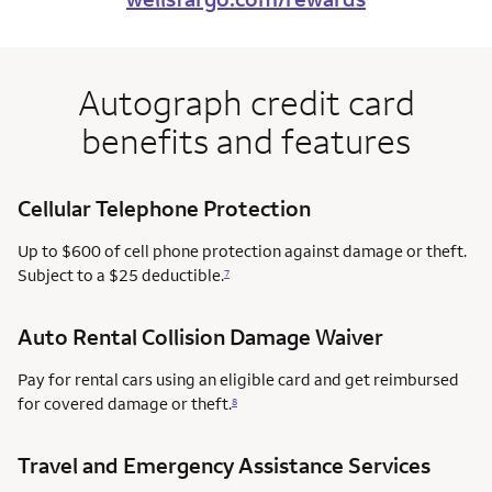
Autograph credit card
benefits and features
Cellular Telephone Protection
Up to $600 of cell phone protection against damage or theft.
Subject to a $25 deductible.
7
Auto Rental Collision Damage Waiver
Pay for rental cars using an eligible card and get reimbursed
for covered damage or theft.
8
Travel and Emergency Assistance Services