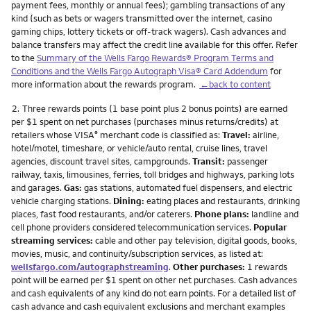
payment fees, monthly or annual fees); gambling transactions of any
kind (such as bets or wagers transmitted over the internet, casino
gaming chips, lottery tickets or off-track wagers). Cash advances and
balance transfers may affect the credit line available for this offer. Refer
to the
Summary of the Wells Fargo Rewards® Program Terms and
Conditions and the Wells Fargo Autograph Visa® Card Addendum
for
more information about the rewards program.
←back to content
Footnote
2.
Three rewards points (1 base point plus 2 bonus points) are earned
per $1 spent on net purchases (purchases minus returns/credits) at
retailers whose VISA
merchant code is classified as:
Travel:
airline,
®
hotel/motel, timeshare, or vehicle/auto rental, cruise lines, travel
agencies, discount travel sites, campgrounds.
Transit:
passenger
railway, taxis, limousines, ferries, toll bridges and highways, parking lots
and garages.
Gas:
gas stations, automated fuel dispensers, and electric
vehicle charging stations.
Dining:
eating places and restaurants, drinking
places, fast food restaurants, and/or caterers.
Phone plans:
landline and
cell phone providers considered telecommunication services.
Popular
streaming services:
cable and other pay television, digital goods, books,
movies, music, and continuity/subscription services, as listed at:
wellsfargo.com/autographstreaming
.
Other purchases:
1 rewards
point will be earned per $1 spent on other net purchases. Cash advances
and cash equivalents of any kind do not earn points. For a detailed list of
cash advance and cash equivalent exclusions and merchant examples