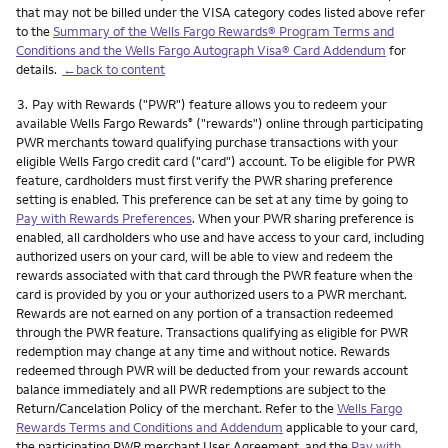
that may not be billed under the VISA category codes listed above refer
to the
Summary of the Wells Fargo Rewards® Program Terms and
Conditions and the Wells Fargo Autograph Visa® Card Addendum
for
details.
←back to content
Footnote
3.
Pay with Rewards ("PWR") feature allows you to redeem your
available Wells Fargo Rewards
("rewards") online through participating
®
PWR merchants toward qualifying purchase transactions with your
eligible Wells Fargo credit card ("card") account. To be eligible for PWR
feature, cardholders must first verify the PWR sharing preference
setting is enabled. This preference can be set at any time by going to
Pay with Rewards Preferences
. When your PWR sharing preference is
enabled, all cardholders who use and have access to your card, including
authorized users on your card, will be able to view and redeem the
rewards associated with that card through the PWR feature when the
card is provided by you or your authorized users to a PWR merchant.
Rewards are not earned on any portion of a transaction redeemed
through the PWR feature. Transactions qualifying as eligible for PWR
redemption may change at any time and without notice. Rewards
redeemed through PWR will be deducted from your rewards account
balance immediately and all PWR redemptions are subject to the
Return/Cancelation Policy of the merchant. Refer to the
Wells Fargo
Rewards Terms and Conditions and Addendum
applicable to your card,
the participating PWR merchant User Agreement, and the
Pay with