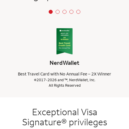
NerdWallet
Best Travel Card with No Annual Fee – 2X Winner
©2017-2026 and ™, NerdWallet, Inc.
All Rights Reserved
Exceptional Visa
Signature® privileges