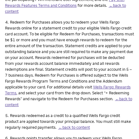
Rewards Features Terms and Conditions
for more details.
←back to
content
Footnote
4.
Redeem for Purchases allows you to redeem your Wells Fargo
Rewards online for a statement credit to your eligible Wells Fargo credit
card account. To be eligible for Redeem for Purchases, transactions must
be $1 or more and you must have enough rewards to redeem for the
entire amount of the transaction. Statement credits are applied to your
outstanding balance and you are still required to make any payment due
on your account. Rewards redeemed for purchases will be deducted
from your rewards account balance immediately and all rewards
redemptions are final. Statement credits will post to your account in 5 –
7 business days. Redeem for Purchases is offered subject to the Wells
Fargo Rewards Program Terms and Conditions and the Addendum
applicable to your card. For additional details visit
Wells Fargo: Rewards
Terms
, and select your card from the drop down. Select “+ Redeeming
Rewards” and navigate to the Redeem for Purchases section.
←back to
content
Footnote
5.
Rewards redeemed as a credit to a qualified Wells Fargo credit
product are applied towards your principal balance. You must still make
regularly required payments.
←back to content
Footnote
6.
Rewards points transfer allows you to redeem your Wells Fargo