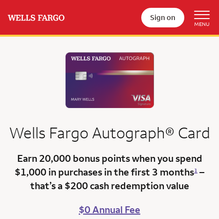
Sign on
Wells Fargo
Autograph®
Card
Earn 20,000 bonus points
when you spend
$1,000 in purchases in the first 3 months
–
1
that’s a
$200 cash redemption value
$0 Annual Fee