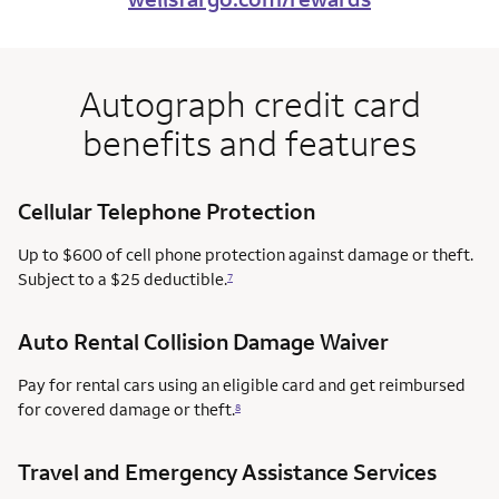
Autograph credit card
benefits and features
Cellular Telephone Protection
Up to $600 of cell phone protection against damage or theft.
Subject to a $25 deductible.
7
Auto Rental Collision Damage Waiver
Pay for rental cars using an eligible card and get reimbursed
for covered damage or theft.
8
Travel and Emergency Assistance Services