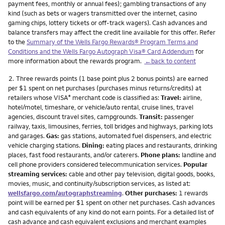
payment fees, monthly or annual fees); gambling transactions of any
kind (such as bets or wagers transmitted over the internet, casino
gaming chips, lottery tickets or off-track wagers). Cash advances and
balance transfers may affect the credit line available for this offer. Refer
to the
Summary of the Wells Fargo Rewards® Program Terms and
Conditions and the Wells Fargo Autograph Visa® Card Addendum
for
more information about the rewards program.
←back to content
Footnote
2.
Three rewards points (1 base point plus 2 bonus points) are earned
per $1 spent on net purchases (purchases minus returns/credits) at
retailers whose VISA
merchant code is classified as:
Travel:
airline,
®
hotel/motel, timeshare, or vehicle/auto rental, cruise lines, travel
agencies, discount travel sites, campgrounds.
Transit:
passenger
railway, taxis, limousines, ferries, toll bridges and highways, parking lots
and garages.
Gas:
gas stations, automated fuel dispensers, and electric
vehicle charging stations.
Dining:
eating places and restaurants, drinking
places, fast food restaurants, and/or caterers.
Phone plans:
landline and
cell phone providers considered telecommunication services.
Popular
streaming services:
cable and other pay television, digital goods, books,
movies, music, and continuity/subscription services, as listed at:
wellsfargo.com/autographstreaming
.
Other purchases:
1 rewards
point will be earned per $1 spent on other net purchases. Cash advances
and cash equivalents of any kind do not earn points. For a detailed list of
cash advance and cash equivalent exclusions and merchant examples