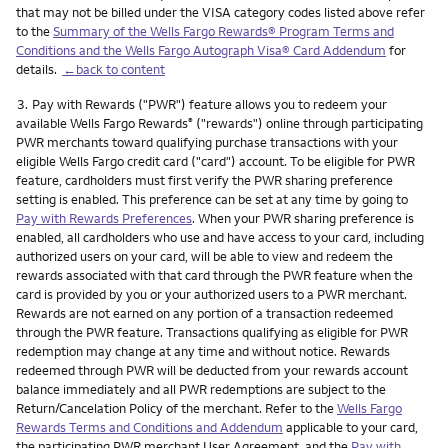
that may not be billed under the VISA category codes listed above refer
to the
Summary of the Wells Fargo Rewards® Program Terms and
Conditions and the Wells Fargo Autograph Visa® Card Addendum
for
details.
←back to content
Footnote
3.
Pay with Rewards ("PWR") feature allows you to redeem your
available Wells Fargo Rewards
("rewards") online through participating
®
PWR merchants toward qualifying purchase transactions with your
eligible Wells Fargo credit card ("card") account. To be eligible for PWR
feature, cardholders must first verify the PWR sharing preference
setting is enabled. This preference can be set at any time by going to
Pay with Rewards Preferences
. When your PWR sharing preference is
enabled, all cardholders who use and have access to your card, including
authorized users on your card, will be able to view and redeem the
rewards associated with that card through the PWR feature when the
card is provided by you or your authorized users to a PWR merchant.
Rewards are not earned on any portion of a transaction redeemed
through the PWR feature. Transactions qualifying as eligible for PWR
redemption may change at any time and without notice. Rewards
redeemed through PWR will be deducted from your rewards account
balance immediately and all PWR redemptions are subject to the
Return/Cancelation Policy of the merchant. Refer to the
Wells Fargo
Rewards Terms and Conditions and Addendum
applicable to your card,
the participating PWR merchant User Agreement, and the
Pay with