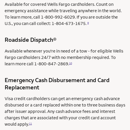
Available for covered Wells Fargo cardholders. Count on
emergency assistance while traveling anywhere in the world.
To learn more, call 1-800-992-6029. If you are outside the
U.S., you can call collect: 1-804-673-1675.
9
Roadside Dispatch®
Available whenever you're in need of a tow - for eligible Wells
Fargo cardholders 24/7 with no membership required. To
learn more call
1-800-847-2869.
10
Emergency Cash Disbursement and Card
Replacement
Visa credit cardholders can get an emergency cash advance
disbursed or a card replaced within one to three business days
after issuer approval. Any cash advance fees and interest
charges that are associated with your credit card account
would apply.
11