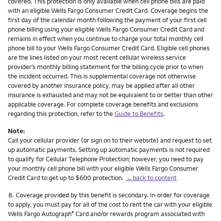
covered. This protection is only available when cell phone bills are paid
with an eligible Wells Fargo Consumer Credit Card. Coverage begins the
first day of the calendar month following the payment of your first cell
phone billing using your eligible Wells Fargo Consumer Credit Card and
remains in effect when you continue to charge your total monthly cell
phone bill to your Wells Fargo Consumer Credit Card. Eligible cell phones
are the lines listed on your most recent cellular wireless service
provider’s monthly billing statement for the billing cycle prior to when
the incident occurred. This is supplemental coverage not otherwise
covered by another insurance policy, may be applied after all other
insurance is exhausted and may not be equivalent to or better than other
applicable coverage. For complete coverage benefits and exclusions
regarding this protection, refer to the
Guide to Benefits
.
Note:
Call your cellular provider (or sign on to their website) and request to set
up automatic payments. Setting up automatic payments is not required
to qualify for Cellular Telephone Protection; however, you need to pay
your monthly cell phone bill with your eligible Wells Fargo Consumer
Credit Card to get up to $600 protection.
←back to content
Footnote
8.
Coverage provided by this benefit is secondary. In order for coverage
to apply, you must pay for all of the cost to rent the car with your eligible
Wells Fargo Autograph
Card and/or rewards program associated with
®