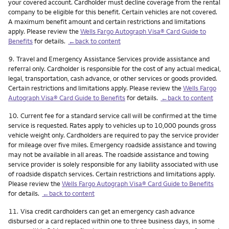
your covered account. Cardholder must decline coverage from the rental
company to be eligible for this benefit. Certain vehicles are not covered.
A maximum benefit amount and certain restrictions and limitations
apply. Please review the
Wells Fargo Autograph Visa® Card Guide to
Benefits
for details.
←back to content
Footnote
9.
Travel and Emergency Assistance Services provide assistance and
referral only. Cardholder is responsible for the cost of any actual medical,
legal, transportation, cash advance, or other services or goods provided.
Certain restrictions and limitations apply. Please review the
Wells Fargo
Autograph Visa® Card Guide to Benefits
for details.
←back to content
Footnote
10.
Current fee for a standard service call will be confirmed at the time
service is requested. Rates apply to vehicles up to 10,000 pounds gross
vehicle weight only. Cardholders are required to pay the service provider
for mileage over five miles. Emergency roadside assistance and towing
may not be available in all areas. The roadside assistance and towing
service provider is solely responsible for any liability associated with use
of roadside dispatch services. Certain restrictions and limitations apply.
Please review the
Wells Fargo Autograph Visa® Card Guide to Benefits
for details.
←back to content
Footnote
11.
Visa credit cardholders can get an emergency cash advance
disbursed or a card replaced within one to three business days, in some