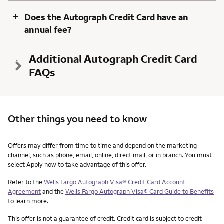
+
Does the Autograph Credit Card have an
annual fee?
Additional Autograph Credit Card
FAQs
Other things you need to know
Other things you need to know footnotes
Offers may differ from time to time and depend on the marketing
channel, such as phone, email, online, direct mail, or in branch. You must
select Apply now to take advantage of this offer.
Refer to the
Wells Fargo Autograph Visa® Credit Card Account
Agreement
and the
Wells Fargo Autograph Visa® Card Guide to Benefits
to learn more.
This offer is not a guarantee of credit. Credit card is subject to credit