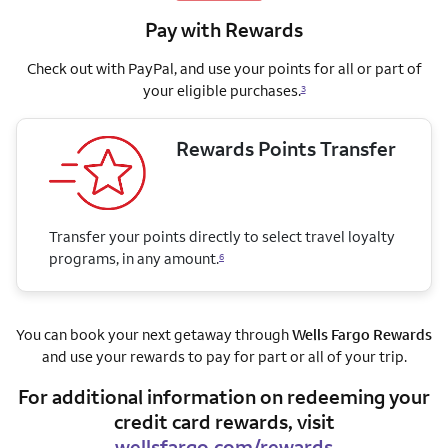
Pay with Rewards
Check out with PayPal, and use your points for all or part of
your eligible purchases.
3
Rewards Points Transfer
Transfer your points directly to select travel loyalty
programs, in any amount.
6
You can book your next getaway through
Wells Fargo Rewards
and use your rewards to pay for part or all of your trip.
For additional information on redeeming your
credit card rewards, visit
wellsfargo.com/rewards