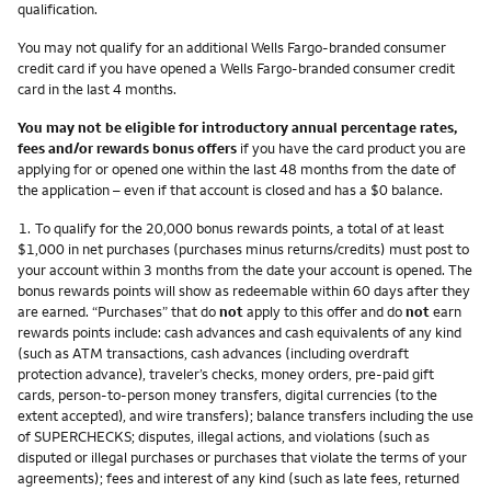
qualification.
You may not qualify for an additional Wells Fargo-branded consumer
credit card if you have opened a Wells Fargo-branded consumer credit
card in the last 4 months.
You may not be eligible for introductory annual percentage rates,
fees and/or rewards bonus offers
if you have the card product you are
applying for or opened one within the last 48 months from the date of
the application – even if that account is closed and has a $0 balance.
Footnote
1.
To qualify for the 20,000 bonus rewards points, a total of at least
$1,000 in net purchases (purchases minus returns/credits) must post to
your account within 3 months from the date your account is opened. The
bonus rewards points will show as redeemable within 60 days after they
are earned. “Purchases” that do
not
apply to this offer and do
not
earn
rewards points include: cash advances and cash equivalents of any kind
(such as ATM transactions, cash advances (including overdraft
protection advance), traveler’s checks, money orders, pre-paid gift
cards, person-to-person money transfers, digital currencies (to the
extent accepted), and wire transfers); balance transfers including the use
of SUPERCHECKS; disputes, illegal actions, and violations (such as
disputed or illegal purchases or purchases that violate the terms of your
agreements); fees and interest of any kind (such as late fees, returned