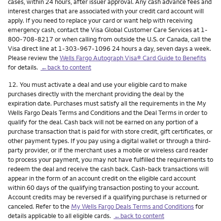
cases, within 24 hours, after issuer approval. Any cash advance fees and
interest charges that are associated with your credit card account will
apply. If you need to replace your card or want help with receiving
emergency cash, contact the Visa Global Customer Care Services at 1-
800-708-8217 or when calling from outside the U.S. or Canada, call the
Visa direct line at 1-303-967-1096 24 hours a day, seven days a week.
Please review the
Wells Fargo Autograph Visa® Card Guide to Benefits
for details.
←back to content
Footnote
12.
You must activate a deal and use your eligible card to make
purchases directly with the merchant providing the deal by the
expiration date. Purchases must satisfy all the requirements in the My
Wells Fargo Deals Terms and Conditions and the Deal Terms in order to
qualify for the deal. Cash back will not be earned on any portion of a
purchase transaction that is paid for with store credit, gift certificates, or
other payment types. If you pay using a digital wallet or through a third-
party provider, or if the merchant uses a mobile or wireless card reader
to process your payment, you may not have fulfilled the requirements to
redeem the deal and receive the cash back. Cash-back transactions will
appear in the form of an account credit on the eligible card account
within 60 days of the qualifying transaction posting to your account.
Account credits may be reversed if a qualifying purchase is returned or
canceled. Refer to the
My Wells Fargo Deals Terms and Conditions
for
details applicable to all eligible cards.
←back to content