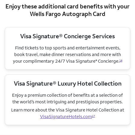
Enjoy these additional card benefits with your
Wells Fargo Autograph Card
Visa Signature® Concierge Services
Find tickets to top sports and entertainment events,
book travel, make dinner reservations and more with
your complimentary 24/7 Visa Signature
Concierge.
®
16
Visa Signature® Luxury Hotel Collection
Enjoy a premium collection of benefits at a selection of
the world’s most intriguing and prestigious properties.
Learn more about the Visa Signature Hotel Collection
at
VisaSignatureHotels.com
17