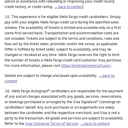
advice or assistance with rebuilding or improving your credit record,
credit history, or credit rating.
←back to content
Footnote
15.
This experience is for eligible Wells Fargo credit cardholders. Simply
pay with your eligible Wells Fargo credit card during the specified sales
window. The availability of tickets is limited and available only on a first
come first served basis. Transportation and accommodation costs are
not included. Tickets are subject to the terms and conditions, rules and
fees set by the ticket seller, promoter and/or the venue, as applicable.
Offer is fulfilled by ticket seller, subject to availability, and may be
changed or revoked at any time. Wells Fargo reserves the right to limit
the number of tickets a Wells Fargo credit card customer may purchase.
For more information, please visit
https://entertainment.wf.com/
.
Details are subject to change and based upon availability.
←back to
content
Footnote
16.
Wells Fargo Autograph
cardholders are responsible for the payment
®
of any and all charges associated with any goods, services, reservations,
or bookings purchased or arranged by the Visa Signature
Concierge on
®
cardholders’ behalf. Any such purchases or arrangements are solely
between the cardholder and the respective merchant, and Visa is not a
party to the transaction. All goods and services are subject to availability.
Refer to the
Visa Concierge Terms of Service
.
←back to content