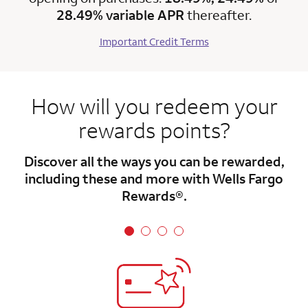
28.49% variable APR
thereafter.
Important Credit Terms
How will you redeem your
rewards points?
Discover all the ways you can be rewarded,
including these and more with Wells Fargo
Rewards®.