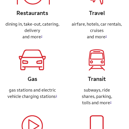
Restaurants
Travel
dining in, take-out, catering,
airfare, hotels, car rentals,
delivery
cruises
and more
and more
2
2
Gas
Transit
gas stations and electric
subways, ride
vehicle charging stations
shares,
parking,
2
tolls and more
2