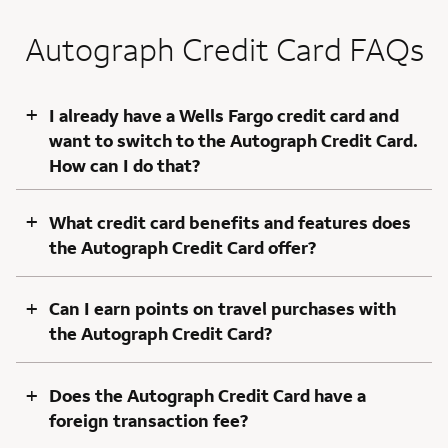
Autograph Credit Card FAQs
+
I already have a Wells Fargo credit card and
want to switch to the Autograph Credit Card.
How can I do that?
+
What credit card benefits and features does
the Autograph Credit Card offer?
+
Can I earn points on travel purchases with
the Autograph Credit Card?
+
Does the Autograph Credit Card have a
foreign transaction fee?