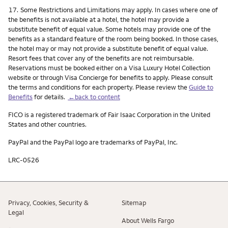
Footnote
17.
Some Restrictions and Limitations may apply. In cases where one of
the benefits is not available at a hotel, the hotel may provide a
substitute benefit of equal value. Some hotels may provide one of the
benefits as a standard feature of the room being booked. In those cases,
the hotel may or may not provide a substitute benefit of equal value.
Resort fees that cover any of the benefits are not reimbursable.
Reservations must be booked either on a Visa Luxury Hotel Collection
website or through Visa Concierge for benefits to apply. Please consult
the terms and conditions for each property. Please review the
Guide to
Benefits
for details.
←back to content
FICO is a registered trademark of Fair Isaac Corporation in the United
States and other countries.
PayPal and the PayPal logo are trademarks of PayPal, Inc.
LRC-0526
Privacy, Cookies, Security &
Sitemap
Legal
About Wells Fargo