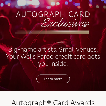
EXCLUSIVES
Big-name artists. Small venues.
Your Wells Fargo credit card gets
you inside.
Learn more
Autograph® Card Awards