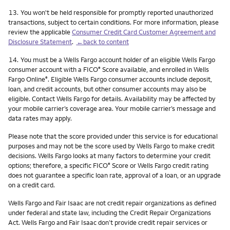
Footnote
13.
You won't be held responsible for promptly reported unauthorized
transactions, subject to certain conditions. For more information, please
review the applicable
Consumer Credit Card Customer Agreement and
Disclosure Statement
.
←back to content
Footnote
14.
You must be a Wells Fargo account holder of an eligible Wells Fargo
consumer account with a FICO
Score available, and enrolled in Wells
®
Fargo Online
. Eligible Wells Fargo consumer accounts include deposit,
®
loan, and credit accounts, but other consumer accounts may also be
eligible. Contact Wells Fargo for details. Availability may be affected by
your mobile carrier’s coverage area. Your mobile carrier’s message and
data rates may apply.
Please note that the score provided under this service is for educational
purposes and may not be the score used by Wells Fargo to make credit
decisions. Wells Fargo looks at many factors to determine your credit
options; therefore, a specific FICO
Score or Wells Fargo credit rating
®
does not guarantee a specific loan rate, approval of a loan, or an upgrade
on a credit card.
Wells Fargo and Fair Isaac are not credit repair organizations as defined
under federal and state law, including the Credit Repair Organizations
Act. Wells Fargo and Fair Isaac don’t provide credit repair services or