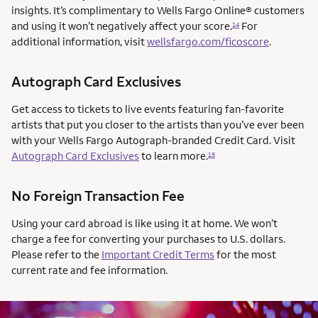
insights. It’s complimentary to Wells Fargo Online® customers
and using it won’t negatively affect your score.
For
14
additional information, visit
wellsfargo.com/ficoscore
.
Autograph Card Exclusives
Get access to tickets to live events featuring fan-favorite
artists that put you closer to the artists than you’ve ever been
with your Wells Fargo Autograph-branded Credit Card. Visit
Autograph Card Exclusives
to learn more.
15
No Foreign Transaction Fee
Using your card abroad is like using it at home. We won’t
charge a fee for converting your purchases to U.S. dollars.
Please refer to the
Important Credit Terms
for the most
current rate and fee information.
AUTOGRAPH CARD