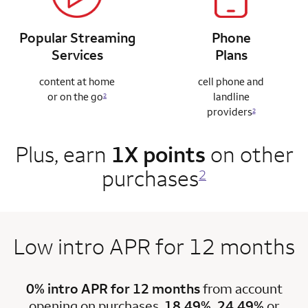
Popular Streaming
Phone
Services
Plans
content at home
cell phone and
or on the go
landline
2
providers
2
Plus, earn
1X points
on other
purchases
2
Low intro APR for 12 months
0% intro APR for 12 months
from account
opening on purchases.
18.49%, 24.49%
or