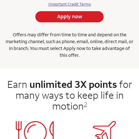
Important Credit Terms
Apply now
Offers may differ from time to time and depend on the
marketing channel, such as phone, email, online, direct mail, or
in branch. You must select Apply now to take advantage of
this offer.
Earn
unlimited 3X points
for
many ways to keep life in
motion
2