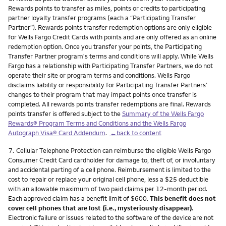
Rewards points to transfer as miles, points or credits to participating
partner loyalty transfer programs (each a “Participating Transfer
Partner”). Rewards points transfer redemption options are only eligible
for Wells Fargo Credit Cards with points and are only offered as an online
redemption option. Once you transfer your points, the Participating
Transfer Partner program's terms and conditions will apply. While Wells
Fargo has a relationship with Participating Transfer Partners, we do not
operate their site or program terms and conditions. Wells Fargo
disclaims liability or responsibility for Participating Transfer Partners’
changes to their program that may impact points once transfer is
completed. All rewards points transfer redemptions are final. Rewards
points transfer is offered subject to the
Summary of the Wells Fargo
Rewards® Program Terms and Conditions and the Wells Fargo
Autograph Visa® Card Addendum
.
←back to content
Footnote
7.
Cellular Telephone Protection can reimburse the eligible Wells Fargo
Consumer Credit Card cardholder for damage to, theft of, or involuntary
and accidental parting of a cell phone. Reimbursement is limited to the
cost to repair or replace your original cell phone, less a $25 deductible
with an allowable maximum of two paid claims per 12-month period.
Each approved claim has a benefit limit of $600.
This benefit does not
cover cell phones that are lost (i.e., mysteriously disappear).
Electronic failure or issues related to the software of the device are not