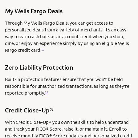
My Wells Fargo Deals
Through My Wells Fargo Deals, you can get access to
personalized deals from a variety of merchants. It’s an easy
way to earn cash back as an account credit when you shop,
dine, or enjoy an experience simply by using an eligible Wells
Fargo credit card.
12
Zero Liability Protection
Built-in protection features ensure that you won't be held
responsible for unauthorized transactions, as long as they're
reported promptly.
13
Credit Close-Up®
With Credit Close-Up® you own the skills to help understand
and track your FICO® Score, raise it, or maintain it. Enroll to
receive monthly FICO® Score updates and personalized credit