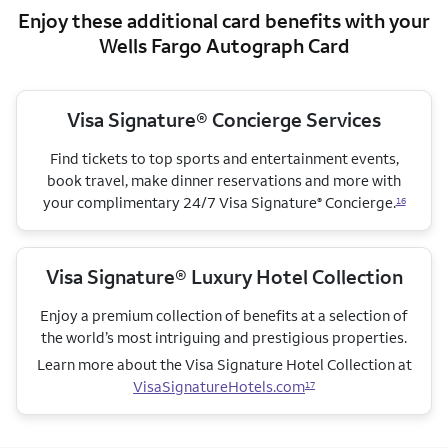
Enjoy these additional card benefits with your
Wells Fargo Autograph Card
Visa Signature® Concierge Services
Find tickets to top sports and entertainment events,
book travel, make dinner reservations and more with
your complimentary 24/7 Visa Signature
Concierge.
®
16
Visa Signature® Luxury Hotel Collection
Enjoy a premium collection of benefits at a selection of
the world’s most intriguing and prestigious properties.
Learn more about the Visa Signature Hotel Collection
at
VisaSignatureHotels.com
17