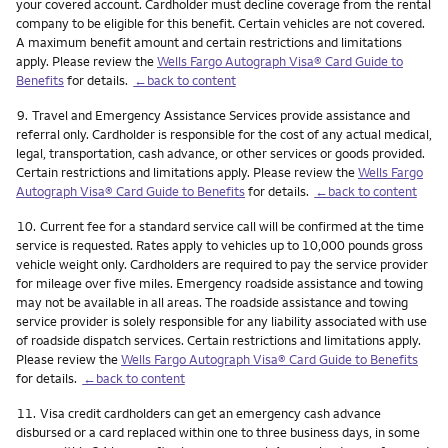
your covered account. Cardholder must decline coverage from the rental
company to be eligible for this benefit. Certain vehicles are not covered.
A maximum benefit amount and certain restrictions and limitations
apply. Please review the
Wells Fargo Autograph Visa® Card Guide to
Benefits
for details.
←back to content
Footnote
9.
Travel and Emergency Assistance Services provide assistance and
referral only. Cardholder is responsible for the cost of any actual medical,
legal, transportation, cash advance, or other services or goods provided.
Certain restrictions and limitations apply. Please review the
Wells Fargo
Autograph Visa® Card Guide to Benefits
for details.
←back to content
Footnote
10.
Current fee for a standard service call will be confirmed at the time
service is requested. Rates apply to vehicles up to 10,000 pounds gross
vehicle weight only. Cardholders are required to pay the service provider
for mileage over five miles. Emergency roadside assistance and towing
may not be available in all areas. The roadside assistance and towing
service provider is solely responsible for any liability associated with use
of roadside dispatch services. Certain restrictions and limitations apply.
Please review the
Wells Fargo Autograph Visa® Card Guide to Benefits
for details.
←back to content
Footnote
11.
Visa credit cardholders can get an emergency cash advance
disbursed or a card replaced within one to three business days, in some