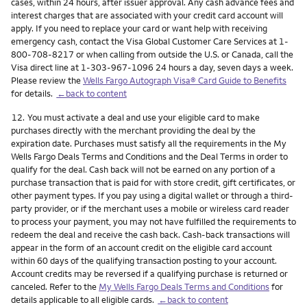
cases, within 24 hours, after issuer approval. Any cash advance fees and
interest charges that are associated with your credit card account will
apply. If you need to replace your card or want help with receiving
emergency cash, contact the Visa Global Customer Care Services at 1-
800-708-8217 or when calling from outside the U.S. or Canada, call the
Visa direct line at 1-303-967-1096 24 hours a day, seven days a week.
Please review the
Wells Fargo Autograph Visa® Card Guide to Benefits
for details.
←back to content
Footnote
12.
You must activate a deal and use your eligible card to make
purchases directly with the merchant providing the deal by the
expiration date. Purchases must satisfy all the requirements in the My
Wells Fargo Deals Terms and Conditions and the Deal Terms in order to
qualify for the deal. Cash back will not be earned on any portion of a
purchase transaction that is paid for with store credit, gift certificates, or
other payment types. If you pay using a digital wallet or through a third-
party provider, or if the merchant uses a mobile or wireless card reader
to process your payment, you may not have fulfilled the requirements to
redeem the deal and receive the cash back. Cash-back transactions will
appear in the form of an account credit on the eligible card account
within 60 days of the qualifying transaction posting to your account.
Account credits may be reversed if a qualifying purchase is returned or
canceled. Refer to the
My Wells Fargo Deals Terms and Conditions
for
details applicable to all eligible cards.
←back to content