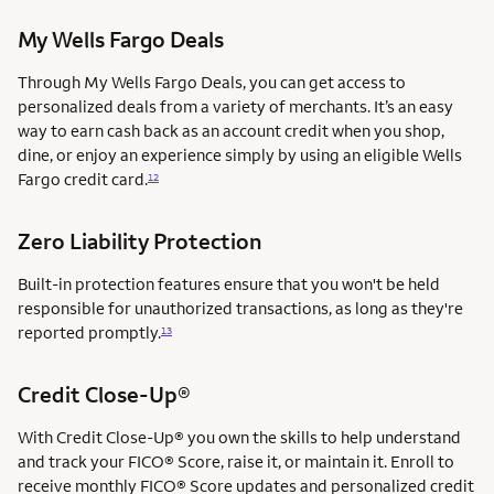
My Wells Fargo Deals
Through My Wells Fargo Deals, you can get access to
personalized deals from a variety of merchants. It’s an easy
way to earn cash back as an account credit when you shop,
dine, or enjoy an experience simply by using an eligible Wells
Fargo credit card.
12
Zero Liability Protection
Built-in protection features ensure that you won't be held
responsible for unauthorized transactions, as long as they're
reported promptly.
13
Credit Close-Up®
With Credit Close-Up® you own the skills to help understand
and track your FICO® Score, raise it, or maintain it. Enroll to
receive monthly FICO® Score updates and personalized credit