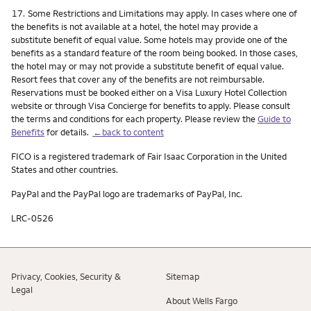
Footnote
17.
Some Restrictions and Limitations may apply. In cases where one of
the benefits is not available at a hotel, the hotel may provide a
substitute benefit of equal value. Some hotels may provide one of the
benefits as a standard feature of the room being booked. In those cases,
the hotel may or may not provide a substitute benefit of equal value.
Resort fees that cover any of the benefits are not reimbursable.
Reservations must be booked either on a Visa Luxury Hotel Collection
website or through Visa Concierge for benefits to apply. Please consult
the terms and conditions for each property. Please review the
Guide to
Benefits
for details.
←back to content
FICO is a registered trademark of Fair Isaac Corporation in the United
States and other countries.
PayPal and the PayPal logo are trademarks of PayPal, Inc.
LRC-0526
Privacy, Cookies, Security &
Sitemap
Legal
About Wells Fargo