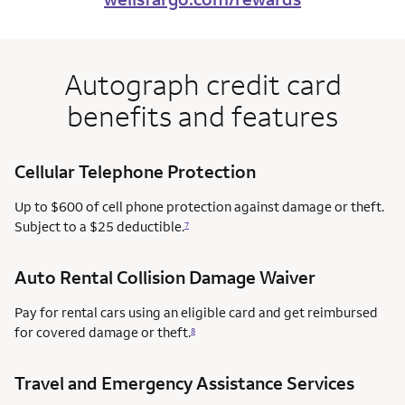
Autograph credit card
benefits and features
Cellular Telephone Protection
Up to $600 of cell phone protection against damage or theft.
Subject to a $25 deductible.
7
Auto Rental Collision Damage Waiver
Pay for rental cars using an eligible card and get reimbursed
for covered damage or theft.
8
Travel and Emergency Assistance Services