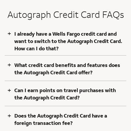
Autograph Credit Card FAQs
+
I already have a Wells Fargo credit card and
want to switch to the Autograph Credit Card.
How can I do that?
+
What credit card benefits and features does
the Autograph Credit Card offer?
+
Can I earn points on travel purchases with
the Autograph Credit Card?
+
Does the Autograph Credit Card have a
foreign transaction fee?