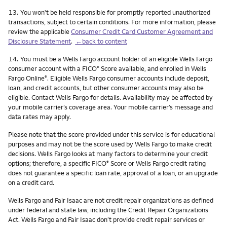
Footnote
13.
You won't be held responsible for promptly reported unauthorized
transactions, subject to certain conditions. For more information, please
review the applicable
Consumer Credit Card Customer Agreement and
Disclosure Statement
.
←back to content
Footnote
14.
You must be a Wells Fargo account holder of an eligible Wells Fargo
consumer account with a FICO
Score available, and enrolled in Wells
®
Fargo Online
. Eligible Wells Fargo consumer accounts include deposit,
®
loan, and credit accounts, but other consumer accounts may also be
eligible. Contact Wells Fargo for details. Availability may be affected by
your mobile carrier’s coverage area. Your mobile carrier’s message and
data rates may apply.
Please note that the score provided under this service is for educational
purposes and may not be the score used by Wells Fargo to make credit
decisions. Wells Fargo looks at many factors to determine your credit
options; therefore, a specific FICO
Score or Wells Fargo credit rating
®
does not guarantee a specific loan rate, approval of a loan, or an upgrade
on a credit card.
Wells Fargo and Fair Isaac are not credit repair organizations as defined
under federal and state law, including the Credit Repair Organizations
Act. Wells Fargo and Fair Isaac don’t provide credit repair services or