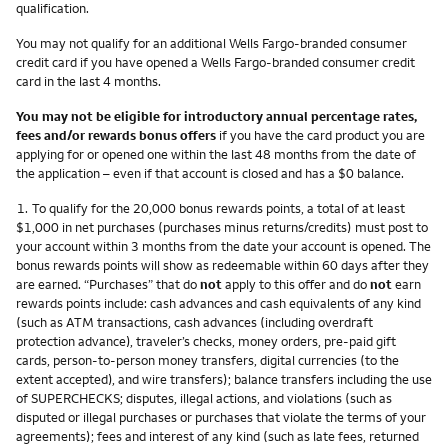
qualification.
You may not qualify for an additional Wells Fargo-branded consumer
credit card if you have opened a Wells Fargo-branded consumer credit
card in the last 4 months.
You may not be eligible for introductory annual percentage rates,
fees and/or rewards bonus offers
if you have the card product you are
applying for or opened one within the last 48 months from the date of
the application – even if that account is closed and has a $0 balance.
Footnote
1.
To qualify for the 20,000 bonus rewards points, a total of at least
$1,000 in net purchases (purchases minus returns/credits) must post to
your account within 3 months from the date your account is opened. The
bonus rewards points will show as redeemable within 60 days after they
are earned. “Purchases” that do
not
apply to this offer and do
not
earn
rewards points include: cash advances and cash equivalents of any kind
(such as ATM transactions, cash advances (including overdraft
protection advance), traveler’s checks, money orders, pre-paid gift
cards, person-to-person money transfers, digital currencies (to the
extent accepted), and wire transfers); balance transfers including the use
of SUPERCHECKS; disputes, illegal actions, and violations (such as
disputed or illegal purchases or purchases that violate the terms of your
agreements); fees and interest of any kind (such as late fees, returned