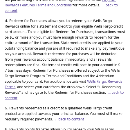
Rewards Features Terms and Conditions
for more details.
←back to
content
Footnote
4.
Redeem for Purchases allows you to redeem your Wells Fargo
Rewards online for a statement credit to your eligible Wells Fargo credit
card account. To be eligible for Redeem for Purchases, transactions must
be $1 or more and you must have enough rewards to redeem for the
entire amount of the transaction. Statement credits are applied to your
outstanding balance and you are still required to make any payment due
on your account. Rewards redeemed for purchases will be deducted
from your rewards account balance immediately and all rewards
redemptions are final. Statement credits will post to your account in 5 –
7 business days. Redeem for Purchases is offered subject to the Wells
Fargo Rewards Program Terms and Conditions and the Addendum
applicable to your card. For additional details visit
Wells Fargo: Rewards
Terms
, and select your card from the drop down. Select “+ Redeeming
Rewards” and navigate to the Redeem for Purchases section.
←back to
content
Footnote
5.
Rewards redeemed as a credit to a qualified Wells Fargo credit
product are applied towards your principal balance. You must still make
regularly required payments.
←back to content
Footnote
6.
Rewards points transfer allows you to redeem your Wells Fargo