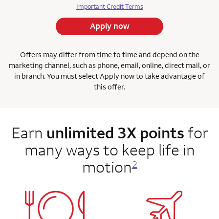
Important Credit Terms
Apply now
Offers may differ from time to time and depend on the
marketing channel, such as phone, email, online, direct mail, or
in branch. You must select Apply now to take advantage of
this offer.
Earn
unlimited 3X points
for
many ways to keep life in
motion
2