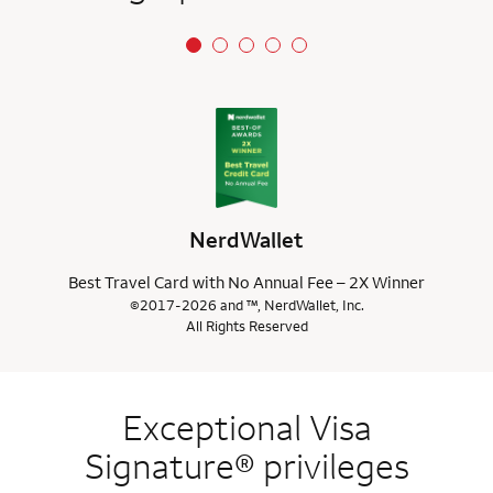
NerdWallet
Best Travel Card with No Annual Fee – 2X Winner
©2017-2026 and ™, NerdWallet, Inc.
All Rights Reserved
Exceptional Visa
Signature® privileges