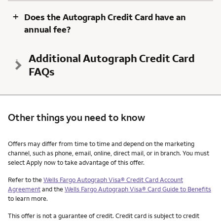
+
Does the Autograph Credit Card have an
annual fee?
Additional Autograph Credit Card
FAQs
Other things you need to know
Other things you need to know footnotes
Offers may differ from time to time and depend on the marketing
channel, such as phone, email, online, direct mail, or in branch. You must
select Apply now to take advantage of this offer.
Refer to the
Wells Fargo Autograph Visa® Credit Card Account
Agreement
and the
Wells Fargo Autograph Visa® Card Guide to Benefits
to learn more.
This offer is not a guarantee of credit. Credit card is subject to credit