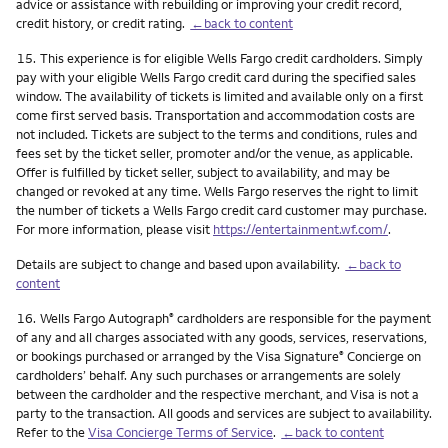
advice or assistance with rebuilding or improving your credit record,
credit history, or credit rating.
←back to content
Footnote
15.
This experience is for eligible Wells Fargo credit cardholders. Simply
pay with your eligible Wells Fargo credit card during the specified sales
window. The availability of tickets is limited and available only on a first
come first served basis. Transportation and accommodation costs are
not included. Tickets are subject to the terms and conditions, rules and
fees set by the ticket seller, promoter and/or the venue, as applicable.
Offer is fulfilled by ticket seller, subject to availability, and may be
changed or revoked at any time. Wells Fargo reserves the right to limit
the number of tickets a Wells Fargo credit card customer may purchase.
For more information, please visit
https://entertainment.wf.com/
.
Details are subject to change and based upon availability.
←back to
content
Footnote
16.
Wells Fargo Autograph
cardholders are responsible for the payment
®
of any and all charges associated with any goods, services, reservations,
or bookings purchased or arranged by the Visa Signature
Concierge on
®
cardholders’ behalf. Any such purchases or arrangements are solely
between the cardholder and the respective merchant, and Visa is not a
party to the transaction. All goods and services are subject to availability.
Refer to the
Visa Concierge Terms of Service
.
←back to content