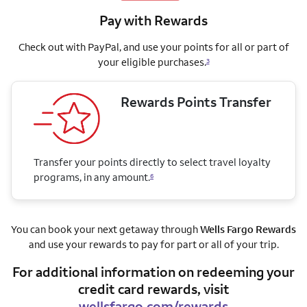
Pay with Rewards
Check out with PayPal, and use your points for all or part of
your eligible purchases.
3
Rewards Points Transfer
Transfer your points directly to select travel loyalty
programs, in any amount.
6
You can book your next getaway through
Wells Fargo Rewards
and use your rewards to pay for part or all of your trip.
For additional information on redeeming your
credit card rewards, visit
wellsfargo.com/rewards