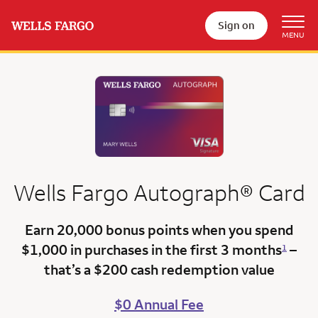
Sign on
Wells Fargo
Autograph®
Card
Earn 20,000 bonus points
when you spend
$1,000 in purchases in the first 3 months
–
1
that’s a
$200 cash redemption value
$0 Annual Fee