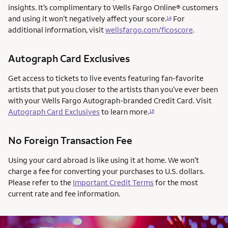
insights. It’s complimentary to Wells Fargo Online® customers
and using it won’t negatively affect your score.
For
14
additional information, visit
wellsfargo.com/ficoscore
.
Autograph Card Exclusives
Get access to tickets to live events featuring fan-favorite
artists that put you closer to the artists than you’ve ever been
with your Wells Fargo Autograph-branded Credit Card. Visit
Autograph Card Exclusives
to learn more.
15
No Foreign Transaction Fee
Using your card abroad is like using it at home. We won’t
charge a fee for converting your purchases to U.S. dollars.
Please refer to the
Important Credit Terms
for the most
current rate and fee information.
AUTOGRAPH CARD