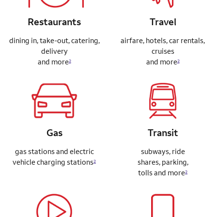
Restaurants
Travel
dining in, take-out, catering,
airfare, hotels, car rentals,
delivery
cruises
and more
and more
2
2
Gas
Transit
gas stations and electric
subways, ride
vehicle charging stations
shares,
parking,
2
tolls and more
2