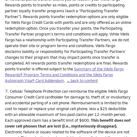
Rewards points to transfer as miles, points or credits to participating
partner loyalty transfer programs (each a “Participating Transfer
Partner”). Rewards points transfer redemption options are only eligible
for Wells Fargo Credit Cards with points and are only offered as an online
redemption option. Once you transfer your points, the Participating
Transfer Partner program's terms and conditions will apply. While Wells
Fargo has a relationship with Participating Transfer Partners, we do not
operate their site or program terms and conditions. Wells Fargo
disclaims liability or responsibility for Participating Transfer Partners’
changes to their program that may impact points once transfer is
completed. All rewards points transfer redemptions are final. Rewards
points transfer is offered subject to the
Summary of the Wells Fargo
Rewards® Program Terms and Conditions and the Wells Fargo
Autograph Visa® Card Addendum
.
←back to content
Footnote
7.
Cellular Telephone Protection can reimburse the eligible Wells Fargo
Consumer Credit Card cardholder for damage to, theft of, or involuntary
and accidental parting of a cell phone. Reimbursement is limited to the
cost to repair or replace your original cell phone, less a $25 deductible
with an allowable maximum of two paid claims per 12-month period.
Each approved claim has a benefit limit of $600.
This benefit does not
cover cell phones that are lost (i.e., mysteriously disappear).
Electronic failure or issues related to the software of the device are not