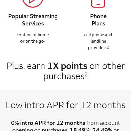
Popular Streaming
Phone
Services
Plans
content at home
cell phone and
or on the go
landline
2
providers
2
Plus, earn
1X points
on other
purchases
2
Low intro APR for 12 months
0% intro APR for 12 months
from account
opening on purchases.
18.49%, 24.49%
or