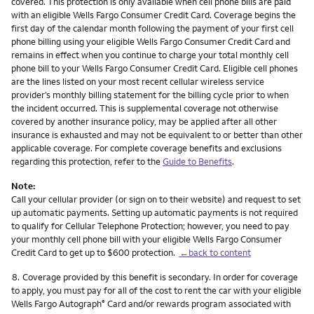
covered. This protection is only available when cell phone bills are paid
with an eligible Wells Fargo Consumer Credit Card. Coverage begins the
first day of the calendar month following the payment of your first cell
phone billing using your eligible Wells Fargo Consumer Credit Card and
remains in effect when you continue to charge your total monthly cell
phone bill to your Wells Fargo Consumer Credit Card. Eligible cell phones
are the lines listed on your most recent cellular wireless service
provider’s monthly billing statement for the billing cycle prior to when
the incident occurred. This is supplemental coverage not otherwise
covered by another insurance policy, may be applied after all other
insurance is exhausted and may not be equivalent to or better than other
applicable coverage. For complete coverage benefits and exclusions
regarding this protection, refer to the
Guide to Benefits
.
Note:
Call your cellular provider (or sign on to their website) and request to set
up automatic payments. Setting up automatic payments is not required
to qualify for Cellular Telephone Protection; however, you need to pay
your monthly cell phone bill with your eligible Wells Fargo Consumer
Credit Card to get up to $600 protection.
←back to content
Footnote
8.
Coverage provided by this benefit is secondary. In order for coverage
to apply, you must pay for all of the cost to rent the car with your eligible
Wells Fargo Autograph
Card and/or rewards program associated with
®