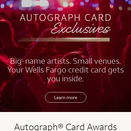
EXCLUSIVES
Big-name artists. Small venues.
Your Wells Fargo credit card gets
you inside.
Learn more
Autograph® Card Awards