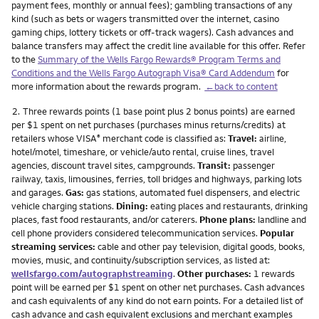
payment fees, monthly or annual fees); gambling transactions of any
kind (such as bets or wagers transmitted over the internet, casino
gaming chips, lottery tickets or off-track wagers). Cash advances and
balance transfers may affect the credit line available for this offer. Refer
to the
Summary of the Wells Fargo Rewards® Program Terms and
Conditions and the Wells Fargo Autograph Visa® Card Addendum
for
more information about the rewards program.
←back to content
Footnote
2.
Three rewards points (1 base point plus 2 bonus points) are earned
per $1 spent on net purchases (purchases minus returns/credits) at
retailers whose VISA
merchant code is classified as:
Travel:
airline,
®
hotel/motel, timeshare, or vehicle/auto rental, cruise lines, travel
agencies, discount travel sites, campgrounds.
Transit:
passenger
railway, taxis, limousines, ferries, toll bridges and highways, parking lots
and garages.
Gas:
gas stations, automated fuel dispensers, and electric
vehicle charging stations.
Dining:
eating places and restaurants, drinking
places, fast food restaurants, and/or caterers.
Phone plans:
landline and
cell phone providers considered telecommunication services.
Popular
streaming services:
cable and other pay television, digital goods, books,
movies, music, and continuity/subscription services, as listed at:
wellsfargo.com/autographstreaming
.
Other purchases:
1 rewards
point will be earned per $1 spent on other net purchases. Cash advances
and cash equivalents of any kind do not earn points. For a detailed list of
cash advance and cash equivalent exclusions and merchant examples