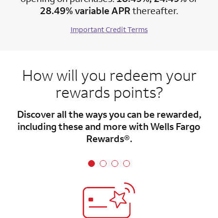
28.49% variable APR
thereafter.
Important Credit Terms
How will you redeem your
rewards points?
Discover all the ways you can be rewarded,
including these and more with Wells Fargo
Rewards®.