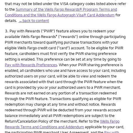
that may not be billed under the VISA category codes listed above refer
to the
Summary of the Wells Fargo Rewards® Program Terms and
Conditions and the Wells Fargo Autograph Visa® Card Addendum
for
details.
←back to content
Footnote
3.
Pay with Rewards ("PWR") feature allows you to redeem your
available Wells Fargo Rewards
("rewards") online through participating
®
PWR merchants toward qualifying purchase transactions with your
eligible Wells Fargo credit card ("card") account. To be eligible for PWR
feature, cardholders must first verify the PWR sharing preference
setting is enabled. This preference can be set at any time by going to
Pay with Rewards Preferences
. When your PWR sharing preference is
enabled, all cardholders who use and have access to your card, including
authorized users on your card, will be able to view and redeem the
rewards associated with that card through the PWR feature when the
card is provided by you or your authorized users to a PWR merchant.
Rewards are not earned on any portion of a transaction redeemed
through the PWR feature. Transactions qualifying as eligible for PWR
redemption may change at any time and without notice. Rewards
redeemed through PWR will be deducted from your rewards account
balance immediately and all PWR redemptions are subject to the
Return/Cancelation Policy of the merchant. Refer to the
Wells Fargo
Rewards Terms and Conditions and Addendum
applicable to your card,
the participating PWR merchant User Agreement, and the
Pay with