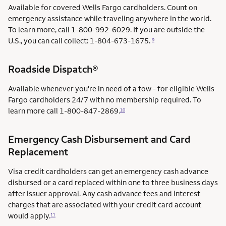
Available for covered Wells Fargo cardholders. Count on
emergency assistance while traveling anywhere in the world.
To learn more, call 1-800-992-6029. If you are outside the
U.S., you can call collect: 1-804-673-1675.
9
Roadside Dispatch®
Available whenever you're in need of a tow - for eligible Wells
Fargo cardholders 24/7 with no membership required. To
learn more call
1-800-847-2869.
10
Emergency Cash Disbursement and Card
Replacement
Visa credit cardholders can get an emergency cash advance
disbursed or a card replaced within one to three business days
after issuer approval. Any cash advance fees and interest
charges that are associated with your credit card account
would apply.
11