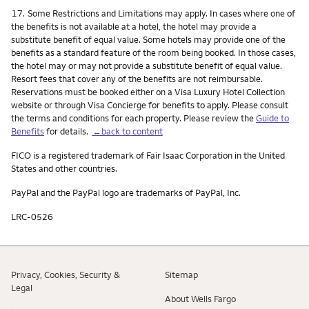
Footnote
17.
Some Restrictions and Limitations may apply. In cases where one of
the benefits is not available at a hotel, the hotel may provide a
substitute benefit of equal value. Some hotels may provide one of the
benefits as a standard feature of the room being booked. In those cases,
the hotel may or may not provide a substitute benefit of equal value.
Resort fees that cover any of the benefits are not reimbursable.
Reservations must be booked either on a Visa Luxury Hotel Collection
website or through Visa Concierge for benefits to apply. Please consult
the terms and conditions for each property. Please review the
Guide to
Benefits
for details.
←back to content
FICO is a registered trademark of Fair Isaac Corporation in the United
States and other countries.
PayPal and the PayPal logo are trademarks of PayPal, Inc.
LRC-0526
Privacy, Cookies, Security &
Sitemap
Legal
About Wells Fargo