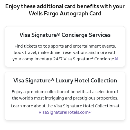
Enjoy these additional card benefits with your
Wells Fargo Autograph Card
Visa Signature® Concierge Services
Find tickets to top sports and entertainment events,
book travel, make dinner reservations and more with
your complimentary 24/7 Visa Signature
Concierge.
®
16
Visa Signature® Luxury Hotel Collection
Enjoy a premium collection of benefits at a selection of
the world’s most intriguing and prestigious properties.
Learn more about the Visa Signature Hotel Collection
at
VisaSignatureHotels.com
17