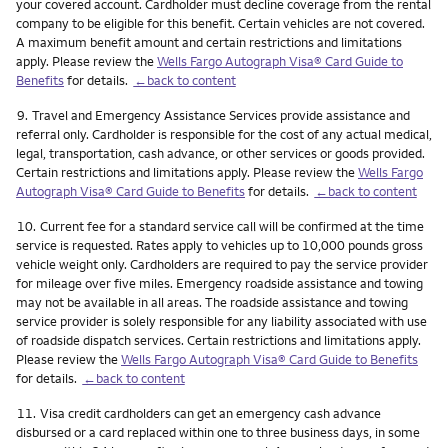
your covered account. Cardholder must decline coverage from the rental
company to be eligible for this benefit. Certain vehicles are not covered.
A maximum benefit amount and certain restrictions and limitations
apply. Please review the
Wells Fargo Autograph Visa® Card Guide to
Benefits
for details.
←back to content
Footnote
9.
Travel and Emergency Assistance Services provide assistance and
referral only. Cardholder is responsible for the cost of any actual medical,
legal, transportation, cash advance, or other services or goods provided.
Certain restrictions and limitations apply. Please review the
Wells Fargo
Autograph Visa® Card Guide to Benefits
for details.
←back to content
Footnote
10.
Current fee for a standard service call will be confirmed at the time
service is requested. Rates apply to vehicles up to 10,000 pounds gross
vehicle weight only. Cardholders are required to pay the service provider
for mileage over five miles. Emergency roadside assistance and towing
may not be available in all areas. The roadside assistance and towing
service provider is solely responsible for any liability associated with use
of roadside dispatch services. Certain restrictions and limitations apply.
Please review the
Wells Fargo Autograph Visa® Card Guide to Benefits
for details.
←back to content
Footnote
11.
Visa credit cardholders can get an emergency cash advance
disbursed or a card replaced within one to three business days, in some