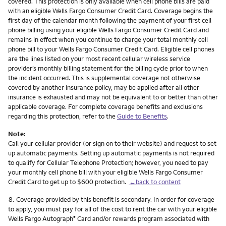
covered. This protection is only available when cell phone bills are paid
with an eligible Wells Fargo Consumer Credit Card. Coverage begins the
first day of the calendar month following the payment of your first cell
phone billing using your eligible Wells Fargo Consumer Credit Card and
remains in effect when you continue to charge your total monthly cell
phone bill to your Wells Fargo Consumer Credit Card. Eligible cell phones
are the lines listed on your most recent cellular wireless service
provider’s monthly billing statement for the billing cycle prior to when
the incident occurred. This is supplemental coverage not otherwise
covered by another insurance policy, may be applied after all other
insurance is exhausted and may not be equivalent to or better than other
applicable coverage. For complete coverage benefits and exclusions
regarding this protection, refer to the
Guide to Benefits
.
Note:
Call your cellular provider (or sign on to their website) and request to set
up automatic payments. Setting up automatic payments is not required
to qualify for Cellular Telephone Protection; however, you need to pay
your monthly cell phone bill with your eligible Wells Fargo Consumer
Credit Card to get up to $600 protection.
←back to content
Footnote
8.
Coverage provided by this benefit is secondary. In order for coverage
to apply, you must pay for all of the cost to rent the car with your eligible
Wells Fargo Autograph
Card and/or rewards program associated with
®