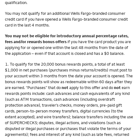
qualification.
You may not qualify for an additional Wells Fargo-branded consumer
credit card if you have opened a Wells Fargo-branded consumer credit
card in the last 4 months.
You may not be eligible for introductory annual percentage rates,
fees and/or rewards bonus offers
if you have the card product you are
applying for or opened one within the last 48 months from the date of
the application – even if that account is closed and has a $0 balance.
Footnote
1.
To qualify for the 20,000 bonus rewards points, a total of at least
$1,000 in net purchases (purchases minus returns/credits) must post to
your account within 3 months from the date your account is opened. The
bonus rewards points will show as redeemable within 60 days after they
are earned. “Purchases” that do
not
apply to this offer and do
not
earn
rewards points include: cash advances and cash equivalents of any kind
(such as ATM transactions, cash advances (including overdraft
protection advance), traveler’s checks, money orders, pre-paid gift
cards, person-to-person money transfers, digital currencies (to the
extent accepted), and wire transfers); balance transfers including the use
of SUPERCHECKS; disputes, illegal actions, and violations (such as
disputed or illegal purchases or purchases that violate the terms of your
agreements); fees and interest of any kind (such as late fees, returned