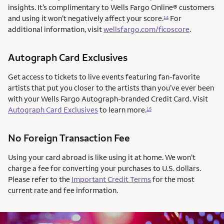
insights. It’s complimentary to Wells Fargo Online® customers
and using it won’t negatively affect your score.
For
14
additional information, visit
wellsfargo.com/ficoscore
.
Autograph Card Exclusives
Get access to tickets to live events featuring fan-favorite
artists that put you closer to the artists than you’ve ever been
with your Wells Fargo Autograph-branded Credit Card. Visit
Autograph Card Exclusives
to learn more.
15
No Foreign Transaction Fee
Using your card abroad is like using it at home. We won’t
charge a fee for converting your purchases to U.S. dollars.
Please refer to the
Important Credit Terms
for the most
current rate and fee information.
AUTOGRAPH CARD