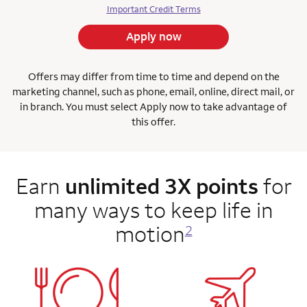
Important Credit Terms
Apply now
Offers may differ from time to time and depend on the
marketing channel, such as phone, email, online, direct mail, or
in branch. You must select Apply now to take advantage of
this offer.
Earn
unlimited 3X points
for
many ways to keep life in
motion
2