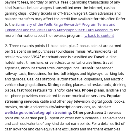
payment fees, monthly or annual fees); gambling transactions of any
kind (such as bets or wagers transmitted over the internet, casino
gaming chips, lottery tickets or off-track wagers). Cash advances and
balance transfers may affect the credit line available for this offer. Refer
to the
Summary of the Wells Fargo Rewards® Program Terms and
Conditions and the Wells Fargo Autograph Visa® Card Addendum
for
more information about the rewards program.
←back to content
Footnote
2.
Three rewards points (1 base point plus 2 bonus points) are earned
per $1 spent on net purchases (purchases minus returns/credits) at
retailers whose VISA
merchant code is classified as:
Travel:
airline,
®
hotel/motel, timeshare, or vehicle/auto rental, cruise lines, travel
agencies, discount travel sites, campgrounds.
Transit:
passenger
railway, taxis, limousines, ferries, toll bridges and highways, parking lots
and garages.
Gas:
gas stations, automated fuel dispensers, and electric
vehicle charging stations.
Dining:
eating places and restaurants, drinking
places, fast food restaurants, and/or caterers.
Phone plans:
landline and
cell phone providers considered telecommunication services.
Popular
streaming services:
cable and other pay television, digital goods, books,
movies, music, and continuity/subscription services, as listed at:
wellsfargo.com/autographstreaming
.
Other purchases:
1 rewards
point will be earned per $1 spent on other net purchases. Cash advances
and cash equivalents of any kind do not earn points. For a detailed list of
cash advance and cash equivalent exclusions and merchant examples