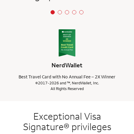
NerdWallet
Best Travel Card with No Annual Fee – 2X Winner
©2017-2026 and ™, NerdWallet, Inc.
All Rights Reserved
Exceptional Visa
Signature® privileges