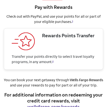
Pay with Rewards
Check out with PayPal, and use your points for all or part of
your eligible purchases.
3
Rewards Points Transfer
Transfer your points directly to select travel loyalty
programs, in any amount.
6
You can book your next getaway through
Wells Fargo Rewards
and use your rewards to pay for part or all of your trip.
For additional information on redeeming your
credit card rewards, visit
wellsfargo.com/rewards