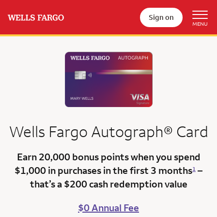
Sign on
Wells Fargo
Autograph®
Card
Earn 20,000 bonus points
when you spend
$1,000 in purchases in the first 3 months
–
1
that’s a
$200 cash redemption value
$0 Annual Fee