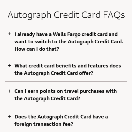
Autograph Credit Card FAQs
+
I already have a Wells Fargo credit card and
want to switch to the Autograph Credit Card.
How can I do that?
+
What credit card benefits and features does
the Autograph Credit Card offer?
+
Can I earn points on travel purchases with
the Autograph Credit Card?
+
Does the Autograph Credit Card have a
foreign transaction fee?