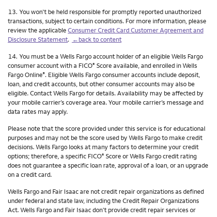
Footnote
13.
You won't be held responsible for promptly reported unauthorized
transactions, subject to certain conditions. For more information, please
review the applicable
Consumer Credit Card Customer Agreement and
Disclosure Statement
.
←back to content
Footnote
14.
You must be a Wells Fargo account holder of an eligible Wells Fargo
consumer account with a FICO
Score available, and enrolled in Wells
®
Fargo Online
. Eligible Wells Fargo consumer accounts include deposit,
®
loan, and credit accounts, but other consumer accounts may also be
eligible. Contact Wells Fargo for details. Availability may be affected by
your mobile carrier’s coverage area. Your mobile carrier’s message and
data rates may apply.
Please note that the score provided under this service is for educational
purposes and may not be the score used by Wells Fargo to make credit
decisions. Wells Fargo looks at many factors to determine your credit
options; therefore, a specific FICO
Score or Wells Fargo credit rating
®
does not guarantee a specific loan rate, approval of a loan, or an upgrade
on a credit card.
Wells Fargo and Fair Isaac are not credit repair organizations as defined
under federal and state law, including the Credit Repair Organizations
Act. Wells Fargo and Fair Isaac don’t provide credit repair services or