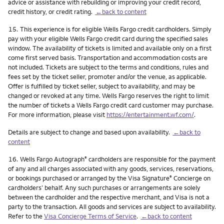
advice or assistance with rebuilding or improving your credit record,
credit history, or credit rating.
←back to content
Footnote
15.
This experience is for eligible Wells Fargo credit cardholders. Simply
pay with your eligible Wells Fargo credit card during the specified sales
window. The availability of tickets is limited and available only on a first
come first served basis. Transportation and accommodation costs are
not included. Tickets are subject to the terms and conditions, rules and
fees set by the ticket seller, promoter and/or the venue, as applicable.
Offer is fulfilled by ticket seller, subject to availability, and may be
changed or revoked at any time. Wells Fargo reserves the right to limit
the number of tickets a Wells Fargo credit card customer may purchase.
For more information, please visit
https://entertainment.wf.com/
.
Details are subject to change and based upon availability.
←back to
content
Footnote
16.
Wells Fargo Autograph
cardholders are responsible for the payment
®
of any and all charges associated with any goods, services, reservations,
or bookings purchased or arranged by the Visa Signature
Concierge on
®
cardholders’ behalf. Any such purchases or arrangements are solely
between the cardholder and the respective merchant, and Visa is not a
party to the transaction. All goods and services are subject to availability.
Refer to the
Visa Concierge Terms of Service
.
←back to content