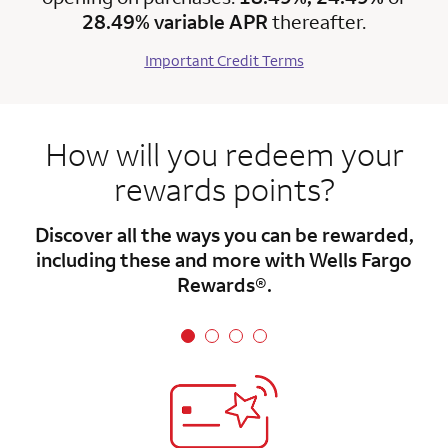
28.49% variable APR
thereafter.
Important Credit Terms
How will you redeem your
rewards points?
Discover all the ways you can be rewarded,
including these and more with Wells Fargo
Rewards®.