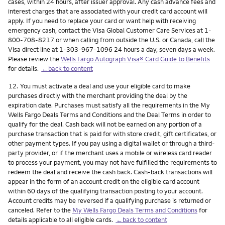
cases, within 24 hours, after issuer approval. Any cash advance fees and
interest charges that are associated with your credit card account will
apply. If you need to replace your card or want help with receiving
emergency cash, contact the Visa Global Customer Care Services at 1-
800-708-8217 or when calling from outside the U.S. or Canada, call the
Visa direct line at 1-303-967-1096 24 hours a day, seven days a week.
Please review the
Wells Fargo Autograph Visa® Card Guide to Benefits
for details.
←back to content
Footnote
12.
You must activate a deal and use your eligible card to make
purchases directly with the merchant providing the deal by the
expiration date. Purchases must satisfy all the requirements in the My
Wells Fargo Deals Terms and Conditions and the Deal Terms in order to
qualify for the deal. Cash back will not be earned on any portion of a
purchase transaction that is paid for with store credit, gift certificates, or
other payment types. If you pay using a digital wallet or through a third-
party provider, or if the merchant uses a mobile or wireless card reader
to process your payment, you may not have fulfilled the requirements to
redeem the deal and receive the cash back. Cash-back transactions will
appear in the form of an account credit on the eligible card account
within 60 days of the qualifying transaction posting to your account.
Account credits may be reversed if a qualifying purchase is returned or
canceled. Refer to the
My Wells Fargo Deals Terms and Conditions
for
details applicable to all eligible cards.
←back to content