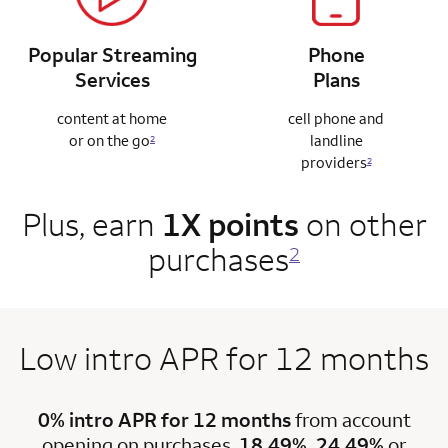
Popular Streaming
Phone
Services
Plans
content at home
cell phone and
or on the go
landline
2
providers
2
Plus, earn
1X points
on other
purchases
2
Low intro APR for 12 months
0% intro APR for 12 months
from account
opening on purchases.
18.49%, 24.49%
or