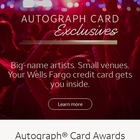
EXCLUSIVES
Big-name artists. Small venues.
Your Wells Fargo credit card gets
you inside.
Learn more
Autograph® Card Awards