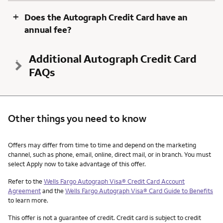
+
Does the Autograph Credit Card have an
annual fee?
Additional Autograph Credit Card
FAQs
Other things you need to know
Other things you need to know footnotes
Offers may differ from time to time and depend on the marketing
channel, such as phone, email, online, direct mail, or in branch. You must
select Apply now to take advantage of this offer.
Refer to the
Wells Fargo Autograph Visa® Credit Card Account
Agreement
and the
Wells Fargo Autograph Visa® Card Guide to Benefits
to learn more.
This offer is not a guarantee of credit. Credit card is subject to credit