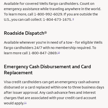
Available for covered Wells Fargo cardholders. Count on
emergency assistance while traveling anywhere in the world.
To learn more, call 1-800-992-6029. If you are outside the
U.S., you can call collect: 1-804-673-1675.
9
Roadside Dispatch®
Available whenever you're in need of a tow - for eligible Wells
Fargo cardholders 24/7 with no membership required. To
learn more call
1-800-847-2869.
10
Emergency Cash Disbursement and Card
Replacement
Visa credit cardholders can get an emergency cash advance
disbursed or a card replaced within one to three business days
after issuer approval. Any cash advance fees and interest
charges that are associated with your credit card account
would apply.
11