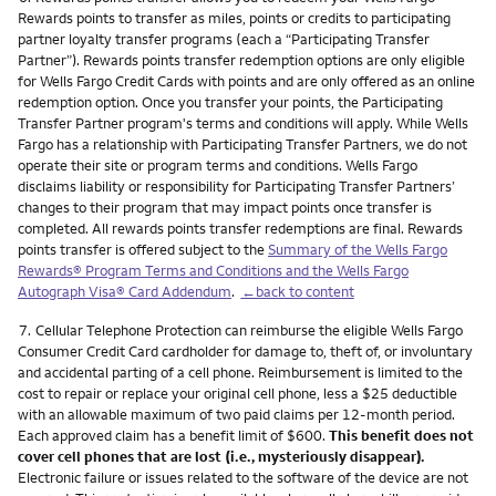
Rewards points to transfer as miles, points or credits to participating
partner loyalty transfer programs (each a “Participating Transfer
Partner”). Rewards points transfer redemption options are only eligible
for Wells Fargo Credit Cards with points and are only offered as an online
redemption option. Once you transfer your points, the Participating
Transfer Partner program's terms and conditions will apply. While Wells
Fargo has a relationship with Participating Transfer Partners, we do not
operate their site or program terms and conditions. Wells Fargo
disclaims liability or responsibility for Participating Transfer Partners’
changes to their program that may impact points once transfer is
completed. All rewards points transfer redemptions are final. Rewards
points transfer is offered subject to the
Summary of the Wells Fargo
Rewards® Program Terms and Conditions and the Wells Fargo
Autograph Visa® Card Addendum
.
←back to content
Footnote
7.
Cellular Telephone Protection can reimburse the eligible Wells Fargo
Consumer Credit Card cardholder for damage to, theft of, or involuntary
and accidental parting of a cell phone. Reimbursement is limited to the
cost to repair or replace your original cell phone, less a $25 deductible
with an allowable maximum of two paid claims per 12-month period.
Each approved claim has a benefit limit of $600.
This benefit does not
cover cell phones that are lost (i.e., mysteriously disappear).
Electronic failure or issues related to the software of the device are not