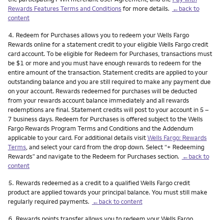
Rewards Features Terms and Conditions
for more details.
←back to
content
Footnote
4.
Redeem for Purchases allows you to redeem your Wells Fargo
Rewards online for a statement credit to your eligible Wells Fargo credit
card account. To be eligible for Redeem for Purchases, transactions must
be $1 or more and you must have enough rewards to redeem for the
entire amount of the transaction. Statement credits are applied to your
outstanding balance and you are still required to make any payment due
on your account. Rewards redeemed for purchases will be deducted
from your rewards account balance immediately and all rewards
redemptions are final. Statement credits will post to your account in 5 –
7 business days. Redeem for Purchases is offered subject to the Wells
Fargo Rewards Program Terms and Conditions and the Addendum
applicable to your card. For additional details visit
Wells Fargo: Rewards
Terms
, and select your card from the drop down. Select “+ Redeeming
Rewards” and navigate to the Redeem for Purchases section.
←back to
content
Footnote
5.
Rewards redeemed as a credit to a qualified Wells Fargo credit
product are applied towards your principal balance. You must still make
regularly required payments.
←back to content
Footnote
6.
Rewards points transfer allows you to redeem your Wells Fargo