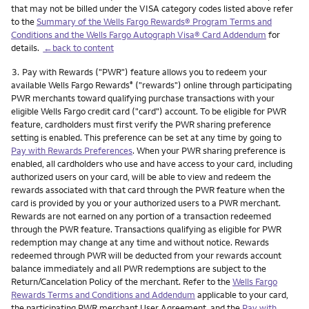
that may not be billed under the VISA category codes listed above refer
to the
Summary of the Wells Fargo Rewards® Program Terms and
Conditions and the Wells Fargo Autograph Visa® Card Addendum
for
details.
←back to content
Footnote
3.
Pay with Rewards ("PWR") feature allows you to redeem your
available Wells Fargo Rewards
("rewards") online through participating
®
PWR merchants toward qualifying purchase transactions with your
eligible Wells Fargo credit card ("card") account. To be eligible for PWR
feature, cardholders must first verify the PWR sharing preference
setting is enabled. This preference can be set at any time by going to
Pay with Rewards Preferences
. When your PWR sharing preference is
enabled, all cardholders who use and have access to your card, including
authorized users on your card, will be able to view and redeem the
rewards associated with that card through the PWR feature when the
card is provided by you or your authorized users to a PWR merchant.
Rewards are not earned on any portion of a transaction redeemed
through the PWR feature. Transactions qualifying as eligible for PWR
redemption may change at any time and without notice. Rewards
redeemed through PWR will be deducted from your rewards account
balance immediately and all PWR redemptions are subject to the
Return/Cancelation Policy of the merchant. Refer to the
Wells Fargo
Rewards Terms and Conditions and Addendum
applicable to your card,
the participating PWR merchant User Agreement, and the
Pay with