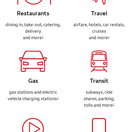
Restaurants
Travel
dining in, take-out, catering,
airfare, hotels, car rentals,
delivery
cruises
and more
and more
2
2
Gas
Transit
gas stations and electric
subways, ride
vehicle charging stations
shares,
parking,
2
tolls and more
2