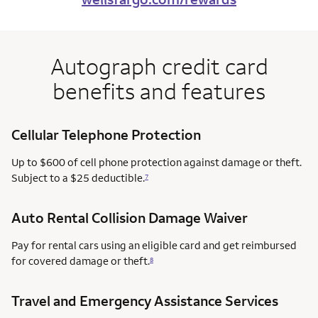
Autograph credit card
benefits and features
Cellular Telephone Protection
Up to $600 of cell phone protection against damage or theft.
Subject to a $25 deductible.
7
Auto Rental Collision Damage Waiver
Pay for rental cars using an eligible card and get reimbursed
for covered damage or theft.
8
Travel and Emergency Assistance Services