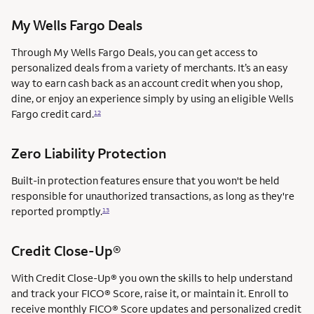
My Wells Fargo Deals
Through My Wells Fargo Deals, you can get access to
personalized deals from a variety of merchants. It’s an easy
way to earn cash back as an account credit when you shop,
dine, or enjoy an experience simply by using an eligible Wells
Fargo credit card.
12
Zero Liability Protection
Built-in protection features ensure that you won't be held
responsible for unauthorized transactions, as long as they're
reported promptly.
13
Credit Close-Up®
With Credit Close-Up® you own the skills to help understand
and track your FICO® Score, raise it, or maintain it. Enroll to
receive monthly FICO® Score updates and personalized credit